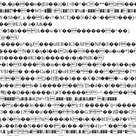
�ʈE0��z]�{=8�^�C�**�2ts�����$��\W��4��0�
��B�-B<�)��Li���IV��=�G��?
Sb�#_u ��Ǥ�v^�ACT)��5\�Z�=��O���)<
��#EA� a�A&��
n�C\�$�h��A��w�V���������^��.|
����o*�gJ���ufEB�K3�SF�NP�J\��F�
���� N�X�ɳ�l��l2s��#����o�ss�*I�
��֓���#K3�Iy�����z�s֢�PhlK�/
V$J�� �\��Gɕ�}C[�oH3�*�.�� �j�T*/
�ޣ<���29�!�LQ����%F���{k� �?U���Vl YR-
����\��cƮb�d�c�!��j�joB#�:ݤ#k�C:�d�8 �W�A��
�D��r����r1⋡T�����!~^.�����yKrQܺ
����a�(�-�4QW=!X.���=��t_�q�|�&��* �}����
�s�1?��u\���b��G3*��)帒��Cp�}y� $y-
�!
T��A� )p�a���U�R��77�6��L�.�͔e��K���=���*�