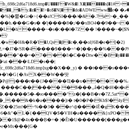
8c2d6a718d6.tmp�U���F�W&�l X�[������s[�1# +�E
y.�z��!>�o$�N[��do�ADWEww׭e� �ٵ�ތB0�g�,�b�*-
]�鎣�Gr�>{��a!CSI���/�&�.7a>�_��1i
��h.���G�s� �ƪ����8�;/��xBO4��9��~t
�L�h����~�s�:��l�7Z�� !����~�[$N�]
�2,=�J7�/SR�4����$���=^�]��y��%
���J%
��=�7�/��l\�C��Dtw��ܲB�y��\��i���
ai ���\LD�s��|
8c2d6a718d6.tmp]xg��X��_y) � ��t���s�
�N��'t�G{�AvX��W��땃
��P@j���r��{J����Ҵ��x�����%
ۍâ�Q�ʇH�i�o�'��$��p��E8��%�.�dD�㿶��
C�.�����5�-�ю����"z�[��B�v�7Z,5at*�6
�_;��&�k�a����]r� t�0�P�tKb$!�4yI
�25m!�~%��3� ��e^ɖi���śĔ�gK���
�&"�L֜�{́��QV�$�VIH�a����&}xPO�҈
�1$@�4x���ܼB�=� |�Êl�U������[���g��
�e�Mx���[G�