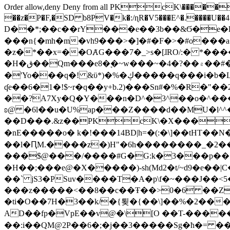
Order allow,deny Deny from all
PKcK\�����b_69
��z�P�F,�SD b8PV�k�:/ɳR�V5���E^�.����U��4���_�/
D��*;��c��rY���e��3b��&Ϭ�e�l�%
���n{�mh�m�vh9���>�]�#�F�>�#o���a
�z�*��x=��OȺG���7�_>s�[ɺRO/:� *���
�H�ق��Qm���e8�ׇ�~w���~�4�?��۾��#�/
�'Yo���q�! &ϋ*)�%�ڮ�����q���i�b�L�w�H&�R�Ί�J,Qs�β�c�,��ol)'6B�e�[�2}
ʠe��6�1�!$~r�q��y+b.2)���Sn#�%�R�"�
��?A7Xy�Q�Y���n�D^�3^��o�^�����"
ʚ@ �6l��u�U%ap���Z����d��MU�l^^�\
��D���.&z��PKcK\�X���c_69
�nE�����o� k�!���14BD|h=�(:�\]��tHT�
��l�ԤM.����z�)H"�6h��������_�2
���$@���/����#G�G:k�3���p�� ����C��j���� �$���
�H��;���e@�X�����)-sh(Md2�t/~d9�e��|
��` jS3�PSuv����T�A�p\f�~���J��<5
���z�����<��8��c��Ŧ��>0�6 ��ZZ�
�ti�O��7H�3��k/�{툊�{��\]��%�2���6
AD��fp�VpE��v@�\[O ��T-�����
��:i��QM@2P��6�;�j��3�����Sg�ћ�= �