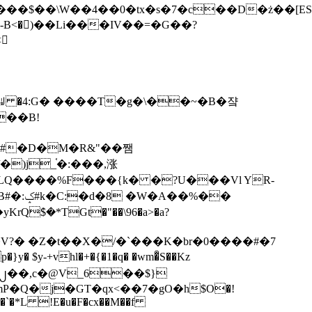
tx�s�7�c��D�ż��[ES�yɁ�[�����NmQ+�r�sQ

�ꆽ �4:G� ����T�g�\��~�B�쟠
��B!
�)j_֫�:���,涨
%��
$�*TGt�"��\96�a>�a?
+vhl�+�{�1�q� �wm�͒S��Kz
%�`�*L !E�u�F�cx��M��f