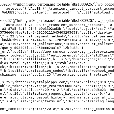
9267'@'infong-us86.perfora.net' for table `dbs13809267`.`wp_option
, `autoload`) VALUES ('_transient_timeout_surecart_accou
 VALUES(`option_value`), `autoload` = VALUES(`autoload`)
9267'@'infong-us86.perfora.net' for table `dbs13809267`.`wp_option
, `autoload`) VALUES ('_transient_surecart_account', 'O
fa3-87a5-4a14-9f45-b9e3302ad3bf\";s:6:\"object\";s:7:\"a
5756d0df9ae7a1d-2-20250211045403295653\";s:18:\"display_
\";s:22:\"manual_payment_methods\";s:63:\"manual_payment
1b0dd62b9751845b47447e116-1-20250211045403454122\";s:8:\
4\";s:19:\"product_collections\";s:60:\"product_collecti
/query-d93497fecb245bccc2aa1c7f12bfc82e-1-
_url\";s:92:\"https://app.surecart.com/sign_up?provision
ency_locked\";b:0;s:12:\"entitlements\";O:8:\"stdClass\"
";b:1;s:10:\"affiliates\";b:1;s:5:\"bumps\";b:1;s:17:\"c
dias_total_byte_size\";O:8:\"stdClass\":2:
ck\";b:1;s:6:\"mollie\";b:1;s:22:\"notification_template
";b:1;s:18:\"verification_codes\";b:1;s:17:\"webhook_end
shipping_rates\";b:1;s:25:\"automatic_payment_retries\";
;s:25:\"http://crystalphipps.com/\";s:4:\"plan\";O:8:\"s
ublic_token\";s:27:\"pt_PcsFYxZFUDuFZ4hyEQ65nYt1\";s:9:\
ol\";O:8:\"stdClass\":29:{s:2:\"id\";s:36:\"dc9d6e23-f9e
ol\";s:29:\"affiliation_request_bio_label\";N;s:40:\"aff
eferrals, clicks, payout history, and manage your affili
\";s:4:\"last\";s:9:\"terms_url\";N;s:20:\"tracking_leng
ent_commission\";s:4:\"20.0\";s:25:\"recurring_commissi