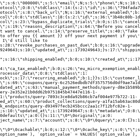
\";s:6:\"000000\";s:5:\"email\";N;s:5:\"phone\";N;s:18:\
otocol\";O:8:\"stdClass\":14:{s:2:\"id\";s:36:\"794fada7
otocol\";s:8:\"back_url\";N;s:16:\"external_enabled\";b:
col\";O:8:\"stdClass\":18:{s:2:\"id\";s:36:\"3b48c80b-1d
col\";s:23:\"bypass_duplicate_trials\";b:0;s:15:\"cancel
o\";s:19:\"reasons_description\";s:64:\"Before you cancel
t want to cancel.\";s:14:\"preserve_title\";s:40:\"Take 
to offer you {{ amount }} off your next payment if you\'
 I\'d still like to
s:28:\"revoke_purchases_on_past_due\";b:0;s:16:\"upgrade
9249643;s:10:\"updated_at\";i:1739249643;}s:17:\"shippin
\";s:16:\"shipping_enabled\";b:0;s:10:\"created_at\";i:17
4:\"ca_tax_enabled\";b:0;s:26:\"eu_micro_exemption_enab
rocessor_data\";O:8:\"stdClass\":1:
ock\";s:17:\"recurring_enabled\";b:1;}}s:15:\"customer_l
\";s:69:\"coupons/query-6c2526edbdb7df3575756d0df9ae7a1d
dated_at\";s:63:\"manual_payment_methods/query-d8e1b589b
ery-2e352e21b0dd62b9751845b47447e116-1-
1:\"products/query-7893c3ce8da92b86cb7af004e977b722-11-
ed_at\";s:60:\"product_collections/query-a1fa15ab63ac80d
k_endpoints/query-d93497fecb245bccc2aa1c7f12bfc82e-1-
;s:10:\"updated_at\";i:1739249647;s:8:\"metadata\";O:8:\
0defaults\";a:0:{}s:11:\"\0*\0original\";a:0:
ject_name\";s:7:\"account\";s:8:\"\0*\0query\";a:0:{}s:1
\"\0*\0cachable\";b:0;s:12:\"\0*\0cache_key\";s:0:\"\";s
option_name`), `option_value` = VALUES(`option_value`), 