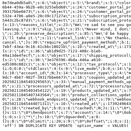
8e7dea0db5a0\";s:6:\"object\";s:5:\"brand\";s:5:\"color
6b44-459a-9b2b-e0c3255ebd68\";s:24:\"customer_portal_pr
39317bbe6673\";s:6:\"object\";s:24:\"customer_portal_pr
532e-4706-a0e5-20c39c17127a\";s:21:\"subscription_proto
5443c2bc87d3\";s:6:\"object\";s:21:\"subscription_proto
{s:13:\"reasons_title\";s:23:\"We\'re sad to see you g
leaving.\";s:9:\"skip_link\";s:35:\"Never mind, I don\'
\";s:20:\"preserve_description\";s:85:\"We\'d be happy 
I\'ll take it.\";s:11:\"cancel_link\";s:36:\"No thanks,
cancel.\";}s:30:\"require_upfront_payment_method\";b:1;
7ebf-43ea-9c16-41cbbc18021b\";s:10:\"created_at\";i:173
{s:2:\"id\";s:36:\"ab1d9d25-7123-408c-b1eb-
49a13de4fecf\";s:6:\"object\";s:17:\"shipping_protocol
{s:2:\"id\";s:36:\"3e376596-4bda-446a-a610-
ed5300c882c1\";s:6:\"object\";s:12:\"tax_protocol\";s:1
{i:0;O:8:\"stdClass\":4:{s:9:\"live_mode\";b:0;s:14:\"p
{s:10:\"account_id\";N;}s:14:\"processor_type\";s:4:\"m
9dc7-4b67-902f-39317bbe6673\";s:18:\"coupons_updated_at
20250211045403295653\";s:33:\"manual_payment_methods_up
0\";s:21:\"processors_updated_at\";s:72:\"processors/qu
20250211045403454122\";s:19:\"products_updated_at\";s:7
20250211045407343564\";s:30:\"product_collections_updat
0\";s:28:\"webhook_endpoints_updated_at\";s:79:\"webhoo
20250211045444071311\";s:10:\"created_at\";i:1739249643
{}s:10:\"created_by\";b:0;s:6:\"cached\";N;}s:11:\"\0*\
{}s:11:\"\0*\0endpoint\";s:7:\"account\";s:14:\"\0*\0ob
{i:0;s:1:\"*\";}s:10:\"\0*\0guarded\";a:0:
{}s:8:\"\0*\0limit\";i:20;s:9:\"\0*\0offset\";i:0;s:11:
'off') ON DUPLICATE KEY UPDATE `option_name` = VALUES(`