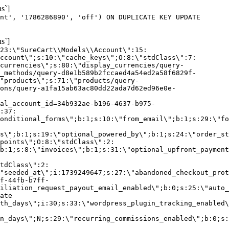
s`]
nt', '1786286890', 'off') ON DUPLICATE KEY UPDATE
s`]
:23:\"SureCart\\Models\\Account\":15:
ccount\";s:10:\"cache_keys\";O:8:\"stdClass\":7:
currencies\";s:80:\"display_currencies/query-
_methods/query-d8e1b589b2fccaed4a54ed2a58f6829f-
"products\";s:71:\"products/query-
ons/query-a1fa15ab63ac80dd22ada7d62ed96e0e-
al_account_id=34b932ae-b196-4637-b975-
:37:
onditional_forms\";b:1;s:10:\"from_email\";b:1;s:29:\"fo
s\";b:1;s:19:\"optional_powered_by\";b:1;s:24:\"order_st
points\";O:8:\"stdClass\":2:
b:1;s:8:\"invoices\";b:1;s:31:\"optional_upfront_payment
tdClass\":2:
"seeded_at\";i:1739249647;s:27:\"abandoned_checkout_prot
f-44fb-b7ff-
iliation_request_payout_email_enabled\";b:0;s:25:\"auto_
ate
th_days\";i:30;s:33:\"wordpress_plugin_tracking_enabled\
on_days\";N;s:29:\"recurring_commissions_enabled\";b:0;s: