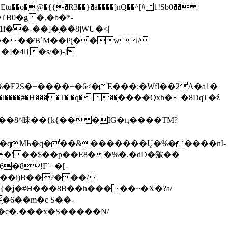
tu��o�@�{{�Ɍ3��}�a����]nQ��^[# 1!Sb0��
��-��]�֭��8jԜU�<|
����Ɓ`M��Рį��wl/
�4l{�s/�)-!
�E2S�+����+�6<�E���;�Wfl��2Λ�a1�
�#�H��� �T� �q� ��ׅ����Qxh� �8DqT�ź
����8^眛��{k{�� �IG�ң����TM?
.�qMЬ�q���&�������Ų�%�����nI-
�8!F`+�[-
��i)B��?� ��/
{�ʝ�#Θ���8B��h�����~�X�?a/
�6��m�c S��-
c�.���x�S�����N/