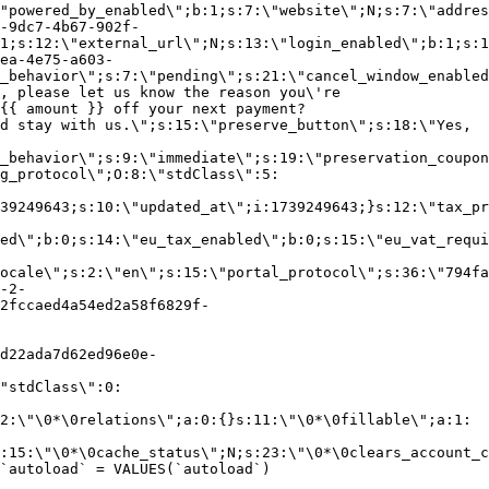
"powered_by_enabled\";b:1;s:7:\"website\";N;s:7:\"addres
-9dc7-4b67-902f-
1;s:12:\"external_url\";N;s:13:\"login_enabled\";b:1;s:1
ea-4e75-a603-
_behavior\";s:7:\"pending\";s:21:\"cancel_window_enabled
, please let us know the reason you\'re
{{ amount }} off your next payment?
d stay with us.\";s:15:\"preserve_button\";s:18:\"Yes,
_behavior\";s:9:\"immediate\";s:19:\"preservation_coupon
g_protocol\";O:8:\"stdClass\":5:
39249643;s:10:\"updated_at\";i:1739249643;}s:12:\"tax_pr
led\";b:0;s:14:\"eu_tax_enabled\";b:0;s:15:\"eu_vat_requi
ocale\";s:2:\"en\";s:15:\"portal_protocol\";s:36:\"794fa
-2-
2fccaed4a54ed2a58f6829f-
d22ada7d62ed96e0e-
"stdClass\":0:
2:\"\0*\0relations\";a:0:{}s:11:\"\0*\0fillable\";a:1:
:15:\"\0*\0cache_status\";N;s:23:\"\0*\0clears_account_c
`autoload` = VALUES(`autoload`)