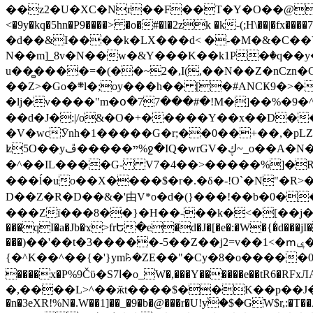
��z2�U�XC�Nr��F��T�Y�O��@�,�p���o
<�9y�kq�5hn�P9����> �o�#�l�2zk �k-(;H\��|�fx����7�ż��ޭ(!����W׎�+5^l{��5]V�%i�>�����1��� 
�d��&I����k�LX���d< �-�M�&�C��Y�
N��m]_8v�N��w�&Y���K��k1P�ٛ�q��y
u��̻����=�(��~2�,I(,��N��Z�nCz
��Z>�Go�܍l�;oy���h�� [�#ANCҜ9�>�@�U
�lj�v����"m�օ�77���#�!M�]��%�9�^
��d�J�:|/o&�O�+�����Y��x��D�
�V�wcӮnh�1�����G�r;��0��+��,�pLZH
ʫ
5O��yײ�����ڦ%ջ�IQ�wrGV�ڮ~_o��А�N��{�Œ���&�m�v��ֶI������S��q�#�D�M�R&"��쨈
�^��IL����G- V7�4��>�����
%]�R
���ĺ�uo��X����$�r�.�δ�-!O`�N"�R>�����<ܾϽ�έ挧)��3��:�X
D��Z�R�D��&�'由V*o�d�(}���!��b�0��t��}�x� Б
���Zї���8��}�H��-��k�<�[��j�쪡(�
���qI�a�Jb�ϫ>frԵ�e�d�J�[�e�:�W�{�̾d���jI�
���)��'��t�3�����-5��Z��j2=v��1<�ՠݷ�� o�i��Je/��J �=�y�c:O �����`ǭ=l����V?� �Z�t��X�/�`���K�br�0����#�7
{�^K��^��{�'}ym꘥�ZE��"�Cy�8�o�����03� 
����x�P%9Čϋ�S7ߊ�o_W�,���Y������e��tR6�RFxЛĄ�?�e��%���i�K�s�:�|�H3q�P�V၂��,c�@V_6��$}
�,����L>^��ӂt����$��K��p��J�ޔ��B��Ņ��F��Ɨ ;�(��-�r�4{s=*`��� mP�Q�j�GT�qx<��7�gΟ�h$O
�n�3eXR!%N�.W��1]��_�9�b�@���r�U!yۧ�̛$�GW$r,:�