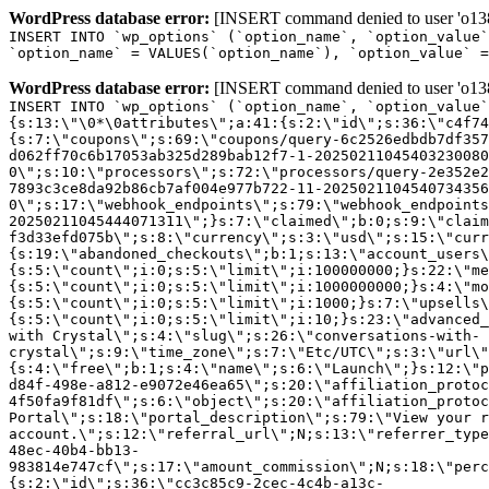
WordPress database error:
[INSERT command denied to user 'o1380
INSERT INTO `wp_options` (`option_name`, `option_value`
`option_name` = VALUES(`option_name`), `option_value` =
WordPress database error:
[INSERT command denied to user 'o1380
INSERT INTO `wp_options` (`option_name`, `option_value`
{s:13:\"\0*\0attributes\";a:41:{s:2:\"id\";s:36:\"c4f74
{s:7:\"coupons\";s:69:\"coupons/query-6c2526edbdb7df357
d062ff70c6b17053ab325d289bab12f7-1-20250211045403230080
0\";s:10:\"processors\";s:72:\"processors/query-2e352e2
7893c3ce8da92b86cb7af004e977b722-11-2025021104540734356
0\";s:17:\"webhook_endpoints\";s:79:\"webhook_endpoints
20250211045444071311\";}s:7:\"claimed\";b:0;s:9:\"claim
f3d33efd075b\";s:8:\"currency\";s:3:\"usd\";s:15:\"curr
{s:19:\"abandoned_checkouts\";b:1;s:13:\"account_users\
{s:5:\"count\";i:0;s:5:\"limit\";i:100000000;}s:22:\"me
{s:5:\"count\";i:0;s:5:\"limit\";i:1000000000;}s:4:\"mo
{s:5:\"count\";i:0;s:5:\"limit\";i:1000;}s:7:\"upsells\
{s:5:\"count\";i:0;s:5:\"limit\";i:10;}s:23:\"advanced_
with Crystal\";s:4:\"slug\";s:26:\"conversations-with-
crystal\";s:9:\"time_zone\";s:7:\"Etc/UTC\";s:3:\"url\"
{s:4:\"free\";b:1;s:4:\"name\";s:6:\"Launch\";}s:12:\"p
d84f-498e-a812-e9072e46ea65\";s:20:\"affiliation_protoc
4f50fa9f81df\";s:6:\"object\";s:20:\"affiliation_protoc
Portal\";s:18:\"portal_description\";s:79:\"View your r
account.\";s:12:\"referral_url\";N;s:13:\"referrer_type
48ec-40b4-bb13-
983814e747cf\";s:17:\"amount_commission\";N;s:18:\"perc
{s:2:\"id\";s:36:\"cc3c85c9-2cec-4c4b-a13c-