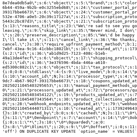
8e7dea0db5a0\";s:6:\"object\";s:5:\"brand\";s:5:\"color
6b44-459a-9b2b-e0c3255ebd68\";s:24:\"customer_portal_pr
39317bbe6673\";s:6:\"object\";s:24:\"customer_portal_pr
532e-4706-a0e5-20c39c17127a\";s:21:\"subscription_proto
5443c2bc87d3\";s:6:\"object\";s:21:\"subscription_proto
{s:13:\"reasons_title\";s:23:\"We\'re sad to see you g
leaving.\";s:9:\"skip_link\";s:35:\"Never mind, I don\'
\";s:20:\"preserve_description\";s:85:\"We\'d be happy 
I\'ll take it.\";s:11:\"cancel_link\";s:36:\"No thanks,
cancel.\";}s:30:\"require_upfront_payment_method\";b:1;
7ebf-43ea-9c16-41cbbc18021b\";s:10:\"created_at\";i:173
{s:2:\"id\";s:36:\"ab1d9d25-7123-408c-b1eb-
49a13de4fecf\";s:6:\"object\";s:17:\"shipping_protocol
{s:2:\"id\";s:36:\"3e376596-4bda-446a-a610-
ed5300c882c1\";s:6:\"object\";s:12:\"tax_protocol\";s:1
{i:0;O:8:\"stdClass\":4:{s:9:\"live_mode\";b:0;s:14:\"p
{s:10:\"account_id\";N;}s:14:\"processor_type\";s:4:\"m
9dc7-4b67-902f-39317bbe6673\";s:18:\"coupons_updated_at
20250211045403295653\";s:33:\"manual_payment_methods_up
0\";s:21:\"processors_updated_at\";s:72:\"processors/qu
20250211045403454122\";s:19:\"products_updated_at\";s:7
20250211045407343564\";s:30:\"product_collections_updat
0\";s:28:\"webhook_endpoints_updated_at\";s:79:\"webhoo
20250211045444071311\";s:10:\"created_at\";i:1739249643
{}s:10:\"created_by\";b:0;s:6:\"cached\";N;}s:11:\"\0*\
{}s:11:\"\0*\0endpoint\";s:7:\"account\";s:14:\"\0*\0ob
{i:0;s:1:\"*\";}s:10:\"\0*\0guarded\";a:0:
{}s:8:\"\0*\0limit\";i:20;s:9:\"\0*\0offset\";i:0;s:11:
'off') ON DUPLICATE KEY UPDATE `option_name` = VALUES(`