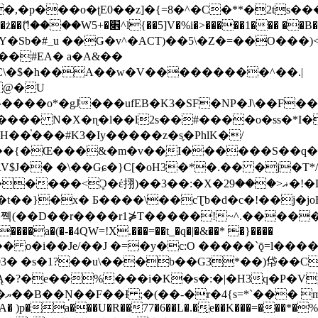
�ʈE0��z]�{=8�^�C�**�2ts�����$��\W��4��0�
��B�-B<�)��Li���IV��=�G��?
Sb�#_u ��Ǥ�v^�ACT)��5\�Z�=��O���)<
��#EA� a�A&��
n�C\�$�h��A��w�V���������^��.|
����o*�gJ���ufEB�K3�SF�NP�J\��F�
���� N�X�ɳ�l��l2s��#����o�ss�*I�
��֓���#K3�Iy�����z�s֢�PhlK�/
V$J�� �\��Gɕ�}C[�oH3�*�.�� �j�T*/
�ޣ<���29�!�LQ����%F���{k� �?U���Vl YR-
����\��cƮb�d�c�!��j�joB#�:ݤ#k�C:�d�8 �W�A��
�D��r����r1⋡T�����!~^.�����yKrQܺ
����a�(�-�4QW=!X.���=��t_�q�|�&��* �}����
�s�1?��u\���b��G3*��)帒��Cp�}y� $y-
�!
T��A� )p�a���U�R��77�6��L�.�͔e��K���=���*�