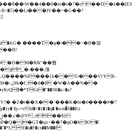
tx�s�7�c��D�ż��[ES�yɁ�[�����NmQ+�r�sQ

�ꆽ �4:G� ����T�g�\��~�B�쟠
��B!
�)j_֫�:���,涨
%��
$�*TGt�"��\96�a>�a?
+vhl�+�{�1�q� �wm�͒S��Kz
%�`�*L !E�u�F�cx��M��f