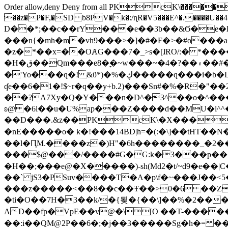
Order allow,deny Deny from all
PKcK\�����b_69
��z�P�F,�SD b8PV�k�:/ɳR�V5���E^�.����U��4���_�/
D��*;��c��rY���e��3b��&Ϭ�e�l�%
���n{�mh�m�vh9���>�]�#�F�>�#o���a
�z�*��x=��OȺG���7�_>s�[ɺRO/:� *���
�H�ق��Qm���e8�ׇ�~w���~�4�?��۾��#�/
�'Yo���q�! &ϋ*)�%�ڮ�����q���i�b�L�w�H&�R�Ί�J,Qs�β�c�,��ol)'6B�e�[�2}
ʠe��6�1�!$~r�q��y+b.2)���Sn#�%�R�"�
��?A7Xy�Q�Y���n�D^�3^��o�^�����"
ʚ@ �6l��u�U%ap���Z����d��MU�l^^�\
��D���.&z��PKcK\�X���c_69
�nE�����o� k�!���14BD|h=�(:�\]��tHT�
��l�ԤM.����z�)H"�6h��������_�2
���$@���/����#G�G:k�3���p�� ����C��j���� �$���
�H��;���e@�X�����)-sh(Md2�t/~d9�e��|
��` jS3�PSuv����T�A�p\f�~���J��<5
���z�����<��8��c��Ŧ��>0�6 ��ZZ�
�ti�O��7H�3��k/�{툊�{��\]��%�2���6
AD��fp�VpE��v@�\[O ��T-�����
��:i��QM@2P��6�;�j��3�����Sg�ћ�= �