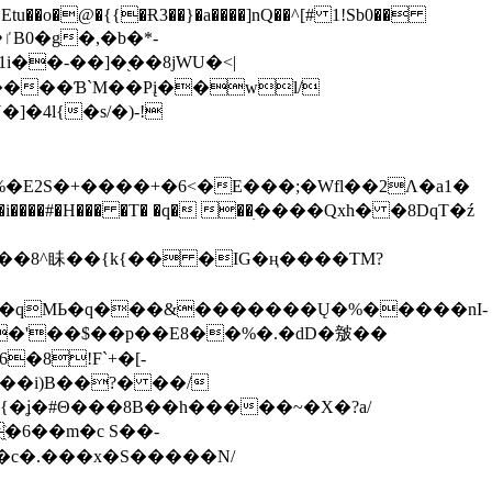
tu��o�@�{{�Ɍ3��}�a����]nQ��^[# 1!Sb0��
��-��]�֭��8jԜU�<|
����Ɓ`M��Рį��wl/
�4l{�s/�)-!
�E2S�+����+�6<�E���;�Wfl��2Λ�a1�
�#�H��� �T� �q� ��ׅ����Qxh� �8DqT�ź
����8^眛��{k{�� �IG�ң����TM?
.�qMЬ�q���&�������Ų�%�����nI-
�8!F`+�[-
��i)B��?� ��/
{�ʝ�#Θ���8B��h�����~�X�?a/
�6��m�c S��-
c�.���x�S�����N/