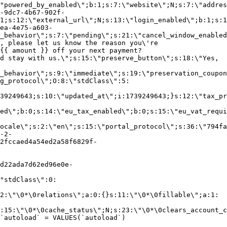
"powered_by_enabled\";b:1;s:7:\"website\";N;s:7:\"addres
-9dc7-4b67-902f-
1;s:12:\"external_url\";N;s:13:\"login_enabled\";b:1;s:1
ea-4e75-a603-
_behavior\";s:7:\"pending\";s:21:\"cancel_window_enabled
, please let us know the reason you\'re
{{ amount }} off your next payment?
d stay with us.\";s:15:\"preserve_button\";s:18:\"Yes,
_behavior\";s:9:\"immediate\";s:19:\"preservation_coupon
g_protocol\";O:8:\"stdClass\":5:
39249643;s:10:\"updated_at\";i:1739249643;}s:12:\"tax_pr
led\";b:0;s:14:\"eu_tax_enabled\";b:0;s:15:\"eu_vat_requi
ocale\";s:2:\"en\";s:15:\"portal_protocol\";s:36:\"794fa
-2-
2fccaed4a54ed2a58f6829f-
d22ada7d62ed96e0e-
"stdClass\":0:
2:\"\0*\0relations\";a:0:{}s:11:\"\0*\0fillable\";a:1:
:15:\"\0*\0cache_status\";N;s:23:\"\0*\0clears_account_c
`autoload` = VALUES(`autoload`)