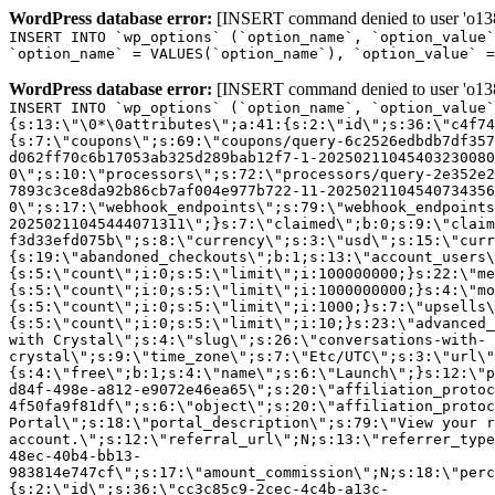
WordPress database error:
[INSERT command denied to user 'o1380
INSERT INTO `wp_options` (`option_name`, `option_value`
`option_name` = VALUES(`option_name`), `option_value` =
WordPress database error:
[INSERT command denied to user 'o1380
INSERT INTO `wp_options` (`option_name`, `option_value`
{s:13:\"\0*\0attributes\";a:41:{s:2:\"id\";s:36:\"c4f74
{s:7:\"coupons\";s:69:\"coupons/query-6c2526edbdb7df357
d062ff70c6b17053ab325d289bab12f7-1-20250211045403230080
0\";s:10:\"processors\";s:72:\"processors/query-2e352e2
7893c3ce8da92b86cb7af004e977b722-11-2025021104540734356
0\";s:17:\"webhook_endpoints\";s:79:\"webhook_endpoints
20250211045444071311\";}s:7:\"claimed\";b:0;s:9:\"claim
f3d33efd075b\";s:8:\"currency\";s:3:\"usd\";s:15:\"curr
{s:19:\"abandoned_checkouts\";b:1;s:13:\"account_users\
{s:5:\"count\";i:0;s:5:\"limit\";i:100000000;}s:22:\"me
{s:5:\"count\";i:0;s:5:\"limit\";i:1000000000;}s:4:\"mo
{s:5:\"count\";i:0;s:5:\"limit\";i:1000;}s:7:\"upsells\
{s:5:\"count\";i:0;s:5:\"limit\";i:10;}s:23:\"advanced_
with Crystal\";s:4:\"slug\";s:26:\"conversations-with-
crystal\";s:9:\"time_zone\";s:7:\"Etc/UTC\";s:3:\"url\"
{s:4:\"free\";b:1;s:4:\"name\";s:6:\"Launch\";}s:12:\"p
d84f-498e-a812-e9072e46ea65\";s:20:\"affiliation_protoc
4f50fa9f81df\";s:6:\"object\";s:20:\"affiliation_protoc
Portal\";s:18:\"portal_description\";s:79:\"View your r
account.\";s:12:\"referral_url\";N;s:13:\"referrer_type
48ec-40b4-bb13-
983814e747cf\";s:17:\"amount_commission\";N;s:18:\"perc
{s:2:\"id\";s:36:\"cc3c85c9-2cec-4c4b-a13c-