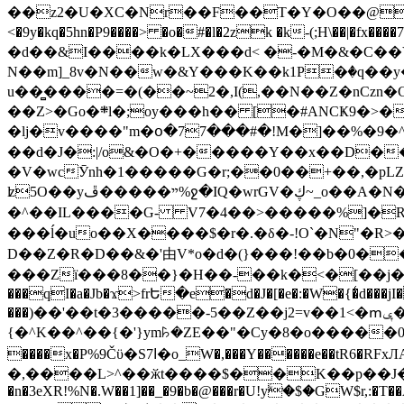
��z2�U�XC�Nr��F��T�Y�O��@�,�p���o
<�9y�kq�5hn�P9����> �o�#�l�2zk �k-(;H\��|�fx����7�ż��ޭ(!����W׎�+5^l{��5]V�%i�>�����1��� 
�d��&I����k�LX���d< �-�M�&�C��Y�
N��m]_8v�N��w�&Y���K��k1P�ٛ�q��y
u��̻����=�(��~2�,I(,��N��Z�nCz
��Z>�Go�܍l�;oy���h�� [�#ANCҜ9�>�@�U
�lj�v����"m�օ�77���#�!M�]��%�9�^
��d�J�:|/o&�O�+�����Y��x��D�
�V�wcӮnh�1�����G�r;��0��+��,�pLZH
ʫ
5O��yײ�����ڦ%ջ�IQ�wrGV�ڮ~_o��А�N��{�Œ���&�m�v��ֶI������S��q�#�D�M�R&"��쨈
�^��IL����G- V7�4��>�����
%]�R
���ĺ�uo��X����$�r�.�δ�-!O`�N"�R>�����<ܾϽ�έ挧)��3��:�X
D��Z�R�D��&�'由V*o�d�(}���!��b�0��t��}�x� Б
���Zї���8��}�H��-��k�<�[��j�쪡(�
���qI�a�Jb�ϫ>frԵ�e�d�J�[�e�:�W�{�̾d���jI�
���)��'��t�3�����-5��Z��j2=v��1<�ՠݷ�� o�i��Je/��J �=�y�c:O �����`ǭ=l����V?� �Z�t��X�/�`���K�br�0����#�7
{�^K��^��{�'}ym꘥�ZE��"�Cy�8�o�����03� 
����x�P%9Čϋ�S7ߊ�o_W�,���Y������e��tR6�RFxЛĄ�?�e��%���i�K�s�:�|�H3q�P�V၂��,c�@V_6��$}
�,����L>^��ӂt����$��K��p��J�ޔ��B��Ņ��F��Ɨ ;�(��-�r�4{s=*`��� mP�Q�j�GT�qx<��7�gΟ�h$O
�n�3eXR!%N�.W��1]��_�9�b�@���r�U!yۧ�̛$�GW$r,:�