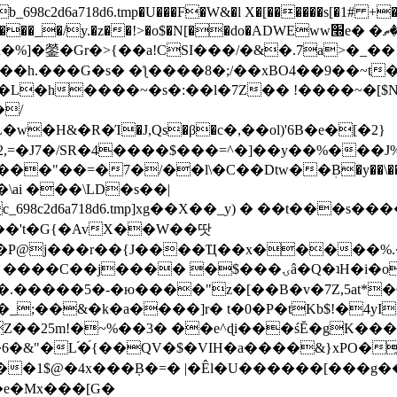
8c2d6a718d6.tmp�U���F�W&�l X�[������s[�1# +�E
y.�z��!>�o$�N[��do�ADWEww׭e� �ٵ�ތB0�g�,�b�*-
]�鎣�Gr�>{��a!CSI���/�&�.7a>�_��1i
��h.���G�s� �ƪ����8�;/��xBO4��9��~t
�L�h����~�s�:��l�7Z�� !����~�[$N�]
�2,=�J7�/SR�4����$���=^�]��y��%
���J%
��=�7�/��l\�C��Dtw��ܲB�y��\��i���
ai ���\LD�s��|
8c2d6a718d6.tmp]xg��X��_y) � ��t���s�
�N��'t�G{�AvX��W��땃
��P@j���r��{J����Ҵ��x�����%
ۍâ�Q�ʇH�i�o�'��$��p��E8��%�.�dD�㿶��
C�.�����5�-�ю����"z�[��B�v�7Z,5at*�6
�_;��&�k�a����]r� t�0�P�tKb$!�4yI
�25m!�~%��3� ��e^ɖi���śĔ�gK���
�&"�L֜�{́��QV�$�VIH�a����&}xPO�҈
�1$@�4x���ܼB�=� |�Êl�U������[���g��
�e�Mx���[G�