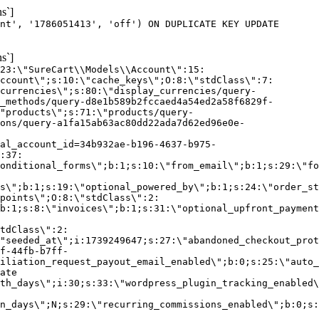
s`]
nt', '1786051413', 'off') ON DUPLICATE KEY UPDATE
s`]
:23:\"SureCart\\Models\\Account\":15:
ccount\";s:10:\"cache_keys\";O:8:\"stdClass\":7:
currencies\";s:80:\"display_currencies/query-
_methods/query-d8e1b589b2fccaed4a54ed2a58f6829f-
"products\";s:71:\"products/query-
ons/query-a1fa15ab63ac80dd22ada7d62ed96e0e-
al_account_id=34b932ae-b196-4637-b975-
:37:
onditional_forms\";b:1;s:10:\"from_email\";b:1;s:29:\"fo
s\";b:1;s:19:\"optional_powered_by\";b:1;s:24:\"order_st
points\";O:8:\"stdClass\":2:
b:1;s:8:\"invoices\";b:1;s:31:\"optional_upfront_payment
tdClass\":2:
"seeded_at\";i:1739249647;s:27:\"abandoned_checkout_prot
f-44fb-b7ff-
iliation_request_payout_email_enabled\";b:0;s:25:\"auto_
ate
th_days\";i:30;s:33:\"wordpress_plugin_tracking_enabled\
on_days\";N;s:29:\"recurring_commissions_enabled\";b:0;s: