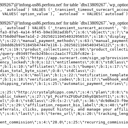
9267'@'infong-us86.perfora.net' for table `dbs13809267`.`wp_option
, `autoload`) VALUES ('_transient_timeout_surecart_accou
 VALUES(`option_value`), `autoload` = VALUES(`autoload`)
9267'@'infong-us86.perfora.net' for table `dbs13809267`.`wp_option
, `autoload`) VALUES ('_transient_surecart_account', 'O
fa3-87a5-4a14-9f45-b9e3302ad3bf\";s:6:\"object\";s:7:\"a
5756d0df9ae7a1d-2-20250211045403295653\";s:18:\"display_
\";s:22:\"manual_payment_methods\";s:63:\"manual_payment
1b0dd62b9751845b47447e116-1-20250211045403454122\";s:8:\
4\";s:19:\"product_collections\";s:60:\"product_collecti
/query-d93497fecb245bccc2aa1c7f12bfc82e-1-
_url\";s:92:\"https://app.surecart.com/sign_up?provision
ency_locked\";b:0;s:12:\"entitlements\";O:8:\"stdClass\"
";b:1;s:10:\"affiliates\";b:1;s:5:\"bumps\";b:1;s:17:\"c
dias_total_byte_size\";O:8:\"stdClass\":2:
ck\";b:1;s:6:\"mollie\";b:1;s:22:\"notification_template
";b:1;s:18:\"verification_codes\";b:1;s:17:\"webhook_end
shipping_rates\";b:1;s:25:\"automatic_payment_retries\";
;s:25:\"http://crystalphipps.com/\";s:4:\"plan\";O:8:\"s
ublic_token\";s:27:\"pt_PcsFYxZFUDuFZ4hyEQ65nYt1\";s:9:\
ol\";O:8:\"stdClass\":29:{s:2:\"id\";s:36:\"dc9d6e23-f9e
ol\";s:29:\"affiliation_request_bio_label\";N;s:40:\"aff
eferrals, clicks, payout history, and manage your affili
\";s:4:\"last\";s:9:\"terms_url\";N;s:20:\"tracking_leng
ent_commission\";s:4:\"20.0\";s:25:\"recurring_commissi