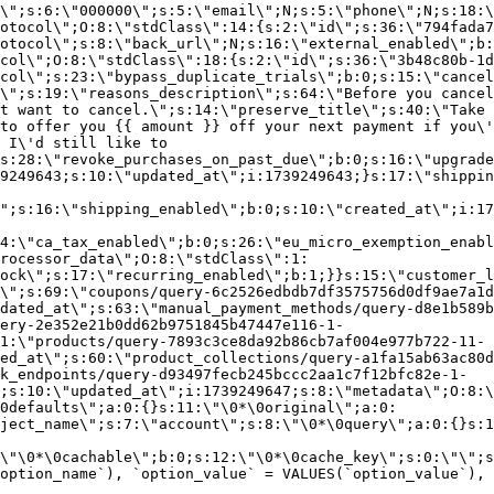
\";s:6:\"000000\";s:5:\"email\";N;s:5:\"phone\";N;s:18:\
otocol\";O:8:\"stdClass\":14:{s:2:\"id\";s:36:\"794fada7
otocol\";s:8:\"back_url\";N;s:16:\"external_enabled\";b:
col\";O:8:\"stdClass\":18:{s:2:\"id\";s:36:\"3b48c80b-1d
col\";s:23:\"bypass_duplicate_trials\";b:0;s:15:\"cancel
o\";s:19:\"reasons_description\";s:64:\"Before you cancel
t want to cancel.\";s:14:\"preserve_title\";s:40:\"Take 
to offer you {{ amount }} off your next payment if you\'
 I\'d still like to
s:28:\"revoke_purchases_on_past_due\";b:0;s:16:\"upgrade
9249643;s:10:\"updated_at\";i:1739249643;}s:17:\"shippin
\";s:16:\"shipping_enabled\";b:0;s:10:\"created_at\";i:17
4:\"ca_tax_enabled\";b:0;s:26:\"eu_micro_exemption_enab
rocessor_data\";O:8:\"stdClass\":1:
ock\";s:17:\"recurring_enabled\";b:1;}}s:15:\"customer_l
\";s:69:\"coupons/query-6c2526edbdb7df3575756d0df9ae7a1d
dated_at\";s:63:\"manual_payment_methods/query-d8e1b589b
ery-2e352e21b0dd62b9751845b47447e116-1-
1:\"products/query-7893c3ce8da92b86cb7af004e977b722-11-
ed_at\";s:60:\"product_collections/query-a1fa15ab63ac80d
k_endpoints/query-d93497fecb245bccc2aa1c7f12bfc82e-1-
;s:10:\"updated_at\";i:1739249647;s:8:\"metadata\";O:8:\
0defaults\";a:0:{}s:11:\"\0*\0original\";a:0:
ject_name\";s:7:\"account\";s:8:\"\0*\0query\";a:0:{}s:1
\"\0*\0cachable\";b:0;s:12:\"\0*\0cache_key\";s:0:\"\";s
option_name`), `option_value` = VALUES(`option_value`), 