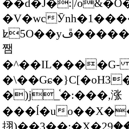
��d�J�:|/o&
�V�wcӮnh�1���
ʫ
5O��yײ�����ڦ%ջ�IQ�wrGV�ڮ~_o��А�N��{�Œ���&�m�v��ֶI������S��q�#�D�M�R&"��
쨈
�^��IL����G
�\��Gɕ�}C[�oH3
�)j_֫�:���,涨
���ĺ�uo��X��
挧)��3��:�X�ޣ<���29�!