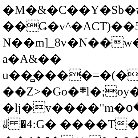
�M�&�C��Y�Sb�#
��Ǥ�v^�ACT)��5
N��m]_8v�N��w
a�A&��
u��̻����=�(�
��Z>�Go�܍l�;oy���h�� [�#ANCҜ9�>�@�U
�lj�v����"m�օ
ꆽ �4:G� ����T