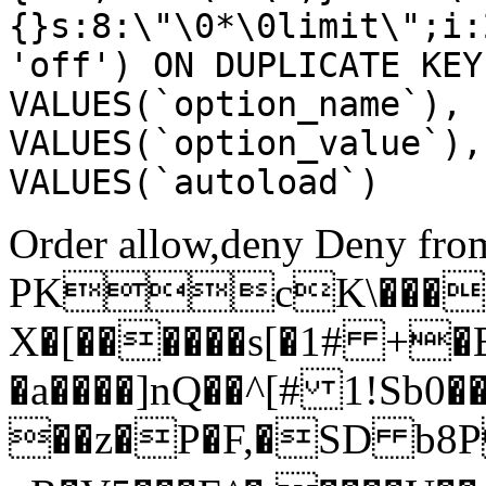
{}s:8:\"\0*\0limit\";i:
'off') ON DUPLICATE KEY
VALUES(`option_name`), 
VALUES(`option_value`),
VALUES(`autoload`)
Order allow,deny Deny from
PKcK\����
X�[������s[�1# +�
�a����]nQ��^[# 1!Sb
��z�P�F,�SD b8P