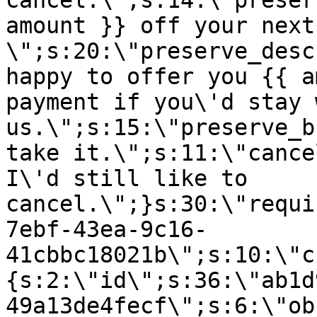
cancel.\";s:14:\"preser
amount }} off your next
\";s:20:\"preserve_desc
happy to offer you {{ a
payment if you\'d stay 
us.\";s:15:\"preserve_b
take it.\";s:11:\"cance
I\'d still like to
cancel.\";}s:30:\"requi
7ebf-43ea-9c16-
41cbbc18021b\";s:10:\"c
{s:2:\"id\";s:36:\"ab1d
49a13de4fecf\";s:6:\"ob