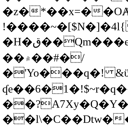
�z�*��x=��OȺ
!����~�[$N�]�4l{
�H�ق��Qm���e8�ׇ�~w���~�4�?
��۾��#�/
�'Yo���q�! &ϋ*)�%�ڮ�����q���i�b�L�w�H&�R�Ί�J,Qs�β
ʠe��6�1�!$~r�q
��?A7Xy�Q�Y
��l\�C��Dtw��ܲB