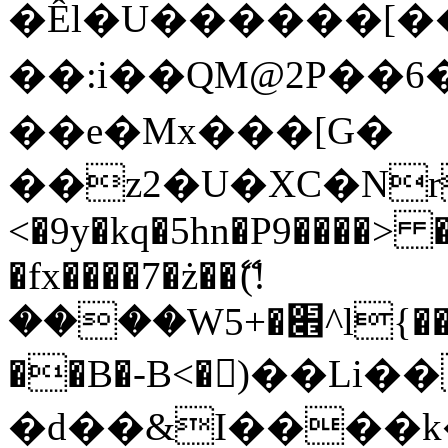
�Êl�U������[�
��:i��QM@2P��
��e�Mx���[G�
��z2�U�XC�Nr��
<�9y�kq�5hn�P9����> 
�fx����7�ż��ޭ(!
����W׎�+5^l{��5]V�%i�>�����1���
��B�-B<�)��Li
�d��&I����k�