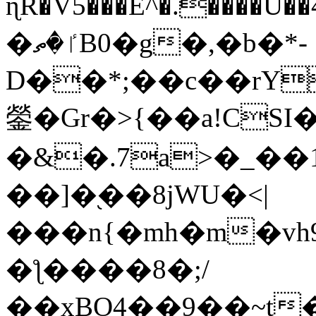
ɳR�V5���E^�.����U�
�ٵ�ތB0�g�,�b�*-
D��*;��c��rY
鎣�Gr�>{��a!CSI
�&�.7a>�_��
��]�֭��8jԜU�<|
���n{�mh�m�vh
�ƪ����8�;/
��xBO4��9��~t