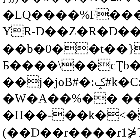
�LQ����%F���
YR-D��Z�R�D��
��b�0��t��}
Б����\��cƮb�
��j�joB#�:ݤ#k�C:�d�8
�W�A��%�� ��
�H��-��k�<�
(��D��r����r1⋡T