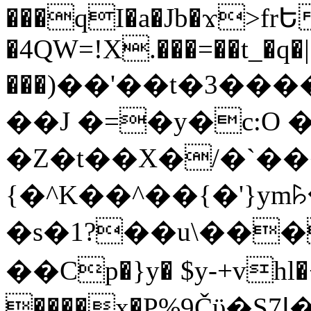
���qI�a�Jb�ϫ>frԵ
�4QW=!X.���=��t_�q�
���)��'��t�3�����-5
��J �=�y�c:O 
�Z�t��X�/�`��
{�^K��^��{�'}y
�s�1?��u\��
��Cp�}y� $y-+vhl�+
����x�P%9Čϋ�S7ߊ�o_W�,���Y������e��tR6�RFxЛĄ�?