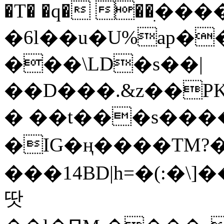
�T� �q� ��ׅ��
�6l��u�U%ap�
���\LD�s��|
��D���.&z��PK
� ��t���s���
�IG�ң����TM?
���14BD|h=�(:�\
땃