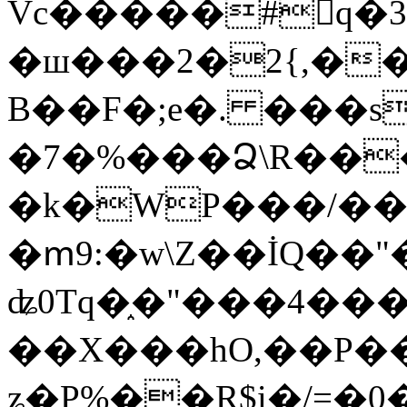
Vc�����#񙜧q�
�ш���2�2{,��
B��F�;e�. ���s
�7�%���Ձ\R���
�k�WP���/��
�ՠ9:�w\Z��İQ��"�
ʥ0Tq�֑�"���4��
��X���hO,��P��
ʑ�P%��R$i�/=�