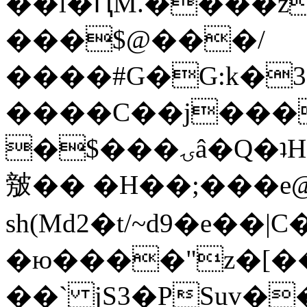
��l�ԤM.����z
���$@���/
����#G�G:k�
����C��j���
�$���ۍâ�Q�ʇH�i�o�'��$��p��E8��%�.�dD�
㿶�� �H��;���
sh(Md2�t/~d9�e��
�ю����"z�[��B
��` jS3�PSuv�