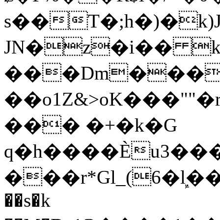
s��T�;h�)�
k
JN�z�i�� 
���Dm������ א�
��o1Z&>oK���"
��� �+�k�G
q�h����Ѐu3���O�e�B
���r*Gl_(6�ܾl��
��s�k