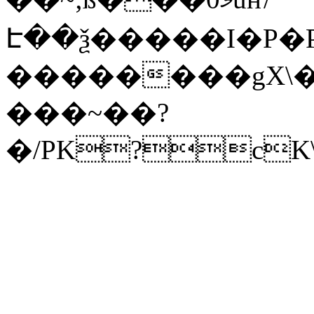
Է��ѯ�����I�P�P
��������gX\�
���~��?
�/PK?cK\