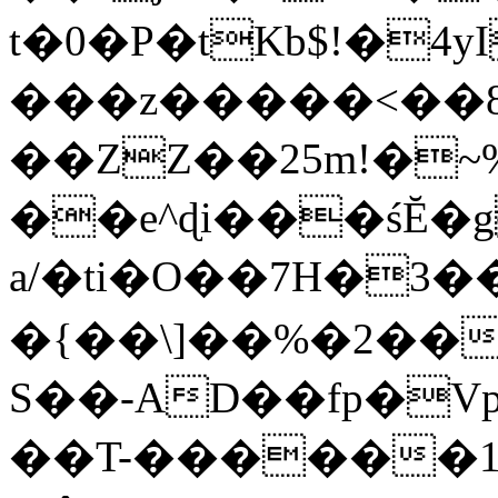
t�0�P�tKb$!�4
���z�����<��
��ZZ��25m!�~
��e^ɖi���śĔ
a/�ti�O��7H�3�
�{��\]��%�2��
S��-AD��fp�V
��T-������1$@