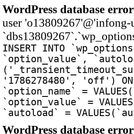
WordPress database error
user 'o13809267'@'infong-us
`dbs13809267`.`wp_options
INSERT INTO `wp_options
`option_value`, `autolo
('_transient_timeout_su
'1786278480', 'off') ON
`option_name` = VALUES(
`option_value` = VALUES
`autoload` = VALUES(`au
WordPress database error