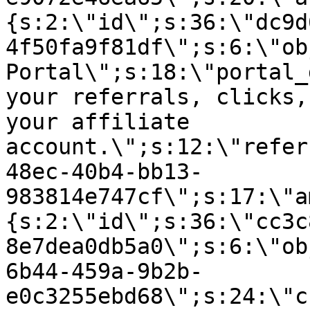
{s:2:\"id\";s:36:\"dc9d
4f50fa9f81df\";s:6:\"ob
Portal\";s:18:\"portal_
your referrals, clicks,
your affiliate
account.\";s:12:\"refer
48ec-40b4-bb13-
983814e747cf\";s:17:\"a
{s:2:\"id\";s:36:\"cc3c
8e7dea0db5a0\";s:6:\"ob
6b44-459a-9b2b-
e0c3255ebd68\";s:24:\"c