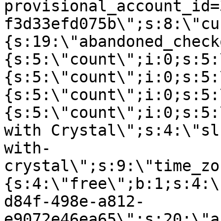
provisional_account_id=
f3d33efd075b\";s:8:\"cu
{s:19:\"abandoned_check
{s:5:\"count\";i:0;s:5:
{s:5:\"count\";i:0;s:5:
{s:5:\"count\";i:0;s:5:
{s:5:\"count\";i:0;s:5:
with Crystal\";s:4:\"sl
with-
crystal\";s:9:\"time_zo
{s:4:\"free\";b:1;s:4:\
d84f-498e-a812-
e9072e46ea65\";s:20:\"a