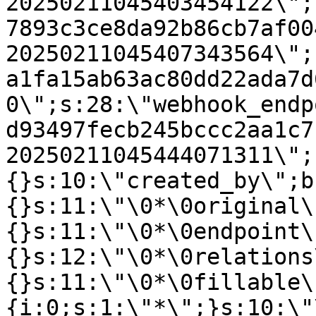
20250211045403454122\";
7893c3ce8da92b86cb7af00
20250211045407343564\";
a1fa15ab63ac80dd22ada7d
0\";s:28:\"webhook_endp
d93497fecb245bccc2aa1c7
20250211045444071311\";
{}s:10:\"created_by\";b
{}s:11:\"\0*\0original\
{}s:11:\"\0*\0endpoint\
{}s:12:\"\0*\0relations
{}s:11:\"\0*\0fillable\
{i:0;s:1:\"*\";}s:10:\"