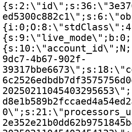
{s:2:\"id\";s:36:\"3e37
ed5300c882c1\";s:6:\"ob
{i:0;O:8:\"stdClass\":4
{s:9:\"live_mode\";b:0;
{s:10:\"account_id\";N;
9dc7-4b67-902f-
39317bbe6673\";s:18:\"c
6c2526edbdb7df3575756d0
20250211045403295653\";
d8e1b589b2fccaed4a54ed2
0\";s:21:\"processors_u
2e352e21b0dd62b9751845b