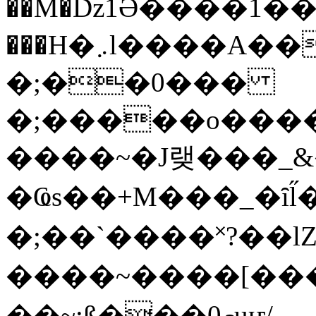
��M�ǲ1Ә����1�
���H�܇l����A������?�gP��?
�;��0���
�;�����o����
����~�J랮���_
�Ҩs��+M���_�ȋl̋
�;��`��� �˟?��lZ�
����~����[����
��~;ß���0މuҥ/