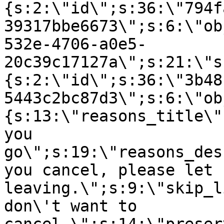
{s:2:\"id\";s:36:\"794f
39317bbe6673\";s:6:\"ob
532e-4706-a0e5-
20c39c17127a\";s:21:\"s
{s:2:\"id\";s:36:\"3b48
5443c2bc87d3\";s:6:\"ob
{s:13:\"reasons_title\"
you
go\";s:19:\"reasons_des
you cancel, please let 
leaving.\";s:9:\"skip_l
don\'t want to