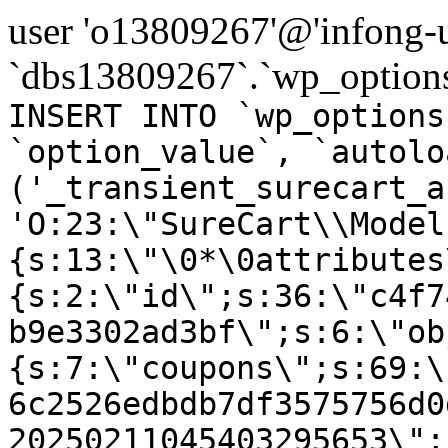
user 'o13809267'@'infong-us
`dbs13809267`.`wp_options
INSERT INTO `wp_options
`option_value`, `autolo
('_transient_surecart_a
'O:23:\"SureCart\\Model
{s:13:\"\0*\0attributes
{s:2:\"id\";s:36:\"c4f7
b9e3302ad3bf\";s:6:\"ob
{s:7:\"coupons\";s:69:\
6c2526edbdb7df3575756d0
20250211045403295653\";