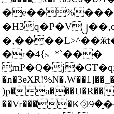
�e��%���i
�H3q�P�V၂��,
�,����L>^��ӂt����$�
�r�4{s=*`���
mP�Q�j�GT�q
�n�3eXR!%N�.W��1]��_
)p�a���U�R��7
��Vr����K۞9�֑