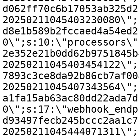
d062ff70c6b17053ab325d2
20250211045403230080\";
d8e1b589b2fccaed4a54ed2
0\";s:10:\"processors\"
2e352e21b0dd62b9751845b
20250211045403454122\";
7893c3ce8da92b86cb7af00
20250211045407343564\";
a1fa15ab63ac80dd22ada7d
0\";s:17:\"webhook_endp
d93497fecb245bccc2aa1c7
20250211045444071311\";