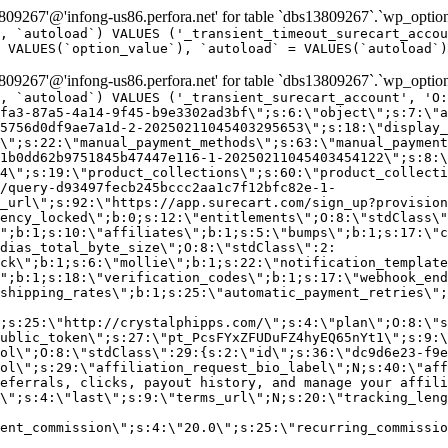
9267'@'infong-us86.perfora.net' for table `dbs13809267`.`wp_option
, `autoload`) VALUES ('_transient_timeout_surecart_accou
 VALUES(`option_value`), `autoload` = VALUES(`autoload`)
9267'@'infong-us86.perfora.net' for table `dbs13809267`.`wp_option
, `autoload`) VALUES ('_transient_surecart_account', 'O
fa3-87a5-4a14-9f45-b9e3302ad3bf\";s:6:\"object\";s:7:\"a
5756d0df9ae7a1d-2-20250211045403295653\";s:18:\"display_
\";s:22:\"manual_payment_methods\";s:63:\"manual_payment
1b0dd62b9751845b47447e116-1-20250211045403454122\";s:8:\
4\";s:19:\"product_collections\";s:60:\"product_collecti
/query-d93497fecb245bccc2aa1c7f12bfc82e-1-
_url\";s:92:\"https://app.surecart.com/sign_up?provision
ency_locked\";b:0;s:12:\"entitlements\";O:8:\"stdClass\"
";b:1;s:10:\"affiliates\";b:1;s:5:\"bumps\";b:1;s:17:\"c
dias_total_byte_size\";O:8:\"stdClass\":2:
ck\";b:1;s:6:\"mollie\";b:1;s:22:\"notification_template
";b:1;s:18:\"verification_codes\";b:1;s:17:\"webhook_end
shipping_rates\";b:1;s:25:\"automatic_payment_retries\";
;s:25:\"http://crystalphipps.com/\";s:4:\"plan\";O:8:\"s
ublic_token\";s:27:\"pt_PcsFYxZFUDuFZ4hyEQ65nYt1\";s:9:\
ol\";O:8:\"stdClass\":29:{s:2:\"id\";s:36:\"dc9d6e23-f9e
ol\";s:29:\"affiliation_request_bio_label\";N;s:40:\"aff
eferrals, clicks, payout history, and manage your affili
\";s:4:\"last\";s:9:\"terms_url\";N;s:20:\"tracking_leng
ent_commission\";s:4:\"20.0\";s:25:\"recurring_commissi