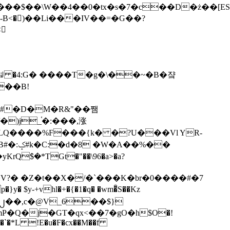
tx�s�7�c��D�ż��[ES�yɁ�[�����NmQ+�r�sQ

�ꆽ �4:G� ����T�g�\��~�B�쟠
��B!
�)j_֫�:���,涨
%��
$�*TGt�"��\96�a>�a?
+vhl�+�{�1�q� �wm�͒S��Kz
%�`�*L !E�u�F�cx��M��f