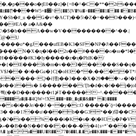
�ʈE0��z]�{=8�^�C�**�2ts�����$��\W��4��0�
��B�-B<�)��Li���IV��=�G��?
Sb�#_u ��Ǥ�v^�ACT)��5\�Z�=��O���)<
��#EA� a�A&��
n�C\�$�h��A��w�V���������^��.|
����o*�gJ���ufEB�K3�SF�NP�J\��F�
���� N�X�ɳ�l��l2s��#����o�ss�*I�
��֓���#K3�Iy�����z�s֢�PhlK�/
V$J�� �\��Gɕ�}C[�oH3�*�.�� �j�T*/
�ޣ<���29�!�LQ����%F���{k� �?U���Vl YR-
����\��cƮb�d�c�!��j�joB#�:ݤ#k�C:�d�8 �W�A��
�D��r����r1⋡T�����!~^.�����yKrQܺ
����a�(�-�4QW=!X.���=��t_�q�|�&��* �}����
�s�1?��u\���b��G3*��)帒��Cp�}y� $y-
�!
T��A� )p�a���U�R��77�6��L�.�͔e��K���=���*�