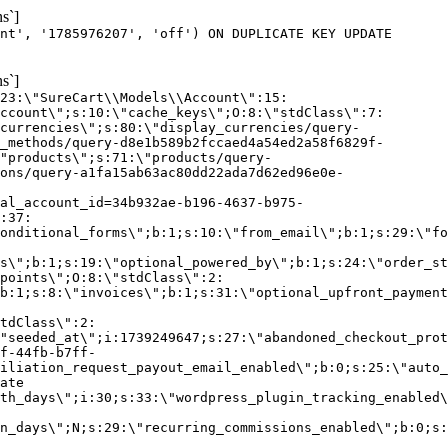
s`]
nt', '1785976207', 'off') ON DUPLICATE KEY UPDATE
s`]
:23:\"SureCart\\Models\\Account\":15:
ccount\";s:10:\"cache_keys\";O:8:\"stdClass\":7:
currencies\";s:80:\"display_currencies/query-
_methods/query-d8e1b589b2fccaed4a54ed2a58f6829f-
"products\";s:71:\"products/query-
ons/query-a1fa15ab63ac80dd22ada7d62ed96e0e-
al_account_id=34b932ae-b196-4637-b975-
:37:
onditional_forms\";b:1;s:10:\"from_email\";b:1;s:29:\"fo
s\";b:1;s:19:\"optional_powered_by\";b:1;s:24:\"order_st
points\";O:8:\"stdClass\":2:
b:1;s:8:\"invoices\";b:1;s:31:\"optional_upfront_payment
tdClass\":2:
"seeded_at\";i:1739249647;s:27:\"abandoned_checkout_prot
f-44fb-b7ff-
iliation_request_payout_email_enabled\";b:0;s:25:\"auto_
ate
th_days\";i:30;s:33:\"wordpress_plugin_tracking_enabled\
on_days\";N;s:29:\"recurring_commissions_enabled\";b:0;s: