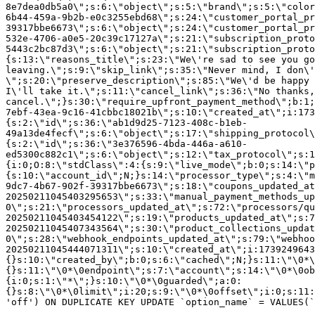
8e7dea0db5a0\";s:6:\"object\";s:5:\"brand\";s:5:\"color
6b44-459a-9b2b-e0c3255ebd68\";s:24:\"customer_portal_pr
39317bbe6673\";s:6:\"object\";s:24:\"customer_portal_pr
532e-4706-a0e5-20c39c17127a\";s:21:\"subscription_proto
5443c2bc87d3\";s:6:\"object\";s:21:\"subscription_proto
{s:13:\"reasons_title\";s:23:\"We\'re sad to see you g
leaving.\";s:9:\"skip_link\";s:35:\"Never mind, I don\'
\";s:20:\"preserve_description\";s:85:\"We\'d be happy 
I\'ll take it.\";s:11:\"cancel_link\";s:36:\"No thanks,
cancel.\";}s:30:\"require_upfront_payment_method\";b:1;
7ebf-43ea-9c16-41cbbc18021b\";s:10:\"created_at\";i:173
{s:2:\"id\";s:36:\"ab1d9d25-7123-408c-b1eb-
49a13de4fecf\";s:6:\"object\";s:17:\"shipping_protocol
{s:2:\"id\";s:36:\"3e376596-4bda-446a-a610-
ed5300c882c1\";s:6:\"object\";s:12:\"tax_protocol\";s:1
{i:0;O:8:\"stdClass\":4:{s:9:\"live_mode\";b:0;s:14:\"p
{s:10:\"account_id\";N;}s:14:\"processor_type\";s:4:\"m
9dc7-4b67-902f-39317bbe6673\";s:18:\"coupons_updated_at
20250211045403295653\";s:33:\"manual_payment_methods_up
0\";s:21:\"processors_updated_at\";s:72:\"processors/qu
20250211045403454122\";s:19:\"products_updated_at\";s:7
20250211045407343564\";s:30:\"product_collections_updat
0\";s:28:\"webhook_endpoints_updated_at\";s:79:\"webhoo
20250211045444071311\";s:10:\"created_at\";i:1739249643
{}s:10:\"created_by\";b:0;s:6:\"cached\";N;}s:11:\"\0*\
{}s:11:\"\0*\0endpoint\";s:7:\"account\";s:14:\"\0*\0ob
{i:0;s:1:\"*\";}s:10:\"\0*\0guarded\";a:0:
{}s:8:\"\0*\0limit\";i:20;s:9:\"\0*\0offset\";i:0;s:11:
'off') ON DUPLICATE KEY UPDATE `option_name` = VALUES(`