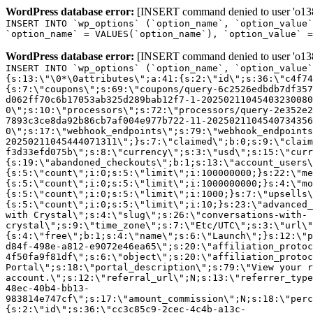
WordPress database error:
[INSERT command denied to user 'o1380
INSERT INTO `wp_options` (`option_name`, `option_value`
`option_name` = VALUES(`option_name`), `option_value` =
WordPress database error:
[INSERT command denied to user 'o1380
INSERT INTO `wp_options` (`option_name`, `option_value`
{s:13:\"\0*\0attributes\";a:41:{s:2:\"id\";s:36:\"c4f74
{s:7:\"coupons\";s:69:\"coupons/query-6c2526edbdb7df357
d062ff70c6b17053ab325d289bab12f7-1-20250211045403230080
0\";s:10:\"processors\";s:72:\"processors/query-2e352e2
7893c3ce8da92b86cb7af004e977b722-11-2025021104540734356
0\";s:17:\"webhook_endpoints\";s:79:\"webhook_endpoints
20250211045444071311\";}s:7:\"claimed\";b:0;s:9:\"claim
f3d33efd075b\";s:8:\"currency\";s:3:\"usd\";s:15:\"curr
{s:19:\"abandoned_checkouts\";b:1;s:13:\"account_users\
{s:5:\"count\";i:0;s:5:\"limit\";i:100000000;}s:22:\"me
{s:5:\"count\";i:0;s:5:\"limit\";i:1000000000;}s:4:\"mo
{s:5:\"count\";i:0;s:5:\"limit\";i:1000;}s:7:\"upsells\
{s:5:\"count\";i:0;s:5:\"limit\";i:10;}s:23:\"advanced_
with Crystal\";s:4:\"slug\";s:26:\"conversations-with-
crystal\";s:9:\"time_zone\";s:7:\"Etc/UTC\";s:3:\"url\"
{s:4:\"free\";b:1;s:4:\"name\";s:6:\"Launch\";}s:12:\"p
d84f-498e-a812-e9072e46ea65\";s:20:\"affiliation_protoc
4f50fa9f81df\";s:6:\"object\";s:20:\"affiliation_protoc
Portal\";s:18:\"portal_description\";s:79:\"View your r
account.\";s:12:\"referral_url\";N;s:13:\"referrer_type
48ec-40b4-bb13-
983814e747cf\";s:17:\"amount_commission\";N;s:18:\"perc
{s:2:\"id\";s:36:\"cc3c85c9-2cec-4c4b-a13c-