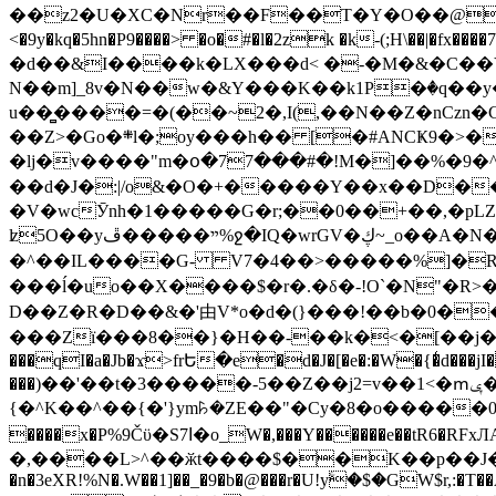
��z2�U�XC�Nr��F��T�Y�O��@�,�p���o
<�9y�kq�5hn�P9����> �o�#�l�2zk �k-(;H\��|�fx����7�ż��ޭ(!����W׎�+5^l{��5]V�%i�>�����1��� 
�d��&I����k�LX���d< �-�M�&�C��Y�
N��m]_8v�N��w�&Y���K��k1P�ٛ�q��y
u��̻����=�(��~2�,I(,��N��Z�nCz
��Z>�Go�܍l�;oy���h�� [�#ANCҜ9�>�@�U
�lj�v����"m�օ�77���#�!M�]��%�9�^
��d�J�:|/o&�O�+�����Y��x��D�
�V�wcӮnh�1�����G�r;��0��+��,�pLZH
ʫ
5O��yײ�����ڦ%ջ�IQ�wrGV�ڮ~_o��А�N��{�Œ���&�m�v��ֶI������S��q�#�D�M�R&"��쨈
�^��IL����G- V7�4��>�����
%]�R
���ĺ�uo��X����$�r�.�δ�-!O`�N"�R>�����<ܾϽ�έ挧)��3��:�X
D��Z�R�D��&�'由V*o�d�(}���!��b�0��t��}�x� Б
���Zї���8��}�H��-��k�<�[��j�쪡(�
���qI�a�Jb�ϫ>frԵ�e�d�J�[�e�:�W�{�̾d���jI�
���)��'��t�3�����-5��Z��j2=v��1<�ՠݷ�� o�i��Je/��J �=�y�c:O �����`ǭ=l����V?� �Z�t��X�/�`���K�br�0����#�7
{�^K��^��{�'}ym꘥�ZE��"�Cy�8�o�����03� 
����x�P%9Čϋ�S7ߊ�o_W�,���Y������e��tR6�RFxЛĄ�?�e��%���i�K�s�:�|�H3q�P�V၂��,c�@V_6��$}
�,����L>^��ӂt����$��K��p��J�ޔ��B��Ņ��F��Ɨ ;�(��-�r�4{s=*`��� mP�Q�j�GT�qx<��7�gΟ�h$O
�n�3eXR!%N�.W��1]��_�9�b�@���r�U!yۧ�̛$�GW$r,:�