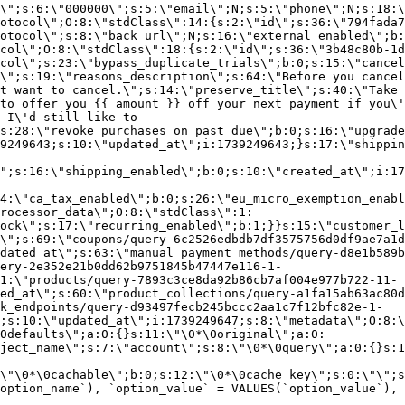
\";s:6:\"000000\";s:5:\"email\";N;s:5:\"phone\";N;s:18:\
otocol\";O:8:\"stdClass\":14:{s:2:\"id\";s:36:\"794fada7
otocol\";s:8:\"back_url\";N;s:16:\"external_enabled\";b:
col\";O:8:\"stdClass\":18:{s:2:\"id\";s:36:\"3b48c80b-1d
col\";s:23:\"bypass_duplicate_trials\";b:0;s:15:\"cancel
o\";s:19:\"reasons_description\";s:64:\"Before you cancel
t want to cancel.\";s:14:\"preserve_title\";s:40:\"Take 
to offer you {{ amount }} off your next payment if you\'
 I\'d still like to
s:28:\"revoke_purchases_on_past_due\";b:0;s:16:\"upgrade
9249643;s:10:\"updated_at\";i:1739249643;}s:17:\"shippin
\";s:16:\"shipping_enabled\";b:0;s:10:\"created_at\";i:17
4:\"ca_tax_enabled\";b:0;s:26:\"eu_micro_exemption_enab
rocessor_data\";O:8:\"stdClass\":1:
ock\";s:17:\"recurring_enabled\";b:1;}}s:15:\"customer_l
\";s:69:\"coupons/query-6c2526edbdb7df3575756d0df9ae7a1d
dated_at\";s:63:\"manual_payment_methods/query-d8e1b589b
ery-2e352e21b0dd62b9751845b47447e116-1-
1:\"products/query-7893c3ce8da92b86cb7af004e977b722-11-
ed_at\";s:60:\"product_collections/query-a1fa15ab63ac80d
k_endpoints/query-d93497fecb245bccc2aa1c7f12bfc82e-1-
;s:10:\"updated_at\";i:1739249647;s:8:\"metadata\";O:8:\
0defaults\";a:0:{}s:11:\"\0*\0original\";a:0:
ject_name\";s:7:\"account\";s:8:\"\0*\0query\";a:0:{}s:1
\"\0*\0cachable\";b:0;s:12:\"\0*\0cache_key\";s:0:\"\";s
option_name`), `option_value` = VALUES(`option_value`), 