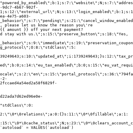
"powered_by_enabled\";b:1;s:7:\"website\";N;s:7:\"addres
-9dc7-4b67-902f-
1;s:12:\"external_url\";N;s:13:\"login_enabled\";b:1;s:1
ea-4e75-a603-
_behavior\";s:7:\"pending\";s:21:\"cancel_window_enabled
, please let us know the reason you\'re
{{ amount }} off your next payment?
d stay with us.\";s:15:\"preserve_button\";s:18:\"Yes,
_behavior\";s:9:\"immediate\";s:19:\"preservation_coupon
g_protocol\";O:8:\"stdClass\":5:
39249643;s:10:\"updated_at\";i:1739249643;}s:12:\"tax_pr
led\";b:0;s:14:\"eu_tax_enabled\";b:0;s:15:\"eu_vat_requi
ocale\";s:2:\"en\";s:15:\"portal_protocol\";s:36:\"794fa
-2-
2fccaed4a54ed2a58f6829f-
d22ada7d62ed96e0e-
"stdClass\":0:
2:\"\0*\0relations\";a:0:{}s:11:\"\0*\0fillable\";a:1:
:15:\"\0*\0cache_status\";N;s:23:\"\0*\0clears_account_c
`autoload` = VALUES(`autoload`)