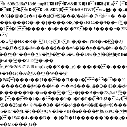
8c2d6a718d6.tmp�U���F�W&�l X�[������s[�1# +�E
y.�z��!>�o$�N[��do�ADWEww׭e� �ٵ�ތB0�g�,�b�*-
]�鎣�Gr�>{��a!CSI���/�&�.7a>�_��1i
��h.���G�s� �ƪ����8�;/��xBO4��9��~t
�L�h����~�s�:��l�7Z�� !����~�[$N�]
�2,=�J7�/SR�4����$���=^�]��y��%
���J%
��=�7�/��l\�C��Dtw��ܲB�y��\��i���
ai ���\LD�s��|
8c2d6a718d6.tmp]xg��X��_y) � ��t���s�
�N��'t�G{�AvX��W��땃
��P@j���r��{J����Ҵ��x�����%
ۍâ�Q�ʇH�i�o�'��$��p��E8��%�.�dD�㿶��
C�.�����5�-�ю����"z�[��B�v�7Z,5at*�6
�_;��&�k�a����]r� t�0�P�tKb$!�4yI
�25m!�~%��3� ��e^ɖi���śĔ�gK���
�&"�L֜�{́��QV�$�VIH�a����&}xPO�҈
�1$@�4x���ܼB�=� |�Êl�U������[���g��
�e�Mx���[G�