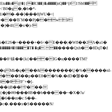
tu��o�@�{{�Ɍ3��}�a����]nQ��^[# 1!Sb0��
��-��]�֭��8jԜU�<|
����Ɓ`M��Рį��wl/
�4l{�s/�)-!
�E2S�+����+�6<�E���;�Wfl��2Λ�a1�
�#�H��� �T� �q� ��ׅ����Qxh� �8DqT�ź
����8^眛��{k{�� �IG�ң����TM?
.�qMЬ�q���&�������Ų�%�����nI-
�8!F`+�[-
��i)B��?� ��/
{�ʝ�#Θ���8B��h�����~�X�?a/
�6��m�c S��-
c�.���x�S�����N/