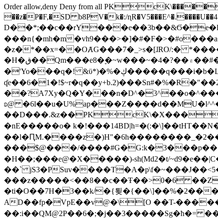
Order allow,deny Deny from all
PKcK\�����b_69
��z�P�F,�SD b8PV�k�:/ɳR�V5���E^�.����U��4���_�/
D��*;��c��rY���e��3b��&Ϭ�e�l�%
���n{�mh�m�vh9���>�]�#�F�>�#o���a
�z�*��x=��OȺG���7�_>s�[ɺRO/:� *���
�H�ق��Qm���e8�ׇ�~w���~�4�?��۾��#�/
�'Yo���q�! &ϋ*)�%�ڮ�����q���i�b�L�w�H&�R�Ί�J,Qs�β�c�,��ol)'6B�e�[�2}
ʠe��6�1�!$~r�q��y+b.2)���Sn#�%�R�"�
��?A7Xy�Q�Y���n�D^�3^��o�^�����"
ʚ@ �6l��u�U%ap���Z����d��MU�l^^�\
��D���.&z��PKcK\�X���c_69
�nE�����o� k�!���14BD|h=�(:�\]��tHT�
��l�ԤM.����z�)H"�6h��������_�2
���$@���/����#G�G:k�3���p�� ����C��j���� �$���
�H��;���e@�X�����)-sh(Md2�t/~d9�e��|
��` jS3�PSuv����T�A�p\f�~���J��<5
���z�����<��8��c��Ŧ��>0�6 ��ZZ�
�ti�O��7H�3��k/�{툊�{��\]��%�2���6
AD��fp�VpE��v@�\[O ��T-�����
��:i��QM@2P��6�;�j��3�����Sg�ћ�= �