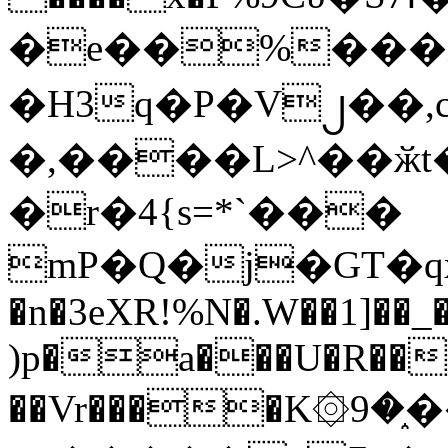
�e��%���i
�H3q�P�V၂��,
�,����L>^��ӂt����$�
�r�4{s=*`���
mP�Q�j�GT�q
�n�3eXR!%N�.W��1]��_
)p�a���U�R��7
��Vr����K۞9�֑