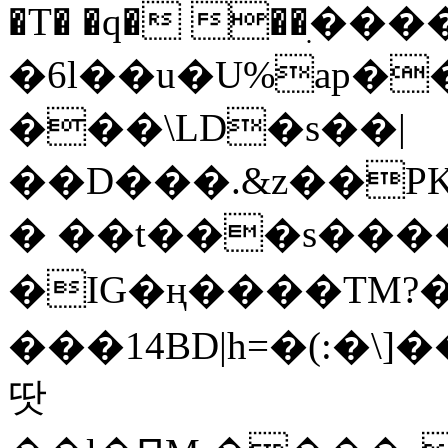
�T� �q� ��ׅ��
�6l��u�U%ap�
���\LD�s��|
��D���.&z��PK
� ��t���s���
�IG�ң����TM?
���14BD|h=�(:�\
땃