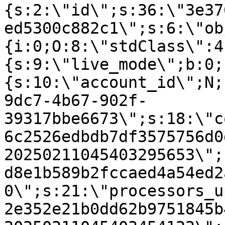
{s:2:\"id\";s:36:\"3e37
ed5300c882c1\";s:6:\"ob
{i:0;O:8:\"stdClass\":4
{s:9:\"live_mode\";b:0;
{s:10:\"account_id\";N;
9dc7-4b67-902f-
39317bbe6673\";s:18:\"c
6c2526edbdb7df3575756d0
20250211045403295653\";
d8e1b589b2fccaed4a54ed2
0\";s:21:\"processors_u
2e352e21b0dd62b9751845b