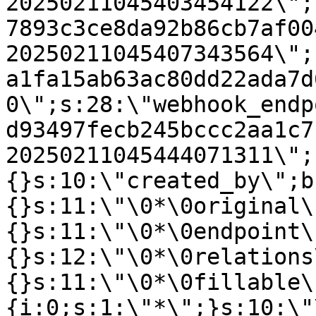
20250211045403454122\";
7893c3ce8da92b86cb7af00
20250211045407343564\";
a1fa15ab63ac80dd22ada7d
0\";s:28:\"webhook_endp
d93497fecb245bccc2aa1c7
20250211045444071311\";
{}s:10:\"created_by\";b
{}s:11:\"\0*\0original\
{}s:11:\"\0*\0endpoint\
{}s:12:\"\0*\0relations
{}s:11:\"\0*\0fillable\
{i:0;s:1:\"*\";}s:10:\"