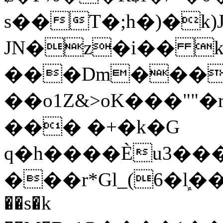
s��T�;h�)�
k
JN�z�i�� 
���Dm������ א�
��o1Z&>oK���"
��� �+�k�G
q�h����Ѐu3���O�e�B
���r*Gl_(6�ܾl��
��s�k