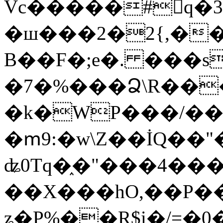
Vc�����#񙜧q�
�ш���2�2{,��
B��F�;e�. ���s
�7�%���Ձ\R���
�k�WP���/��
�ՠ9:�w\Z��İQ��"�
ʥ0Tq�֑�"���4��
��X���hO,��P��
ʑ�P%��R$i�/=�