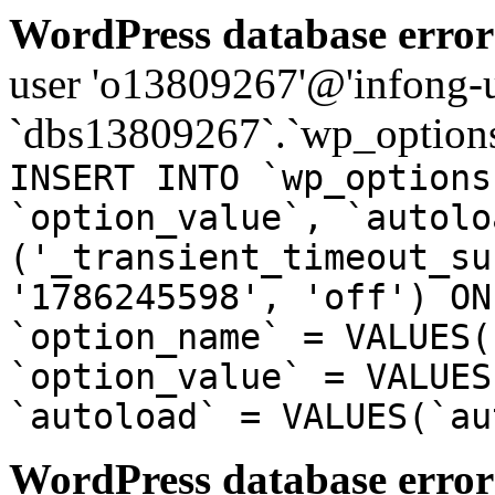
WordPress database error
user 'o13809267'@'infong-us
`dbs13809267`.`wp_options
INSERT INTO `wp_options
`option_value`, `autolo
('_transient_timeout_su
'1786245598', 'off') ON
`option_name` = VALUES(
`option_value` = VALUES
`autoload` = VALUES(`au
WordPress database error