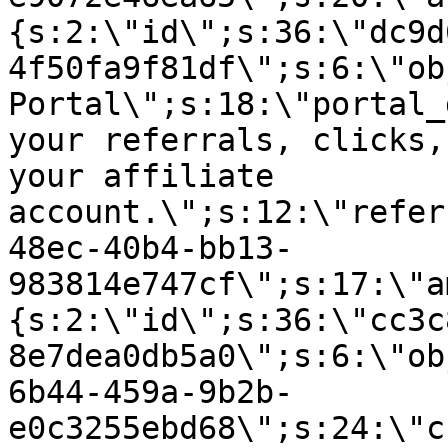
{s:2:\"id\";s:36:\"dc9d
4f50fa9f81df\";s:6:\"ob
Portal\";s:18:\"portal_
your referrals, clicks,
your affiliate
account.\";s:12:\"refer
48ec-40b4-bb13-
983814e747cf\";s:17:\"a
{s:2:\"id\";s:36:\"cc3c
8e7dea0db5a0\";s:6:\"ob
6b44-459a-9b2b-
e0c3255ebd68\";s:24:\"c