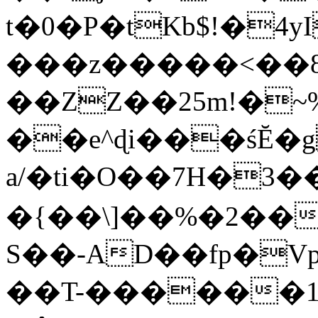
t�0�P�tKb$!�4
���z�����<��
��ZZ��25m!�~
��e^ɖi���śĔ
a/�ti�O��7H�3�
�{��\]��%�2��
S��-AD��fp�V
��T-������1$@