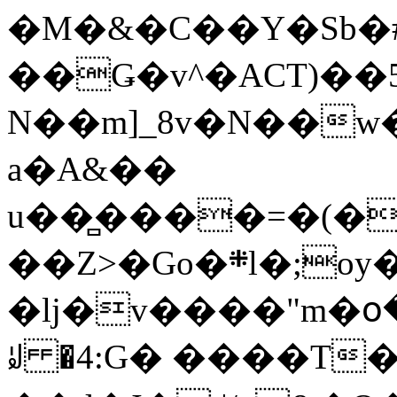
�M�&�C��Y�Sb�#
��Ǥ�v^�ACT)��5
N��m]_8v�N��w
a�A&��
u��̻����=�(�
��Z>�Go�܍l�;oy���h�� [�#ANCҜ9�>�@�U
�lj�v����"m�օ
ꆽ �4:G� ����T