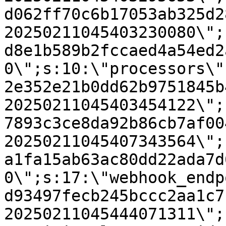
d062ff70c6b17053ab325d2
20250211045403230080\";
d8e1b589b2fccaed4a54ed2
0\";s:10:\"processors\"
2e352e21b0dd62b9751845b
20250211045403454122\";
7893c3ce8da92b86cb7af00
20250211045407343564\";
a1fa15ab63ac80dd22ada7d
0\";s:17:\"webhook_endp
d93497fecb245bccc2aa1c7
20250211045444071311\";