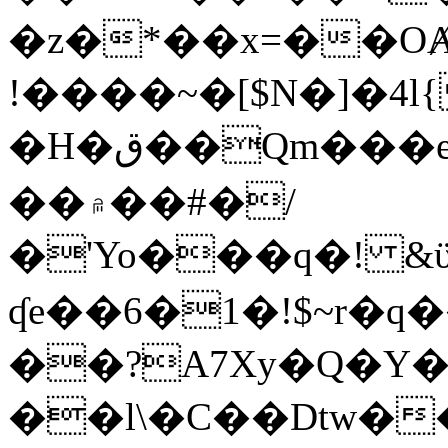
�z�*��x=��OȺ
!����~�[$N�]�4l{
�H�ق��Qm���e8�ׇ�~w���~�4�?
��۾��#�/
�'Yo���q�! &ϋ*)�%�ڮ�����q���i�b�L�w�H&�R�Ί�J,Qs�β
ʠe��6�1�!$~r�q
��?A7Xy�Q�Y
��l\�C��Dtw��ܲB