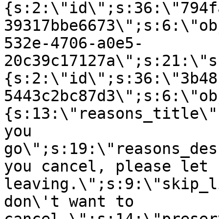
{s:2:\"id\";s:36:\"794f
39317bbe6673\";s:6:\"ob
532e-4706-a0e5-
20c39c17127a\";s:21:\"s
{s:2:\"id\";s:36:\"3b48
5443c2bc87d3\";s:6:\"ob
{s:13:\"reasons_title\"
you
go\";s:19:\"reasons_des
you cancel, please let 
leaving.\";s:9:\"skip_l
don\'t want to