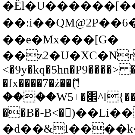
�Êl�U������[�
��:i��QM@2P��
��e�Mx���[G�
��z2�U�XC�Nr��
<�9y�kq�5hn�P9����> 
�fx����7�ż��ޭ(!
����W׎�+5^l{��5]V�%i�>�����1���
��B�-B<�)��Li
�d��&I����k�