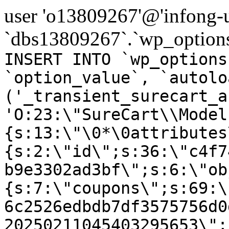
user 'o13809267'@'infong-us
`dbs13809267`.`wp_options
INSERT INTO `wp_options
`option_value`, `autolo
('_transient_surecart_a
'O:23:\"SureCart\\Model
{s:13:\"\0*\0attributes
{s:2:\"id\";s:36:\"c4f7
b9e3302ad3bf\";s:6:\"ob
{s:7:\"coupons\";s:69:\
6c2526edbdb7df3575756d0
20250211045403295653\";