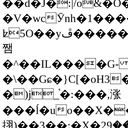
��d�J�:|/o&
�V�wcӮnh�1���
ʫ
5O��yײ�����ڦ%ջ�IQ�wrGV�ڮ~_o��А�N��{�Œ���&�m�v��ֶI������S��q�#�D�M�R&"��
쨈
�^��IL����G
�\��Gɕ�}C[�oH3
�)j_֫�:���,涨
���ĺ�uo��X��
挧)��3��:�X�ޣ<���29�!