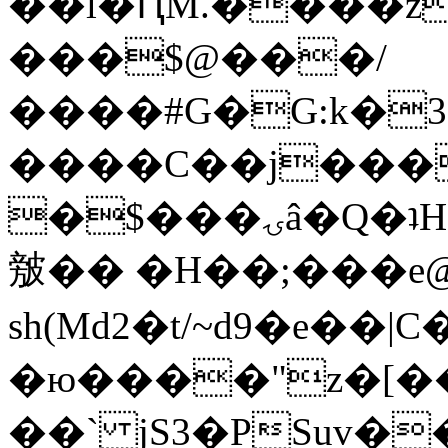
��l�ԤM.����z
���$@���/
����#G�G:k�
����C��j���
�$���ۍâ�Q�ʇH�i�o�'��$��p��E8��%�.�dD�
㿶�� �H��;���
sh(Md2�t/~d9�e��
�ю����"z�[��B
��` jS3�PSuv�