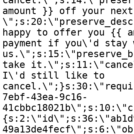
cancel.\";s:14:\"preser
amount }} off your next
\";s:20:\"preserve_desc
happy to offer you {{ a
payment if you\'d stay 
us.\";s:15:\"preserve_b
take it.\";s:11:\"cance
I\'d still like to
cancel.\";}s:30:\"requi
7ebf-43ea-9c16-
41cbbc18021b\";s:10:\"c
{s:2:\"id\";s:36:\"ab1d
49a13de4fecf\";s:6:\"ob