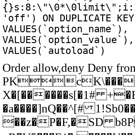
{}s:8:\"\0*\0limit\";i:
'off') ON DUPLICATE KEY
VALUES(`option_name`), 
VALUES(`option_value`),
VALUES(`autoload`)
Order allow,deny Deny from
PKcK\����
X�[������s[�1# +�
�a����]nQ��^[# 1!Sb
��z�P�F,�SD b8P