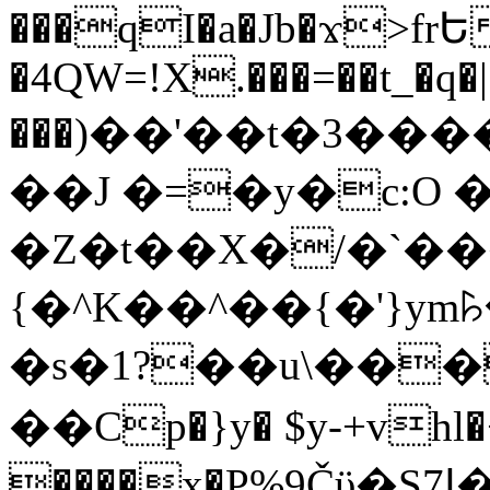
���qI�a�Jb�ϫ>frԵ
�4QW=!X.���=��t_�q�
���)��'��t�3�����-5
��J �=�y�c:O 
�Z�t��X�/�`��
{�^K��^��{�'}y
�s�1?��u\��
��Cp�}y� $y-+vhl�+
����x�P%9Čϋ�S7ߊ�o_W�,���Y������e��tR6�RFxЛĄ�?