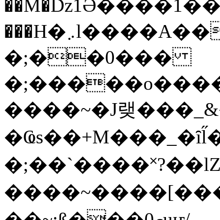
��M�ǲ1Ә����1�
���H�܇l����A������?�gP��?
�;��0���
�;�����o����
����~�J랮���_
�Ҩs��+M���_�ȋl̋
�;��`��� �˟?��lZ�
����~����[����
��~;ß���0މuҥ/