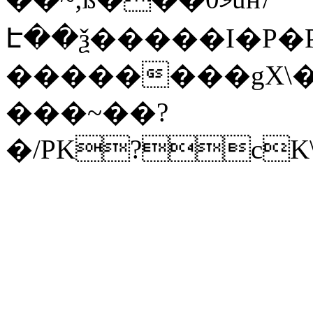
Է��ѯ�����I�P�P
��������gX\�
���~��?
�/PK?cK\