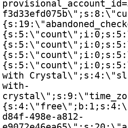
provisional_account_id=
f3d33efd075b\";s:8:\"cu
{s:19:\"abandoned_check
{s:5:\"count\";i:0;s:5:
{s:5:\"count\";i:0;s:5:
{s:5:\"count\";i:0;s:5:
{s:5:\"count\";i:0;s:5:
with Crystal\";s:4:\"sl
with-
crystal\";s:9:\"time_zo
{s:4:\"free\";b:1;s:4:\
d84f-498e-a812-
e9072e46ea65\";s:20:\"a