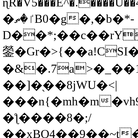
ɳR�V5���E^�.����U�
�ٵ�ތB0�g�,�b�*-
D��*;��c��rY
鎣�Gr�>{��a!CSI
�&�.7a>�_��
��]�֭��8jԜU�<|
���n{�mh�m�vh
�ƪ����8�;/
��xBO4��9��~t