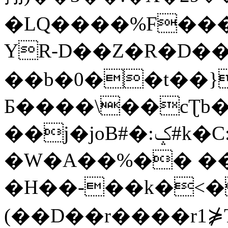
�LQ����%F���
YR-D��Z�R�D��
��b�0��t��}
Б����\��cƮb�
��j�joB#�:ݤ#k�C:�d�8
�W�A��%�� ��
�H��-��k�<�
(��D��r����r1⋡T