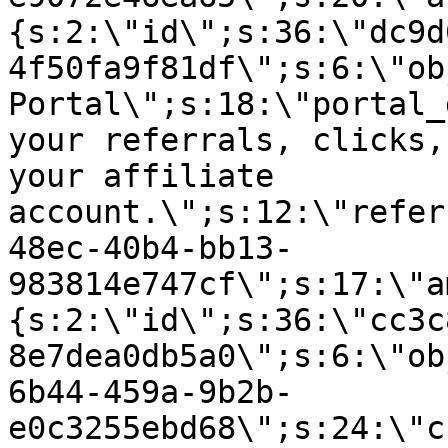
{s:2:\"id\";s:36:\"dc9d
4f50fa9f81df\";s:6:\"ob
Portal\";s:18:\"portal_
your referrals, clicks,
your affiliate
account.\";s:12:\"refer
48ec-40b4-bb13-
983814e747cf\";s:17:\"a
{s:2:\"id\";s:36:\"cc3c
8e7dea0db5a0\";s:6:\"ob
6b44-459a-9b2b-
e0c3255ebd68\";s:24:\"c