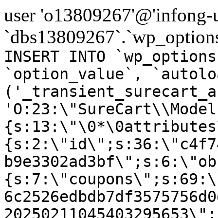
user 'o13809267'@'infong-us
`dbs13809267`.`wp_options
INSERT INTO `wp_options
`option_value`, `autolo
('_transient_surecart_a
'O:23:\"SureCart\\Model
{s:13:\"\0*\0attributes
{s:2:\"id\";s:36:\"c4f7
b9e3302ad3bf\";s:6:\"ob
{s:7:\"coupons\";s:69:\
6c2526edbdb7df3575756d0
20250211045403295653\";