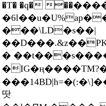
�T� �q� ��ׅ��
�6l��u�U%ap�
���\LD�s��|
��D���.&z��PK
� ��t���s���
�IG�ң����TM?
���14BD|h=�(:�\
땃