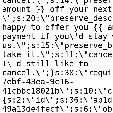
cancel.\";s:14:\"preser
amount }} off your next
\";s:20:\"preserve_desc
happy to offer you {{ a
payment if you\'d stay 
us.\";s:15:\"preserve_b
take it.\";s:11:\"cance
I\'d still like to
cancel.\";}s:30:\"requi
7ebf-43ea-9c16-
41cbbc18021b\";s:10:\"c
{s:2:\"id\";s:36:\"ab1d
49a13de4fecf\";s:6:\"ob