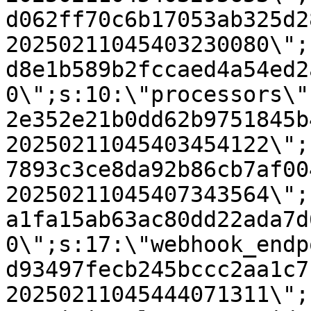
d062ff70c6b17053ab325d2
20250211045403230080\";
d8e1b589b2fccaed4a54ed2
0\";s:10:\"processors\"
2e352e21b0dd62b9751845b
20250211045403454122\";
7893c3ce8da92b86cb7af00
20250211045407343564\";
a1fa15ab63ac80dd22ada7d
0\";s:17:\"webhook_endp
d93497fecb245bccc2aa1c7
20250211045444071311\";