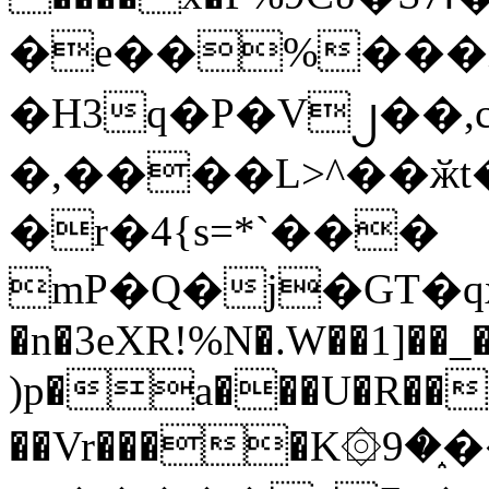
�e��%���i
�H3q�P�V၂��,
�,����L>^��ӂt����$�
�r�4{s=*`���
mP�Q�j�GT�q
�n�3eXR!%N�.W��1]��_
)p�a���U�R��7
��Vr����K۞9�֑