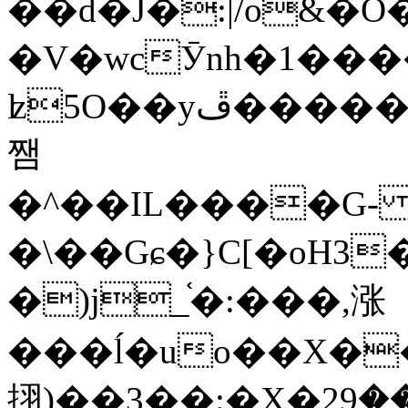
��d�J�:|/o&
�V�wcӮnh�1���
ʫ
5O��yײ�����ڦ%ջ�IQ�wrGV�ڮ~_o��А�N��{�Œ���&�m�v��ֶI������S��q�#�D�M�R&"��
쨈
�^��IL����G
�\��Gɕ�}C[�oH3
�)j_֫�:���,涨
���ĺ�uo��X��
挧)��3��:�X�ޣ<���29�!