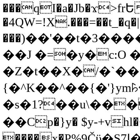
���qI�a�Jb�ϫ>frԵ
�4QW=!X.���=��t_�q�
���)��'��t�3�����-5
��J �=�y�c:O 
�Z�t��X�/�`��
{�^K��^��{�'}y
�s�1?��u\��
��Cp�}y� $y-+vhl�+
����x�P%9Čϋ�S7ߊ�o_W�,���Y������e��tR6�RFxЛĄ�?