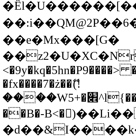
�Êl�U������[�
��:i��QM@2P��
��e�Mx���[G�
��z2�U�XC�Nr��
<�9y�kq�5hn�P9����> 
�fx����7�ż��ޭ(!
����W׎�+5^l{��5]V�%i�>�����1���
��B�-B<�)��Li
�d��&I����k�