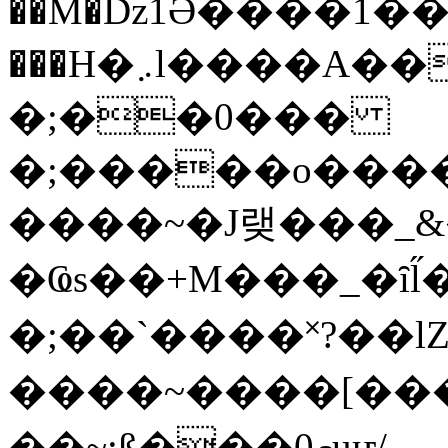
��M�ǲ1Ә����1�
���H�܇l����A������?�gP��?
�;��0���
�;�����o����
����~�J랮���_
�Ҩs��+M���_�ȋl̋
�;��`��� �˟?��lZ�
����~����[����
��~;ß���0މuҥ/