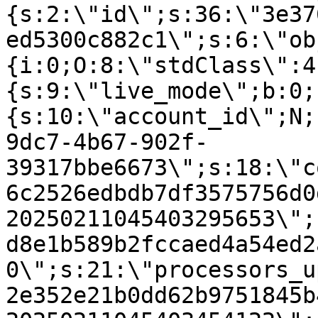
{s:2:\"id\";s:36:\"3e37
ed5300c882c1\";s:6:\"ob
{i:0;O:8:\"stdClass\":4
{s:9:\"live_mode\";b:0;
{s:10:\"account_id\";N;
9dc7-4b67-902f-
39317bbe6673\";s:18:\"c
6c2526edbdb7df3575756d0
20250211045403295653\";
d8e1b589b2fccaed4a54ed2
0\";s:21:\"processors_u
2e352e21b0dd62b9751845b