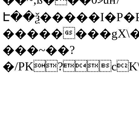
Է��ѯ�����I�P�P
��������gX\�
���~��?
�/PK?cK\