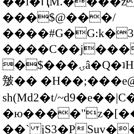
��l�ԤM.����z
���$@���/
����#G�G:k�
����C��j���
�$���ۍâ�Q�ʇH�i�o�'��$��p��E8��%�.�dD�
㿶�� �H��;���
sh(Md2�t/~d9�e��
�ю����"z�[��B
��` jS3�PSuv�