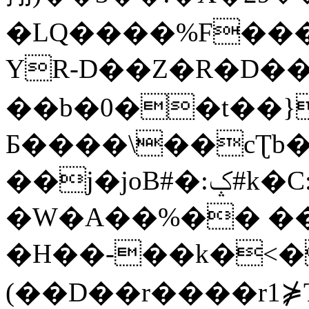
�LQ����%F���
YR-D��Z�R�D��
��b�0��t��}
Б����\��cƮb�
��j�joB#�:ݤ#k�C:�d�8
�W�A��%�� ��
�H��-��k�<�
(��D��r����r1⋡T