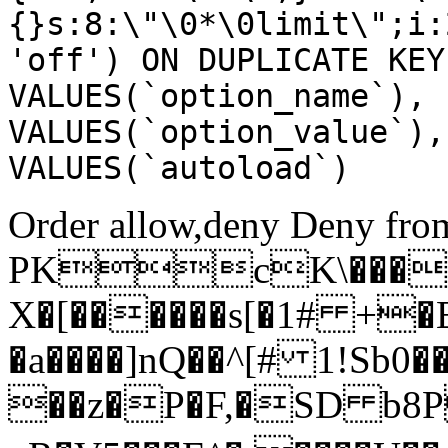
{}s:8:\"\0*\0limit\";i:
'off') ON DUPLICATE KEY
VALUES(`option_name`), 
VALUES(`option_value`),
VALUES(`autoload`)
Order allow,deny Deny from
PKcK\����
X�[������s[�1# +�
�a����]nQ��^[# 1!Sb
��z�P�F,�SD b8P