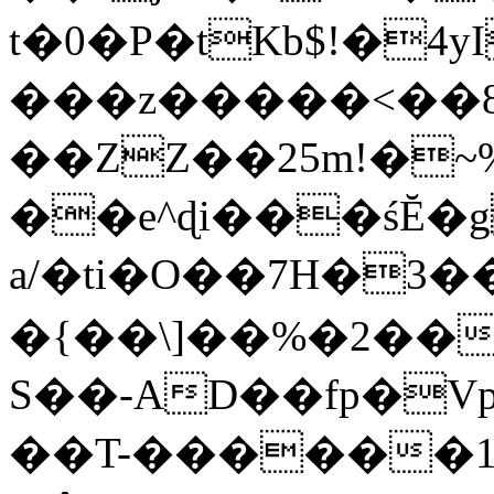
t�0�P�tKb$!�4
���z�����<��
��ZZ��25m!�~
��e^ɖi���śĔ
a/�ti�O��7H�3�
�{��\]��%�2��
S��-AD��fp�V
��T-������1$@