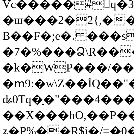
Vc�����#񙜧q�
�ш���2�2{,��
B��F�;e�. ���s
�7�%���Ձ\R���
�k�WP���/��
�ՠ9:�w\Z��İQ��"�
ʥ0Tq�֑�"���4��
��X���hO,��P��
ʑ�P%��R$i�/=�