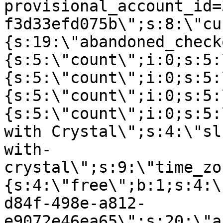
provisional_account_id=
f3d33efd075b\";s:8:\"cu
{s:19:\"abandoned_check
{s:5:\"count\";i:0;s:5:
{s:5:\"count\";i:0;s:5:
{s:5:\"count\";i:0;s:5:
{s:5:\"count\";i:0;s:5:
with Crystal\";s:4:\"sl
with-
crystal\";s:9:\"time_zo
{s:4:\"free\";b:1;s:4:\
d84f-498e-a812-
e9072e46ea65\";s:20:\"a