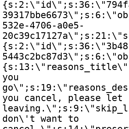
{s:2:\"id\";s:36:\"794f
39317bbe6673\";s:6:\"ob
532e-4706-a0e5-
20c39c17127a\";s:21:\"s
{s:2:\"id\";s:36:\"3b48
5443c2bc87d3\";s:6:\"ob
{s:13:\"reasons_title\"
you
go\";s:19:\"reasons_des
you cancel, please let 
leaving.\";s:9:\"skip_l
don\'t want to