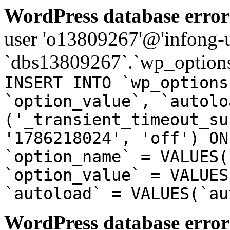
WordPress database error
user 'o13809267'@'infong-us
`dbs13809267`.`wp_options
INSERT INTO `wp_options
`option_value`, `autolo
('_transient_timeout_su
'1786218024', 'off') ON
`option_name` = VALUES(
`option_value` = VALUES
`autoload` = VALUES(`au
WordPress database error