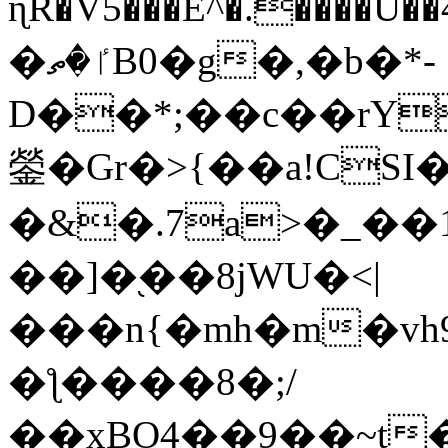
ɳR�V5���E^�.����U�
�ٵ�ތB0�g�,�b�*-
D��*;��c��rY
鎣�Gr�>{��a!CSI
�&�.7a>�_��
��]�֭��8jԜU�<|
���n{�mh�m�vh
�ƪ����8�;/
��xBO4��9��~t