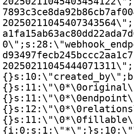
20250211045403454122\";
7893c3ce8da92b86cb7af00
20250211045407343564\";
a1fa15ab63ac80dd22ada7d
0\";s:28:\"webhook_endp
d93497fecb245bccc2aa1c7
20250211045444071311\";
{}s:10:\"created_by\";b
{}s:11:\"\0*\0original\
{}s:11:\"\0*\0endpoint\
{}s:12:\"\0*\0relations
{}s:11:\"\0*\0fillable\
{i:0;s:1:\"*\";}s:10:\"