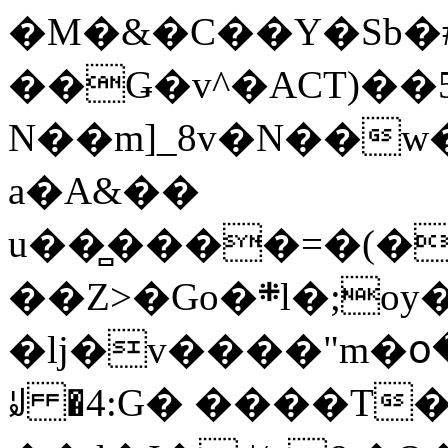
�M�&�C��Y�Sb�#
��Ǥ�v^�ACT)��5
N��m]_8v�N��w
a�A&��
u��̻����=�(�
��Z>�Go�܍l�;oy���h�� [�#ANCҜ9�>�@�U
�lj�v����"m�օ
ꆽ �4:G� ����T