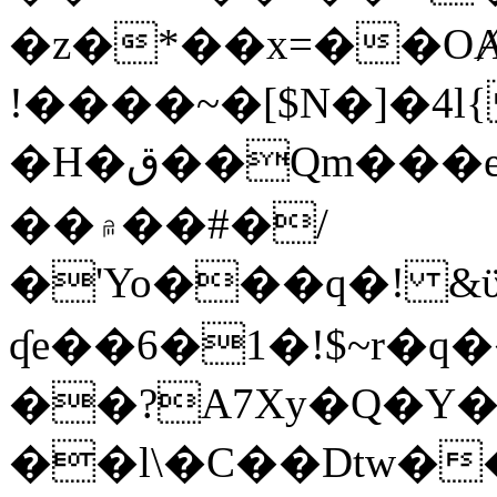
�z�*��x=��OȺ
!����~�[$N�]�4l{
�H�ق��Qm���e8�ׇ�~w���~�4�?
��۾��#�/
�'Yo���q�! &ϋ*)�%�ڮ�����q���i�b�L�w�H&�R�Ί�J,Qs�β
ʠe��6�1�!$~r�q
��?A7Xy�Q�Y
��l\�C��Dtw��ܲB