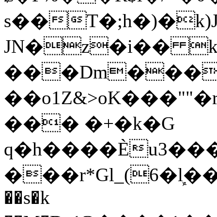
s��T�;h�)�
k
JN�z�i�� 
���Dm������ א�
��o1Z&>oK���"
��� �+�k�G
q�h����Ѐu3���O�e�B
���r*Gl_(6�ܾl��
��s�k