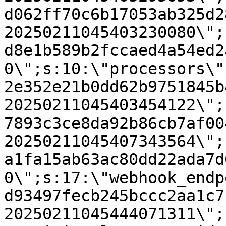
d062ff70c6b17053ab325d2
20250211045403230080\";
d8e1b589b2fccaed4a54ed2
0\";s:10:\"processors\"
2e352e21b0dd62b9751845b
20250211045403454122\";
7893c3ce8da92b86cb7af00
20250211045407343564\";
a1fa15ab63ac80dd22ada7d
0\";s:17:\"webhook_endp
d93497fecb245bccc2aa1c7
20250211045444071311\";