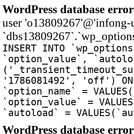
WordPress database error
user 'o13809267'@'infong-us
`dbs13809267`.`wp_options
INSERT INTO `wp_options
`option_value`, `autolo
('_transient_timeout_su
'1786081492', 'off') ON
`option_name` = VALUES(
`option_value` = VALUES
`autoload` = VALUES(`au
WordPress database error