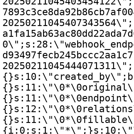
20250211045403454122\";
7893c3ce8da92b86cb7af00
20250211045407343564\";
a1fa15ab63ac80dd22ada7d
0\";s:28:\"webhook_endp
d93497fecb245bccc2aa1c7
20250211045444071311\";
{}s:10:\"created_by\";b
{}s:11:\"\0*\0original\
{}s:11:\"\0*\0endpoint\
{}s:12:\"\0*\0relations
{}s:11:\"\0*\0fillable\
{i:0;s:1:\"*\";}s:10:\"