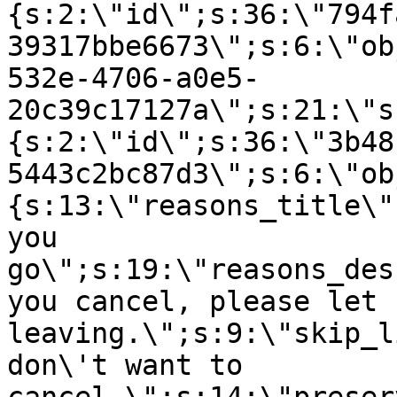
{s:2:\"id\";s:36:\"794f
39317bbe6673\";s:6:\"ob
532e-4706-a0e5-
20c39c17127a\";s:21:\"s
{s:2:\"id\";s:36:\"3b48
5443c2bc87d3\";s:6:\"ob
{s:13:\"reasons_title\"
you
go\";s:19:\"reasons_des
you cancel, please let 
leaving.\";s:9:\"skip_l
don\'t want to