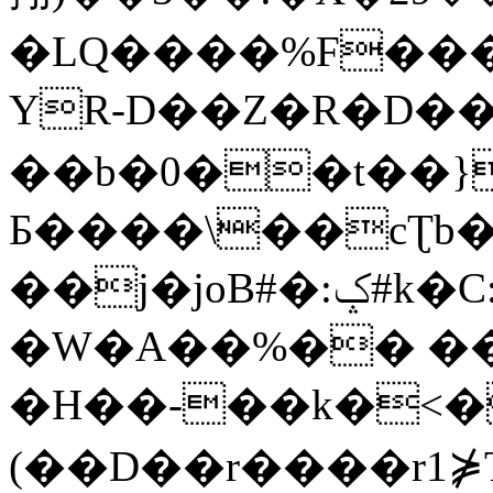
�LQ����%F���
YR-D��Z�R�D��
��b�0��t��}
Б����\��cƮb�
��j�joB#�:ݤ#k�C:�d�8
�W�A��%�� ��
�H��-��k�<�
(��D��r����r1⋡T