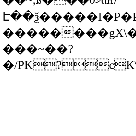
Է��ѯ�����I�P�P
��������gX\�
���~��?
�/PK?cK\