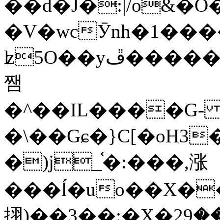
��d�J�:|/o&
�V�wcӮnh�1���
ʫ
5O��yײ�����ڦ%ջ�IQ�wrGV�ڮ~_o��А�N��{�Œ���&�m�v��ֶI������S��q�#�D�M�R&"��
쨈
�^��IL����G
�\��Gɕ�}C[�oH3
�)j_֫�:���,涨
���ĺ�uo��X��
挧)��3��:�X�ޣ<���29�!