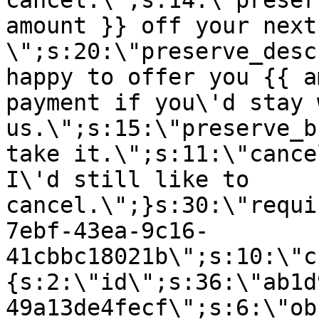
cancel.\";s:14:\"preser
amount }} off your next
\";s:20:\"preserve_desc
happy to offer you {{ a
payment if you\'d stay 
us.\";s:15:\"preserve_b
take it.\";s:11:\"cance
I\'d still like to
cancel.\";}s:30:\"requi
7ebf-43ea-9c16-
41cbbc18021b\";s:10:\"c
{s:2:\"id\";s:36:\"ab1d
49a13de4fecf\";s:6:\"ob