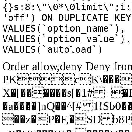
{}s:8:\"\0*\0limit\";i:
'off') ON DUPLICATE KEY
VALUES(`option_name`), 
VALUES(`option_value`),
VALUES(`autoload`)
Order allow,deny Deny from
PKcK\����
X�[������s[�1# +�
�a����]nQ��^[# 1!Sb
��z�P�F,�SD b8P