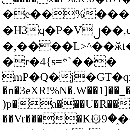
�e��%���i
�H3q�P�V၂��,
�,����L>^��ӂt����$�
�r�4{s=*`���
mP�Q�j�GT�q
�n�3eXR!%N�.W��1]��_
)p�a���U�R��7
��Vr����K۞9�֑