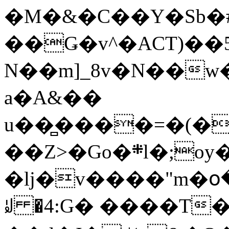
�M�&�C��Y�Sb�#
��Ǥ�v^�ACT)��5
N��m]_8v�N��w
a�A&��
u��̻����=�(�
��Z>�Go�܍l�;oy���h�� [�#ANCҜ9�>�@�U
�lj�v����"m�օ
ꆽ �4:G� ����T