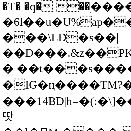
�T� �q� ��ׅ��
�6l��u�U%ap�
���\LD�s��|
��D���.&z��PK
� ��t���s���
�IG�ң����TM?
���14BD|h=�(:�\
땃