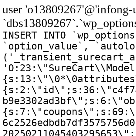
user 'o13809267'@'infong-us
`dbs13809267`.`wp_options
INSERT INTO `wp_options
`option_value`, `autolo
('_transient_surecart_a
'O:23:\"SureCart\\Model
{s:13:\"\0*\0attributes
{s:2:\"id\";s:36:\"c4f7
b9e3302ad3bf\";s:6:\"ob
{s:7:\"coupons\";s:69:\
6c2526edbdb7df3575756d0
20250211045403295653\";