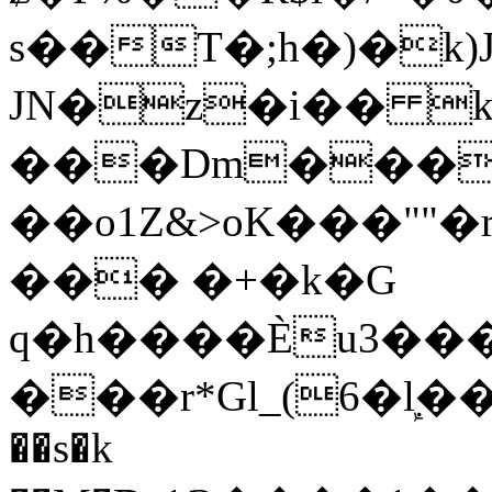
s��T�;h�)�
k
JN�z�i�� 
���Dm������ א�
��o1Z&>oK���"
��� �+�k�G
q�h����Ѐu3���O�e�B
���r*Gl_(6�ܾl��
��s�k