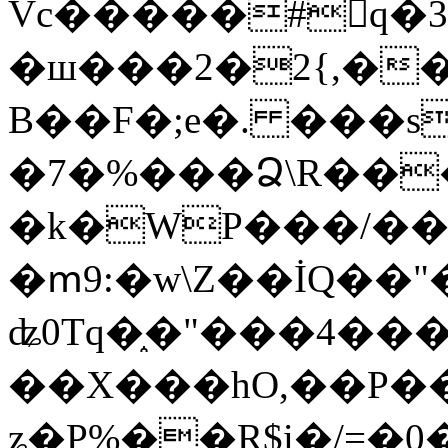
Vc�����#񙜧q�
�ш���2�2{,��
B��F�;e�. ���s
�7�%���Ձ\R���
�k�WP���/��
�ՠ9:�w\Z��İQ��"�
ʥ0Tq�֑�"���4��
��X���hO,��P��
ʑ�P%��R$i�/=�