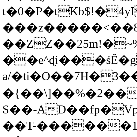
t�0�P�tKb$!�4
���z�����<��
��ZZ��25m!�~
��e^ɖi���śĔ
a/�ti�O��7H�3�
�{��\]��%�2��
S��-AD��fp�V
��T-������1$@