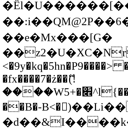
�Êl�U������[�
��:i��QM@2P��
��e�Mx���[G�
��z2�U�XC�Nr��
<�9y�kq�5hn�P9����> 
�fx����7�ż��ޭ(!
����W׎�+5^l{��5]V�%i�>�����1���
��B�-B<�)��Li
�d��&I����k�