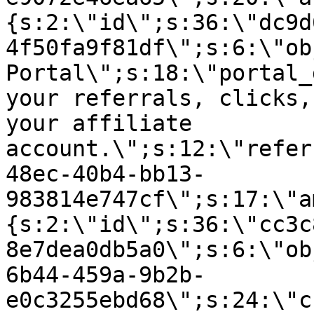
{s:2:\"id\";s:36:\"dc9d
4f50fa9f81df\";s:6:\"ob
Portal\";s:18:\"portal_
your referrals, clicks,
your affiliate
account.\";s:12:\"refer
48ec-40b4-bb13-
983814e747cf\";s:17:\"a
{s:2:\"id\";s:36:\"cc3c
8e7dea0db5a0\";s:6:\"ob
6b44-459a-9b2b-
e0c3255ebd68\";s:24:\"c