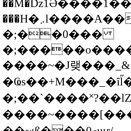
��M�ǲ1Ә����1�
���H�܇l����A������?�gP��?
�;��0���
�;�����o����
����~�J랮���_
�Ҩs��+M���_�ȋl̋
�;��`��� �˟?��lZ�
����~����[����
��~;ß���0މuҥ/