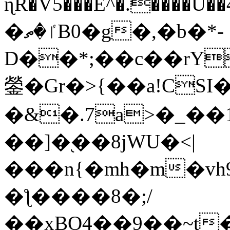
ɳR�V5���E^�.����U�
�ٵ�ތB0�g�,�b�*-
D��*;��c��rY
鎣�Gr�>{��a!CSI
�&�.7a>�_��
��]�֭��8jԜU�<|
���n{�mh�m�vh
�ƪ����8�;/
��xBO4��9��~t