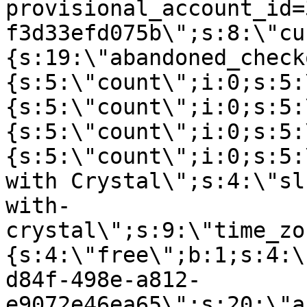
provisional_account_id=
f3d33efd075b\";s:8:\"cu
{s:19:\"abandoned_check
{s:5:\"count\";i:0;s:5:
{s:5:\"count\";i:0;s:5:
{s:5:\"count\";i:0;s:5:
{s:5:\"count\";i:0;s:5:
with Crystal\";s:4:\"sl
with-
crystal\";s:9:\"time_zo
{s:4:\"free\";b:1;s:4:\
d84f-498e-a812-
e9072e46ea65\";s:20:\"a