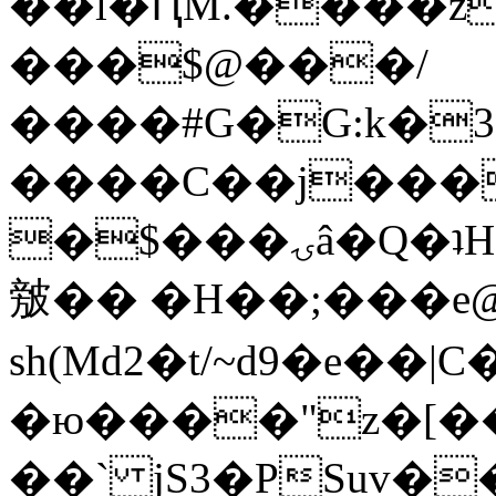
��l�ԤM.����z
���$@���/
����#G�G:k�
����C��j���
�$���ۍâ�Q�ʇH�i�o�'��$��p��E8��%�.�dD�
㿶�� �H��;���
sh(Md2�t/~d9�e��
�ю����"z�[��B
��` jS3�PSuv�