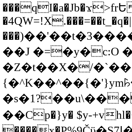
���qI�a�Jb�ϫ>frԵ
�4QW=!X.���=��t_�q�
���)��'��t�3�����-5
��J �=�y�c:O 
�Z�t��X�/�`��
{�^K��^��{�'}y
�s�1?��u\��
��Cp�}y� $y-+vhl�+
����x�P%9Čϋ�S7ߊ�o_W�,���Y������e��tR6�RFxЛĄ�?