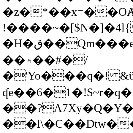
�z�*��x=��OȺ
!����~�[$N�]�4l{
�H�ق��Qm���e8�ׇ�~w���~�4�?
��۾��#�/
�'Yo���q�! &ϋ*)�%�ڮ�����q���i�b�L�w�H&�R�Ί�J,Qs�β
ʠe��6�1�!$~r�q
��?A7Xy�Q�Y
��l\�C��Dtw��ܲB