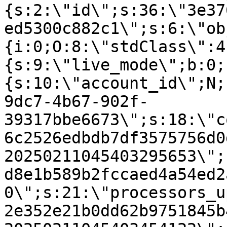
{s:2:\"id\";s:36:\"3e37
ed5300c882c1\";s:6:\"ob
{i:0;O:8:\"stdClass\":4
{s:9:\"live_mode\";b:0;
{s:10:\"account_id\";N;
9dc7-4b67-902f-
39317bbe6673\";s:18:\"c
6c2526edbdb7df3575756d0
20250211045403295653\";
d8e1b589b2fccaed4a54ed2
0\";s:21:\"processors_u
2e352e21b0dd62b9751845b