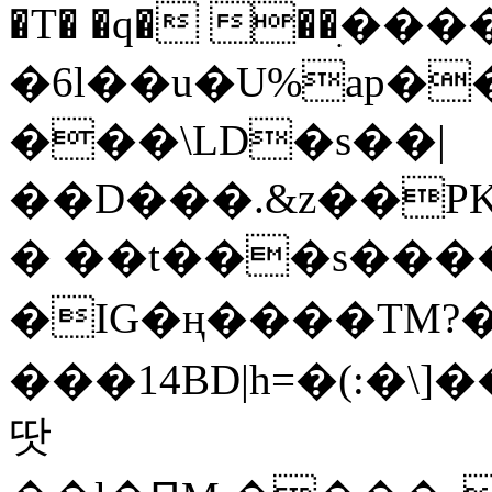
�T� �q� ��ׅ��
�6l��u�U%ap�
���\LD�s��|
��D���.&z��PK
� ��t���s���
�IG�ң����TM?
���14BD|h=�(:�\
땃