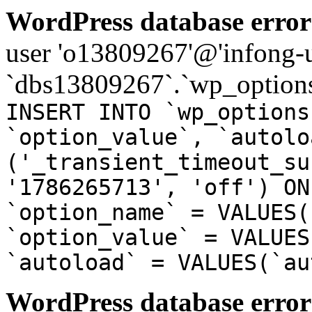
WordPress database error
user 'o13809267'@'infong-us
`dbs13809267`.`wp_options
INSERT INTO `wp_options
`option_value`, `autolo
('_transient_timeout_su
'1786265713', 'off') ON
`option_name` = VALUES(
`option_value` = VALUES
`autoload` = VALUES(`au
WordPress database error