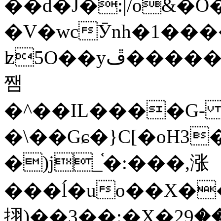
��d�J�:|/o&
�V�wcӮnh�1���
ʫ
5O��yײ�����ڦ%ջ�IQ�wrGV�ڮ~_o��А�N��{�Œ���&�m�v��ֶI������S��q�#�D�M�R&"��
쨈
�^��IL����G
�\��Gɕ�}C[�oH3
�)j_֫�:���,涨
���ĺ�uo��X��
挧)��3��:�X�ޣ<���29�!