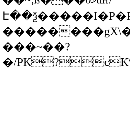
Է��ѯ�����I�P�P
��������gX\�
���~��?
�/PK?cK\