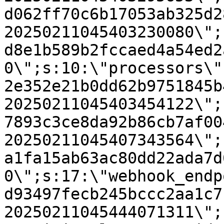
d062ff70c6b17053ab325d2
20250211045403230080\";
d8e1b589b2fccaed4a54ed2
0\";s:10:\"processors\"
2e352e21b0dd62b9751845b
20250211045403454122\";
7893c3ce8da92b86cb7af00
20250211045407343564\";
a1fa15ab63ac80dd22ada7d
0\";s:17:\"webhook_endp
d93497fecb245bccc2aa1c7
20250211045444071311\";