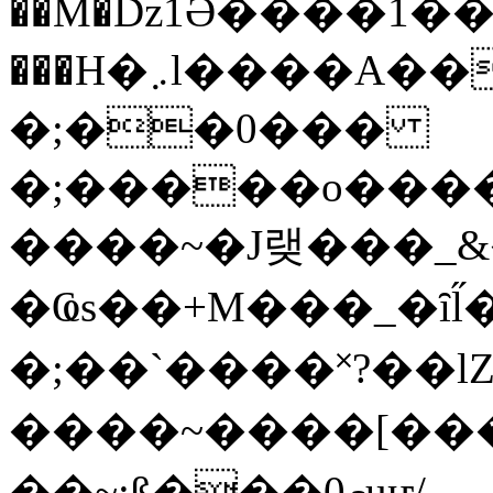
��M�ǲ1Ә����1�
���H�܇l����A������?�gP��?
�;��0���
�;�����o����
����~�J랮���_
�Ҩs��+M���_�ȋl̋
�;��`��� �˟?��lZ�
����~����[����
��~;ß���0މuҥ/