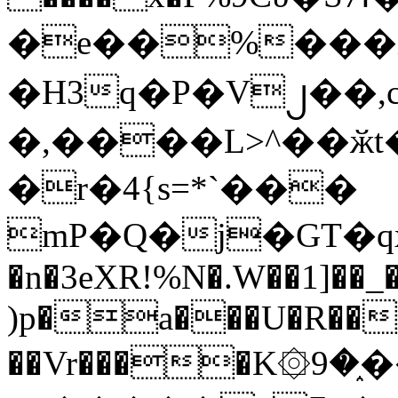
�e��%���i
�H3q�P�V၂��,
�,����L>^��ӂt����$�
�r�4{s=*`���
mP�Q�j�GT�q
�n�3eXR!%N�.W��1]��_
)p�a���U�R��7
��Vr����K۞9�֑