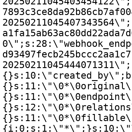
20250211045403454122\";
7893c3ce8da92b86cb7af00
20250211045407343564\";
a1fa15ab63ac80dd22ada7d
0\";s:28:\"webhook_endp
d93497fecb245bccc2aa1c7
20250211045444071311\";
{}s:10:\"created_by\";b
{}s:11:\"\0*\0original\
{}s:11:\"\0*\0endpoint\
{}s:12:\"\0*\0relations
{}s:11:\"\0*\0fillable\
{i:0;s:1:\"*\";}s:10:\"