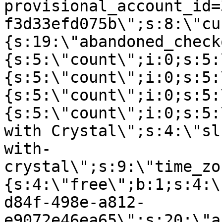
provisional_account_id=
f3d33efd075b\";s:8:\"cu
{s:19:\"abandoned_check
{s:5:\"count\";i:0;s:5:
{s:5:\"count\";i:0;s:5:
{s:5:\"count\";i:0;s:5:
{s:5:\"count\";i:0;s:5:
with Crystal\";s:4:\"sl
with-
crystal\";s:9:\"time_zo
{s:4:\"free\";b:1;s:4:\
d84f-498e-a812-
e9072e46ea65\";s:20:\"a