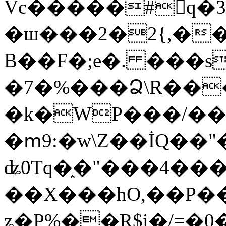
Vc�����#񙜧q�
�ш���2�2{,��
B��F�;e�. ���s
�7�%���Ձ\R���
�k�WP���/��
�ՠ9:�w\Z��İQ��"�
ʥ0Tq�֑�"���4��
��X���hO,��P��
ʑ�P%��R$i�/=�