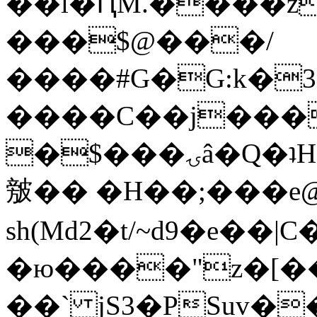
��l�ԤM.����z
���$@���/
����#G�G:k�
����C��j���
�$���ۍâ�Q�ʇH�i�o�'��$��p��E8��%�.�dD�
㿶�� �H��;���
sh(Md2�t/~d9�e��
�ю����"z�[��B
��` jS3�PSuv�