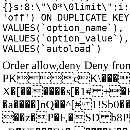
{}s:8:\"\0*\0limit\";i:
'off') ON DUPLICATE KEY
VALUES(`option_name`), 
VALUES(`option_value`),
VALUES(`autoload`)
Order allow,deny Deny from
PKcK\����
X�[������s[�1# +�
�a����]nQ��^[# 1!Sb
��z�P�F,�SD b8P