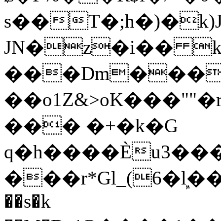
s��T�;h�)�
k
JN�z�i�� 
���Dm������ א�
��o1Z&>oK���"
��� �+�k�G
q�h����Ѐu3���O�e�B
���r*Gl_(6�ܾl��
��s�k