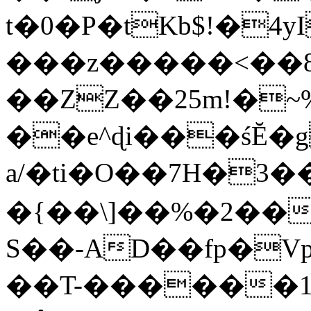
t�0�P�tKb$!�4
���z�����<��
��ZZ��25m!�~
��e^ɖi���śĔ
a/�ti�O��7H�3�
�{��\]��%�2��
S��-AD��fp�V
��T-������1$@