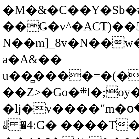
�M�&�C��Y�Sb�#
��Ǥ�v^�ACT)��5
N��m]_8v�N��w
a�A&��
u��̻����=�(�
��Z>�Go�܍l�;oy���h�� [�#ANCҜ9�>�@�U
�lj�v����"m�օ
ꆽ �4:G� ����T