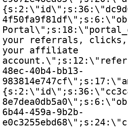
{s:2:\"id\";s:36:\"dc9d
4f50fa9f81df\";s:6:\"ob
Portal\";s:18:\"portal_
your referrals, clicks,
your affiliate
account.\";s:12:\"refer
48ec-40b4-bb13-
983814e747cf\";s:17:\"a
{s:2:\"id\";s:36:\"cc3c
8e7dea0db5a0\";s:6:\"ob
6b44-459a-9b2b-
e0c3255ebd68\";s:24:\"c