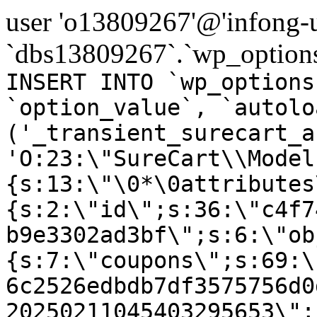
user 'o13809267'@'infong-us
`dbs13809267`.`wp_options
INSERT INTO `wp_options
`option_value`, `autolo
('_transient_surecart_a
'O:23:\"SureCart\\Model
{s:13:\"\0*\0attributes
{s:2:\"id\";s:36:\"c4f7
b9e3302ad3bf\";s:6:\"ob
{s:7:\"coupons\";s:69:\
6c2526edbdb7df3575756d0
20250211045403295653\";