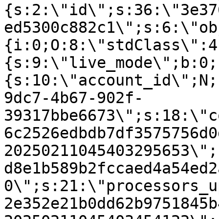
{s:2:\"id\";s:36:\"3e37
ed5300c882c1\";s:6:\"ob
{i:0;O:8:\"stdClass\":4
{s:9:\"live_mode\";b:0;
{s:10:\"account_id\";N;
9dc7-4b67-902f-
39317bbe6673\";s:18:\"c
6c2526edbdb7df3575756d0
20250211045403295653\";
d8e1b589b2fccaed4a54ed2
0\";s:21:\"processors_u
2e352e21b0dd62b9751845b