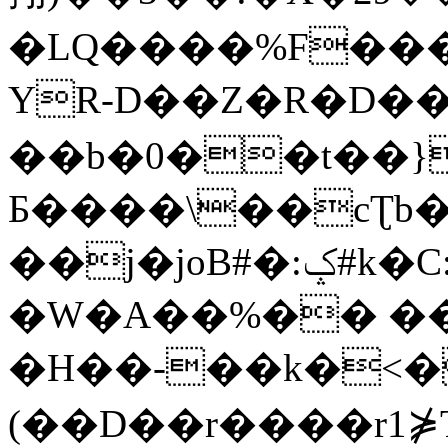
�LQ����%F���
YR-D��Z�R�D��
��b�0��t��}
Б����\��cƮb�
��j�joB#�:ݤ#k�C:�d�8
�W�A��%�� ��
�H��-��k�<�
(��D��r����r1⋡T