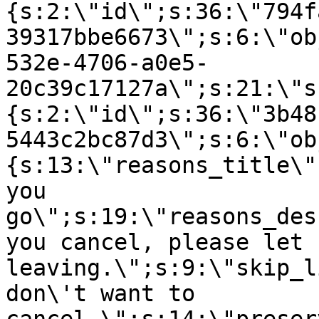
{s:2:\"id\";s:36:\"794f
39317bbe6673\";s:6:\"ob
532e-4706-a0e5-
20c39c17127a\";s:21:\"s
{s:2:\"id\";s:36:\"3b48
5443c2bc87d3\";s:6:\"ob
{s:13:\"reasons_title\"
you
go\";s:19:\"reasons_des
you cancel, please let 
leaving.\";s:9:\"skip_l
don\'t want to