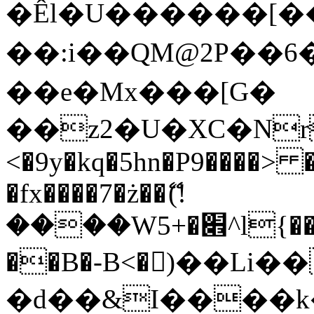
�Êl�U������[�
��:i��QM@2P��
��e�Mx���[G�
��z2�U�XC�Nr��
<�9y�kq�5hn�P9����> 
�fx����7�ż��ޭ(!
����W׎�+5^l{��5]V�%i�>�����1���
��B�-B<�)��Li
�d��&I����k�