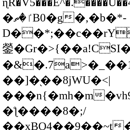
ɳR�V5���E^�.����U�
�ٵ�ތB0�g�,�b�*-
D��*;��c��rY
鎣�Gr�>{��a!CSI
�&�.7a>�_��
��]�֭��8jԜU�<|
���n{�mh�m�vh
�ƪ����8�;/
��xBO4��9��~t