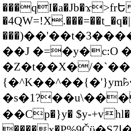
���qI�a�Jb�ϫ>frԵ
�4QW=!X.���=��t_�q�
���)��'��t�3�����-5
��J �=�y�c:O 
�Z�t��X�/�`��
{�^K��^��{�'}y
�s�1?��u\��
��Cp�}y� $y-+vhl�+
����x�P%9Čϋ�S7ߊ�o_W�,���Y������e��tR6�RFxЛĄ�?