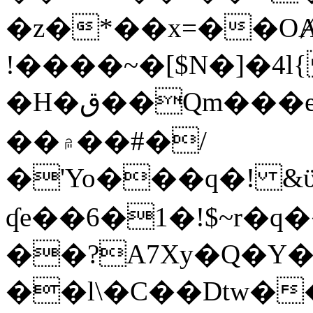
�z�*��x=��OȺ
!����~�[$N�]�4l{
�H�ق��Qm���e8�ׇ�~w���~�4�?
��۾��#�/
�'Yo���q�! &ϋ*)�%�ڮ�����q���i�b�L�w�H&�R�Ί�J,Qs�β
ʠe��6�1�!$~r�q
��?A7Xy�Q�Y
��l\�C��Dtw��ܲB