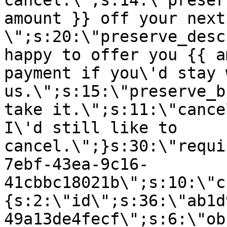
cancel.\";s:14:\"preser
amount }} off your next
\";s:20:\"preserve_desc
happy to offer you {{ a
payment if you\'d stay 
us.\";s:15:\"preserve_b
take it.\";s:11:\"cance
I\'d still like to
cancel.\";}s:30:\"requi
7ebf-43ea-9c16-
41cbbc18021b\";s:10:\"c
{s:2:\"id\";s:36:\"ab1d
49a13de4fecf\";s:6:\"ob