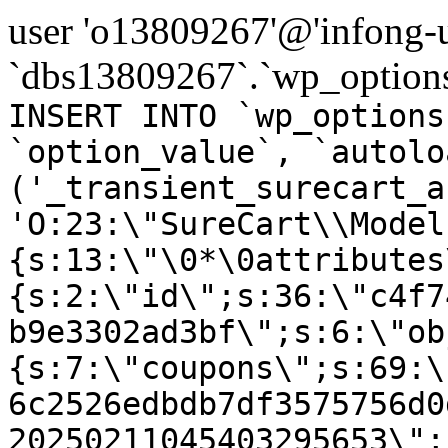
user 'o13809267'@'infong-us
`dbs13809267`.`wp_options
INSERT INTO `wp_options
`option_value`, `autolo
('_transient_surecart_a
'O:23:\"SureCart\\Model
{s:13:\"\0*\0attributes
{s:2:\"id\";s:36:\"c4f7
b9e3302ad3bf\";s:6:\"ob
{s:7:\"coupons\";s:69:\
6c2526edbdb7df3575756d0
20250211045403295653\";