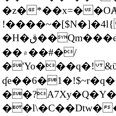
�z�*��x=��OȺ
!����~�[$N�]�4l{
�H�ق��Qm���e8�ׇ�~w���~�4�?
��۾��#�/
�'Yo���q�! &ϋ*)�%�ڮ�����q���i�b�L�w�H&�R�Ί�J,Qs�β
ʠe��6�1�!$~r�q
��?A7Xy�Q�Y
��l\�C��Dtw��ܲB