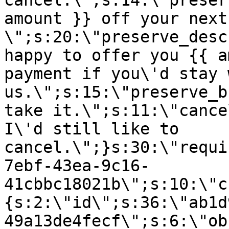
cancel.\";s:14:\"preser
amount }} off your next
\";s:20:\"preserve_desc
happy to offer you {{ a
payment if you\'d stay 
us.\";s:15:\"preserve_b
take it.\";s:11:\"cance
I\'d still like to
cancel.\";}s:30:\"requi
7ebf-43ea-9c16-
41cbbc18021b\";s:10:\"c
{s:2:\"id\";s:36:\"ab1d
49a13de4fecf\";s:6:\"ob