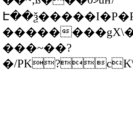
Է��ѯ�����I�P�P
��������gX\�
���~��?
�/PK?cK\