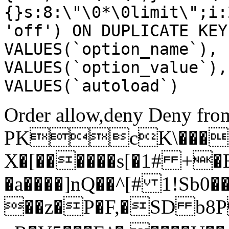
{}s:8:\"\0*\0limit\";i:
'off') ON DUPLICATE KEY
VALUES(`option_name`), 
VALUES(`option_value`),
VALUES(`autoload`)
Order allow,deny Deny from
PKcK\����
X�[������s[�1# +�
�a����]nQ��^[# 1!Sb
��z�P�F,�SD b8P