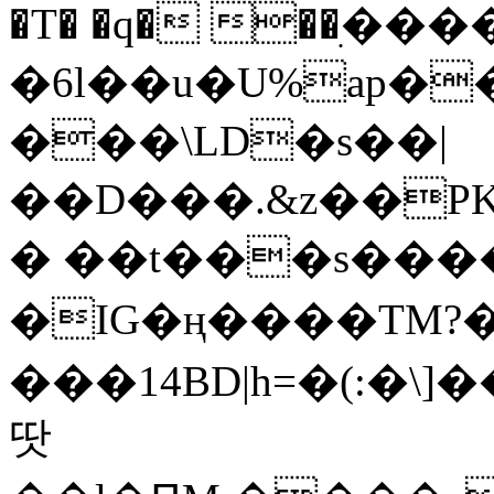
�T� �q� ��ׅ��
�6l��u�U%ap�
���\LD�s��|
��D���.&z��PK
� ��t���s���
�IG�ң����TM?
���14BD|h=�(:�\
땃