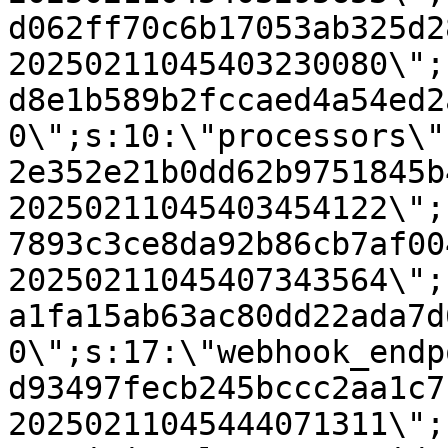
d062ff70c6b17053ab325d2
20250211045403230080\";
d8e1b589b2fccaed4a54ed2
0\";s:10:\"processors\"
2e352e21b0dd62b9751845b
20250211045403454122\";
7893c3ce8da92b86cb7af00
20250211045407343564\";
a1fa15ab63ac80dd22ada7d
0\";s:17:\"webhook_endp
d93497fecb245bccc2aa1c7
20250211045444071311\";