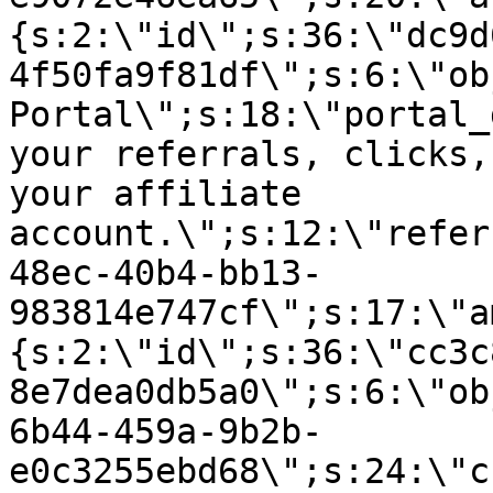
{s:2:\"id\";s:36:\"dc9d
4f50fa9f81df\";s:6:\"ob
Portal\";s:18:\"portal_
your referrals, clicks,
your affiliate
account.\";s:12:\"refer
48ec-40b4-bb13-
983814e747cf\";s:17:\"a
{s:2:\"id\";s:36:\"cc3c
8e7dea0db5a0\";s:6:\"ob
6b44-459a-9b2b-
e0c3255ebd68\";s:24:\"c