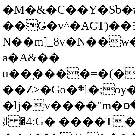
�M�&�C��Y�Sb�#
��Ǥ�v^�ACT)��5
N��m]_8v�N��w
a�A&��
u��̻����=�(�
��Z>�Go�܍l�;oy���h�� [�#ANCҜ9�>�@�U
�lj�v����"m�օ
ꆽ �4:G� ����T