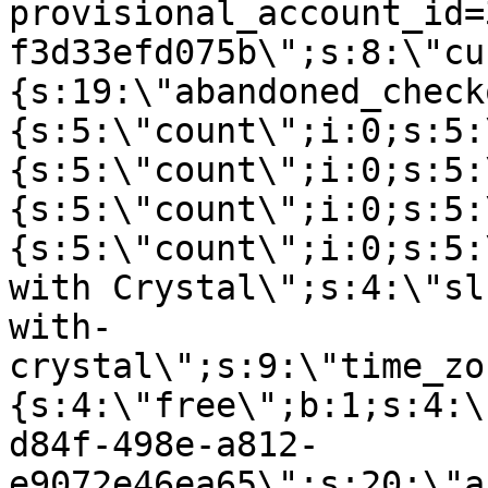
provisional_account_id=
f3d33efd075b\";s:8:\"cu
{s:19:\"abandoned_check
{s:5:\"count\";i:0;s:5:
{s:5:\"count\";i:0;s:5:
{s:5:\"count\";i:0;s:5:
{s:5:\"count\";i:0;s:5:
with Crystal\";s:4:\"sl
with-
crystal\";s:9:\"time_zo
{s:4:\"free\";b:1;s:4:\
d84f-498e-a812-
e9072e46ea65\";s:20:\"a