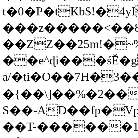
t�0�P�tKb$!�4
���z�����<��
��ZZ��25m!�~
��e^ɖi���śĔ
a/�ti�O��7H�3�
�{��\]��%�2��
S��-AD��fp�V
��T-������1$@