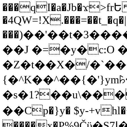
���qI�a�Jb�ϫ>frԵ
�4QW=!X.���=��t_�q�
���)��'��t�3�����-5
��J �=�y�c:O 
�Z�t��X�/�`��
{�^K��^��{�'}y
�s�1?��u\��
��Cp�}y� $y-+vhl�+
����x�P%9Čϋ�S7ߊ�o_W�,���Y������e��tR6�RFxЛĄ�?