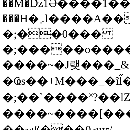
��M�ǲ1Ә����1�
���H�܇l����A������?�gP��?
�;��0���
�;�����o����
����~�J랮���_
�Ҩs��+M���_�ȋl̋
�;��`��� �˟?��lZ�
����~����[����
��~;ß���0މuҥ/