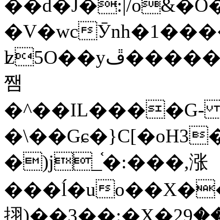
��d�J�:|/o&
�V�wcӮnh�1���
ʫ
5O��yײ�����ڦ%ջ�IQ�wrGV�ڮ~_o��А�N��{�Œ���&�m�v��ֶI������S��q�#�D�M�R&"��
쨈
�^��IL����G
�\��Gɕ�}C[�oH3
�)j_֫�:���,涨
���ĺ�uo��X��
挧)��3��:�X�ޣ<���29�!