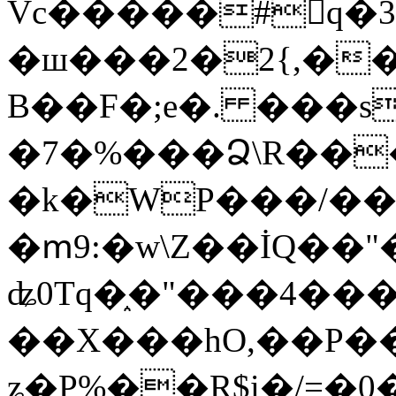
Vc�����#񙜧q�
�ш���2�2{,��
B��F�;e�. ���s
�7�%���Ձ\R���
�k�WP���/��
�ՠ9:�w\Z��İQ��"�
ʥ0Tq�֑�"���4��
��X���hO,��P��
ʑ�P%��R$i�/=�