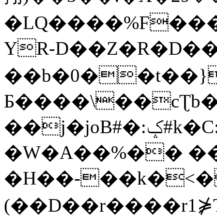
�LQ����%F���
YR-D��Z�R�D��
��b�0��t��}
Б����\��cƮb�
��j�joB#�:ݤ#k�C:�d�8
�W�A��%�� ��
�H��-��k�<�
(��D��r����r1⋡T