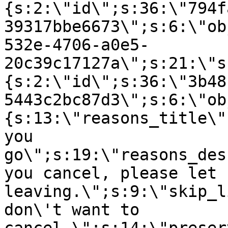
{s:2:\"id\";s:36:\"794f
39317bbe6673\";s:6:\"ob
532e-4706-a0e5-
20c39c17127a\";s:21:\"s
{s:2:\"id\";s:36:\"3b48
5443c2bc87d3\";s:6:\"ob
{s:13:\"reasons_title\"
you
go\";s:19:\"reasons_des
you cancel, please let 
leaving.\";s:9:\"skip_l
don\'t want to