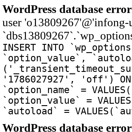
WordPress database error
user 'o13809267'@'infong-us
`dbs13809267`.`wp_options
INSERT INTO `wp_options
`option_value`, `autolo
('_transient_timeout_su
'1786027927', 'off') ON
`option_name` = VALUES(
`option_value` = VALUES
`autoload` = VALUES(`au
WordPress database error