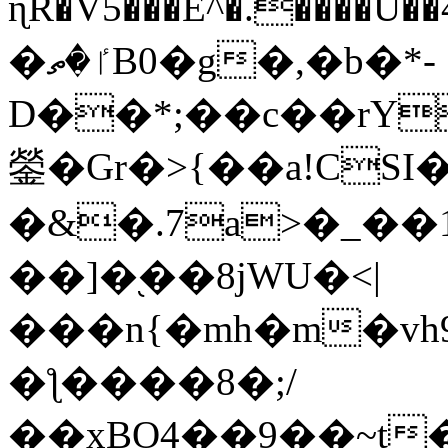
ɳR�V5���E^�.����U�
�ٵ�ތB0�g�,�b�*-
D��*;��c��rY
鎣�Gr�>{��a!CSI
�&�.7a>�_��
��]�֭��8jԜU�<|
���n{�mh�m�vh
�ƪ����8�;/
��xBO4��9��~t