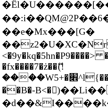
�Êl�U������[�
��:i��QM@2P��
��e�Mx���[G�
��z2�U�XC�Nr��
<�9y�kq�5hn�P9����> 
�fx����7�ż��ޭ(!
����W׎�+5^l{��5]V�%i�>�����1���
��B�-B<�)��Li
�d��&I����k�