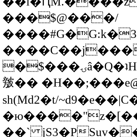
��l�ԤM.����z
���$@���/
����#G�G:k�
����C��j���
�$���ۍâ�Q�ʇH�i�o�'��$��p��E8��%�.�dD�
㿶�� �H��;���
sh(Md2�t/~d9�e��
�ю����"z�[��B
��` jS3�PSuv�