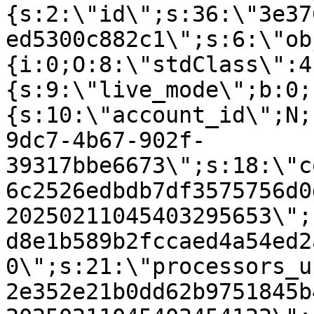
{s:2:\"id\";s:36:\"3e37
ed5300c882c1\";s:6:\"ob
{i:0;O:8:\"stdClass\":4
{s:9:\"live_mode\";b:0;
{s:10:\"account_id\";N;
9dc7-4b67-902f-
39317bbe6673\";s:18:\"c
6c2526edbdb7df3575756d0
20250211045403295653\";
d8e1b589b2fccaed4a54ed2
0\";s:21:\"processors_u
2e352e21b0dd62b9751845b