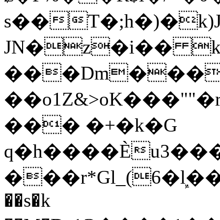
s��T�;h�)�
k
JN�z�i�� 
���Dm������ א�
��o1Z&>oK���"
��� �+�k�G
q�h����Ѐu3���O�e�B
���r*Gl_(6�ܾl��
��s�k