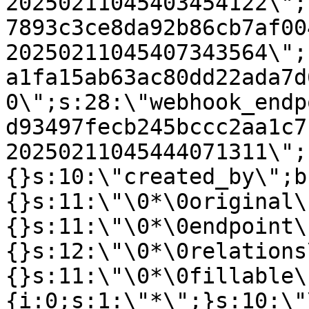
20250211045403454122\";
7893c3ce8da92b86cb7af00
20250211045407343564\";
a1fa15ab63ac80dd22ada7d
0\";s:28:\"webhook_endp
d93497fecb245bccc2aa1c7
20250211045444071311\";
{}s:10:\"created_by\";b
{}s:11:\"\0*\0original\
{}s:11:\"\0*\0endpoint\
{}s:12:\"\0*\0relations
{}s:11:\"\0*\0fillable\
{i:0;s:1:\"*\";}s:10:\"