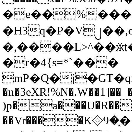
�e��%���i
�H3q�P�V၂��,
�,����L>^��ӂt����$�
�r�4{s=*`���
mP�Q�j�GT�q
�n�3eXR!%N�.W��1]��_
)p�a���U�R��7
��Vr����K۞9�֑