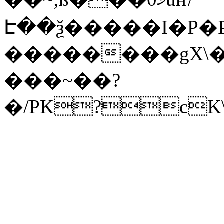
Է��ѯ�����I�P�P
��������gX\�
���~��?
�/PK?cK\