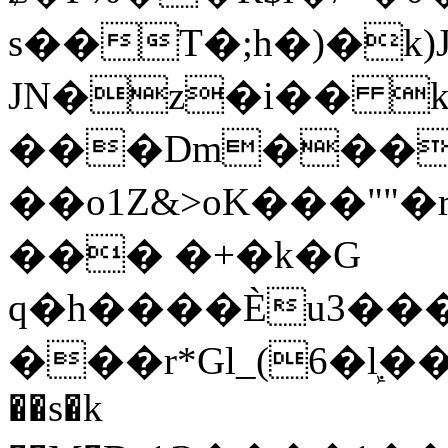
s��T�;h�)�
k
JN�z�i�� 
���Dm������ א�
��o1Z&>oK���"
��� �+�k�G
q�h����Ѐu3���O�e�B
���r*Gl_(6�ܾl��
��s�k