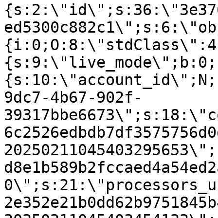
{s:2:\"id\";s:36:\"3e37
ed5300c882c1\";s:6:\"ob
{i:0;O:8:\"stdClass\":4
{s:9:\"live_mode\";b:0;
{s:10:\"account_id\";N;
9dc7-4b67-902f-
39317bbe6673\";s:18:\"c
6c2526edbdb7df3575756d0
20250211045403295653\";
d8e1b589b2fccaed4a54ed2
0\";s:21:\"processors_u
2e352e21b0dd62b9751845b