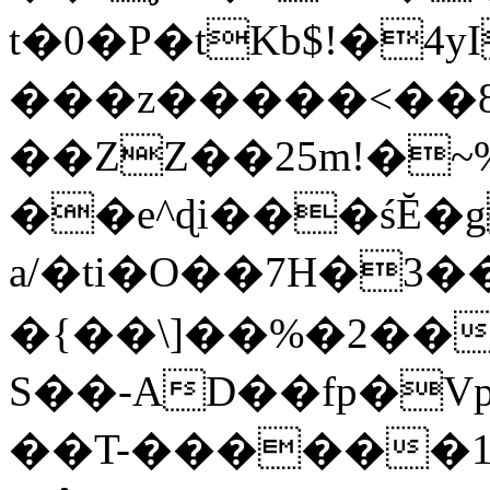
t�0�P�tKb$!�4
���z�����<��
��ZZ��25m!�~
��e^ɖi���śĔ
a/�ti�O��7H�3�
�{��\]��%�2��
S��-AD��fp�V
��T-������1$@