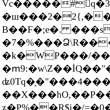
Vc�����#񙜧q�
�ш���2�2{,��
B��F�;e�. ���s
�7�%���Ձ\R���
�k�WP���/��
�ՠ9:�w\Z��İQ��"�
ʥ0Tq�֑�"���4��
��X���hO,��P��
ʑ�P%��R$i�/=�