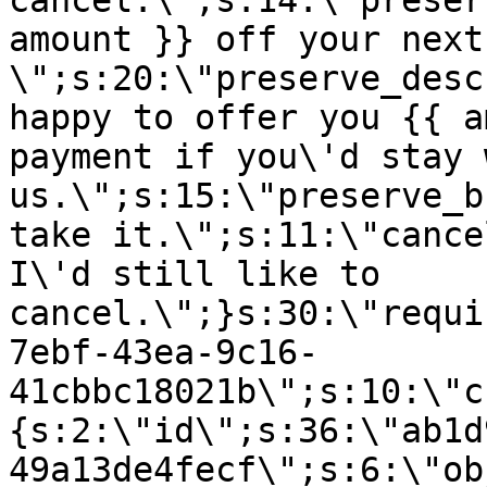
cancel.\";s:14:\"preser
amount }} off your next
\";s:20:\"preserve_desc
happy to offer you {{ a
payment if you\'d stay 
us.\";s:15:\"preserve_b
take it.\";s:11:\"cance
I\'d still like to
cancel.\";}s:30:\"requi
7ebf-43ea-9c16-
41cbbc18021b\";s:10:\"c
{s:2:\"id\";s:36:\"ab1d
49a13de4fecf\";s:6:\"ob