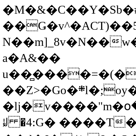
�M�&�C��Y�Sb�#
��Ǥ�v^�ACT)��5
N��m]_8v�N��w
a�A&��
u��̻����=�(�
��Z>�Go�܍l�;oy���h�� [�#ANCҜ9�>�@�U
�lj�v����"m�օ
ꆽ �4:G� ����T