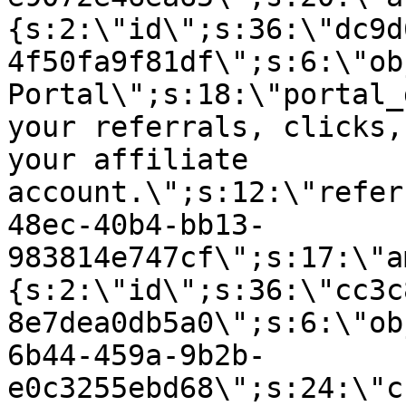
{s:2:\"id\";s:36:\"dc9d
4f50fa9f81df\";s:6:\"ob
Portal\";s:18:\"portal_
your referrals, clicks,
your affiliate
account.\";s:12:\"refer
48ec-40b4-bb13-
983814e747cf\";s:17:\"a
{s:2:\"id\";s:36:\"cc3c
8e7dea0db5a0\";s:6:\"ob
6b44-459a-9b2b-
e0c3255ebd68\";s:24:\"c