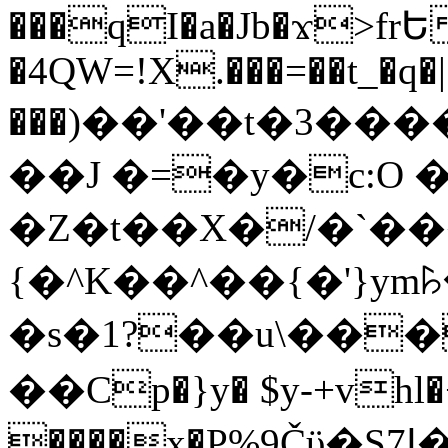
���qI�a�Jb�ϫ>frԵ
�4QW=!X.���=��t_�q�
���)��'��t�3�����-5
��J �=�y�c:O 
�Z�t��X�/�`��
{�^K��^��{�'}y
�s�1?��u\��
��Cp�}y� $y-+vhl�+
����x�P%9Čϋ�S7ߊ�o_W�,���Y������e��tR6�RFxЛĄ�?