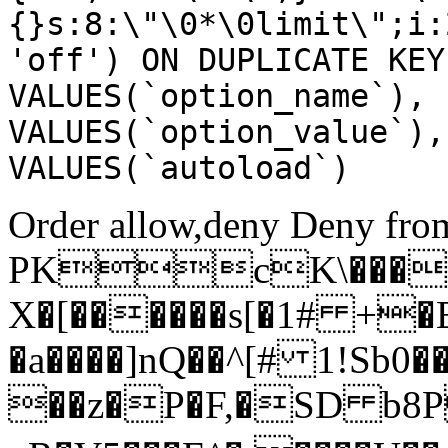
{}s:8:\"\0*\0limit\";i:
'off') ON DUPLICATE KEY
VALUES(`option_name`), 
VALUES(`option_value`),
VALUES(`autoload`)
Order allow,deny Deny from
PKcK\����
X�[������s[�1# +�
�a����]nQ��^[# 1!Sb
��z�P�F,�SD b8P