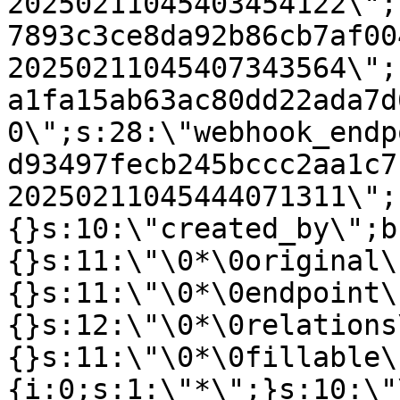
20250211045403454122\";
7893c3ce8da92b86cb7af00
20250211045407343564\";
a1fa15ab63ac80dd22ada7d
0\";s:28:\"webhook_endp
d93497fecb245bccc2aa1c7
20250211045444071311\";
{}s:10:\"created_by\";b
{}s:11:\"\0*\0original\
{}s:11:\"\0*\0endpoint\
{}s:12:\"\0*\0relations
{}s:11:\"\0*\0fillable\
{i:0;s:1:\"*\";}s:10:\"