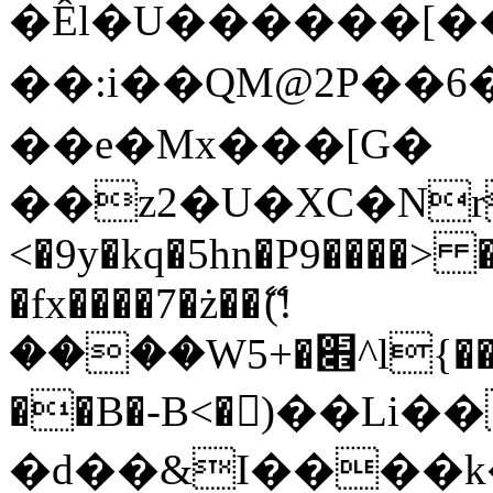
�Êl�U������[�
��:i��QM@2P��
��e�Mx���[G�
��z2�U�XC�Nr��
<�9y�kq�5hn�P9����> 
�fx����7�ż��ޭ(!
����W׎�+5^l{��5]V�%i�>�����1���
��B�-B<�)��Li
�d��&I����k�