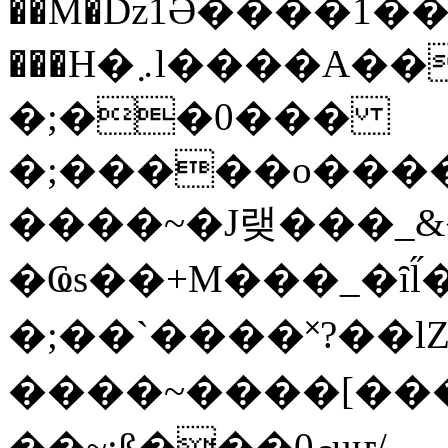
��M�ǲ1Ә����1�
���H�܇l����A������?�gP��?
�;��0���
�;�����o����
����~�J랮���_
�Ҩs��+M���_�ȋl̋
�;��`��� �˟?��lZ�
����~����[����
��~;ß���0މuҥ/