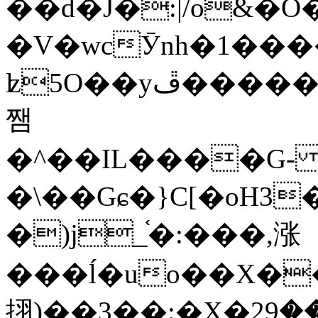
��d�J�:|/o&
�V�wcӮnh�1���
ʫ
5O��yײ�����ڦ%ջ�IQ�wrGV�ڮ~_o��А�N��{�Œ���&�m�v��ֶI������S��q�#�D�M�R&"��
쨈
�^��IL����G
�\��Gɕ�}C[�oH3
�)j_֫�:���,涨
���ĺ�uo��X��
挧)��3��:�X�ޣ<���29�!