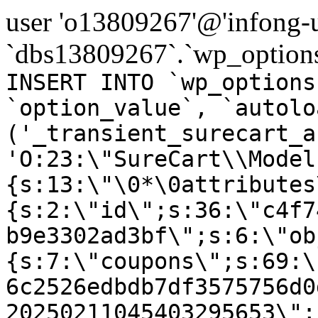
user 'o13809267'@'infong-us
`dbs13809267`.`wp_options
INSERT INTO `wp_options
`option_value`, `autolo
('_transient_surecart_a
'O:23:\"SureCart\\Model
{s:13:\"\0*\0attributes
{s:2:\"id\";s:36:\"c4f7
b9e3302ad3bf\";s:6:\"ob
{s:7:\"coupons\";s:69:\
6c2526edbdb7df3575756d0
20250211045403295653\";