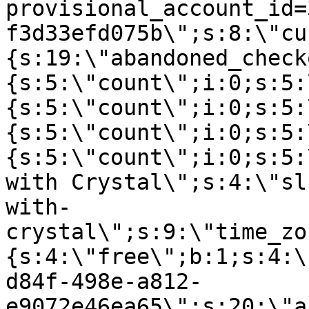
provisional_account_id=
f3d33efd075b\";s:8:\"cu
{s:19:\"abandoned_check
{s:5:\"count\";i:0;s:5:
{s:5:\"count\";i:0;s:5:
{s:5:\"count\";i:0;s:5:
{s:5:\"count\";i:0;s:5:
with Crystal\";s:4:\"sl
with-
crystal\";s:9:\"time_zo
{s:4:\"free\";b:1;s:4:\
d84f-498e-a812-
e9072e46ea65\";s:20:\"a