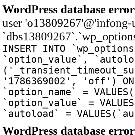
WordPress database error
user 'o13809267'@'infong-us
`dbs13809267`.`wp_options
INSERT INTO `wp_options
`option_value`, `autolo
('_transient_timeout_su
'1786369002', 'off') ON
`option_name` = VALUES(
`option_value` = VALUES
`autoload` = VALUES(`au
WordPress database error