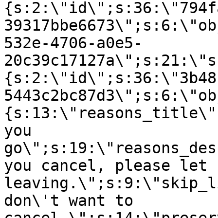
{s:2:\"id\";s:36:\"794f
39317bbe6673\";s:6:\"ob
532e-4706-a0e5-
20c39c17127a\";s:21:\"s
{s:2:\"id\";s:36:\"3b48
5443c2bc87d3\";s:6:\"ob
{s:13:\"reasons_title\"
you
go\";s:19:\"reasons_des
you cancel, please let 
leaving.\";s:9:\"skip_l
don\'t want to