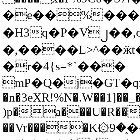
�e��%���i
�H3q�P�V၂��,
�,����L>^��ӂt����$�
�r�4{s=*`���
mP�Q�j�GT�q
�n�3eXR!%N�.W��1]��_
)p�a���U�R��7
��Vr����K۞9�֑