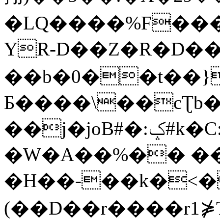
�LQ����%F���
YR-D��Z�R�D��
��b�0��t��}
Б����\��cƮb�
��j�joB#�:ݤ#k�C:�d�8
�W�A��%�� ��
�H��-��k�<�
(��D��r����r1⋡T