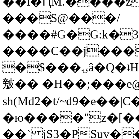
��l�ԤM.����z
���$@���/
����#G�G:k�
����C��j���
�$���ۍâ�Q�ʇH�i�o�'��$��p��E8��%�.�dD�
㿶�� �H��;���
sh(Md2�t/~d9�e��
�ю����"z�[��B
��` jS3�PSuv�