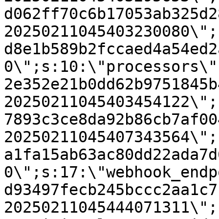
d062ff70c6b17053ab325d2
20250211045403230080\";
d8e1b589b2fccaed4a54ed2
0\";s:10:\"processors\"
2e352e21b0dd62b9751845b
20250211045403454122\";
7893c3ce8da92b86cb7af00
20250211045407343564\";
a1fa15ab63ac80dd22ada7d
0\";s:17:\"webhook_endp
d93497fecb245bccc2aa1c7
20250211045444071311\";