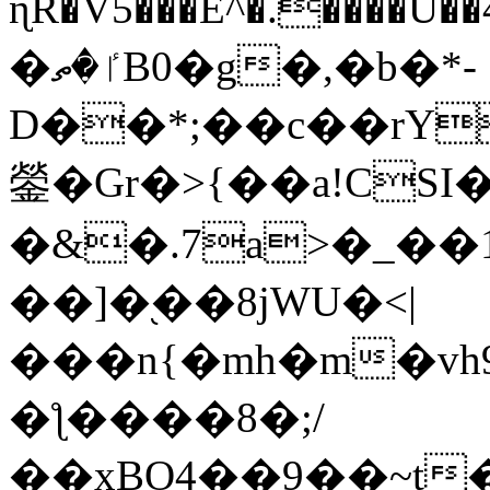
ɳR�V5���E^�.����U�
�ٵ�ތB0�g�,�b�*-
D��*;��c��rY
鎣�Gr�>{��a!CSI
�&�.7a>�_��
��]�֭��8jԜU�<|
���n{�mh�m�vh
�ƪ����8�;/
��xBO4��9��~t