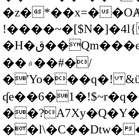
�z�*��x=��OȺ
!����~�[$N�]�4l{
�H�ق��Qm���e8�ׇ�~w���~�4�?
��۾��#�/
�'Yo���q�! &ϋ*)�%�ڮ�����q���i�b�L�w�H&�R�Ί�J,Qs�β
ʠe��6�1�!$~r�q
��?A7Xy�Q�Y
��l\�C��Dtw��ܲB