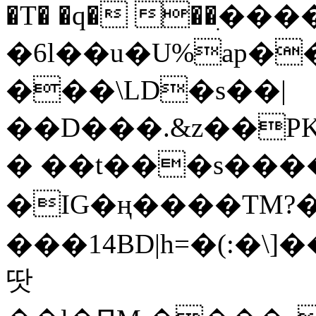
�T� �q� ��ׅ��
�6l��u�U%ap�
���\LD�s��|
��D���.&z��PK
� ��t���s���
�IG�ң����TM?
���14BD|h=�(:�\
땃