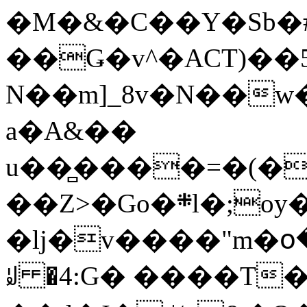
�M�&�C��Y�Sb�#
��Ǥ�v^�ACT)��5
N��m]_8v�N��w
a�A&��
u��̻����=�(�
��Z>�Go�܍l�;oy���h�� [�#ANCҜ9�>�@�U
�lj�v����"m�օ
ꆽ �4:G� ����T