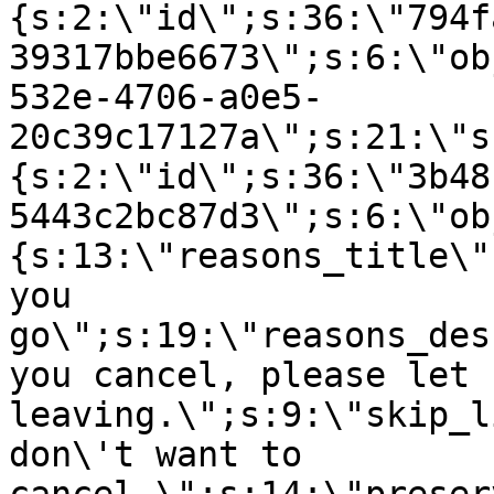
{s:2:\"id\";s:36:\"794f
39317bbe6673\";s:6:\"ob
532e-4706-a0e5-
20c39c17127a\";s:21:\"s
{s:2:\"id\";s:36:\"3b48
5443c2bc87d3\";s:6:\"ob
{s:13:\"reasons_title\"
you
go\";s:19:\"reasons_des
you cancel, please let 
leaving.\";s:9:\"skip_l
don\'t want to