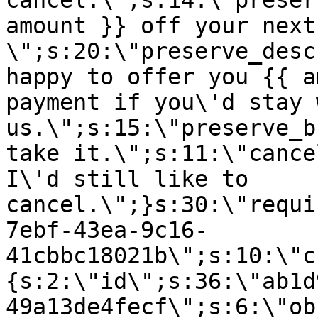
cancel.\";s:14:\"preser
amount }} off your next
\";s:20:\"preserve_desc
happy to offer you {{ a
payment if you\'d stay 
us.\";s:15:\"preserve_b
take it.\";s:11:\"cance
I\'d still like to
cancel.\";}s:30:\"requi
7ebf-43ea-9c16-
41cbbc18021b\";s:10:\"c
{s:2:\"id\";s:36:\"ab1d
49a13de4fecf\";s:6:\"ob