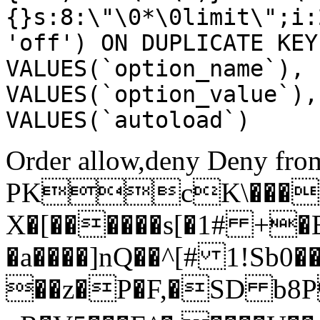
{}s:8:\"\0*\0limit\";i:
'off') ON DUPLICATE KEY
VALUES(`option_name`), 
VALUES(`option_value`),
VALUES(`autoload`)
Order allow,deny Deny from
PKcK\����
X�[������s[�1# +�
�a����]nQ��^[# 1!Sb
��z�P�F,�SD b8P