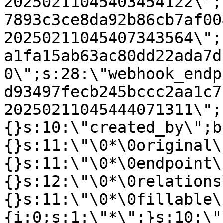
20250211045403454122\";
7893c3ce8da92b86cb7af00
20250211045407343564\";
a1fa15ab63ac80dd22ada7d
0\";s:28:\"webhook_endp
d93497fecb245bccc2aa1c7
20250211045444071311\";
{}s:10:\"created_by\";b
{}s:11:\"\0*\0original\
{}s:11:\"\0*\0endpoint\
{}s:12:\"\0*\0relations
{}s:11:\"\0*\0fillable\
{i:0;s:1:\"*\";}s:10:\"