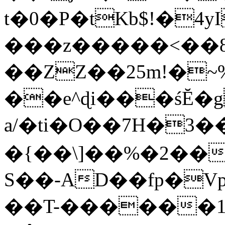
t�0�P�tKb$!�4
���z�����<��
��ZZ��25m!�~
��e^ɖi���śĔ
a/�ti�O��7H�3�
�{��\]��%�2��
S��-AD��fp�V
��T-������1$@