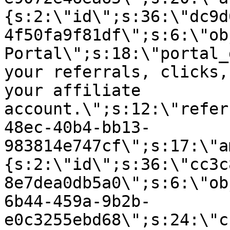
{s:2:\"id\";s:36:\"dc9d
4f50fa9f81df\";s:6:\"ob
Portal\";s:18:\"portal_
your referrals, clicks,
your affiliate
account.\";s:12:\"refer
48ec-40b4-bb13-
983814e747cf\";s:17:\"a
{s:2:\"id\";s:36:\"cc3c
8e7dea0db5a0\";s:6:\"ob
6b44-459a-9b2b-
e0c3255ebd68\";s:24:\"c