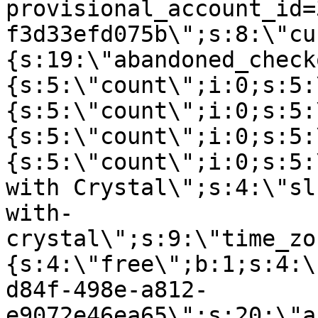
provisional_account_id=
f3d33efd075b\";s:8:\"cu
{s:19:\"abandoned_check
{s:5:\"count\";i:0;s:5:
{s:5:\"count\";i:0;s:5:
{s:5:\"count\";i:0;s:5:
{s:5:\"count\";i:0;s:5:
with Crystal\";s:4:\"sl
with-
crystal\";s:9:\"time_zo
{s:4:\"free\";b:1;s:4:\
d84f-498e-a812-
e9072e46ea65\";s:20:\"a