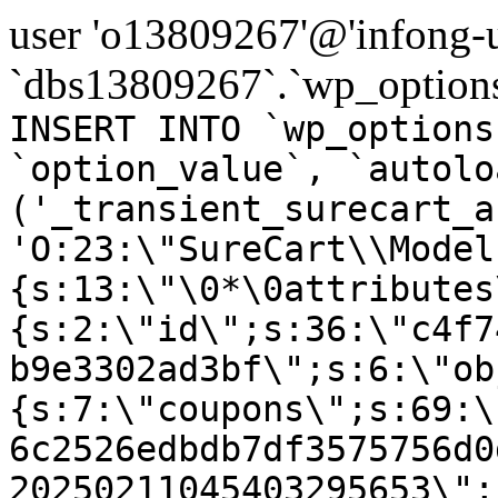
user 'o13809267'@'infong-us
`dbs13809267`.`wp_options
INSERT INTO `wp_options
`option_value`, `autolo
('_transient_surecart_a
'O:23:\"SureCart\\Model
{s:13:\"\0*\0attributes
{s:2:\"id\";s:36:\"c4f7
b9e3302ad3bf\";s:6:\"ob
{s:7:\"coupons\";s:69:\
6c2526edbdb7df3575756d0
20250211045403295653\";