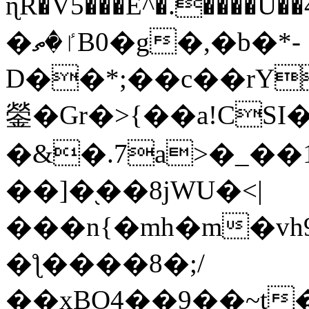
ɳR�V5���E^�.����U�
�ٵ�ތB0�g�,�b�*-
D��*;��c��rY
鎣�Gr�>{��a!CSI
�&�.7a>�_��
��]�֭��8jԜU�<|
���n{�mh�m�vh
�ƪ����8�;/
��xBO4��9��~t