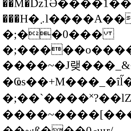
��M�ǲ1Ә����1�
���H�܇l����A������?�gP��?
�;��0���
�;�����o����
����~�J랮���_
�Ҩs��+M���_�ȋl̋
�;��`��� �˟?��lZ�
����~����[����
��~;ß���0މuҥ/