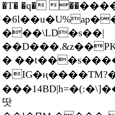
�T� �q� ��ׅ��
�6l��u�U%ap�
���\LD�s��|
��D���.&z��PK
� ��t���s���
�IG�ң����TM?
���14BD|h=�(:�\
땃