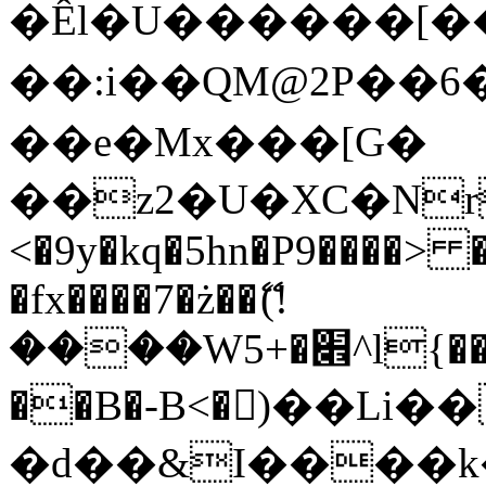
�Êl�U������[�
��:i��QM@2P��
��e�Mx���[G�
��z2�U�XC�Nr��
<�9y�kq�5hn�P9����> 
�fx����7�ż��ޭ(!
����W׎�+5^l{��5]V�%i�>�����1���
��B�-B<�)��Li
�d��&I����k�