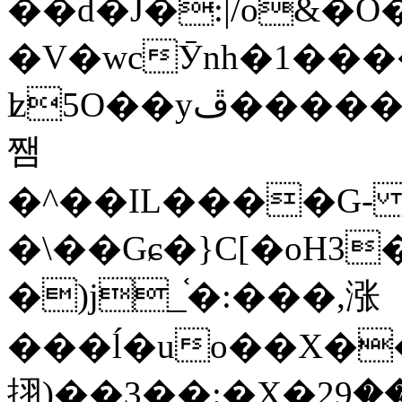
��d�J�:|/o&
�V�wcӮnh�1���
ʫ
5O��yײ�����ڦ%ջ�IQ�wrGV�ڮ~_o��А�N��{�Œ���&�m�v��ֶI������S��q�#�D�M�R&"��
쨈
�^��IL����G
�\��Gɕ�}C[�oH3
�)j_֫�:���,涨
���ĺ�uo��X��
挧)��3��:�X�ޣ<���29�!