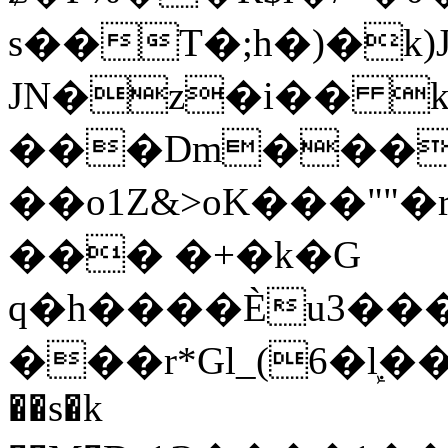
s��T�;h�)�
k
JN�z�i�� 
���Dm������ א�
��o1Z&>oK���"
��� �+�k�G
q�h����Ѐu3���O�e�B
���r*Gl_(6�ܾl��
��s�k