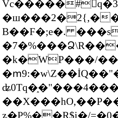
Vc�����#񙜧q�
�ш���2�2{,��
B��F�;e�. ���s
�7�%���Ձ\R���
�k�WP���/��
�ՠ9:�w\Z��İQ��"�
ʥ0Tq�֑�"���4��
��X���hO,��P��
ʑ�P%��R$i�/=�