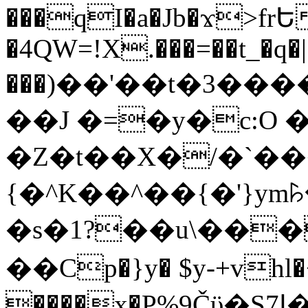
���qI�a�Jb�ϫ>frԵ
�4QW=!X.���=��t_�q�
���)��'��t�3�����-5
��J �=�y�c:O 
�Z�t��X�/�`��
{�^K��^��{�'}y
�s�1?��u\��
��Cp�}y� $y-+vhl�+
����x�P%9Čϋ�S7ߊ�o_W�,���Y������e��tR6�RFxЛĄ�?