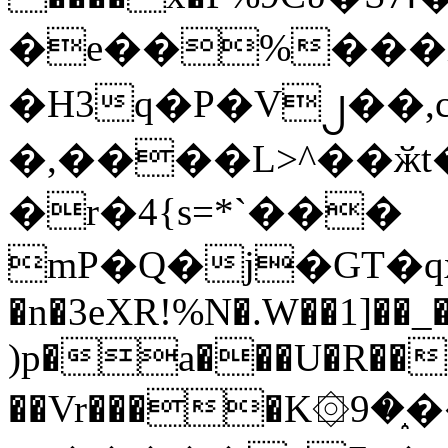
�e��%���i
�H3q�P�V၂��,
�,����L>^��ӂt����$�
�r�4{s=*`���
mP�Q�j�GT�q
�n�3eXR!%N�.W��1]��_
)p�a���U�R��7
��Vr����K۞9�֑