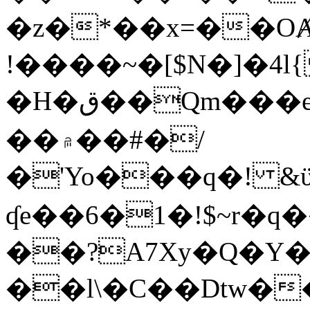
�z�*��x=��OȺ
!����~�[$N�]�4l{
�H�ق��Qm���e8�ׇ�~w���~�4�?
��۾��#�/
�'Yo���q�! &ϋ*)�%�ڮ�����q���i�b�L�w�H&�R�Ί�J,Qs�β
ʠe��6�1�!$~r�q
��?A7Xy�Q�Y
��l\�C��Dtw��ܲB