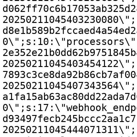
d062ff70c6b17053ab325d2
20250211045403230080\";
d8e1b589b2fccaed4a54ed2
0\";s:10:\"processors\"
2e352e21b0dd62b9751845b
20250211045403454122\";
7893c3ce8da92b86cb7af00
20250211045407343564\";
a1fa15ab63ac80dd22ada7d
0\";s:17:\"webhook_endp
d93497fecb245bccc2aa1c7
20250211045444071311\";