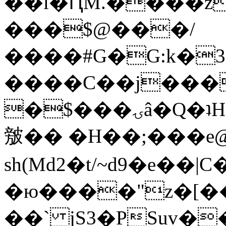
��l�ԤM.����z
���$@���/
����#G�G:k�
����C��j���
�$���ۍâ�Q�ʇH�i�o�'��$��p��E8��%�.�dD�
㿶�� �H��;���
sh(Md2�t/~d9�e��
�ю����"z�[��B
��` jS3�PSuv�