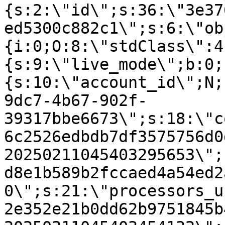
{s:2:\"id\";s:36:\"3e37
ed5300c882c1\";s:6:\"ob
{i:0;O:8:\"stdClass\":4
{s:9:\"live_mode\";b:0;
{s:10:\"account_id\";N;
9dc7-4b67-902f-
39317bbe6673\";s:18:\"c
6c2526edbdb7df3575756d0
20250211045403295653\";
d8e1b589b2fccaed4a54ed2
0\";s:21:\"processors_u
2e352e21b0dd62b9751845b