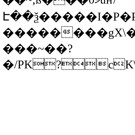
Է��ѯ�����I�P�P
��������gX\�
���~��?
�/PK?cK\