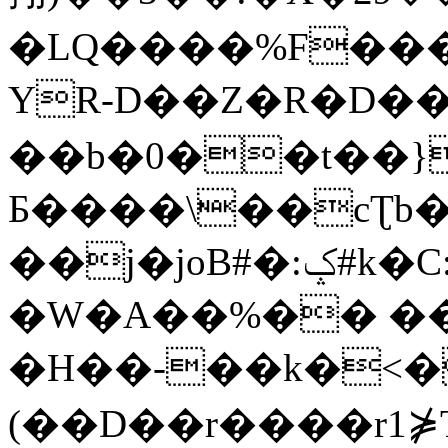
�LQ����%F���
YR-D��Z�R�D��
��b�0��t��}
Б����\��cƮb�
��j�joB#�:ݤ#k�C:�d�8
�W�A��%�� ��
�H��-��k�<�
(��D��r����r1⋡T