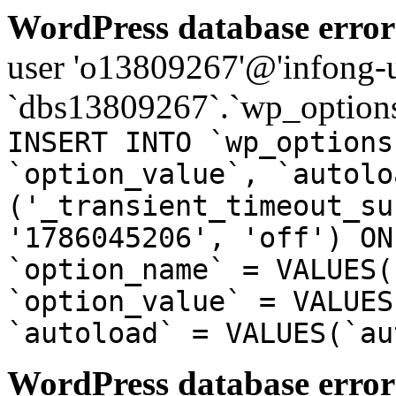
WordPress database error
user 'o13809267'@'infong-us
`dbs13809267`.`wp_options
INSERT INTO `wp_options
`option_value`, `autolo
('_transient_timeout_su
'1786045206', 'off') ON
`option_name` = VALUES(
`option_value` = VALUES
`autoload` = VALUES(`au
WordPress database error