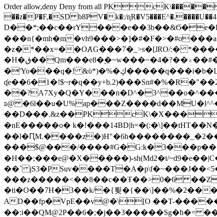
Order allow,deny Deny from all
PKcK\�����b_69
��z�P�F,�SD b8PV�k�:/ɳR�V5���E^�.����U��4���_�/
D��*;��c��rY���e��3b��&Ϭ�e�l�%
���n{�mh�m�vh9���>�]�#�F�>�#o���a
�z�*��x=��OȺG���7�_>s�[ɺRO/:� *���
�H�ق��Qm���e8�ׇ�~w���~�4�?��۾��#�/
�'Yo���q�! &ϋ*)�%�ڮ�����q���i�b�L�w�H&�R�Ί�J,Qs�β�c�,��ol)'6B�e�[�2}
ʠe��6�1�!$~r�q��y+b.2)���Sn#�%�R�"�
��?A7Xy�Q�Y���n�D^�3^��o�^�����"
ʚ@ �6l��u�U%ap���Z����d��MU�l^^�\
��D���.&z��PKcK\�X���c_69
�nE�����o� k�!���14BD|h=�(:�\]��tHT�
��l�ԤM.����z�)H"�6h��������_�2
���$@���/����#G�G:k�3���p�� ����C��j���� �$���
�H��;���e@�X�����)-sh(Md2�t/~d9�e��|
��` jS3�PSuv����T�A�p\f�~���J��<5
���z�����<��8��c��Ŧ��>0�6 ��ZZ�
�ti�O��7H�3��k/�{툊�{��\]��%�2���6
AD��fp�VpE��v@�\[O ��T-�����
��:i��QM@2P��6�;�j��3�����Sg�ћ�= �