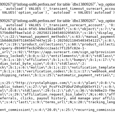
9267'@'infong-us86.perfora.net' for table `dbs13809267`.`wp_option
, `autoload`) VALUES ('_transient_timeout_surecart_accou
 VALUES(`option_value`), `autoload` = VALUES(`autoload`)
9267'@'infong-us86.perfora.net' for table `dbs13809267`.`wp_option
, `autoload`) VALUES ('_transient_surecart_account', 'O
fa3-87a5-4a14-9f45-b9e3302ad3bf\";s:6:\"object\";s:7:\"a
5756d0df9ae7a1d-2-20250211045403295653\";s:18:\"display_
\";s:22:\"manual_payment_methods\";s:63:\"manual_payment
1b0dd62b9751845b47447e116-1-20250211045403454122\";s:8:\
4\";s:19:\"product_collections\";s:60:\"product_collecti
/query-d93497fecb245bccc2aa1c7f12bfc82e-1-
_url\";s:92:\"https://app.surecart.com/sign_up?provision
ency_locked\";b:0;s:12:\"entitlements\";O:8:\"stdClass\"
";b:1;s:10:\"affiliates\";b:1;s:5:\"bumps\";b:1;s:17:\"c
dias_total_byte_size\";O:8:\"stdClass\":2:
ck\";b:1;s:6:\"mollie\";b:1;s:22:\"notification_template
";b:1;s:18:\"verification_codes\";b:1;s:17:\"webhook_end
shipping_rates\";b:1;s:25:\"automatic_payment_retries\";
;s:25:\"http://crystalphipps.com/\";s:4:\"plan\";O:8:\"s
ublic_token\";s:27:\"pt_PcsFYxZFUDuFZ4hyEQ65nYt1\";s:9:\
ol\";O:8:\"stdClass\":29:{s:2:\"id\";s:36:\"dc9d6e23-f9e
ol\";s:29:\"affiliation_request_bio_label\";N;s:40:\"aff
eferrals, clicks, payout history, and manage your affili
\";s:4:\"last\";s:9:\"terms_url\";N;s:20:\"tracking_leng
ent_commission\";s:4:\"20.0\";s:25:\"recurring_commissi