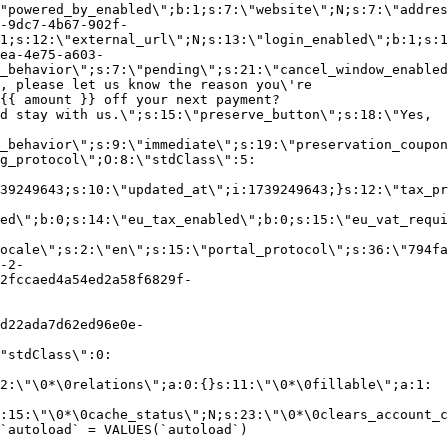
"powered_by_enabled\";b:1;s:7:\"website\";N;s:7:\"addres
-9dc7-4b67-902f-
1;s:12:\"external_url\";N;s:13:\"login_enabled\";b:1;s:1
ea-4e75-a603-
_behavior\";s:7:\"pending\";s:21:\"cancel_window_enabled
, please let us know the reason you\'re
{{ amount }} off your next payment?
d stay with us.\";s:15:\"preserve_button\";s:18:\"Yes,
_behavior\";s:9:\"immediate\";s:19:\"preservation_coupon
g_protocol\";O:8:\"stdClass\":5:
39249643;s:10:\"updated_at\";i:1739249643;}s:12:\"tax_pr
led\";b:0;s:14:\"eu_tax_enabled\";b:0;s:15:\"eu_vat_requi
ocale\";s:2:\"en\";s:15:\"portal_protocol\";s:36:\"794fa
-2-
2fccaed4a54ed2a58f6829f-
d22ada7d62ed96e0e-
"stdClass\":0:
2:\"\0*\0relations\";a:0:{}s:11:\"\0*\0fillable\";a:1:
:15:\"\0*\0cache_status\";N;s:23:\"\0*\0clears_account_c
`autoload` = VALUES(`autoload`)