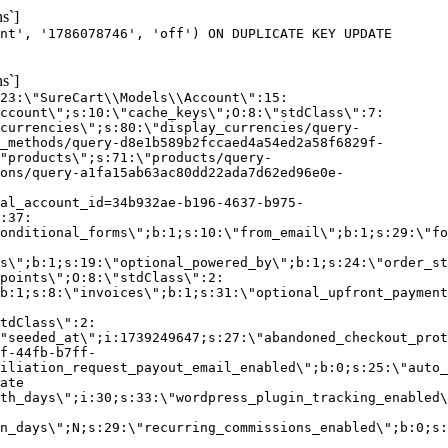
s`]
nt', '1786078746', 'off') ON DUPLICATE KEY UPDATE
s`]
:23:\"SureCart\\Models\\Account\":15:
ccount\";s:10:\"cache_keys\";O:8:\"stdClass\":7:
currencies\";s:80:\"display_currencies/query-
_methods/query-d8e1b589b2fccaed4a54ed2a58f6829f-
"products\";s:71:\"products/query-
ons/query-a1fa15ab63ac80dd22ada7d62ed96e0e-
al_account_id=34b932ae-b196-4637-b975-
:37:
onditional_forms\";b:1;s:10:\"from_email\";b:1;s:29:\"fo
s\";b:1;s:19:\"optional_powered_by\";b:1;s:24:\"order_st
points\";O:8:\"stdClass\":2:
b:1;s:8:\"invoices\";b:1;s:31:\"optional_upfront_payment
tdClass\":2:
"seeded_at\";i:1739249647;s:27:\"abandoned_checkout_prot
f-44fb-b7ff-
iliation_request_payout_email_enabled\";b:0;s:25:\"auto_
ate
th_days\";i:30;s:33:\"wordpress_plugin_tracking_enabled\
on_days\";N;s:29:\"recurring_commissions_enabled\";b:0;s: