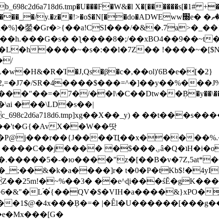
8c2d6a718d6.tmp�U���F�W&�l X�[������s[�1# +�E
y.�z��!>�o$�N[��do�ADWEww׭e� �ٵ�ތB0�g�,�b�*-
]�鎣�Gr�>{��a!CSI���/�&�.7a>�_��1i
��h.���G�s� �ƪ����8�;/��xBO4��9��~t
�L�h����~�s�:��l�7Z�� !����~�[$N�]
�2,=�J7�/SR�4����$���=^�]��y��%
���J%
��=�7�/��l\�C��Dtw��ܲB�y��\��i���
ai ���\LD�s��|
8c2d6a718d6.tmp]xg��X��_y) � ��t���s�
�N��'t�G{�AvX��W��땃
��P@j���r��{J����Ҵ��x�����%
ۍâ�Q�ʇH�i�o�'��$��p��E8��%�.�dD�㿶��
C�.�����5�-�ю����"z�[��B�v�7Z,5at*�6
�_;��&�k�a����]r� t�0�P�tKb$!�4yI
�25m!�~%��3� ��e^ɖi���śĔ�gK���
�&"�L֜�{́��QV�$�VIH�a����&}xPO�҈
�1$@�4x���ܼB�=� |�Êl�U������[���g��
�e�Mx���[G�