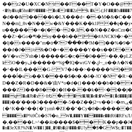
��z2�U�XC�Nr��F��T�Y�O��@�,�p���o
<�9y�kq�5hn�P9����> �o�#�l�2zk �k-(;H\��|�fx����7�ż��ޭ(!����W׎�+5^l{��5]V�%i�>�����1��� 
�d��&I����k�LX���d< �-�M�&�C��Y�
N��m]_8v�N��w�&Y���K��k1P�ٛ�q��y
u��̻����=�(��~2�,I(,��N��Z�nCz
��Z>�Go�܍l�;oy���h�� [�#ANCҜ9�>�@�U
�lj�v����"m�օ�77���#�!M�]��%�9�^
��d�J�:|/o&�O�+�����Y��x��D�
�V�wcӮnh�1�����G�r;��0��+��,�pLZH
ʫ
5O��yײ�����ڦ%ջ�IQ�wrGV�ڮ~_o��А�N��{�Œ���&�m�v��ֶI������S��q�#�D�M�R&"��쨈
�^��IL����G- V7�4��>�����
%]�R
���ĺ�uo��X����$�r�.�δ�-!O`�N"�R>�����<ܾϽ�έ挧)��3��:�X
D��Z�R�D��&�'由V*o�d�(}���!��b�0��t��}�x� Б
���Zї���8��}�H��-��k�<�[��j�쪡(�
���qI�a�Jb�ϫ>frԵ�e�d�J�[�e�:�W�{�̾d���jI�
���)��'��t�3�����-5��Z��j2=v��1<�ՠݷ�� o�i��Je/��J �=�y�c:O �����`ǭ=l����V?� �Z�t��X�/�`���K�br�0����#�7
{�^K��^��{�'}ym꘥�ZE��"�Cy�8�o�����03� 
����x�P%9Čϋ�S7ߊ�o_W�,���Y������e��tR6�RFxЛĄ�?�e��%���i�K�s�:�|�H3q�P�V၂��,c�@V_6��$}
�,����L>^��ӂt����$��K��p��J�ޔ��B��Ņ��F��Ɨ ;�(��-�r�4{s=*`��� mP�Q�j�GT�qx<��7�gΟ�h$O
�n�3eXR!%N�.W��1]��_�9�b�@���r�U!yۧ�̛$�GW$r,:�