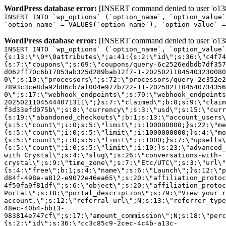
WordPress database error:
[INSERT command denied to user 'o1380
INSERT INTO `wp_options` (`option_name`, `option_value`
`option_name` = VALUES(`option_name`), `option_value` =
WordPress database error:
[INSERT command denied to user 'o1380
INSERT INTO `wp_options` (`option_name`, `option_value`
{s:13:\"\0*\0attributes\";a:41:{s:2:\"id\";s:36:\"c4f74
{s:7:\"coupons\";s:69:\"coupons/query-6c2526edbdb7df357
d062ff70c6b17053ab325d289bab12f7-1-20250211045403230080
0\";s:10:\"processors\";s:72:\"processors/query-2e352e2
7893c3ce8da92b86cb7af004e977b722-11-2025021104540734356
0\";s:17:\"webhook_endpoints\";s:79:\"webhook_endpoints
20250211045444071311\";}s:7:\"claimed\";b:0;s:9:\"claim
f3d33efd075b\";s:8:\"currency\";s:3:\"usd\";s:15:\"curr
{s:19:\"abandoned_checkouts\";b:1;s:13:\"account_users\
{s:5:\"count\";i:0;s:5:\"limit\";i:100000000;}s:22:\"me
{s:5:\"count\";i:0;s:5:\"limit\";i:1000000000;}s:4:\"mo
{s:5:\"count\";i:0;s:5:\"limit\";i:1000;}s:7:\"upsells\
{s:5:\"count\";i:0;s:5:\"limit\";i:10;}s:23:\"advanced_
with Crystal\";s:4:\"slug\";s:26:\"conversations-with-
crystal\";s:9:\"time_zone\";s:7:\"Etc/UTC\";s:3:\"url\"
{s:4:\"free\";b:1;s:4:\"name\";s:6:\"Launch\";}s:12:\"p
d84f-498e-a812-e9072e46ea65\";s:20:\"affiliation_protoc
4f50fa9f81df\";s:6:\"object\";s:20:\"affiliation_protoc
Portal\";s:18:\"portal_description\";s:79:\"View your r
account.\";s:12:\"referral_url\";N;s:13:\"referrer_type
48ec-40b4-bb13-
983814e747cf\";s:17:\"amount_commission\";N;s:18:\"perc
{s:2:\"id\";s:36:\"cc3c85c9-2cec-4c4b-a13c-