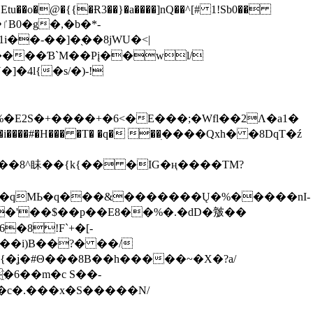
tu��o�@�{{�Ɍ3��}�a����]nQ��^[# 1!Sb0��
��-��]�֭��8jԜU�<|
����Ɓ`M��Рį��wl/
�4l{�s/�)-!
�E2S�+����+�6<�E���;�Wfl��2Λ�a1�
�#�H��� �T� �q� ��ׅ����Qxh� �8DqT�ź
����8^眛��{k{�� �IG�ң����TM?
.�qMЬ�q���&�������Ų�%�����nI-
�8!F`+�[-
��i)B��?� ��/
{�ʝ�#Θ���8B��h�����~�X�?a/
�6��m�c S��-
c�.���x�S�����N/