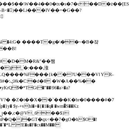
tx�s�7�c��D�ż��[ES�yɁ�[�����NmQ+�r�sQ

�ꆽ �4:G� ����T�g�\��~�B�쟠
��B!
�)j_֫�:���,涨
%��
$�*TGt�"��\96�a>�a?
+vhl�+�{�1�q� �wm�͒S��Kz
%�`�*L !E�u�F�cx��M��f