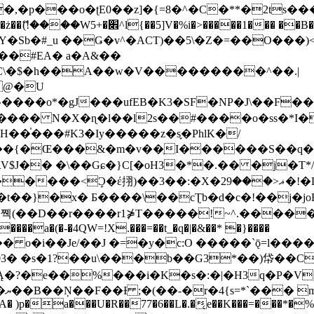
�ʈE0��z]�{=8�^�C�**�2ts�����$��\W��4��0�
��B�-B<�)��Li���IV��=�G��?
Sb�#_u ��Ǥ�v^�ACT)��5\�Z�=��O���)<
��#EA� a�A&��
n�C\�$�h��A��w�V���������^��.|
����o*�gJ���ufEB�K3�SF�NP�J\��F�
���� N�X�ɳ�l��l2s��#����o�ss�*I�
��֓���#K3�Iy�����z�s֢�PhlK�/
V$J�� �\��Gɕ�}C[�oH3�*�.�� �j�T*/
�ޣ<���29�!�LQ����%F���{k� �?U���Vl YR-
����\��cƮb�d�c�!��j�joB#�:ݤ#k�C:�d�8 �W�A��
�D��r����r1⋡T�����!~^.�����yKrQܺ
����a�(�-�4QW=!X.���=��t_�q�|�&��* �}����
�s�1?��u\���b��G3*��)帒��Cp�}y� $y-
�!
T��A� )p�a���U�R��77�6��L�.�͔e��K���=���*�