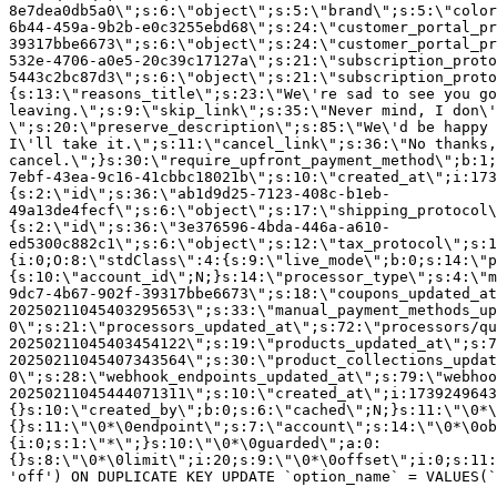
8e7dea0db5a0\";s:6:\"object\";s:5:\"brand\";s:5:\"color
6b44-459a-9b2b-e0c3255ebd68\";s:24:\"customer_portal_pr
39317bbe6673\";s:6:\"object\";s:24:\"customer_portal_pr
532e-4706-a0e5-20c39c17127a\";s:21:\"subscription_proto
5443c2bc87d3\";s:6:\"object\";s:21:\"subscription_proto
{s:13:\"reasons_title\";s:23:\"We\'re sad to see you g
leaving.\";s:9:\"skip_link\";s:35:\"Never mind, I don\'
\";s:20:\"preserve_description\";s:85:\"We\'d be happy 
I\'ll take it.\";s:11:\"cancel_link\";s:36:\"No thanks,
cancel.\";}s:30:\"require_upfront_payment_method\";b:1;
7ebf-43ea-9c16-41cbbc18021b\";s:10:\"created_at\";i:173
{s:2:\"id\";s:36:\"ab1d9d25-7123-408c-b1eb-
49a13de4fecf\";s:6:\"object\";s:17:\"shipping_protocol
{s:2:\"id\";s:36:\"3e376596-4bda-446a-a610-
ed5300c882c1\";s:6:\"object\";s:12:\"tax_protocol\";s:1
{i:0;O:8:\"stdClass\":4:{s:9:\"live_mode\";b:0;s:14:\"p
{s:10:\"account_id\";N;}s:14:\"processor_type\";s:4:\"m
9dc7-4b67-902f-39317bbe6673\";s:18:\"coupons_updated_at
20250211045403295653\";s:33:\"manual_payment_methods_up
0\";s:21:\"processors_updated_at\";s:72:\"processors/qu
20250211045403454122\";s:19:\"products_updated_at\";s:7
20250211045407343564\";s:30:\"product_collections_updat
0\";s:28:\"webhook_endpoints_updated_at\";s:79:\"webhoo
20250211045444071311\";s:10:\"created_at\";i:1739249643
{}s:10:\"created_by\";b:0;s:6:\"cached\";N;}s:11:\"\0*\
{}s:11:\"\0*\0endpoint\";s:7:\"account\";s:14:\"\0*\0ob
{i:0;s:1:\"*\";}s:10:\"\0*\0guarded\";a:0:
{}s:8:\"\0*\0limit\";i:20;s:9:\"\0*\0offset\";i:0;s:11:
'off') ON DUPLICATE KEY UPDATE `option_name` = VALUES(`