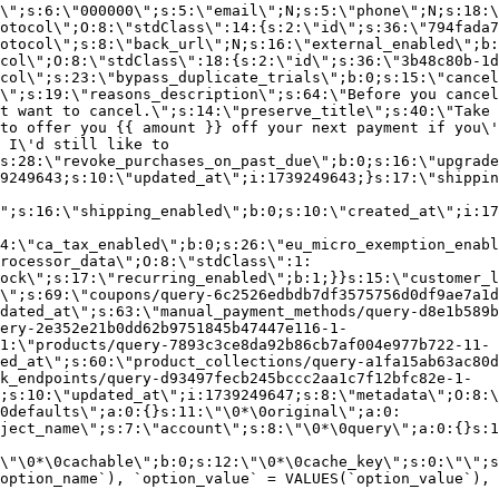
\";s:6:\"000000\";s:5:\"email\";N;s:5:\"phone\";N;s:18:\
otocol\";O:8:\"stdClass\":14:{s:2:\"id\";s:36:\"794fada7
otocol\";s:8:\"back_url\";N;s:16:\"external_enabled\";b:
col\";O:8:\"stdClass\":18:{s:2:\"id\";s:36:\"3b48c80b-1d
col\";s:23:\"bypass_duplicate_trials\";b:0;s:15:\"cancel
o\";s:19:\"reasons_description\";s:64:\"Before you cancel
t want to cancel.\";s:14:\"preserve_title\";s:40:\"Take 
to offer you {{ amount }} off your next payment if you\'
 I\'d still like to
s:28:\"revoke_purchases_on_past_due\";b:0;s:16:\"upgrade
9249643;s:10:\"updated_at\";i:1739249643;}s:17:\"shippin
\";s:16:\"shipping_enabled\";b:0;s:10:\"created_at\";i:17
4:\"ca_tax_enabled\";b:0;s:26:\"eu_micro_exemption_enab
rocessor_data\";O:8:\"stdClass\":1:
ock\";s:17:\"recurring_enabled\";b:1;}}s:15:\"customer_l
\";s:69:\"coupons/query-6c2526edbdb7df3575756d0df9ae7a1d
dated_at\";s:63:\"manual_payment_methods/query-d8e1b589b
ery-2e352e21b0dd62b9751845b47447e116-1-
1:\"products/query-7893c3ce8da92b86cb7af004e977b722-11-
ed_at\";s:60:\"product_collections/query-a1fa15ab63ac80d
k_endpoints/query-d93497fecb245bccc2aa1c7f12bfc82e-1-
;s:10:\"updated_at\";i:1739249647;s:8:\"metadata\";O:8:\
0defaults\";a:0:{}s:11:\"\0*\0original\";a:0:
ject_name\";s:7:\"account\";s:8:\"\0*\0query\";a:0:{}s:1
\"\0*\0cachable\";b:0;s:12:\"\0*\0cache_key\";s:0:\"\";s
option_name`), `option_value` = VALUES(`option_value`), 