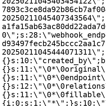
20250211045403454122\";
7893c3ce8da92b86cb7af00
20250211045407343564\";
a1fa15ab63ac80dd22ada7d
0\";s:28:\"webhook_endp
d93497fecb245bccc2aa1c7
20250211045444071311\";
{}s:10:\"created_by\";b
{}s:11:\"\0*\0original\
{}s:11:\"\0*\0endpoint\
{}s:12:\"\0*\0relations
{}s:11:\"\0*\0fillable\
{i:0;s:1:\"*\";}s:10:\"