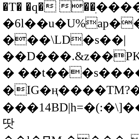
�T� �q� ��ׅ��
�6l��u�U%ap�
���\LD�s��|
��D���.&z��PK
� ��t���s���
�IG�ң����TM?
���14BD|h=�(:�\
땃