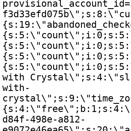
provisional_account_id=
f3d33efd075b\";s:8:\"cu
{s:19:\"abandoned_check
{s:5:\"count\";i:0;s:5:
{s:5:\"count\";i:0;s:5:
{s:5:\"count\";i:0;s:5:
{s:5:\"count\";i:0;s:5:
with Crystal\";s:4:\"sl
with-
crystal\";s:9:\"time_zo
{s:4:\"free\";b:1;s:4:\
d84f-498e-a812-
e9072e46ea65\";s:20:\"a