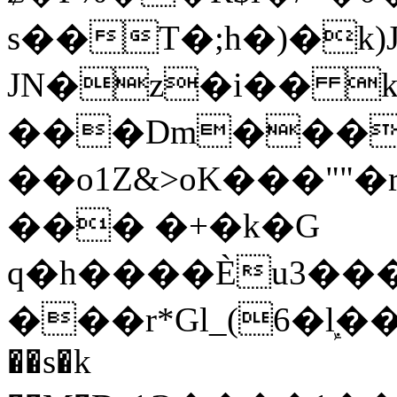
s��T�;h�)�
k
JN�z�i�� 
���Dm������ א�
��o1Z&>oK���"
��� �+�k�G
q�h����Ѐu3���O�e�B
���r*Gl_(6�ܾl��
��s�k