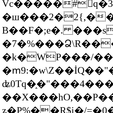
Vc�����#񙜧q�
�ш���2�2{,��
B��F�;e�. ���s
�7�%���Ձ\R���
�k�WP���/��
�ՠ9:�w\Z��İQ��"�
ʥ0Tq�֑�"���4��
��X���hO,��P��
ʑ�P%��R$i�/=�