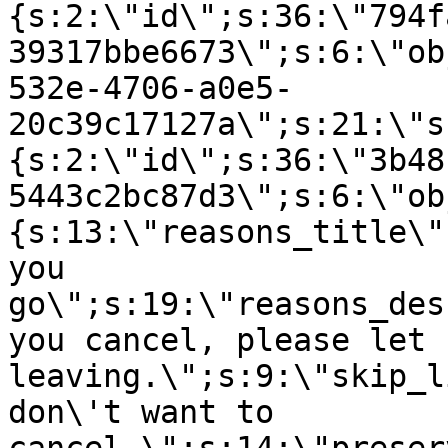
{s:2:\"id\";s:36:\"794f
39317bbe6673\";s:6:\"ob
532e-4706-a0e5-
20c39c17127a\";s:21:\"s
{s:2:\"id\";s:36:\"3b48
5443c2bc87d3\";s:6:\"ob
{s:13:\"reasons_title\"
you
go\";s:19:\"reasons_des
you cancel, please let 
leaving.\";s:9:\"skip_l
don\'t want to