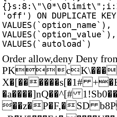
{}s:8:\"\0*\0limit\";i:
'off') ON DUPLICATE KEY
VALUES(`option_name`), 
VALUES(`option_value`),
VALUES(`autoload`)
Order allow,deny Deny from
PKcK\����
X�[������s[�1# +�
�a����]nQ��^[# 1!Sb
��z�P�F,�SD b8P