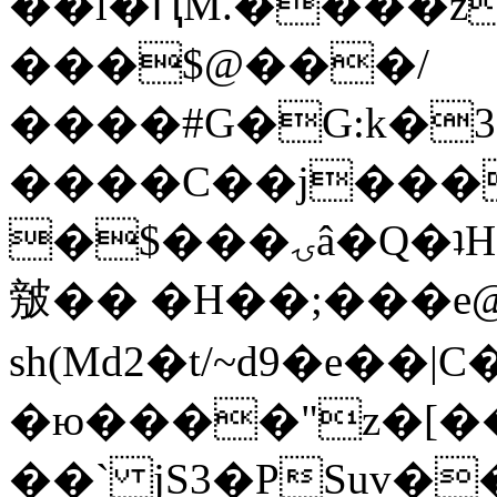
��l�ԤM.����z
���$@���/
����#G�G:k�
����C��j���
�$���ۍâ�Q�ʇH�i�o�'��$��p��E8��%�.�dD�
㿶�� �H��;���
sh(Md2�t/~d9�e��
�ю����"z�[��B
��` jS3�PSuv�