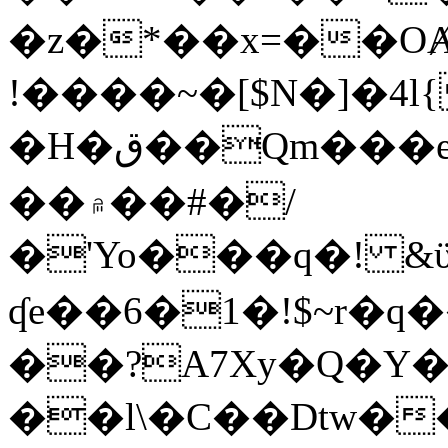
�z�*��x=��OȺ
!����~�[$N�]�4l{
�H�ق��Qm���e8�ׇ�~w���~�4�?
��۾��#�/
�'Yo���q�! &ϋ*)�%�ڮ�����q���i�b�L�w�H&�R�Ί�J,Qs�β
ʠe��6�1�!$~r�q
��?A7Xy�Q�Y
��l\�C��Dtw��ܲB