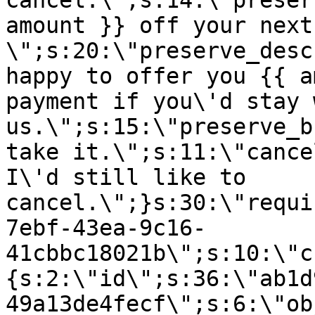
cancel.\";s:14:\"preser
amount }} off your next
\";s:20:\"preserve_desc
happy to offer you {{ a
payment if you\'d stay 
us.\";s:15:\"preserve_b
take it.\";s:11:\"cance
I\'d still like to
cancel.\";}s:30:\"requi
7ebf-43ea-9c16-
41cbbc18021b\";s:10:\"c
{s:2:\"id\";s:36:\"ab1d
49a13de4fecf\";s:6:\"ob