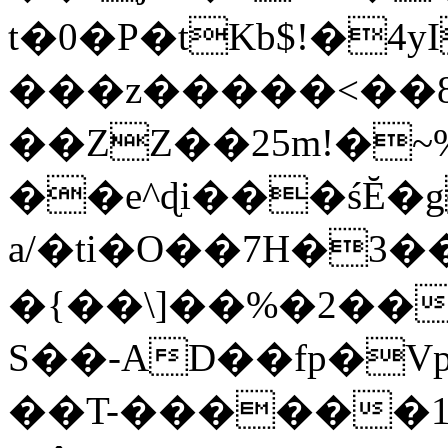
t�0�P�tKb$!�4
���z�����<��
��ZZ��25m!�~
��e^ɖi���śĔ
a/�ti�O��7H�3�
�{��\]��%�2��
S��-AD��fp�V
��T-������1$@