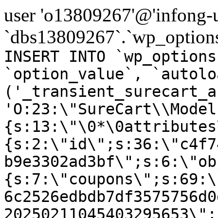
user 'o13809267'@'infong-us
`dbs13809267`.`wp_options
INSERT INTO `wp_options
`option_value`, `autolo
('_transient_surecart_a
'O:23:\"SureCart\\Model
{s:13:\"\0*\0attributes
{s:2:\"id\";s:36:\"c4f7
b9e3302ad3bf\";s:6:\"ob
{s:7:\"coupons\";s:69:\
6c2526edbdb7df3575756d0
20250211045403295653\";