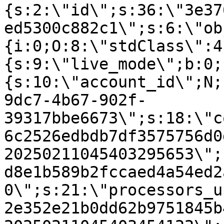
{s:2:\"id\";s:36:\"3e37
ed5300c882c1\";s:6:\"ob
{i:0;O:8:\"stdClass\":4
{s:9:\"live_mode\";b:0;
{s:10:\"account_id\";N;
9dc7-4b67-902f-
39317bbe6673\";s:18:\"c
6c2526edbdb7df3575756d0
20250211045403295653\";
d8e1b589b2fccaed4a54ed2
0\";s:21:\"processors_u
2e352e21b0dd62b9751845b