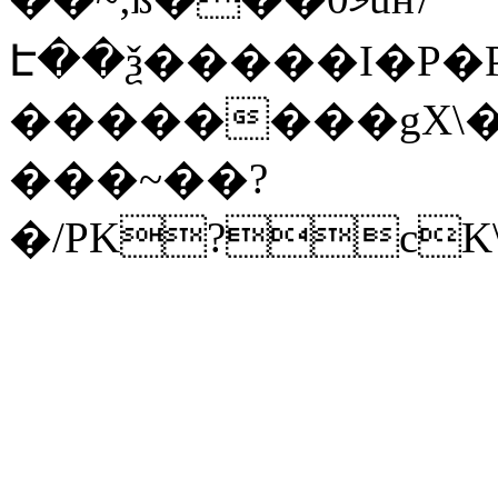
Է��ѯ�����I�P�P
��������gX\�
���~��?
�/PK?cK\