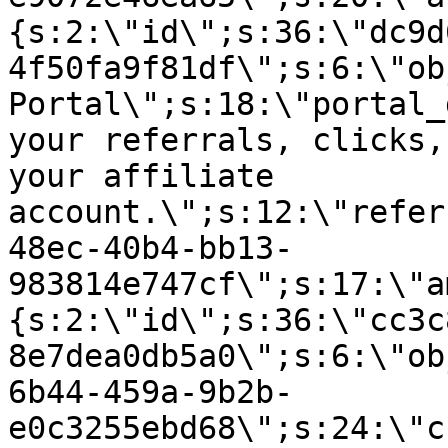
{s:2:\"id\";s:36:\"dc9d
4f50fa9f81df\";s:6:\"ob
Portal\";s:18:\"portal_
your referrals, clicks,
your affiliate
account.\";s:12:\"refer
48ec-40b4-bb13-
983814e747cf\";s:17:\"a
{s:2:\"id\";s:36:\"cc3c
8e7dea0db5a0\";s:6:\"ob
6b44-459a-9b2b-
e0c3255ebd68\";s:24:\"c