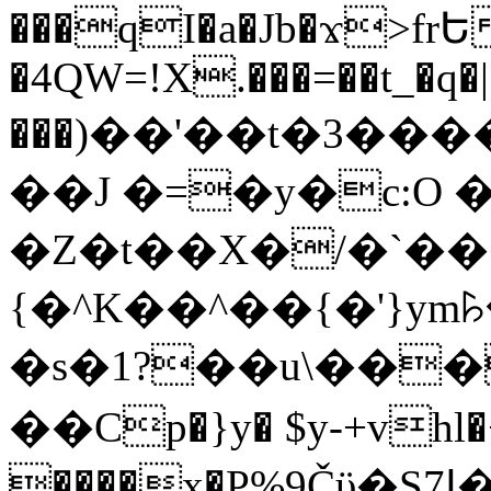
���qI�a�Jb�ϫ>frԵ
�4QW=!X.���=��t_�q�
���)��'��t�3�����-5
��J �=�y�c:O 
�Z�t��X�/�`��
{�^K��^��{�'}y
�s�1?��u\��
��Cp�}y� $y-+vhl�+
����x�P%9Čϋ�S7ߊ�o_W�,���Y������e��tR6�RFxЛĄ�?