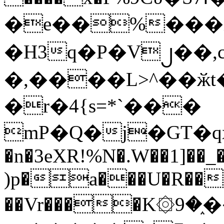
�e��%���i
�H3q�P�V၂��,
�,����L>^��ӂt����$�
�r�4{s=*`���
mP�Q�j�GT�q
�n�3eXR!%N�.W��1]��_
)p�a���U�R��7
��Vr����K۞9�֑