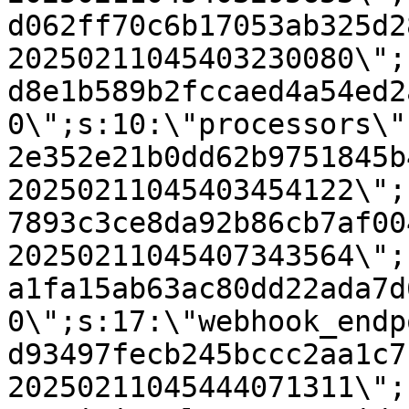
d062ff70c6b17053ab325d2
20250211045403230080\";
d8e1b589b2fccaed4a54ed2
0\";s:10:\"processors\"
2e352e21b0dd62b9751845b
20250211045403454122\";
7893c3ce8da92b86cb7af00
20250211045407343564\";
a1fa15ab63ac80dd22ada7d
0\";s:17:\"webhook_endp
d93497fecb245bccc2aa1c7
20250211045444071311\";