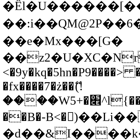
�Êl�U������[�
��:i��QM@2P��
��e�Mx���[G�
��z2�U�XC�Nr��
<�9y�kq�5hn�P9����> 
�fx����7�ż��ޭ(!
����W׎�+5^l{��5]V�%i�>�����1���
��B�-B<�)��Li
�d��&I����k�