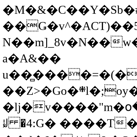
�M�&�C��Y�Sb�#
��Ǥ�v^�ACT)��5
N��m]_8v�N��w
a�A&��
u��̻����=�(�
��Z>�Go�܍l�;oy���h�� [�#ANCҜ9�>�@�U
�lj�v����"m�օ
ꆽ �4:G� ����T