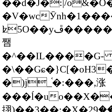
��d�J�:|/o&
�V�wcӮnh�1���
ʫ
5O��yײ�����ڦ%ջ�IQ�wrGV�ڮ~_o��А�N��{�Œ���&�m�v��ֶI������S��q�#�D�M�R&"��
쨈
�^��IL����G
�\��Gɕ�}C[�oH3
�)j_֫�:���,涨
���ĺ�uo��X��
挧)��3��:�X�ޣ<���29�!