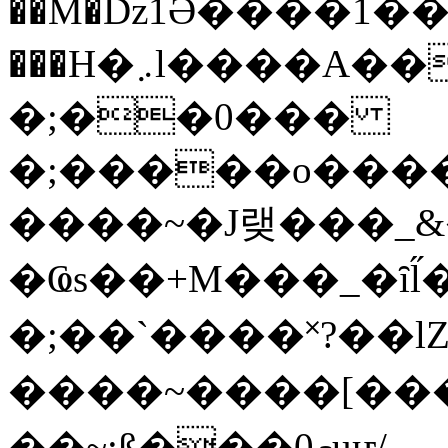
��M�ǲ1Ә����1�
���H�܇l����A������?�gP��?
�;��0���
�;�����o����
����~�J랮���_
�Ҩs��+M���_�ȋl̋
�;��`��� �˟?��lZ�
����~����[����
��~;ß���0މuҥ/