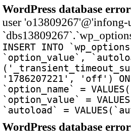
WordPress database error
user 'o13809267'@'infong-us
`dbs13809267`.`wp_options
INSERT INTO `wp_options
`option_value`, `autolo
('_transient_timeout_su
'1786207221', 'off') ON
`option_name` = VALUES(
`option_value` = VALUES
`autoload` = VALUES(`au
WordPress database error