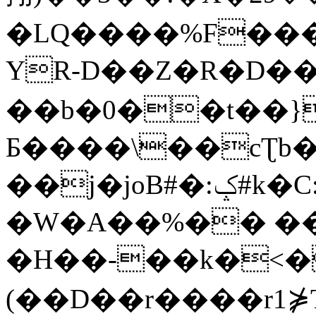
�LQ����%F���
YR-D��Z�R�D��
��b�0��t��}
Б����\��cƮb�
��j�joB#�:ݤ#k�C:�d�8
�W�A��%�� ��
�H��-��k�<�
(��D��r����r1⋡T