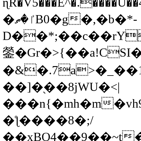
ɳR�V5���E^�.����U�
�ٵ�ތB0�g�,�b�*-
D��*;��c��rY
鎣�Gr�>{��a!CSI
�&�.7a>�_��
��]�֭��8jԜU�<|
���n{�mh�m�vh
�ƪ����8�;/
��xBO4��9��~t