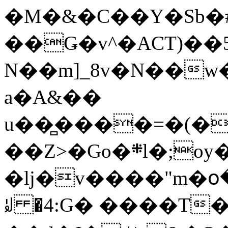
�M�&�C��Y�Sb�#
��Ǥ�v^�ACT)��5
N��m]_8v�N��w
a�A&��
u��̻����=�(�
��Z>�Go�܍l�;oy���h�� [�#ANCҜ9�>�@�U
�lj�v����"m�օ
ꆽ �4:G� ����T