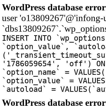
WordPress database error
user 'o13809267'@'infong-us
`dbs13809267`.`wp_options
INSERT INTO `wp_options
`option_value`, `autolo
('_transient_timeout_su
'1786059654', 'off') ON
`option_name` = VALUES(
`option_value` = VALUES
`autoload` = VALUES(`au
WordPress database error