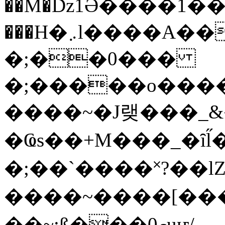
��M�ǲ1Ә����1�
���H�܇l����A������?�gP��?
�;��0���
�;�����o����
����~�J랮���_
�Ҩs��+M���_�ȋl̋
�;��`��� �˟?��lZ�
����~����[����
��~;ß���0މuҥ/