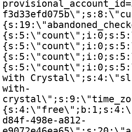
provisional_account_id=
f3d33efd075b\";s:8:\"cu
{s:19:\"abandoned_check
{s:5:\"count\";i:0;s:5:
{s:5:\"count\";i:0;s:5:
{s:5:\"count\";i:0;s:5:
{s:5:\"count\";i:0;s:5:
with Crystal\";s:4:\"sl
with-
crystal\";s:9:\"time_zo
{s:4:\"free\";b:1;s:4:\
d84f-498e-a812-
e9072e46ea65\";s:20:\"a