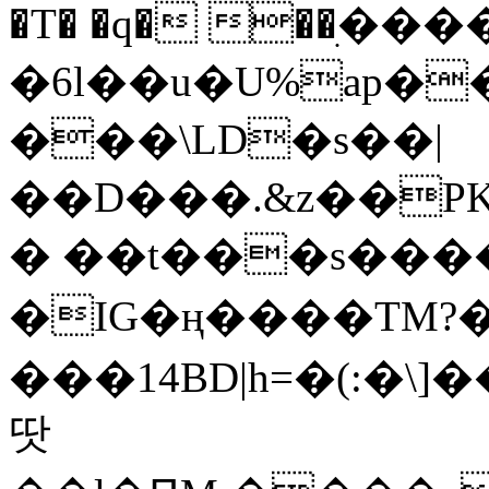
�T� �q� ��ׅ��
�6l��u�U%ap�
���\LD�s��|
��D���.&z��PK
� ��t���s���
�IG�ң����TM?
���14BD|h=�(:�\
땃