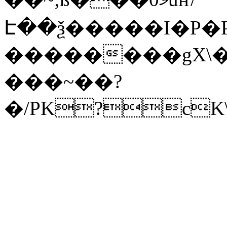
Է��ѯ�����I�P�P
��������gX\�
���~��?
�/PK?cK\