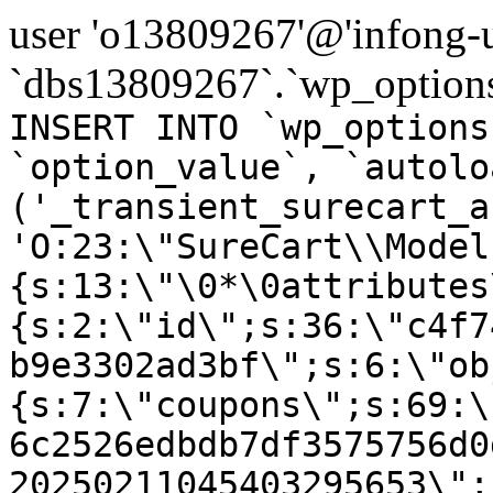
user 'o13809267'@'infong-us
`dbs13809267`.`wp_options
INSERT INTO `wp_options
`option_value`, `autolo
('_transient_surecart_a
'O:23:\"SureCart\\Model
{s:13:\"\0*\0attributes
{s:2:\"id\";s:36:\"c4f7
b9e3302ad3bf\";s:6:\"ob
{s:7:\"coupons\";s:69:\
6c2526edbdb7df3575756d0
20250211045403295653\";