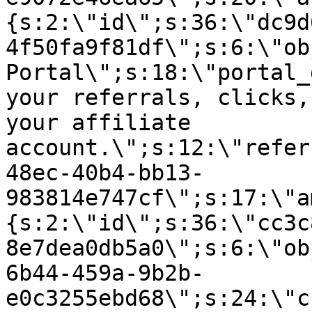
{s:2:\"id\";s:36:\"dc9d
4f50fa9f81df\";s:6:\"ob
Portal\";s:18:\"portal_
your referrals, clicks,
your affiliate
account.\";s:12:\"refer
48ec-40b4-bb13-
983814e747cf\";s:17:\"a
{s:2:\"id\";s:36:\"cc3c
8e7dea0db5a0\";s:6:\"ob
6b44-459a-9b2b-
e0c3255ebd68\";s:24:\"c