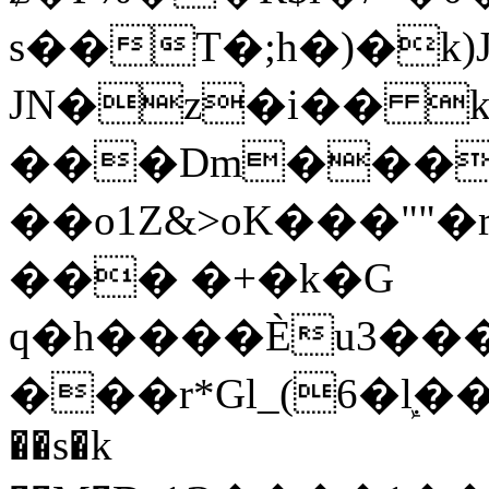
s��T�;h�)�
k
JN�z�i�� 
���Dm������ א�
��o1Z&>oK���"
��� �+�k�G
q�h����Ѐu3���O�e�B
���r*Gl_(6�ܾl��
��s�k