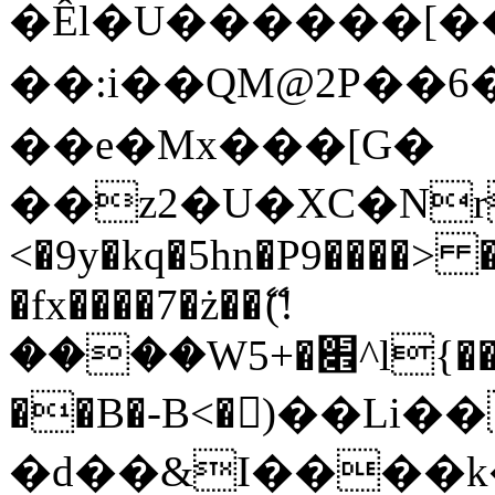
�Êl�U������[�
��:i��QM@2P��
��e�Mx���[G�
��z2�U�XC�Nr��
<�9y�kq�5hn�P9����> 
�fx����7�ż��ޭ(!
����W׎�+5^l{��5]V�%i�>�����1���
��B�-B<�)��Li
�d��&I����k�