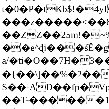
t�0�P�tKb$!�4
���z�����<��
��ZZ��25m!�~
��e^ɖi���śĔ
a/�ti�O��7H�3�
�{��\]��%�2��
S��-AD��fp�V
��T-������1$@