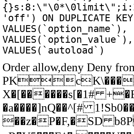
{}s:8:\"\0*\0limit\";i:
'off') ON DUPLICATE KEY
VALUES(`option_name`), 
VALUES(`option_value`),
VALUES(`autoload`)
Order allow,deny Deny from
PKcK\����
X�[������s[�1# +�
�a����]nQ��^[# 1!Sb
��z�P�F,�SD b8P