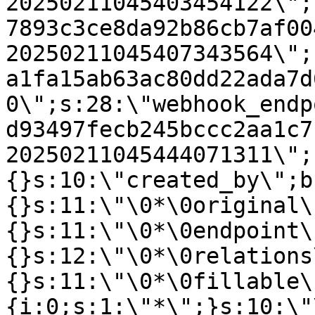
20250211045403454122\";
7893c3ce8da92b86cb7af00
20250211045407343564\";
a1fa15ab63ac80dd22ada7d
0\";s:28:\"webhook_endp
d93497fecb245bccc2aa1c7
20250211045444071311\";
{}s:10:\"created_by\";b
{}s:11:\"\0*\0original\
{}s:11:\"\0*\0endpoint\
{}s:12:\"\0*\0relations
{}s:11:\"\0*\0fillable\
{i:0;s:1:\"*\";}s:10:\"