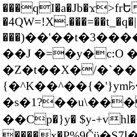
���qI�a�Jb�ϫ>frԵ
�4QW=!X.���=��t_�q�
���)��'��t�3�����-5
��J �=�y�c:O 
�Z�t��X�/�`��
{�^K��^��{�'}y
�s�1?��u\��
��Cp�}y� $y-+vhl�+
����x�P%9Čϋ�S7ߊ�o_W�,���Y������e��tR6�RFxЛĄ�?