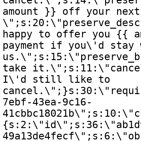
cancel.\";s:14:\"preser
amount }} off your next
\";s:20:\"preserve_desc
happy to offer you {{ a
payment if you\'d stay 
us.\";s:15:\"preserve_b
take it.\";s:11:\"cance
I\'d still like to
cancel.\";}s:30:\"requi
7ebf-43ea-9c16-
41cbbc18021b\";s:10:\"c
{s:2:\"id\";s:36:\"ab1d
49a13de4fecf\";s:6:\"ob