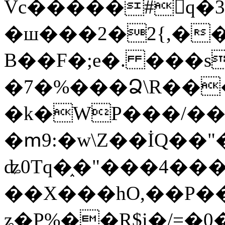
Vc�����#񙜧q�
�ш���2�2{,��
B��F�;e�. ���s
�7�%���Ձ\R���
�k�WP���/��
�ՠ9:�w\Z��İQ��"�
ʥ0Tq�֑�"���4��
��X���hO,��P��
ʑ�P%��R$i�/=�