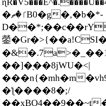
ɳR�V5���E^�.����U�
�ٵ�ތB0�g�,�b�*-
D��*;��c��rY
鎣�Gr�>{��a!CSI
�&�.7a>�_��
��]�֭��8jԜU�<|
���n{�mh�m�vh
�ƪ����8�;/
��xBO4��9��~t