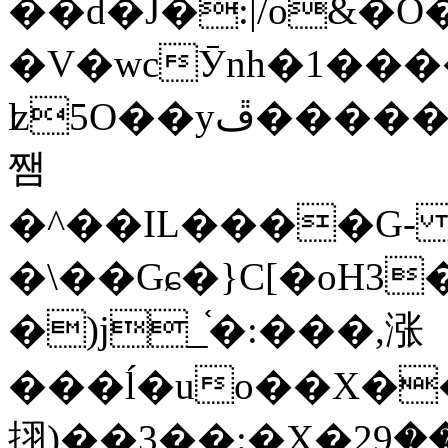
��d�J�:|/o&
�V�wcӮnh�1���
ʫ
5O��yײ�����ڦ%ջ�IQ�wrGV�ڮ~_o��А�N��{�Œ���&�m�v��ֶI������S��q�#�D�M�R&"��
쨈
�^��IL����G
�\��Gɕ�}C[�oH3
�)j_֫�:���,涨
���ĺ�uo��X��
挧)��3��:�X�ޣ<���29�!