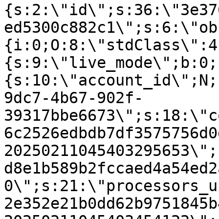
{s:2:\"id\";s:36:\"3e37
ed5300c882c1\";s:6:\"ob
{i:0;O:8:\"stdClass\":4
{s:9:\"live_mode\";b:0;
{s:10:\"account_id\";N;
9dc7-4b67-902f-
39317bbe6673\";s:18:\"c
6c2526edbdb7df3575756d0
20250211045403295653\";
d8e1b589b2fccaed4a54ed2
0\";s:21:\"processors_u
2e352e21b0dd62b9751845b