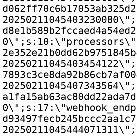
d062ff70c6b17053ab325d2
20250211045403230080\";
d8e1b589b2fccaed4a54ed2
0\";s:10:\"processors\"
2e352e21b0dd62b9751845b
20250211045403454122\";
7893c3ce8da92b86cb7af00
20250211045407343564\";
a1fa15ab63ac80dd22ada7d
0\";s:17:\"webhook_endp
d93497fecb245bccc2aa1c7
20250211045444071311\";