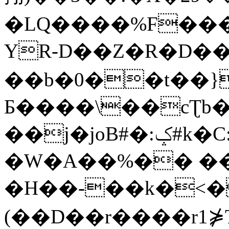
�LQ����%F���
YR-D��Z�R�D��
��b�0��t��}
Б����\��cƮb�
��j�joB#�:ݤ#k�C:�d�8
�W�A��%�� ��
�H��-��k�<�
(��D��r����r1⋡T