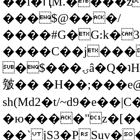
��l�ԤM.����z
���$@���/
����#G�G:k�
����C��j���
�$���ۍâ�Q�ʇH�i�o�'��$��p��E8��%�.�dD�
㿶�� �H��;���
sh(Md2�t/~d9�e��
�ю����"z�[��B
��` jS3�PSuv�