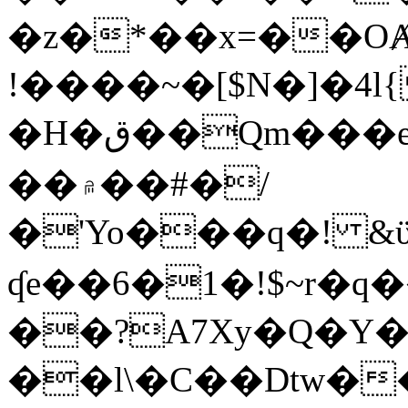
�z�*��x=��OȺ
!����~�[$N�]�4l{
�H�ق��Qm���e8�ׇ�~w���~�4�?
��۾��#�/
�'Yo���q�! &ϋ*)�%�ڮ�����q���i�b�L�w�H&�R�Ί�J,Qs�β
ʠe��6�1�!$~r�q
��?A7Xy�Q�Y
��l\�C��Dtw��ܲB