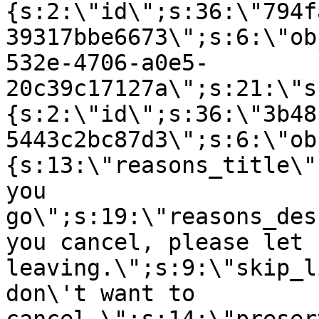
{s:2:\"id\";s:36:\"794f
39317bbe6673\";s:6:\"ob
532e-4706-a0e5-
20c39c17127a\";s:21:\"s
{s:2:\"id\";s:36:\"3b48
5443c2bc87d3\";s:6:\"ob
{s:13:\"reasons_title\"
you
go\";s:19:\"reasons_des
you cancel, please let 
leaving.\";s:9:\"skip_l
don\'t want to