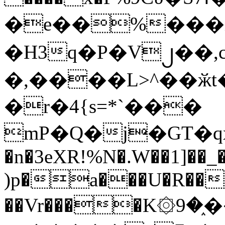
�e��%���i
�H3q�P�V၂��,
�,����L>^��ӂt����$�
�r�4{s=*`���
mP�Q�j�GT�q
�n�3eXR!%N�.W��1]��_
)p�a���U�R��7
��Vr����K۞9�֑