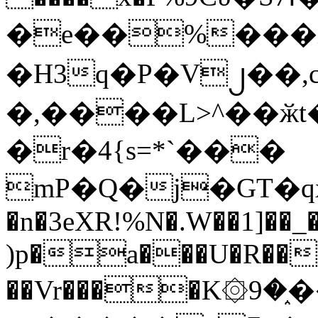
�e��%���i
�H3q�P�V၂��,
�,����L>^��ӂt����$�
�r�4{s=*`���
mP�Q�j�GT�q
�n�3eXR!%N�.W��1]��_
)p�a���U�R��7
��Vr����K۞9�֑