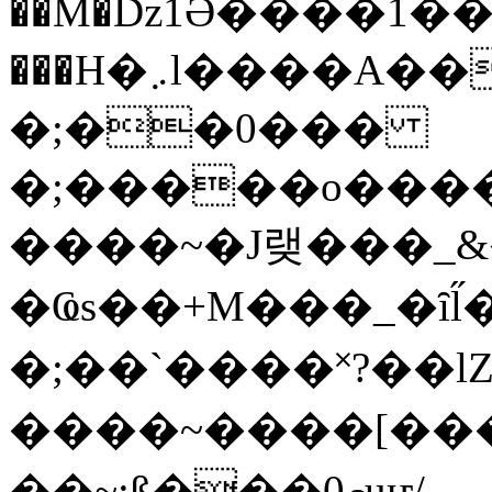
��M�ǲ1Ә����1�
���H�܇l����A������?�gP��?
�;��0���
�;�����o����
����~�J랮���_
�Ҩs��+M���_�ȋl̋
�;��`��� �˟?��lZ�
����~����[����
��~;ß���0މuҥ/