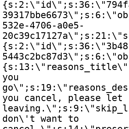
{s:2:\"id\";s:36:\"794f
39317bbe6673\";s:6:\"ob
532e-4706-a0e5-
20c39c17127a\";s:21:\"s
{s:2:\"id\";s:36:\"3b48
5443c2bc87d3\";s:6:\"ob
{s:13:\"reasons_title\"
you
go\";s:19:\"reasons_des
you cancel, please let 
leaving.\";s:9:\"skip_l
don\'t want to