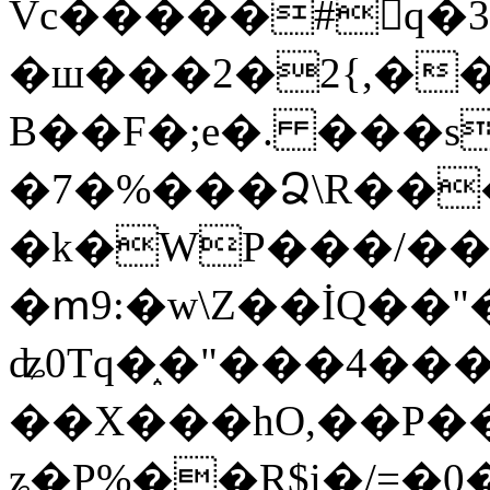
Vc�����#񙜧q�
�ш���2�2{,��
B��F�;e�. ���s
�7�%���Ձ\R���
�k�WP���/��
�ՠ9:�w\Z��İQ��"�
ʥ0Tq�֑�"���4��
��X���hO,��P��
ʑ�P%��R$i�/=�