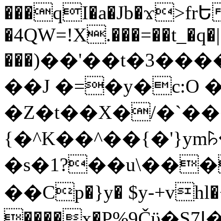
���qI�a�Jb�ϫ>frԵ
�4QW=!X.���=��t_�q�
���)��'��t�3�����-5
��J �=�y�c:O 
�Z�t��X�/�`��
{�^K��^��{�'}y
�s�1?��u\��
��Cp�}y� $y-+vhl�+
����x�P%9Čϋ�S7ߊ�o_W�,���Y������e��tR6�RFxЛĄ�?