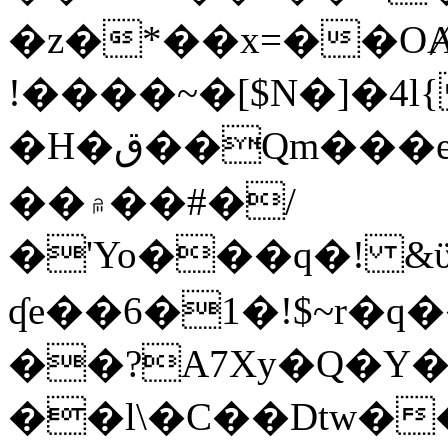
�z�*��x=��OȺ
!����~�[$N�]�4l{
�H�ق��Qm���e8�ׇ�~w���~�4�?
��۾��#�/
�'Yo���q�! &ϋ*)�%�ڮ�����q���i�b�L�w�H&�R�Ί�J,Qs�β
ʠe��6�1�!$~r�q
��?A7Xy�Q�Y
��l\�C��Dtw��ܲB