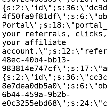
{s:2:\"id\";s:36:\"dc9d
4f50fa9f81df\";s:6:\"ob
Portal\";s:18:\"portal_
your referrals, clicks,
your affiliate
account.\";s:12:\"refer
48ec-40b4-bb13-
983814e747cf\";s:17:\"a
{s:2:\"id\";s:36:\"cc3c
8e7dea0db5a0\";s:6:\"ob
6b44-459a-9b2b-
e0c3255ebd68\";s:24:\"c