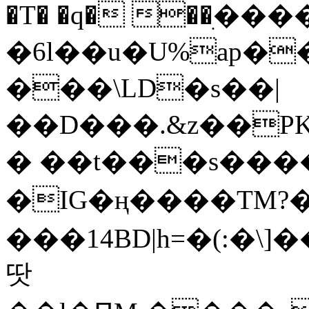
�T� �q� ��ׅ��
�6l��u�U%ap�
���\LD�s��|
��D���.&z��PK
� ��t���s���
�IG�ң����TM?
���14BD|h=�(:�\
땃