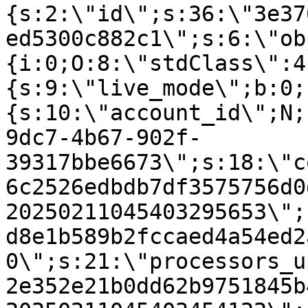
{s:2:\"id\";s:36:\"3e37
ed5300c882c1\";s:6:\"ob
{i:0;O:8:\"stdClass\":4
{s:9:\"live_mode\";b:0;
{s:10:\"account_id\";N;
9dc7-4b67-902f-
39317bbe6673\";s:18:\"c
6c2526edbdb7df3575756d0
20250211045403295653\";
d8e1b589b2fccaed4a54ed2
0\";s:21:\"processors_u
2e352e21b0dd62b9751845b