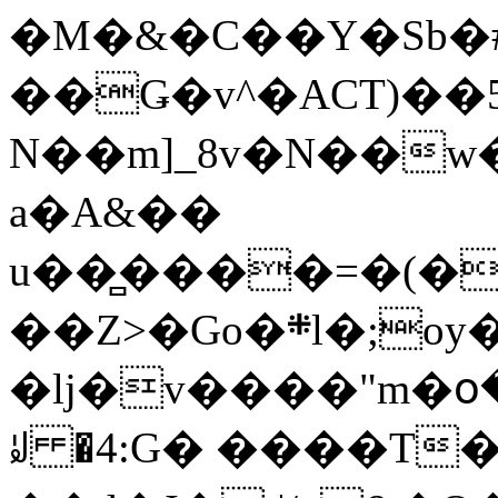
�M�&�C��Y�Sb�#
��Ǥ�v^�ACT)��5
N��m]_8v�N��w
a�A&��
u��̻����=�(�
��Z>�Go�܍l�;oy���h�� [�#ANCҜ9�>�@�U
�lj�v����"m�օ
ꆽ �4:G� ����T