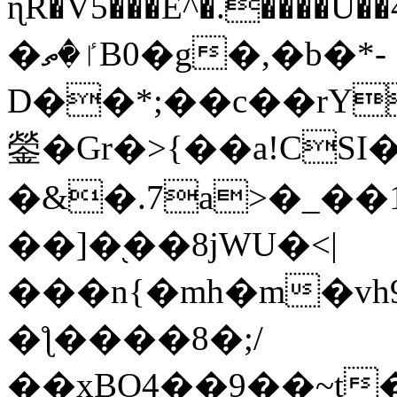
ɳR�V5���E^�.����U�
�ٵ�ތB0�g�,�b�*-
D��*;��c��rY
鎣�Gr�>{��a!CSI
�&�.7a>�_��
��]�֭��8jԜU�<|
���n{�mh�m�vh
�ƪ����8�;/
��xBO4��9��~t