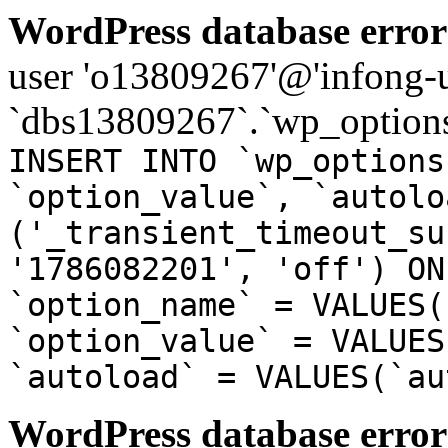
WordPress database error
user 'o13809267'@'infong-us
`dbs13809267`.`wp_options
INSERT INTO `wp_options
`option_value`, `autolo
('_transient_timeout_su
'1786082201', 'off') ON
`option_name` = VALUES(
`option_value` = VALUES
`autoload` = VALUES(`au
WordPress database error