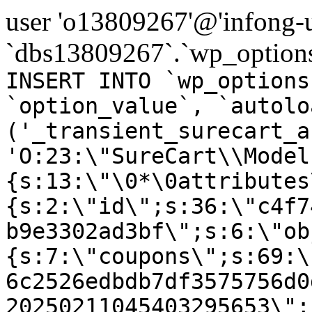
user 'o13809267'@'infong-us
`dbs13809267`.`wp_options
INSERT INTO `wp_options
`option_value`, `autolo
('_transient_surecart_a
'O:23:\"SureCart\\Model
{s:13:\"\0*\0attributes
{s:2:\"id\";s:36:\"c4f7
b9e3302ad3bf\";s:6:\"ob
{s:7:\"coupons\";s:69:\
6c2526edbdb7df3575756d0
20250211045403295653\";