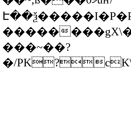
Է��ѯ�����I�P�P
��������gX\�
���~��?
�/PK?cK\