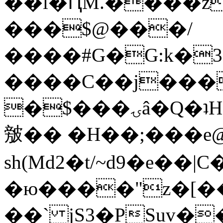
��l�ԤM.����z
���$@���/
����#G�G:k�
����C��j���
�$���ۍâ�Q�ʇH�i�o�'��$��p��E8��%�.�dD�
㿶�� �H��;���
sh(Md2�t/~d9�e��
�ю����"z�[��B
��` jS3�PSuv�