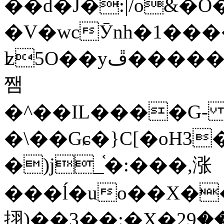
��d�J�:|/o&
�V�wcӮnh�1���
ʫ
5O��yײ�����ڦ%ջ�IQ�wrGV�ڮ~_o��А�N��{�Œ���&�m�v��ֶI������S��q�#�D�M�R&"��
쨈
�^��IL����G
�\��Gɕ�}C[�oH3
�)j_֫�:���,涨
���ĺ�uo��X��
挧)��3��:�X�ޣ<���29�!