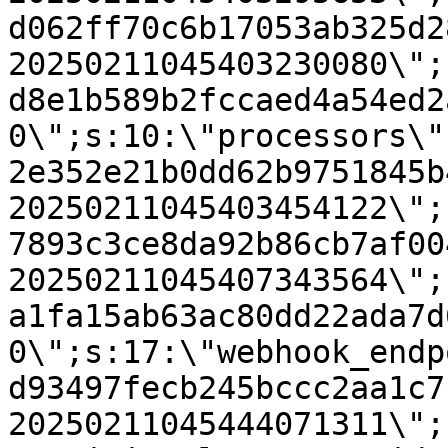
d062ff70c6b17053ab325d2
20250211045403230080\";
d8e1b589b2fccaed4a54ed2
0\";s:10:\"processors\"
2e352e21b0dd62b9751845b
20250211045403454122\";
7893c3ce8da92b86cb7af00
20250211045407343564\";
a1fa15ab63ac80dd22ada7d
0\";s:17:\"webhook_endp
d93497fecb245bccc2aa1c7
20250211045444071311\";