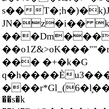
s��T�;h�)�
k
JN�z�i�� 
���Dm������ א�
��o1Z&>oK���"
��� �+�k�G
q�h����Ѐu3���O�e�B
���r*Gl_(6�ܾl��
��s�k