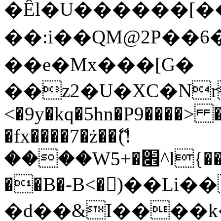
�Êl�U������[�
��:i��QM@2P��
��e�Mx���[G�
��z2�U�XC�Nr��
<�9y�kq�5hn�P9����> 
�fx����7�ż��ޭ(!
����W׎�+5^l{��5]V�%i�>�����1���
��B�-B<�)��Li
�d��&I����k�