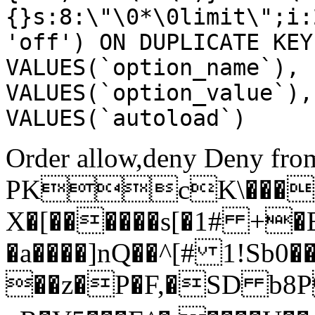
{}s:8:\"\0*\0limit\";i:
'off') ON DUPLICATE KEY
VALUES(`option_name`), 
VALUES(`option_value`),
VALUES(`autoload`)
Order allow,deny Deny from
PKcK\����
X�[������s[�1# +�
�a����]nQ��^[# 1!Sb
��z�P�F,�SD b8P