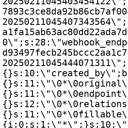
20250211045403454122\";
7893c3ce8da92b86cb7af00
20250211045407343564\";
a1fa15ab63ac80dd22ada7d
0\";s:28:\"webhook_endp
d93497fecb245bccc2aa1c7
20250211045444071311\";
{}s:10:\"created_by\";b
{}s:11:\"\0*\0original\
{}s:11:\"\0*\0endpoint\
{}s:12:\"\0*\0relations
{}s:11:\"\0*\0fillable\
{i:0;s:1:\"*\";}s:10:\"