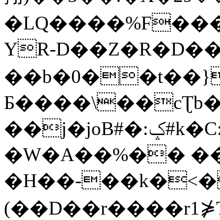
�LQ����%F���
YR-D��Z�R�D��
��b�0��t��}
Б����\��cƮb�
��j�joB#�:ݤ#k�C:�d�8
�W�A��%�� ��
�H��-��k�<�
(��D��r����r1⋡T