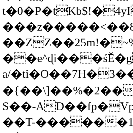
t�0�P�tKb$!�4
���z�����<��
��ZZ��25m!�~
��e^ɖi���śĔ
a/�ti�O��7H�3�
�{��\]��%�2��
S��-AD��fp�V
��T-������1$@