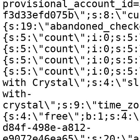
provisional_account_id=
f3d33efd075b\";s:8:\"cu
{s:19:\"abandoned_check
{s:5:\"count\";i:0;s:5:
{s:5:\"count\";i:0;s:5:
{s:5:\"count\";i:0;s:5:
{s:5:\"count\";i:0;s:5:
with Crystal\";s:4:\"sl
with-
crystal\";s:9:\"time_zo
{s:4:\"free\";b:1;s:4:\
d84f-498e-a812-
e9072e46ea65\";s:20:\"a