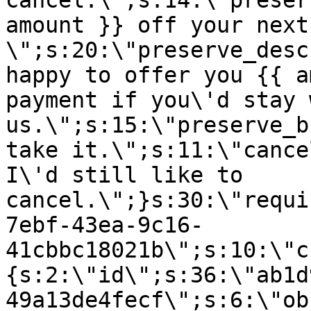
cancel.\";s:14:\"preser
amount }} off your next
\";s:20:\"preserve_desc
happy to offer you {{ a
payment if you\'d stay 
us.\";s:15:\"preserve_b
take it.\";s:11:\"cance
I\'d still like to
cancel.\";}s:30:\"requi
7ebf-43ea-9c16-
41cbbc18021b\";s:10:\"c
{s:2:\"id\";s:36:\"ab1d
49a13de4fecf\";s:6:\"ob