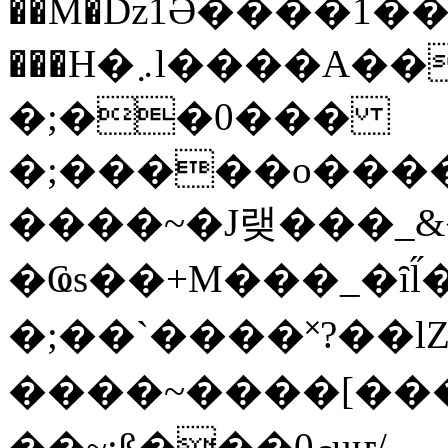
��M�ǲ1Ә����1�
���H�܇l����A������?�gP��?
�;��0���
�;�����o����
����~�J랮���_
�Ҩs��+M���_�ȋl̋
�;��`��� �˟?��lZ�
����~����[����
��~;ß���0މuҥ/