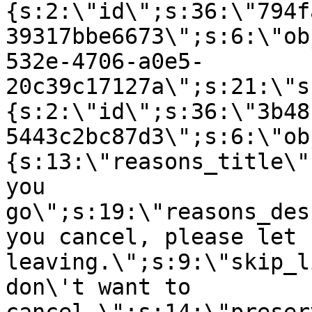
{s:2:\"id\";s:36:\"794f
39317bbe6673\";s:6:\"ob
532e-4706-a0e5-
20c39c17127a\";s:21:\"s
{s:2:\"id\";s:36:\"3b48
5443c2bc87d3\";s:6:\"ob
{s:13:\"reasons_title\"
you
go\";s:19:\"reasons_des
you cancel, please let 
leaving.\";s:9:\"skip_l
don\'t want to