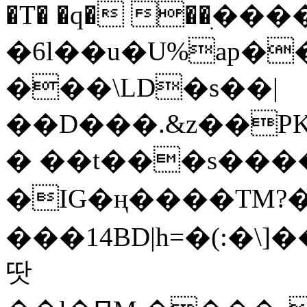
�T� �q� ��ׅ��
�6l��u�U%ap�
���\LD�s��|
��D���.&z��PK
� ��t���s���
�IG�ң����TM?
���14BD|h=�(:�\
땃