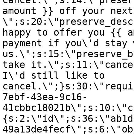
cancel.\";s:14:\"preser
amount }} off your next
\";s:20:\"preserve_desc
happy to offer you {{ a
payment if you\'d stay 
us.\";s:15:\"preserve_b
take it.\";s:11:\"cance
I\'d still like to
cancel.\";}s:30:\"requi
7ebf-43ea-9c16-
41cbbc18021b\";s:10:\"c
{s:2:\"id\";s:36:\"ab1d
49a13de4fecf\";s:6:\"ob