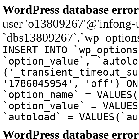
WordPress database error
user 'o13809267'@'infong-us
`dbs13809267`.`wp_options
INSERT INTO `wp_options
`option_value`, `autolo
('_transient_timeout_su
'1786045954', 'off') ON
`option_name` = VALUES(
`option_value` = VALUES
`autoload` = VALUES(`au
WordPress database error