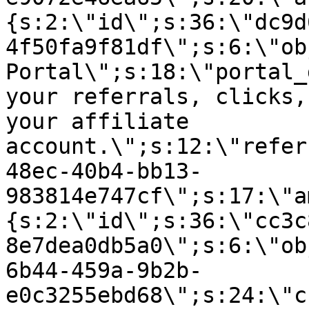
{s:2:\"id\";s:36:\"dc9d
4f50fa9f81df\";s:6:\"ob
Portal\";s:18:\"portal_
your referrals, clicks,
your affiliate
account.\";s:12:\"refer
48ec-40b4-bb13-
983814e747cf\";s:17:\"a
{s:2:\"id\";s:36:\"cc3c
8e7dea0db5a0\";s:6:\"ob
6b44-459a-9b2b-
e0c3255ebd68\";s:24:\"c