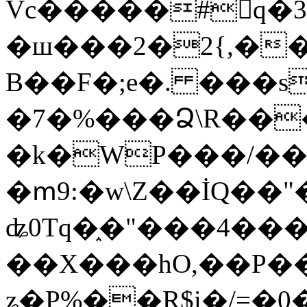
Vc�����#񙜧q�
�ш���2�2{,��
B��F�;e�. ���s
�7�%���Ձ\R���
�k�WP���/��
�ՠ9:�w\Z��İQ��"�
ʥ0Tq�֑�"���4��
��X���hO,��P��
ʑ�P%��R$i�/=�