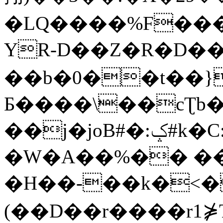
�LQ����%F���
YR-D��Z�R�D��
��b�0��t��}
Б����\��cƮb�
��j�joB#�:ݤ#k�C:�d�8
�W�A��%�� ��
�H��-��k�<�
(��D��r����r1⋡T