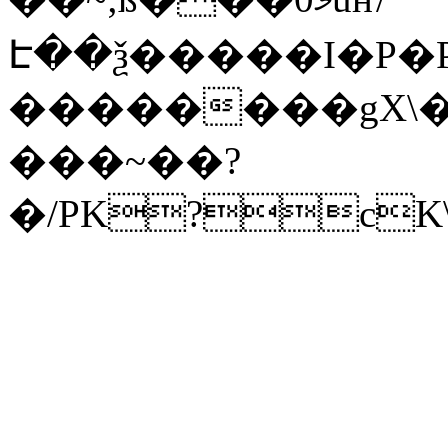
Է��ѯ�����I�P�P
��������gX\�
���~��?
�/PK?cK\