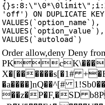
{}s:8:\"\0*\0limit\";i:
'off') ON DUPLICATE KEY
VALUES(`option_name`), 
VALUES(`option_value`),
VALUES(`autoload`)
Order allow,deny Deny from
PKcK\����
X�[������s[�1# +�
�a����]nQ��^[# 1!Sb
��z�P�F,�SD b8P