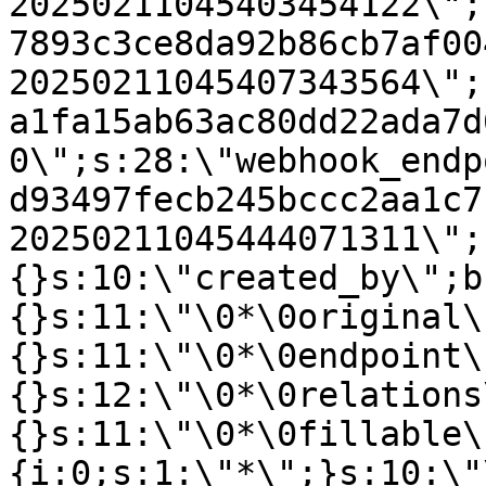
20250211045403454122\";
7893c3ce8da92b86cb7af00
20250211045407343564\";
a1fa15ab63ac80dd22ada7d
0\";s:28:\"webhook_endp
d93497fecb245bccc2aa1c7
20250211045444071311\";
{}s:10:\"created_by\";b
{}s:11:\"\0*\0original\
{}s:11:\"\0*\0endpoint\
{}s:12:\"\0*\0relations
{}s:11:\"\0*\0fillable\
{i:0;s:1:\"*\";}s:10:\"