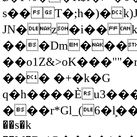
s��T�;h�)�
k
JN�z�i�� 
���Dm������ א�
��o1Z&>oK���"
��� �+�k�G
q�h����Ѐu3���O�e�B
���r*Gl_(6�ܾl��
��s�k