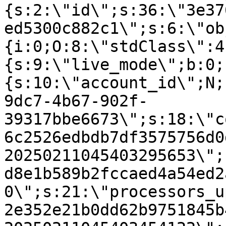
{s:2:\"id\";s:36:\"3e37
ed5300c882c1\";s:6:\"ob
{i:0;O:8:\"stdClass\":4
{s:9:\"live_mode\";b:0;
{s:10:\"account_id\";N;
9dc7-4b67-902f-
39317bbe6673\";s:18:\"c
6c2526edbdb7df3575756d0
20250211045403295653\";
d8e1b589b2fccaed4a54ed2
0\";s:21:\"processors_u
2e352e21b0dd62b9751845b