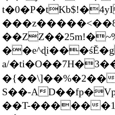
t�0�P�tKb$!�4
���z�����<��
��ZZ��25m!�~
��e^ɖi���śĔ
a/�ti�O��7H�3�
�{��\]��%�2��
S��-AD��fp�V
��T-������1$@