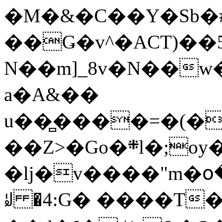
�M�&�C��Y�Sb�#
��Ǥ�v^�ACT)��5
N��m]_8v�N��w
a�A&��
u��̻����=�(�
��Z>�Go�܍l�;oy���h�� [�#ANCҜ9�>�@�U
�lj�v����"m�օ
ꆽ �4:G� ����T