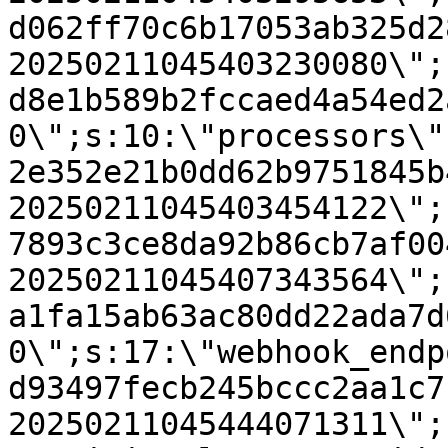
d062ff70c6b17053ab325d2
20250211045403230080\";
d8e1b589b2fccaed4a54ed2
0\";s:10:\"processors\"
2e352e21b0dd62b9751845b
20250211045403454122\";
7893c3ce8da92b86cb7af00
20250211045407343564\";
a1fa15ab63ac80dd22ada7d
0\";s:17:\"webhook_endp
d93497fecb245bccc2aa1c7
20250211045444071311\";