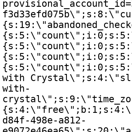
provisional_account_id=
f3d33efd075b\";s:8:\"cu
{s:19:\"abandoned_check
{s:5:\"count\";i:0;s:5:
{s:5:\"count\";i:0;s:5:
{s:5:\"count\";i:0;s:5:
{s:5:\"count\";i:0;s:5:
with Crystal\";s:4:\"sl
with-
crystal\";s:9:\"time_zo
{s:4:\"free\";b:1;s:4:\
d84f-498e-a812-
e9072e46ea65\";s:20:\"a