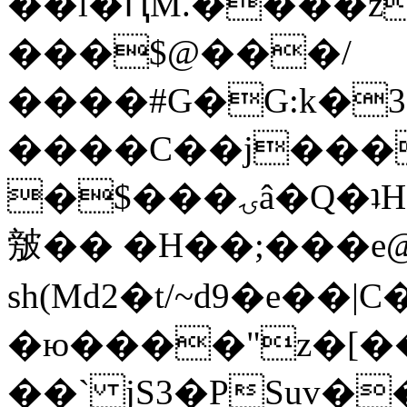
��l�ԤM.����z
���$@���/
����#G�G:k�
����C��j���
�$���ۍâ�Q�ʇH�i�o�'��$��p��E8��%�.�dD�
㿶�� �H��;���
sh(Md2�t/~d9�e��
�ю����"z�[��B
��` jS3�PSuv�