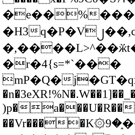
�e��%���i
�H3q�P�V၂��,
�,����L>^��ӂt����$�
�r�4{s=*`���
mP�Q�j�GT�q
�n�3eXR!%N�.W��1]��_
)p�a���U�R��7
��Vr����K۞9�֑