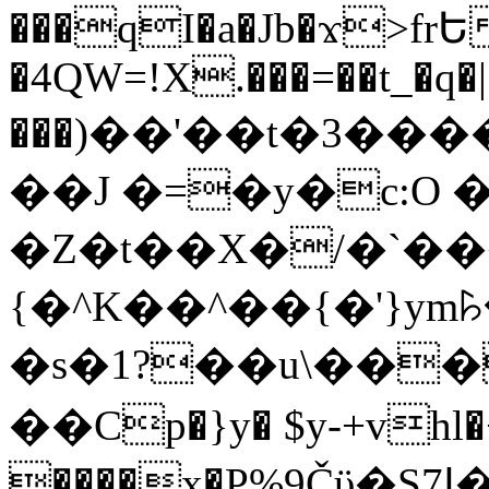
���qI�a�Jb�ϫ>frԵ
�4QW=!X.���=��t_�q�
���)��'��t�3�����-5
��J �=�y�c:O 
�Z�t��X�/�`��
{�^K��^��{�'}y
�s�1?��u\��
��Cp�}y� $y-+vhl�+
����x�P%9Čϋ�S7ߊ�o_W�,���Y������e��tR6�RFxЛĄ�?