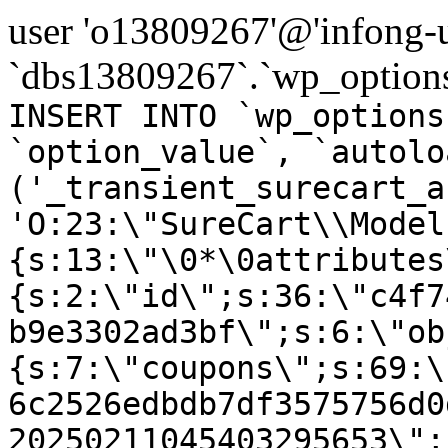
user 'o13809267'@'infong-us
`dbs13809267`.`wp_options
INSERT INTO `wp_options
`option_value`, `autolo
('_transient_surecart_a
'O:23:\"SureCart\\Model
{s:13:\"\0*\0attributes
{s:2:\"id\";s:36:\"c4f7
b9e3302ad3bf\";s:6:\"ob
{s:7:\"coupons\";s:69:\
6c2526edbdb7df3575756d0
20250211045403295653\";