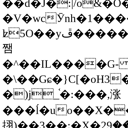
��d�J�:|/o&
�V�wcӮnh�1���
ʫ
5O��yײ�����ڦ%ջ�IQ�wrGV�ڮ~_o��А�N��{�Œ���&�m�v��ֶI������S��q�#�D�M�R&"��
쨈
�^��IL����G
�\��Gɕ�}C[�oH3
�)j_֫�:���,涨
���ĺ�uo��X��
挧)��3��:�X�ޣ<���29�!