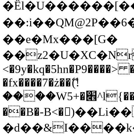
�Êl�U������[�
��:i��QM@2P��
��e�Mx���[G�
��z2�U�XC�Nr��
<�9y�kq�5hn�P9����> 
�fx����7�ż��ޭ(!
����W׎�+5^l{��5]V�%i�>�����1���
��B�-B<�)��Li
�d��&I����k�