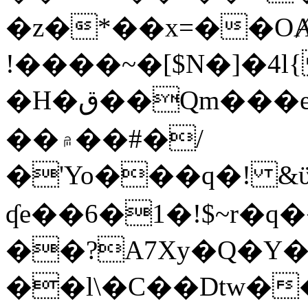
�z�*��x=��OȺ
!����~�[$N�]�4l{
�H�ق��Qm���e8�ׇ�~w���~�4�?
��۾��#�/
�'Yo���q�! &ϋ*)�%�ڮ�����q���i�b�L�w�H&�R�Ί�J,Qs�β
ʠe��6�1�!$~r�q
��?A7Xy�Q�Y
��l\�C��Dtw��ܲB