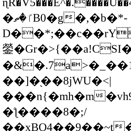
ɳR�V5���E^�.����U�
�ٵ�ތB0�g�,�b�*-
D��*;��c��rY
鎣�Gr�>{��a!CSI
�&�.7a>�_��
��]�֭��8jԜU�<|
���n{�mh�m�vh
�ƪ����8�;/
��xBO4��9��~t