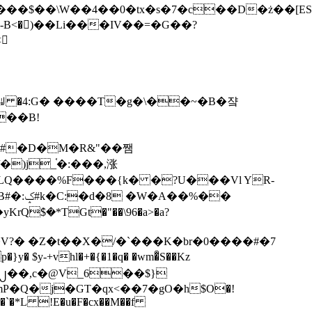
tx�s�7�c��D�ż��[ES�yɁ�[�����NmQ+�r�sQ

�ꆽ �4:G� ����T�g�\��~�B�쟠
��B!
�)j_֫�:���,涨
%��
$�*TGt�"��\96�a>�a?
+vhl�+�{�1�q� �wm�͒S��Kz
%�`�*L !E�u�F�cx��M��f