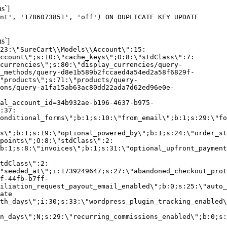
s`]
nt', '1786073851', 'off') ON DUPLICATE KEY UPDATE
s`]
:23:\"SureCart\\Models\\Account\":15:
ccount\";s:10:\"cache_keys\";O:8:\"stdClass\":7:
currencies\";s:80:\"display_currencies/query-
_methods/query-d8e1b589b2fccaed4a54ed2a58f6829f-
"products\";s:71:\"products/query-
ons/query-a1fa15ab63ac80dd22ada7d62ed96e0e-
al_account_id=34b932ae-b196-4637-b975-
:37:
onditional_forms\";b:1;s:10:\"from_email\";b:1;s:29:\"fo
s\";b:1;s:19:\"optional_powered_by\";b:1;s:24:\"order_st
points\";O:8:\"stdClass\":2:
b:1;s:8:\"invoices\";b:1;s:31:\"optional_upfront_payment
tdClass\":2:
"seeded_at\";i:1739249647;s:27:\"abandoned_checkout_prot
f-44fb-b7ff-
iliation_request_payout_email_enabled\";b:0;s:25:\"auto_
ate
th_days\";i:30;s:33:\"wordpress_plugin_tracking_enabled\
on_days\";N;s:29:\"recurring_commissions_enabled\";b:0;s: