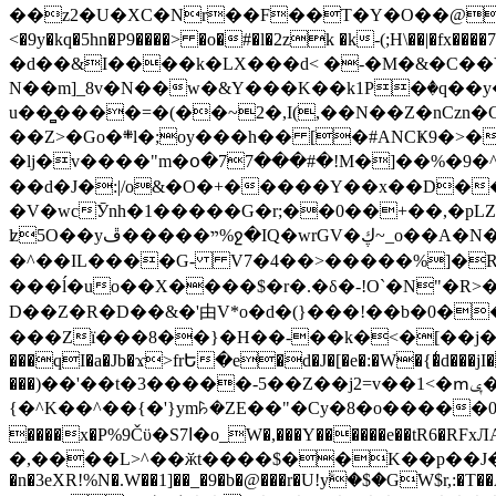
��z2�U�XC�Nr��F��T�Y�O��@�,�p���o
<�9y�kq�5hn�P9����> �o�#�l�2zk �k-(;H\��|�fx����7�ż��ޭ(!����W׎�+5^l{��5]V�%i�>�����1��� 
�d��&I����k�LX���d< �-�M�&�C��Y�
N��m]_8v�N��w�&Y���K��k1P�ٛ�q��y
u��̻����=�(��~2�,I(,��N��Z�nCz
��Z>�Go�܍l�;oy���h�� [�#ANCҜ9�>�@�U
�lj�v����"m�օ�77���#�!M�]��%�9�^
��d�J�:|/o&�O�+�����Y��x��D�
�V�wcӮnh�1�����G�r;��0��+��,�pLZH
ʫ
5O��yײ�����ڦ%ջ�IQ�wrGV�ڮ~_o��А�N��{�Œ���&�m�v��ֶI������S��q�#�D�M�R&"��쨈
�^��IL����G- V7�4��>�����
%]�R
���ĺ�uo��X����$�r�.�δ�-!O`�N"�R>�����<ܾϽ�έ挧)��3��:�X
D��Z�R�D��&�'由V*o�d�(}���!��b�0��t��}�x� Б
���Zї���8��}�H��-��k�<�[��j�쪡(�
���qI�a�Jb�ϫ>frԵ�e�d�J�[�e�:�W�{�̾d���jI�
���)��'��t�3�����-5��Z��j2=v��1<�ՠݷ�� o�i��Je/��J �=�y�c:O �����`ǭ=l����V?� �Z�t��X�/�`���K�br�0����#�7
{�^K��^��{�'}ym꘥�ZE��"�Cy�8�o�����03� 
����x�P%9Čϋ�S7ߊ�o_W�,���Y������e��tR6�RFxЛĄ�?�e��%���i�K�s�:�|�H3q�P�V၂��,c�@V_6��$}
�,����L>^��ӂt����$��K��p��J�ޔ��B��Ņ��F��Ɨ ;�(��-�r�4{s=*`��� mP�Q�j�GT�qx<��7�gΟ�h$O
�n�3eXR!%N�.W��1]��_�9�b�@���r�U!yۧ�̛$�GW$r,:�