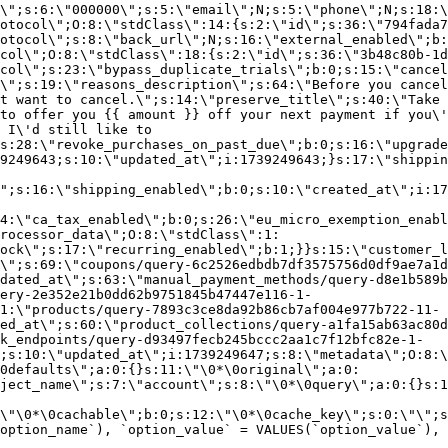
\";s:6:\"000000\";s:5:\"email\";N;s:5:\"phone\";N;s:18:\
otocol\";O:8:\"stdClass\":14:{s:2:\"id\";s:36:\"794fada7
otocol\";s:8:\"back_url\";N;s:16:\"external_enabled\";b:
col\";O:8:\"stdClass\":18:{s:2:\"id\";s:36:\"3b48c80b-1d
col\";s:23:\"bypass_duplicate_trials\";b:0;s:15:\"cancel
o\";s:19:\"reasons_description\";s:64:\"Before you cancel
t want to cancel.\";s:14:\"preserve_title\";s:40:\"Take 
to offer you {{ amount }} off your next payment if you\'
 I\'d still like to
s:28:\"revoke_purchases_on_past_due\";b:0;s:16:\"upgrade
9249643;s:10:\"updated_at\";i:1739249643;}s:17:\"shippin
\";s:16:\"shipping_enabled\";b:0;s:10:\"created_at\";i:17
4:\"ca_tax_enabled\";b:0;s:26:\"eu_micro_exemption_enab
rocessor_data\";O:8:\"stdClass\":1:
ock\";s:17:\"recurring_enabled\";b:1;}}s:15:\"customer_l
\";s:69:\"coupons/query-6c2526edbdb7df3575756d0df9ae7a1d
dated_at\";s:63:\"manual_payment_methods/query-d8e1b589b
ery-2e352e21b0dd62b9751845b47447e116-1-
1:\"products/query-7893c3ce8da92b86cb7af004e977b722-11-
ed_at\";s:60:\"product_collections/query-a1fa15ab63ac80d
k_endpoints/query-d93497fecb245bccc2aa1c7f12bfc82e-1-
;s:10:\"updated_at\";i:1739249647;s:8:\"metadata\";O:8:\
0defaults\";a:0:{}s:11:\"\0*\0original\";a:0:
ject_name\";s:7:\"account\";s:8:\"\0*\0query\";a:0:{}s:1
\"\0*\0cachable\";b:0;s:12:\"\0*\0cache_key\";s:0:\"\";s
option_name`), `option_value` = VALUES(`option_value`), 