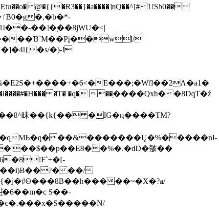
tu��o�@�{{�Ɍ3��}�a����]nQ��^[# 1!Sb0��
��-��]�֭��8jԜU�<|
����Ɓ`M��Рį��wl/
�4l{�s/�)-!
�E2S�+����+�6<�E���;�Wfl��2Λ�a1�
�#�H��� �T� �q� ��ׅ����Qxh� �8DqT�ź
����8^眛��{k{�� �IG�ң����TM?
.�qMЬ�q���&�������Ų�%�����nI-
�8!F`+�[-
��i)B��?� ��/
{�ʝ�#Θ���8B��h�����~�X�?a/
�6��m�c S��-
c�.���x�S�����N/