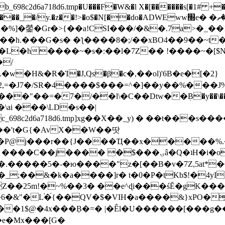
8c2d6a718d6.tmp�U���F�W&�l X�[������s[�1# +�E
y.�z��!>�o$�N[��do�ADWEww׭e� �ٵ�ތB0�g�,�b�*-
]�鎣�Gr�>{��a!CSI���/�&�.7a>�_��1i
��h.���G�s� �ƪ����8�;/��xBO4��9��~t
�L�h����~�s�:��l�7Z�� !����~�[$N�]
�2,=�J7�/SR�4����$���=^�]��y��%
���J%
��=�7�/��l\�C��Dtw��ܲB�y��\��i���
ai ���\LD�s��|
8c2d6a718d6.tmp]xg��X��_y) � ��t���s�
�N��'t�G{�AvX��W��땃
��P@j���r��{J����Ҵ��x�����%
ۍâ�Q�ʇH�i�o�'��$��p��E8��%�.�dD�㿶��
C�.�����5�-�ю����"z�[��B�v�7Z,5at*�6
�_;��&�k�a����]r� t�0�P�tKb$!�4yI
�25m!�~%��3� ��e^ɖi���śĔ�gK���
�&"�L֜�{́��QV�$�VIH�a����&}xPO�҈
�1$@�4x���ܼB�=� |�Êl�U������[���g��
�e�Mx���[G�