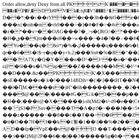
Order allow,deny Deny from all
PKcK\�����b_69
��z�P�F,�SD b8PV�k�:/ɳR�V5���E^�.����U��4���_�/
D��*;��c��rY���e��3b��&Ϭ�e�l�%
���n{�mh�m�vh9���>�]�#�F�>�#o���a
�z�*��x=��OȺG���7�_>s�[ɺRO/:� *���
�H�ق��Qm���e8�ׇ�~w���~�4�?��۾��#�/
�'Yo���q�! &ϋ*)�%�ڮ�����q���i�b�L�w�H&�R�Ί�J,Qs�β�c�,��ol)'6B�e�[�2}
ʠe��6�1�!$~r�q��y+b.2)���Sn#�%�R�"�
��?A7Xy�Q�Y���n�D^�3^��o�^�����"
ʚ@ �6l��u�U%ap���Z����d��MU�l^^�\
��D���.&z��PKcK\�X���c_69
�nE�����o� k�!���14BD|h=�(:�\]��tHT�
��l�ԤM.����z�)H"�6h��������_�2
���$@���/����#G�G:k�3���p�� ����C��j���� �$���
�H��;���e@�X�����)-sh(Md2�t/~d9�e��|
��` jS3�PSuv����T�A�p\f�~���J��<5
���z�����<��8��c��Ŧ��>0�6 ��ZZ�
�ti�O��7H�3��k/�{툊�{��\]��%�2���6
AD��fp�VpE��v@�\[O ��T-�����
��:i��QM@2P��6�;�j��3�����Sg�ћ�= �