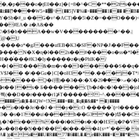
�ʈE0��z]�{=8�^�C�**�2ts�����$��\W��4��0�
��B�-B<�)��Li���IV��=�G��?
Sb�#_u ��Ǥ�v^�ACT)��5\�Z�=��O���)<
��#EA� a�A&��
n�C\�$�h��A��w�V���������^��.|
����o*�gJ���ufEB�K3�SF�NP�J\��F�
���� N�X�ɳ�l��l2s��#����o�ss�*I�
��֓���#K3�Iy�����z�s֢�PhlK�/
V$J�� �\��Gɕ�}C[�oH3�*�.�� �j�T*/
�ޣ<���29�!�LQ����%F���{k� �?U���Vl YR-
����\��cƮb�d�c�!��j�joB#�:ݤ#k�C:�d�8 �W�A��
�D��r����r1⋡T�����!~^.�����yKrQܺ
����a�(�-�4QW=!X.���=��t_�q�|�&��* �}����
�s�1?��u\���b��G3*��)帒��Cp�}y� $y-
�!
T��A� )p�a���U�R��77�6��L�.�͔e��K���=���*�