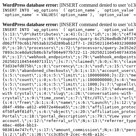
WordPress database error:
[INSERT command denied to user 'o1380
INSERT INTO `wp_options` (`option_name`, `option_value`
`option_name` = VALUES(`option_name`), `option_value` =
WordPress database error:
[INSERT command denied to user 'o1380
INSERT INTO `wp_options` (`option_name`, `option_value`
{s:13:\"\0*\0attributes\";a:41:{s:2:\"id\";s:36:\"c4f74
{s:7:\"coupons\";s:69:\"coupons/query-6c2526edbdb7df357
d062ff70c6b17053ab325d289bab12f7-1-20250211045403230080
0\";s:10:\"processors\";s:72:\"processors/query-2e352e2
7893c3ce8da92b86cb7af004e977b722-11-2025021104540734356
0\";s:17:\"webhook_endpoints\";s:79:\"webhook_endpoints
20250211045444071311\";}s:7:\"claimed\";b:0;s:9:\"claim
f3d33efd075b\";s:8:\"currency\";s:3:\"usd\";s:15:\"curr
{s:19:\"abandoned_checkouts\";b:1;s:13:\"account_users\
{s:5:\"count\";i:0;s:5:\"limit\";i:100000000;}s:22:\"me
{s:5:\"count\";i:0;s:5:\"limit\";i:1000000000;}s:4:\"mo
{s:5:\"count\";i:0;s:5:\"limit\";i:1000;}s:7:\"upsells\
{s:5:\"count\";i:0;s:5:\"limit\";i:10;}s:23:\"advanced_
with Crystal\";s:4:\"slug\";s:26:\"conversations-with-
crystal\";s:9:\"time_zone\";s:7:\"Etc/UTC\";s:3:\"url\"
{s:4:\"free\";b:1;s:4:\"name\";s:6:\"Launch\";}s:12:\"p
d84f-498e-a812-e9072e46ea65\";s:20:\"affiliation_protoc
4f50fa9f81df\";s:6:\"object\";s:20:\"affiliation_protoc
Portal\";s:18:\"portal_description\";s:79:\"View your r
account.\";s:12:\"referral_url\";N;s:13:\"referrer_type
48ec-40b4-bb13-
983814e747cf\";s:17:\"amount_commission\";N;s:18:\"perc
{s:2:\"id\";s:36:\"cc3c85c9-2cec-4c4b-a13c-