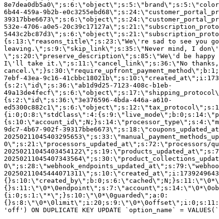
8e7dea0db5a0\";s:6:\"object\";s:5:\"brand\";s:5:\"color
6b44-459a-9b2b-e0c3255ebd68\";s:24:\"customer_portal_pr
39317bbe6673\";s:6:\"object\";s:24:\"customer_portal_pr
532e-4706-a0e5-20c39c17127a\";s:21:\"subscription_proto
5443c2bc87d3\";s:6:\"object\";s:21:\"subscription_proto
{s:13:\"reasons_title\";s:23:\"We\'re sad to see you g
leaving.\";s:9:\"skip_link\";s:35:\"Never mind, I don\'
\";s:20:\"preserve_description\";s:85:\"We\'d be happy 
I\'ll take it.\";s:11:\"cancel_link\";s:36:\"No thanks,
cancel.\";}s:30:\"require_upfront_payment_method\";b:1;
7ebf-43ea-9c16-41cbbc18021b\";s:10:\"created_at\";i:173
{s:2:\"id\";s:36:\"ab1d9d25-7123-408c-b1eb-
49a13de4fecf\";s:6:\"object\";s:17:\"shipping_protocol
{s:2:\"id\";s:36:\"3e376596-4bda-446a-a610-
ed5300c882c1\";s:6:\"object\";s:12:\"tax_protocol\";s:1
{i:0;O:8:\"stdClass\":4:{s:9:\"live_mode\";b:0;s:14:\"p
{s:10:\"account_id\";N;}s:14:\"processor_type\";s:4:\"m
9dc7-4b67-902f-39317bbe6673\";s:18:\"coupons_updated_at
20250211045403295653\";s:33:\"manual_payment_methods_up
0\";s:21:\"processors_updated_at\";s:72:\"processors/qu
20250211045403454122\";s:19:\"products_updated_at\";s:7
20250211045407343564\";s:30:\"product_collections_updat
0\";s:28:\"webhook_endpoints_updated_at\";s:79:\"webhoo
20250211045444071311\";s:10:\"created_at\";i:1739249643
{}s:10:\"created_by\";b:0;s:6:\"cached\";N;}s:11:\"\0*\
{}s:11:\"\0*\0endpoint\";s:7:\"account\";s:14:\"\0*\0ob
{i:0;s:1:\"*\";}s:10:\"\0*\0guarded\";a:0:
{}s:8:\"\0*\0limit\";i:20;s:9:\"\0*\0offset\";i:0;s:11:
'off') ON DUPLICATE KEY UPDATE `option_name` = VALUES(`