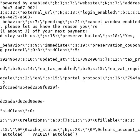
"powered_by_enabled\";b:1;s:7:\"website\";N;s:7:\"addres
-9dc7-4b67-902f-
1;s:12:\"external_url\";N;s:13:\"login_enabled\";b:1;s:1
ea-4e75-a603-
_behavior\";s:7:\"pending\";s:21:\"cancel_window_enabled
, please let us know the reason you\'re
{{ amount }} off your next payment?
d stay with us.\";s:15:\"preserve_button\";s:18:\"Yes,
_behavior\";s:9:\"immediate\";s:19:\"preservation_coupon
g_protocol\";O:8:\"stdClass\":5:
39249643;s:10:\"updated_at\";i:1739249643;}s:12:\"tax_pr
led\";b:0;s:14:\"eu_tax_enabled\";b:0;s:15:\"eu_vat_requi
ocale\";s:2:\"en\";s:15:\"portal_protocol\";s:36:\"794fa
-2-
2fccaed4a54ed2a58f6829f-
d22ada7d62ed96e0e-
"stdClass\":0:
2:\"\0*\0relations\";a:0:{}s:11:\"\0*\0fillable\";a:1:
:15:\"\0*\0cache_status\";N;s:23:\"\0*\0clears_account_c
`autoload` = VALUES(`autoload`)