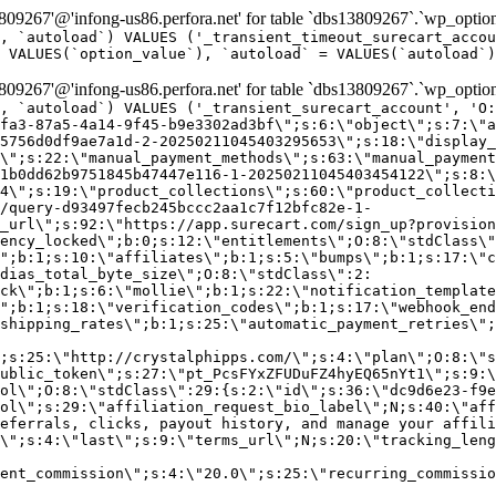
9267'@'infong-us86.perfora.net' for table `dbs13809267`.`wp_option
, `autoload`) VALUES ('_transient_timeout_surecart_accou
 VALUES(`option_value`), `autoload` = VALUES(`autoload`)
9267'@'infong-us86.perfora.net' for table `dbs13809267`.`wp_option
, `autoload`) VALUES ('_transient_surecart_account', 'O
fa3-87a5-4a14-9f45-b9e3302ad3bf\";s:6:\"object\";s:7:\"a
5756d0df9ae7a1d-2-20250211045403295653\";s:18:\"display_
\";s:22:\"manual_payment_methods\";s:63:\"manual_payment
1b0dd62b9751845b47447e116-1-20250211045403454122\";s:8:\
4\";s:19:\"product_collections\";s:60:\"product_collecti
/query-d93497fecb245bccc2aa1c7f12bfc82e-1-
_url\";s:92:\"https://app.surecart.com/sign_up?provision
ency_locked\";b:0;s:12:\"entitlements\";O:8:\"stdClass\"
";b:1;s:10:\"affiliates\";b:1;s:5:\"bumps\";b:1;s:17:\"c
dias_total_byte_size\";O:8:\"stdClass\":2:
ck\";b:1;s:6:\"mollie\";b:1;s:22:\"notification_template
";b:1;s:18:\"verification_codes\";b:1;s:17:\"webhook_end
shipping_rates\";b:1;s:25:\"automatic_payment_retries\";
;s:25:\"http://crystalphipps.com/\";s:4:\"plan\";O:8:\"s
ublic_token\";s:27:\"pt_PcsFYxZFUDuFZ4hyEQ65nYt1\";s:9:\
ol\";O:8:\"stdClass\":29:{s:2:\"id\";s:36:\"dc9d6e23-f9e
ol\";s:29:\"affiliation_request_bio_label\";N;s:40:\"aff
eferrals, clicks, payout history, and manage your affili
\";s:4:\"last\";s:9:\"terms_url\";N;s:20:\"tracking_leng
ent_commission\";s:4:\"20.0\";s:25:\"recurring_commissi