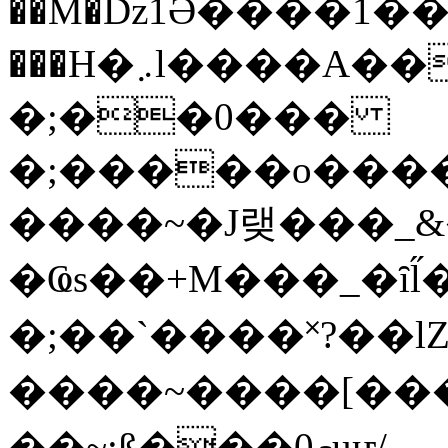
��M�ǲ1Ә����1�
���H�܇l����A������?�gP��?
�;��0���
�;�����o����
����~�J랮���_
�Ҩs��+M���_�ȋl̋
�;��`��� �˟?��lZ�
����~����[����
��~;ß���0މuҥ/