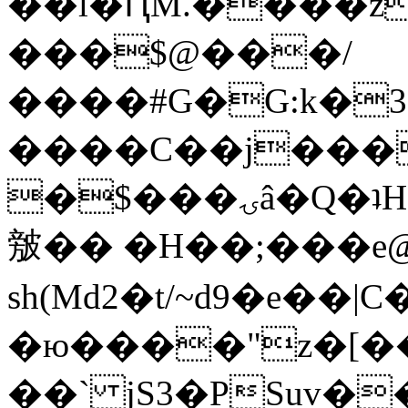
��l�ԤM.����z
���$@���/
����#G�G:k�
����C��j���
�$���ۍâ�Q�ʇH�i�o�'��$��p��E8��%�.�dD�
㿶�� �H��;���
sh(Md2�t/~d9�e��
�ю����"z�[��B
��` jS3�PSuv�