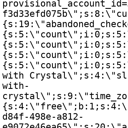
provisional_account_id=
f3d33efd075b\";s:8:\"cu
{s:19:\"abandoned_check
{s:5:\"count\";i:0;s:5:
{s:5:\"count\";i:0;s:5:
{s:5:\"count\";i:0;s:5:
{s:5:\"count\";i:0;s:5:
with Crystal\";s:4:\"sl
with-
crystal\";s:9:\"time_zo
{s:4:\"free\";b:1;s:4:\
d84f-498e-a812-
e9072e46ea65\";s:20:\"a