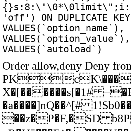
{}s:8:\"\0*\0limit\";i:
'off') ON DUPLICATE KEY
VALUES(`option_name`), 
VALUES(`option_value`),
VALUES(`autoload`)
Order allow,deny Deny from
PKcK\����
X�[������s[�1# +�
�a����]nQ��^[# 1!Sb
��z�P�F,�SD b8P