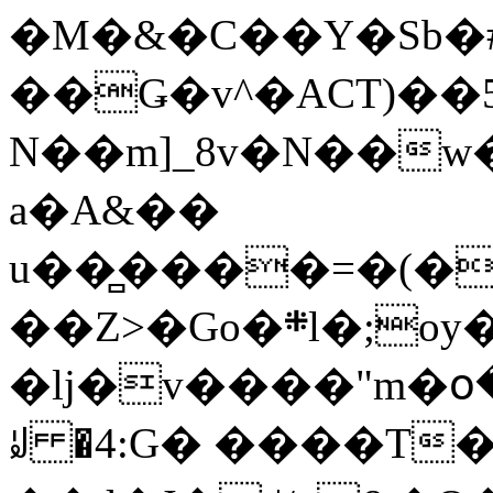
�M�&�C��Y�Sb�#
��Ǥ�v^�ACT)��5
N��m]_8v�N��w
a�A&��
u��̻����=�(�
��Z>�Go�܍l�;oy���h�� [�#ANCҜ9�>�@�U
�lj�v����"m�օ
ꆽ �4:G� ����T