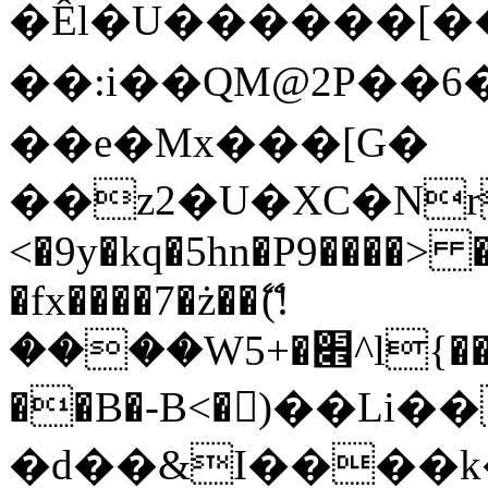
�Êl�U������[�
��:i��QM@2P��
��e�Mx���[G�
��z2�U�XC�Nr��
<�9y�kq�5hn�P9����> 
�fx����7�ż��ޭ(!
����W׎�+5^l{��5]V�%i�>�����1���
��B�-B<�)��Li
�d��&I����k�