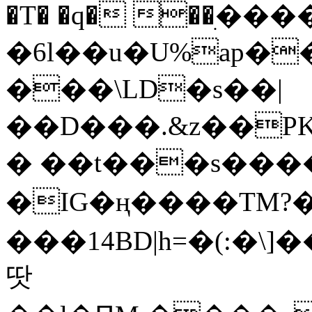
�T� �q� ��ׅ��
�6l��u�U%ap�
���\LD�s��|
��D���.&z��PK
� ��t���s���
�IG�ң����TM?
���14BD|h=�(:�\
땃