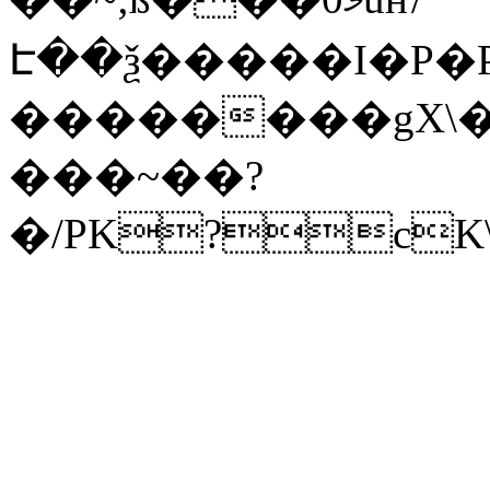
Է��ѯ�����I�P�P
��������gX\�
���~��?
�/PK?cK\