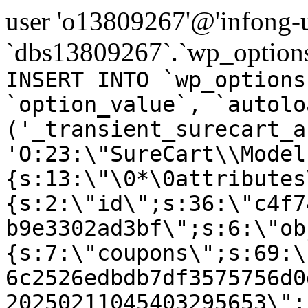
user 'o13809267'@'infong-us
`dbs13809267`.`wp_options
INSERT INTO `wp_options
`option_value`, `autolo
('_transient_surecart_a
'O:23:\"SureCart\\Model
{s:13:\"\0*\0attributes
{s:2:\"id\";s:36:\"c4f7
b9e3302ad3bf\";s:6:\"ob
{s:7:\"coupons\";s:69:\
6c2526edbdb7df3575756d0
20250211045403295653\";