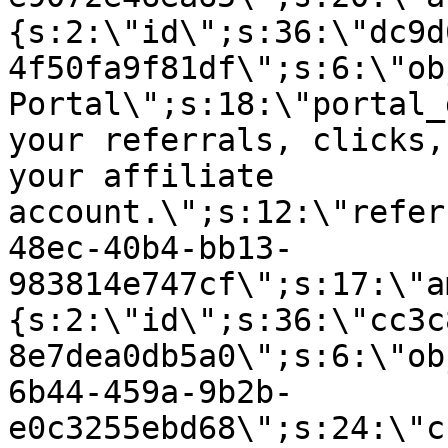
{s:2:\"id\";s:36:\"dc9d
4f50fa9f81df\";s:6:\"ob
Portal\";s:18:\"portal_
your referrals, clicks,
your affiliate
account.\";s:12:\"refer
48ec-40b4-bb13-
983814e747cf\";s:17:\"a
{s:2:\"id\";s:36:\"cc3c
8e7dea0db5a0\";s:6:\"ob
6b44-459a-9b2b-
e0c3255ebd68\";s:24:\"c