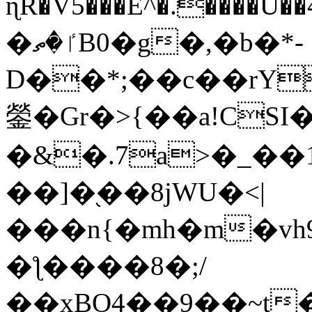
ɳR�V5���E^�.����U�
�ٵ�ތB0�g�,�b�*-
D��*;��c��rY
鎣�Gr�>{��a!CSI
�&�.7a>�_��
��]�֭��8jԜU�<|
���n{�mh�m�vh
�ƪ����8�;/
��xBO4��9��~t