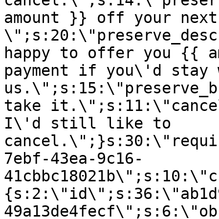
cancel.\";s:14:\"preser
amount }} off your next
\";s:20:\"preserve_desc
happy to offer you {{ a
payment if you\'d stay 
us.\";s:15:\"preserve_b
take it.\";s:11:\"cance
I\'d still like to
cancel.\";}s:30:\"requi
7ebf-43ea-9c16-
41cbbc18021b\";s:10:\"c
{s:2:\"id\";s:36:\"ab1d
49a13de4fecf\";s:6:\"ob