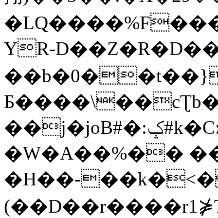
�LQ����%F���
YR-D��Z�R�D��
��b�0��t��}
Б����\��cƮb�
��j�joB#�:ݤ#k�C:�d�8
�W�A��%�� ��
�H��-��k�<�
(��D��r����r1⋡T