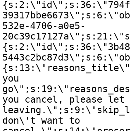
{s:2:\"id\";s:36:\"794f
39317bbe6673\";s:6:\"ob
532e-4706-a0e5-
20c39c17127a\";s:21:\"s
{s:2:\"id\";s:36:\"3b48
5443c2bc87d3\";s:6:\"ob
{s:13:\"reasons_title\"
you
go\";s:19:\"reasons_des
you cancel, please let 
leaving.\";s:9:\"skip_l
don\'t want to