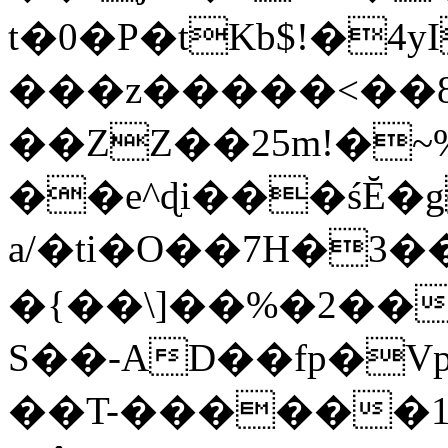
t�0�P�tKb$!�4
���z�����<��
��ZZ��25m!�~
��e^ɖi���śĔ
a/�ti�O��7H�3�
�{��\]��%�2��
S��-AD��fp�V
��T-������1$@