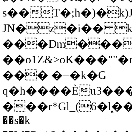
s��T�;h�)�
k
JN�z�i�� 
���Dm������ א�
��o1Z&>oK���"
��� �+�k�G
q�h����Ѐu3���O�e�B
���r*Gl_(6�ܾl��
��s�k