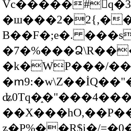
Vc�����#񙜧q�
�ш���2�2{,��
B��F�;e�. ���s
�7�%���Ձ\R���
�k�WP���/��
�ՠ9:�w\Z��İQ��"�
ʥ0Tq�֑�"���4��
��X���hO,��P��
ʑ�P%��R$i�/=�