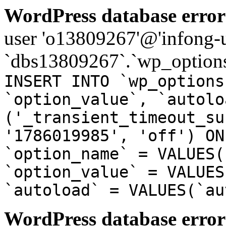
WordPress database error
user 'o13809267'@'infong-us
`dbs13809267`.`wp_options
INSERT INTO `wp_options
`option_value`, `autolo
('_transient_timeout_su
'1786019985', 'off') ON
`option_name` = VALUES(
`option_value` = VALUES
`autoload` = VALUES(`au
WordPress database error