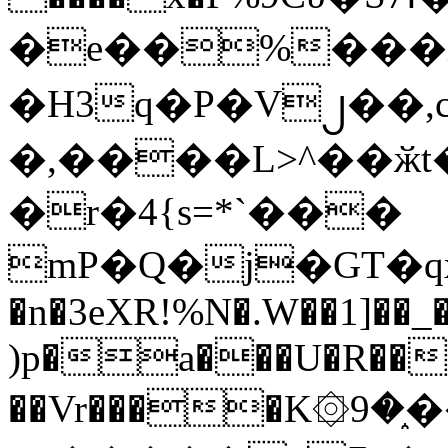
�e��%���i
�H3q�P�V၂��,
�,����L>^��ӂt����$�
�r�4{s=*`���
mP�Q�j�GT�q
�n�3eXR!%N�.W��1]��_
)p�a���U�R��7
��Vr����K۞9�֑