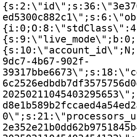
{s:2:\"id\";s:36:\"3e37
ed5300c882c1\";s:6:\"ob
{i:0;O:8:\"stdClass\":4
{s:9:\"live_mode\";b:0;
{s:10:\"account_id\";N;
9dc7-4b67-902f-
39317bbe6673\";s:18:\"c
6c2526edbdb7df3575756d0
20250211045403295653\";
d8e1b589b2fccaed4a54ed2
0\";s:21:\"processors_u
2e352e21b0dd62b9751845b