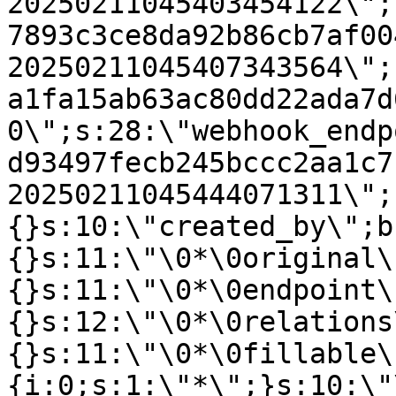
20250211045403454122\";
7893c3ce8da92b86cb7af00
20250211045407343564\";
a1fa15ab63ac80dd22ada7d
0\";s:28:\"webhook_endp
d93497fecb245bccc2aa1c7
20250211045444071311\";
{}s:10:\"created_by\";b
{}s:11:\"\0*\0original\
{}s:11:\"\0*\0endpoint\
{}s:12:\"\0*\0relations
{}s:11:\"\0*\0fillable\
{i:0;s:1:\"*\";}s:10:\"