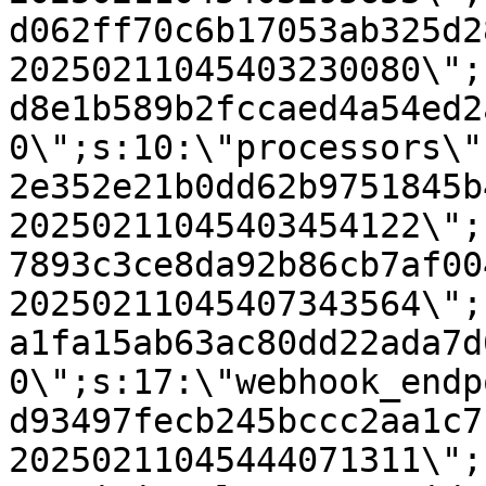
d062ff70c6b17053ab325d2
20250211045403230080\";
d8e1b589b2fccaed4a54ed2
0\";s:10:\"processors\"
2e352e21b0dd62b9751845b
20250211045403454122\";
7893c3ce8da92b86cb7af00
20250211045407343564\";
a1fa15ab63ac80dd22ada7d
0\";s:17:\"webhook_endp
d93497fecb245bccc2aa1c7
20250211045444071311\";