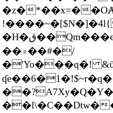
�z�*��x=��OȺ
!����~�[$N�]�4l{
�H�ق��Qm���e8�ׇ�~w���~�4�?
��۾��#�/
�'Yo���q�! &ϋ*)�%�ڮ�����q���i�b�L�w�H&�R�Ί�J,Qs�β
ʠe��6�1�!$~r�q
��?A7Xy�Q�Y
��l\�C��Dtw��ܲB