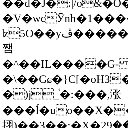
��d�J�:|/o&
�V�wcӮnh�1���
ʫ
5O��yײ�����ڦ%ջ�IQ�wrGV�ڮ~_o��А�N��{�Œ���&�m�v��ֶI������S��q�#�D�M�R&"��
쨈
�^��IL����G
�\��Gɕ�}C[�oH3
�)j_֫�:���,涨
���ĺ�uo��X��
挧)��3��:�X�ޣ<���29�!