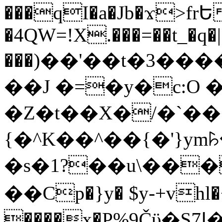
���qI�a�Jb�ϫ>frԵ
�4QW=!X.���=��t_�q�
���)��'��t�3�����-5
��J �=�y�c:O 
�Z�t��X�/�`��
{�^K��^��{�'}y
�s�1?��u\��
��Cp�}y� $y-+vhl�+
����x�P%9Čϋ�S7ߊ�o_W�,���Y������e��tR6�RFxЛĄ�?