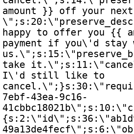
cancel.\";s:14:\"preser
amount }} off your next
\";s:20:\"preserve_desc
happy to offer you {{ a
payment if you\'d stay 
us.\";s:15:\"preserve_b
take it.\";s:11:\"cance
I\'d still like to
cancel.\";}s:30:\"requi
7ebf-43ea-9c16-
41cbbc18021b\";s:10:\"c
{s:2:\"id\";s:36:\"ab1d
49a13de4fecf\";s:6:\"ob