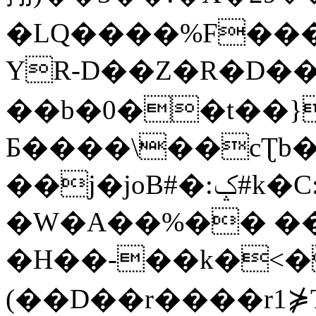
�LQ����%F���
YR-D��Z�R�D��
��b�0��t��}
Б����\��cƮb�
��j�joB#�:ݤ#k�C:�d�8
�W�A��%�� ��
�H��-��k�<�
(��D��r����r1⋡T