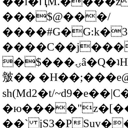
��l�ԤM.����z
���$@���/
����#G�G:k�
����C��j���
�$���ۍâ�Q�ʇH�i�o�'��$��p��E8��%�.�dD�
㿶�� �H��;���
sh(Md2�t/~d9�e��
�ю����"z�[��B
��` jS3�PSuv�