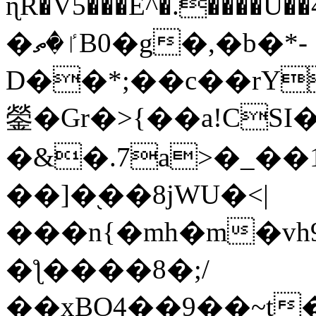
ɳR�V5���E^�.����U�
�ٵ�ތB0�g�,�b�*-
D��*;��c��rY
鎣�Gr�>{��a!CSI
�&�.7a>�_��
��]�֭��8jԜU�<|
���n{�mh�m�vh
�ƪ����8�;/
��xBO4��9��~t