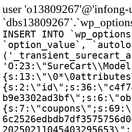
user 'o13809267'@'infong-us
`dbs13809267`.`wp_options
INSERT INTO `wp_options
`option_value`, `autolo
('_transient_surecart_a
'O:23:\"SureCart\\Model
{s:13:\"\0*\0attributes
{s:2:\"id\";s:36:\"c4f7
b9e3302ad3bf\";s:6:\"ob
{s:7:\"coupons\";s:69:\
6c2526edbdb7df3575756d0
20250211045403295653\";