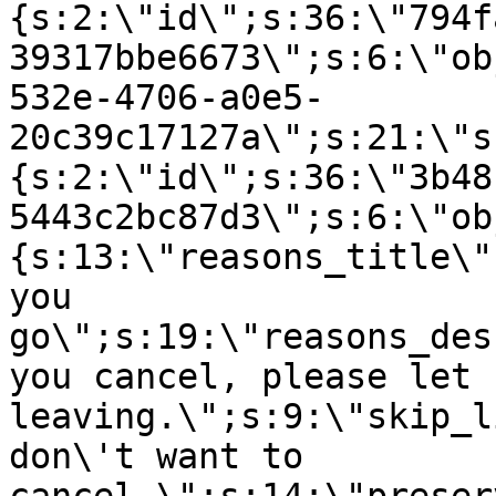
{s:2:\"id\";s:36:\"794f
39317bbe6673\";s:6:\"ob
532e-4706-a0e5-
20c39c17127a\";s:21:\"s
{s:2:\"id\";s:36:\"3b48
5443c2bc87d3\";s:6:\"ob
{s:13:\"reasons_title\"
you
go\";s:19:\"reasons_des
you cancel, please let 
leaving.\";s:9:\"skip_l
don\'t want to