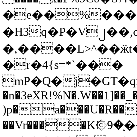
�e��%���i
�H3q�P�V၂��,
�,����L>^��ӂt����$�
�r�4{s=*`���
mP�Q�j�GT�q
�n�3eXR!%N�.W��1]��_
)p�a���U�R��7
��Vr����K۞9�֑