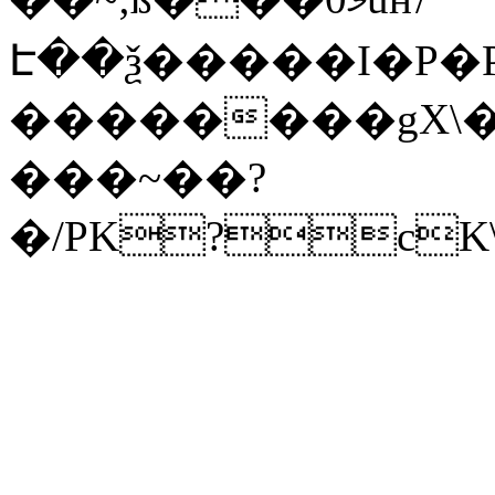
Է��ѯ�����I�P�P
��������gX\�
���~��?
�/PK?cK\