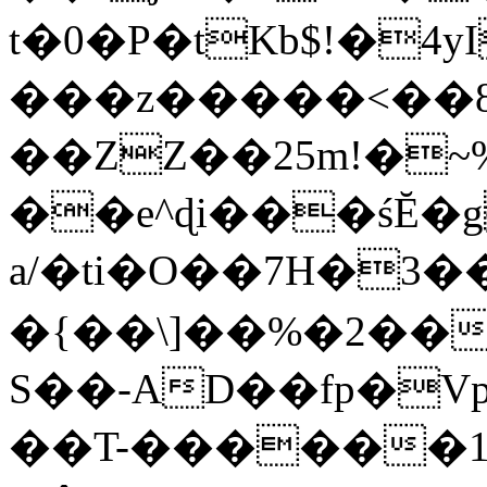
t�0�P�tKb$!�4
���z�����<��
��ZZ��25m!�~
��e^ɖi���śĔ
a/�ti�O��7H�3�
�{��\]��%�2��
S��-AD��fp�V
��T-������1$@