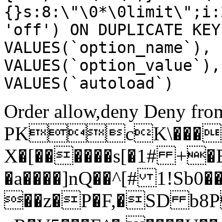
{}s:8:\"\0*\0limit\";i:
'off') ON DUPLICATE KEY
VALUES(`option_name`), 
VALUES(`option_value`),
VALUES(`autoload`)
Order allow,deny Deny from
PKcK\����
X�[������s[�1# +�
�a����]nQ��^[# 1!Sb
��z�P�F,�SD b8P