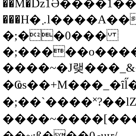
��M�ǲ1Ә����1�
���H�܇l����A������?�gP��?
�;��0���
�;�����o����
����~�J랮���_
�Ҩs��+M���_�ȋl̋
�;��`��� �˟?��lZ�
����~����[����
��~;ß���0މuҥ/