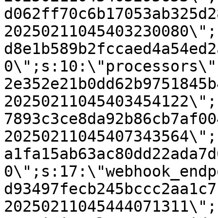
d062ff70c6b17053ab325d2
20250211045403230080\";
d8e1b589b2fccaed4a54ed2
0\";s:10:\"processors\"
2e352e21b0dd62b9751845b
20250211045403454122\";
7893c3ce8da92b86cb7af00
20250211045407343564\";
a1fa15ab63ac80dd22ada7d
0\";s:17:\"webhook_endp
d93497fecb245bccc2aa1c7
20250211045444071311\";