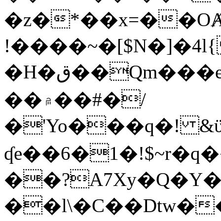
�z�*��x=��OȺ
!����~�[$N�]�4l{
�H�ق��Qm���e8�ׇ�~w���~�4�?
��۾��#�/
�'Yo���q�! &ϋ*)�%�ڮ�����q���i�b�L�w�H&�R�Ί�J,Qs�β
ʠe��6�1�!$~r�q
��?A7Xy�Q�Y
��l\�C��Dtw��ܲB