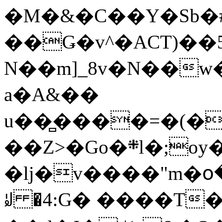
�M�&�C��Y�Sb�#
��Ǥ�v^�ACT)��5
N��m]_8v�N��w
a�A&��
u��̻����=�(�
��Z>�Go�܍l�;oy���h�� [�#ANCҜ9�>�@�U
�lj�v����"m�օ
ꆽ �4:G� ����T