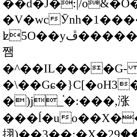
��d�J�:|/o&
�V�wcӮnh�1���
ʫ
5O��yײ�����ڦ%ջ�IQ�wrGV�ڮ~_o��А�N��{�Œ���&�m�v��ֶI������S��q�#�D�M�R&"��
쨈
�^��IL����G
�\��Gɕ�}C[�oH3
�)j_֫�:���,涨
���ĺ�uo��X��
挧)��3��:�X�ޣ<���29�!