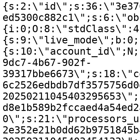
{s:2:\"id\";s:36:\"3e37
ed5300c882c1\";s:6:\"ob
{i:0;O:8:\"stdClass\":4
{s:9:\"live_mode\";b:0;
{s:10:\"account_id\";N;
9dc7-4b67-902f-
39317bbe6673\";s:18:\"c
6c2526edbdb7df3575756d0
20250211045403295653\";
d8e1b589b2fccaed4a54ed2
0\";s:21:\"processors_u
2e352e21b0dd62b9751845b