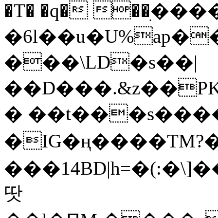
�T� �q� ��ׅ��
�6l��u�U%ap�
���\LD�s��|
��D���.&z��PK
� ��t���s���
�IG�ң����TM?
���14BD|h=�(:�\
땃