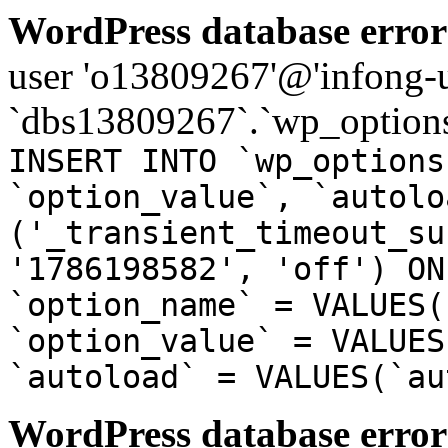
WordPress database error
user 'o13809267'@'infong-us
`dbs13809267`.`wp_options
INSERT INTO `wp_options
`option_value`, `autolo
('_transient_timeout_su
'1786198582', 'off') ON
`option_name` = VALUES(
`option_value` = VALUES
`autoload` = VALUES(`au
WordPress database error