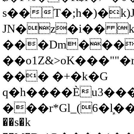
s��T�;h�)�
k
JN�z�i�� 
���Dm������ א�
��o1Z&>oK���"
��� �+�k�G
q�h����Ѐu3���O�e�B
���r*Gl_(6�ܾl��
��s�k