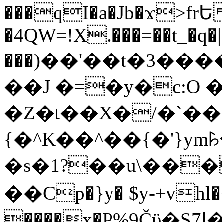
���qI�a�Jb�ϫ>frԵ
�4QW=!X.���=��t_�q�
���)��'��t�3�����-5
��J �=�y�c:O 
�Z�t��X�/�`��
{�^K��^��{�'}y
�s�1?��u\��
��Cp�}y� $y-+vhl�+
����x�P%9Čϋ�S7ߊ�o_W�,���Y������e��tR6�RFxЛĄ�?