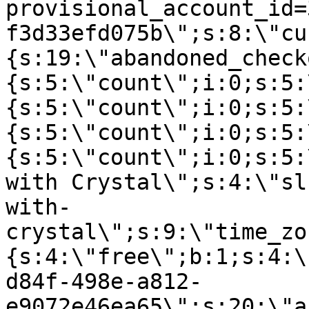
provisional_account_id=
f3d33efd075b\";s:8:\"cu
{s:19:\"abandoned_check
{s:5:\"count\";i:0;s:5:
{s:5:\"count\";i:0;s:5:
{s:5:\"count\";i:0;s:5:
{s:5:\"count\";i:0;s:5:
with Crystal\";s:4:\"sl
with-
crystal\";s:9:\"time_zo
{s:4:\"free\";b:1;s:4:\
d84f-498e-a812-
e9072e46ea65\";s:20:\"a