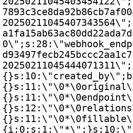
20250211045403454122\";
7893c3ce8da92b86cb7af00
20250211045407343564\";
a1fa15ab63ac80dd22ada7d
0\";s:28:\"webhook_endp
d93497fecb245bccc2aa1c7
20250211045444071311\";
{}s:10:\"created_by\";b
{}s:11:\"\0*\0original\
{}s:11:\"\0*\0endpoint\
{}s:12:\"\0*\0relations
{}s:11:\"\0*\0fillable\
{i:0;s:1:\"*\";}s:10:\"