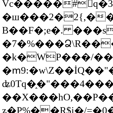
Vc�����#񙜧q�
�ш���2�2{,��
B��F�;e�. ���s
�7�%���Ձ\R���
�k�WP���/��
�ՠ9:�w\Z��İQ��"�
ʥ0Tq�֑�"���4��
��X���hO,��P��
ʑ�P%��R$i�/=�