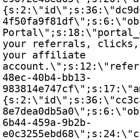
{s:2:\"id\";s:36:\"dc9d
4f50fa9f81df\";s:6:\"ob
Portal\";s:18:\"portal_
your referrals, clicks,
your affiliate
account.\";s:12:\"refer
48ec-40b4-bb13-
983814e747cf\";s:17:\"a
{s:2:\"id\";s:36:\"cc3c
8e7dea0db5a0\";s:6:\"ob
6b44-459a-9b2b-
e0c3255ebd68\";s:24:\"c