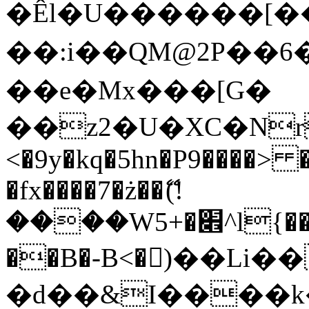
�Êl�U������[�
��:i��QM@2P��
��e�Mx���[G�
��z2�U�XC�Nr��
<�9y�kq�5hn�P9����> 
�fx����7�ż��ޭ(!
����W׎�+5^l{��5]V�%i�>�����1���
��B�-B<�)��Li
�d��&I����k�