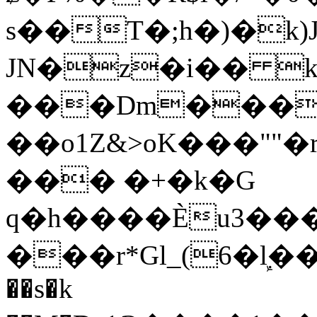
s��T�;h�)�
k
JN�z�i�� 
���Dm������ א�
��o1Z&>oK���"
��� �+�k�G
q�h����Ѐu3���O�e�B
���r*Gl_(6�ܾl��
��s�k