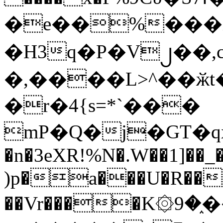
�e��%���i
�H3q�P�V၂��,
�,����L>^��ӂt����$�
�r�4{s=*`���
mP�Q�j�GT�q
�n�3eXR!%N�.W��1]��_
)p�a���U�R��7
��Vr����K۞9�֑