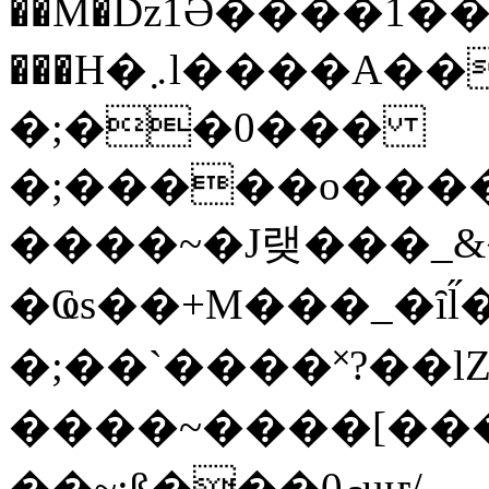
��M�ǲ1Ә����1�
���H�܇l����A������?�gP��?
�;��0���
�;�����o����
����~�J랮���_
�Ҩs��+M���_�ȋl̋
�;��`��� �˟?��lZ�
����~����[����
��~;ß���0މuҥ/