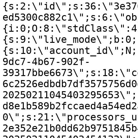
{s:2:\"id\";s:36:\"3e37
ed5300c882c1\";s:6:\"ob
{i:0;O:8:\"stdClass\":4
{s:9:\"live_mode\";b:0;
{s:10:\"account_id\";N;
9dc7-4b67-902f-
39317bbe6673\";s:18:\"c
6c2526edbdb7df3575756d0
20250211045403295653\";
d8e1b589b2fccaed4a54ed2
0\";s:21:\"processors_u
2e352e21b0dd62b9751845b