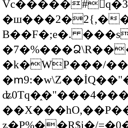
Vc�����#񙜧q�
�ш���2�2{,��
B��F�;e�. ���s
�7�%���Ձ\R���
�k�WP���/��
�ՠ9:�w\Z��İQ��"�
ʥ0Tq�֑�"���4��
��X���hO,��P��
ʑ�P%��R$i�/=�