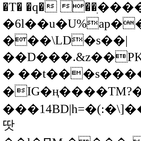
�T� �q� ��ׅ��
�6l��u�U%ap�
���\LD�s��|
��D���.&z��PK
� ��t���s���
�IG�ң����TM?
���14BD|h=�(:�\
땃