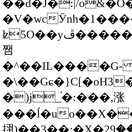
��d�J�:|/o&
�V�wcӮnh�1���
ʫ
5O��yײ�����ڦ%ջ�IQ�wrGV�ڮ~_o��А�N��{�Œ���&�m�v��ֶI������S��q�#�D�M�R&"��
쨈
�^��IL����G
�\��Gɕ�}C[�oH3
�)j_֫�:���,涨
���ĺ�uo��X��
挧)��3��:�X�ޣ<���29�!