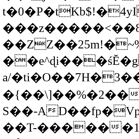
t�0�P�tKb$!�4
���z�����<��
��ZZ��25m!�~
��e^ɖi���śĔ
a/�ti�O��7H�3�
�{��\]��%�2��
S��-AD��fp�V
��T-������1$@