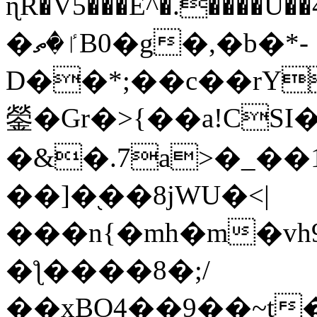
ɳR�V5���E^�.����U�
�ٵ�ތB0�g�,�b�*-
D��*;��c��rY
鎣�Gr�>{��a!CSI
�&�.7a>�_��
��]�֭��8jԜU�<|
���n{�mh�m�vh
�ƪ����8�;/
��xBO4��9��~t