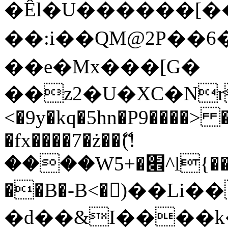
�Êl�U������[�
��:i��QM@2P��
��e�Mx���[G�
��z2�U�XC�Nr��
<�9y�kq�5hn�P9����> 
�fx����7�ż��ޭ(!
����W׎�+5^l{��5]V�%i�>�����1���
��B�-B<�)��Li
�d��&I����k�