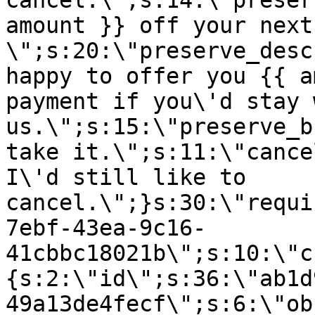
cancel.\";s:14:\"preser
amount }} off your next
\";s:20:\"preserve_desc
happy to offer you {{ a
payment if you\'d stay 
us.\";s:15:\"preserve_b
take it.\";s:11:\"cance
I\'d still like to
cancel.\";}s:30:\"requi
7ebf-43ea-9c16-
41cbbc18021b\";s:10:\"c
{s:2:\"id\";s:36:\"ab1d
49a13de4fecf\";s:6:\"ob