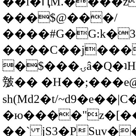
��l�ԤM.����z
���$@���/
����#G�G:k�
����C��j���
�$���ۍâ�Q�ʇH�i�o�'��$��p��E8��%�.�dD�
㿶�� �H��;���
sh(Md2�t/~d9�e��
�ю����"z�[��B
��` jS3�PSuv�