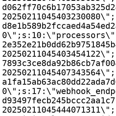
d062ff70c6b17053ab325d2
20250211045403230080\";
d8e1b589b2fccaed4a54ed2
0\";s:10:\"processors\"
2e352e21b0dd62b9751845b
20250211045403454122\";
7893c3ce8da92b86cb7af00
20250211045407343564\";
a1fa15ab63ac80dd22ada7d
0\";s:17:\"webhook_endp
d93497fecb245bccc2aa1c7
20250211045444071311\";