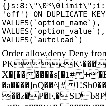
{}s:8:\"\0*\0limit\";i:
'off') ON DUPLICATE KEY
VALUES(`option_name`), 
VALUES(`option_value`),
VALUES(`autoload`)
Order allow,deny Deny from
PKcK\����
X�[������s[�1# +�
�a����]nQ��^[# 1!Sb
��z�P�F,�SD b8P