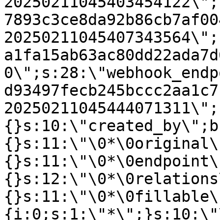
20250211045403454122\";
7893c3ce8da92b86cb7af00
20250211045407343564\";
a1fa15ab63ac80dd22ada7d
0\";s:28:\"webhook_endp
d93497fecb245bccc2aa1c7
20250211045444071311\";
{}s:10:\"created_by\";b
{}s:11:\"\0*\0original\
{}s:11:\"\0*\0endpoint\
{}s:12:\"\0*\0relations
{}s:11:\"\0*\0fillable\
{i:0;s:1:\"*\";}s:10:\"