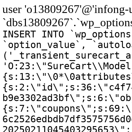
user 'o13809267'@'infong-us
`dbs13809267`.`wp_options
INSERT INTO `wp_options
`option_value`, `autolo
('_transient_surecart_a
'O:23:\"SureCart\\Model
{s:13:\"\0*\0attributes
{s:2:\"id\";s:36:\"c4f7
b9e3302ad3bf\";s:6:\"ob
{s:7:\"coupons\";s:69:\
6c2526edbdb7df3575756d0
20250211045403295653\";