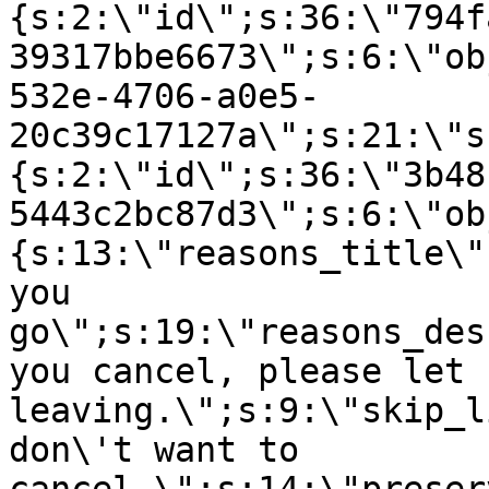
{s:2:\"id\";s:36:\"794f
39317bbe6673\";s:6:\"ob
532e-4706-a0e5-
20c39c17127a\";s:21:\"s
{s:2:\"id\";s:36:\"3b48
5443c2bc87d3\";s:6:\"ob
{s:13:\"reasons_title\"
you
go\";s:19:\"reasons_des
you cancel, please let 
leaving.\";s:9:\"skip_l
don\'t want to