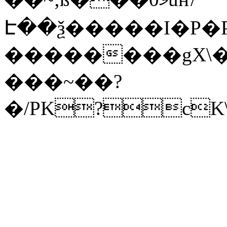
Է��ѯ�����I�P�P
��������gX\�
���~��?
�/PK?cK\