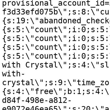
provisional_account_id=
f3d33efd075b\";s:8:\"cu
{s:19:\"abandoned_check
{s:5:\"count\";i:0;s:5:
{s:5:\"count\";i:0;s:5:
{s:5:\"count\";i:0;s:5:
{s:5:\"count\";i:0;s:5:
with Crystal\";s:4:\"sl
with-
crystal\";s:9:\"time_zo
{s:4:\"free\";b:1;s:4:\
d84f-498e-a812-
e9072e46ea65\";s:20:\"a