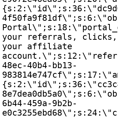
{s:2:\"id\";s:36:\"dc9d
4f50fa9f81df\";s:6:\"ob
Portal\";s:18:\"portal_
your referrals, clicks,
your affiliate
account.\";s:12:\"refer
48ec-40b4-bb13-
983814e747cf\";s:17:\"a
{s:2:\"id\";s:36:\"cc3c
8e7dea0db5a0\";s:6:\"ob
6b44-459a-9b2b-
e0c3255ebd68\";s:24:\"c