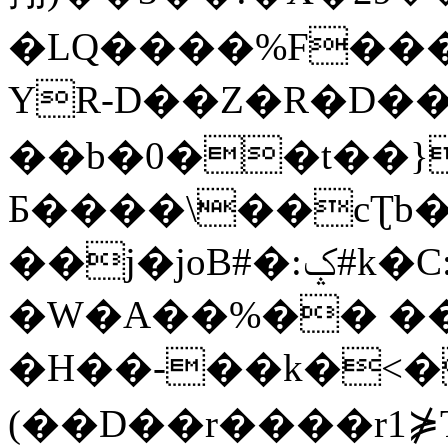
�LQ����%F���
YR-D��Z�R�D��
��b�0��t��}
Б����\��cƮb�
��j�joB#�:ݤ#k�C:�d�8
�W�A��%�� ��
�H��-��k�<�
(��D��r����r1⋡T