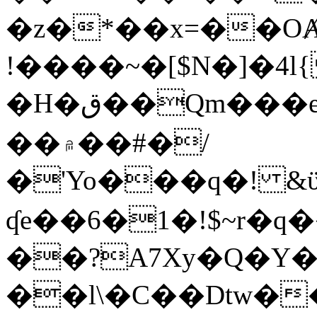
�z�*��x=��OȺ
!����~�[$N�]�4l{
�H�ق��Qm���e8�ׇ�~w���~�4�?
��۾��#�/
�'Yo���q�! &ϋ*)�%�ڮ�����q���i�b�L�w�H&�R�Ί�J,Qs�β
ʠe��6�1�!$~r�q
��?A7Xy�Q�Y
��l\�C��Dtw��ܲB