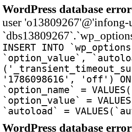
WordPress database error
user 'o13809267'@'infong-us
`dbs13809267`.`wp_options
INSERT INTO `wp_options
`option_value`, `autolo
('_transient_timeout_su
'1786098616', 'off') ON
`option_name` = VALUES(
`option_value` = VALUES
`autoload` = VALUES(`au
WordPress database error