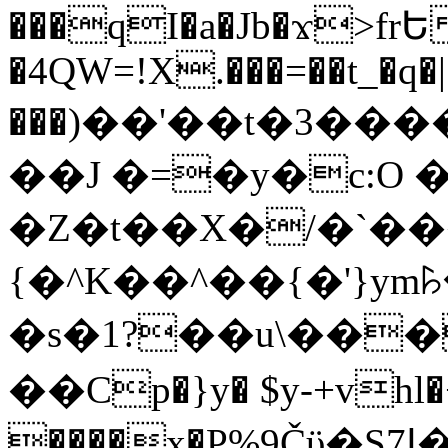
���qI�a�Jb�ϫ>frԵ
�4QW=!X.���=��t_�q�
���)��'��t�3�����-5
��J �=�y�c:O 
�Z�t��X�/�`��
{�^K��^��{�'}y
�s�1?��u\��
��Cp�}y� $y-+vhl�+
����x�P%9Čϋ�S7ߊ�o_W�,���Y������e��tR6�RFxЛĄ�?