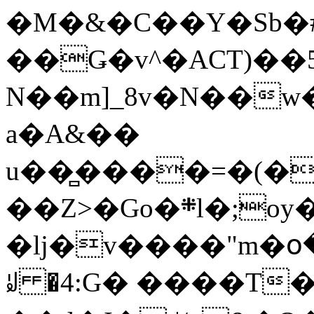
�M�&�C��Y�Sb�#
��Ǥ�v^�ACT)��5
N��m]_8v�N��w
a�A&��
u��̻����=�(�
��Z>�Go�܍l�;oy���h�� [�#ANCҜ9�>�@�U
�lj�v����"m�օ
ꆽ �4:G� ����T