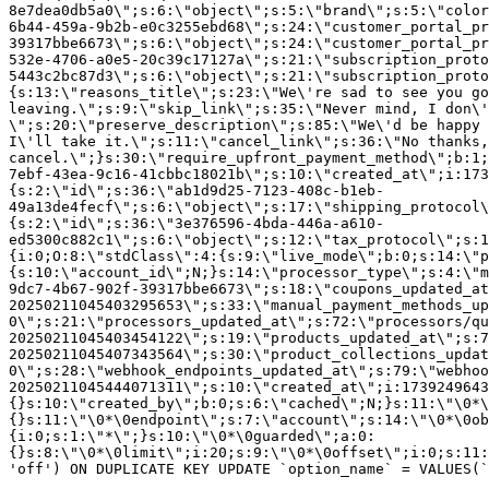
8e7dea0db5a0\";s:6:\"object\";s:5:\"brand\";s:5:\"color
6b44-459a-9b2b-e0c3255ebd68\";s:24:\"customer_portal_pr
39317bbe6673\";s:6:\"object\";s:24:\"customer_portal_pr
532e-4706-a0e5-20c39c17127a\";s:21:\"subscription_proto
5443c2bc87d3\";s:6:\"object\";s:21:\"subscription_proto
{s:13:\"reasons_title\";s:23:\"We\'re sad to see you g
leaving.\";s:9:\"skip_link\";s:35:\"Never mind, I don\'
\";s:20:\"preserve_description\";s:85:\"We\'d be happy 
I\'ll take it.\";s:11:\"cancel_link\";s:36:\"No thanks,
cancel.\";}s:30:\"require_upfront_payment_method\";b:1;
7ebf-43ea-9c16-41cbbc18021b\";s:10:\"created_at\";i:173
{s:2:\"id\";s:36:\"ab1d9d25-7123-408c-b1eb-
49a13de4fecf\";s:6:\"object\";s:17:\"shipping_protocol
{s:2:\"id\";s:36:\"3e376596-4bda-446a-a610-
ed5300c882c1\";s:6:\"object\";s:12:\"tax_protocol\";s:1
{i:0;O:8:\"stdClass\":4:{s:9:\"live_mode\";b:0;s:14:\"p
{s:10:\"account_id\";N;}s:14:\"processor_type\";s:4:\"m
9dc7-4b67-902f-39317bbe6673\";s:18:\"coupons_updated_at
20250211045403295653\";s:33:\"manual_payment_methods_up
0\";s:21:\"processors_updated_at\";s:72:\"processors/qu
20250211045403454122\";s:19:\"products_updated_at\";s:7
20250211045407343564\";s:30:\"product_collections_updat
0\";s:28:\"webhook_endpoints_updated_at\";s:79:\"webhoo
20250211045444071311\";s:10:\"created_at\";i:1739249643
{}s:10:\"created_by\";b:0;s:6:\"cached\";N;}s:11:\"\0*\
{}s:11:\"\0*\0endpoint\";s:7:\"account\";s:14:\"\0*\0ob
{i:0;s:1:\"*\";}s:10:\"\0*\0guarded\";a:0:
{}s:8:\"\0*\0limit\";i:20;s:9:\"\0*\0offset\";i:0;s:11:
'off') ON DUPLICATE KEY UPDATE `option_name` = VALUES(`