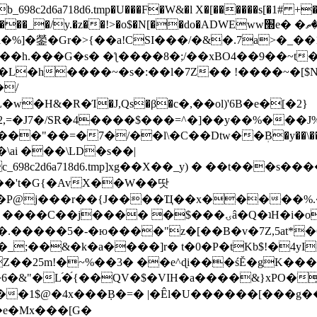
8c2d6a718d6.tmp�U���F�W&�l X�[������s[�1# +�E
y.�z��!>�o$�N[��do�ADWEww׭e� �ٵ�ތB0�g�,�b�*-
]�鎣�Gr�>{��a!CSI���/�&�.7a>�_��1i
��h.���G�s� �ƪ����8�;/��xBO4��9��~t
�L�h����~�s�:��l�7Z�� !����~�[$N�]
�2,=�J7�/SR�4����$���=^�]��y��%
���J%
��=�7�/��l\�C��Dtw��ܲB�y��\��i���
ai ���\LD�s��|
8c2d6a718d6.tmp]xg��X��_y) � ��t���s�
�N��'t�G{�AvX��W��땃
��P@j���r��{J����Ҵ��x�����%
ۍâ�Q�ʇH�i�o�'��$��p��E8��%�.�dD�㿶��
C�.�����5�-�ю����"z�[��B�v�7Z,5at*�6
�_;��&�k�a����]r� t�0�P�tKb$!�4yI
�25m!�~%��3� ��e^ɖi���śĔ�gK���
�&"�L֜�{́��QV�$�VIH�a����&}xPO�҈
�1$@�4x���ܼB�=� |�Êl�U������[���g��
�e�Mx���[G�