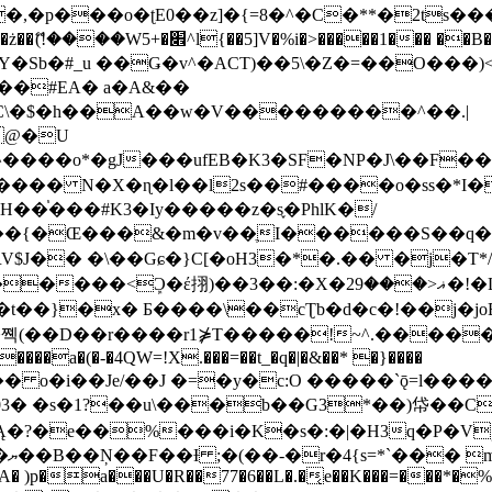
�ʈE0��z]�{=8�^�C�**�2ts�����$��\W��4��0�
��B�-B<�)��Li���IV��=�G��?
Sb�#_u ��Ǥ�v^�ACT)��5\�Z�=��O���)<
��#EA� a�A&��
n�C\�$�h��A��w�V���������^��.|
����o*�gJ���ufEB�K3�SF�NP�J\��F�
���� N�X�ɳ�l��l2s��#����o�ss�*I�
��֓���#K3�Iy�����z�s֢�PhlK�/
V$J�� �\��Gɕ�}C[�oH3�*�.�� �j�T*/
�ޣ<���29�!�LQ����%F���{k� �?U���Vl YR-
����\��cƮb�d�c�!��j�joB#�:ݤ#k�C:�d�8 �W�A��
�D��r����r1⋡T�����!~^.�����yKrQܺ
����a�(�-�4QW=!X.���=��t_�q�|�&��* �}����
�s�1?��u\���b��G3*��)帒��Cp�}y� $y-
�!
T��A� )p�a���U�R��77�6��L�.�͔e��K���=���*�