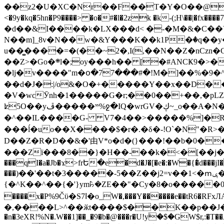
��z2�U�XC�Nr��F��T�Y�O��@�,�p���o
<�9y�kq�5hn�P9����> �o�#�l�2zk �k-(;H\��|�fx����7�ż��ޭ(!����W׎�+5^l{��5]V�%i�>�����1��� 
�d��&I����k�LX���d< �-�M�&�C��Y�
N��m]_8v�N��w�&Y���K��k1P�ٛ�q��y
u��̻����=�(��~2�,I(,��N��Z�nCz
��Z>�Go�܍l�;oy���h�� [�#ANCҜ9�>�@�U
�lj�v����"m�օ�77���#�!M�]��%�9�^
��d�J�:|/o&�O�+�����Y��x��D�
�V�wcӮnh�1�����G�r;��0��+��,�pLZH
ʫ
5O��yײ�����ڦ%ջ�IQ�wrGV�ڮ~_o��А�N��{�Œ���&�m�v��ֶI������S��q�#�D�M�R&"��쨈
�^��IL����G- V7�4��>�����
%]�R
���ĺ�uo��X����$�r�.�δ�-!O`�N"�R>�����<ܾϽ�έ挧)��3��:�X
D��Z�R�D��&�'由V*o�d�(}���!��b�0��t��}�x� Б
���Zї���8��}�H��-��k�<�[��j�쪡(�
���qI�a�Jb�ϫ>frԵ�e�d�J�[�e�:�W�{�̾d���jI�
���)��'��t�3�����-5��Z��j2=v��1<�ՠݷ�� o�i��Je/��J �=�y�c:O �����`ǭ=l����V?� �Z�t��X�/�`���K�br�0����#�7
{�^K��^��{�'}ym꘥�ZE��"�Cy�8�o�����03� 
����x�P%9Čϋ�S7ߊ�o_W�,���Y������e��tR6�RFxЛĄ�?�e��%���i�K�s�:�|�H3q�P�V၂��,c�@V_6��$}
�,����L>^��ӂt����$��K��p��J�ޔ��B��Ņ��F��Ɨ ;�(��-�r�4{s=*`��� mP�Q�j�GT�qx<��7�gΟ�h$O
�n�3eXR!%N�.W��1]��_�9�b�@���r�U!yۧ�̛$�GW$r,:�