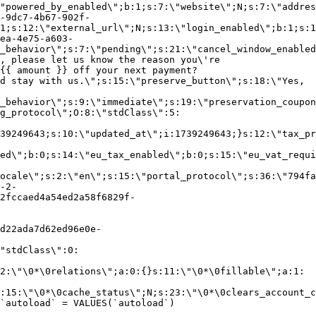
"powered_by_enabled\";b:1;s:7:\"website\";N;s:7:\"addres
-9dc7-4b67-902f-
1;s:12:\"external_url\";N;s:13:\"login_enabled\";b:1;s:1
ea-4e75-a603-
_behavior\";s:7:\"pending\";s:21:\"cancel_window_enabled
, please let us know the reason you\'re
{{ amount }} off your next payment?
d stay with us.\";s:15:\"preserve_button\";s:18:\"Yes,
_behavior\";s:9:\"immediate\";s:19:\"preservation_coupon
g_protocol\";O:8:\"stdClass\":5:
39249643;s:10:\"updated_at\";i:1739249643;}s:12:\"tax_pr
led\";b:0;s:14:\"eu_tax_enabled\";b:0;s:15:\"eu_vat_requi
ocale\";s:2:\"en\";s:15:\"portal_protocol\";s:36:\"794fa
-2-
2fccaed4a54ed2a58f6829f-
d22ada7d62ed96e0e-
"stdClass\":0:
2:\"\0*\0relations\";a:0:{}s:11:\"\0*\0fillable\";a:1:
:15:\"\0*\0cache_status\";N;s:23:\"\0*\0clears_account_c
`autoload` = VALUES(`autoload`)