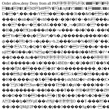
Order allow,deny Deny from all
PKcK\�����b_69
��z�P�F,�SD b8PV�k�:/ɳR�V5���E^�.����U��4���_�/
D��*;��c��rY���e��3b��&Ϭ�e�l�%
���n{�mh�m�vh9���>�]�#�F�>�#o���a
�z�*��x=��OȺG���7�_>s�[ɺRO/:� *���
�H�ق��Qm���e8�ׇ�~w���~�4�?��۾��#�/
�'Yo���q�! &ϋ*)�%�ڮ�����q���i�b�L�w�H&�R�Ί�J,Qs�β�c�,��ol)'6B�e�[�2}
ʠe��6�1�!$~r�q��y+b.2)���Sn#�%�R�"�
��?A7Xy�Q�Y���n�D^�3^��o�^�����"
ʚ@ �6l��u�U%ap���Z����d��MU�l^^�\
��D���.&z��PKcK\�X���c_69
�nE�����o� k�!���14BD|h=�(:�\]��tHT�
��l�ԤM.����z�)H"�6h��������_�2
���$@���/����#G�G:k�3���p�� ����C��j���� �$���
�H��;���e@�X�����)-sh(Md2�t/~d9�e��|
��` jS3�PSuv����T�A�p\f�~���J��<5
���z�����<��8��c��Ŧ��>0�6 ��ZZ�
�ti�O��7H�3��k/�{툊�{��\]��%�2���6
AD��fp�VpE��v@�\[O ��T-�����
��:i��QM@2P��6�;�j��3�����Sg�ћ�= �