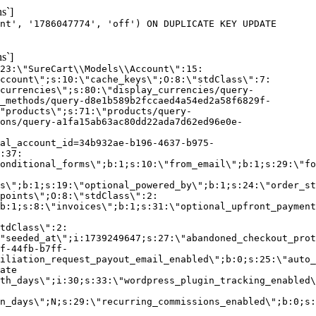
s`]
nt', '1786047774', 'off') ON DUPLICATE KEY UPDATE
s`]
:23:\"SureCart\\Models\\Account\":15:
ccount\";s:10:\"cache_keys\";O:8:\"stdClass\":7:
currencies\";s:80:\"display_currencies/query-
_methods/query-d8e1b589b2fccaed4a54ed2a58f6829f-
"products\";s:71:\"products/query-
ons/query-a1fa15ab63ac80dd22ada7d62ed96e0e-
al_account_id=34b932ae-b196-4637-b975-
:37:
onditional_forms\";b:1;s:10:\"from_email\";b:1;s:29:\"fo
s\";b:1;s:19:\"optional_powered_by\";b:1;s:24:\"order_st
points\";O:8:\"stdClass\":2:
b:1;s:8:\"invoices\";b:1;s:31:\"optional_upfront_payment
tdClass\":2:
"seeded_at\";i:1739249647;s:27:\"abandoned_checkout_prot
f-44fb-b7ff-
iliation_request_payout_email_enabled\";b:0;s:25:\"auto_
ate
th_days\";i:30;s:33:\"wordpress_plugin_tracking_enabled\
on_days\";N;s:29:\"recurring_commissions_enabled\";b:0;s: