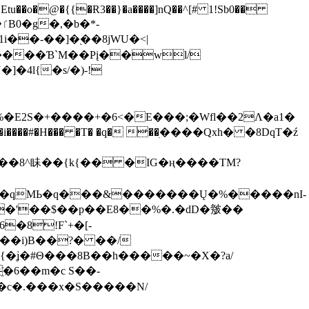
tu��o�@�{{�Ɍ3��}�a����]nQ��^[# 1!Sb0��
��-��]�֭��8jԜU�<|
����Ɓ`M��Рį��wl/
�4l{�s/�)-!
�E2S�+����+�6<�E���;�Wfl��2Λ�a1�
�#�H��� �T� �q� ��ׅ����Qxh� �8DqT�ź
����8^眛��{k{�� �IG�ң����TM?
.�qMЬ�q���&�������Ų�%�����nI-
�8!F`+�[-
��i)B��?� ��/
{�ʝ�#Θ���8B��h�����~�X�?a/
�6��m�c S��-
c�.���x�S�����N/