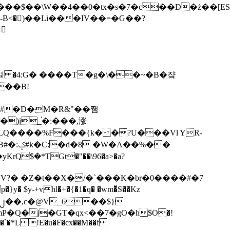
tx�s�7�c��D�ż��[ES�yɁ�[�����NmQ+�r�sQ

�ꆽ �4:G� ����T�g�\��~�B�쟠
��B!
�)j_֫�:���,涨
%��
$�*TGt�"��\96�a>�a?
+vhl�+�{�1�q� �wm�͒S��Kz
%�`�*L !E�u�F�cx��M��f