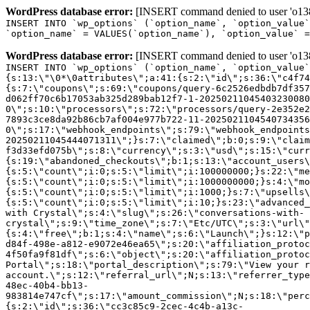
WordPress database error:
[INSERT command denied to user 'o1380
INSERT INTO `wp_options` (`option_name`, `option_value`
`option_name` = VALUES(`option_name`), `option_value` =
WordPress database error:
[INSERT command denied to user 'o1380
INSERT INTO `wp_options` (`option_name`, `option_value`
{s:13:\"\0*\0attributes\";a:41:{s:2:\"id\";s:36:\"c4f74
{s:7:\"coupons\";s:69:\"coupons/query-6c2526edbdb7df357
d062ff70c6b17053ab325d289bab12f7-1-20250211045403230080
0\";s:10:\"processors\";s:72:\"processors/query-2e352e2
7893c3ce8da92b86cb7af004e977b722-11-2025021104540734356
0\";s:17:\"webhook_endpoints\";s:79:\"webhook_endpoints
20250211045444071311\";}s:7:\"claimed\";b:0;s:9:\"claim
f3d33efd075b\";s:8:\"currency\";s:3:\"usd\";s:15:\"curr
{s:19:\"abandoned_checkouts\";b:1;s:13:\"account_users\
{s:5:\"count\";i:0;s:5:\"limit\";i:100000000;}s:22:\"me
{s:5:\"count\";i:0;s:5:\"limit\";i:1000000000;}s:4:\"mo
{s:5:\"count\";i:0;s:5:\"limit\";i:1000;}s:7:\"upsells\
{s:5:\"count\";i:0;s:5:\"limit\";i:10;}s:23:\"advanced_
with Crystal\";s:4:\"slug\";s:26:\"conversations-with-
crystal\";s:9:\"time_zone\";s:7:\"Etc/UTC\";s:3:\"url\"
{s:4:\"free\";b:1;s:4:\"name\";s:6:\"Launch\";}s:12:\"p
d84f-498e-a812-e9072e46ea65\";s:20:\"affiliation_protoc
4f50fa9f81df\";s:6:\"object\";s:20:\"affiliation_protoc
Portal\";s:18:\"portal_description\";s:79:\"View your r
account.\";s:12:\"referral_url\";N;s:13:\"referrer_type
48ec-40b4-bb13-
983814e747cf\";s:17:\"amount_commission\";N;s:18:\"perc
{s:2:\"id\";s:36:\"cc3c85c9-2cec-4c4b-a13c-