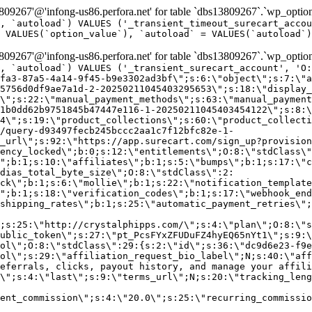
9267'@'infong-us86.perfora.net' for table `dbs13809267`.`wp_option
, `autoload`) VALUES ('_transient_timeout_surecart_accou
 VALUES(`option_value`), `autoload` = VALUES(`autoload`)
9267'@'infong-us86.perfora.net' for table `dbs13809267`.`wp_option
, `autoload`) VALUES ('_transient_surecart_account', 'O
fa3-87a5-4a14-9f45-b9e3302ad3bf\";s:6:\"object\";s:7:\"a
5756d0df9ae7a1d-2-20250211045403295653\";s:18:\"display_
\";s:22:\"manual_payment_methods\";s:63:\"manual_payment
1b0dd62b9751845b47447e116-1-20250211045403454122\";s:8:\
4\";s:19:\"product_collections\";s:60:\"product_collecti
/query-d93497fecb245bccc2aa1c7f12bfc82e-1-
_url\";s:92:\"https://app.surecart.com/sign_up?provision
ency_locked\";b:0;s:12:\"entitlements\";O:8:\"stdClass\"
";b:1;s:10:\"affiliates\";b:1;s:5:\"bumps\";b:1;s:17:\"c
dias_total_byte_size\";O:8:\"stdClass\":2:
ck\";b:1;s:6:\"mollie\";b:1;s:22:\"notification_template
";b:1;s:18:\"verification_codes\";b:1;s:17:\"webhook_end
shipping_rates\";b:1;s:25:\"automatic_payment_retries\";
;s:25:\"http://crystalphipps.com/\";s:4:\"plan\";O:8:\"s
ublic_token\";s:27:\"pt_PcsFYxZFUDuFZ4hyEQ65nYt1\";s:9:\
ol\";O:8:\"stdClass\":29:{s:2:\"id\";s:36:\"dc9d6e23-f9e
ol\";s:29:\"affiliation_request_bio_label\";N;s:40:\"aff
eferrals, clicks, payout history, and manage your affili
\";s:4:\"last\";s:9:\"terms_url\";N;s:20:\"tracking_leng
ent_commission\";s:4:\"20.0\";s:25:\"recurring_commissi