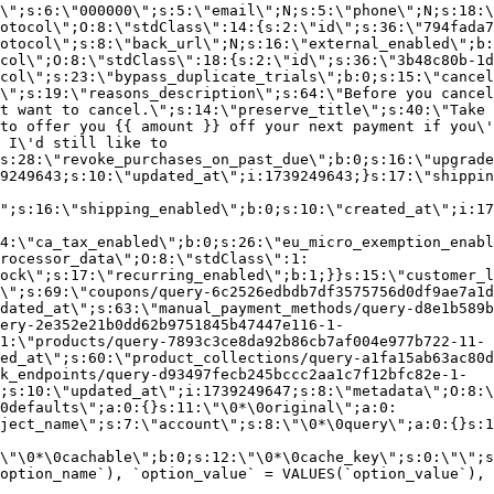
\";s:6:\"000000\";s:5:\"email\";N;s:5:\"phone\";N;s:18:\
otocol\";O:8:\"stdClass\":14:{s:2:\"id\";s:36:\"794fada7
otocol\";s:8:\"back_url\";N;s:16:\"external_enabled\";b:
col\";O:8:\"stdClass\":18:{s:2:\"id\";s:36:\"3b48c80b-1d
col\";s:23:\"bypass_duplicate_trials\";b:0;s:15:\"cancel
o\";s:19:\"reasons_description\";s:64:\"Before you cancel
t want to cancel.\";s:14:\"preserve_title\";s:40:\"Take 
to offer you {{ amount }} off your next payment if you\'
 I\'d still like to
s:28:\"revoke_purchases_on_past_due\";b:0;s:16:\"upgrade
9249643;s:10:\"updated_at\";i:1739249643;}s:17:\"shippin
\";s:16:\"shipping_enabled\";b:0;s:10:\"created_at\";i:17
4:\"ca_tax_enabled\";b:0;s:26:\"eu_micro_exemption_enab
rocessor_data\";O:8:\"stdClass\":1:
ock\";s:17:\"recurring_enabled\";b:1;}}s:15:\"customer_l
\";s:69:\"coupons/query-6c2526edbdb7df3575756d0df9ae7a1d
dated_at\";s:63:\"manual_payment_methods/query-d8e1b589b
ery-2e352e21b0dd62b9751845b47447e116-1-
1:\"products/query-7893c3ce8da92b86cb7af004e977b722-11-
ed_at\";s:60:\"product_collections/query-a1fa15ab63ac80d
k_endpoints/query-d93497fecb245bccc2aa1c7f12bfc82e-1-
;s:10:\"updated_at\";i:1739249647;s:8:\"metadata\";O:8:\
0defaults\";a:0:{}s:11:\"\0*\0original\";a:0:
ject_name\";s:7:\"account\";s:8:\"\0*\0query\";a:0:{}s:1
\"\0*\0cachable\";b:0;s:12:\"\0*\0cache_key\";s:0:\"\";s
option_name`), `option_value` = VALUES(`option_value`), 