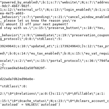
"powered_by_enabled\";b:1;s:7:\"website\";N;s:7:\"addres
-9dc7-4b67-902f-
1;s:12:\"external_url\";N;s:13:\"login_enabled\";b:1;s:1
ea-4e75-a603-
_behavior\";s:7:\"pending\";s:21:\"cancel_window_enabled
, please let us know the reason you\'re
{{ amount }} off your next payment?
d stay with us.\";s:15:\"preserve_button\";s:18:\"Yes,
_behavior\";s:9:\"immediate\";s:19:\"preservation_coupon
g_protocol\";O:8:\"stdClass\":5:
39249643;s:10:\"updated_at\";i:1739249643;}s:12:\"tax_pr
led\";b:0;s:14:\"eu_tax_enabled\";b:0;s:15:\"eu_vat_requi
ocale\";s:2:\"en\";s:15:\"portal_protocol\";s:36:\"794fa
-2-
2fccaed4a54ed2a58f6829f-
d22ada7d62ed96e0e-
"stdClass\":0:
2:\"\0*\0relations\";a:0:{}s:11:\"\0*\0fillable\";a:1:
:15:\"\0*\0cache_status\";N;s:23:\"\0*\0clears_account_c
`autoload` = VALUES(`autoload`)