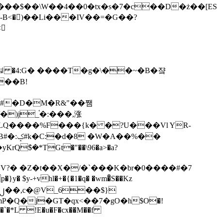
tx�s�7�c��D�ż��[ES�yɁ�[�����NmQ+�r�sQ

�ꆽ �4:G� ����T�g�\��~�B�쟠
��B!
�)j_֫�:���,涨
%��
$�*TGt�"��\96�a>�a?
+vhl�+�{�1�q� �wm�͒S��Kz
%�`�*L !E�u�F�cx��M��f