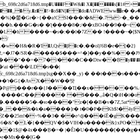
8c2d6a718d6.tmp�U���F�W&�l X�[������s[�1# +�E
y.�z��!>�o$�N[��do�ADWEww׭e� �ٵ�ތB0�g�,�b�*-
]�鎣�Gr�>{��a!CSI���/�&�.7a>�_��1i
��h.���G�s� �ƪ����8�;/��xBO4��9��~t
�L�h����~�s�:��l�7Z�� !����~�[$N�]
�2,=�J7�/SR�4����$���=^�]��y��%
���J%
��=�7�/��l\�C��Dtw��ܲB�y��\��i���
ai ���\LD�s��|
8c2d6a718d6.tmp]xg��X��_y) � ��t���s�
�N��'t�G{�AvX��W��땃
��P@j���r��{J����Ҵ��x�����%
ۍâ�Q�ʇH�i�o�'��$��p��E8��%�.�dD�㿶��
C�.�����5�-�ю����"z�[��B�v�7Z,5at*�6
�_;��&�k�a����]r� t�0�P�tKb$!�4yI
�25m!�~%��3� ��e^ɖi���śĔ�gK���
�&"�L֜�{́��QV�$�VIH�a����&}xPO�҈
�1$@�4x���ܼB�=� |�Êl�U������[���g��
�e�Mx���[G�