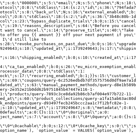
\";s:6:\"000000\";s:5:\"email\";N;s:5:\"phone\";N;s:18:\
otocol\";O:8:\"stdClass\":14:{s:2:\"id\";s:36:\"794fada7
otocol\";s:8:\"back_url\";N;s:16:\"external_enabled\";b:
col\";O:8:\"stdClass\":18:{s:2:\"id\";s:36:\"3b48c80b-1d
col\";s:23:\"bypass_duplicate_trials\";b:0;s:15:\"cancel
o\";s:19:\"reasons_description\";s:64:\"Before you cancel
t want to cancel.\";s:14:\"preserve_title\";s:40:\"Take 
to offer you {{ amount }} off your next payment if you\'
 I\'d still like to
s:28:\"revoke_purchases_on_past_due\";b:0;s:16:\"upgrade
9249643;s:10:\"updated_at\";i:1739249643;}s:17:\"shippin
\";s:16:\"shipping_enabled\";b:0;s:10:\"created_at\";i:17
4:\"ca_tax_enabled\";b:0;s:26:\"eu_micro_exemption_enab
rocessor_data\";O:8:\"stdClass\":1:
ock\";s:17:\"recurring_enabled\";b:1;}}s:15:\"customer_l
\";s:69:\"coupons/query-6c2526edbdb7df3575756d0df9ae7a1d
dated_at\";s:63:\"manual_payment_methods/query-d8e1b589b
ery-2e352e21b0dd62b9751845b47447e116-1-
1:\"products/query-7893c3ce8da92b86cb7af004e977b722-11-
ed_at\";s:60:\"product_collections/query-a1fa15ab63ac80d
k_endpoints/query-d93497fecb245bccc2aa1c7f12bfc82e-1-
;s:10:\"updated_at\";i:1739249647;s:8:\"metadata\";O:8:\
0defaults\";a:0:{}s:11:\"\0*\0original\";a:0:
ject_name\";s:7:\"account\";s:8:\"\0*\0query\";a:0:{}s:1
\"\0*\0cachable\";b:0;s:12:\"\0*\0cache_key\";s:0:\"\";s
option_name`), `option_value` = VALUES(`option_value`), 