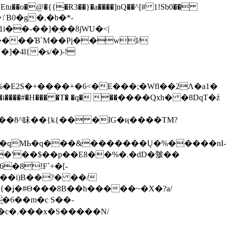
tu��o�@�{{�Ɍ3��}�a����]nQ��^[# 1!Sb0��
��-��]�֭��8jԜU�<|
����Ɓ`M��Рį��wl/
�4l{�s/�)-!
�E2S�+����+�6<�E���;�Wfl��2Λ�a1�
�#�H��� �T� �q� ��ׅ����Qxh� �8DqT�ź
����8^眛��{k{�� �IG�ң����TM?
.�qMЬ�q���&�������Ų�%�����nI-
�8!F`+�[-
��i)B��?� ��/
{�ʝ�#Θ���8B��h�����~�X�?a/
�6��m�c S��-
c�.���x�S�����N/