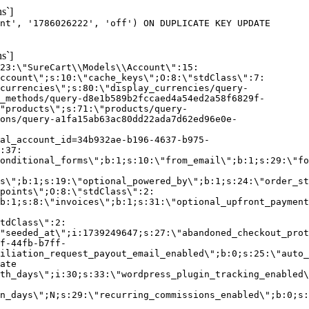
s`]
nt', '1786026222', 'off') ON DUPLICATE KEY UPDATE
s`]
:23:\"SureCart\\Models\\Account\":15:
ccount\";s:10:\"cache_keys\";O:8:\"stdClass\":7:
currencies\";s:80:\"display_currencies/query-
_methods/query-d8e1b589b2fccaed4a54ed2a58f6829f-
"products\";s:71:\"products/query-
ons/query-a1fa15ab63ac80dd22ada7d62ed96e0e-
al_account_id=34b932ae-b196-4637-b975-
:37:
onditional_forms\";b:1;s:10:\"from_email\";b:1;s:29:\"fo
s\";b:1;s:19:\"optional_powered_by\";b:1;s:24:\"order_st
points\";O:8:\"stdClass\":2:
b:1;s:8:\"invoices\";b:1;s:31:\"optional_upfront_payment
tdClass\":2:
"seeded_at\";i:1739249647;s:27:\"abandoned_checkout_prot
f-44fb-b7ff-
iliation_request_payout_email_enabled\";b:0;s:25:\"auto_
ate
th_days\";i:30;s:33:\"wordpress_plugin_tracking_enabled\
on_days\";N;s:29:\"recurring_commissions_enabled\";b:0;s: