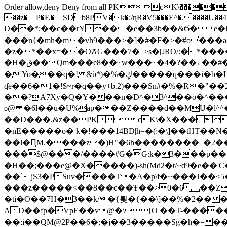
Order allow,deny Deny from all
PKcK\�����b_69
��z�P�F,�SD b8PV�k�:/ɳR�V5���E^�.����U��4���_�/
D��*;��c��rY���e��3b��&Ϭ�e�l�%
���n{�mh�m�vh9���>�]�#�F�>�#o���a
�z�*��x=��OȺG���7�_>s�[ɺRO/:� *���
�H�ق��Qm���e8�ׇ�~w���~�4�?��۾��#�/
�'Yo���q�! &ϋ*)�%�ڮ�����q���i�b�L�w�H&�R�Ί�J,Qs�β�c�,��ol)'6B�e�[�2}
ʠe��6�1�!$~r�q��y+b.2)���Sn#�%�R�"�
��?A7Xy�Q�Y���n�D^�3^��o�^�����"
ʚ@ �6l��u�U%ap���Z����d��MU�l^^�\
��D���.&z��PKcK\�X���c_69
�nE�����o� k�!���14BD|h=�(:�\]��tHT�
��l�ԤM.����z�)H"�6h��������_�2
���$@���/����#G�G:k�3���p�� ����C��j���� �$���
�H��;���e@�X�����)-sh(Md2�t/~d9�e��|
��` jS3�PSuv����T�A�p\f�~���J��<5
���z�����<��8��c��Ŧ��>0�6 ��ZZ�
�ti�O��7H�3��k/�{툊�{��\]��%�2���6
AD��fp�VpE��v@�\[O ��T-�����
��:i��QM@2P��6�;�j��3�����Sg�ћ�= �