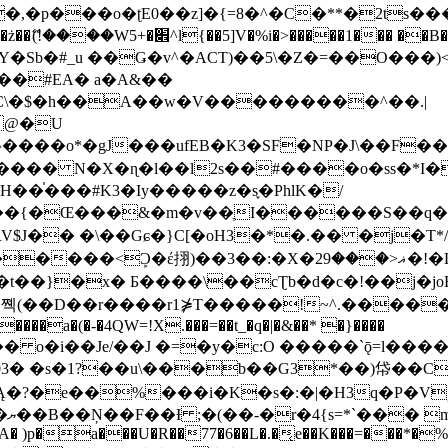
�ʈE0��z]�{=8�^�C�**�2ts�����$��\W��4��0�
��B�-B<�)��Li���IV��=�G��?
Sb�#_u ��Ǥ�v^�ACT)��5\�Z�=��O���)<
��#EA� a�A&��
n�C\�$�h��A��w�V���������^��.|
����o*�gJ���ufEB�K3�SF�NP�J\��F�
���� N�X�ɳ�l��l2s��#����o�ss�*I�
��֓���#K3�Iy�����z�s֢�PhlK�/
V$J�� �\��Gɕ�}C[�oH3�*�.�� �j�T*/
�ޣ<���29�!�LQ����%F���{k� �?U���Vl YR-
����\��cƮb�d�c�!��j�joB#�:ݤ#k�C:�d�8 �W�A��
�D��r����r1⋡T�����!~^.�����yKrQܺ
����a�(�-�4QW=!X.���=��t_�q�|�&��* �}����
�s�1?��u\���b��G3*��)帒��Cp�}y� $y-
�!
T��A� )p�a���U�R��77�6��L�.�͔e��K���=���*�