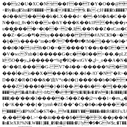
��z2�U�XC�Nr��F��T�Y�O��@�,�p���o
<�9y�kq�5hn�P9����> �o�#�l�2zk �k-(;H\��|�fx����7�ż��ޭ(!����W׎�+5^l{��5]V�%i�>�����1��� 
�d��&I����k�LX���d< �-�M�&�C��Y�
N��m]_8v�N��w�&Y���K��k1P�ٛ�q��y
u��̻����=�(��~2�,I(,��N��Z�nCz
��Z>�Go�܍l�;oy���h�� [�#ANCҜ9�>�@�U
�lj�v����"m�օ�77���#�!M�]��%�9�^
��d�J�:|/o&�O�+�����Y��x��D�
�V�wcӮnh�1�����G�r;��0��+��,�pLZH
ʫ
5O��yײ�����ڦ%ջ�IQ�wrGV�ڮ~_o��А�N��{�Œ���&�m�v��ֶI������S��q�#�D�M�R&"��쨈
�^��IL����G- V7�4��>�����
%]�R
���ĺ�uo��X����$�r�.�δ�-!O`�N"�R>�����<ܾϽ�έ挧)��3��:�X
D��Z�R�D��&�'由V*o�d�(}���!��b�0��t��}�x� Б
���Zї���8��}�H��-��k�<�[��j�쪡(�
���qI�a�Jb�ϫ>frԵ�e�d�J�[�e�:�W�{�̾d���jI�
���)��'��t�3�����-5��Z��j2=v��1<�ՠݷ�� o�i��Je/��J �=�y�c:O �����`ǭ=l����V?� �Z�t��X�/�`���K�br�0����#�7
{�^K��^��{�'}ym꘥�ZE��"�Cy�8�o�����03� 
����x�P%9Čϋ�S7ߊ�o_W�,���Y������e��tR6�RFxЛĄ�?�e��%���i�K�s�:�|�H3q�P�V၂��,c�@V_6��$}
�,����L>^��ӂt����$��K��p��J�ޔ��B��Ņ��F��Ɨ ;�(��-�r�4{s=*`��� mP�Q�j�GT�qx<��7�gΟ�h$O
�n�3eXR!%N�.W��1]��_�9�b�@���r�U!yۧ�̛$�GW$r,:�