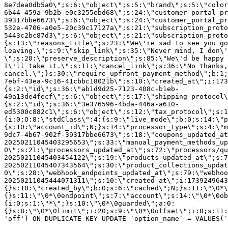
8e7dea0db5a0\";s:6:\"object\";s:5:\"brand\";s:5:\"color
6b44-459a-9b2b-e0c3255ebd68\";s:24:\"customer_portal_pr
39317bbe6673\";s:6:\"object\";s:24:\"customer_portal_pr
532e-4706-a0e5-20c39c17127a\";s:21:\"subscription_proto
5443c2bc87d3\";s:6:\"object\";s:21:\"subscription_proto
{s:13:\"reasons_title\";s:23:\"We\'re sad to see you g
leaving.\";s:9:\"skip_link\";s:35:\"Never mind, I don\'
\";s:20:\"preserve_description\";s:85:\"We\'d be happy 
I\'ll take it.\";s:11:\"cancel_link\";s:36:\"No thanks,
cancel.\";}s:30:\"require_upfront_payment_method\";b:1;
7ebf-43ea-9c16-41cbbc18021b\";s:10:\"created_at\";i:173
{s:2:\"id\";s:36:\"ab1d9d25-7123-408c-b1eb-
49a13de4fecf\";s:6:\"object\";s:17:\"shipping_protocol
{s:2:\"id\";s:36:\"3e376596-4bda-446a-a610-
ed5300c882c1\";s:6:\"object\";s:12:\"tax_protocol\";s:1
{i:0;O:8:\"stdClass\":4:{s:9:\"live_mode\";b:0;s:14:\"p
{s:10:\"account_id\";N;}s:14:\"processor_type\";s:4:\"m
9dc7-4b67-902f-39317bbe6673\";s:18:\"coupons_updated_at
20250211045403295653\";s:33:\"manual_payment_methods_up
0\";s:21:\"processors_updated_at\";s:72:\"processors/qu
20250211045403454122\";s:19:\"products_updated_at\";s:7
20250211045407343564\";s:30:\"product_collections_updat
0\";s:28:\"webhook_endpoints_updated_at\";s:79:\"webhoo
20250211045444071311\";s:10:\"created_at\";i:1739249643
{}s:10:\"created_by\";b:0;s:6:\"cached\";N;}s:11:\"\0*\
{}s:11:\"\0*\0endpoint\";s:7:\"account\";s:14:\"\0*\0ob
{i:0;s:1:\"*\";}s:10:\"\0*\0guarded\";a:0:
{}s:8:\"\0*\0limit\";i:20;s:9:\"\0*\0offset\";i:0;s:11:
'off') ON DUPLICATE KEY UPDATE `option_name` = VALUES(`