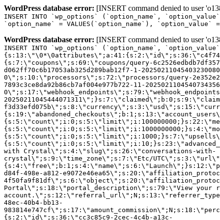
WordPress database error:
[INSERT command denied to user 'o1380
INSERT INTO `wp_options` (`option_name`, `option_value`
`option_name` = VALUES(`option_name`), `option_value` =
WordPress database error:
[INSERT command denied to user 'o1380
INSERT INTO `wp_options` (`option_name`, `option_value`
{s:13:\"\0*\0attributes\";a:41:{s:2:\"id\";s:36:\"c4f74
{s:7:\"coupons\";s:69:\"coupons/query-6c2526edbdb7df357
d062ff70c6b17053ab325d289bab12f7-1-20250211045403230080
0\";s:10:\"processors\";s:72:\"processors/query-2e352e2
7893c3ce8da92b86cb7af004e977b722-11-2025021104540734356
0\";s:17:\"webhook_endpoints\";s:79:\"webhook_endpoints
20250211045444071311\";}s:7:\"claimed\";b:0;s:9:\"claim
f3d33efd075b\";s:8:\"currency\";s:3:\"usd\";s:15:\"curr
{s:19:\"abandoned_checkouts\";b:1;s:13:\"account_users\
{s:5:\"count\";i:0;s:5:\"limit\";i:100000000;}s:22:\"me
{s:5:\"count\";i:0;s:5:\"limit\";i:1000000000;}s:4:\"mo
{s:5:\"count\";i:0;s:5:\"limit\";i:1000;}s:7:\"upsells\
{s:5:\"count\";i:0;s:5:\"limit\";i:10;}s:23:\"advanced_
with Crystal\";s:4:\"slug\";s:26:\"conversations-with-
crystal\";s:9:\"time_zone\";s:7:\"Etc/UTC\";s:3:\"url\"
{s:4:\"free\";b:1;s:4:\"name\";s:6:\"Launch\";}s:12:\"p
d84f-498e-a812-e9072e46ea65\";s:20:\"affiliation_protoc
4f50fa9f81df\";s:6:\"object\";s:20:\"affiliation_protoc
Portal\";s:18:\"portal_description\";s:79:\"View your r
account.\";s:12:\"referral_url\";N;s:13:\"referrer_type
48ec-40b4-bb13-
983814e747cf\";s:17:\"amount_commission\";N;s:18:\"perc
{s:2:\"id\";s:36:\"cc3c85c9-2cec-4c4b-a13c-