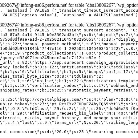
9267'@'infong-us86.perfora.net' for table `dbs13809267`.`wp_option
, `autoload`) VALUES ('_transient_timeout_surecart_accou
 VALUES(`option_value`), `autoload` = VALUES(`autoload`)
9267'@'infong-us86.perfora.net' for table `dbs13809267`.`wp_option
, `autoload`) VALUES ('_transient_surecart_account', 'O
fa3-87a5-4a14-9f45-b9e3302ad3bf\";s:6:\"object\";s:7:\"a
5756d0df9ae7a1d-2-20250211045403295653\";s:18:\"display_
\";s:22:\"manual_payment_methods\";s:63:\"manual_payment
1b0dd62b9751845b47447e116-1-20250211045403454122\";s:8:\
4\";s:19:\"product_collections\";s:60:\"product_collecti
/query-d93497fecb245bccc2aa1c7f12bfc82e-1-
_url\";s:92:\"https://app.surecart.com/sign_up?provision
ency_locked\";b:0;s:12:\"entitlements\";O:8:\"stdClass\"
";b:1;s:10:\"affiliates\";b:1;s:5:\"bumps\";b:1;s:17:\"c
dias_total_byte_size\";O:8:\"stdClass\":2:
ck\";b:1;s:6:\"mollie\";b:1;s:22:\"notification_template
";b:1;s:18:\"verification_codes\";b:1;s:17:\"webhook_end
shipping_rates\";b:1;s:25:\"automatic_payment_retries\";
;s:25:\"http://crystalphipps.com/\";s:4:\"plan\";O:8:\"s
ublic_token\";s:27:\"pt_PcsFYxZFUDuFZ4hyEQ65nYt1\";s:9:\
ol\";O:8:\"stdClass\":29:{s:2:\"id\";s:36:\"dc9d6e23-f9e
ol\";s:29:\"affiliation_request_bio_label\";N;s:40:\"aff
eferrals, clicks, payout history, and manage your affili
\";s:4:\"last\";s:9:\"terms_url\";N;s:20:\"tracking_leng
ent_commission\";s:4:\"20.0\";s:25:\"recurring_commissi