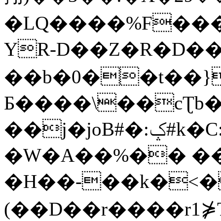
�LQ����%F���
YR-D��Z�R�D��
��b�0��t��}
Б����\��cƮb�
��j�joB#�:ݤ#k�C:�d�8
�W�A��%�� ��
�H��-��k�<�
(��D��r����r1⋡T