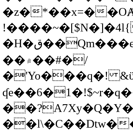
�z�*��x=��OȺ
!����~�[$N�]�4l{
�H�ق��Qm���e8�ׇ�~w���~�4�?
��۾��#�/
�'Yo���q�! &ϋ*)�%�ڮ�����q���i�b�L�w�H&�R�Ί�J,Qs�β
ʠe��6�1�!$~r�q
��?A7Xy�Q�Y
��l\�C��Dtw��ܲB