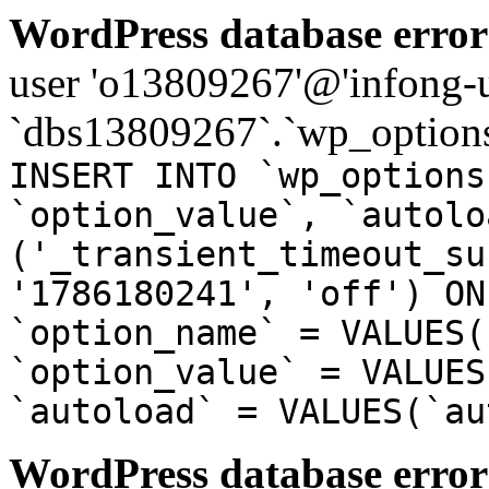
WordPress database error
user 'o13809267'@'infong-us
`dbs13809267`.`wp_options
INSERT INTO `wp_options
`option_value`, `autolo
('_transient_timeout_su
'1786180241', 'off') ON
`option_name` = VALUES(
`option_value` = VALUES
`autoload` = VALUES(`au
WordPress database error