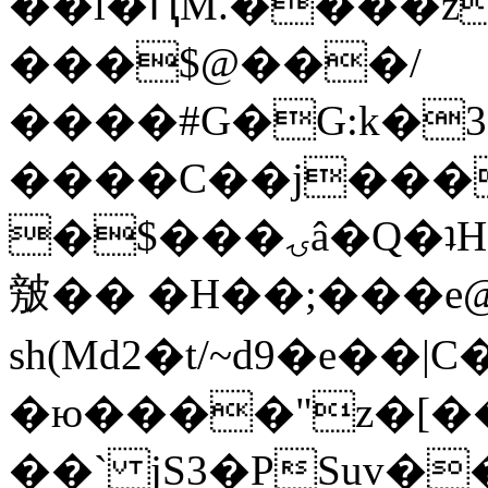
��l�ԤM.����z
���$@���/
����#G�G:k�
����C��j���
�$���ۍâ�Q�ʇH�i�o�'��$��p��E8��%�.�dD�
㿶�� �H��;���
sh(Md2�t/~d9�e��
�ю����"z�[��B
��` jS3�PSuv�