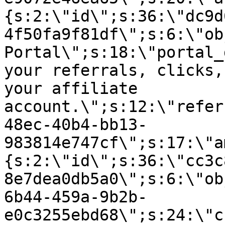
{s:2:\"id\";s:36:\"dc9d
4f50fa9f81df\";s:6:\"ob
Portal\";s:18:\"portal_
your referrals, clicks,
your affiliate
account.\";s:12:\"refer
48ec-40b4-bb13-
983814e747cf\";s:17:\"a
{s:2:\"id\";s:36:\"cc3c
8e7dea0db5a0\";s:6:\"ob
6b44-459a-9b2b-
e0c3255ebd68\";s:24:\"c