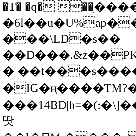
�T� �q� ��ׅ��
�6l��u�U%ap�
���\LD�s��|
��D���.&z��PK
� ��t���s���
�IG�ң����TM?
���14BD|h=�(:�\
땃