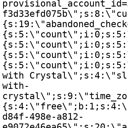
provisional_account_id=
f3d33efd075b\";s:8:\"cu
{s:19:\"abandoned_check
{s:5:\"count\";i:0;s:5:
{s:5:\"count\";i:0;s:5:
{s:5:\"count\";i:0;s:5:
{s:5:\"count\";i:0;s:5:
with Crystal\";s:4:\"sl
with-
crystal\";s:9:\"time_zo
{s:4:\"free\";b:1;s:4:\
d84f-498e-a812-
e9072e46ea65\";s:20:\"a