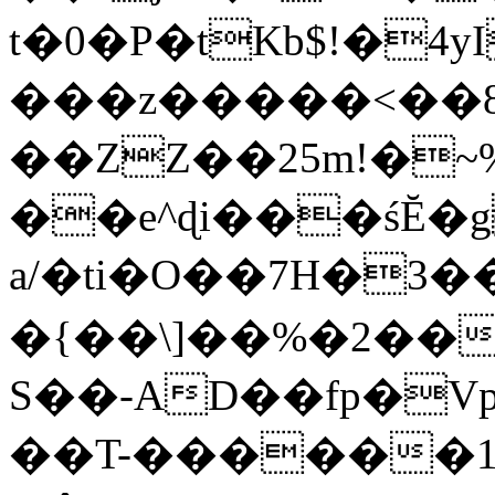
t�0�P�tKb$!�4
���z�����<��
��ZZ��25m!�~
��e^ɖi���śĔ
a/�ti�O��7H�3�
�{��\]��%�2��
S��-AD��fp�V
��T-������1$@