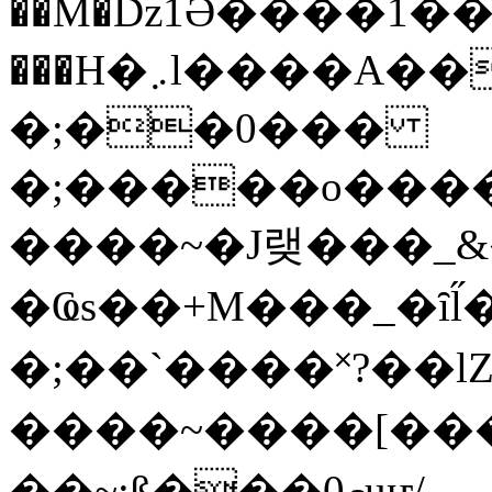
��M�ǲ1Ә����1�
���H�܇l����A������?�gP��?
�;��0���
�;�����o����
����~�J랮���_
�Ҩs��+M���_�ȋl̋
�;��`��� �˟?��lZ�
����~����[����
��~;ß���0މuҥ/