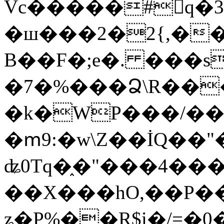
Vc�����#񙜧q�
�ш���2�2{,��
B��F�;e�. ���s
�7�%���Ձ\R���
�k�WP���/��
�ՠ9:�w\Z��İQ��"�
ʥ0Tq�֑�"���4��
��X���hO,��P��
ʑ�P%��R$i�/=�