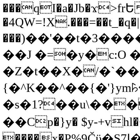
���qI�a�Jb�ϫ>frԵ
�4QW=!X.���=��t_�q�
���)��'��t�3�����-5
��J �=�y�c:O 
�Z�t��X�/�`��
{�^K��^��{�'}y
�s�1?��u\��
��Cp�}y� $y-+vhl�+
����x�P%9Čϋ�S7ߊ�o_W�,���Y������e��tR6�RFxЛĄ�?