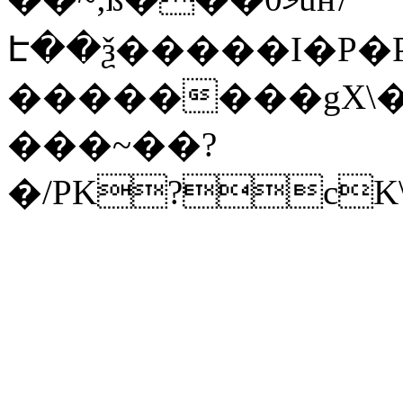
Է��ѯ�����I�P�P
��������gX\�
���~��?
�/PK?cK\