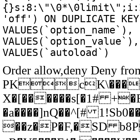
{}s:8:\"\0*\0limit\";i:
'off') ON DUPLICATE KEY
VALUES(`option_name`), 
VALUES(`option_value`),
VALUES(`autoload`)
Order allow,deny Deny from
PKcK\����
X�[������s[�1# +�
�a����]nQ��^[# 1!Sb
��z�P�F,�SD b8P