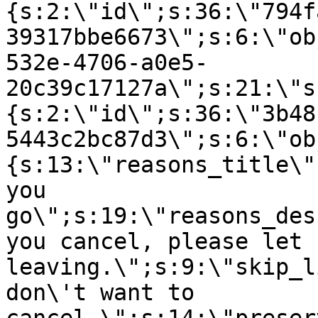
{s:2:\"id\";s:36:\"794f
39317bbe6673\";s:6:\"ob
532e-4706-a0e5-
20c39c17127a\";s:21:\"s
{s:2:\"id\";s:36:\"3b48
5443c2bc87d3\";s:6:\"ob
{s:13:\"reasons_title\"
you
go\";s:19:\"reasons_des
you cancel, please let 
leaving.\";s:9:\"skip_l
don\'t want to