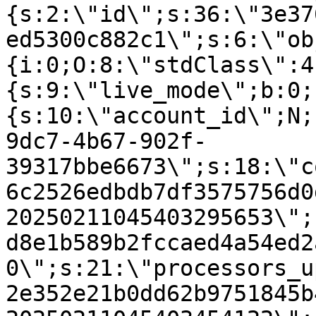
{s:2:\"id\";s:36:\"3e37
ed5300c882c1\";s:6:\"ob
{i:0;O:8:\"stdClass\":4
{s:9:\"live_mode\";b:0;
{s:10:\"account_id\";N;
9dc7-4b67-902f-
39317bbe6673\";s:18:\"c
6c2526edbdb7df3575756d0
20250211045403295653\";
d8e1b589b2fccaed4a54ed2
0\";s:21:\"processors_u
2e352e21b0dd62b9751845b