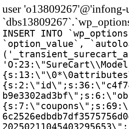
user 'o13809267'@'infong-us
`dbs13809267`.`wp_options
INSERT INTO `wp_options
`option_value`, `autolo
('_transient_surecart_a
'O:23:\"SureCart\\Model
{s:13:\"\0*\0attributes
{s:2:\"id\";s:36:\"c4f7
b9e3302ad3bf\";s:6:\"ob
{s:7:\"coupons\";s:69:\
6c2526edbdb7df3575756d0
20250211045403295653\";