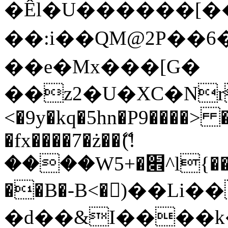
�Êl�U������[�
��:i��QM@2P��
��e�Mx���[G�
��z2�U�XC�Nr��
<�9y�kq�5hn�P9����> 
�fx����7�ż��ޭ(!
����W׎�+5^l{��5]V�%i�>�����1���
��B�-B<�)��Li
�d��&I����k�