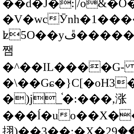
��d�J�:|/o&
�V�wcӮnh�1���
ʫ
5O��yײ�����ڦ%ջ�IQ�wrGV�ڮ~_o��А�N��{�Œ���&�m�v��ֶI������S��q�#�D�M�R&"��
쨈
�^��IL����G
�\��Gɕ�}C[�oH3
�)j_֫�:���,涨
���ĺ�uo��X��
挧)��3��:�X�ޣ<���29�!