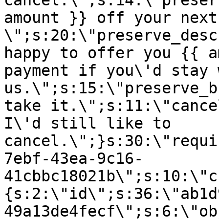
cancel.\";s:14:\"preser
amount }} off your next
\";s:20:\"preserve_desc
happy to offer you {{ a
payment if you\'d stay 
us.\";s:15:\"preserve_b
take it.\";s:11:\"cance
I\'d still like to
cancel.\";}s:30:\"requi
7ebf-43ea-9c16-
41cbbc18021b\";s:10:\"c
{s:2:\"id\";s:36:\"ab1d
49a13de4fecf\";s:6:\"ob