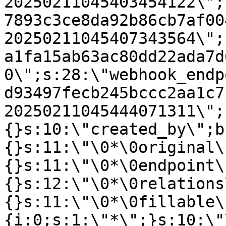
20250211045403454122\";
7893c3ce8da92b86cb7af00
20250211045407343564\";
a1fa15ab63ac80dd22ada7d
0\";s:28:\"webhook_endp
d93497fecb245bccc2aa1c7
20250211045444071311\";
{}s:10:\"created_by\";b
{}s:11:\"\0*\0original\
{}s:11:\"\0*\0endpoint\
{}s:12:\"\0*\0relations
{}s:11:\"\0*\0fillable\
{i:0;s:1:\"*\";}s:10:\"