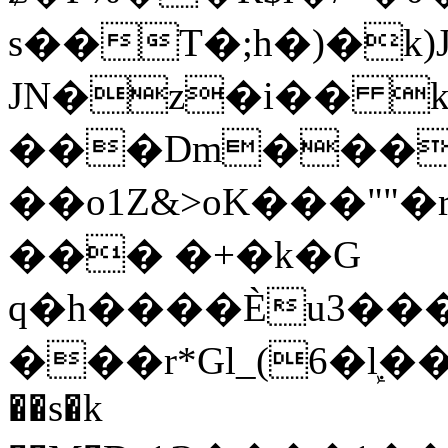
s��T�;h�)�
k
JN�z�i�� 
���Dm������ א�
��o1Z&>oK���"
��� �+�k�G
q�h����Ѐu3���O�e�B
���r*Gl_(6�ܾl��
��s�k