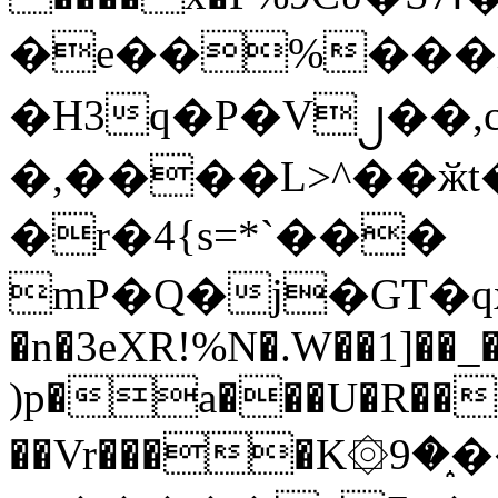
�e��%���i
�H3q�P�V၂��,
�,����L>^��ӂt����$�
�r�4{s=*`���
mP�Q�j�GT�q
�n�3eXR!%N�.W��1]��_
)p�a���U�R��7
��Vr����K۞9�֑