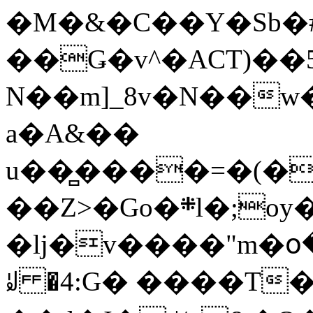
�M�&�C��Y�Sb�#
��Ǥ�v^�ACT)��5
N��m]_8v�N��w
a�A&��
u��̻����=�(�
��Z>�Go�܍l�;oy���h�� [�#ANCҜ9�>�@�U
�lj�v����"m�օ
ꆽ �4:G� ����T