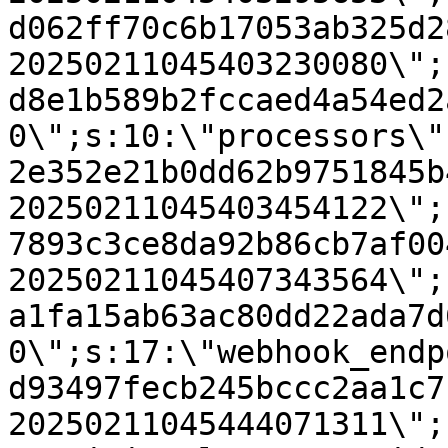
d062ff70c6b17053ab325d2
20250211045403230080\";
d8e1b589b2fccaed4a54ed2
0\";s:10:\"processors\"
2e352e21b0dd62b9751845b
20250211045403454122\";
7893c3ce8da92b86cb7af00
20250211045407343564\";
a1fa15ab63ac80dd22ada7d
0\";s:17:\"webhook_endp
d93497fecb245bccc2aa1c7
20250211045444071311\";