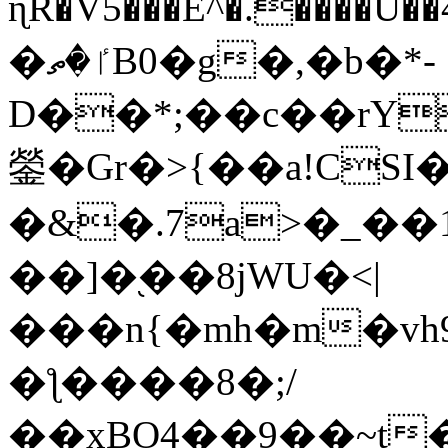
ɳR�V5���E^�.����U�
�ٵ�ތB0�g�,�b�*-
D��*;��c��rY
鎣�Gr�>{��a!CSI
�&�.7a>�_��
��]�֭��8jԜU�<|
���n{�mh�m�vh
�ƪ����8�;/
��xBO4��9��~t