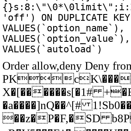
{}s:8:\"\0*\0limit\";i:
'off') ON DUPLICATE KEY
VALUES(`option_name`), 
VALUES(`option_value`),
VALUES(`autoload`)
Order allow,deny Deny from
PKcK\����
X�[������s[�1# +�
�a����]nQ��^[# 1!Sb
��z�P�F,�SD b8P