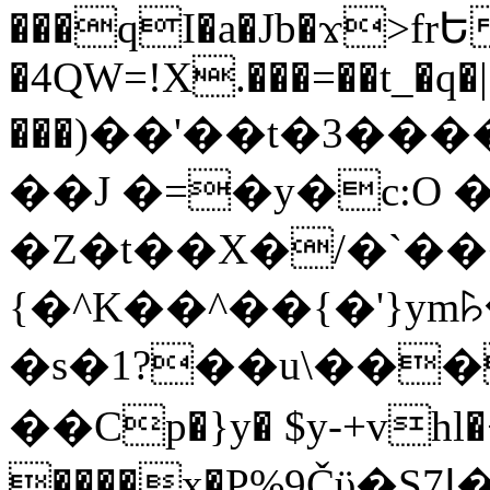
���qI�a�Jb�ϫ>frԵ
�4QW=!X.���=��t_�q�
���)��'��t�3�����-5
��J �=�y�c:O 
�Z�t��X�/�`��
{�^K��^��{�'}y
�s�1?��u\��
��Cp�}y� $y-+vhl�+
����x�P%9Čϋ�S7ߊ�o_W�,���Y������e��tR6�RFxЛĄ�?