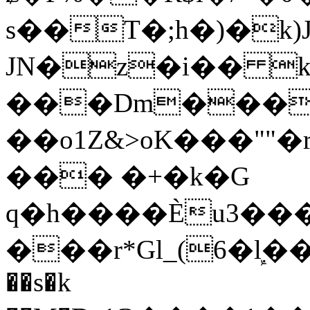
s��T�;h�)�
k
JN�z�i�� 
���Dm������ א�
��o1Z&>oK���"
��� �+�k�G
q�h����Ѐu3���O�e�B
���r*Gl_(6�ܾl��
��s�k