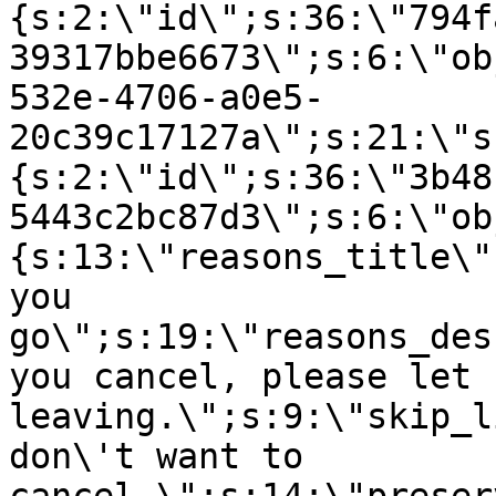
{s:2:\"id\";s:36:\"794f
39317bbe6673\";s:6:\"ob
532e-4706-a0e5-
20c39c17127a\";s:21:\"s
{s:2:\"id\";s:36:\"3b48
5443c2bc87d3\";s:6:\"ob
{s:13:\"reasons_title\"
you
go\";s:19:\"reasons_des
you cancel, please let 
leaving.\";s:9:\"skip_l
don\'t want to