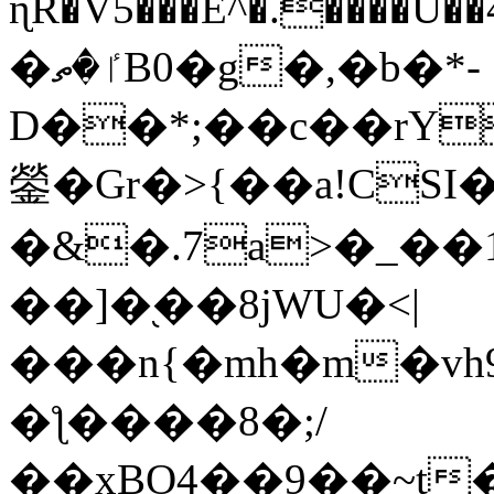
ɳR�V5���E^�.����U�
�ٵ�ތB0�g�,�b�*-
D��*;��c��rY
鎣�Gr�>{��a!CSI
�&�.7a>�_��
��]�֭��8jԜU�<|
���n{�mh�m�vh
�ƪ����8�;/
��xBO4��9��~t