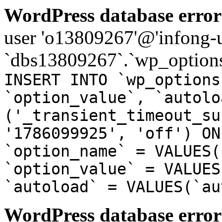
WordPress database error
user 'o13809267'@'infong-us
`dbs13809267`.`wp_options
INSERT INTO `wp_options
`option_value`, `autolo
('_transient_timeout_su
'1786099925', 'off') ON
`option_name` = VALUES(
`option_value` = VALUES
`autoload` = VALUES(`au
WordPress database error