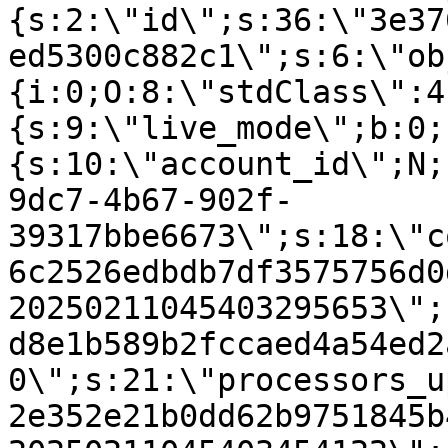
{s:2:\"id\";s:36:\"3e37
ed5300c882c1\";s:6:\"ob
{i:0;O:8:\"stdClass\":4
{s:9:\"live_mode\";b:0;
{s:10:\"account_id\";N;
9dc7-4b67-902f-
39317bbe6673\";s:18:\"c
6c2526edbdb7df3575756d0
20250211045403295653\";
d8e1b589b2fccaed4a54ed2
0\";s:21:\"processors_u
2e352e21b0dd62b9751845b