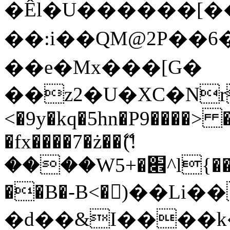
�Êl�U������[�
��:i��QM@2P��
��e�Mx���[G�
��z2�U�XC�Nr��
<�9y�kq�5hn�P9����> 
�fx����7�ż��ޭ(!
����W׎�+5^l{��5]V�%i�>�����1���
��B�-B<�)��Li
�d��&I����k�