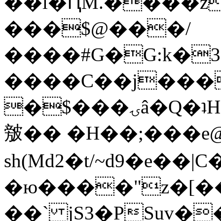
��l�ԤM.����z
���$@���/
����#G�G:k�
����C��j���
�$���ۍâ�Q�ʇH�i�o�'��$��p��E8��%�.�dD�
㿶�� �H��;���
sh(Md2�t/~d9�e��
�ю����"z�[��B
��` jS3�PSuv�