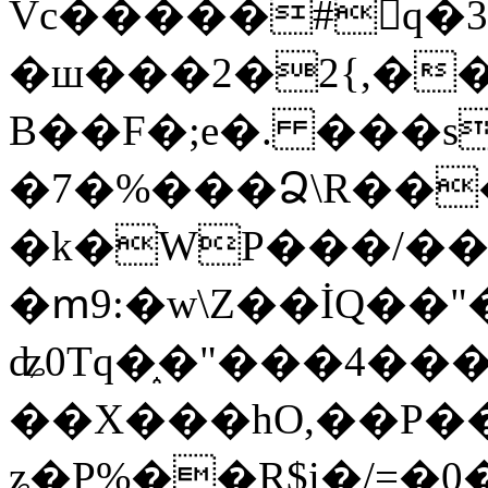
Vc�����#񙜧q�
�ш���2�2{,��
B��F�;e�. ���s
�7�%���Ձ\R���
�k�WP���/��
�ՠ9:�w\Z��İQ��"�
ʥ0Tq�֑�"���4��
��X���hO,��P��
ʑ�P%��R$i�/=�