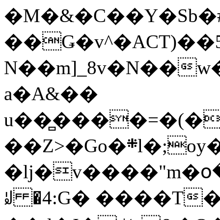
�M�&�C��Y�Sb�#
��Ǥ�v^�ACT)��5
N��m]_8v�N��w
a�A&��
u��̻����=�(�
��Z>�Go�܍l�;oy���h�� [�#ANCҜ9�>�@�U
�lj�v����"m�օ
ꆽ �4:G� ����T