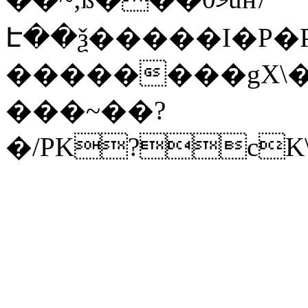
Է��ѯ�����I�P�P
��������gX\�
���~��?
�/PK?cK\