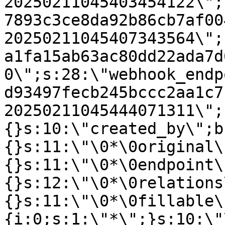
20250211045403454122\";
7893c3ce8da92b86cb7af00
20250211045407343564\";
a1fa15ab63ac80dd22ada7d
0\";s:28:\"webhook_endp
d93497fecb245bccc2aa1c7
20250211045444071311\";
{}s:10:\"created_by\";b
{}s:11:\"\0*\0original\
{}s:11:\"\0*\0endpoint\
{}s:12:\"\0*\0relations
{}s:11:\"\0*\0fillable\
{i:0;s:1:\"*\";}s:10:\"