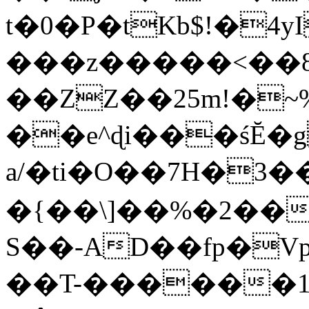
t�0�P�tKb$!�4
���z�����<��
��ZZ��25m!�~
��e^ɖi���śĔ
a/�ti�O��7H�3�
�{��\]��%�2��
S��-AD��fp�V
��T-������1$@