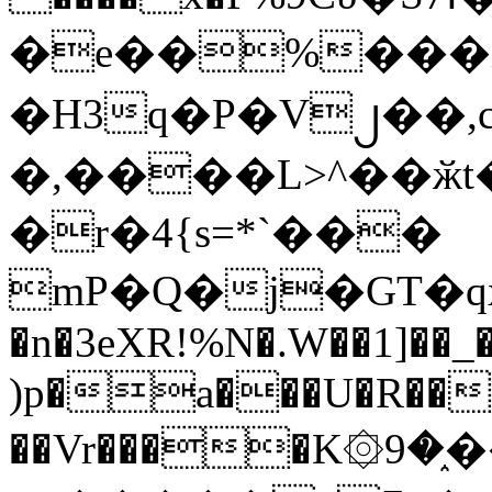
�e��%���i
�H3q�P�V၂��,
�,����L>^��ӂt����$�
�r�4{s=*`���
mP�Q�j�GT�q
�n�3eXR!%N�.W��1]��_
)p�a���U�R��7
��Vr����K۞9�֑