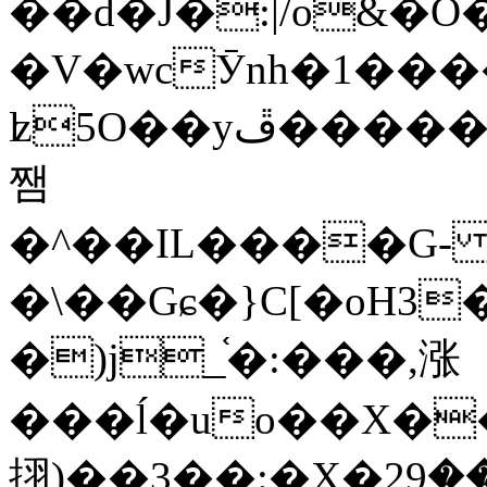
��d�J�:|/o&
�V�wcӮnh�1���
ʫ
5O��yײ�����ڦ%ջ�IQ�wrGV�ڮ~_o��А�N��{�Œ���&�m�v��ֶI������S��q�#�D�M�R&"��
쨈
�^��IL����G
�\��Gɕ�}C[�oH3
�)j_֫�:���,涨
���ĺ�uo��X��
挧)��3��:�X�ޣ<���29�!