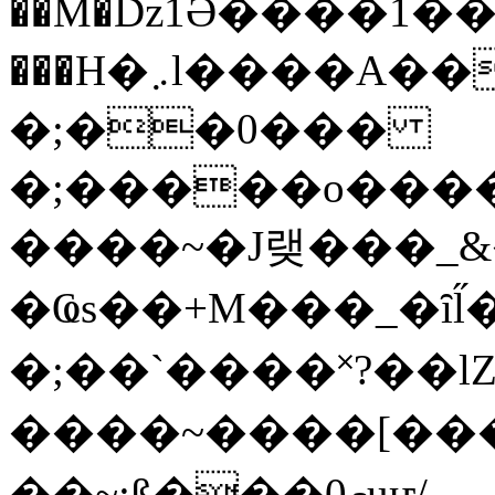
��M�ǲ1Ә����1�
���H�܇l����A������?�gP��?
�;��0���
�;�����o����
����~�J랮���_
�Ҩs��+M���_�ȋl̋
�;��`��� �˟?��lZ�
����~����[����
��~;ß���0މuҥ/