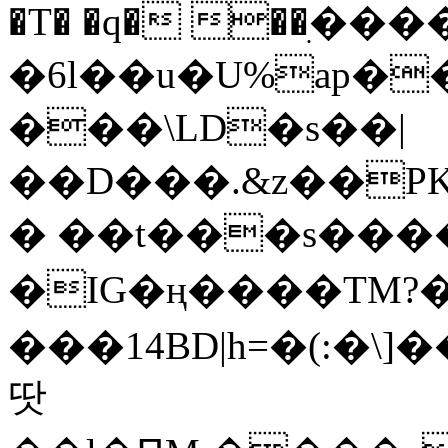
�T� �q� ��ׅ��
�6l��u�U%ap�
���\LD�s��|
��D���.&z��PK
� ��t���s���
�IG�ң����TM?
���14BD|h=�(:�\
땃