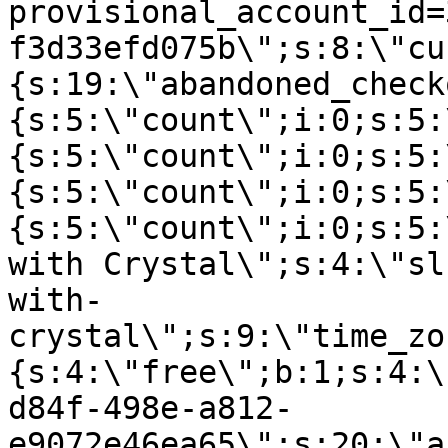
provisional_account_id=
f3d33efd075b\";s:8:\"cu
{s:19:\"abandoned_check
{s:5:\"count\";i:0;s:5:
{s:5:\"count\";i:0;s:5:
{s:5:\"count\";i:0;s:5:
{s:5:\"count\";i:0;s:5:
with Crystal\";s:4:\"sl
with-
crystal\";s:9:\"time_zo
{s:4:\"free\";b:1;s:4:\
d84f-498e-a812-
e9072e46ea65\";s:20:\"a