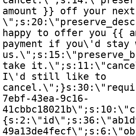
cancel.\";s:14:\"preser
amount }} off your next
\";s:20:\"preserve_desc
happy to offer you {{ a
payment if you\'d stay 
us.\";s:15:\"preserve_b
take it.\";s:11:\"cance
I\'d still like to
cancel.\";}s:30:\"requi
7ebf-43ea-9c16-
41cbbc18021b\";s:10:\"c
{s:2:\"id\";s:36:\"ab1d
49a13de4fecf\";s:6:\"ob