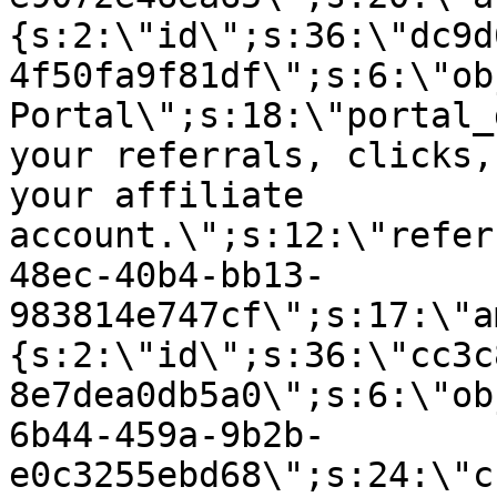
{s:2:\"id\";s:36:\"dc9d
4f50fa9f81df\";s:6:\"ob
Portal\";s:18:\"portal_
your referrals, clicks,
your affiliate
account.\";s:12:\"refer
48ec-40b4-bb13-
983814e747cf\";s:17:\"a
{s:2:\"id\";s:36:\"cc3c
8e7dea0db5a0\";s:6:\"ob
6b44-459a-9b2b-
e0c3255ebd68\";s:24:\"c