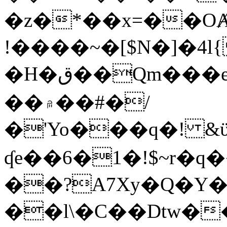
�z�*��x=��OȺ
!����~�[$N�]�4l{
�H�ق��Qm���e8�ׇ�~w���~�4�?
��۾��#�/
�'Yo���q�! &ϋ*)�%�ڮ�����q���i�b�L�w�H&�R�Ί�J,Qs�β
ʠe��6�1�!$~r�q
��?A7Xy�Q�Y
��l\�C��Dtw��ܲB