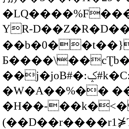
�LQ����%F���
YR-D��Z�R�D��
��b�0��t��}
Б����\��cƮb�
��j�joB#�:ݤ#k�C:�d�8
�W�A��%�� ��
�H��-��k�<�
(��D��r����r1⋡T