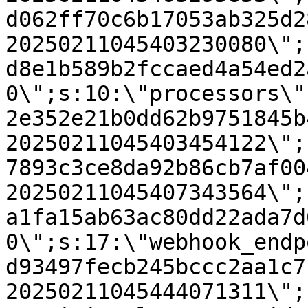
d062ff70c6b17053ab325d2
20250211045403230080\";
d8e1b589b2fccaed4a54ed2
0\";s:10:\"processors\"
2e352e21b0dd62b9751845b
20250211045403454122\";
7893c3ce8da92b86cb7af00
20250211045407343564\";
a1fa15ab63ac80dd22ada7d
0\";s:17:\"webhook_endp
d93497fecb245bccc2aa1c7
20250211045444071311\";