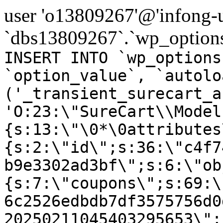
user 'o13809267'@'infong-us
`dbs13809267`.`wp_options
INSERT INTO `wp_options
`option_value`, `autolo
('_transient_surecart_a
'O:23:\"SureCart\\Model
{s:13:\"\0*\0attributes
{s:2:\"id\";s:36:\"c4f7
b9e3302ad3bf\";s:6:\"ob
{s:7:\"coupons\";s:69:\
6c2526edbdb7df3575756d0
20250211045403295653\";