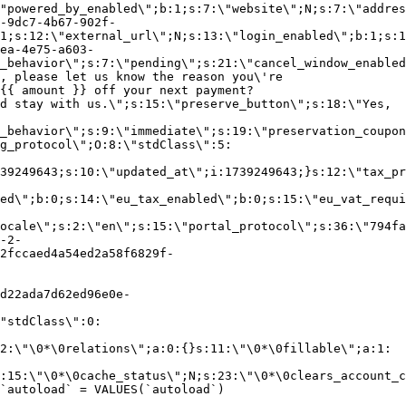
"powered_by_enabled\";b:1;s:7:\"website\";N;s:7:\"addres
-9dc7-4b67-902f-
1;s:12:\"external_url\";N;s:13:\"login_enabled\";b:1;s:1
ea-4e75-a603-
_behavior\";s:7:\"pending\";s:21:\"cancel_window_enabled
, please let us know the reason you\'re
{{ amount }} off your next payment?
d stay with us.\";s:15:\"preserve_button\";s:18:\"Yes,
_behavior\";s:9:\"immediate\";s:19:\"preservation_coupon
g_protocol\";O:8:\"stdClass\":5:
39249643;s:10:\"updated_at\";i:1739249643;}s:12:\"tax_pr
led\";b:0;s:14:\"eu_tax_enabled\";b:0;s:15:\"eu_vat_requi
ocale\";s:2:\"en\";s:15:\"portal_protocol\";s:36:\"794fa
-2-
2fccaed4a54ed2a58f6829f-
d22ada7d62ed96e0e-
"stdClass\":0:
2:\"\0*\0relations\";a:0:{}s:11:\"\0*\0fillable\";a:1:
:15:\"\0*\0cache_status\";N;s:23:\"\0*\0clears_account_c
`autoload` = VALUES(`autoload`)