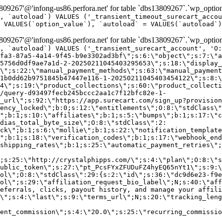
9267'@'infong-us86.perfora.net' for table `dbs13809267`.`wp_option
, `autoload`) VALUES ('_transient_timeout_surecart_accou
 VALUES(`option_value`), `autoload` = VALUES(`autoload`)
9267'@'infong-us86.perfora.net' for table `dbs13809267`.`wp_option
, `autoload`) VALUES ('_transient_surecart_account', 'O
fa3-87a5-4a14-9f45-b9e3302ad3bf\";s:6:\"object\";s:7:\"a
5756d0df9ae7a1d-2-20250211045403295653\";s:18:\"display_
\";s:22:\"manual_payment_methods\";s:63:\"manual_payment
1b0dd62b9751845b47447e116-1-20250211045403454122\";s:8:\
4\";s:19:\"product_collections\";s:60:\"product_collecti
/query-d93497fecb245bccc2aa1c7f12bfc82e-1-
_url\";s:92:\"https://app.surecart.com/sign_up?provision
ency_locked\";b:0;s:12:\"entitlements\";O:8:\"stdClass\"
";b:1;s:10:\"affiliates\";b:1;s:5:\"bumps\";b:1;s:17:\"c
dias_total_byte_size\";O:8:\"stdClass\":2:
ck\";b:1;s:6:\"mollie\";b:1;s:22:\"notification_template
";b:1;s:18:\"verification_codes\";b:1;s:17:\"webhook_end
shipping_rates\";b:1;s:25:\"automatic_payment_retries\";
;s:25:\"http://crystalphipps.com/\";s:4:\"plan\";O:8:\"s
ublic_token\";s:27:\"pt_PcsFYxZFUDuFZ4hyEQ65nYt1\";s:9:\
ol\";O:8:\"stdClass\":29:{s:2:\"id\";s:36:\"dc9d6e23-f9e
ol\";s:29:\"affiliation_request_bio_label\";N;s:40:\"aff
eferrals, clicks, payout history, and manage your affili
\";s:4:\"last\";s:9:\"terms_url\";N;s:20:\"tracking_leng
ent_commission\";s:4:\"20.0\";s:25:\"recurring_commissi