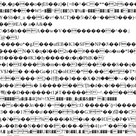
�ʈE0��z]�{=8�^�C�**�2ts�����$��\W��4��0�
��B�-B<�)��Li���IV��=�G��?
Sb�#_u ��Ǥ�v^�ACT)��5\�Z�=��O���)<
��#EA� a�A&��
n�C\�$�h��A��w�V���������^��.|
����o*�gJ���ufEB�K3�SF�NP�J\��F�
���� N�X�ɳ�l��l2s��#����o�ss�*I�
��֓���#K3�Iy�����z�s֢�PhlK�/
V$J�� �\��Gɕ�}C[�oH3�*�.�� �j�T*/
�ޣ<���29�!�LQ����%F���{k� �?U���Vl YR-
����\��cƮb�d�c�!��j�joB#�:ݤ#k�C:�d�8 �W�A��
�D��r����r1⋡T�����!~^.�����yKrQܺ
����a�(�-�4QW=!X.���=��t_�q�|�&��* �}����
�s�1?��u\���b��G3*��)帒��Cp�}y� $y-
�!
T��A� )p�a���U�R��77�6��L�.�͔e��K���=���*�