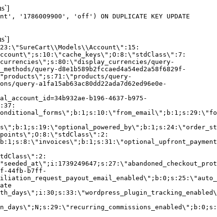
s`]
nt', '1786009900', 'off') ON DUPLICATE KEY UPDATE
s`]
:23:\"SureCart\\Models\\Account\":15:
ccount\";s:10:\"cache_keys\";O:8:\"stdClass\":7:
currencies\";s:80:\"display_currencies/query-
_methods/query-d8e1b589b2fccaed4a54ed2a58f6829f-
"products\";s:71:\"products/query-
ons/query-a1fa15ab63ac80dd22ada7d62ed96e0e-
al_account_id=34b932ae-b196-4637-b975-
:37:
onditional_forms\";b:1;s:10:\"from_email\";b:1;s:29:\"fo
s\";b:1;s:19:\"optional_powered_by\";b:1;s:24:\"order_st
points\";O:8:\"stdClass\":2:
b:1;s:8:\"invoices\";b:1;s:31:\"optional_upfront_payment
tdClass\":2:
"seeded_at\";i:1739249647;s:27:\"abandoned_checkout_prot
f-44fb-b7ff-
iliation_request_payout_email_enabled\";b:0;s:25:\"auto_
ate
th_days\";i:30;s:33:\"wordpress_plugin_tracking_enabled\
on_days\";N;s:29:\"recurring_commissions_enabled\";b:0;s: