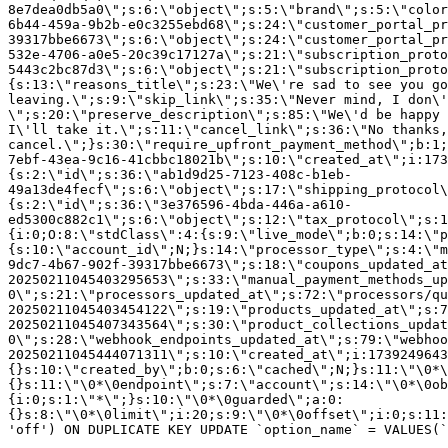
8e7dea0db5a0\";s:6:\"object\";s:5:\"brand\";s:5:\"color
6b44-459a-9b2b-e0c3255ebd68\";s:24:\"customer_portal_pr
39317bbe6673\";s:6:\"object\";s:24:\"customer_portal_pr
532e-4706-a0e5-20c39c17127a\";s:21:\"subscription_proto
5443c2bc87d3\";s:6:\"object\";s:21:\"subscription_proto
{s:13:\"reasons_title\";s:23:\"We\'re sad to see you g
leaving.\";s:9:\"skip_link\";s:35:\"Never mind, I don\'
\";s:20:\"preserve_description\";s:85:\"We\'d be happy 
I\'ll take it.\";s:11:\"cancel_link\";s:36:\"No thanks,
cancel.\";}s:30:\"require_upfront_payment_method\";b:1;
7ebf-43ea-9c16-41cbbc18021b\";s:10:\"created_at\";i:173
{s:2:\"id\";s:36:\"ab1d9d25-7123-408c-b1eb-
49a13de4fecf\";s:6:\"object\";s:17:\"shipping_protocol
{s:2:\"id\";s:36:\"3e376596-4bda-446a-a610-
ed5300c882c1\";s:6:\"object\";s:12:\"tax_protocol\";s:1
{i:0;O:8:\"stdClass\":4:{s:9:\"live_mode\";b:0;s:14:\"p
{s:10:\"account_id\";N;}s:14:\"processor_type\";s:4:\"m
9dc7-4b67-902f-39317bbe6673\";s:18:\"coupons_updated_at
20250211045403295653\";s:33:\"manual_payment_methods_up
0\";s:21:\"processors_updated_at\";s:72:\"processors/qu
20250211045403454122\";s:19:\"products_updated_at\";s:7
20250211045407343564\";s:30:\"product_collections_updat
0\";s:28:\"webhook_endpoints_updated_at\";s:79:\"webhoo
20250211045444071311\";s:10:\"created_at\";i:1739249643
{}s:10:\"created_by\";b:0;s:6:\"cached\";N;}s:11:\"\0*\
{}s:11:\"\0*\0endpoint\";s:7:\"account\";s:14:\"\0*\0ob
{i:0;s:1:\"*\";}s:10:\"\0*\0guarded\";a:0:
{}s:8:\"\0*\0limit\";i:20;s:9:\"\0*\0offset\";i:0;s:11:
'off') ON DUPLICATE KEY UPDATE `option_name` = VALUES(`