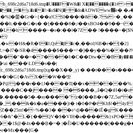
8c2d6a718d6.tmp�U���F�W&�l X�[������s[�1# +�E
y.�z��!>�o$�N[��do�ADWEww׭e� �ٵ�ތB0�g�,�b�*-
]�鎣�Gr�>{��a!CSI���/�&�.7a>�_��1i
��h.���G�s� �ƪ����8�;/��xBO4��9��~t
�L�h����~�s�:��l�7Z�� !����~�[$N�]
�2,=�J7�/SR�4����$���=^�]��y��%
���J%
��=�7�/��l\�C��Dtw��ܲB�y��\��i���
ai ���\LD�s��|
8c2d6a718d6.tmp]xg��X��_y) � ��t���s�
�N��'t�G{�AvX��W��땃
��P@j���r��{J����Ҵ��x�����%
ۍâ�Q�ʇH�i�o�'��$��p��E8��%�.�dD�㿶��
C�.�����5�-�ю����"z�[��B�v�7Z,5at*�6
�_;��&�k�a����]r� t�0�P�tKb$!�4yI
�25m!�~%��3� ��e^ɖi���śĔ�gK���
�&"�L֜�{́��QV�$�VIH�a����&}xPO�҈
�1$@�4x���ܼB�=� |�Êl�U������[���g��
�e�Mx���[G�