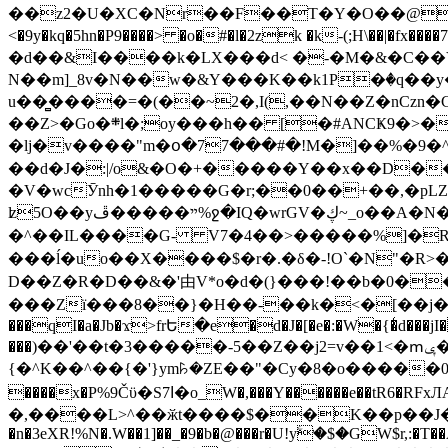
��z2�U�XC�Nr��F��T�Y�O��@�,�p���o
<�9y�kq�5hn�P9����> �o�#�l�2zk �k-(;H\��|�fx����7�ż��ޭ(!����W׎�+5^l{��5]V�%i�>�����1��� 
�d��&I����k�LX���d< �-�M�&�C��Y�
N��m]_8v�N��w�&Y���K��k1P�ٛ�q��y
u��̻����=�(��~2�,I(,��N��Z�nCz
��Z>�Go�܍l�;oy���h�� [�#ANCҜ9�>�@�U
�lj�v����"m�օ�77���#�!M�]��%�9�^
��d�J�:|/o&�O�+�����Y��x��D�
�V�wcӮnh�1�����G�r;��0��+��,�pLZH
ʫ
5O��yײ�����ڦ%ջ�IQ�wrGV�ڮ~_o��А�N��{�Œ���&�m�v��ֶI������S��q�#�D�M�R&"��쨈
�^��IL����G- V7�4��>�����
%]�R
���ĺ�uo��X����$�r�.�δ�-!O`�N"�R>�����<ܾϽ�έ挧)��3��:�X
D��Z�R�D��&�'由V*o�d�(}���!��b�0��t��}�x� Б
���Zї���8��}�H��-��k�<�[��j�쪡(�
���qI�a�Jb�ϫ>frԵ�e�d�J�[�e�:�W�{�̾d���jI�
���)��'��t�3�����-5��Z��j2=v��1<�ՠݷ�� o�i��Je/��J �=�y�c:O �����`ǭ=l����V?� �Z�t��X�/�`���K�br�0����#�7
{�^K��^��{�'}ym꘥�ZE��"�Cy�8�o�����03� 
����x�P%9Čϋ�S7ߊ�o_W�,���Y������e��tR6�RFxЛĄ�?�e��%���i�K�s�:�|�H3q�P�V၂��,c�@V_6��$}
�,����L>^��ӂt����$��K��p��J�ޔ��B��Ņ��F��Ɨ ;�(��-�r�4{s=*`��� mP�Q�j�GT�qx<��7�gΟ�h$O
�n�3eXR!%N�.W��1]��_�9�b�@���r�U!yۧ�̛$�GW$r,:�