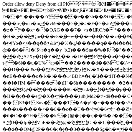
Order allow,deny Deny from all
PKcK\�����b_69
��z�P�F,�SD b8PV�k�:/ɳR�V5���E^�.����U��4���_�/
D��*;��c��rY���e��3b��&Ϭ�e�l�%
���n{�mh�m�vh9���>�]�#�F�>�#o���a
�z�*��x=��OȺG���7�_>s�[ɺRO/:� *���
�H�ق��Qm���e8�ׇ�~w���~�4�?��۾��#�/
�'Yo���q�! &ϋ*)�%�ڮ�����q���i�b�L�w�H&�R�Ί�J,Qs�β�c�,��ol)'6B�e�[�2}
ʠe��6�1�!$~r�q��y+b.2)���Sn#�%�R�"�
��?A7Xy�Q�Y���n�D^�3^��o�^�����"
ʚ@ �6l��u�U%ap���Z����d��MU�l^^�\
��D���.&z��PKcK\�X���c_69
�nE�����o� k�!���14BD|h=�(:�\]��tHT�
��l�ԤM.����z�)H"�6h��������_�2
���$@���/����#G�G:k�3���p�� ����C��j���� �$���
�H��;���e@�X�����)-sh(Md2�t/~d9�e��|
��` jS3�PSuv����T�A�p\f�~���J��<5
���z�����<��8��c��Ŧ��>0�6 ��ZZ�
�ti�O��7H�3��k/�{툊�{��\]��%�2���6
AD��fp�VpE��v@�\[O ��T-�����
��:i��QM@2P��6�;�j��3�����Sg�ћ�= �