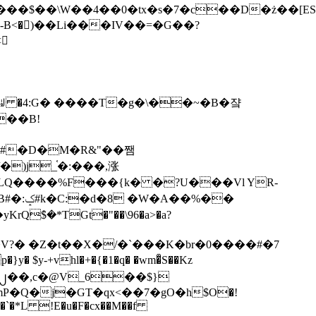
tx�s�7�c��D�ż��[ES�yɁ�[�����NmQ+�r�sQ

�ꆽ �4:G� ����T�g�\��~�B�쟠
��B!
�)j_֫�:���,涨
%��
$�*TGt�"��\96�a>�a?
+vhl�+�{�1�q� �wm�͒S��Kz
%�`�*L !E�u�F�cx��M��f