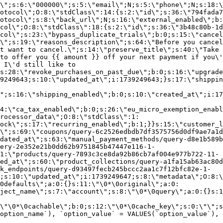
\";s:6:\"000000\";s:5:\"email\";N;s:5:\"phone\";N;s:18:\
otocol\";O:8:\"stdClass\":14:{s:2:\"id\";s:36:\"794fada7
otocol\";s:8:\"back_url\";N;s:16:\"external_enabled\";b:
col\";O:8:\"stdClass\":18:{s:2:\"id\";s:36:\"3b48c80b-1d
col\";s:23:\"bypass_duplicate_trials\";b:0;s:15:\"cancel
o\";s:19:\"reasons_description\";s:64:\"Before you cancel
t want to cancel.\";s:14:\"preserve_title\";s:40:\"Take 
to offer you {{ amount }} off your next payment if you\'
 I\'d still like to
s:28:\"revoke_purchases_on_past_due\";b:0;s:16:\"upgrade
9249643;s:10:\"updated_at\";i:1739249643;}s:17:\"shippin
\";s:16:\"shipping_enabled\";b:0;s:10:\"created_at\";i:17
4:\"ca_tax_enabled\";b:0;s:26:\"eu_micro_exemption_enab
rocessor_data\";O:8:\"stdClass\":1:
ock\";s:17:\"recurring_enabled\";b:1;}}s:15:\"customer_l
\";s:69:\"coupons/query-6c2526edbdb7df3575756d0df9ae7a1d
dated_at\";s:63:\"manual_payment_methods/query-d8e1b589b
ery-2e352e21b0dd62b9751845b47447e116-1-
1:\"products/query-7893c3ce8da92b86cb7af004e977b722-11-
ed_at\";s:60:\"product_collections/query-a1fa15ab63ac80d
k_endpoints/query-d93497fecb245bccc2aa1c7f12bfc82e-1-
;s:10:\"updated_at\";i:1739249647;s:8:\"metadata\";O:8:\
0defaults\";a:0:{}s:11:\"\0*\0original\";a:0:
ject_name\";s:7:\"account\";s:8:\"\0*\0query\";a:0:{}s:1
\"\0*\0cachable\";b:0;s:12:\"\0*\0cache_key\";s:0:\"\";s
option_name`), `option_value` = VALUES(`option_value`), 