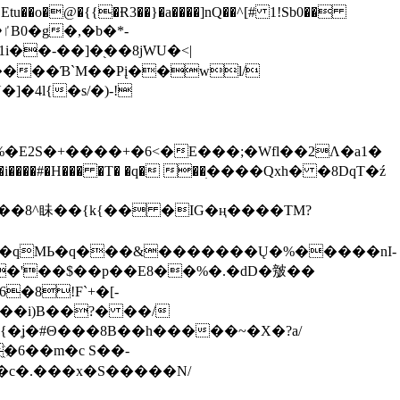
tu��o�@�{{�Ɍ3��}�a����]nQ��^[# 1!Sb0��
��-��]�֭��8jԜU�<|
����Ɓ`M��Рį��wl/
�4l{�s/�)-!
�E2S�+����+�6<�E���;�Wfl��2Λ�a1�
�#�H��� �T� �q� ��ׅ����Qxh� �8DqT�ź
����8^眛��{k{�� �IG�ң����TM?
.�qMЬ�q���&�������Ų�%�����nI-
�8!F`+�[-
��i)B��?� ��/
{�ʝ�#Θ���8B��h�����~�X�?a/
�6��m�c S��-
c�.���x�S�����N/