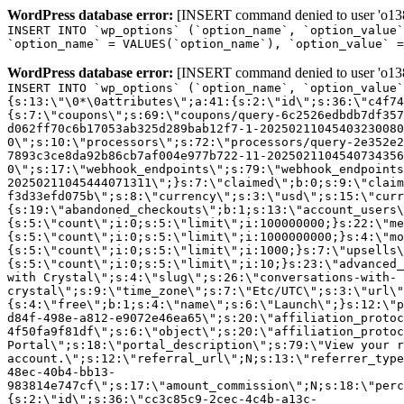
WordPress database error:
[INSERT command denied to user 'o1380
INSERT INTO `wp_options` (`option_name`, `option_value`
`option_name` = VALUES(`option_name`), `option_value` =
WordPress database error:
[INSERT command denied to user 'o1380
INSERT INTO `wp_options` (`option_name`, `option_value`
{s:13:\"\0*\0attributes\";a:41:{s:2:\"id\";s:36:\"c4f74
{s:7:\"coupons\";s:69:\"coupons/query-6c2526edbdb7df357
d062ff70c6b17053ab325d289bab12f7-1-20250211045403230080
0\";s:10:\"processors\";s:72:\"processors/query-2e352e2
7893c3ce8da92b86cb7af004e977b722-11-2025021104540734356
0\";s:17:\"webhook_endpoints\";s:79:\"webhook_endpoints
20250211045444071311\";}s:7:\"claimed\";b:0;s:9:\"claim
f3d33efd075b\";s:8:\"currency\";s:3:\"usd\";s:15:\"curr
{s:19:\"abandoned_checkouts\";b:1;s:13:\"account_users\
{s:5:\"count\";i:0;s:5:\"limit\";i:100000000;}s:22:\"me
{s:5:\"count\";i:0;s:5:\"limit\";i:1000000000;}s:4:\"mo
{s:5:\"count\";i:0;s:5:\"limit\";i:1000;}s:7:\"upsells\
{s:5:\"count\";i:0;s:5:\"limit\";i:10;}s:23:\"advanced_
with Crystal\";s:4:\"slug\";s:26:\"conversations-with-
crystal\";s:9:\"time_zone\";s:7:\"Etc/UTC\";s:3:\"url\"
{s:4:\"free\";b:1;s:4:\"name\";s:6:\"Launch\";}s:12:\"p
d84f-498e-a812-e9072e46ea65\";s:20:\"affiliation_protoc
4f50fa9f81df\";s:6:\"object\";s:20:\"affiliation_protoc
Portal\";s:18:\"portal_description\";s:79:\"View your r
account.\";s:12:\"referral_url\";N;s:13:\"referrer_type
48ec-40b4-bb13-
983814e747cf\";s:17:\"amount_commission\";N;s:18:\"perc
{s:2:\"id\";s:36:\"cc3c85c9-2cec-4c4b-a13c-