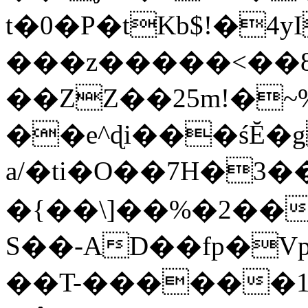
t�0�P�tKb$!�4
���z�����<��
��ZZ��25m!�~
��e^ɖi���śĔ
a/�ti�O��7H�3�
�{��\]��%�2��
S��-AD��fp�V
��T-������1$@