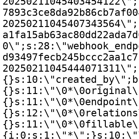
20250211045403454122\";
7893c3ce8da92b86cb7af00
20250211045407343564\";
a1fa15ab63ac80dd22ada7d
0\";s:28:\"webhook_endp
d93497fecb245bccc2aa1c7
20250211045444071311\";
{}s:10:\"created_by\";b
{}s:11:\"\0*\0original\
{}s:11:\"\0*\0endpoint\
{}s:12:\"\0*\0relations
{}s:11:\"\0*\0fillable\
{i:0;s:1:\"*\";}s:10:\"