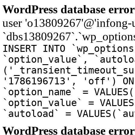
WordPress database error
user 'o13809267'@'infong-us
`dbs13809267`.`wp_options
INSERT INTO `wp_options
`option_value`, `autolo
('_transient_timeout_su
'1786196713', 'off') ON
`option_name` = VALUES(
`option_value` = VALUES
`autoload` = VALUES(`au
WordPress database error