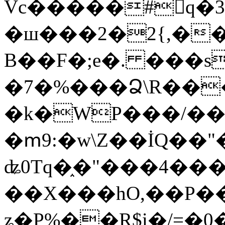
Vc�����#񙜧q�
�ш���2�2{,��
B��F�;e�. ���s
�7�%���Ձ\R���
�k�WP���/��
�ՠ9:�w\Z��İQ��"�
ʥ0Tq�֑�"���4��
��X���hO,��P��
ʑ�P%��R$i�/=�