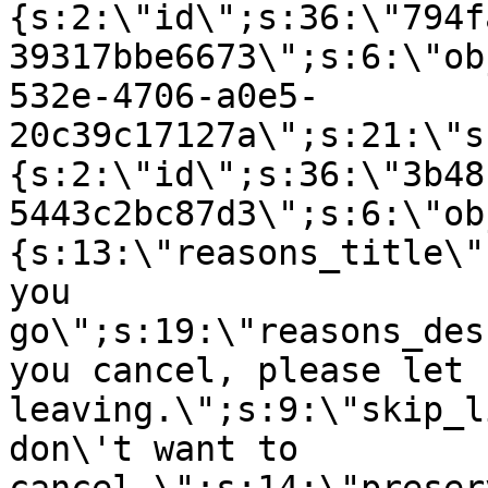
{s:2:\"id\";s:36:\"794f
39317bbe6673\";s:6:\"ob
532e-4706-a0e5-
20c39c17127a\";s:21:\"s
{s:2:\"id\";s:36:\"3b48
5443c2bc87d3\";s:6:\"ob
{s:13:\"reasons_title\"
you
go\";s:19:\"reasons_des
you cancel, please let 
leaving.\";s:9:\"skip_l
don\'t want to