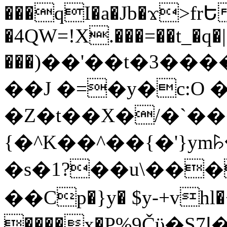
���qI�a�Jb�ϫ>frԵ
�4QW=!X.���=��t_�q�
���)��'��t�3�����-5
��J �=�y�c:O 
�Z�t��X�/�`��
{�^K��^��{�'}y
�s�1?��u\��
��Cp�}y� $y-+vhl�+
����x�P%9Čϋ�S7ߊ�o_W�,���Y������e��tR6�RFxЛĄ�?