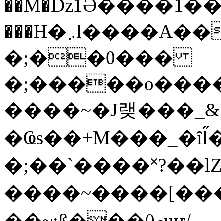
��M�ǲ1Ә����1�
���H�܇l����A������?�gP��?
�;��0���
�;�����o����
����~�J랮���_
�Ҩs��+M���_�ȋl̋
�;��`��� �˟?��lZ�
����~����[����
��~;ß���0މuҥ/