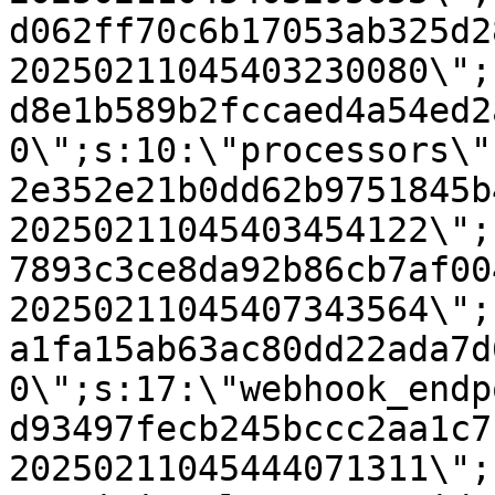
d062ff70c6b17053ab325d2
20250211045403230080\";
d8e1b589b2fccaed4a54ed2
0\";s:10:\"processors\"
2e352e21b0dd62b9751845b
20250211045403454122\";
7893c3ce8da92b86cb7af00
20250211045407343564\";
a1fa15ab63ac80dd22ada7d
0\";s:17:\"webhook_endp
d93497fecb245bccc2aa1c7
20250211045444071311\";