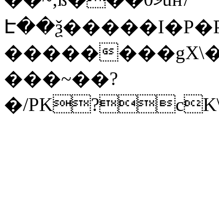
Է��ѯ�����I�P�P
��������gX\�
���~��?
�/PK?cK\