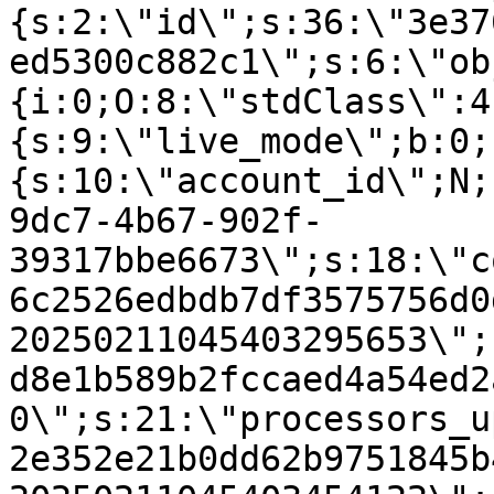
{s:2:\"id\";s:36:\"3e37
ed5300c882c1\";s:6:\"ob
{i:0;O:8:\"stdClass\":4
{s:9:\"live_mode\";b:0;
{s:10:\"account_id\";N;
9dc7-4b67-902f-
39317bbe6673\";s:18:\"c
6c2526edbdb7df3575756d0
20250211045403295653\";
d8e1b589b2fccaed4a54ed2
0\";s:21:\"processors_u
2e352e21b0dd62b9751845b