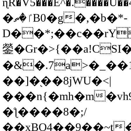
ɳR�V5���E^�.����U�
�ٵ�ތB0�g�,�b�*-
D��*;��c��rY
鎣�Gr�>{��a!CSI
�&�.7a>�_��
��]�֭��8jԜU�<|
���n{�mh�m�vh
�ƪ����8�;/
��xBO4��9��~t