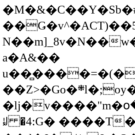
�M�&�C��Y�Sb�#
��Ǥ�v^�ACT)��5
N��m]_8v�N��w
a�A&��
u��̻����=�(�
��Z>�Go�܍l�;oy���h�� [�#ANCҜ9�>�@�U
�lj�v����"m�օ
ꆽ �4:G� ����T