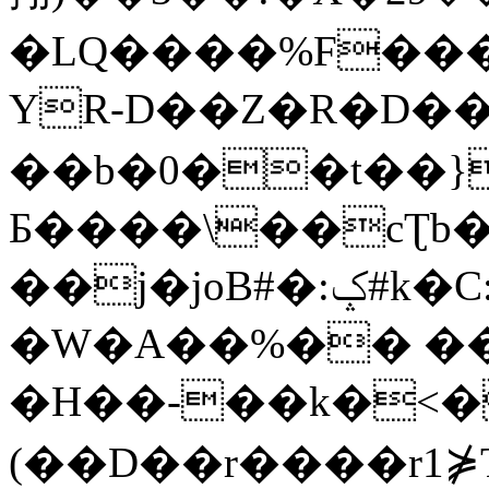
�LQ����%F���
YR-D��Z�R�D��
��b�0��t��}
Б����\��cƮb�
��j�joB#�:ݤ#k�C:�d�8
�W�A��%�� ��
�H��-��k�<�
(��D��r����r1⋡T