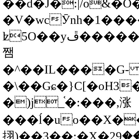
��d�J�:|/o&
�V�wcӮnh�1���
ʫ
5O��yײ�����ڦ%ջ�IQ�wrGV�ڮ~_o��А�N��{�Œ���&�m�v��ֶI������S��q�#�D�M�R&"��
쨈
�^��IL����G
�\��Gɕ�}C[�oH3
�)j_֫�:���,涨
���ĺ�uo��X��
挧)��3��:�X�ޣ<���29�!