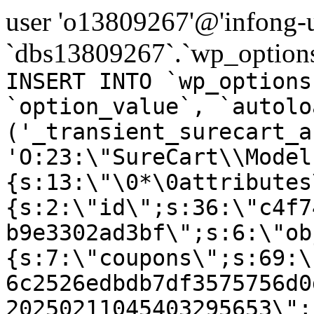
user 'o13809267'@'infong-us
`dbs13809267`.`wp_options
INSERT INTO `wp_options
`option_value`, `autolo
('_transient_surecart_a
'O:23:\"SureCart\\Model
{s:13:\"\0*\0attributes
{s:2:\"id\";s:36:\"c4f7
b9e3302ad3bf\";s:6:\"ob
{s:7:\"coupons\";s:69:\
6c2526edbdb7df3575756d0
20250211045403295653\";