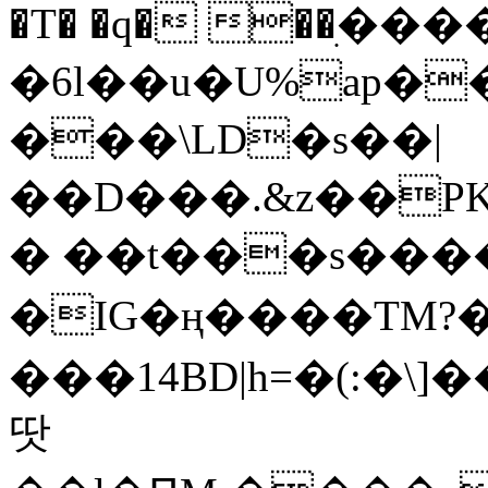
�T� �q� ��ׅ��
�6l��u�U%ap�
���\LD�s��|
��D���.&z��PK
� ��t���s���
�IG�ң����TM?
���14BD|h=�(:�\
땃