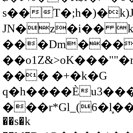
s��T�;h�)�
k
JN�z�i�� 
���Dm������ א�
��o1Z&>oK���"
��� �+�k�G
q�h����Ѐu3���O�e�B
���r*Gl_(6�ܾl��
��s�k