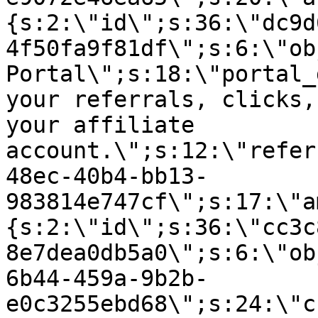
{s:2:\"id\";s:36:\"dc9d
4f50fa9f81df\";s:6:\"ob
Portal\";s:18:\"portal_
your referrals, clicks,
your affiliate
account.\";s:12:\"refer
48ec-40b4-bb13-
983814e747cf\";s:17:\"a
{s:2:\"id\";s:36:\"cc3c
8e7dea0db5a0\";s:6:\"ob
6b44-459a-9b2b-
e0c3255ebd68\";s:24:\"c