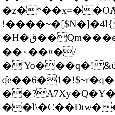
�z�*��x=��OȺ
!����~�[$N�]�4l{
�H�ق��Qm���e8�ׇ�~w���~�4�?
��۾��#�/
�'Yo���q�! &ϋ*)�%�ڮ�����q���i�b�L�w�H&�R�Ί�J,Qs�β
ʠe��6�1�!$~r�q
��?A7Xy�Q�Y
��l\�C��Dtw��ܲB