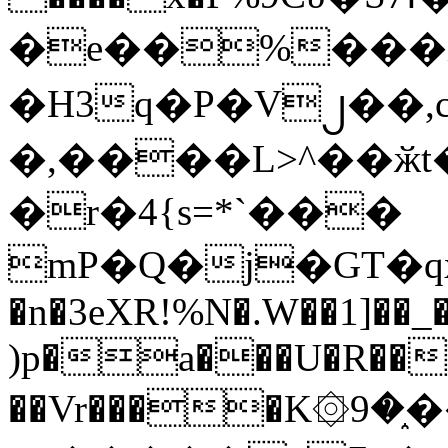
�e��%���i
�H3q�P�V၂��,
�,����L>^��ӂt����$�
�r�4{s=*`���
mP�Q�j�GT�q
�n�3eXR!%N�.W��1]��_
)p�a���U�R��7
��Vr����K۞9�֑