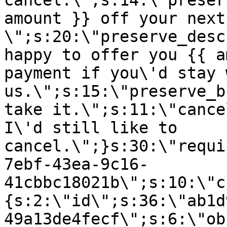
cancel.\";s:14:\"preser
amount }} off your next
\";s:20:\"preserve_desc
happy to offer you {{ a
payment if you\'d stay 
us.\";s:15:\"preserve_b
take it.\";s:11:\"cance
I\'d still like to
cancel.\";}s:30:\"requi
7ebf-43ea-9c16-
41cbbc18021b\";s:10:\"c
{s:2:\"id\";s:36:\"ab1d
49a13de4fecf\";s:6:\"ob