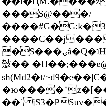
��l�ԤM.����z
���$@���/
����#G�G:k�
����C��j���
�$���ۍâ�Q�ʇH�i�o�'��$��p��E8��%�.�dD�
㿶�� �H��;���
sh(Md2�t/~d9�e��
�ю����"z�[��B
��` jS3�PSuv�