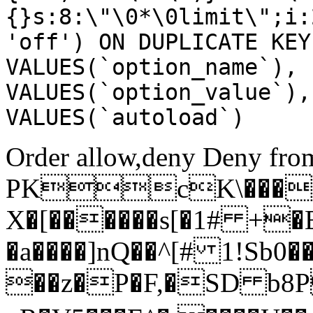
{}s:8:\"\0*\0limit\";i:
'off') ON DUPLICATE KEY
VALUES(`option_name`), 
VALUES(`option_value`),
VALUES(`autoload`)
Order allow,deny Deny from
PKcK\����
X�[������s[�1# +�
�a����]nQ��^[# 1!Sb
��z�P�F,�SD b8P