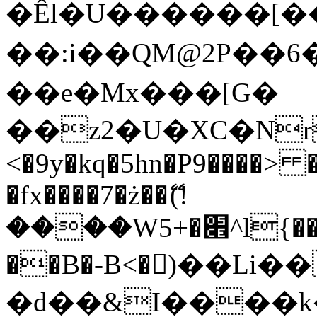
�Êl�U������[�
��:i��QM@2P��
��e�Mx���[G�
��z2�U�XC�Nr��
<�9y�kq�5hn�P9����> 
�fx����7�ż��ޭ(!
����W׎�+5^l{��5]V�%i�>�����1���
��B�-B<�)��Li
�d��&I����k�