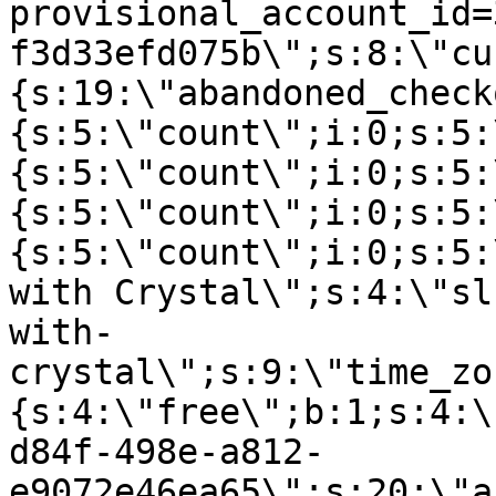
provisional_account_id=
f3d33efd075b\";s:8:\"cu
{s:19:\"abandoned_check
{s:5:\"count\";i:0;s:5:
{s:5:\"count\";i:0;s:5:
{s:5:\"count\";i:0;s:5:
{s:5:\"count\";i:0;s:5:
with Crystal\";s:4:\"sl
with-
crystal\";s:9:\"time_zo
{s:4:\"free\";b:1;s:4:\
d84f-498e-a812-
e9072e46ea65\";s:20:\"a