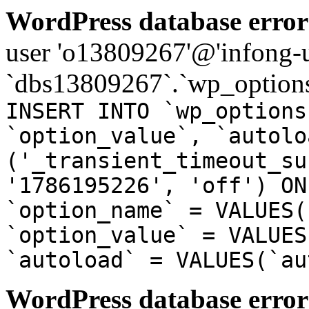
WordPress database error
user 'o13809267'@'infong-us
`dbs13809267`.`wp_options
INSERT INTO `wp_options
`option_value`, `autolo
('_transient_timeout_su
'1786195226', 'off') ON
`option_name` = VALUES(
`option_value` = VALUES
`autoload` = VALUES(`au
WordPress database error