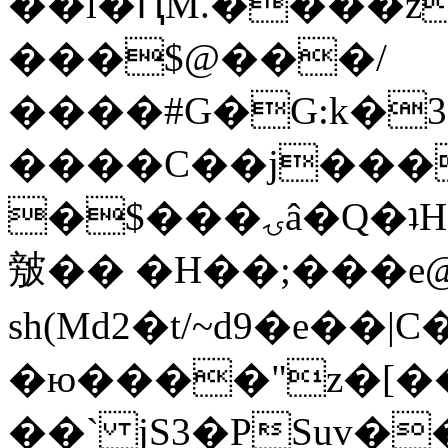
��l�ԤM.����z
���$@���/
����#G�G:k�
����C��j���
�$���ۍâ�Q�ʇH�i�o�'��$��p��E8��%�.�dD�
㿶�� �H��;���
sh(Md2�t/~d9�e��
�ю����"z�[��B
��` jS3�PSuv�