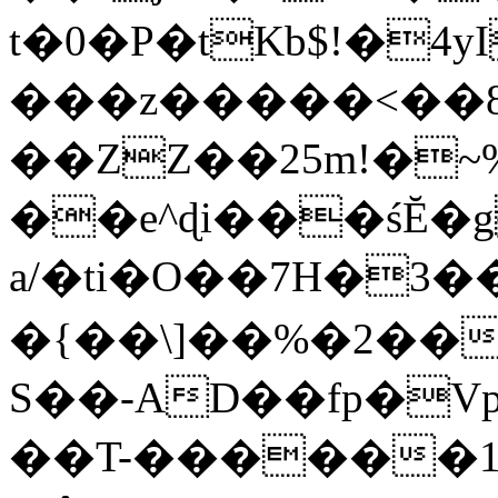
t�0�P�tKb$!�4
���z�����<��
��ZZ��25m!�~
��e^ɖi���śĔ
a/�ti�O��7H�3�
�{��\]��%�2��
S��-AD��fp�V
��T-������1$@