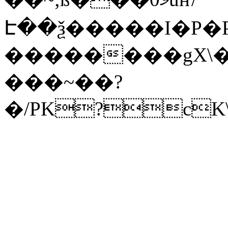
Է��ѯ�����I�P�P
��������gX\�
���~��?
�/PK?cK\