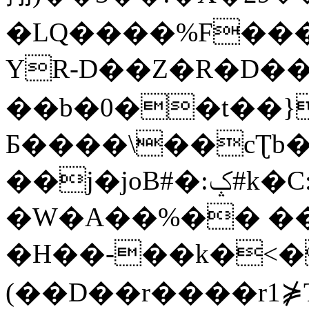
�LQ����%F���
YR-D��Z�R�D��
��b�0��t��}
Б����\��cƮb�
��j�joB#�:ݤ#k�C:�d�8
�W�A��%�� ��
�H��-��k�<�
(��D��r����r1⋡T