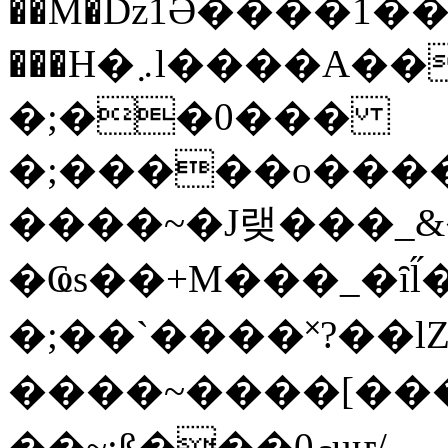
��M�ǲ1Ә����1�
���H�܇l����A������?�gP��?
�;��0���
�;�����o����
����~�J랮���_
�Ҩs��+M���_�ȋl̋
�;��`��� �˟?��lZ�
����~����[����
��~;ß���0މuҥ/