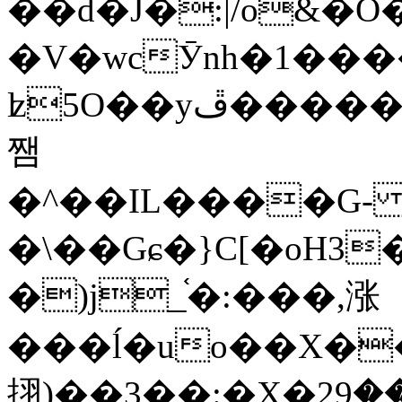
��d�J�:|/o&
�V�wcӮnh�1���
ʫ
5O��yײ�����ڦ%ջ�IQ�wrGV�ڮ~_o��А�N��{�Œ���&�m�v��ֶI������S��q�#�D�M�R&"��
쨈
�^��IL����G
�\��Gɕ�}C[�oH3
�)j_֫�:���,涨
���ĺ�uo��X��
挧)��3��:�X�ޣ<���29�!