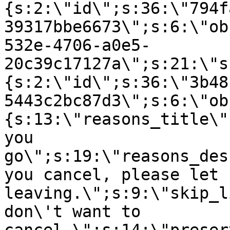
{s:2:\"id\";s:36:\"794f
39317bbe6673\";s:6:\"ob
532e-4706-a0e5-
20c39c17127a\";s:21:\"s
{s:2:\"id\";s:36:\"3b48
5443c2bc87d3\";s:6:\"ob
{s:13:\"reasons_title\"
you
go\";s:19:\"reasons_des
you cancel, please let 
leaving.\";s:9:\"skip_l
don\'t want to