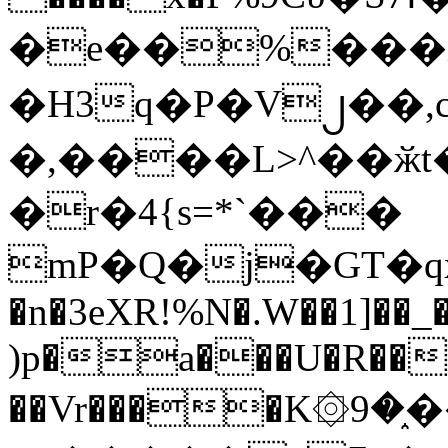
�e��%���i
�H3q�P�V၂��,
�,����L>^��ӂt����$�
�r�4{s=*`���
mP�Q�j�GT�q
�n�3eXR!%N�.W��1]��_
)p�a���U�R��7
��Vr����K۞9�֑