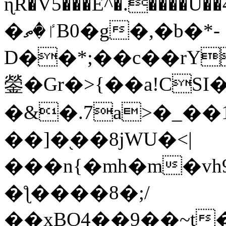
ɳR�V5���E^�.����U�
�ٵ�ތB0�g�,�b�*-
D��*;��c��rY
鎣�Gr�>{��a!CSI
�&�.7a>�_��
��]�֭��8jԜU�<|
���n{�mh�m�vh
�ƪ����8�;/
��xBO4��9��~t