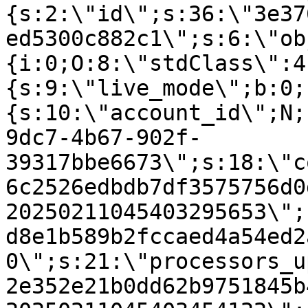
{s:2:\"id\";s:36:\"3e37
ed5300c882c1\";s:6:\"ob
{i:0;O:8:\"stdClass\":4
{s:9:\"live_mode\";b:0;
{s:10:\"account_id\";N;
9dc7-4b67-902f-
39317bbe6673\";s:18:\"c
6c2526edbdb7df3575756d0
20250211045403295653\";
d8e1b589b2fccaed4a54ed2
0\";s:21:\"processors_u
2e352e21b0dd62b9751845b