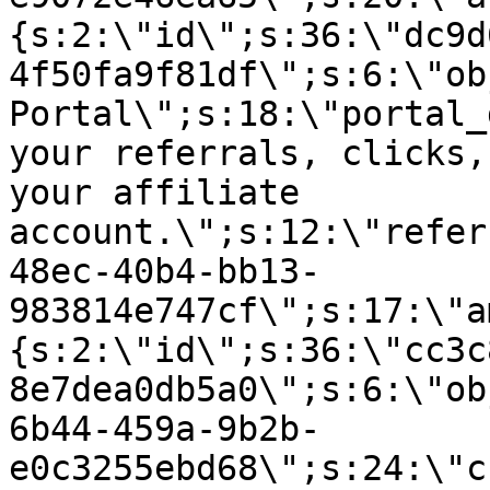
{s:2:\"id\";s:36:\"dc9d
4f50fa9f81df\";s:6:\"ob
Portal\";s:18:\"portal_
your referrals, clicks,
your affiliate
account.\";s:12:\"refer
48ec-40b4-bb13-
983814e747cf\";s:17:\"a
{s:2:\"id\";s:36:\"cc3c
8e7dea0db5a0\";s:6:\"ob
6b44-459a-9b2b-
e0c3255ebd68\";s:24:\"c