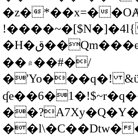
�z�*��x=��OȺ
!����~�[$N�]�4l{
�H�ق��Qm���e8�ׇ�~w���~�4�?
��۾��#�/
�'Yo���q�! &ϋ*)�%�ڮ�����q���i�b�L�w�H&�R�Ί�J,Qs�β
ʠe��6�1�!$~r�q
��?A7Xy�Q�Y
��l\�C��Dtw��ܲB