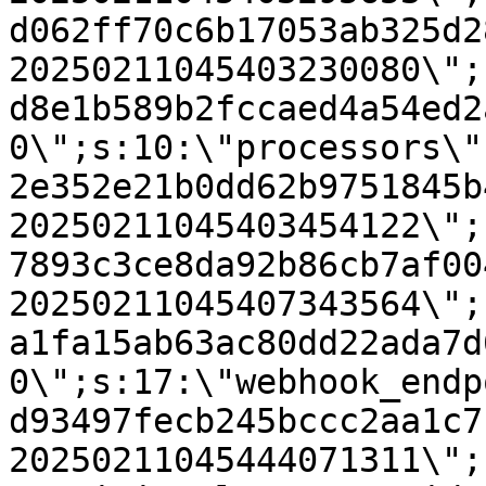
d062ff70c6b17053ab325d2
20250211045403230080\";
d8e1b589b2fccaed4a54ed2
0\";s:10:\"processors\"
2e352e21b0dd62b9751845b
20250211045403454122\";
7893c3ce8da92b86cb7af00
20250211045407343564\";
a1fa15ab63ac80dd22ada7d
0\";s:17:\"webhook_endp
d93497fecb245bccc2aa1c7
20250211045444071311\";