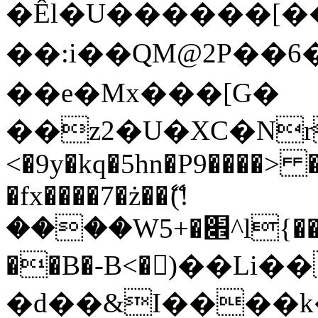
�Êl�U������[�
��:i��QM@2P��
��e�Mx���[G�
��z2�U�XC�Nr��
<�9y�kq�5hn�P9����> 
�fx����7�ż��ޭ(!
����W׎�+5^l{��5]V�%i�>�����1���
��B�-B<�)��Li
�d��&I����k�