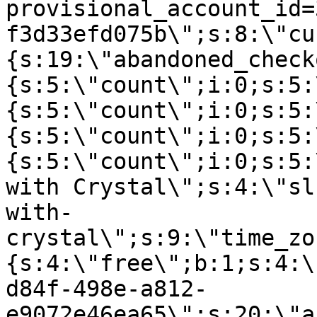
provisional_account_id=
f3d33efd075b\";s:8:\"cu
{s:19:\"abandoned_check
{s:5:\"count\";i:0;s:5:
{s:5:\"count\";i:0;s:5:
{s:5:\"count\";i:0;s:5:
{s:5:\"count\";i:0;s:5:
with Crystal\";s:4:\"sl
with-
crystal\";s:9:\"time_zo
{s:4:\"free\";b:1;s:4:\
d84f-498e-a812-
e9072e46ea65\";s:20:\"a