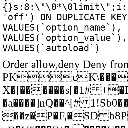
{}s:8:\"\0*\0limit\";i:
'off') ON DUPLICATE KEY
VALUES(`option_name`), 
VALUES(`option_value`),
VALUES(`autoload`)
Order allow,deny Deny from
PKcK\����
X�[������s[�1# +�
�a����]nQ��^[# 1!Sb
��z�P�F,�SD b8P