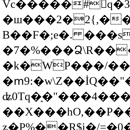
Vc�����#񙜧q�
�ш���2�2{,��
B��F�;e�. ���s
�7�%���Ձ\R���
�k�WP���/��
�ՠ9:�w\Z��İQ��"�
ʥ0Tq�֑�"���4��
��X���hO,��P��
ʑ�P%��R$i�/=�