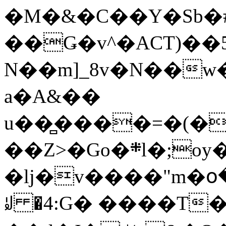
�M�&�C��Y�Sb�#
��Ǥ�v^�ACT)��5
N��m]_8v�N��w
a�A&��
u��̻����=�(�
��Z>�Go�܍l�;oy���h�� [�#ANCҜ9�>�@�U
�lj�v����"m�օ
ꆽ �4:G� ����T