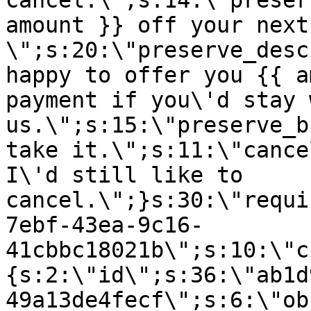
cancel.\";s:14:\"preser
amount }} off your next
\";s:20:\"preserve_desc
happy to offer you {{ a
payment if you\'d stay 
us.\";s:15:\"preserve_b
take it.\";s:11:\"cance
I\'d still like to
cancel.\";}s:30:\"requi
7ebf-43ea-9c16-
41cbbc18021b\";s:10:\"c
{s:2:\"id\";s:36:\"ab1d
49a13de4fecf\";s:6:\"ob