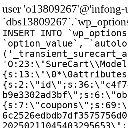
user 'o13809267'@'infong-us
`dbs13809267`.`wp_options
INSERT INTO `wp_options
`option_value`, `autolo
('_transient_surecart_a
'O:23:\"SureCart\\Model
{s:13:\"\0*\0attributes
{s:2:\"id\";s:36:\"c4f7
b9e3302ad3bf\";s:6:\"ob
{s:7:\"coupons\";s:69:\
6c2526edbdb7df3575756d0
20250211045403295653\";