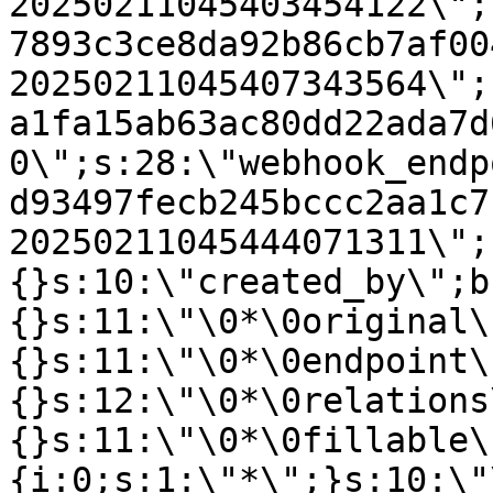
20250211045403454122\";
7893c3ce8da92b86cb7af00
20250211045407343564\";
a1fa15ab63ac80dd22ada7d
0\";s:28:\"webhook_endp
d93497fecb245bccc2aa1c7
20250211045444071311\";
{}s:10:\"created_by\";b
{}s:11:\"\0*\0original\
{}s:11:\"\0*\0endpoint\
{}s:12:\"\0*\0relations
{}s:11:\"\0*\0fillable\
{i:0;s:1:\"*\";}s:10:\"