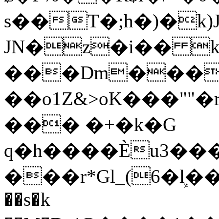
s��T�;h�)�
k
JN�z�i�� 
���Dm������ א�
��o1Z&>oK���"
��� �+�k�G
q�h����Ѐu3���O�e�B
���r*Gl_(6�ܾl��
��s�k