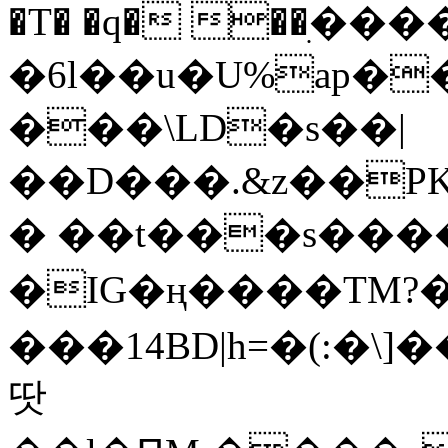
�T� �q� ��ׅ��
�6l��u�U%ap�
���\LD�s��|
��D���.&z��PK
� ��t���s���
�IG�ң����TM?
���14BD|h=�(:�\
땃