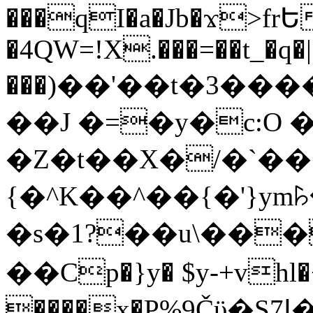
���qI�a�Jb�ϫ>frԵ
�4QW=!X.���=��t_�q�
���)��'��t�3�����-5
��J �=�y�c:O 
�Z�t��X�/�`��
{�^K��^��{�'}y
�s�1?��u\��
��Cp�}y� $y-+vhl�+
����x�P%9Čϋ�S7ߊ�o_W�,���Y������e��tR6�RFxЛĄ�?