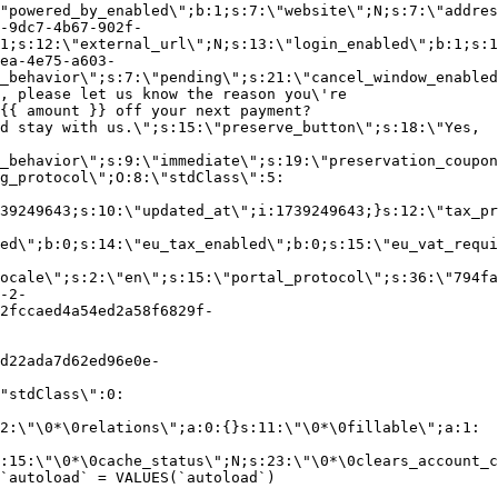
"powered_by_enabled\";b:1;s:7:\"website\";N;s:7:\"addres
-9dc7-4b67-902f-
1;s:12:\"external_url\";N;s:13:\"login_enabled\";b:1;s:1
ea-4e75-a603-
_behavior\";s:7:\"pending\";s:21:\"cancel_window_enabled
, please let us know the reason you\'re
{{ amount }} off your next payment?
d stay with us.\";s:15:\"preserve_button\";s:18:\"Yes,
_behavior\";s:9:\"immediate\";s:19:\"preservation_coupon
g_protocol\";O:8:\"stdClass\":5:
39249643;s:10:\"updated_at\";i:1739249643;}s:12:\"tax_pr
led\";b:0;s:14:\"eu_tax_enabled\";b:0;s:15:\"eu_vat_requi
ocale\";s:2:\"en\";s:15:\"portal_protocol\";s:36:\"794fa
-2-
2fccaed4a54ed2a58f6829f-
d22ada7d62ed96e0e-
"stdClass\":0:
2:\"\0*\0relations\";a:0:{}s:11:\"\0*\0fillable\";a:1:
:15:\"\0*\0cache_status\";N;s:23:\"\0*\0clears_account_c
`autoload` = VALUES(`autoload`)