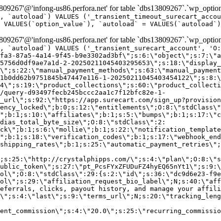
9267'@'infong-us86.perfora.net' for table `dbs13809267`.`wp_option
, `autoload`) VALUES ('_transient_timeout_surecart_accou
 VALUES(`option_value`), `autoload` = VALUES(`autoload`)
9267'@'infong-us86.perfora.net' for table `dbs13809267`.`wp_option
, `autoload`) VALUES ('_transient_surecart_account', 'O
fa3-87a5-4a14-9f45-b9e3302ad3bf\";s:6:\"object\";s:7:\"a
5756d0df9ae7a1d-2-20250211045403295653\";s:18:\"display_
\";s:22:\"manual_payment_methods\";s:63:\"manual_payment
1b0dd62b9751845b47447e116-1-20250211045403454122\";s:8:\
4\";s:19:\"product_collections\";s:60:\"product_collecti
/query-d93497fecb245bccc2aa1c7f12bfc82e-1-
_url\";s:92:\"https://app.surecart.com/sign_up?provision
ency_locked\";b:0;s:12:\"entitlements\";O:8:\"stdClass\"
";b:1;s:10:\"affiliates\";b:1;s:5:\"bumps\";b:1;s:17:\"c
dias_total_byte_size\";O:8:\"stdClass\":2:
ck\";b:1;s:6:\"mollie\";b:1;s:22:\"notification_template
";b:1;s:18:\"verification_codes\";b:1;s:17:\"webhook_end
shipping_rates\";b:1;s:25:\"automatic_payment_retries\";
;s:25:\"http://crystalphipps.com/\";s:4:\"plan\";O:8:\"s
ublic_token\";s:27:\"pt_PcsFYxZFUDuFZ4hyEQ65nYt1\";s:9:\
ol\";O:8:\"stdClass\":29:{s:2:\"id\";s:36:\"dc9d6e23-f9e
ol\";s:29:\"affiliation_request_bio_label\";N;s:40:\"aff
eferrals, clicks, payout history, and manage your affili
\";s:4:\"last\";s:9:\"terms_url\";N;s:20:\"tracking_leng
ent_commission\";s:4:\"20.0\";s:25:\"recurring_commissi