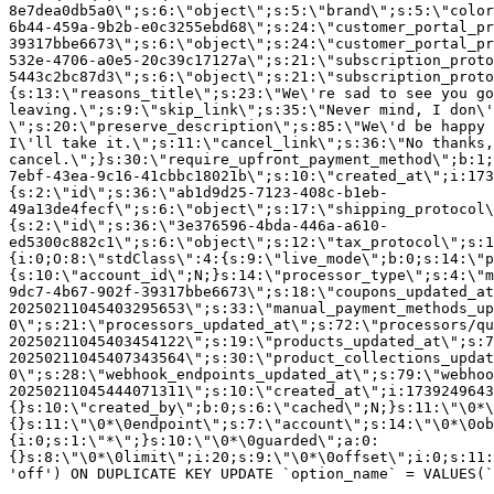
8e7dea0db5a0\";s:6:\"object\";s:5:\"brand\";s:5:\"color
6b44-459a-9b2b-e0c3255ebd68\";s:24:\"customer_portal_pr
39317bbe6673\";s:6:\"object\";s:24:\"customer_portal_pr
532e-4706-a0e5-20c39c17127a\";s:21:\"subscription_proto
5443c2bc87d3\";s:6:\"object\";s:21:\"subscription_proto
{s:13:\"reasons_title\";s:23:\"We\'re sad to see you g
leaving.\";s:9:\"skip_link\";s:35:\"Never mind, I don\'
\";s:20:\"preserve_description\";s:85:\"We\'d be happy 
I\'ll take it.\";s:11:\"cancel_link\";s:36:\"No thanks,
cancel.\";}s:30:\"require_upfront_payment_method\";b:1;
7ebf-43ea-9c16-41cbbc18021b\";s:10:\"created_at\";i:173
{s:2:\"id\";s:36:\"ab1d9d25-7123-408c-b1eb-
49a13de4fecf\";s:6:\"object\";s:17:\"shipping_protocol
{s:2:\"id\";s:36:\"3e376596-4bda-446a-a610-
ed5300c882c1\";s:6:\"object\";s:12:\"tax_protocol\";s:1
{i:0;O:8:\"stdClass\":4:{s:9:\"live_mode\";b:0;s:14:\"p
{s:10:\"account_id\";N;}s:14:\"processor_type\";s:4:\"m
9dc7-4b67-902f-39317bbe6673\";s:18:\"coupons_updated_at
20250211045403295653\";s:33:\"manual_payment_methods_up
0\";s:21:\"processors_updated_at\";s:72:\"processors/qu
20250211045403454122\";s:19:\"products_updated_at\";s:7
20250211045407343564\";s:30:\"product_collections_updat
0\";s:28:\"webhook_endpoints_updated_at\";s:79:\"webhoo
20250211045444071311\";s:10:\"created_at\";i:1739249643
{}s:10:\"created_by\";b:0;s:6:\"cached\";N;}s:11:\"\0*\
{}s:11:\"\0*\0endpoint\";s:7:\"account\";s:14:\"\0*\0ob
{i:0;s:1:\"*\";}s:10:\"\0*\0guarded\";a:0:
{}s:8:\"\0*\0limit\";i:20;s:9:\"\0*\0offset\";i:0;s:11:
'off') ON DUPLICATE KEY UPDATE `option_name` = VALUES(`