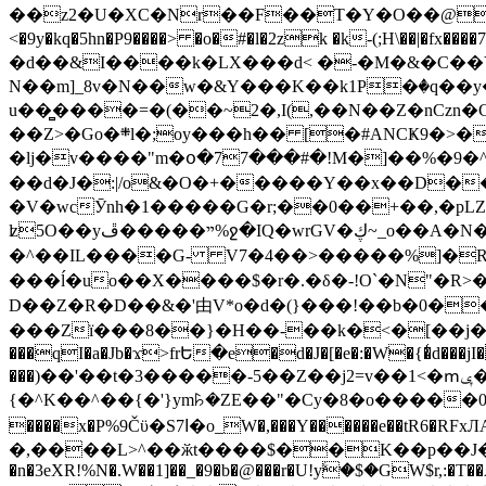
��z2�U�XC�Nr��F��T�Y�O��@�,�p���o
<�9y�kq�5hn�P9����> �o�#�l�2zk �k-(;H\��|�fx����7�ż��ޭ(!����W׎�+5^l{��5]V�%i�>�����1��� 
�d��&I����k�LX���d< �-�M�&�C��Y�
N��m]_8v�N��w�&Y���K��k1P�ٛ�q��y
u��̻����=�(��~2�,I(,��N��Z�nCz
��Z>�Go�܍l�;oy���h�� [�#ANCҜ9�>�@�U
�lj�v����"m�օ�77���#�!M�]��%�9�^
��d�J�:|/o&�O�+�����Y��x��D�
�V�wcӮnh�1�����G�r;��0��+��,�pLZH
ʫ
5O��yײ�����ڦ%ջ�IQ�wrGV�ڮ~_o��А�N��{�Œ���&�m�v��ֶI������S��q�#�D�M�R&"��쨈
�^��IL����G- V7�4��>�����
%]�R
���ĺ�uo��X����$�r�.�δ�-!O`�N"�R>�����<ܾϽ�έ挧)��3��:�X
D��Z�R�D��&�'由V*o�d�(}���!��b�0��t��}�x� Б
���Zї���8��}�H��-��k�<�[��j�쪡(�
���qI�a�Jb�ϫ>frԵ�e�d�J�[�e�:�W�{�̾d���jI�
���)��'��t�3�����-5��Z��j2=v��1<�ՠݷ�� o�i��Je/��J �=�y�c:O �����`ǭ=l����V?� �Z�t��X�/�`���K�br�0����#�7
{�^K��^��{�'}ym꘥�ZE��"�Cy�8�o�����03� 
����x�P%9Čϋ�S7ߊ�o_W�,���Y������e��tR6�RFxЛĄ�?�e��%���i�K�s�:�|�H3q�P�V၂��,c�@V_6��$}
�,����L>^��ӂt����$��K��p��J�ޔ��B��Ņ��F��Ɨ ;�(��-�r�4{s=*`��� mP�Q�j�GT�qx<��7�gΟ�h$O
�n�3eXR!%N�.W��1]��_�9�b�@���r�U!yۧ�̛$�GW$r,:�