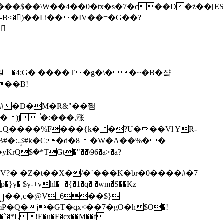
tx�s�7�c��D�ż��[ES�yɁ�[�����NmQ+�r�sQ

�ꆽ �4:G� ����T�g�\��~�B�쟠
��B!
�)j_֫�:���,涨
%��
$�*TGt�"��\96�a>�a?
+vhl�+�{�1�q� �wm�͒S��Kz
%�`�*L !E�u�F�cx��M��f