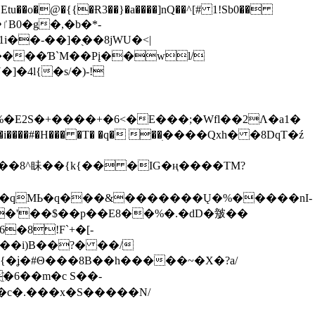
tu��o�@�{{�Ɍ3��}�a����]nQ��^[# 1!Sb0��
��-��]�֭��8jԜU�<|
����Ɓ`M��Рį��wl/
�4l{�s/�)-!
�E2S�+����+�6<�E���;�Wfl��2Λ�a1�
�#�H��� �T� �q� ��ׅ����Qxh� �8DqT�ź
����8^眛��{k{�� �IG�ң����TM?
.�qMЬ�q���&�������Ų�%�����nI-
�8!F`+�[-
��i)B��?� ��/
{�ʝ�#Θ���8B��h�����~�X�?a/
�6��m�c S��-
c�.���x�S�����N/