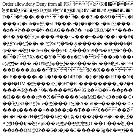
Order allow,deny Deny from all
PKcK\�����b_69
��z�P�F,�SD b8PV�k�:/ɳR�V5���E^�.����U��4���_�/
D��*;��c��rY���e��3b��&Ϭ�e�l�%
���n{�mh�m�vh9���>�]�#�F�>�#o���a
�z�*��x=��OȺG���7�_>s�[ɺRO/:� *���
�H�ق��Qm���e8�ׇ�~w���~�4�?��۾��#�/
�'Yo���q�! &ϋ*)�%�ڮ�����q���i�b�L�w�H&�R�Ί�J,Qs�β�c�,��ol)'6B�e�[�2}
ʠe��6�1�!$~r�q��y+b.2)���Sn#�%�R�"�
��?A7Xy�Q�Y���n�D^�3^��o�^�����"
ʚ@ �6l��u�U%ap���Z����d��MU�l^^�\
��D���.&z��PKcK\�X���c_69
�nE�����o� k�!���14BD|h=�(:�\]��tHT�
��l�ԤM.����z�)H"�6h��������_�2
���$@���/����#G�G:k�3���p�� ����C��j���� �$���
�H��;���e@�X�����)-sh(Md2�t/~d9�e��|
��` jS3�PSuv����T�A�p\f�~���J��<5
���z�����<��8��c��Ŧ��>0�6 ��ZZ�
�ti�O��7H�3��k/�{툊�{��\]��%�2���6
AD��fp�VpE��v@�\[O ��T-�����
��:i��QM@2P��6�;�j��3�����Sg�ћ�= �