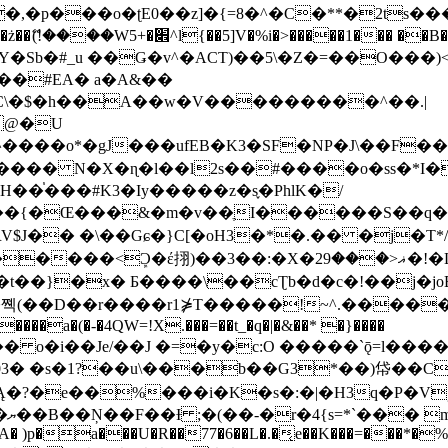
�ʈE0��z]�{=8�^�C�**�2ts�����$��\W��4��0�
��B�-B<�)��Li���IV��=�G��?
Sb�#_u ��Ǥ�v^�ACT)��5\�Z�=��O���)<
��#EA� a�A&��
n�C\�$�h��A��w�V���������^��.|
����o*�gJ���ufEB�K3�SF�NP�J\��F�
���� N�X�ɳ�l��l2s��#����o�ss�*I�
��֓���#K3�Iy�����z�s֢�PhlK�/
V$J�� �\��Gɕ�}C[�oH3�*�.�� �j�T*/
�ޣ<���29�!�LQ����%F���{k� �?U���Vl YR-
����\��cƮb�d�c�!��j�joB#�:ݤ#k�C:�d�8 �W�A��
�D��r����r1⋡T�����!~^.�����yKrQܺ
����a�(�-�4QW=!X.���=��t_�q�|�&��* �}����
�s�1?��u\���b��G3*��)帒��Cp�}y� $y-
�!
T��A� )p�a���U�R��77�6��L�.�͔e��K���=���*�