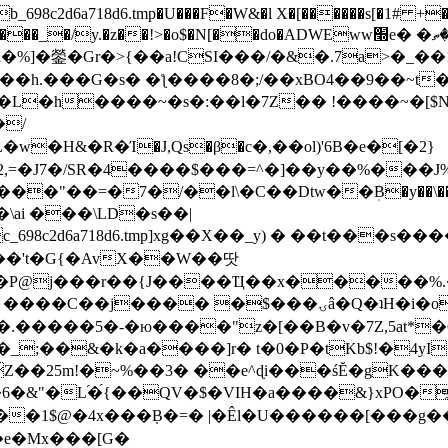
8c2d6a718d6.tmp�U���F�W&�l X�[������s[�1# +�E
y.�z��!>�o$�N[��do�ADWEww׭e� �ٵ�ތB0�g�,�b�*-
]�鎣�Gr�>{��a!CSI���/�&�.7a>�_��1i
��h.���G�s� �ƪ����8�;/��xBO4��9��~t
�L�h����~�s�:��l�7Z�� !����~�[$N�]
�2,=�J7�/SR�4����$���=^�]��y��%
���J%
��=�7�/��l\�C��Dtw��ܲB�y��\��i���
ai ���\LD�s��|
8c2d6a718d6.tmp]xg��X��_y) � ��t���s�
�N��'t�G{�AvX��W��땃
��P@j���r��{J����Ҵ��x�����%
ۍâ�Q�ʇH�i�o�'��$��p��E8��%�.�dD�㿶��
C�.�����5�-�ю����"z�[��B�v�7Z,5at*�6
�_;��&�k�a����]r� t�0�P�tKb$!�4yI
�25m!�~%��3� ��e^ɖi���śĔ�gK���
�&"�L֜�{́��QV�$�VIH�a����&}xPO�҈
�1$@�4x���ܼB�=� |�Êl�U������[���g��
�e�Mx���[G�