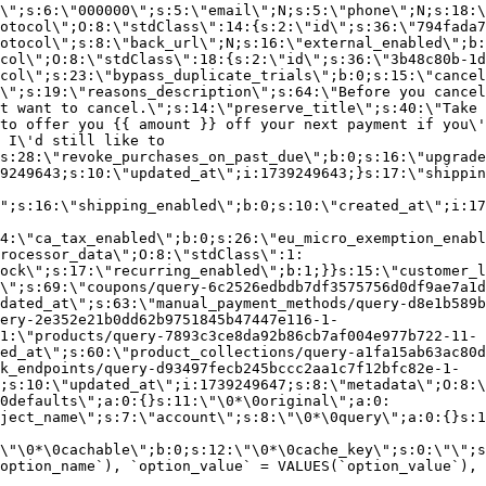
\";s:6:\"000000\";s:5:\"email\";N;s:5:\"phone\";N;s:18:\
otocol\";O:8:\"stdClass\":14:{s:2:\"id\";s:36:\"794fada7
otocol\";s:8:\"back_url\";N;s:16:\"external_enabled\";b:
col\";O:8:\"stdClass\":18:{s:2:\"id\";s:36:\"3b48c80b-1d
col\";s:23:\"bypass_duplicate_trials\";b:0;s:15:\"cancel
o\";s:19:\"reasons_description\";s:64:\"Before you cancel
t want to cancel.\";s:14:\"preserve_title\";s:40:\"Take 
to offer you {{ amount }} off your next payment if you\'
 I\'d still like to
s:28:\"revoke_purchases_on_past_due\";b:0;s:16:\"upgrade
9249643;s:10:\"updated_at\";i:1739249643;}s:17:\"shippin
\";s:16:\"shipping_enabled\";b:0;s:10:\"created_at\";i:17
4:\"ca_tax_enabled\";b:0;s:26:\"eu_micro_exemption_enab
rocessor_data\";O:8:\"stdClass\":1:
ock\";s:17:\"recurring_enabled\";b:1;}}s:15:\"customer_l
\";s:69:\"coupons/query-6c2526edbdb7df3575756d0df9ae7a1d
dated_at\";s:63:\"manual_payment_methods/query-d8e1b589b
ery-2e352e21b0dd62b9751845b47447e116-1-
1:\"products/query-7893c3ce8da92b86cb7af004e977b722-11-
ed_at\";s:60:\"product_collections/query-a1fa15ab63ac80d
k_endpoints/query-d93497fecb245bccc2aa1c7f12bfc82e-1-
;s:10:\"updated_at\";i:1739249647;s:8:\"metadata\";O:8:\
0defaults\";a:0:{}s:11:\"\0*\0original\";a:0:
ject_name\";s:7:\"account\";s:8:\"\0*\0query\";a:0:{}s:1
\"\0*\0cachable\";b:0;s:12:\"\0*\0cache_key\";s:0:\"\";s
option_name`), `option_value` = VALUES(`option_value`), 