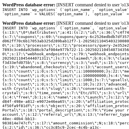
WordPress database error:
[INSERT command denied to user 'o1380
INSERT INTO `wp_options` (`option_name`, `option_value`
`option_name` = VALUES(`option_name`), `option_value` =
WordPress database error:
[INSERT command denied to user 'o1380
INSERT INTO `wp_options` (`option_name`, `option_value`
{s:13:\"\0*\0attributes\";a:41:{s:2:\"id\";s:36:\"c4f74
{s:7:\"coupons\";s:69:\"coupons/query-6c2526edbdb7df357
d062ff70c6b17053ab325d289bab12f7-1-20250211045403230080
0\";s:10:\"processors\";s:72:\"processors/query-2e352e2
7893c3ce8da92b86cb7af004e977b722-11-2025021104540734356
0\";s:17:\"webhook_endpoints\";s:79:\"webhook_endpoints
20250211045444071311\";}s:7:\"claimed\";b:0;s:9:\"claim
f3d33efd075b\";s:8:\"currency\";s:3:\"usd\";s:15:\"curr
{s:19:\"abandoned_checkouts\";b:1;s:13:\"account_users\
{s:5:\"count\";i:0;s:5:\"limit\";i:100000000;}s:22:\"me
{s:5:\"count\";i:0;s:5:\"limit\";i:1000000000;}s:4:\"mo
{s:5:\"count\";i:0;s:5:\"limit\";i:1000;}s:7:\"upsells\
{s:5:\"count\";i:0;s:5:\"limit\";i:10;}s:23:\"advanced_
with Crystal\";s:4:\"slug\";s:26:\"conversations-with-
crystal\";s:9:\"time_zone\";s:7:\"Etc/UTC\";s:3:\"url\"
{s:4:\"free\";b:1;s:4:\"name\";s:6:\"Launch\";}s:12:\"p
d84f-498e-a812-e9072e46ea65\";s:20:\"affiliation_protoc
4f50fa9f81df\";s:6:\"object\";s:20:\"affiliation_protoc
Portal\";s:18:\"portal_description\";s:79:\"View your r
account.\";s:12:\"referral_url\";N;s:13:\"referrer_type
48ec-40b4-bb13-
983814e747cf\";s:17:\"amount_commission\";N;s:18:\"perc
{s:2:\"id\";s:36:\"cc3c85c9-2cec-4c4b-a13c-