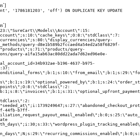
s`]
nt', '1786181203', 'off') ON DUPLICATE KEY UPDATE
s`]
:23:\"SureCart\\Models\\Account\":15:
ccount\";s:10:\"cache_keys\";O:8:\"stdClass\":7:
currencies\";s:80:\"display_currencies/query-
_methods/query-d8e1b589b2fccaed4a54ed2a58f6829f-
"products\";s:71:\"products/query-
ons/query-a1fa15ab63ac80dd22ada7d62ed96e0e-
al_account_id=34b932ae-b196-4637-b975-
:37:
onditional_forms\";b:1;s:10:\"from_email\";b:1;s:29:\"fo
s\";b:1;s:19:\"optional_powered_by\";b:1;s:24:\"order_st
points\";O:8:\"stdClass\":2:
b:1;s:8:\"invoices\";b:1;s:31:\"optional_upfront_payment
tdClass\":2:
"seeded_at\";i:1739249647;s:27:\"abandoned_checkout_prot
f-44fb-b7ff-
iliation_request_payout_email_enabled\";b:0;s:25:\"auto_
ate
th_days\";i:30;s:33:\"wordpress_plugin_tracking_enabled\
on_days\";N;s:29:\"recurring_commissions_enabled\";b:0;s: