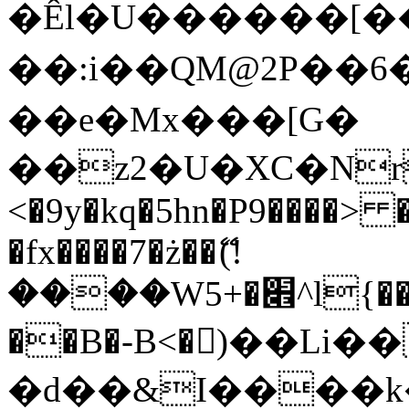
�Êl�U������[�
��:i��QM@2P��
��e�Mx���[G�
��z2�U�XC�Nr��
<�9y�kq�5hn�P9����> 
�fx����7�ż��ޭ(!
����W׎�+5^l{��5]V�%i�>�����1���
��B�-B<�)��Li
�d��&I����k�