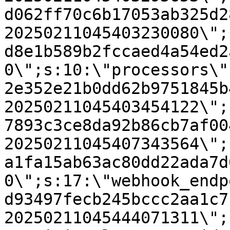
d062ff70c6b17053ab325d2
20250211045403230080\";
d8e1b589b2fccaed4a54ed2
0\";s:10:\"processors\"
2e352e21b0dd62b9751845b
20250211045403454122\";
7893c3ce8da92b86cb7af00
20250211045407343564\";
a1fa15ab63ac80dd22ada7d
0\";s:17:\"webhook_endp
d93497fecb245bccc2aa1c7
20250211045444071311\";