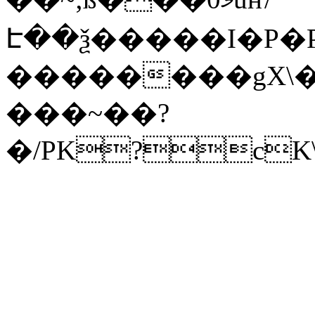
Է��ѯ�����I�P�P
��������gX\�
���~��?
�/PK?cK\