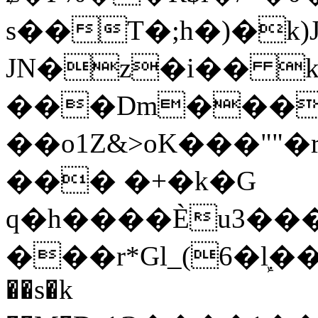
s��T�;h�)�
k
JN�z�i�� 
���Dm������ א�
��o1Z&>oK���"
��� �+�k�G
q�h����Ѐu3���O�e�B
���r*Gl_(6�ܾl��
��s�k