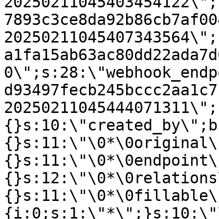
20250211045403454122\";
7893c3ce8da92b86cb7af00
20250211045407343564\";
a1fa15ab63ac80dd22ada7d
0\";s:28:\"webhook_endp
d93497fecb245bccc2aa1c7
20250211045444071311\";
{}s:10:\"created_by\";b
{}s:11:\"\0*\0original\
{}s:11:\"\0*\0endpoint\
{}s:12:\"\0*\0relations
{}s:11:\"\0*\0fillable\
{i:0;s:1:\"*\";}s:10:\"