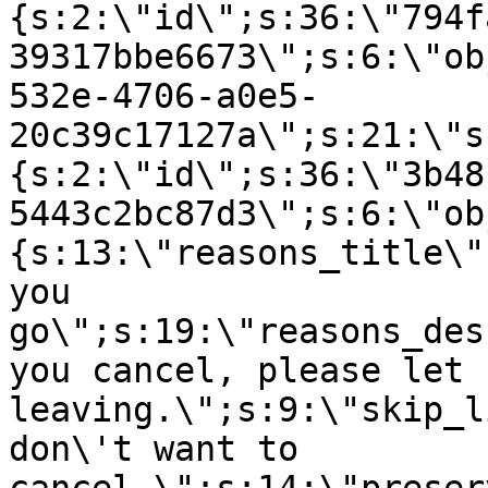
{s:2:\"id\";s:36:\"794f
39317bbe6673\";s:6:\"ob
532e-4706-a0e5-
20c39c17127a\";s:21:\"s
{s:2:\"id\";s:36:\"3b48
5443c2bc87d3\";s:6:\"ob
{s:13:\"reasons_title\"
you
go\";s:19:\"reasons_des
you cancel, please let 
leaving.\";s:9:\"skip_l
don\'t want to