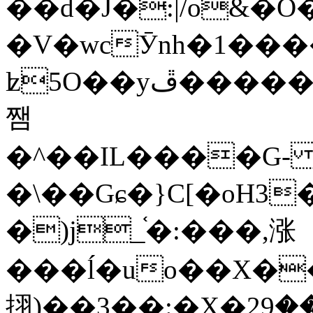
��d�J�:|/o&
�V�wcӮnh�1���
ʫ
5O��yײ�����ڦ%ջ�IQ�wrGV�ڮ~_o��А�N��{�Œ���&�m�v��ֶI������S��q�#�D�M�R&"��
쨈
�^��IL����G
�\��Gɕ�}C[�oH3
�)j_֫�:���,涨
���ĺ�uo��X��
挧)��3��:�X�ޣ<���29�!