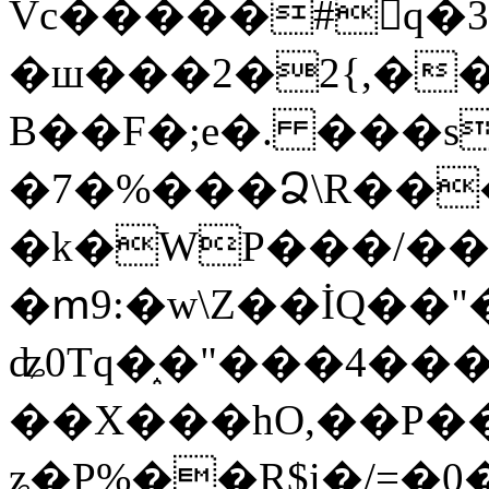
Vc�����#񙜧q�
�ш���2�2{,��
B��F�;e�. ���s
�7�%���Ձ\R���
�k�WP���/��
�ՠ9:�w\Z��İQ��"�
ʥ0Tq�֑�"���4��
��X���hO,��P��
ʑ�P%��R$i�/=�