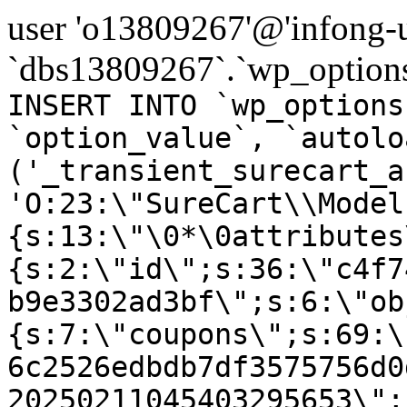
user 'o13809267'@'infong-us
`dbs13809267`.`wp_options
INSERT INTO `wp_options
`option_value`, `autolo
('_transient_surecart_a
'O:23:\"SureCart\\Model
{s:13:\"\0*\0attributes
{s:2:\"id\";s:36:\"c4f7
b9e3302ad3bf\";s:6:\"ob
{s:7:\"coupons\";s:69:\
6c2526edbdb7df3575756d0
20250211045403295653\";