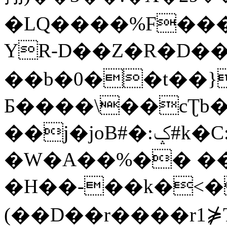
�LQ����%F���
YR-D��Z�R�D��
��b�0��t��}
Б����\��cƮb�
��j�joB#�:ݤ#k�C:�d�8
�W�A��%�� ��
�H��-��k�<�
(��D��r����r1⋡T