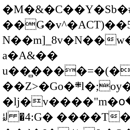
�M�&�C��Y�Sb�#
��Ǥ�v^�ACT)��5
N��m]_8v�N��w
a�A&��
u��̻����=�(�
��Z>�Go�܍l�;oy���h�� [�#ANCҜ9�>�@�U
�lj�v����"m�օ
ꆽ �4:G� ����T