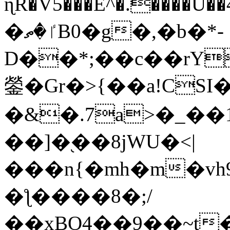
ɳR�V5���E^�.����U�
�ٵ�ތB0�g�,�b�*-
D��*;��c��rY
鎣�Gr�>{��a!CSI
�&�.7a>�_��
��]�֭��8jԜU�<|
���n{�mh�m�vh
�ƪ����8�;/
��xBO4��9��~t