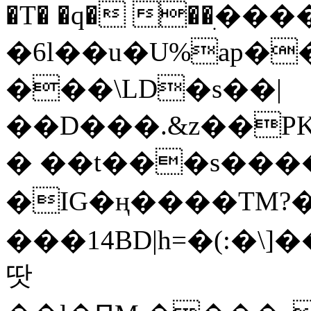
�T� �q� ��ׅ��
�6l��u�U%ap�
���\LD�s��|
��D���.&z��PK
� ��t���s���
�IG�ң����TM?
���14BD|h=�(:�\
땃