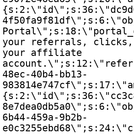
{s:2:\"id\";s:36:\"dc9d
4f50fa9f81df\";s:6:\"ob
Portal\";s:18:\"portal_
your referrals, clicks,
your affiliate
account.\";s:12:\"refer
48ec-40b4-bb13-
983814e747cf\";s:17:\"a
{s:2:\"id\";s:36:\"cc3c
8e7dea0db5a0\";s:6:\"ob
6b44-459a-9b2b-
e0c3255ebd68\";s:24:\"c