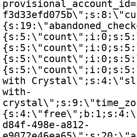
provisional_account_id=
f3d33efd075b\";s:8:\"cu
{s:19:\"abandoned_check
{s:5:\"count\";i:0;s:5:
{s:5:\"count\";i:0;s:5:
{s:5:\"count\";i:0;s:5:
{s:5:\"count\";i:0;s:5:
with Crystal\";s:4:\"sl
with-
crystal\";s:9:\"time_zo
{s:4:\"free\";b:1;s:4:\
d84f-498e-a812-
e9072e46ea65\";s:20:\"a