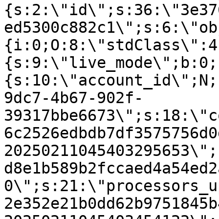
{s:2:\"id\";s:36:\"3e37
ed5300c882c1\";s:6:\"ob
{i:0;O:8:\"stdClass\":4
{s:9:\"live_mode\";b:0;
{s:10:\"account_id\";N;
9dc7-4b67-902f-
39317bbe6673\";s:18:\"c
6c2526edbdb7df3575756d0
20250211045403295653\";
d8e1b589b2fccaed4a54ed2
0\";s:21:\"processors_u
2e352e21b0dd62b9751845b