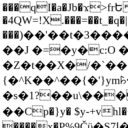
���qI�a�Jb�ϫ>frԵ
�4QW=!X.���=��t_�q�
���)��'��t�3�����-5
��J �=�y�c:O 
�Z�t��X�/�`��
{�^K��^��{�'}y
�s�1?��u\��
��Cp�}y� $y-+vhl�+
����x�P%9Čϋ�S7ߊ�o_W�,���Y������e��tR6�RFxЛĄ�?