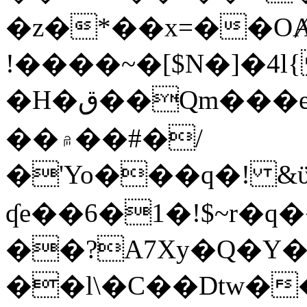
�z�*��x=��OȺ
!����~�[$N�]�4l{
�H�ق��Qm���e8�ׇ�~w���~�4�?
��۾��#�/
�'Yo���q�! &ϋ*)�%�ڮ�����q���i�b�L�w�H&�R�Ί�J,Qs�β
ʠe��6�1�!$~r�q
��?A7Xy�Q�Y
��l\�C��Dtw��ܲB