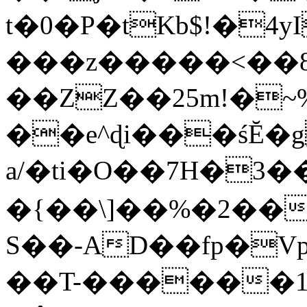
t�0�P�tKb$!�4
���z�����<��
��ZZ��25m!�~
��e^ɖi���śĔ
a/�ti�O��7H�3�
�{��\]��%�2��
S��-AD��fp�V
��T-������1$@