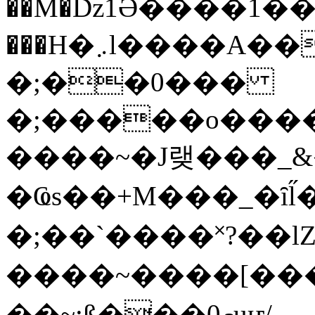
��M�ǲ1Ә����1�
���H�܇l����A������?�gP��?
�;��0���
�;�����o����
����~�J랮���_
�Ҩs��+M���_�ȋl̋
�;��`��� �˟?��lZ�
����~����[����
��~;ß���0މuҥ/