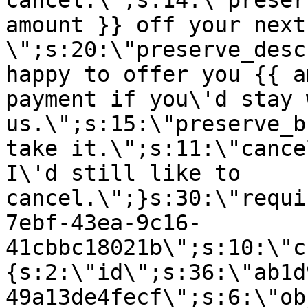
cancel.\";s:14:\"preser
amount }} off your next
\";s:20:\"preserve_desc
happy to offer you {{ a
payment if you\'d stay 
us.\";s:15:\"preserve_b
take it.\";s:11:\"cance
I\'d still like to
cancel.\";}s:30:\"requi
7ebf-43ea-9c16-
41cbbc18021b\";s:10:\"c
{s:2:\"id\";s:36:\"ab1d
49a13de4fecf\";s:6:\"ob