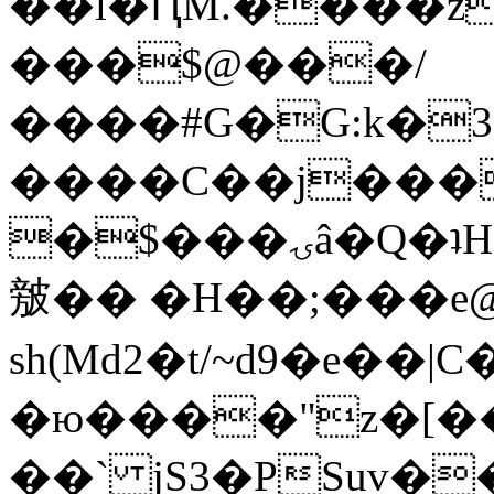
��l�ԤM.����z
���$@���/
����#G�G:k�
����C��j���
�$���ۍâ�Q�ʇH�i�o�'��$��p��E8��%�.�dD�
㿶�� �H��;���
sh(Md2�t/~d9�e��
�ю����"z�[��B
��` jS3�PSuv�