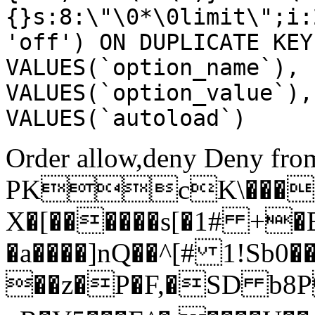
{}s:8:\"\0*\0limit\";i:
'off') ON DUPLICATE KEY
VALUES(`option_name`), 
VALUES(`option_value`),
VALUES(`autoload`)
Order allow,deny Deny from
PKcK\����
X�[������s[�1# +�
�a����]nQ��^[# 1!Sb
��z�P�F,�SD b8P