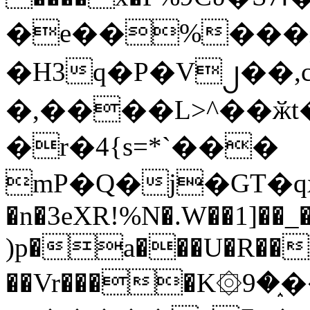
�e��%���i
�H3q�P�V၂��,
�,����L>^��ӂt����$�
�r�4{s=*`���
mP�Q�j�GT�q
�n�3eXR!%N�.W��1]��_
)p�a���U�R��7
��Vr����K۞9�֑