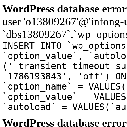
WordPress database error
user 'o13809267'@'infong-us
`dbs13809267`.`wp_options
INSERT INTO `wp_options
`option_value`, `autolo
('_transient_timeout_su
'1786193843', 'off') ON
`option_name` = VALUES(
`option_value` = VALUES
`autoload` = VALUES(`au
WordPress database error