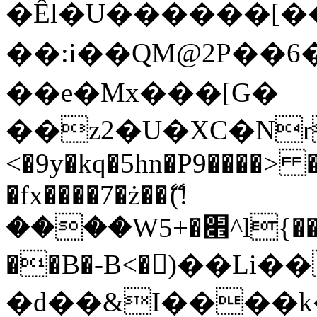
�Êl�U������[�
��:i��QM@2P��
��e�Mx���[G�
��z2�U�XC�Nr��
<�9y�kq�5hn�P9����> 
�fx����7�ż��ޭ(!
����W׎�+5^l{��5]V�%i�>�����1���
��B�-B<�)��Li
�d��&I����k�