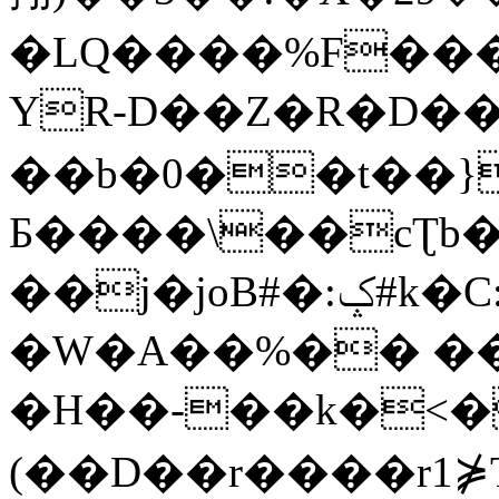
�LQ����%F���
YR-D��Z�R�D��
��b�0��t��}
Б����\��cƮb�
��j�joB#�:ݤ#k�C:�d�8
�W�A��%�� ��
�H��-��k�<�
(��D��r����r1⋡T