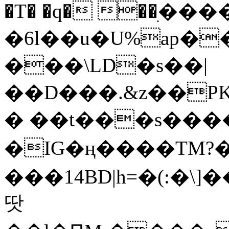
�T� �q� ��ׅ��
�6l��u�U%ap�
���\LD�s��|
��D���.&z��PK
� ��t���s���
�IG�ң����TM?
���14BD|h=�(:�\
땃