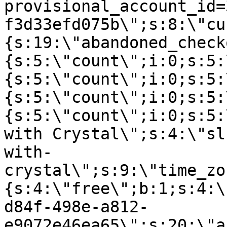
provisional_account_id=
f3d33efd075b\";s:8:\"cu
{s:19:\"abandoned_check
{s:5:\"count\";i:0;s:5:
{s:5:\"count\";i:0;s:5:
{s:5:\"count\";i:0;s:5:
{s:5:\"count\";i:0;s:5:
with Crystal\";s:4:\"sl
with-
crystal\";s:9:\"time_zo
{s:4:\"free\";b:1;s:4:\
d84f-498e-a812-
e9072e46ea65\";s:20:\"a