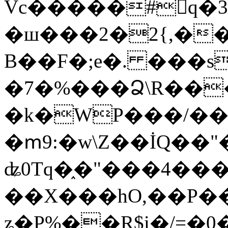
Vc�����#񙜧q�
�ш���2�2{,��
B��F�;e�. ���s
�7�%���Ձ\R���
�k�WP���/��
�ՠ9:�w\Z��İQ��"�
ʥ0Tq�֑�"���4��
��X���hO,��P��
ʑ�P%��R$i�/=�