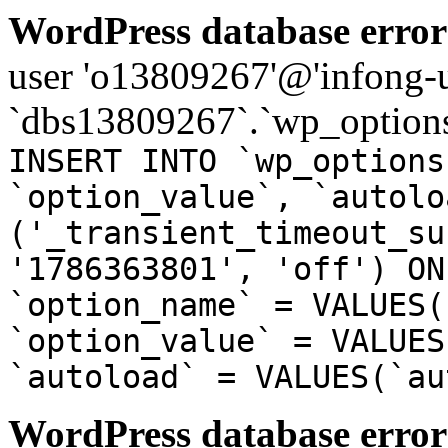
WordPress database error
user 'o13809267'@'infong-us
`dbs13809267`.`wp_options
INSERT INTO `wp_options
`option_value`, `autolo
('_transient_timeout_su
'1786363801', 'off') ON
`option_name` = VALUES(
`option_value` = VALUES
`autoload` = VALUES(`au
WordPress database error