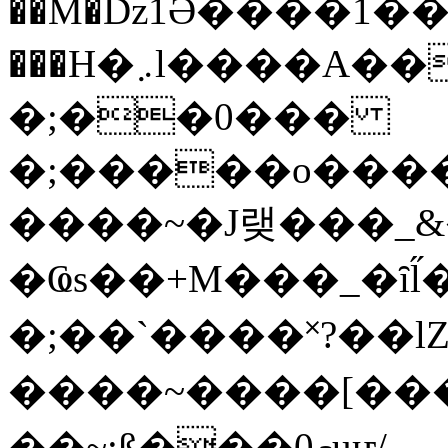
��M�ǲ1Ә����1�
���H�܇l����A������?�gP��?
�;��0���
�;�����o����
����~�J랮���_
�Ҩs��+M���_�ȋl̋
�;��`��� �˟?��lZ�
����~����[����
��~;ß���0މuҥ/