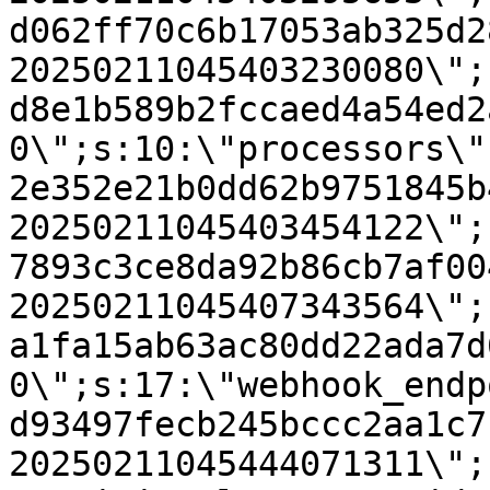
d062ff70c6b17053ab325d2
20250211045403230080\";
d8e1b589b2fccaed4a54ed2
0\";s:10:\"processors\"
2e352e21b0dd62b9751845b
20250211045403454122\";
7893c3ce8da92b86cb7af00
20250211045407343564\";
a1fa15ab63ac80dd22ada7d
0\";s:17:\"webhook_endp
d93497fecb245bccc2aa1c7
20250211045444071311\";