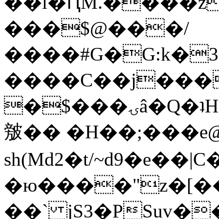
��l�ԤM.����z
���$@���/
����#G�G:k�
����C��j���
�$���ۍâ�Q�ʇH�i�o�'��$��p��E8��%�.�dD�
㿶�� �H��;���
sh(Md2�t/~d9�e��
�ю����"z�[��B
��` jS3�PSuv�