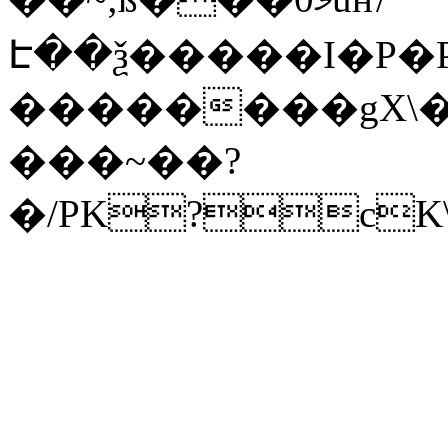
Է��ѯ�����I�P�P
��������gX\�
���~��?
�/PK?cK\