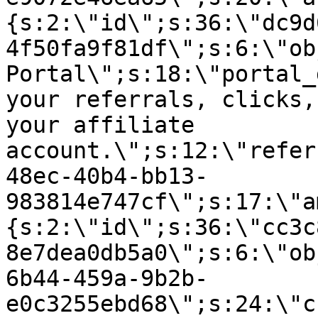
{s:2:\"id\";s:36:\"dc9d
4f50fa9f81df\";s:6:\"ob
Portal\";s:18:\"portal_
your referrals, clicks,
your affiliate
account.\";s:12:\"refer
48ec-40b4-bb13-
983814e747cf\";s:17:\"a
{s:2:\"id\";s:36:\"cc3c
8e7dea0db5a0\";s:6:\"ob
6b44-459a-9b2b-
e0c3255ebd68\";s:24:\"c