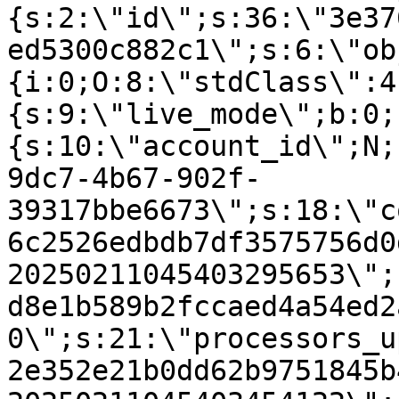
{s:2:\"id\";s:36:\"3e37
ed5300c882c1\";s:6:\"ob
{i:0;O:8:\"stdClass\":4
{s:9:\"live_mode\";b:0;
{s:10:\"account_id\";N;
9dc7-4b67-902f-
39317bbe6673\";s:18:\"c
6c2526edbdb7df3575756d0
20250211045403295653\";
d8e1b589b2fccaed4a54ed2
0\";s:21:\"processors_u
2e352e21b0dd62b9751845b