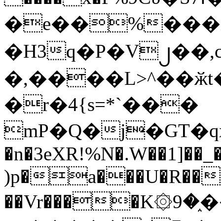
�e��%���i
�H3q�P�V၂��,
�,����L>^��ӂt����$�
�r�4{s=*`���
mP�Q�j�GT�q
�n�3eXR!%N�.W��1]��_
)p�a���U�R��7
��Vr����K۞9�֑