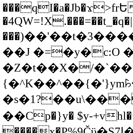
���qI�a�Jb�ϫ>frԵ
�4QW=!X.���=��t_�q�
���)��'��t�3�����-5
��J �=�y�c:O 
�Z�t��X�/�`��
{�^K��^��{�'}y
�s�1?��u\��
��Cp�}y� $y-+vhl�+
����x�P%9Čϋ�S7ߊ�o_W�,���Y������e��tR6�RFxЛĄ�?