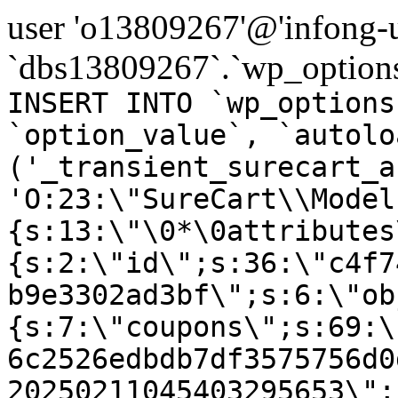
user 'o13809267'@'infong-us
`dbs13809267`.`wp_options
INSERT INTO `wp_options
`option_value`, `autolo
('_transient_surecart_a
'O:23:\"SureCart\\Model
{s:13:\"\0*\0attributes
{s:2:\"id\";s:36:\"c4f7
b9e3302ad3bf\";s:6:\"ob
{s:7:\"coupons\";s:69:\
6c2526edbdb7df3575756d0
20250211045403295653\";