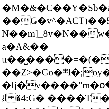
�M�&�C��Y�Sb�#
��Ǥ�v^�ACT)��5
N��m]_8v�N��w
a�A&��
u��̻����=�(�
��Z>�Go�܍l�;oy���h�� [�#ANCҜ9�>�@�U
�lj�v����"m�օ
ꆽ �4:G� ����T