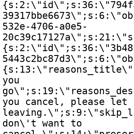
{s:2:\"id\";s:36:\"794f
39317bbe6673\";s:6:\"ob
532e-4706-a0e5-
20c39c17127a\";s:21:\"s
{s:2:\"id\";s:36:\"3b48
5443c2bc87d3\";s:6:\"ob
{s:13:\"reasons_title\"
you
go\";s:19:\"reasons_des
you cancel, please let 
leaving.\";s:9:\"skip_l
don\'t want to