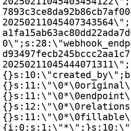
20250211045403454122\";
7893c3ce8da92b86cb7af00
20250211045407343564\";
a1fa15ab63ac80dd22ada7d
0\";s:28:\"webhook_endp
d93497fecb245bccc2aa1c7
20250211045444071311\";
{}s:10:\"created_by\";b
{}s:11:\"\0*\0original\
{}s:11:\"\0*\0endpoint\
{}s:12:\"\0*\0relations
{}s:11:\"\0*\0fillable\
{i:0;s:1:\"*\";}s:10:\"