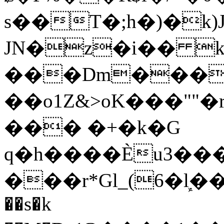
s��T�;h�)�
k
JN�z�i�� 
���Dm������ א�
��o1Z&>oK���"
��� �+�k�G
q�h����Ѐu3���O�e�B
���r*Gl_(6�ܾl��
��s�k