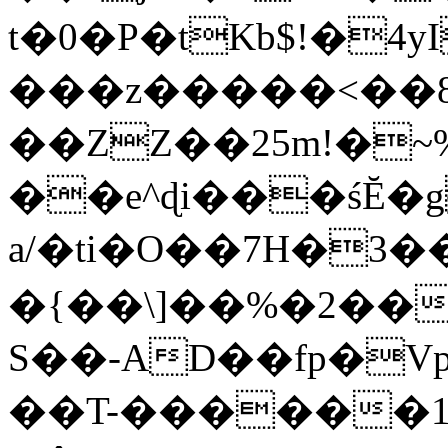
t�0�P�tKb$!�4
���z�����<��
��ZZ��25m!�~
��e^ɖi���śĔ
a/�ti�O��7H�3�
�{��\]��%�2��
S��-AD��fp�V
��T-������1$@