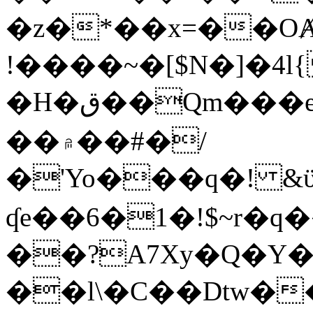
�z�*��x=��OȺ
!����~�[$N�]�4l{
�H�ق��Qm���e8�ׇ�~w���~�4�?
��۾��#�/
�'Yo���q�! &ϋ*)�%�ڮ�����q���i�b�L�w�H&�R�Ί�J,Qs�β
ʠe��6�1�!$~r�q
��?A7Xy�Q�Y
��l\�C��Dtw��ܲB