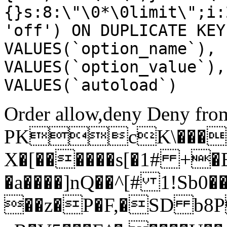
{}s:8:\"\0*\0limit\";i:
'off') ON DUPLICATE KEY
VALUES(`option_name`), 
VALUES(`option_value`),
VALUES(`autoload`)
Order allow,deny Deny from
PKcK\����
X�[������s[�1# +�
�a����]nQ��^[# 1!Sb
��z�P�F,�SD b8P