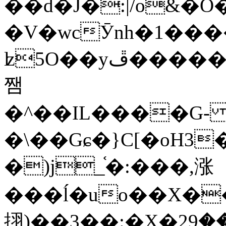
��d�J�:|/o&
�V�wcӮnh�1���
ʫ
5O��yײ�����ڦ%ջ�IQ�wrGV�ڮ~_o��А�N��{�Œ���&�m�v��ֶI������S��q�#�D�M�R&"��
쨈
�^��IL����G
�\��Gɕ�}C[�oH3
�)j_֫�:���,涨
���ĺ�uo��X��
挧)��3��:�X�ޣ<���29�!