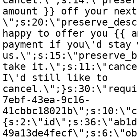
cancel.\";s:14:\"preser
amount }} off your next
\";s:20:\"preserve_desc
happy to offer you {{ a
payment if you\'d stay 
us.\";s:15:\"preserve_b
take it.\";s:11:\"cance
I\'d still like to
cancel.\";}s:30:\"requi
7ebf-43ea-9c16-
41cbbc18021b\";s:10:\"c
{s:2:\"id\";s:36:\"ab1d
49a13de4fecf\";s:6:\"ob