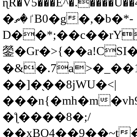
ɳR�V5���E^�.����U�
�ٵ�ތB0�g�,�b�*-
D��*;��c��rY
鎣�Gr�>{��a!CSI
�&�.7a>�_��
��]�֭��8jԜU�<|
���n{�mh�m�vh
�ƪ����8�;/
��xBO4��9��~t