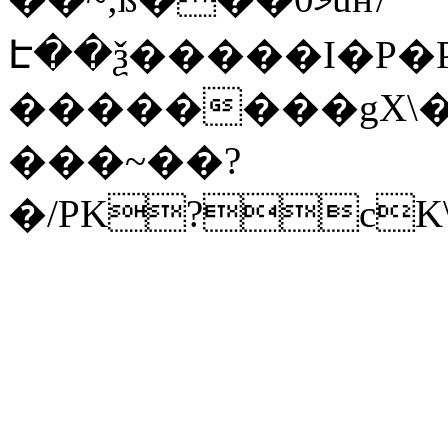
Է��ѯ�����I�P�P
��������gX\�
���~��?
�/PK?cK\