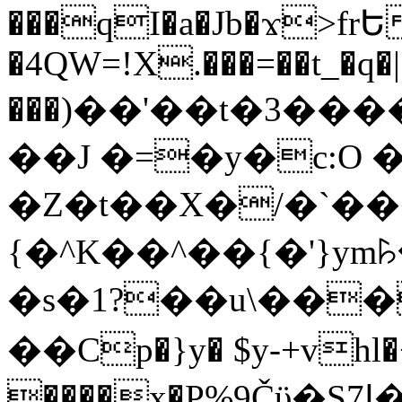
���qI�a�Jb�ϫ>frԵ
�4QW=!X.���=��t_�q�
���)��'��t�3�����-5
��J �=�y�c:O 
�Z�t��X�/�`��
{�^K��^��{�'}y
�s�1?��u\��
��Cp�}y� $y-+vhl�+
����x�P%9Čϋ�S7ߊ�o_W�,���Y������e��tR6�RFxЛĄ�?