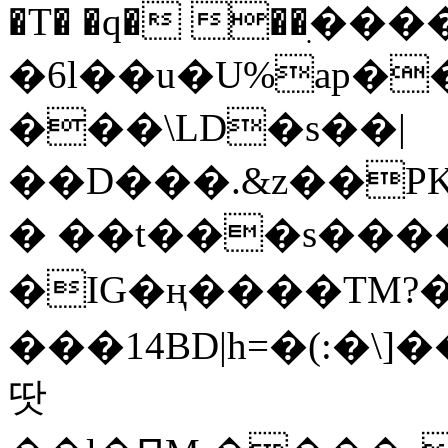
�T� �q� ��ׅ��
�6l��u�U%ap�
���\LD�s��|
��D���.&z��PK
� ��t���s���
�IG�ң����TM?
���14BD|h=�(:�\
땃