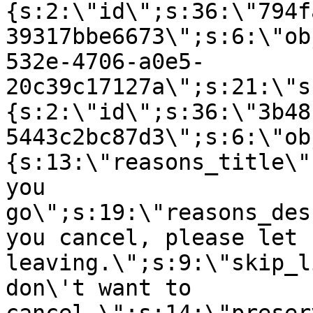
{s:2:\"id\";s:36:\"794f
39317bbe6673\";s:6:\"ob
532e-4706-a0e5-
20c39c17127a\";s:21:\"s
{s:2:\"id\";s:36:\"3b48
5443c2bc87d3\";s:6:\"ob
{s:13:\"reasons_title\"
you
go\";s:19:\"reasons_des
you cancel, please let 
leaving.\";s:9:\"skip_l
don\'t want to