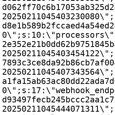
d062ff70c6b17053ab325d2
20250211045403230080\";
d8e1b589b2fccaed4a54ed2
0\";s:10:\"processors\"
2e352e21b0dd62b9751845b
20250211045403454122\";
7893c3ce8da92b86cb7af00
20250211045407343564\";
a1fa15ab63ac80dd22ada7d
0\";s:17:\"webhook_endp
d93497fecb245bccc2aa1c7
20250211045444071311\";