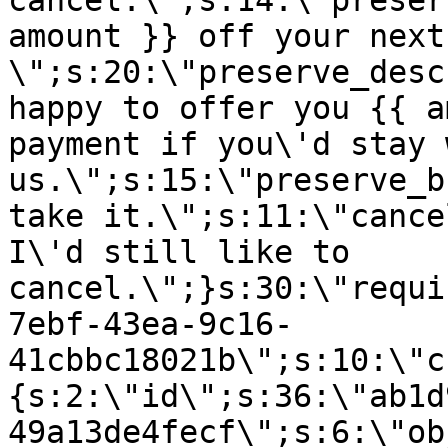
cancel.\";s:14:\"preser
amount }} off your next
\";s:20:\"preserve_desc
happy to offer you {{ a
payment if you\'d stay 
us.\";s:15:\"preserve_b
take it.\";s:11:\"cance
I\'d still like to
cancel.\";}s:30:\"requi
7ebf-43ea-9c16-
41cbbc18021b\";s:10:\"c
{s:2:\"id\";s:36:\"ab1d
49a13de4fecf\";s:6:\"ob