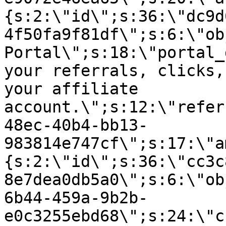
{s:2:\"id\";s:36:\"dc9d
4f50fa9f81df\";s:6:\"ob
Portal\";s:18:\"portal_
your referrals, clicks,
your affiliate
account.\";s:12:\"refer
48ec-40b4-bb13-
983814e747cf\";s:17:\"a
{s:2:\"id\";s:36:\"cc3c
8e7dea0db5a0\";s:6:\"ob
6b44-459a-9b2b-
e0c3255ebd68\";s:24:\"c