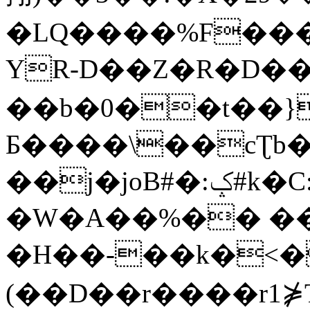
�LQ����%F���
YR-D��Z�R�D��
��b�0��t��}
Б����\��cƮb�
��j�joB#�:ݤ#k�C:�d�8
�W�A��%�� ��
�H��-��k�<�
(��D��r����r1⋡T