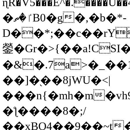
ɳR�V5���E^�.����U�
�ٵ�ތB0�g�,�b�*-
D��*;��c��rY
鎣�Gr�>{��a!CSI
�&�.7a>�_��
��]�֭��8jԜU�<|
���n{�mh�m�vh
�ƪ����8�;/
��xBO4��9��~t