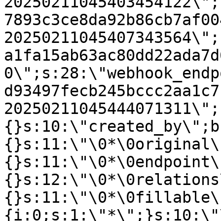
20250211045403454122\";
7893c3ce8da92b86cb7af00
20250211045407343564\";
a1fa15ab63ac80dd22ada7d
0\";s:28:\"webhook_endp
d93497fecb245bccc2aa1c7
20250211045444071311\";
{}s:10:\"created_by\";b
{}s:11:\"\0*\0original\
{}s:11:\"\0*\0endpoint\
{}s:12:\"\0*\0relations
{}s:11:\"\0*\0fillable\
{i:0;s:1:\"*\";}s:10:\"