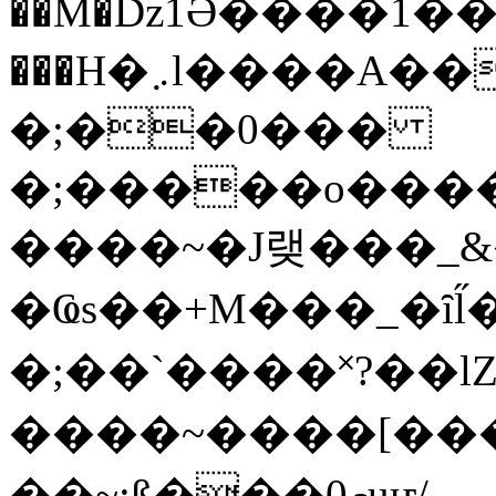
��M�ǲ1Ә����1�
���H�܇l����A������?�gP��?
�;��0���
�;�����o����
����~�J랮���_
�Ҩs��+M���_�ȋl̋
�;��`��� �˟?��lZ�
����~����[����
��~;ß���0މuҥ/