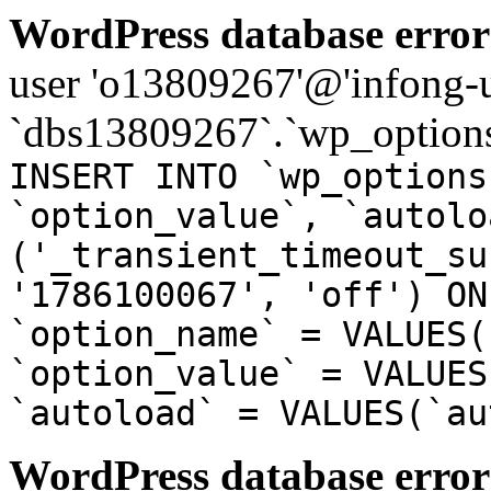
WordPress database error
user 'o13809267'@'infong-us
`dbs13809267`.`wp_options
INSERT INTO `wp_options
`option_value`, `autolo
('_transient_timeout_su
'1786100067', 'off') ON
`option_name` = VALUES(
`option_value` = VALUES
`autoload` = VALUES(`au
WordPress database error