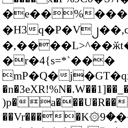
�e��%���i
�H3q�P�V၂��,
�,����L>^��ӂt����$�
�r�4{s=*`���
mP�Q�j�GT�q
�n�3eXR!%N�.W��1]��_
)p�a���U�R��7
��Vr����K۞9�֑