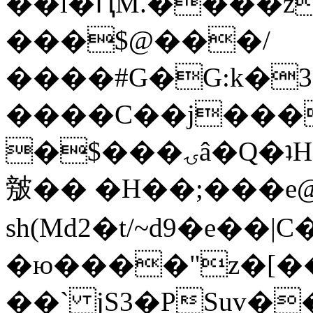
��l�ԤM.����z
���$@���/
����#G�G:k�
����C��j���
�$���ۍâ�Q�ʇH�i�o�'��$��p��E8��%�.�dD�
㿶�� �H��;���
sh(Md2�t/~d9�e��
�ю����"z�[��B
��` jS3�PSuv�