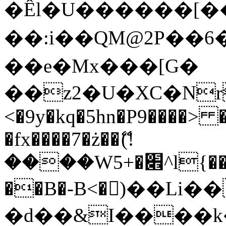
�Êl�U������[�
��:i��QM@2P��
��e�Mx���[G�
��z2�U�XC�Nr��
<�9y�kq�5hn�P9����> 
�fx����7�ż��ޭ(!
����W׎�+5^l{��5]V�%i�>�����1���
��B�-B<�)��Li
�d��&I����k�