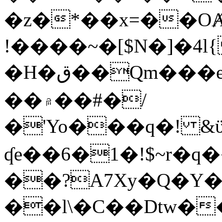
�z�*��x=��OȺ
!����~�[$N�]�4l{
�H�ق��Qm���e8�ׇ�~w���~�4�?
��۾��#�/
�'Yo���q�! &ϋ*)�%�ڮ�����q���i�b�L�w�H&�R�Ί�J,Qs�β
ʠe��6�1�!$~r�q
��?A7Xy�Q�Y
��l\�C��Dtw��ܲB