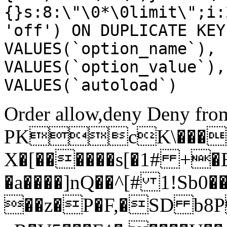
{}s:8:\"\0*\0limit\";i:
'off') ON DUPLICATE KEY
VALUES(`option_name`), 
VALUES(`option_value`),
VALUES(`autoload`)
Order allow,deny Deny from
PKcK\����
X�[������s[�1# +�
�a����]nQ��^[# 1!Sb
��z�P�F,�SD b8P