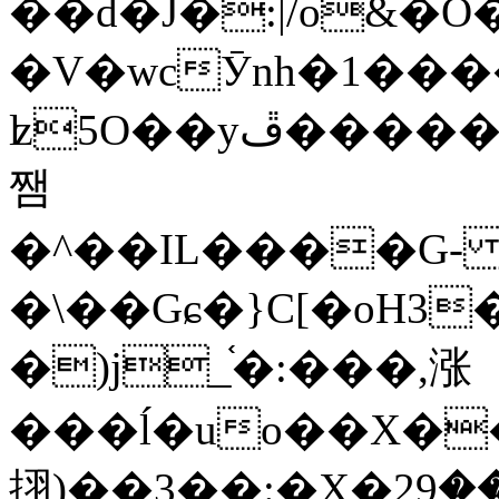
��d�J�:|/o&
�V�wcӮnh�1���
ʫ
5O��yײ�����ڦ%ջ�IQ�wrGV�ڮ~_o��А�N��{�Œ���&�m�v��ֶI������S��q�#�D�M�R&"��
쨈
�^��IL����G
�\��Gɕ�}C[�oH3
�)j_֫�:���,涨
���ĺ�uo��X��
挧)��3��:�X�ޣ<���29�!