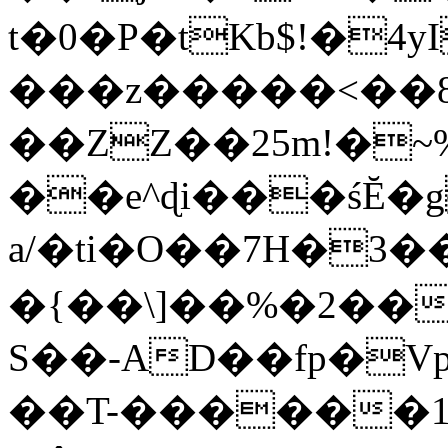
t�0�P�tKb$!�4
���z�����<��
��ZZ��25m!�~
��e^ɖi���śĔ
a/�ti�O��7H�3�
�{��\]��%�2��
S��-AD��fp�V
��T-������1$@