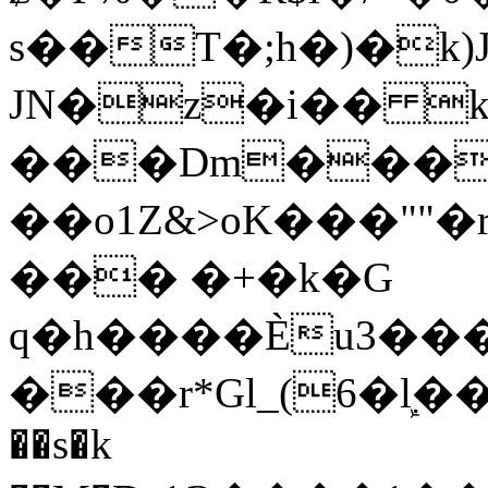
s��T�;h�)�
k
JN�z�i�� 
���Dm������ א�
��o1Z&>oK���"
��� �+�k�G
q�h����Ѐu3���O�e�B
���r*Gl_(6�ܾl��
��s�k