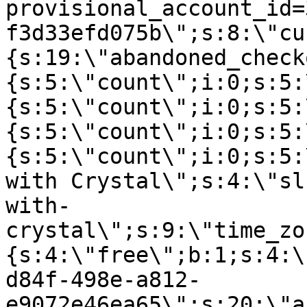
provisional_account_id=
f3d33efd075b\";s:8:\"cu
{s:19:\"abandoned_check
{s:5:\"count\";i:0;s:5:
{s:5:\"count\";i:0;s:5:
{s:5:\"count\";i:0;s:5:
{s:5:\"count\";i:0;s:5:
with Crystal\";s:4:\"sl
with-
crystal\";s:9:\"time_zo
{s:4:\"free\";b:1;s:4:\
d84f-498e-a812-
e9072e46ea65\";s:20:\"a