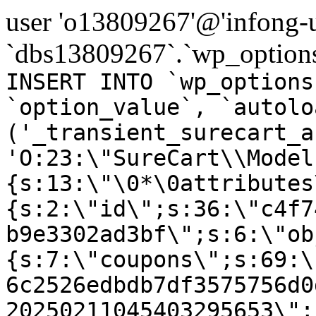
user 'o13809267'@'infong-us
`dbs13809267`.`wp_options
INSERT INTO `wp_options
`option_value`, `autolo
('_transient_surecart_a
'O:23:\"SureCart\\Model
{s:13:\"\0*\0attributes
{s:2:\"id\";s:36:\"c4f7
b9e3302ad3bf\";s:6:\"ob
{s:7:\"coupons\";s:69:\
6c2526edbdb7df3575756d0
20250211045403295653\";