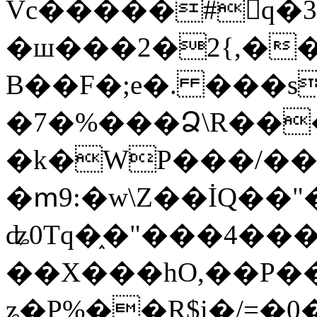
Vc�����#񙜧q�
�ш���2�2{,��
B��F�;e�. ���s
�7�%���Ձ\R���
�k�WP���/��
�ՠ9:�w\Z��İQ��"�
ʥ0Tq�֑�"���4��
��X���hO,��P��
ʑ�P%��R$i�/=�