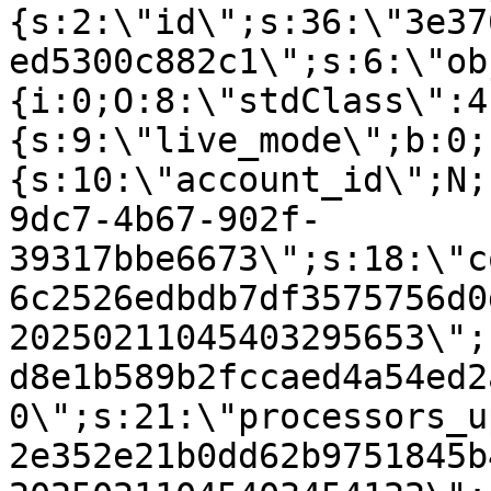
{s:2:\"id\";s:36:\"3e37
ed5300c882c1\";s:6:\"ob
{i:0;O:8:\"stdClass\":4
{s:9:\"live_mode\";b:0;
{s:10:\"account_id\";N;
9dc7-4b67-902f-
39317bbe6673\";s:18:\"c
6c2526edbdb7df3575756d0
20250211045403295653\";
d8e1b589b2fccaed4a54ed2
0\";s:21:\"processors_u
2e352e21b0dd62b9751845b