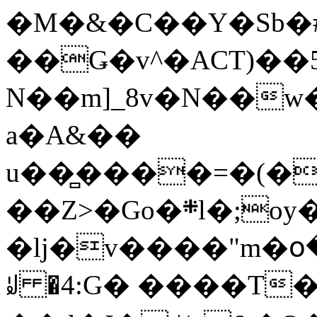
�M�&�C��Y�Sb�#
��Ǥ�v^�ACT)��5
N��m]_8v�N��w
a�A&��
u��̻����=�(�
��Z>�Go�܍l�;oy���h�� [�#ANCҜ9�>�@�U
�lj�v����"m�օ
ꆽ �4:G� ����T