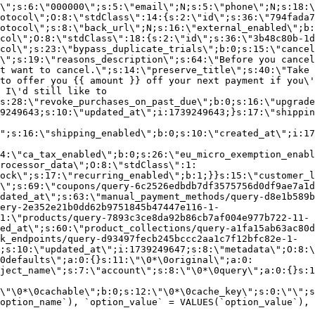
\";s:6:\"000000\";s:5:\"email\";N;s:5:\"phone\";N;s:18:\
otocol\";O:8:\"stdClass\":14:{s:2:\"id\";s:36:\"794fada7
otocol\";s:8:\"back_url\";N;s:16:\"external_enabled\";b:
col\";O:8:\"stdClass\":18:{s:2:\"id\";s:36:\"3b48c80b-1d
col\";s:23:\"bypass_duplicate_trials\";b:0;s:15:\"cancel
o\";s:19:\"reasons_description\";s:64:\"Before you cancel
t want to cancel.\";s:14:\"preserve_title\";s:40:\"Take 
to offer you {{ amount }} off your next payment if you\'
 I\'d still like to
s:28:\"revoke_purchases_on_past_due\";b:0;s:16:\"upgrade
9249643;s:10:\"updated_at\";i:1739249643;}s:17:\"shippin
\";s:16:\"shipping_enabled\";b:0;s:10:\"created_at\";i:17
4:\"ca_tax_enabled\";b:0;s:26:\"eu_micro_exemption_enab
rocessor_data\";O:8:\"stdClass\":1:
ock\";s:17:\"recurring_enabled\";b:1;}}s:15:\"customer_l
\";s:69:\"coupons/query-6c2526edbdb7df3575756d0df9ae7a1d
dated_at\";s:63:\"manual_payment_methods/query-d8e1b589b
ery-2e352e21b0dd62b9751845b47447e116-1-
1:\"products/query-7893c3ce8da92b86cb7af004e977b722-11-
ed_at\";s:60:\"product_collections/query-a1fa15ab63ac80d
k_endpoints/query-d93497fecb245bccc2aa1c7f12bfc82e-1-
;s:10:\"updated_at\";i:1739249647;s:8:\"metadata\";O:8:\
0defaults\";a:0:{}s:11:\"\0*\0original\";a:0:
ject_name\";s:7:\"account\";s:8:\"\0*\0query\";a:0:{}s:1
\"\0*\0cachable\";b:0;s:12:\"\0*\0cache_key\";s:0:\"\";s
option_name`), `option_value` = VALUES(`option_value`), 