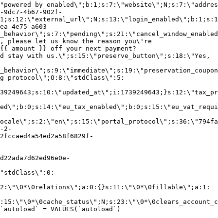
"powered_by_enabled\";b:1;s:7:\"website\";N;s:7:\"addres
-9dc7-4b67-902f-
1;s:12:\"external_url\";N;s:13:\"login_enabled\";b:1;s:1
ea-4e75-a603-
_behavior\";s:7:\"pending\";s:21:\"cancel_window_enabled
, please let us know the reason you\'re
{{ amount }} off your next payment?
d stay with us.\";s:15:\"preserve_button\";s:18:\"Yes,
_behavior\";s:9:\"immediate\";s:19:\"preservation_coupon
g_protocol\";O:8:\"stdClass\":5:
39249643;s:10:\"updated_at\";i:1739249643;}s:12:\"tax_pr
led\";b:0;s:14:\"eu_tax_enabled\";b:0;s:15:\"eu_vat_requi
ocale\";s:2:\"en\";s:15:\"portal_protocol\";s:36:\"794fa
-2-
2fccaed4a54ed2a58f6829f-
d22ada7d62ed96e0e-
"stdClass\":0:
2:\"\0*\0relations\";a:0:{}s:11:\"\0*\0fillable\";a:1:
:15:\"\0*\0cache_status\";N;s:23:\"\0*\0clears_account_c
`autoload` = VALUES(`autoload`)