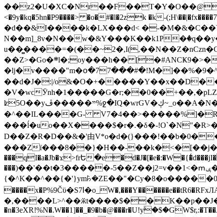
��z2�U�XC�Nr��F��T�Y�O��@�,�p���o
<�9y�kq�5hn�P9����> �o�#�l�2zk �k-(;H\��|�fx����7�ż��ޭ(!����W׎�+5^l{��5]V�%i�>�����1��� 
�d��&I����k�LX���d< �-�M�&�C��Y�
N��m]_8v�N��w�&Y���K��k1P�ٛ�q��y
u��̻����=�(��~2�,I(,��N��Z�nCz
��Z>�Go�܍l�;oy���h�� [�#ANCҜ9�>�@�U
�lj�v����"m�օ�77���#�!M�]��%�9�^
��d�J�:|/o&�O�+�����Y��x��D�
�V�wcӮnh�1�����G�r;��0��+��,�pLZH
ʫ
5O��yײ�����ڦ%ջ�IQ�wrGV�ڮ~_o��А�N��{�Œ���&�m�v��ֶI������S��q�#�D�M�R&"��쨈
�^��IL����G- V7�4��>�����
%]�R
���ĺ�uo��X����$�r�.�δ�-!O`�N"�R>�����<ܾϽ�έ挧)��3��:�X
D��Z�R�D��&�'由V*o�d�(}���!��b�0��t��}�x� Б
���Zї���8��}�H��-��k�<�[��j�쪡(�
���qI�a�Jb�ϫ>frԵ�e�d�J�[�e�:�W�{�̾d���jI�
���)��'��t�3�����-5��Z��j2=v��1<�ՠݷ�� o�i��Je/��J �=�y�c:O �����`ǭ=l����V?� �Z�t��X�/�`���K�br�0����#�7
{�^K��^��{�'}ym꘥�ZE��"�Cy�8�o�����03� 
����x�P%9Čϋ�S7ߊ�o_W�,���Y������e��tR6�RFxЛĄ�?�e��%���i�K�s�:�|�H3q�P�V၂��,c�@V_6��$}
�,����L>^��ӂt����$��K��p��J�ޔ��B��Ņ��F��Ɨ ;�(��-�r�4{s=*`��� mP�Q�j�GT�qx<��7�gΟ�h$O
�n�3eXR!%N�.W��1]��_�9�b�@���r�U!yۧ�̛$�GW$r,:�