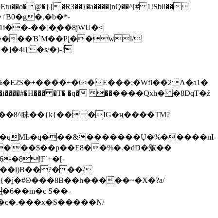
tu��o�@�{{�Ɍ3��}�a����]nQ��^[# 1!Sb0��
��-��]�֭��8jԜU�<|
����Ɓ`M��Рį��wl/
�4l{�s/�)-!
�E2S�+����+�6<�E���;�Wfl��2Λ�a1�
�#�H��� �T� �q� ��ׅ����Qxh� �8DqT�ź
����8^眛��{k{�� �IG�ң����TM?
.�qMЬ�q���&�������Ų�%�����nI-
�8!F`+�[-
��i)B��?� ��/
{�ʝ�#Θ���8B��h�����~�X�?a/
�6��m�c S��-
c�.���x�S�����N/