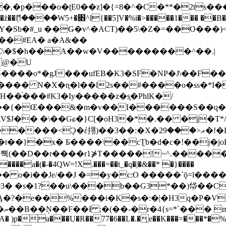
�ʈE0��z]�{=8�^�C�**�2ts�����$��\W��4��0�
��B�-B<�)��Li���IV��=�G��?
Sb�#_u ��Ǥ�v^�ACT)��5\�Z�=��O���)<
��#EA� a�A&��
n�C\�$�h��A��w�V���������^��.|
����o*�gJ���ufEB�K3�SF�NP�J\��F�
���� N�X�ɳ�l��l2s��#����o�ss�*I�
��֓���#K3�Iy�����z�s֢�PhlK�/
V$J�� �\��Gɕ�}C[�oH3�*�.�� �j�T*/
�ޣ<���29�!�LQ����%F���{k� �?U���Vl YR-
����\��cƮb�d�c�!��j�joB#�:ݤ#k�C:�d�8 �W�A��
�D��r����r1⋡T�����!~^.�����yKrQܺ
����a�(�-�4QW=!X.���=��t_�q�|�&��* �}����
�s�1?��u\���b��G3*��)帒��Cp�}y� $y-
�!
T��A� )p�a���U�R��77�6��L�.�͔e��K���=���*�