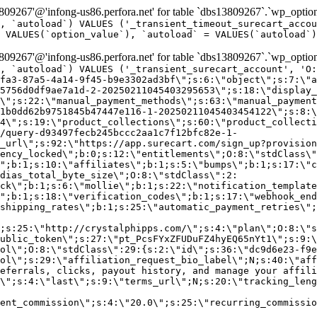
9267'@'infong-us86.perfora.net' for table `dbs13809267`.`wp_option
, `autoload`) VALUES ('_transient_timeout_surecart_accou
 VALUES(`option_value`), `autoload` = VALUES(`autoload`)
9267'@'infong-us86.perfora.net' for table `dbs13809267`.`wp_option
, `autoload`) VALUES ('_transient_surecart_account', 'O
fa3-87a5-4a14-9f45-b9e3302ad3bf\";s:6:\"object\";s:7:\"a
5756d0df9ae7a1d-2-20250211045403295653\";s:18:\"display_
\";s:22:\"manual_payment_methods\";s:63:\"manual_payment
1b0dd62b9751845b47447e116-1-20250211045403454122\";s:8:\
4\";s:19:\"product_collections\";s:60:\"product_collecti
/query-d93497fecb245bccc2aa1c7f12bfc82e-1-
_url\";s:92:\"https://app.surecart.com/sign_up?provision
ency_locked\";b:0;s:12:\"entitlements\";O:8:\"stdClass\"
";b:1;s:10:\"affiliates\";b:1;s:5:\"bumps\";b:1;s:17:\"c
dias_total_byte_size\";O:8:\"stdClass\":2:
ck\";b:1;s:6:\"mollie\";b:1;s:22:\"notification_template
";b:1;s:18:\"verification_codes\";b:1;s:17:\"webhook_end
shipping_rates\";b:1;s:25:\"automatic_payment_retries\";
;s:25:\"http://crystalphipps.com/\";s:4:\"plan\";O:8:\"s
ublic_token\";s:27:\"pt_PcsFYxZFUDuFZ4hyEQ65nYt1\";s:9:\
ol\";O:8:\"stdClass\":29:{s:2:\"id\";s:36:\"dc9d6e23-f9e
ol\";s:29:\"affiliation_request_bio_label\";N;s:40:\"aff
eferrals, clicks, payout history, and manage your affili
\";s:4:\"last\";s:9:\"terms_url\";N;s:20:\"tracking_leng
ent_commission\";s:4:\"20.0\";s:25:\"recurring_commissi