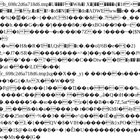
8c2d6a718d6.tmp�U���F�W&�l X�[������s[�1# +�E
y.�z��!>�o$�N[��do�ADWEww׭e� �ٵ�ތB0�g�,�b�*-
]�鎣�Gr�>{��a!CSI���/�&�.7a>�_��1i
��h.���G�s� �ƪ����8�;/��xBO4��9��~t
�L�h����~�s�:��l�7Z�� !����~�[$N�]
�2,=�J7�/SR�4����$���=^�]��y��%
���J%
��=�7�/��l\�C��Dtw��ܲB�y��\��i���
ai ���\LD�s��|
8c2d6a718d6.tmp]xg��X��_y) � ��t���s�
�N��'t�G{�AvX��W��땃
��P@j���r��{J����Ҵ��x�����%
ۍâ�Q�ʇH�i�o�'��$��p��E8��%�.�dD�㿶��
C�.�����5�-�ю����"z�[��B�v�7Z,5at*�6
�_;��&�k�a����]r� t�0�P�tKb$!�4yI
�25m!�~%��3� ��e^ɖi���śĔ�gK���
�&"�L֜�{́��QV�$�VIH�a����&}xPO�҈
�1$@�4x���ܼB�=� |�Êl�U������[���g��
�e�Mx���[G�