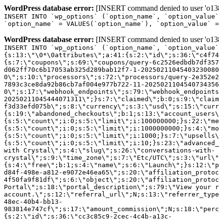
WordPress database error:
[INSERT command denied to user 'o1380
INSERT INTO `wp_options` (`option_name`, `option_value`
`option_name` = VALUES(`option_name`), `option_value` =
WordPress database error:
[INSERT command denied to user 'o1380
INSERT INTO `wp_options` (`option_name`, `option_value`
{s:13:\"\0*\0attributes\";a:41:{s:2:\"id\";s:36:\"c4f74
{s:7:\"coupons\";s:69:\"coupons/query-6c2526edbdb7df357
d062ff70c6b17053ab325d289bab12f7-1-20250211045403230080
0\";s:10:\"processors\";s:72:\"processors/query-2e352e2
7893c3ce8da92b86cb7af004e977b722-11-2025021104540734356
0\";s:17:\"webhook_endpoints\";s:79:\"webhook_endpoints
20250211045444071311\";}s:7:\"claimed\";b:0;s:9:\"claim
f3d33efd075b\";s:8:\"currency\";s:3:\"usd\";s:15:\"curr
{s:19:\"abandoned_checkouts\";b:1;s:13:\"account_users\
{s:5:\"count\";i:0;s:5:\"limit\";i:100000000;}s:22:\"me
{s:5:\"count\";i:0;s:5:\"limit\";i:1000000000;}s:4:\"mo
{s:5:\"count\";i:0;s:5:\"limit\";i:1000;}s:7:\"upsells\
{s:5:\"count\";i:0;s:5:\"limit\";i:10;}s:23:\"advanced_
with Crystal\";s:4:\"slug\";s:26:\"conversations-with-
crystal\";s:9:\"time_zone\";s:7:\"Etc/UTC\";s:3:\"url\"
{s:4:\"free\";b:1;s:4:\"name\";s:6:\"Launch\";}s:12:\"p
d84f-498e-a812-e9072e46ea65\";s:20:\"affiliation_protoc
4f50fa9f81df\";s:6:\"object\";s:20:\"affiliation_protoc
Portal\";s:18:\"portal_description\";s:79:\"View your r
account.\";s:12:\"referral_url\";N;s:13:\"referrer_type
48ec-40b4-bb13-
983814e747cf\";s:17:\"amount_commission\";N;s:18:\"perc
{s:2:\"id\";s:36:\"cc3c85c9-2cec-4c4b-a13c-