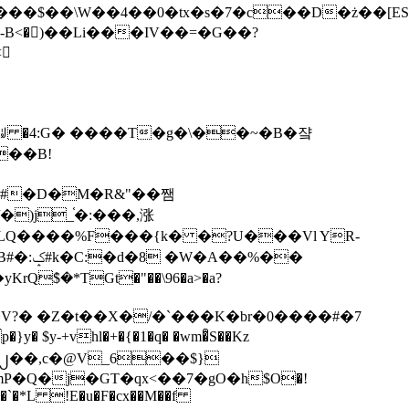
tx�s�7�c��D�ż��[ES�yɁ�[�����NmQ+�r�sQ

�ꆽ �4:G� ����T�g�\��~�B�쟠
��B!
�)j_֫�:���,涨
%��
$�*TGt�"��\96�a>�a?
+vhl�+�{�1�q� �wm�͒S��Kz
%�`�*L !E�u�F�cx��M��f