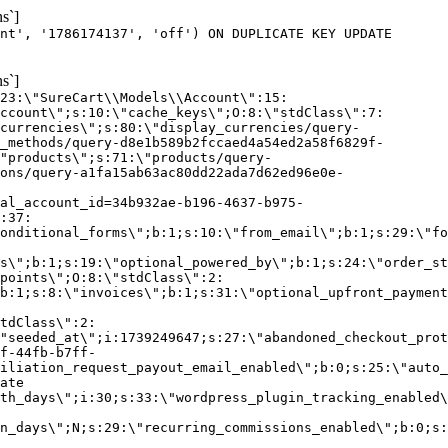
s`]
nt', '1786174137', 'off') ON DUPLICATE KEY UPDATE
s`]
:23:\"SureCart\\Models\\Account\":15:
ccount\";s:10:\"cache_keys\";O:8:\"stdClass\":7:
currencies\";s:80:\"display_currencies/query-
_methods/query-d8e1b589b2fccaed4a54ed2a58f6829f-
"products\";s:71:\"products/query-
ons/query-a1fa15ab63ac80dd22ada7d62ed96e0e-
al_account_id=34b932ae-b196-4637-b975-
:37:
onditional_forms\";b:1;s:10:\"from_email\";b:1;s:29:\"fo
s\";b:1;s:19:\"optional_powered_by\";b:1;s:24:\"order_st
points\";O:8:\"stdClass\":2:
b:1;s:8:\"invoices\";b:1;s:31:\"optional_upfront_payment
tdClass\":2:
"seeded_at\";i:1739249647;s:27:\"abandoned_checkout_prot
f-44fb-b7ff-
iliation_request_payout_email_enabled\";b:0;s:25:\"auto_
ate
th_days\";i:30;s:33:\"wordpress_plugin_tracking_enabled\
on_days\";N;s:29:\"recurring_commissions_enabled\";b:0;s: