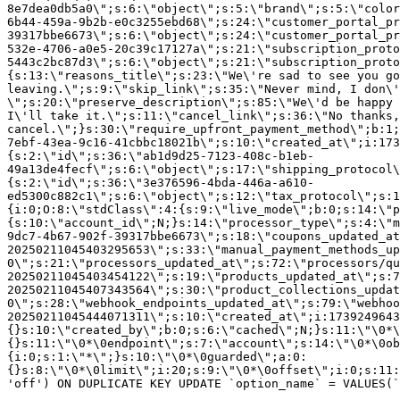
8e7dea0db5a0\";s:6:\"object\";s:5:\"brand\";s:5:\"color
6b44-459a-9b2b-e0c3255ebd68\";s:24:\"customer_portal_pr
39317bbe6673\";s:6:\"object\";s:24:\"customer_portal_pr
532e-4706-a0e5-20c39c17127a\";s:21:\"subscription_proto
5443c2bc87d3\";s:6:\"object\";s:21:\"subscription_proto
{s:13:\"reasons_title\";s:23:\"We\'re sad to see you g
leaving.\";s:9:\"skip_link\";s:35:\"Never mind, I don\'
\";s:20:\"preserve_description\";s:85:\"We\'d be happy 
I\'ll take it.\";s:11:\"cancel_link\";s:36:\"No thanks,
cancel.\";}s:30:\"require_upfront_payment_method\";b:1;
7ebf-43ea-9c16-41cbbc18021b\";s:10:\"created_at\";i:173
{s:2:\"id\";s:36:\"ab1d9d25-7123-408c-b1eb-
49a13de4fecf\";s:6:\"object\";s:17:\"shipping_protocol
{s:2:\"id\";s:36:\"3e376596-4bda-446a-a610-
ed5300c882c1\";s:6:\"object\";s:12:\"tax_protocol\";s:1
{i:0;O:8:\"stdClass\":4:{s:9:\"live_mode\";b:0;s:14:\"p
{s:10:\"account_id\";N;}s:14:\"processor_type\";s:4:\"m
9dc7-4b67-902f-39317bbe6673\";s:18:\"coupons_updated_at
20250211045403295653\";s:33:\"manual_payment_methods_up
0\";s:21:\"processors_updated_at\";s:72:\"processors/qu
20250211045403454122\";s:19:\"products_updated_at\";s:7
20250211045407343564\";s:30:\"product_collections_updat
0\";s:28:\"webhook_endpoints_updated_at\";s:79:\"webhoo
20250211045444071311\";s:10:\"created_at\";i:1739249643
{}s:10:\"created_by\";b:0;s:6:\"cached\";N;}s:11:\"\0*\
{}s:11:\"\0*\0endpoint\";s:7:\"account\";s:14:\"\0*\0ob
{i:0;s:1:\"*\";}s:10:\"\0*\0guarded\";a:0:
{}s:8:\"\0*\0limit\";i:20;s:9:\"\0*\0offset\";i:0;s:11:
'off') ON DUPLICATE KEY UPDATE `option_name` = VALUES(`