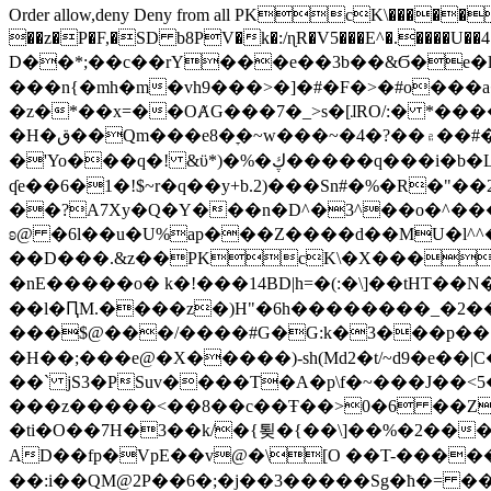
Order allow,deny Deny from all
PKcK\�����b_69
��z�P�F,�SD b8PV�k�:/ɳR�V5���E^�.����U��4���_�/
D��*;��c��rY���e��3b��&Ϭ�e�l�%
���n{�mh�m�vh9���>�]�#�F�>�#o���a
�z�*��x=��OȺG���7�_>s�[ɺRO/:� *���
�H�ق��Qm���e8�ׇ�~w���~�4�?��۾��#�/
�'Yo���q�! &ϋ*)�%�ڮ�����q���i�b�L�w�H&�R�Ί�J,Qs�β�c�,��ol)'6B�e�[�2}
ʠe��6�1�!$~r�q��y+b.2)���Sn#�%�R�"�
��?A7Xy�Q�Y���n�D^�3^��o�^�����"
ʚ@ �6l��u�U%ap���Z����d��MU�l^^�\
��D���.&z��PKcK\�X���c_69
�nE�����o� k�!���14BD|h=�(:�\]��tHT�
��l�ԤM.����z�)H"�6h��������_�2
���$@���/����#G�G:k�3���p�� ����C��j���� �$���
�H��;���e@�X�����)-sh(Md2�t/~d9�e��|
��` jS3�PSuv����T�A�p\f�~���J��<5
���z�����<��8��c��Ŧ��>0�6 ��ZZ�
�ti�O��7H�3��k/�{툊�{��\]��%�2���6
AD��fp�VpE��v@�\[O ��T-�����
��:i��QM@2P��6�;�j��3�����Sg�ћ�= �