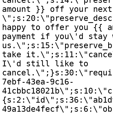
cancel.\";s:14:\"preser
amount }} off your next
\";s:20:\"preserve_desc
happy to offer you {{ a
payment if you\'d stay 
us.\";s:15:\"preserve_b
take it.\";s:11:\"cance
I\'d still like to
cancel.\";}s:30:\"requi
7ebf-43ea-9c16-
41cbbc18021b\";s:10:\"c
{s:2:\"id\";s:36:\"ab1d
49a13de4fecf\";s:6:\"ob