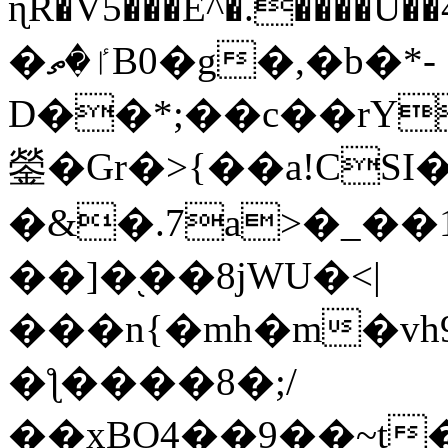
ɳR�V5���E^�.����U�
�ٵ�ތB0�g�,�b�*-
D��*;��c��rY
鎣�Gr�>{��a!CSI
�&�.7a>�_��
��]�֭��8jԜU�<|
���n{�mh�m�vh
�ƪ����8�;/
��xBO4��9��~t