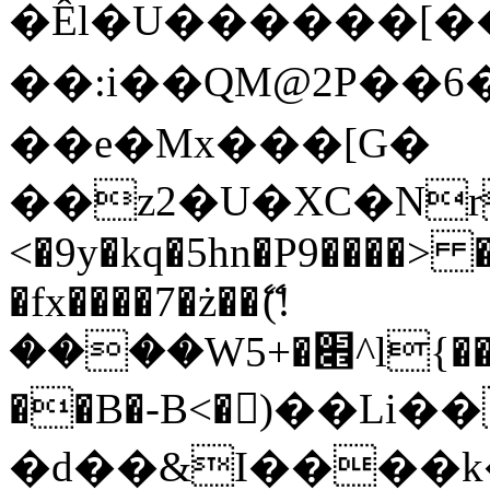
�Êl�U������[�
��:i��QM@2P��
��e�Mx���[G�
��z2�U�XC�Nr��
<�9y�kq�5hn�P9����> 
�fx����7�ż��ޭ(!
����W׎�+5^l{��5]V�%i�>�����1���
��B�-B<�)��Li
�d��&I����k�