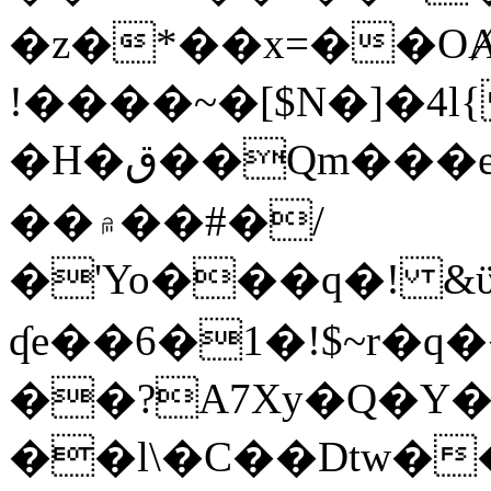
�z�*��x=��OȺ
!����~�[$N�]�4l{
�H�ق��Qm���e8�ׇ�~w���~�4�?
��۾��#�/
�'Yo���q�! &ϋ*)�%�ڮ�����q���i�b�L�w�H&�R�Ί�J,Qs�β
ʠe��6�1�!$~r�q
��?A7Xy�Q�Y
��l\�C��Dtw��ܲB