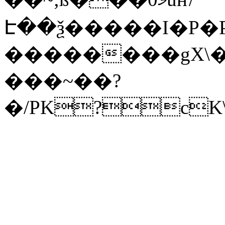
Է��ѯ�����I�P�P
��������gX\�
���~��?
�/PK?cK\