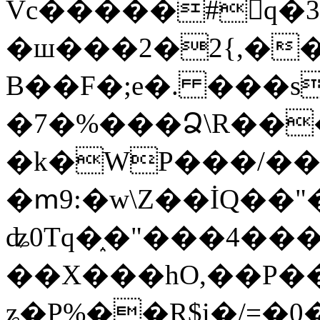
Vc�����#񙜧q�
�ш���2�2{,��
B��F�;e�. ���s
�7�%���Ձ\R���
�k�WP���/��
�ՠ9:�w\Z��İQ��"�
ʥ0Tq�֑�"���4��
��X���hO,��P��
ʑ�P%��R$i�/=�