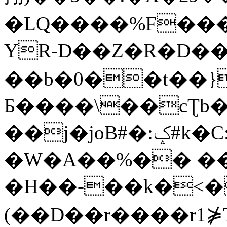
�LQ����%F���
YR-D��Z�R�D��
��b�0��t��}
Б����\��cƮb�
��j�joB#�:ݤ#k�C:�d�8
�W�A��%�� ��
�H��-��k�<�
(��D��r����r1⋡T