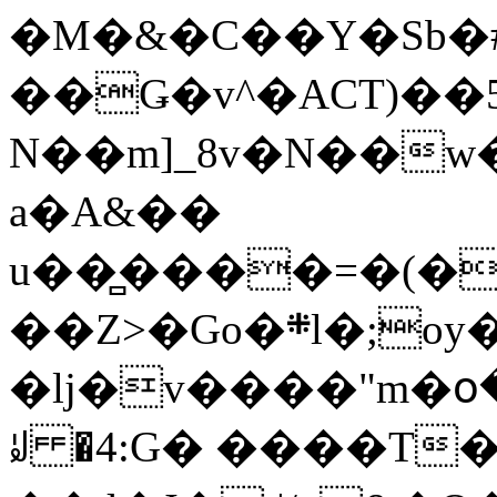
�M�&�C��Y�Sb�#
��Ǥ�v^�ACT)��5
N��m]_8v�N��w
a�A&��
u��̻����=�(�
��Z>�Go�܍l�;oy���h�� [�#ANCҜ9�>�@�U
�lj�v����"m�օ
ꆽ �4:G� ����T