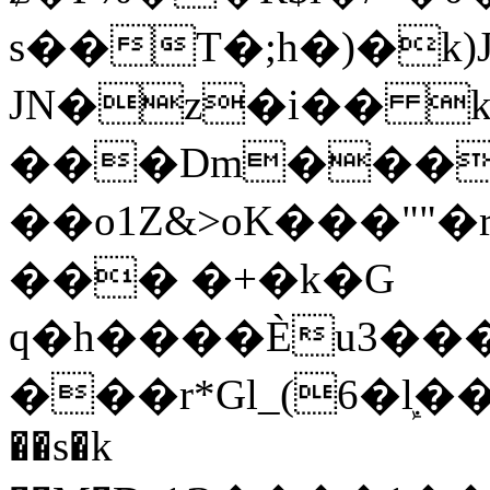
s��T�;h�)�
k
JN�z�i�� 
���Dm������ א�
��o1Z&>oK���"
��� �+�k�G
q�h����Ѐu3���O�e�B
���r*Gl_(6�ܾl��
��s�k