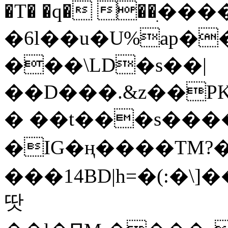
�T� �q� ��ׅ��
�6l��u�U%ap�
���\LD�s��|
��D���.&z��PK
� ��t���s���
�IG�ң����TM?
���14BD|h=�(:�\
땃