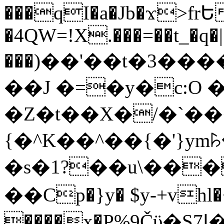
���qI�a�Jb�ϫ>frԵ
�4QW=!X.���=��t_�q�
���)��'��t�3�����-5
��J �=�y�c:O 
�Z�t��X�/�`��
{�^K��^��{�'}y
�s�1?��u\��
��Cp�}y� $y-+vhl�+
����x�P%9Čϋ�S7ߊ�o_W�,���Y������e��tR6�RFxЛĄ�?