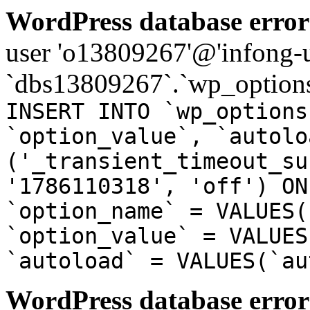
WordPress database error
user 'o13809267'@'infong-us
`dbs13809267`.`wp_options
INSERT INTO `wp_options
`option_value`, `autolo
('_transient_timeout_su
'1786110318', 'off') ON
`option_name` = VALUES(
`option_value` = VALUES
`autoload` = VALUES(`au
WordPress database error