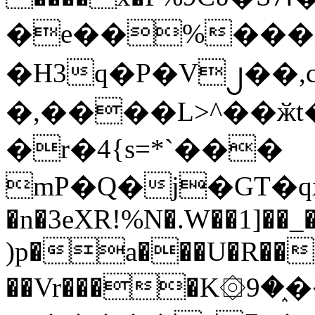
�e��%���i
�H3q�P�V၂��,
�,����L>^��ӂt����$�
�r�4{s=*`���
mP�Q�j�GT�q
�n�3eXR!%N�.W��1]��_
)p�a���U�R��7
��Vr����K۞9�֑