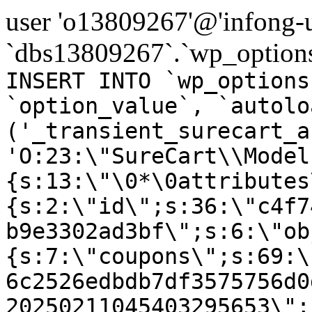
user 'o13809267'@'infong-us
`dbs13809267`.`wp_options
INSERT INTO `wp_options
`option_value`, `autolo
('_transient_surecart_a
'O:23:\"SureCart\\Model
{s:13:\"\0*\0attributes
{s:2:\"id\";s:36:\"c4f7
b9e3302ad3bf\";s:6:\"ob
{s:7:\"coupons\";s:69:\
6c2526edbdb7df3575756d0
20250211045403295653\";