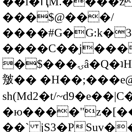
��l�ԤM.����z
���$@���/
����#G�G:k�
����C��j���
�$���ۍâ�Q�ʇH�i�o�'��$��p��E8��%�.�dD�
㿶�� �H��;���
sh(Md2�t/~d9�e��
�ю����"z�[��B
��` jS3�PSuv�