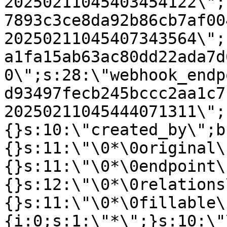
20250211045403454122\";
7893c3ce8da92b86cb7af00
20250211045407343564\";
a1fa15ab63ac80dd22ada7d
0\";s:28:\"webhook_endp
d93497fecb245bccc2aa1c7
20250211045444071311\";
{}s:10:\"created_by\";b
{}s:11:\"\0*\0original\
{}s:11:\"\0*\0endpoint\
{}s:12:\"\0*\0relations
{}s:11:\"\0*\0fillable\
{i:0;s:1:\"*\";}s:10:\"