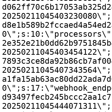
d062ff70c6b17053ab325d2
20250211045403230080\";
d8e1b589b2fccaed4a54ed2
0\";s:10:\"processors\"
2e352e21b0dd62b9751845b
20250211045403454122\";
7893c3ce8da92b86cb7af00
20250211045407343564\";
a1fa15ab63ac80dd22ada7d
0\";s:17:\"webhook_endp
d93497fecb245bccc2aa1c7
20250211045444071311\";