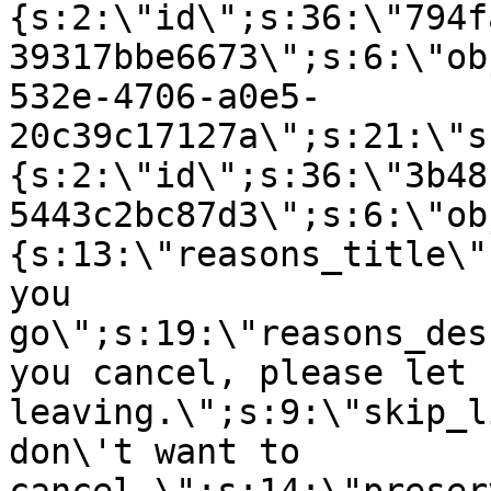
{s:2:\"id\";s:36:\"794f
39317bbe6673\";s:6:\"ob
532e-4706-a0e5-
20c39c17127a\";s:21:\"s
{s:2:\"id\";s:36:\"3b48
5443c2bc87d3\";s:6:\"ob
{s:13:\"reasons_title\"
you
go\";s:19:\"reasons_des
you cancel, please let 
leaving.\";s:9:\"skip_l
don\'t want to