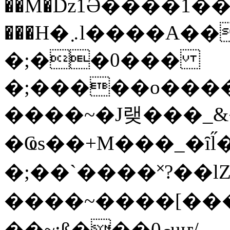
��M�ǲ1Ә����1�
���H�܇l����A������?�gP��?
�;��0���
�;�����o����
����~�J랮���_
�Ҩs��+M���_�ȋl̋
�;��`��� �˟?��lZ�
����~����[����
��~;ß���0މuҥ/