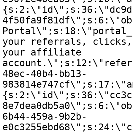
{s:2:\"id\";s:36:\"dc9d
4f50fa9f81df\";s:6:\"ob
Portal\";s:18:\"portal_
your referrals, clicks,
your affiliate
account.\";s:12:\"refer
48ec-40b4-bb13-
983814e747cf\";s:17:\"a
{s:2:\"id\";s:36:\"cc3c
8e7dea0db5a0\";s:6:\"ob
6b44-459a-9b2b-
e0c3255ebd68\";s:24:\"c