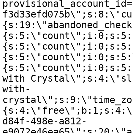
provisional_account_id=
f3d33efd075b\";s:8:\"cu
{s:19:\"abandoned_check
{s:5:\"count\";i:0;s:5:
{s:5:\"count\";i:0;s:5:
{s:5:\"count\";i:0;s:5:
{s:5:\"count\";i:0;s:5:
with Crystal\";s:4:\"sl
with-
crystal\";s:9:\"time_zo
{s:4:\"free\";b:1;s:4:\
d84f-498e-a812-
e9072e46ea65\";s:20:\"a