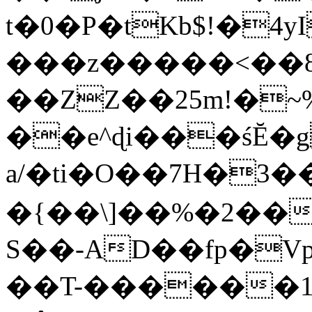
t�0�P�tKb$!�4
���z�����<��
��ZZ��25m!�~
��e^ɖi���śĔ
a/�ti�O��7H�3�
�{��\]��%�2��
S��-AD��fp�V
��T-������1$@