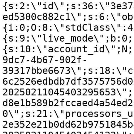
{s:2:\"id\";s:36:\"3e37
ed5300c882c1\";s:6:\"ob
{i:0;O:8:\"stdClass\":4
{s:9:\"live_mode\";b:0;
{s:10:\"account_id\";N;
9dc7-4b67-902f-
39317bbe6673\";s:18:\"c
6c2526edbdb7df3575756d0
20250211045403295653\";
d8e1b589b2fccaed4a54ed2
0\";s:21:\"processors_u
2e352e21b0dd62b9751845b