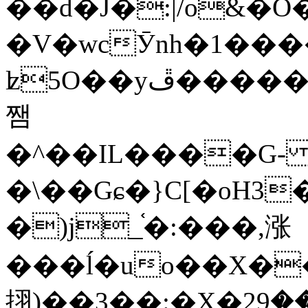
��d�J�:|/o&
�V�wcӮnh�1���
ʫ
5O��yײ�����ڦ%ջ�IQ�wrGV�ڮ~_o��А�N��{�Œ���&�m�v��ֶI������S��q�#�D�M�R&"��
쨈
�^��IL����G
�\��Gɕ�}C[�oH3
�)j_֫�:���,涨
���ĺ�uo��X��
挧)��3��:�X�ޣ<���29�!