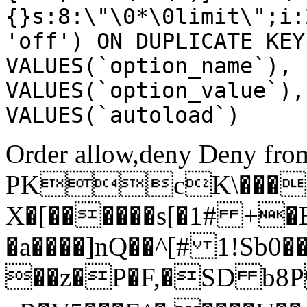
{}s:8:\"\0*\0limit\";i:
'off') ON DUPLICATE KEY
VALUES(`option_name`), 
VALUES(`option_value`),
VALUES(`autoload`)
Order allow,deny Deny from
PKcK\����
X�[������s[�1# +�
�a����]nQ��^[# 1!Sb
��z�P�F,�SD b8P