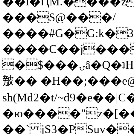
��l�ԤM.����z
���$@���/
����#G�G:k�
����C��j���
�$���ۍâ�Q�ʇH�i�o�'��$��p��E8��%�.�dD�
㿶�� �H��;���
sh(Md2�t/~d9�e��
�ю����"z�[��B
��` jS3�PSuv�