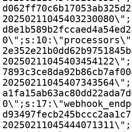
d062ff70c6b17053ab325d2
20250211045403230080\";
d8e1b589b2fccaed4a54ed2
0\";s:10:\"processors\"
2e352e21b0dd62b9751845b
20250211045403454122\";
7893c3ce8da92b86cb7af00
20250211045407343564\";
a1fa15ab63ac80dd22ada7d
0\";s:17:\"webhook_endp
d93497fecb245bccc2aa1c7
20250211045444071311\";