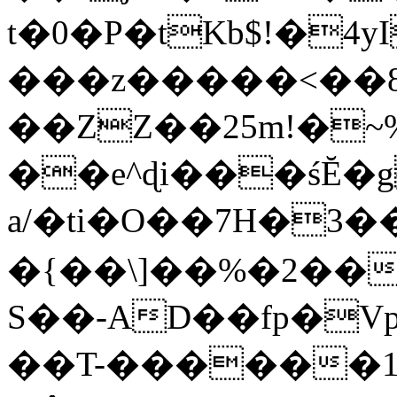
t�0�P�tKb$!�4
���z�����<��
��ZZ��25m!�~
��e^ɖi���śĔ
a/�ti�O��7H�3�
�{��\]��%�2��
S��-AD��fp�V
��T-������1$@