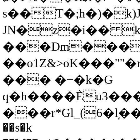
s��T�;h�)�
k
JN�z�i�� 
���Dm������ א�
��o1Z&>oK���"
��� �+�k�G
q�h����Ѐu3���O�e�B
���r*Gl_(6�ܾl��
��s�k