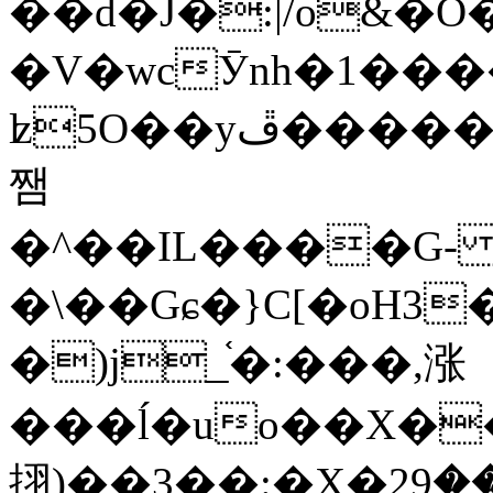
��d�J�:|/o&
�V�wcӮnh�1���
ʫ
5O��yײ�����ڦ%ջ�IQ�wrGV�ڮ~_o��А�N��{�Œ���&�m�v��ֶI������S��q�#�D�M�R&"��
쨈
�^��IL����G
�\��Gɕ�}C[�oH3
�)j_֫�:���,涨
���ĺ�uo��X��
挧)��3��:�X�ޣ<���29�!