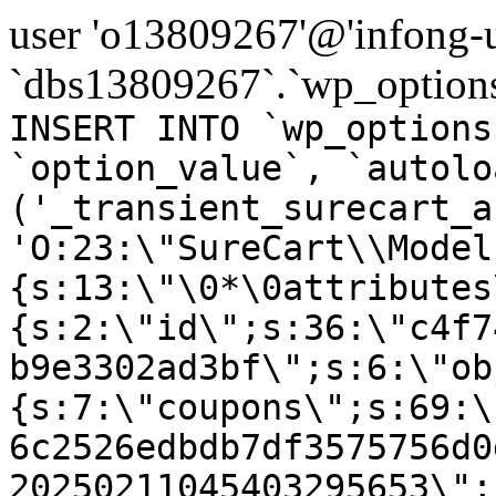
user 'o13809267'@'infong-us
`dbs13809267`.`wp_options
INSERT INTO `wp_options
`option_value`, `autolo
('_transient_surecart_a
'O:23:\"SureCart\\Model
{s:13:\"\0*\0attributes
{s:2:\"id\";s:36:\"c4f7
b9e3302ad3bf\";s:6:\"ob
{s:7:\"coupons\";s:69:\
6c2526edbdb7df3575756d0
20250211045403295653\";