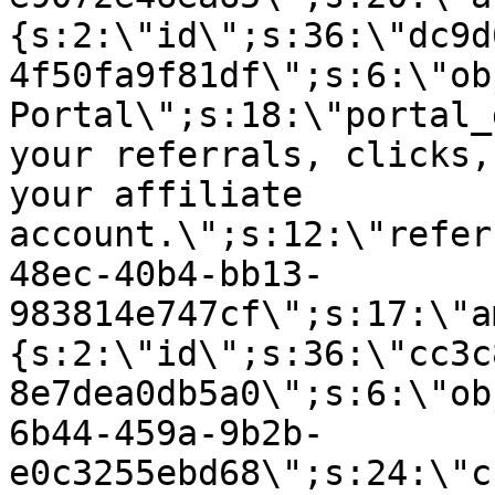
{s:2:\"id\";s:36:\"dc9d
4f50fa9f81df\";s:6:\"ob
Portal\";s:18:\"portal_
your referrals, clicks,
your affiliate
account.\";s:12:\"refer
48ec-40b4-bb13-
983814e747cf\";s:17:\"a
{s:2:\"id\";s:36:\"cc3c
8e7dea0db5a0\";s:6:\"ob
6b44-459a-9b2b-
e0c3255ebd68\";s:24:\"c