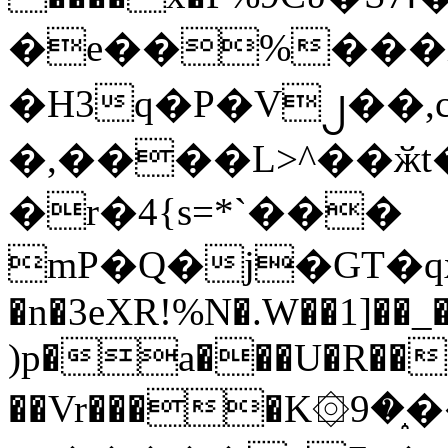
�e��%���i
�H3q�P�V၂��,
�,����L>^��ӂt����$�
�r�4{s=*`���
mP�Q�j�GT�q
�n�3eXR!%N�.W��1]��_
)p�a���U�R��7
��Vr����K۞9�֑