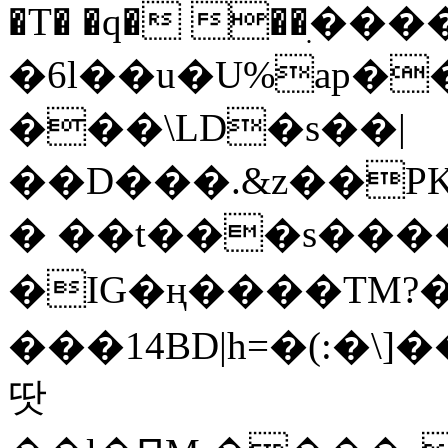
�T� �q� ��ׅ��
�6l��u�U%ap�
���\LD�s��|
��D���.&z��PK
� ��t���s���
�IG�ң����TM?
���14BD|h=�(:�\
땃