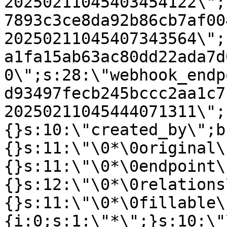
20250211045403454122\";
7893c3ce8da92b86cb7af00
20250211045407343564\";
a1fa15ab63ac80dd22ada7d
0\";s:28:\"webhook_endp
d93497fecb245bccc2aa1c7
20250211045444071311\";
{}s:10:\"created_by\";b
{}s:11:\"\0*\0original\
{}s:11:\"\0*\0endpoint\
{}s:12:\"\0*\0relations
{}s:11:\"\0*\0fillable\
{i:0;s:1:\"*\";}s:10:\"