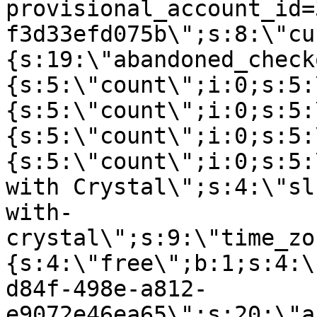
provisional_account_id=
f3d33efd075b\";s:8:\"cu
{s:19:\"abandoned_check
{s:5:\"count\";i:0;s:5:
{s:5:\"count\";i:0;s:5:
{s:5:\"count\";i:0;s:5:
{s:5:\"count\";i:0;s:5:
with Crystal\";s:4:\"sl
with-
crystal\";s:9:\"time_zo
{s:4:\"free\";b:1;s:4:\
d84f-498e-a812-
e9072e46ea65\";s:20:\"a