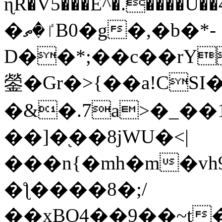
ɳR�V5���E^�.����U�
�ٵ�ތB0�g�,�b�*-
D��*;��c��rY
鎣�Gr�>{��a!CSI
�&�.7a>�_��
��]�֭��8jԜU�<|
���n{�mh�m�vh
�ƪ����8�;/
��xBO4��9��~t