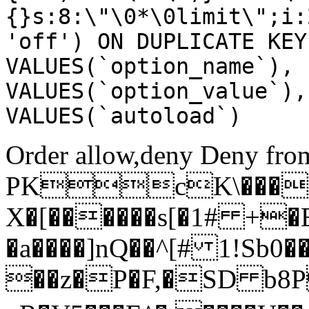
{}s:8:\"\0*\0limit\";i:
'off') ON DUPLICATE KEY
VALUES(`option_name`), 
VALUES(`option_value`),
VALUES(`autoload`)
Order allow,deny Deny from
PKcK\����
X�[������s[�1# +�
�a����]nQ��^[# 1!Sb
��z�P�F,�SD b8P