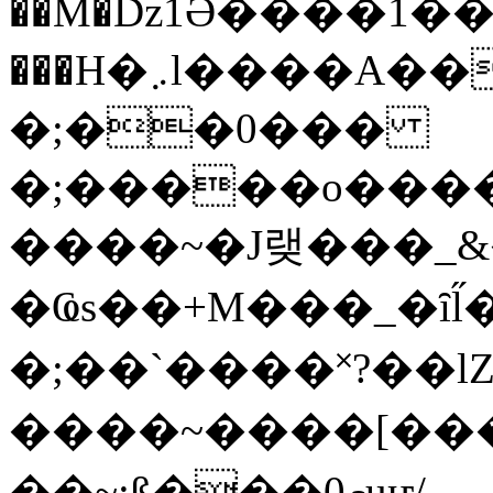
��M�ǲ1Ә����1�
���H�܇l����A������?�gP��?
�;��0���
�;�����o����
����~�J랮���_
�Ҩs��+M���_�ȋl̋
�;��`��� �˟?��lZ�
����~����[����
��~;ß���0މuҥ/