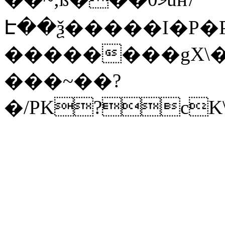
Է��ѯ�����I�P�P
��������gX\�
���~��?
�/PK?cK\