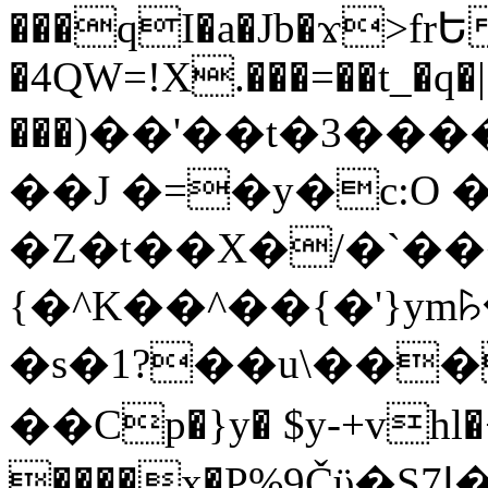
���qI�a�Jb�ϫ>frԵ
�4QW=!X.���=��t_�q�
���)��'��t�3�����-5
��J �=�y�c:O 
�Z�t��X�/�`��
{�^K��^��{�'}y
�s�1?��u\��
��Cp�}y� $y-+vhl�+
����x�P%9Čϋ�S7ߊ�o_W�,���Y������e��tR6�RFxЛĄ�?