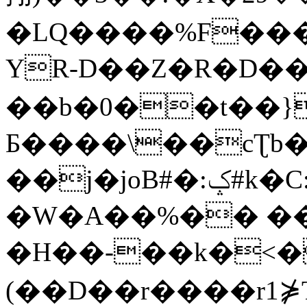
�LQ����%F���
YR-D��Z�R�D��
��b�0��t��}
Б����\��cƮb�
��j�joB#�:ݤ#k�C:�d�8
�W�A��%�� ��
�H��-��k�<�
(��D��r����r1⋡T