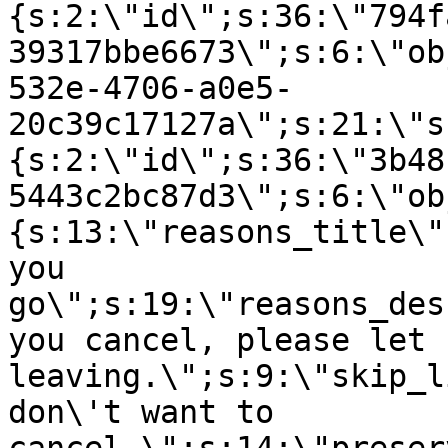
{s:2:\"id\";s:36:\"794f
39317bbe6673\";s:6:\"ob
532e-4706-a0e5-
20c39c17127a\";s:21:\"s
{s:2:\"id\";s:36:\"3b48
5443c2bc87d3\";s:6:\"ob
{s:13:\"reasons_title\"
you
go\";s:19:\"reasons_des
you cancel, please let 
leaving.\";s:9:\"skip_l
don\'t want to