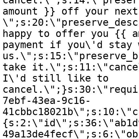
cancel.\";s:14:\"preser
amount }} off your next
\";s:20:\"preserve_desc
happy to offer you {{ a
payment if you\'d stay 
us.\";s:15:\"preserve_b
take it.\";s:11:\"cance
I\'d still like to
cancel.\";}s:30:\"requi
7ebf-43ea-9c16-
41cbbc18021b\";s:10:\"c
{s:2:\"id\";s:36:\"ab1d
49a13de4fecf\";s:6:\"ob