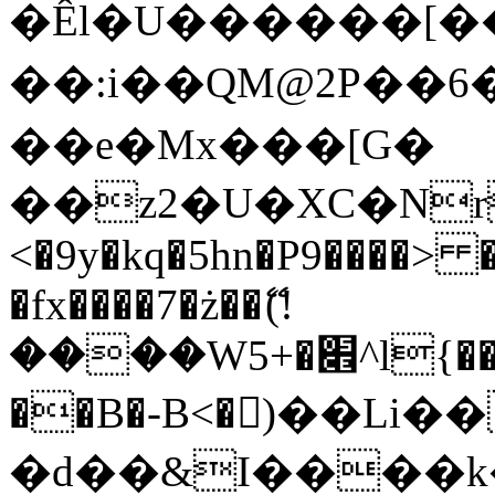
�Êl�U������[�
��:i��QM@2P��
��e�Mx���[G�
��z2�U�XC�Nr��
<�9y�kq�5hn�P9����> 
�fx����7�ż��ޭ(!
����W׎�+5^l{��5]V�%i�>�����1���
��B�-B<�)��Li
�d��&I����k�