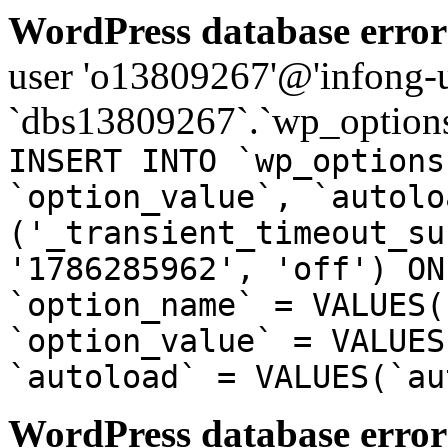
WordPress database error
user 'o13809267'@'infong-us
`dbs13809267`.`wp_options
INSERT INTO `wp_options
`option_value`, `autolo
('_transient_timeout_su
'1786285962', 'off') ON
`option_name` = VALUES(
`option_value` = VALUES
`autoload` = VALUES(`au
WordPress database error