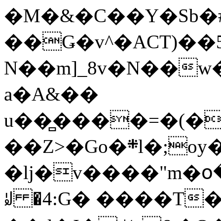
�M�&�C��Y�Sb�#
��Ǥ�v^�ACT)��5
N��m]_8v�N��w
a�A&��
u��̻����=�(�
��Z>�Go�܍l�;oy���h�� [�#ANCҜ9�>�@�U
�lj�v����"m�օ
ꆽ �4:G� ����T