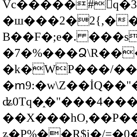
Vc�����#񙜧q�
�ш���2�2{,��
B��F�;e�. ���s
�7�%���Ձ\R���
�k�WP���/��
�ՠ9:�w\Z��İQ��"�
ʥ0Tq�֑�"���4��
��X���hO,��P��
ʑ�P%��R$i�/=�