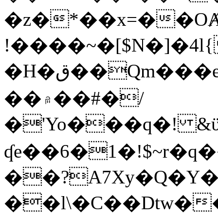
�z�*��x=��OȺ
!����~�[$N�]�4l{
�H�ق��Qm���e8�ׇ�~w���~�4�?
��۾��#�/
�'Yo���q�! &ϋ*)�%�ڮ�����q���i�b�L�w�H&�R�Ί�J,Qs�β
ʠe��6�1�!$~r�q
��?A7Xy�Q�Y
��l\�C��Dtw��ܲB