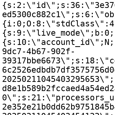
{s:2:\"id\";s:36:\"3e37
ed5300c882c1\";s:6:\"ob
{i:0;O:8:\"stdClass\":4
{s:9:\"live_mode\";b:0;
{s:10:\"account_id\";N;
9dc7-4b67-902f-
39317bbe6673\";s:18:\"c
6c2526edbdb7df3575756d0
20250211045403295653\";
d8e1b589b2fccaed4a54ed2
0\";s:21:\"processors_u
2e352e21b0dd62b9751845b