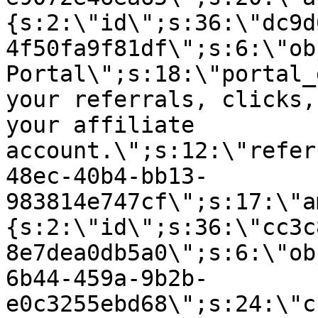
{s:2:\"id\";s:36:\"dc9d
4f50fa9f81df\";s:6:\"ob
Portal\";s:18:\"portal_
your referrals, clicks,
your affiliate
account.\";s:12:\"refer
48ec-40b4-bb13-
983814e747cf\";s:17:\"a
{s:2:\"id\";s:36:\"cc3c
8e7dea0db5a0\";s:6:\"ob
6b44-459a-9b2b-
e0c3255ebd68\";s:24:\"c