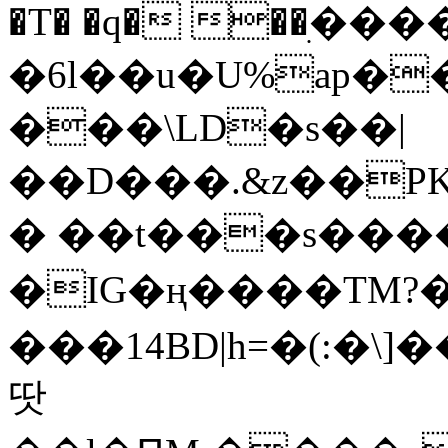
�T� �q� ��ׅ��
�6l��u�U%ap�
���\LD�s��|
��D���.&z��PK
� ��t���s���
�IG�ң����TM?
���14BD|h=�(:�\
땃