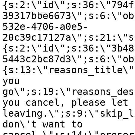
{s:2:\"id\";s:36:\"794f
39317bbe6673\";s:6:\"ob
532e-4706-a0e5-
20c39c17127a\";s:21:\"s
{s:2:\"id\";s:36:\"3b48
5443c2bc87d3\";s:6:\"ob
{s:13:\"reasons_title\"
you
go\";s:19:\"reasons_des
you cancel, please let 
leaving.\";s:9:\"skip_l
don\'t want to