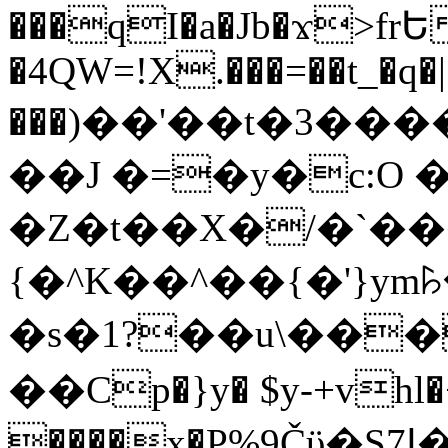
���qI�a�Jb�ϫ>frԵ
�4QW=!X.���=��t_�q�
���)��'��t�3�����-5
��J �=�y�c:O 
�Z�t��X�/�`��
{�^K��^��{�'}y
�s�1?��u\��
��Cp�}y� $y-+vhl�+
����x�P%9Čϋ�S7ߊ�o_W�,���Y������e��tR6�RFxЛĄ�?