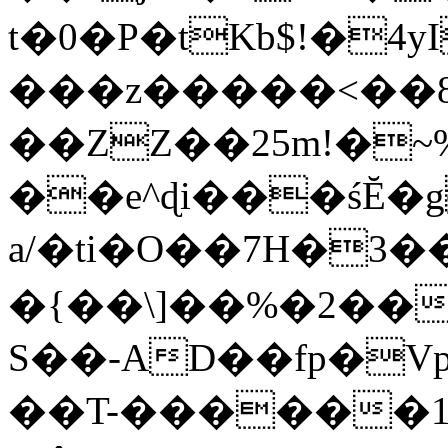
t�0�P�tKb$!�4
���z�����<��
��ZZ��25m!�~
��e^ɖi���śĔ
a/�ti�O��7H�3�
�{��\]��%�2��
S��-AD��fp�V
��T-������1$@