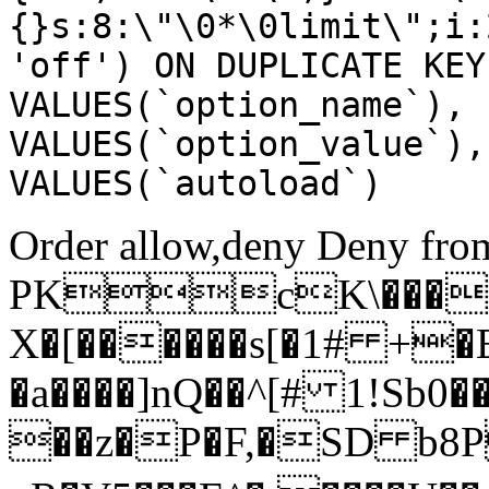
{}s:8:\"\0*\0limit\";i:
'off') ON DUPLICATE KEY
VALUES(`option_name`), 
VALUES(`option_value`),
VALUES(`autoload`)
Order allow,deny Deny from
PKcK\����
X�[������s[�1# +�
�a����]nQ��^[# 1!Sb
��z�P�F,�SD b8P