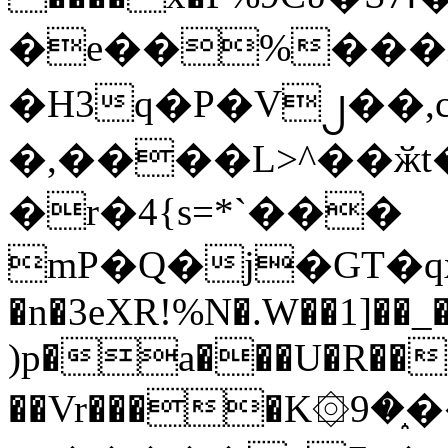
�e��%���i
�H3q�P�V၂��,
�,����L>^��ӂt����$�
�r�4{s=*`���
mP�Q�j�GT�q
�n�3eXR!%N�.W��1]��_
)p�a���U�R��7
��Vr����K۞9�֑