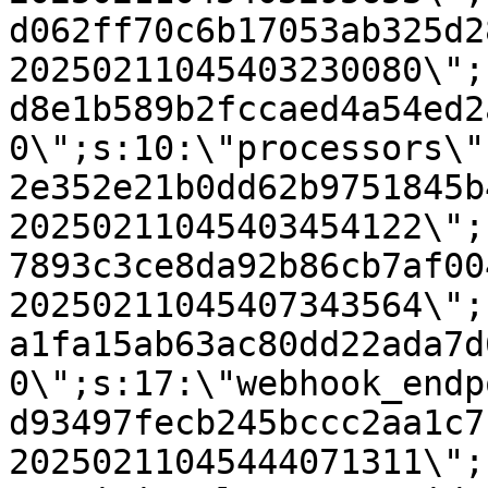
d062ff70c6b17053ab325d2
20250211045403230080\";
d8e1b589b2fccaed4a54ed2
0\";s:10:\"processors\"
2e352e21b0dd62b9751845b
20250211045403454122\";
7893c3ce8da92b86cb7af00
20250211045407343564\";
a1fa15ab63ac80dd22ada7d
0\";s:17:\"webhook_endp
d93497fecb245bccc2aa1c7
20250211045444071311\";