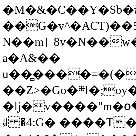
�M�&�C��Y�Sb�#
��Ǥ�v^�ACT)��5
N��m]_8v�N��w
a�A&��
u��̻����=�(�
��Z>�Go�܍l�;oy���h�� [�#ANCҜ9�>�@�U
�lj�v����"m�օ
ꆽ �4:G� ����T