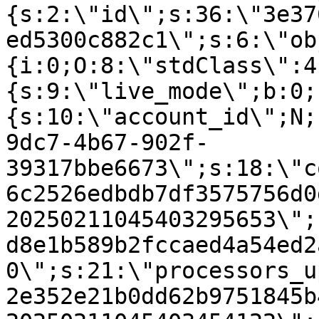
{s:2:\"id\";s:36:\"3e37
ed5300c882c1\";s:6:\"ob
{i:0;O:8:\"stdClass\":4
{s:9:\"live_mode\";b:0;
{s:10:\"account_id\";N;
9dc7-4b67-902f-
39317bbe6673\";s:18:\"c
6c2526edbdb7df3575756d0
20250211045403295653\";
d8e1b589b2fccaed4a54ed2
0\";s:21:\"processors_u
2e352e21b0dd62b9751845b