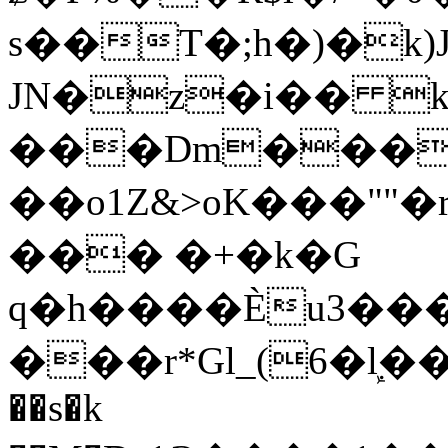
s��T�;h�)�
k
JN�z�i�� 
���Dm������ א�
��o1Z&>oK���"
��� �+�k�G
q�h����Ѐu3���O�e�B
���r*Gl_(6�ܾl��
��s�k