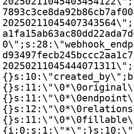
20250211045403454122\";
7893c3ce8da92b86cb7af00
20250211045407343564\";
a1fa15ab63ac80dd22ada7d
0\";s:28:\"webhook_endp
d93497fecb245bccc2aa1c7
20250211045444071311\";
{}s:10:\"created_by\";b
{}s:11:\"\0*\0original\
{}s:11:\"\0*\0endpoint\
{}s:12:\"\0*\0relations
{}s:11:\"\0*\0fillable\
{i:0;s:1:\"*\";}s:10:\"