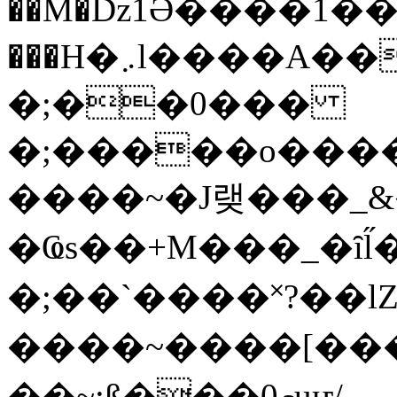
��M�ǲ1Ә����1�
���H�܇l����A������?�gP��?
�;��0���
�;�����o����
����~�J랮���_
�Ҩs��+M���_�ȋl̋
�;��`��� �˟?��lZ�
����~����[����
��~;ß���0މuҥ/