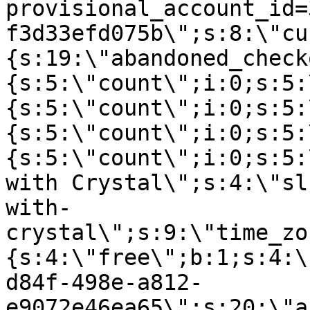
provisional_account_id=
f3d33efd075b\";s:8:\"cu
{s:19:\"abandoned_check
{s:5:\"count\";i:0;s:5:
{s:5:\"count\";i:0;s:5:
{s:5:\"count\";i:0;s:5:
{s:5:\"count\";i:0;s:5:
with Crystal\";s:4:\"sl
with-
crystal\";s:9:\"time_zo
{s:4:\"free\";b:1;s:4:\
d84f-498e-a812-
e9072e46ea65\";s:20:\"a