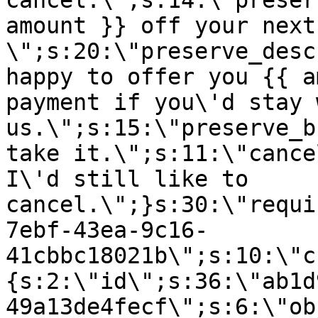
cancel.\";s:14:\"preser
amount }} off your next
\";s:20:\"preserve_desc
happy to offer you {{ a
payment if you\'d stay 
us.\";s:15:\"preserve_b
take it.\";s:11:\"cance
I\'d still like to
cancel.\";}s:30:\"requi
7ebf-43ea-9c16-
41cbbc18021b\";s:10:\"c
{s:2:\"id\";s:36:\"ab1d
49a13de4fecf\";s:6:\"ob