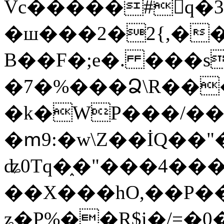
Vc�����#񙜧q�
�ш���2�2{,��
B��F�;e�. ���s
�7�%���Ձ\R���
�k�WP���/��
�ՠ9:�w\Z��İQ��"�
ʥ0Tq�֑�"���4��
��X���hO,��P��
ʑ�P%��R$i�/=�