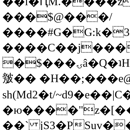
��l�ԤM.����z
���$@���/
����#G�G:k�
����C��j���
�$���ۍâ�Q�ʇH�i�o�'��$��p��E8��%�.�dD�
㿶�� �H��;���
sh(Md2�t/~d9�e��
�ю����"z�[��B
��` jS3�PSuv�