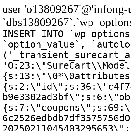
user 'o13809267'@'infong-us
`dbs13809267`.`wp_options
INSERT INTO `wp_options
`option_value`, `autolo
('_transient_surecart_a
'O:23:\"SureCart\\Model
{s:13:\"\0*\0attributes
{s:2:\"id\";s:36:\"c4f7
b9e3302ad3bf\";s:6:\"ob
{s:7:\"coupons\";s:69:\
6c2526edbdb7df3575756d0
20250211045403295653\";