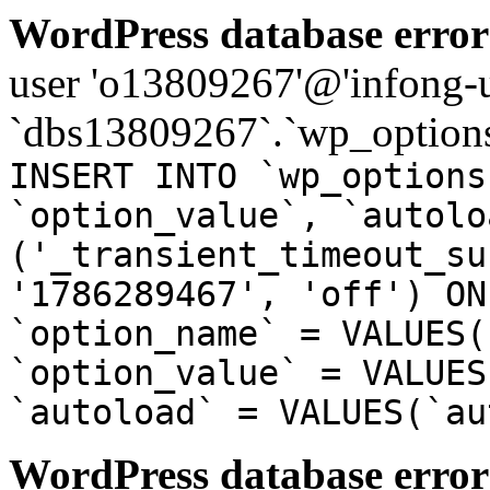
WordPress database error
user 'o13809267'@'infong-us
`dbs13809267`.`wp_options
INSERT INTO `wp_options
`option_value`, `autolo
('_transient_timeout_su
'1786289467', 'off') ON
`option_name` = VALUES(
`option_value` = VALUES
`autoload` = VALUES(`au
WordPress database error