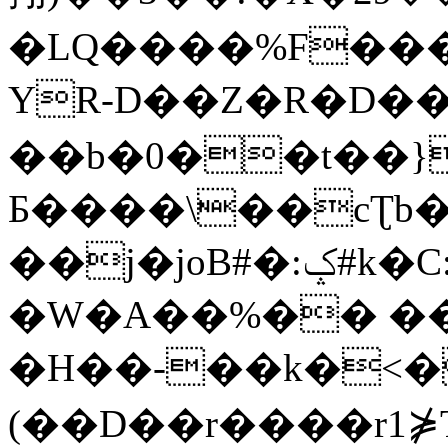
�LQ����%F���
YR-D��Z�R�D��
��b�0��t��}
Б����\��cƮb�
��j�joB#�:ݤ#k�C:�d�8
�W�A��%�� ��
�H��-��k�<�
(��D��r����r1⋡T