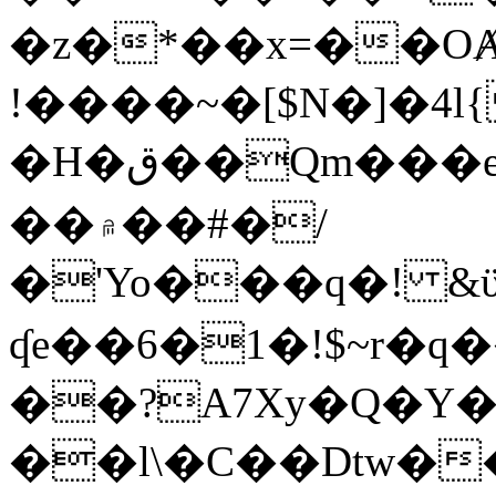
�z�*��x=��OȺ
!����~�[$N�]�4l{
�H�ق��Qm���e8�ׇ�~w���~�4�?
��۾��#�/
�'Yo���q�! &ϋ*)�%�ڮ�����q���i�b�L�w�H&�R�Ί�J,Qs�β
ʠe��6�1�!$~r�q
��?A7Xy�Q�Y
��l\�C��Dtw��ܲB