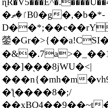
ɳR�V5���E^�.����U�
�ٵ�ތB0�g�,�b�*-
D��*;��c��rY
鎣�Gr�>{��a!CSI
�&�.7a>�_��
��]�֭��8jԜU�<|
���n{�mh�m�vh
�ƪ����8�;/
��xBO4��9��~t