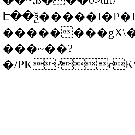
Է��ѯ�����I�P�P
��������gX\�
���~��?
�/PK?cK\