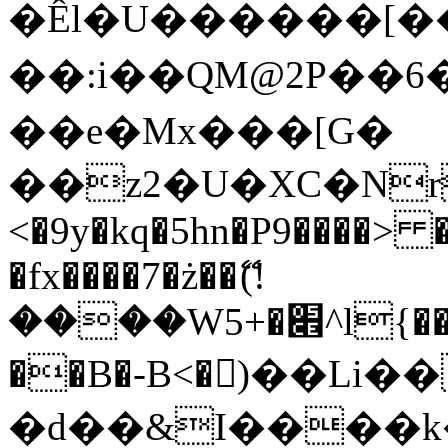
�Êl�U������[�
��:i��QM@2P��
��e�Mx���[G�
��z2�U�XC�Nr��
<�9y�kq�5hn�P9����> 
�fx����7�ż��ޭ(!
����W׎�+5^l{��5]V�%i�>�����1���
��B�-B<�)��Li
�d��&I����k�