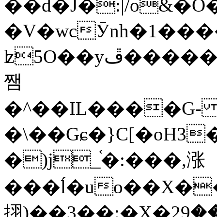
��d�J�:|/o&
�V�wcӮnh�1���
ʫ
5O��yײ�����ڦ%ջ�IQ�wrGV�ڮ~_o��А�N��{�Œ���&�m�v��ֶI������S��q�#�D�M�R&"��
쨈
�^��IL����G
�\��Gɕ�}C[�oH3
�)j_֫�:���,涨
���ĺ�uo��X��
挧)��3��:�X�ޣ<���29�!