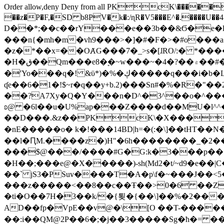
Order allow,deny Deny from all
PKcK\�����b_69
��z�P�F,�SD b8PV�k�:/ɳR�V5���E^�.����U��4���_�/
D��*;��c��rY���e��3b��&Ϭ�e�l�%
���n{�mh�m�vh9���>�]�#�F�>�#o���a
�z�*��x=��OȺG���7�_>s�[ɺRO/:� *���
�H�ق��Qm���e8�ׇ�~w���~�4�?��۾��#�/
�'Yo���q�! &ϋ*)�%�ڮ�����q���i�b�L�w�H&�R�Ί�J,Qs�β�c�,��ol)'6B�e�[�2}
ʠe��6�1�!$~r�q��y+b.2)���Sn#�%�R�"�
��?A7Xy�Q�Y���n�D^�3^��o�^�����"
ʚ@ �6l��u�U%ap���Z����d��MU�l^^�\
��D���.&z��PKcK\�X���c_69
�nE�����o� k�!���14BD|h=�(:�\]��tHT�
��l�ԤM.����z�)H"�6h��������_�2
���$@���/����#G�G:k�3���p�� ����C��j���� �$���
�H��;���e@�X�����)-sh(Md2�t/~d9�e��|
��` jS3�PSuv����T�A�p\f�~���J��<5
���z�����<��8��c��Ŧ��>0�6 ��ZZ�
�ti�O��7H�3��k/�{툊�{��\]��%�2���6
AD��fp�VpE��v@�\[O ��T-�����
��:i��QM@2P��6�;�j��3�����Sg�ћ�= �