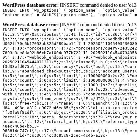
WordPress database error:
[INSERT command denied to user 'o1380
INSERT INTO `wp_options` (`option_name`, `option_value`
`option_name` = VALUES(`option_name`), `option_value` =
WordPress database error:
[INSERT command denied to user 'o1380
INSERT INTO `wp_options` (`option_name`, `option_value`
{s:13:\"\0*\0attributes\";a:41:{s:2:\"id\";s:36:\"c4f74
{s:7:\"coupons\";s:69:\"coupons/query-6c2526edbdb7df357
d062ff70c6b17053ab325d289bab12f7-1-20250211045403230080
0\";s:10:\"processors\";s:72:\"processors/query-2e352e2
7893c3ce8da92b86cb7af004e977b722-11-2025021104540734356
0\";s:17:\"webhook_endpoints\";s:79:\"webhook_endpoints
20250211045444071311\";}s:7:\"claimed\";b:0;s:9:\"claim
f3d33efd075b\";s:8:\"currency\";s:3:\"usd\";s:15:\"curr
{s:19:\"abandoned_checkouts\";b:1;s:13:\"account_users\
{s:5:\"count\";i:0;s:5:\"limit\";i:100000000;}s:22:\"me
{s:5:\"count\";i:0;s:5:\"limit\";i:1000000000;}s:4:\"mo
{s:5:\"count\";i:0;s:5:\"limit\";i:1000;}s:7:\"upsells\
{s:5:\"count\";i:0;s:5:\"limit\";i:10;}s:23:\"advanced_
with Crystal\";s:4:\"slug\";s:26:\"conversations-with-
crystal\";s:9:\"time_zone\";s:7:\"Etc/UTC\";s:3:\"url\"
{s:4:\"free\";b:1;s:4:\"name\";s:6:\"Launch\";}s:12:\"p
d84f-498e-a812-e9072e46ea65\";s:20:\"affiliation_protoc
4f50fa9f81df\";s:6:\"object\";s:20:\"affiliation_protoc
Portal\";s:18:\"portal_description\";s:79:\"View your r
account.\";s:12:\"referral_url\";N;s:13:\"referrer_type
48ec-40b4-bb13-
983814e747cf\";s:17:\"amount_commission\";N;s:18:\"perc
{s:2:\"id\";s:36:\"cc3c85c9-2cec-4c4b-a13c-