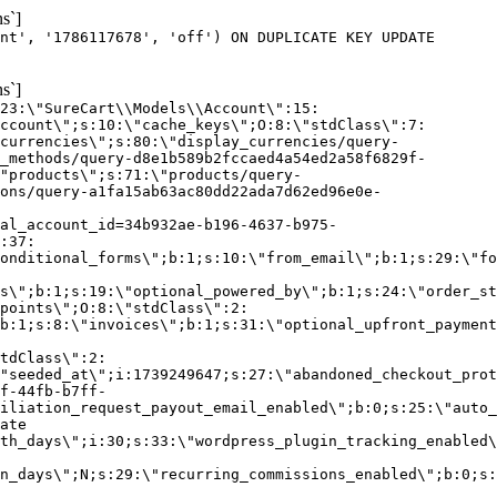
s`]
nt', '1786117678', 'off') ON DUPLICATE KEY UPDATE
s`]
:23:\"SureCart\\Models\\Account\":15:
ccount\";s:10:\"cache_keys\";O:8:\"stdClass\":7:
currencies\";s:80:\"display_currencies/query-
_methods/query-d8e1b589b2fccaed4a54ed2a58f6829f-
"products\";s:71:\"products/query-
ons/query-a1fa15ab63ac80dd22ada7d62ed96e0e-
al_account_id=34b932ae-b196-4637-b975-
:37:
onditional_forms\";b:1;s:10:\"from_email\";b:1;s:29:\"fo
s\";b:1;s:19:\"optional_powered_by\";b:1;s:24:\"order_st
points\";O:8:\"stdClass\":2:
b:1;s:8:\"invoices\";b:1;s:31:\"optional_upfront_payment
tdClass\":2:
"seeded_at\";i:1739249647;s:27:\"abandoned_checkout_prot
f-44fb-b7ff-
iliation_request_payout_email_enabled\";b:0;s:25:\"auto_
ate
th_days\";i:30;s:33:\"wordpress_plugin_tracking_enabled\
on_days\";N;s:29:\"recurring_commissions_enabled\";b:0;s: