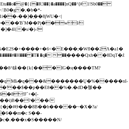
tu��o�@�{{�Ɍ3��}�a����]nQ��^[# 1!Sb0��
��-��]�֭��8jԜU�<|
����Ɓ`M��Рį��wl/
�4l{�s/�)-!
�E2S�+����+�6<�E���;�Wfl��2Λ�a1�
�#�H��� �T� �q� ��ׅ����Qxh� �8DqT�ź
����8^眛��{k{�� �IG�ң����TM?
.�qMЬ�q���&�������Ų�%�����nI-
�8!F`+�[-
��i)B��?� ��/
{�ʝ�#Θ���8B��h�����~�X�?a/
�6��m�c S��-
c�.���x�S�����N/