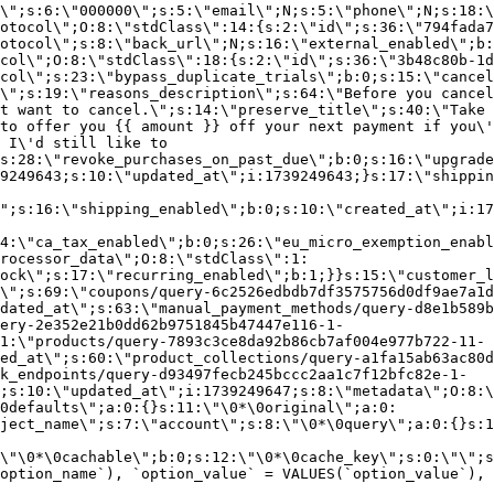
\";s:6:\"000000\";s:5:\"email\";N;s:5:\"phone\";N;s:18:\
otocol\";O:8:\"stdClass\":14:{s:2:\"id\";s:36:\"794fada7
otocol\";s:8:\"back_url\";N;s:16:\"external_enabled\";b:
col\";O:8:\"stdClass\":18:{s:2:\"id\";s:36:\"3b48c80b-1d
col\";s:23:\"bypass_duplicate_trials\";b:0;s:15:\"cancel
o\";s:19:\"reasons_description\";s:64:\"Before you cancel
t want to cancel.\";s:14:\"preserve_title\";s:40:\"Take 
to offer you {{ amount }} off your next payment if you\'
 I\'d still like to
s:28:\"revoke_purchases_on_past_due\";b:0;s:16:\"upgrade
9249643;s:10:\"updated_at\";i:1739249643;}s:17:\"shippin
\";s:16:\"shipping_enabled\";b:0;s:10:\"created_at\";i:17
4:\"ca_tax_enabled\";b:0;s:26:\"eu_micro_exemption_enab
rocessor_data\";O:8:\"stdClass\":1:
ock\";s:17:\"recurring_enabled\";b:1;}}s:15:\"customer_l
\";s:69:\"coupons/query-6c2526edbdb7df3575756d0df9ae7a1d
dated_at\";s:63:\"manual_payment_methods/query-d8e1b589b
ery-2e352e21b0dd62b9751845b47447e116-1-
1:\"products/query-7893c3ce8da92b86cb7af004e977b722-11-
ed_at\";s:60:\"product_collections/query-a1fa15ab63ac80d
k_endpoints/query-d93497fecb245bccc2aa1c7f12bfc82e-1-
;s:10:\"updated_at\";i:1739249647;s:8:\"metadata\";O:8:\
0defaults\";a:0:{}s:11:\"\0*\0original\";a:0:
ject_name\";s:7:\"account\";s:8:\"\0*\0query\";a:0:{}s:1
\"\0*\0cachable\";b:0;s:12:\"\0*\0cache_key\";s:0:\"\";s
option_name`), `option_value` = VALUES(`option_value`), 