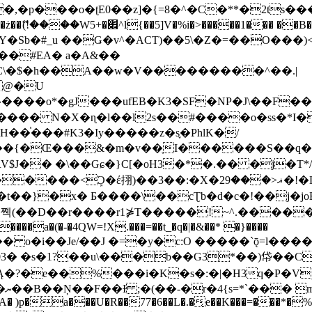
�ʈE0��z]�{=8�^�C�**�2ts�����$��\W��4��0�
��B�-B<�)��Li���IV��=�G��?
Sb�#_u ��Ǥ�v^�ACT)��5\�Z�=��O���)<
��#EA� a�A&��
n�C\�$�h��A��w�V���������^��.|
����o*�gJ���ufEB�K3�SF�NP�J\��F�
���� N�X�ɳ�l��l2s��#����o�ss�*I�
��֓���#K3�Iy�����z�s֢�PhlK�/
V$J�� �\��Gɕ�}C[�oH3�*�.�� �j�T*/
�ޣ<���29�!�LQ����%F���{k� �?U���Vl YR-
����\��cƮb�d�c�!��j�joB#�:ݤ#k�C:�d�8 �W�A��
�D��r����r1⋡T�����!~^.�����yKrQܺ
����a�(�-�4QW=!X.���=��t_�q�|�&��* �}����
�s�1?��u\���b��G3*��)帒��Cp�}y� $y-
�!
T��A� )p�a���U�R��77�6��L�.�͔e��K���=���*�