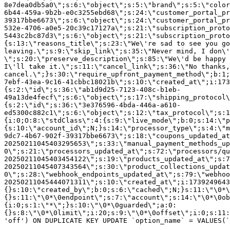
8e7dea0db5a0\";s:6:\"object\";s:5:\"brand\";s:5:\"color
6b44-459a-9b2b-e0c3255ebd68\";s:24:\"customer_portal_pr
39317bbe6673\";s:6:\"object\";s:24:\"customer_portal_pr
532e-4706-a0e5-20c39c17127a\";s:21:\"subscription_proto
5443c2bc87d3\";s:6:\"object\";s:21:\"subscription_proto
{s:13:\"reasons_title\";s:23:\"We\'re sad to see you g
leaving.\";s:9:\"skip_link\";s:35:\"Never mind, I don\'
\";s:20:\"preserve_description\";s:85:\"We\'d be happy 
I\'ll take it.\";s:11:\"cancel_link\";s:36:\"No thanks,
cancel.\";}s:30:\"require_upfront_payment_method\";b:1;
7ebf-43ea-9c16-41cbbc18021b\";s:10:\"created_at\";i:173
{s:2:\"id\";s:36:\"ab1d9d25-7123-408c-b1eb-
49a13de4fecf\";s:6:\"object\";s:17:\"shipping_protocol
{s:2:\"id\";s:36:\"3e376596-4bda-446a-a610-
ed5300c882c1\";s:6:\"object\";s:12:\"tax_protocol\";s:1
{i:0;O:8:\"stdClass\":4:{s:9:\"live_mode\";b:0;s:14:\"p
{s:10:\"account_id\";N;}s:14:\"processor_type\";s:4:\"m
9dc7-4b67-902f-39317bbe6673\";s:18:\"coupons_updated_at
20250211045403295653\";s:33:\"manual_payment_methods_up
0\";s:21:\"processors_updated_at\";s:72:\"processors/qu
20250211045403454122\";s:19:\"products_updated_at\";s:7
20250211045407343564\";s:30:\"product_collections_updat
0\";s:28:\"webhook_endpoints_updated_at\";s:79:\"webhoo
20250211045444071311\";s:10:\"created_at\";i:1739249643
{}s:10:\"created_by\";b:0;s:6:\"cached\";N;}s:11:\"\0*\
{}s:11:\"\0*\0endpoint\";s:7:\"account\";s:14:\"\0*\0ob
{i:0;s:1:\"*\";}s:10:\"\0*\0guarded\";a:0:
{}s:8:\"\0*\0limit\";i:20;s:9:\"\0*\0offset\";i:0;s:11:
'off') ON DUPLICATE KEY UPDATE `option_name` = VALUES(`