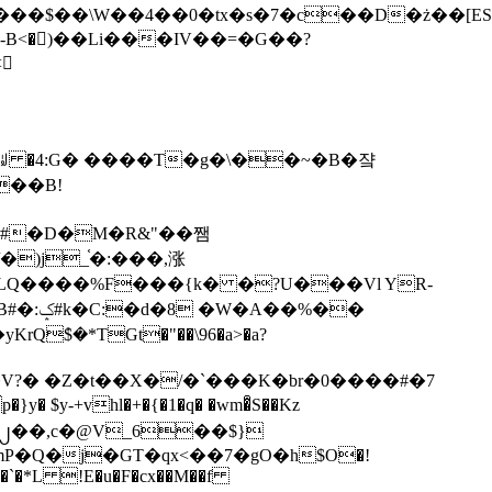
tx�s�7�c��D�ż��[ES�yɁ�[�����NmQ+�r�sQ

�ꆽ �4:G� ����T�g�\��~�B�쟠
��B!
�)j_֫�:���,涨
%��
$�*TGt�"��\96�a>�a?
+vhl�+�{�1�q� �wm�͒S��Kz
%�`�*L !E�u�F�cx��M��f