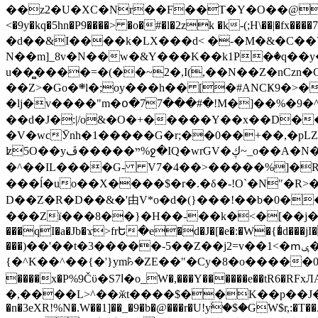
��z2�U�XC�Nr��F��T�Y�O��@�,�p���o
<�9y�kq�5hn�P9����> �o�#�l�2zk �k-(;H\��|�fx����7�ż��ޭ(!����W׎�+5^l{��5]V�%i�>�����1��� 
�d��&I����k�LX���d< �-�M�&�C��Y�
N��m]_8v�N��w�&Y���K��k1P�ٛ�q��y
u��̻����=�(��~2�,I(,��N��Z�nCz
��Z>�Go�܍l�;oy���h�� [�#ANCҜ9�>�@�U
�lj�v����"m�օ�77���#�!M�]��%�9�^
��d�J�:|/o&�O�+�����Y��x��D�
�V�wcӮnh�1�����G�r;��0��+��,�pLZH
ʫ
5O��yײ�����ڦ%ջ�IQ�wrGV�ڮ~_o��А�N��{�Œ���&�m�v��ֶI������S��q�#�D�M�R&"��쨈
�^��IL����G- V7�4��>�����
%]�R
���ĺ�uo��X����$�r�.�δ�-!O`�N"�R>�����<ܾϽ�έ挧)��3��:�X
D��Z�R�D��&�'由V*o�d�(}���!��b�0��t��}�x� Б
���Zї���8��}�H��-��k�<�[��j�쪡(�
���qI�a�Jb�ϫ>frԵ�e�d�J�[�e�:�W�{�̾d���jI�
���)��'��t�3�����-5��Z��j2=v��1<�ՠݷ�� o�i��Je/��J �=�y�c:O �����`ǭ=l����V?� �Z�t��X�/�`���K�br�0����#�7
{�^K��^��{�'}ym꘥�ZE��"�Cy�8�o�����03� 
����x�P%9Čϋ�S7ߊ�o_W�,���Y������e��tR6�RFxЛĄ�?�e��%���i�K�s�:�|�H3q�P�V၂��,c�@V_6��$}
�,����L>^��ӂt����$��K��p��J�ޔ��B��Ņ��F��Ɨ ;�(��-�r�4{s=*`��� mP�Q�j�GT�qx<��7�gΟ�h$O
�n�3eXR!%N�.W��1]��_�9�b�@���r�U!yۧ�̛$�GW$r,:�