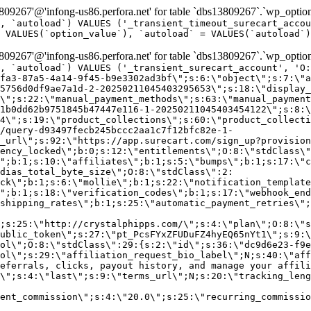
9267'@'infong-us86.perfora.net' for table `dbs13809267`.`wp_option
, `autoload`) VALUES ('_transient_timeout_surecart_accou
 VALUES(`option_value`), `autoload` = VALUES(`autoload`)
9267'@'infong-us86.perfora.net' for table `dbs13809267`.`wp_option
, `autoload`) VALUES ('_transient_surecart_account', 'O
fa3-87a5-4a14-9f45-b9e3302ad3bf\";s:6:\"object\";s:7:\"a
5756d0df9ae7a1d-2-20250211045403295653\";s:18:\"display_
\";s:22:\"manual_payment_methods\";s:63:\"manual_payment
1b0dd62b9751845b47447e116-1-20250211045403454122\";s:8:\
4\";s:19:\"product_collections\";s:60:\"product_collecti
/query-d93497fecb245bccc2aa1c7f12bfc82e-1-
_url\";s:92:\"https://app.surecart.com/sign_up?provision
ency_locked\";b:0;s:12:\"entitlements\";O:8:\"stdClass\"
";b:1;s:10:\"affiliates\";b:1;s:5:\"bumps\";b:1;s:17:\"c
dias_total_byte_size\";O:8:\"stdClass\":2:
ck\";b:1;s:6:\"mollie\";b:1;s:22:\"notification_template
";b:1;s:18:\"verification_codes\";b:1;s:17:\"webhook_end
shipping_rates\";b:1;s:25:\"automatic_payment_retries\";
;s:25:\"http://crystalphipps.com/\";s:4:\"plan\";O:8:\"s
ublic_token\";s:27:\"pt_PcsFYxZFUDuFZ4hyEQ65nYt1\";s:9:\
ol\";O:8:\"stdClass\":29:{s:2:\"id\";s:36:\"dc9d6e23-f9e
ol\";s:29:\"affiliation_request_bio_label\";N;s:40:\"aff
eferrals, clicks, payout history, and manage your affili
\";s:4:\"last\";s:9:\"terms_url\";N;s:20:\"tracking_leng
ent_commission\";s:4:\"20.0\";s:25:\"recurring_commissi