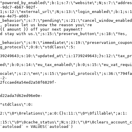
"powered_by_enabled\";b:1;s:7:\"website\";N;s:7:\"addres
-9dc7-4b67-902f-
1;s:12:\"external_url\";N;s:13:\"login_enabled\";b:1;s:1
ea-4e75-a603-
_behavior\";s:7:\"pending\";s:21:\"cancel_window_enabled
, please let us know the reason you\'re
{{ amount }} off your next payment?
d stay with us.\";s:15:\"preserve_button\";s:18:\"Yes,
_behavior\";s:9:\"immediate\";s:19:\"preservation_coupon
g_protocol\";O:8:\"stdClass\":5:
39249643;s:10:\"updated_at\";i:1739249643;}s:12:\"tax_pr
led\";b:0;s:14:\"eu_tax_enabled\";b:0;s:15:\"eu_vat_requi
ocale\";s:2:\"en\";s:15:\"portal_protocol\";s:36:\"794fa
-2-
2fccaed4a54ed2a58f6829f-
d22ada7d62ed96e0e-
"stdClass\":0:
2:\"\0*\0relations\";a:0:{}s:11:\"\0*\0fillable\";a:1:
:15:\"\0*\0cache_status\";N;s:23:\"\0*\0clears_account_c
`autoload` = VALUES(`autoload`)