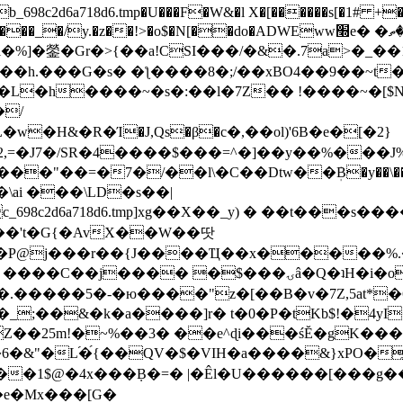
8c2d6a718d6.tmp�U���F�W&�l X�[������s[�1# +�E
y.�z��!>�o$�N[��do�ADWEww׭e� �ٵ�ތB0�g�,�b�*-
]�鎣�Gr�>{��a!CSI���/�&�.7a>�_��1i
��h.���G�s� �ƪ����8�;/��xBO4��9��~t
�L�h����~�s�:��l�7Z�� !����~�[$N�]
�2,=�J7�/SR�4����$���=^�]��y��%
���J%
��=�7�/��l\�C��Dtw��ܲB�y��\��i���
ai ���\LD�s��|
8c2d6a718d6.tmp]xg��X��_y) � ��t���s�
�N��'t�G{�AvX��W��땃
��P@j���r��{J����Ҵ��x�����%
ۍâ�Q�ʇH�i�o�'��$��p��E8��%�.�dD�㿶��
C�.�����5�-�ю����"z�[��B�v�7Z,5at*�6
�_;��&�k�a����]r� t�0�P�tKb$!�4yI
�25m!�~%��3� ��e^ɖi���śĔ�gK���
�&"�L֜�{́��QV�$�VIH�a����&}xPO�҈
�1$@�4x���ܼB�=� |�Êl�U������[���g��
�e�Mx���[G�