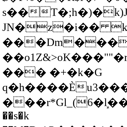
s��T�;h�)�
k
JN�z�i�� 
���Dm������ א�
��o1Z&>oK���"
��� �+�k�G
q�h����Ѐu3���O�e�B
���r*Gl_(6�ܾl��
��s�k