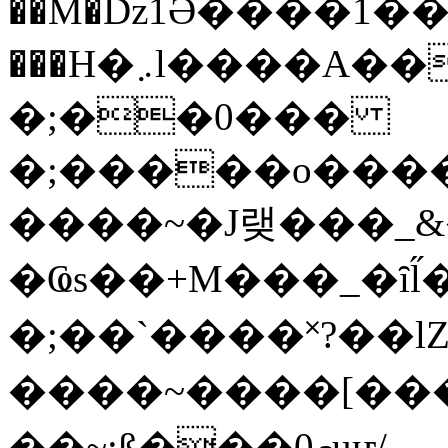
��M�ǲ1Ә����1�
���H�܇l����A������?�gP��?
�;��0���
�;�����o����
����~�J랮���_
�Ҩs��+M���_�ȋl̋
�;��`��� �˟?��lZ�
����~����[����
��~;ß���0މuҥ/