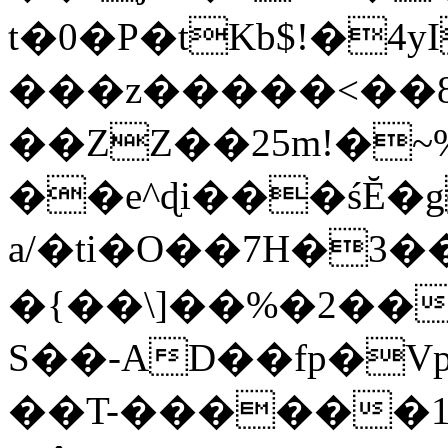
t�0�P�tKb$!�4
���z�����<��
��ZZ��25m!�~
��e^ɖi���śĔ
a/�ti�O��7H�3�
�{��\]��%�2��
S��-AD��fp�V
��T-������1$@