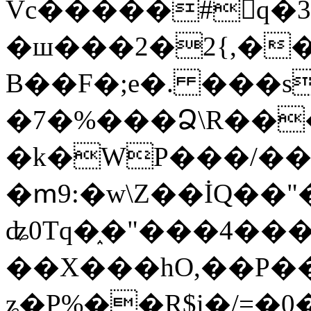
Vc�����#񙜧q�
�ш���2�2{,��
B��F�;e�. ���s
�7�%���Ձ\R���
�k�WP���/��
�ՠ9:�w\Z��İQ��"�
ʥ0Tq�֑�"���4��
��X���hO,��P��
ʑ�P%��R$i�/=�