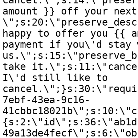
cancel.\";s:14:\"preser
amount }} off your next
\";s:20:\"preserve_desc
happy to offer you {{ a
payment if you\'d stay 
us.\";s:15:\"preserve_b
take it.\";s:11:\"cance
I\'d still like to
cancel.\";}s:30:\"requi
7ebf-43ea-9c16-
41cbbc18021b\";s:10:\"c
{s:2:\"id\";s:36:\"ab1d
49a13de4fecf\";s:6:\"ob