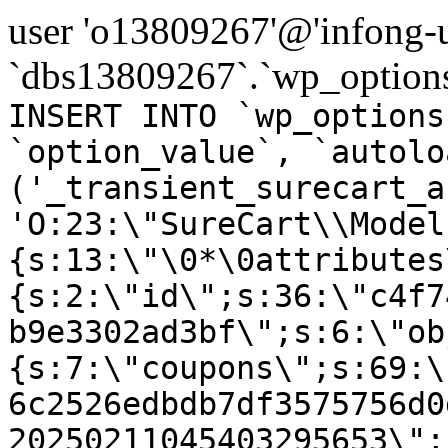
user 'o13809267'@'infong-us
`dbs13809267`.`wp_options
INSERT INTO `wp_options
`option_value`, `autolo
('_transient_surecart_a
'O:23:\"SureCart\\Model
{s:13:\"\0*\0attributes
{s:2:\"id\";s:36:\"c4f7
b9e3302ad3bf\";s:6:\"ob
{s:7:\"coupons\";s:69:\
6c2526edbdb7df3575756d0
20250211045403295653\";