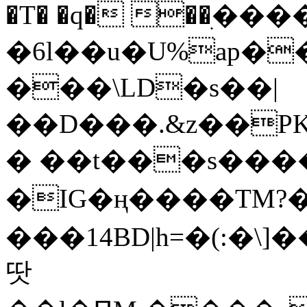
�T� �q� ��ׅ��
�6l��u�U%ap�
���\LD�s��|
��D���.&z��PK
� ��t���s���
�IG�ң����TM?
���14BD|h=�(:�\
땃