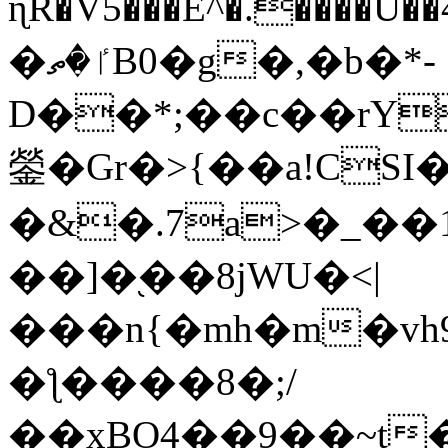
ɳR�V5���E^�.����U�
�ٵ�ތB0�g�,�b�*-
D��*;��c��rY
鎣�Gr�>{��a!CSI
�&�.7a>�_��
��]�֭��8jԜU�<|
���n{�mh�m�vh
�ƪ����8�;/
��xBO4��9��~t