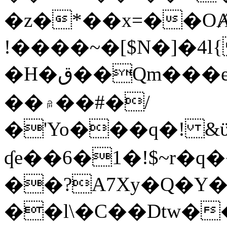
�z�*��x=��OȺ
!����~�[$N�]�4l{
�H�ق��Qm���e8�ׇ�~w���~�4�?
��۾��#�/
�'Yo���q�! &ϋ*)�%�ڮ�����q���i�b�L�w�H&�R�Ί�J,Qs�β
ʠe��6�1�!$~r�q
��?A7Xy�Q�Y
��l\�C��Dtw��ܲB