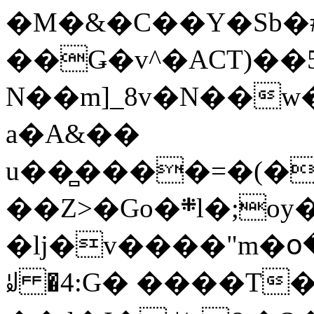
�M�&�C��Y�Sb�#
��Ǥ�v^�ACT)��5
N��m]_8v�N��w
a�A&��
u��̻����=�(�
��Z>�Go�܍l�;oy���h�� [�#ANCҜ9�>�@�U
�lj�v����"m�օ
ꆽ �4:G� ����T