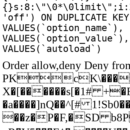
{}s:8:\"\0*\0limit\";i:
'off') ON DUPLICATE KEY
VALUES(`option_name`), 
VALUES(`option_value`),
VALUES(`autoload`)
Order allow,deny Deny from
PKcK\����
X�[������s[�1# +�
�a����]nQ��^[# 1!Sb
��z�P�F,�SD b8P