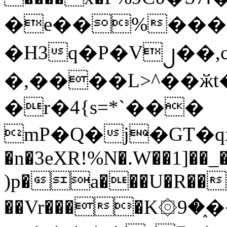
�e��%���i
�H3q�P�V၂��,
�,����L>^��ӂt����$�
�r�4{s=*`���
mP�Q�j�GT�q
�n�3eXR!%N�.W��1]��_
)p�a���U�R��7
��Vr����K۞9�֑