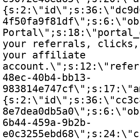
{s:2:\"id\";s:36:\"dc9d
4f50fa9f81df\";s:6:\"ob
Portal\";s:18:\"portal_
your referrals, clicks,
your affiliate
account.\";s:12:\"refer
48ec-40b4-bb13-
983814e747cf\";s:17:\"a
{s:2:\"id\";s:36:\"cc3c
8e7dea0db5a0\";s:6:\"ob
6b44-459a-9b2b-
e0c3255ebd68\";s:24:\"c