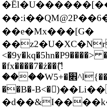
�Êl�U������[�
��:i��QM@2P��
��e�Mx���[G�
��z2�U�XC�Nr��
<�9y�kq�5hn�P9����> 
�fx����7�ż��ޭ(!
����W׎�+5^l{��5]V�%i�>�����1���
��B�-B<�)��Li
�d��&I����k�