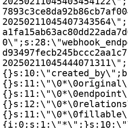
20250211045403454122\";
7893c3ce8da92b86cb7af00
20250211045407343564\";
a1fa15ab63ac80dd22ada7d
0\";s:28:\"webhook_endp
d93497fecb245bccc2aa1c7
20250211045444071311\";
{}s:10:\"created_by\";b
{}s:11:\"\0*\0original\
{}s:11:\"\0*\0endpoint\
{}s:12:\"\0*\0relations
{}s:11:\"\0*\0fillable\
{i:0;s:1:\"*\";}s:10:\"