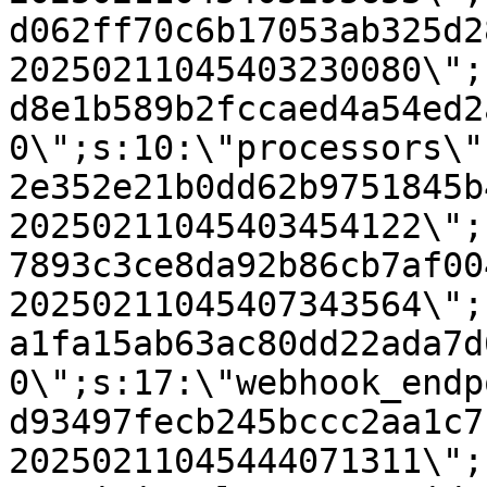
d062ff70c6b17053ab325d2
20250211045403230080\";
d8e1b589b2fccaed4a54ed2
0\";s:10:\"processors\"
2e352e21b0dd62b9751845b
20250211045403454122\";
7893c3ce8da92b86cb7af00
20250211045407343564\";
a1fa15ab63ac80dd22ada7d
0\";s:17:\"webhook_endp
d93497fecb245bccc2aa1c7
20250211045444071311\";