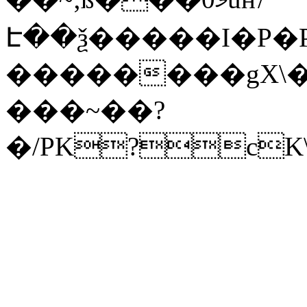
Է��ѯ�����I�P�P
��������gX\�
���~��?
�/PK?cK\