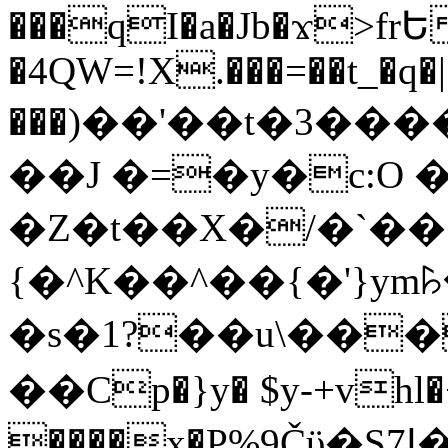
���qI�a�Jb�ϫ>frԵ
�4QW=!X.���=��t_�q�
���)��'��t�3�����-5
��J �=�y�c:O 
�Z�t��X�/�`��
{�^K��^��{�'}y
�s�1?��u\��
��Cp�}y� $y-+vhl�+
����x�P%9Čϋ�S7ߊ�o_W�,���Y������e��tR6�RFxЛĄ�?