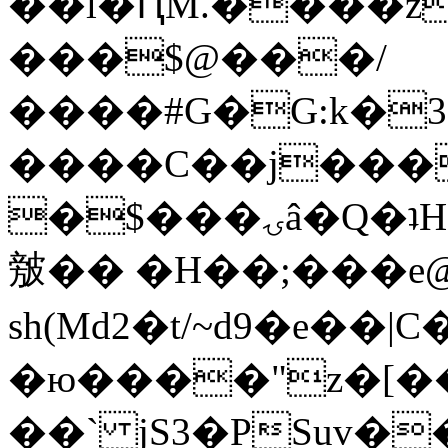
��l�ԤM.����z
���$@���/
����#G�G:k�
����C��j���
�$���ۍâ�Q�ʇH�i�o�'��$��p��E8��%�.�dD�
㿶�� �H��;���
sh(Md2�t/~d9�e��
�ю����"z�[��B
��` jS3�PSuv�