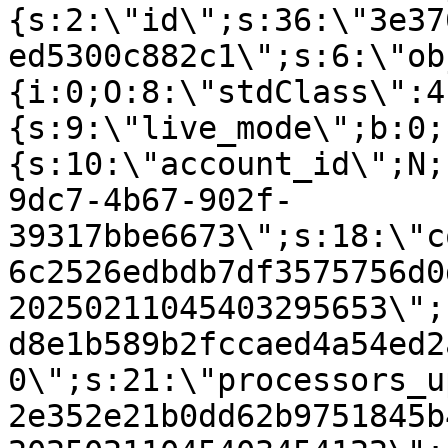
{s:2:\"id\";s:36:\"3e37
ed5300c882c1\";s:6:\"ob
{i:0;O:8:\"stdClass\":4
{s:9:\"live_mode\";b:0;
{s:10:\"account_id\";N;
9dc7-4b67-902f-
39317bbe6673\";s:18:\"c
6c2526edbdb7df3575756d0
20250211045403295653\";
d8e1b589b2fccaed4a54ed2
0\";s:21:\"processors_u
2e352e21b0dd62b9751845b