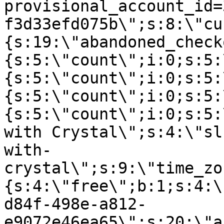
provisional_account_id=
f3d33efd075b\";s:8:\"cu
{s:19:\"abandoned_check
{s:5:\"count\";i:0;s:5:
{s:5:\"count\";i:0;s:5:
{s:5:\"count\";i:0;s:5:
{s:5:\"count\";i:0;s:5:
with Crystal\";s:4:\"sl
with-
crystal\";s:9:\"time_zo
{s:4:\"free\";b:1;s:4:\
d84f-498e-a812-
e9072e46ea65\";s:20:\"a