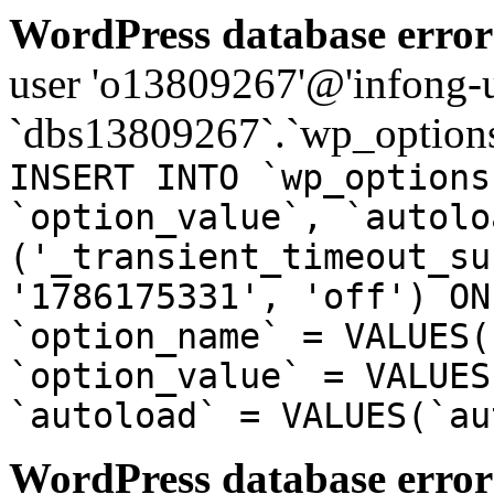
WordPress database error
user 'o13809267'@'infong-us
`dbs13809267`.`wp_options
INSERT INTO `wp_options
`option_value`, `autolo
('_transient_timeout_su
'1786175331', 'off') ON
`option_name` = VALUES(
`option_value` = VALUES
`autoload` = VALUES(`au
WordPress database error