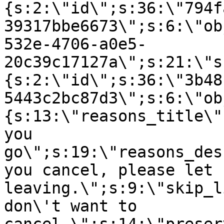
{s:2:\"id\";s:36:\"794f
39317bbe6673\";s:6:\"ob
532e-4706-a0e5-
20c39c17127a\";s:21:\"s
{s:2:\"id\";s:36:\"3b48
5443c2bc87d3\";s:6:\"ob
{s:13:\"reasons_title\"
you
go\";s:19:\"reasons_des
you cancel, please let 
leaving.\";s:9:\"skip_l
don\'t want to