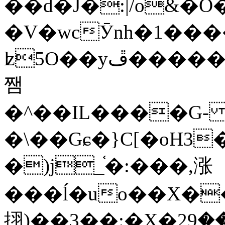
��d�J�:|/o&
�V�wcӮnh�1���
ʫ
5O��yײ�����ڦ%ջ�IQ�wrGV�ڮ~_o��А�N��{�Œ���&�m�v��ֶI������S��q�#�D�M�R&"��
쨈
�^��IL����G
�\��Gɕ�}C[�oH3
�)j_֫�:���,涨
���ĺ�uo��X��
挧)��3��:�X�ޣ<���29�!