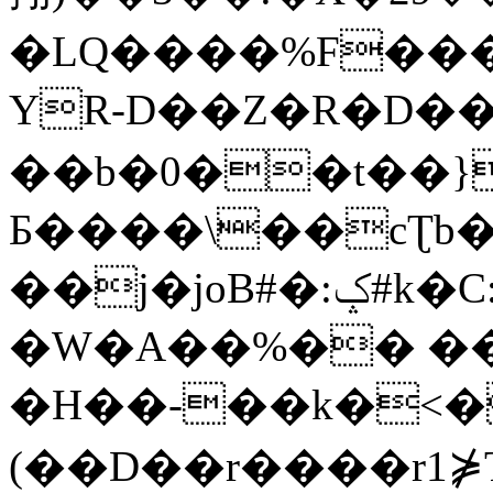
�LQ����%F���
YR-D��Z�R�D��
��b�0��t��}
Б����\��cƮb�
��j�joB#�:ݤ#k�C:�d�8
�W�A��%�� ��
�H��-��k�<�
(��D��r����r1⋡T