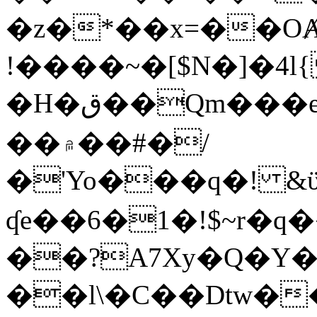
�z�*��x=��OȺ
!����~�[$N�]�4l{
�H�ق��Qm���e8�ׇ�~w���~�4�?
��۾��#�/
�'Yo���q�! &ϋ*)�%�ڮ�����q���i�b�L�w�H&�R�Ί�J,Qs�β
ʠe��6�1�!$~r�q
��?A7Xy�Q�Y
��l\�C��Dtw��ܲB