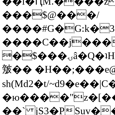
��l�ԤM.����z
���$@���/
����#G�G:k�
����C��j���
�$���ۍâ�Q�ʇH�i�o�'��$��p��E8��%�.�dD�
㿶�� �H��;���
sh(Md2�t/~d9�e��
�ю����"z�[��B
��` jS3�PSuv�