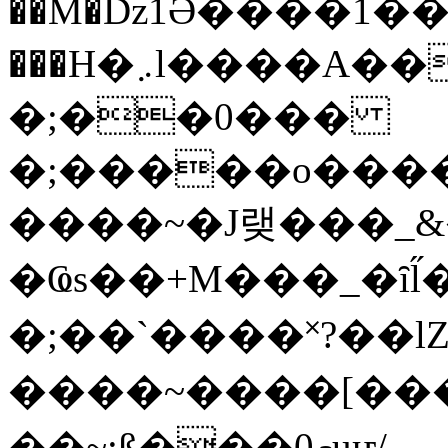
��M�ǲ1Ә����1�
���H�܇l����A������?�gP��?
�;��0���
�;�����o����
����~�J랮���_
�Ҩs��+M���_�ȋl̋
�;��`��� �˟?��lZ�
����~����[����
��~;ß���0މuҥ/