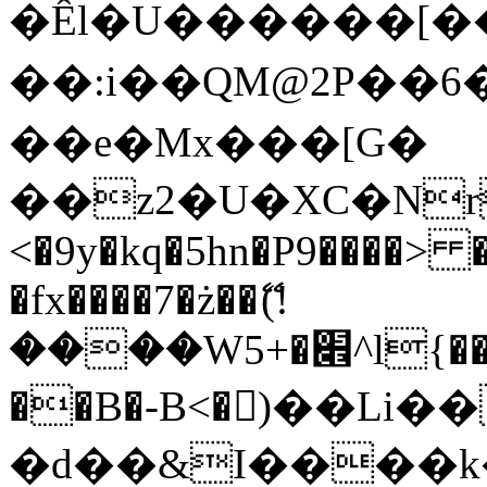
�Êl�U������[�
��:i��QM@2P��
��e�Mx���[G�
��z2�U�XC�Nr��
<�9y�kq�5hn�P9����> 
�fx����7�ż��ޭ(!
����W׎�+5^l{��5]V�%i�>�����1���
��B�-B<�)��Li
�d��&I����k�