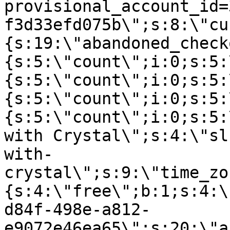
provisional_account_id=
f3d33efd075b\";s:8:\"cu
{s:19:\"abandoned_check
{s:5:\"count\";i:0;s:5:
{s:5:\"count\";i:0;s:5:
{s:5:\"count\";i:0;s:5:
{s:5:\"count\";i:0;s:5:
with Crystal\";s:4:\"sl
with-
crystal\";s:9:\"time_zo
{s:4:\"free\";b:1;s:4:\
d84f-498e-a812-
e9072e46ea65\";s:20:\"a