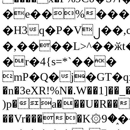
�e��%���i
�H3q�P�V၂��,
�,����L>^��ӂt����$�
�r�4{s=*`���
mP�Q�j�GT�q
�n�3eXR!%N�.W��1]��_
)p�a���U�R��7
��Vr����K۞9�֑