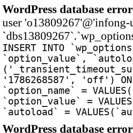
WordPress database error
user 'o13809267'@'infong-us
`dbs13809267`.`wp_options
INSERT INTO `wp_options
`option_value`, `autolo
('_transient_timeout_su
'1786268587', 'off') ON
`option_name` = VALUES(
`option_value` = VALUES
`autoload` = VALUES(`au
WordPress database error