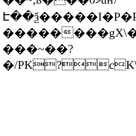
Է��ѯ�����I�P�P
��������gX\�
���~��?
�/PK?cK\