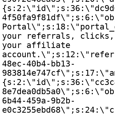
{s:2:\"id\";s:36:\"dc9d
4f50fa9f81df\";s:6:\"ob
Portal\";s:18:\"portal_
your referrals, clicks,
your affiliate
account.\";s:12:\"refer
48ec-40b4-bb13-
983814e747cf\";s:17:\"a
{s:2:\"id\";s:36:\"cc3c
8e7dea0db5a0\";s:6:\"ob
6b44-459a-9b2b-
e0c3255ebd68\";s:24:\"c