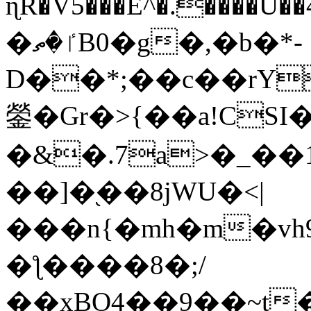
ɳR�V5���E^�.����U�
�ٵ�ތB0�g�,�b�*-
D��*;��c��rY
鎣�Gr�>{��a!CSI
�&�.7a>�_��
��]�֭��8jԜU�<|
���n{�mh�m�vh
�ƪ����8�;/
��xBO4��9��~t