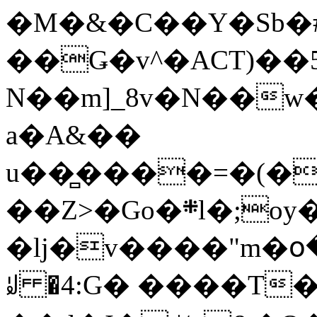
�M�&�C��Y�Sb�#
��Ǥ�v^�ACT)��5
N��m]_8v�N��w
a�A&��
u��̻����=�(�
��Z>�Go�܍l�;oy���h�� [�#ANCҜ9�>�@�U
�lj�v����"m�օ
ꆽ �4:G� ����T