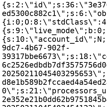
{s:2:\"id\";s:36:\"3e37
ed5300c882c1\";s:6:\"ob
{i:0;O:8:\"stdClass\":4
{s:9:\"live_mode\";b:0;
{s:10:\"account_id\";N;
9dc7-4b67-902f-
39317bbe6673\";s:18:\"c
6c2526edbdb7df3575756d0
20250211045403295653\";
d8e1b589b2fccaed4a54ed2
0\";s:21:\"processors_u
2e352e21b0dd62b9751845b