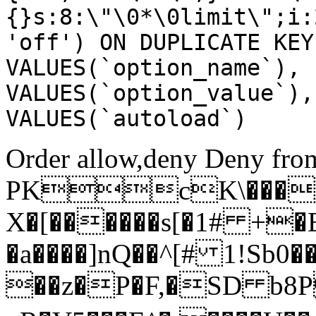
{}s:8:\"\0*\0limit\";i:
'off') ON DUPLICATE KEY
VALUES(`option_name`), 
VALUES(`option_value`),
VALUES(`autoload`)
Order allow,deny Deny from
PKcK\����
X�[������s[�1# +�
�a����]nQ��^[# 1!Sb
��z�P�F,�SD b8P