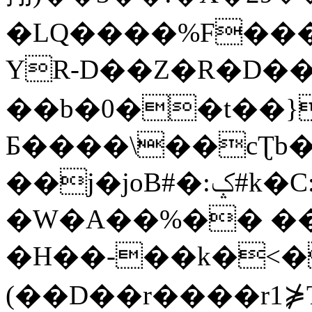
�LQ����%F���
YR-D��Z�R�D��
��b�0��t��}
Б����\��cƮb�
��j�joB#�:ݤ#k�C:�d�8
�W�A��%�� ��
�H��-��k�<�
(��D��r����r1⋡T