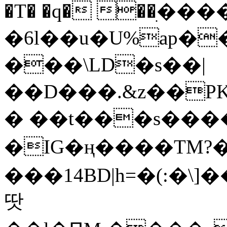
�T� �q� ��ׅ��
�6l��u�U%ap�
���\LD�s��|
��D���.&z��PK
� ��t���s���
�IG�ң����TM?
���14BD|h=�(:�\
땃