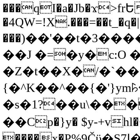
���qI�a�Jb�ϫ>frԵ
�4QW=!X.���=��t_�q�
���)��'��t�3�����-5
��J �=�y�c:O 
�Z�t��X�/�`��
{�^K��^��{�'}y
�s�1?��u\��
��Cp�}y� $y-+vhl�+
����x�P%9Čϋ�S7ߊ�o_W�,���Y������e��tR6�RFxЛĄ�?