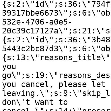
{s:2:\"id\";s:36:\"794f
39317bbe6673\";s:6:\"ob
532e-4706-a0e5-
20c39c17127a\";s:21:\"s
{s:2:\"id\";s:36:\"3b48
5443c2bc87d3\";s:6:\"ob
{s:13:\"reasons_title\"
you
go\";s:19:\"reasons_des
you cancel, please let 
leaving.\";s:9:\"skip_l
don\'t want to