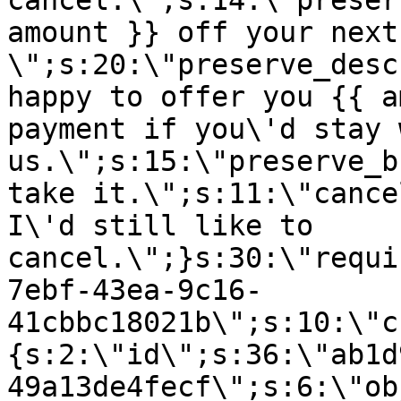
cancel.\";s:14:\"preser
amount }} off your next
\";s:20:\"preserve_desc
happy to offer you {{ a
payment if you\'d stay 
us.\";s:15:\"preserve_b
take it.\";s:11:\"cance
I\'d still like to
cancel.\";}s:30:\"requi
7ebf-43ea-9c16-
41cbbc18021b\";s:10:\"c
{s:2:\"id\";s:36:\"ab1d
49a13de4fecf\";s:6:\"ob