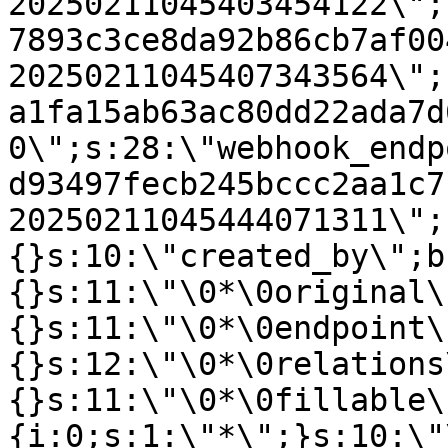
20250211045403454122\";
7893c3ce8da92b86cb7af00
20250211045407343564\";
a1fa15ab63ac80dd22ada7d
0\";s:28:\"webhook_endp
d93497fecb245bccc2aa1c7
20250211045444071311\";
{}s:10:\"created_by\";b
{}s:11:\"\0*\0original\
{}s:11:\"\0*\0endpoint\
{}s:12:\"\0*\0relations
{}s:11:\"\0*\0fillable\
{i:0;s:1:\"*\";}s:10:\"