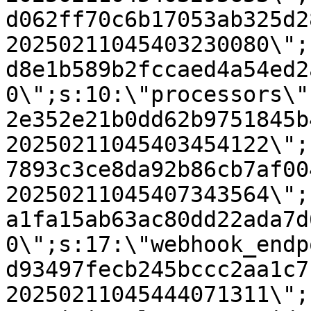
d062ff70c6b17053ab325d2
20250211045403230080\";
d8e1b589b2fccaed4a54ed2
0\";s:10:\"processors\"
2e352e21b0dd62b9751845b
20250211045403454122\";
7893c3ce8da92b86cb7af00
20250211045407343564\";
a1fa15ab63ac80dd22ada7d
0\";s:17:\"webhook_endp
d93497fecb245bccc2aa1c7
20250211045444071311\";