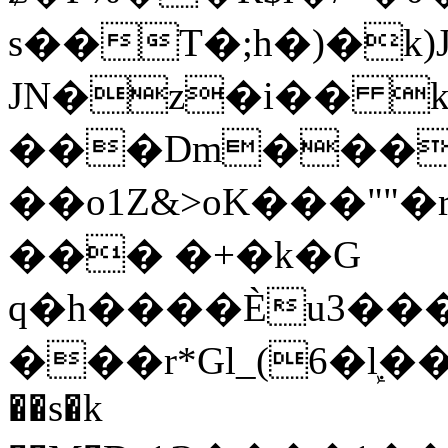
s��T�;h�)�
k
JN�z�i�� 
���Dm������ א�
��o1Z&>oK���"
��� �+�k�G
q�h����Ѐu3���O�e�B
���r*Gl_(6�ܾl��
��s�k