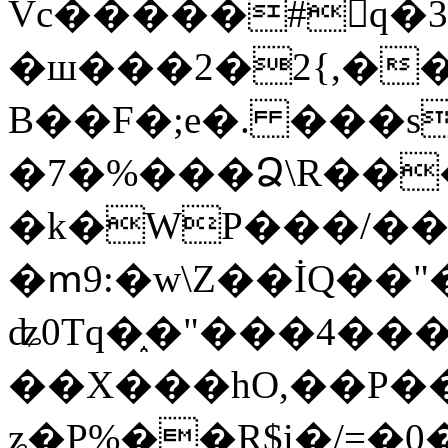
Vc�����#񙜧q�
�ш���2�2{,��
B��F�;e�. ���s
�7�%���Ձ\R���
�k�WP���/��
�ՠ9:�w\Z��İQ��"�
ʥ0Tq�֑�"���4��
��X���hO,��P��
ʑ�P%��R$i�/=�