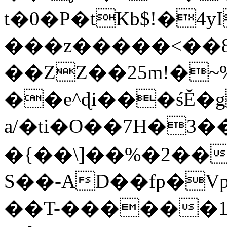
t�0�P�tKb$!�4
���z�����<��
��ZZ��25m!�~
��e^ɖi���śĔ
a/�ti�O��7H�3�
�{��\]��%�2��
S��-AD��fp�V
��T-������1$@