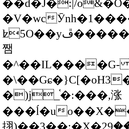
��d�J�:|/o&
�V�wcӮnh�1���
ʫ
5O��yײ�����ڦ%ջ�IQ�wrGV�ڮ~_o��А�N��{�Œ���&�m�v��ֶI������S��q�#�D�M�R&"��
쨈
�^��IL����G
�\��Gɕ�}C[�oH3
�)j_֫�:���,涨
���ĺ�uo��X��
挧)��3��:�X�ޣ<���29�!