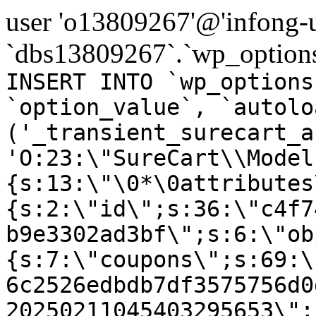
user 'o13809267'@'infong-us
`dbs13809267`.`wp_options
INSERT INTO `wp_options
`option_value`, `autolo
('_transient_surecart_a
'O:23:\"SureCart\\Model
{s:13:\"\0*\0attributes
{s:2:\"id\";s:36:\"c4f7
b9e3302ad3bf\";s:6:\"ob
{s:7:\"coupons\";s:69:\
6c2526edbdb7df3575756d0
20250211045403295653\";