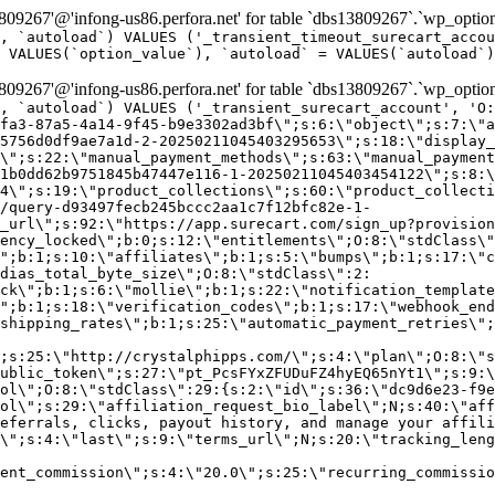
9267'@'infong-us86.perfora.net' for table `dbs13809267`.`wp_option
, `autoload`) VALUES ('_transient_timeout_surecart_accou
 VALUES(`option_value`), `autoload` = VALUES(`autoload`)
9267'@'infong-us86.perfora.net' for table `dbs13809267`.`wp_option
, `autoload`) VALUES ('_transient_surecart_account', 'O
fa3-87a5-4a14-9f45-b9e3302ad3bf\";s:6:\"object\";s:7:\"a
5756d0df9ae7a1d-2-20250211045403295653\";s:18:\"display_
\";s:22:\"manual_payment_methods\";s:63:\"manual_payment
1b0dd62b9751845b47447e116-1-20250211045403454122\";s:8:\
4\";s:19:\"product_collections\";s:60:\"product_collecti
/query-d93497fecb245bccc2aa1c7f12bfc82e-1-
_url\";s:92:\"https://app.surecart.com/sign_up?provision
ency_locked\";b:0;s:12:\"entitlements\";O:8:\"stdClass\"
";b:1;s:10:\"affiliates\";b:1;s:5:\"bumps\";b:1;s:17:\"c
dias_total_byte_size\";O:8:\"stdClass\":2:
ck\";b:1;s:6:\"mollie\";b:1;s:22:\"notification_template
";b:1;s:18:\"verification_codes\";b:1;s:17:\"webhook_end
shipping_rates\";b:1;s:25:\"automatic_payment_retries\";
;s:25:\"http://crystalphipps.com/\";s:4:\"plan\";O:8:\"s
ublic_token\";s:27:\"pt_PcsFYxZFUDuFZ4hyEQ65nYt1\";s:9:\
ol\";O:8:\"stdClass\":29:{s:2:\"id\";s:36:\"dc9d6e23-f9e
ol\";s:29:\"affiliation_request_bio_label\";N;s:40:\"aff
eferrals, clicks, payout history, and manage your affili
\";s:4:\"last\";s:9:\"terms_url\";N;s:20:\"tracking_leng
ent_commission\";s:4:\"20.0\";s:25:\"recurring_commissi