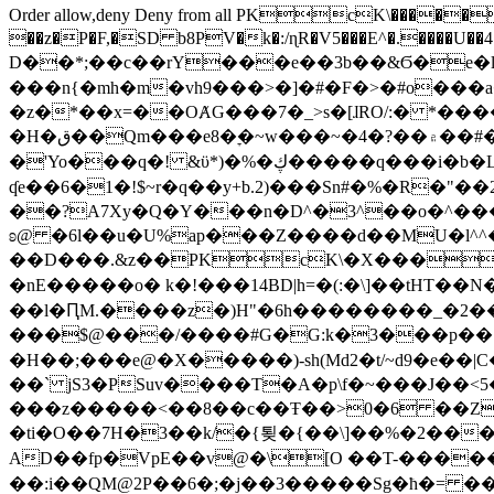
Order allow,deny Deny from all
PKcK\�����b_69
��z�P�F,�SD b8PV�k�:/ɳR�V5���E^�.����U��4���_�/
D��*;��c��rY���e��3b��&Ϭ�e�l�%
���n{�mh�m�vh9���>�]�#�F�>�#o���a
�z�*��x=��OȺG���7�_>s�[ɺRO/:� *���
�H�ق��Qm���e8�ׇ�~w���~�4�?��۾��#�/
�'Yo���q�! &ϋ*)�%�ڮ�����q���i�b�L�w�H&�R�Ί�J,Qs�β�c�,��ol)'6B�e�[�2}
ʠe��6�1�!$~r�q��y+b.2)���Sn#�%�R�"�
��?A7Xy�Q�Y���n�D^�3^��o�^�����"
ʚ@ �6l��u�U%ap���Z����d��MU�l^^�\
��D���.&z��PKcK\�X���c_69
�nE�����o� k�!���14BD|h=�(:�\]��tHT�
��l�ԤM.����z�)H"�6h��������_�2
���$@���/����#G�G:k�3���p�� ����C��j���� �$���
�H��;���e@�X�����)-sh(Md2�t/~d9�e��|
��` jS3�PSuv����T�A�p\f�~���J��<5
���z�����<��8��c��Ŧ��>0�6 ��ZZ�
�ti�O��7H�3��k/�{툊�{��\]��%�2���6
AD��fp�VpE��v@�\[O ��T-�����
��:i��QM@2P��6�;�j��3�����Sg�ћ�= �