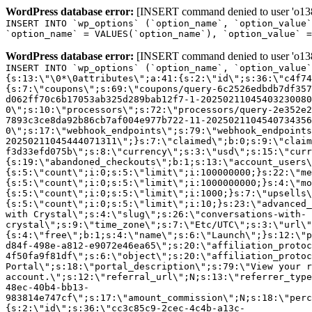
WordPress database error:
[INSERT command denied to user 'o1380
INSERT INTO `wp_options` (`option_name`, `option_value`
`option_name` = VALUES(`option_name`), `option_value` =
WordPress database error:
[INSERT command denied to user 'o1380
INSERT INTO `wp_options` (`option_name`, `option_value`
{s:13:\"\0*\0attributes\";a:41:{s:2:\"id\";s:36:\"c4f74
{s:7:\"coupons\";s:69:\"coupons/query-6c2526edbdb7df357
d062ff70c6b17053ab325d289bab12f7-1-20250211045403230080
0\";s:10:\"processors\";s:72:\"processors/query-2e352e2
7893c3ce8da92b86cb7af004e977b722-11-2025021104540734356
0\";s:17:\"webhook_endpoints\";s:79:\"webhook_endpoints
20250211045444071311\";}s:7:\"claimed\";b:0;s:9:\"claim
f3d33efd075b\";s:8:\"currency\";s:3:\"usd\";s:15:\"curr
{s:19:\"abandoned_checkouts\";b:1;s:13:\"account_users\
{s:5:\"count\";i:0;s:5:\"limit\";i:100000000;}s:22:\"me
{s:5:\"count\";i:0;s:5:\"limit\";i:1000000000;}s:4:\"mo
{s:5:\"count\";i:0;s:5:\"limit\";i:1000;}s:7:\"upsells\
{s:5:\"count\";i:0;s:5:\"limit\";i:10;}s:23:\"advanced_
with Crystal\";s:4:\"slug\";s:26:\"conversations-with-
crystal\";s:9:\"time_zone\";s:7:\"Etc/UTC\";s:3:\"url\"
{s:4:\"free\";b:1;s:4:\"name\";s:6:\"Launch\";}s:12:\"p
d84f-498e-a812-e9072e46ea65\";s:20:\"affiliation_protoc
4f50fa9f81df\";s:6:\"object\";s:20:\"affiliation_protoc
Portal\";s:18:\"portal_description\";s:79:\"View your r
account.\";s:12:\"referral_url\";N;s:13:\"referrer_type
48ec-40b4-bb13-
983814e747cf\";s:17:\"amount_commission\";N;s:18:\"perc
{s:2:\"id\";s:36:\"cc3c85c9-2cec-4c4b-a13c-