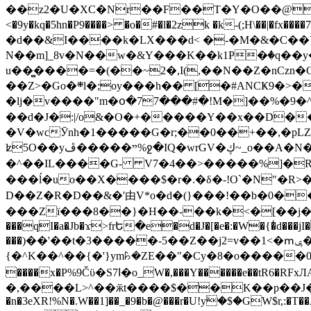
��z2�U�XC�Nr��F��T�Y�O��@�,�p���o
<�9y�kq�5hn�P9����> �o�#�l�2zk �k-(;H\��|�fx����7�ż��ޭ(!����W׎�+5^l{��5]V�%i�>�����1��� 
�d��&I����k�LX���d< �-�M�&�C��Y�
N��m]_8v�N��w�&Y���K��k1P�ٛ�q��y
u��̻����=�(��~2�,I(,��N��Z�nCz
��Z>�Go�܍l�;oy���h�� [�#ANCҜ9�>�@�U
�lj�v����"m�օ�77���#�!M�]��%�9�^
��d�J�:|/o&�O�+�����Y��x��D�
�V�wcӮnh�1�����G�r;��0��+��,�pLZH
ʫ
5O��yײ�����ڦ%ջ�IQ�wrGV�ڮ~_o��А�N��{�Œ���&�m�v��ֶI������S��q�#�D�M�R&"��쨈
�^��IL����G- V7�4��>�����
%]�R
���ĺ�uo��X����$�r�.�δ�-!O`�N"�R>�����<ܾϽ�έ挧)��3��:�X
D��Z�R�D��&�'由V*o�d�(}���!��b�0��t��}�x� Б
���Zї���8��}�H��-��k�<�[��j�쪡(�
���qI�a�Jb�ϫ>frԵ�e�d�J�[�e�:�W�{�̾d���jI�
���)��'��t�3�����-5��Z��j2=v��1<�ՠݷ�� o�i��Je/��J �=�y�c:O �����`ǭ=l����V?� �Z�t��X�/�`���K�br�0����#�7
{�^K��^��{�'}ym꘥�ZE��"�Cy�8�o�����03� 
����x�P%9Čϋ�S7ߊ�o_W�,���Y������e��tR6�RFxЛĄ�?�e��%���i�K�s�:�|�H3q�P�V၂��,c�@V_6��$}
�,����L>^��ӂt����$��K��p��J�ޔ��B��Ņ��F��Ɨ ;�(��-�r�4{s=*`��� mP�Q�j�GT�qx<��7�gΟ�h$O
�n�3eXR!%N�.W��1]��_�9�b�@���r�U!yۧ�̛$�GW$r,:�