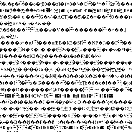
�ʈE0��z]�{=8�^�C�**�2ts�����$��\W��4��0�
��B�-B<�)��Li���IV��=�G��?
Sb�#_u ��Ǥ�v^�ACT)��5\�Z�=��O���)<
��#EA� a�A&��
n�C\�$�h��A��w�V���������^��.|
����o*�gJ���ufEB�K3�SF�NP�J\��F�
���� N�X�ɳ�l��l2s��#����o�ss�*I�
��֓���#K3�Iy�����z�s֢�PhlK�/
V$J�� �\��Gɕ�}C[�oH3�*�.�� �j�T*/
�ޣ<���29�!�LQ����%F���{k� �?U���Vl YR-
����\��cƮb�d�c�!��j�joB#�:ݤ#k�C:�d�8 �W�A��
�D��r����r1⋡T�����!~^.�����yKrQܺ
����a�(�-�4QW=!X.���=��t_�q�|�&��* �}����
�s�1?��u\���b��G3*��)帒��Cp�}y� $y-
�!
T��A� )p�a���U�R��77�6��L�.�͔e��K���=���*�