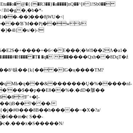
tu��o�@�{{�Ɍ3��}�a����]nQ��^[# 1!Sb0��
��-��]�֭��8jԜU�<|
����Ɓ`M��Рį��wl/
�4l{�s/�)-!
�E2S�+����+�6<�E���;�Wfl��2Λ�a1�
�#�H��� �T� �q� ��ׅ����Qxh� �8DqT�ź
����8^眛��{k{�� �IG�ң����TM?
.�qMЬ�q���&�������Ų�%�����nI-
�8!F`+�[-
��i)B��?� ��/
{�ʝ�#Θ���8B��h�����~�X�?a/
�6��m�c S��-
c�.���x�S�����N/