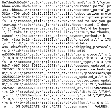
8e7dea0db5a0\";s:6:\"object\";s:5:\"brand\";s:5:\"color
6b44-459a-9b2b-e0c3255ebd68\";s:24:\"customer_portal_pr
39317bbe6673\";s:6:\"object\";s:24:\"customer_portal_pr
532e-4706-a0e5-20c39c17127a\";s:21:\"subscription_proto
5443c2bc87d3\";s:6:\"object\";s:21:\"subscription_proto
{s:13:\"reasons_title\";s:23:\"We\'re sad to see you g
leaving.\";s:9:\"skip_link\";s:35:\"Never mind, I don\'
\";s:20:\"preserve_description\";s:85:\"We\'d be happy 
I\'ll take it.\";s:11:\"cancel_link\";s:36:\"No thanks,
cancel.\";}s:30:\"require_upfront_payment_method\";b:1;
7ebf-43ea-9c16-41cbbc18021b\";s:10:\"created_at\";i:173
{s:2:\"id\";s:36:\"ab1d9d25-7123-408c-b1eb-
49a13de4fecf\";s:6:\"object\";s:17:\"shipping_protocol
{s:2:\"id\";s:36:\"3e376596-4bda-446a-a610-
ed5300c882c1\";s:6:\"object\";s:12:\"tax_protocol\";s:1
{i:0;O:8:\"stdClass\":4:{s:9:\"live_mode\";b:0;s:14:\"p
{s:10:\"account_id\";N;}s:14:\"processor_type\";s:4:\"m
9dc7-4b67-902f-39317bbe6673\";s:18:\"coupons_updated_at
20250211045403295653\";s:33:\"manual_payment_methods_up
0\";s:21:\"processors_updated_at\";s:72:\"processors/qu
20250211045403454122\";s:19:\"products_updated_at\";s:7
20250211045407343564\";s:30:\"product_collections_updat
0\";s:28:\"webhook_endpoints_updated_at\";s:79:\"webhoo
20250211045444071311\";s:10:\"created_at\";i:1739249643
{}s:10:\"created_by\";b:0;s:6:\"cached\";N;}s:11:\"\0*\
{}s:11:\"\0*\0endpoint\";s:7:\"account\";s:14:\"\0*\0ob
{i:0;s:1:\"*\";}s:10:\"\0*\0guarded\";a:0:
{}s:8:\"\0*\0limit\";i:20;s:9:\"\0*\0offset\";i:0;s:11:
'off') ON DUPLICATE KEY UPDATE `option_name` = VALUES(`