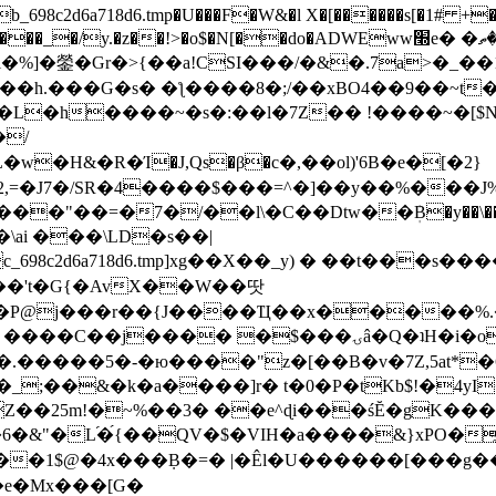
8c2d6a718d6.tmp�U���F�W&�l X�[������s[�1# +�E
y.�z��!>�o$�N[��do�ADWEww׭e� �ٵ�ތB0�g�,�b�*-
]�鎣�Gr�>{��a!CSI���/�&�.7a>�_��1i
��h.���G�s� �ƪ����8�;/��xBO4��9��~t
�L�h����~�s�:��l�7Z�� !����~�[$N�]
�2,=�J7�/SR�4����$���=^�]��y��%
���J%
��=�7�/��l\�C��Dtw��ܲB�y��\��i���
ai ���\LD�s��|
8c2d6a718d6.tmp]xg��X��_y) � ��t���s�
�N��'t�G{�AvX��W��땃
��P@j���r��{J����Ҵ��x�����%
ۍâ�Q�ʇH�i�o�'��$��p��E8��%�.�dD�㿶��
C�.�����5�-�ю����"z�[��B�v�7Z,5at*�6
�_;��&�k�a����]r� t�0�P�tKb$!�4yI
�25m!�~%��3� ��e^ɖi���śĔ�gK���
�&"�L֜�{́��QV�$�VIH�a����&}xPO�҈
�1$@�4x���ܼB�=� |�Êl�U������[���g��
�e�Mx���[G�