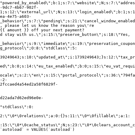
"powered_by_enabled\";b:1;s:7:\"website\";N;s:7:\"addres
-9dc7-4b67-902f-
1;s:12:\"external_url\";N;s:13:\"login_enabled\";b:1;s:1
ea-4e75-a603-
_behavior\";s:7:\"pending\";s:21:\"cancel_window_enabled
, please let us know the reason you\'re
{{ amount }} off your next payment?
d stay with us.\";s:15:\"preserve_button\";s:18:\"Yes,
_behavior\";s:9:\"immediate\";s:19:\"preservation_coupon
g_protocol\";O:8:\"stdClass\":5:
39249643;s:10:\"updated_at\";i:1739249643;}s:12:\"tax_pr
led\";b:0;s:14:\"eu_tax_enabled\";b:0;s:15:\"eu_vat_requi
ocale\";s:2:\"en\";s:15:\"portal_protocol\";s:36:\"794fa
-2-
2fccaed4a54ed2a58f6829f-
d22ada7d62ed96e0e-
"stdClass\":0:
2:\"\0*\0relations\";a:0:{}s:11:\"\0*\0fillable\";a:1:
:15:\"\0*\0cache_status\";N;s:23:\"\0*\0clears_account_c
`autoload` = VALUES(`autoload`)