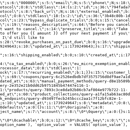
\";s:6:\"000000\";s:5:\"email\";N;s:5:\"phone\";N;s:18:\
otocol\";O:8:\"stdClass\":14:{s:2:\"id\";s:36:\"794fada7
otocol\";s:8:\"back_url\";N;s:16:\"external_enabled\";b:
col\";O:8:\"stdClass\":18:{s:2:\"id\";s:36:\"3b48c80b-1d
col\";s:23:\"bypass_duplicate_trials\";b:0;s:15:\"cancel
o\";s:19:\"reasons_description\";s:64:\"Before you cancel
t want to cancel.\";s:14:\"preserve_title\";s:40:\"Take 
to offer you {{ amount }} off your next payment if you\'
 I\'d still like to
s:28:\"revoke_purchases_on_past_due\";b:0;s:16:\"upgrade
9249643;s:10:\"updated_at\";i:1739249643;}s:17:\"shippin
\";s:16:\"shipping_enabled\";b:0;s:10:\"created_at\";i:17
4:\"ca_tax_enabled\";b:0;s:26:\"eu_micro_exemption_enab
rocessor_data\";O:8:\"stdClass\":1:
ock\";s:17:\"recurring_enabled\";b:1;}}s:15:\"customer_l
\";s:69:\"coupons/query-6c2526edbdb7df3575756d0df9ae7a1d
dated_at\";s:63:\"manual_payment_methods/query-d8e1b589b
ery-2e352e21b0dd62b9751845b47447e116-1-
1:\"products/query-7893c3ce8da92b86cb7af004e977b722-11-
ed_at\";s:60:\"product_collections/query-a1fa15ab63ac80d
k_endpoints/query-d93497fecb245bccc2aa1c7f12bfc82e-1-
;s:10:\"updated_at\";i:1739249647;s:8:\"metadata\";O:8:\
0defaults\";a:0:{}s:11:\"\0*\0original\";a:0:
ject_name\";s:7:\"account\";s:8:\"\0*\0query\";a:0:{}s:1
\"\0*\0cachable\";b:0;s:12:\"\0*\0cache_key\";s:0:\"\";s
option_name`), `option_value` = VALUES(`option_value`), 