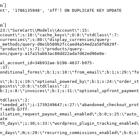
s`]
nt', '1786135948', 'off') ON DUPLICATE KEY UPDATE
s`]
:23:\"SureCart\\Models\\Account\":15:
ccount\";s:10:\"cache_keys\";O:8:\"stdClass\":7:
currencies\";s:80:\"display_currencies/query-
_methods/query-d8e1b589b2fccaed4a54ed2a58f6829f-
"products\";s:71:\"products/query-
ons/query-a1fa15ab63ac80dd22ada7d62ed96e0e-
al_account_id=34b932ae-b196-4637-b975-
:37:
onditional_forms\";b:1;s:10:\"from_email\";b:1;s:29:\"fo
s\";b:1;s:19:\"optional_powered_by\";b:1;s:24:\"order_st
points\";O:8:\"stdClass\":2:
b:1;s:8:\"invoices\";b:1;s:31:\"optional_upfront_payment
tdClass\":2:
"seeded_at\";i:1739249647;s:27:\"abandoned_checkout_prot
f-44fb-b7ff-
iliation_request_payout_email_enabled\";b:0;s:25:\"auto_
ate
th_days\";i:30;s:33:\"wordpress_plugin_tracking_enabled\
on_days\";N;s:29:\"recurring_commissions_enabled\";b:0;s: