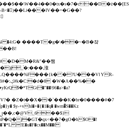
tx�s�7�c��D�ż��[ES�yɁ�[�����NmQ+�r�sQ

�ꆽ �4:G� ����T�g�\��~�B�쟠
��B!
�)j_֫�:���,涨
%��
$�*TGt�"��\96�a>�a?
+vhl�+�{�1�q� �wm�͒S��Kz
%�`�*L !E�u�F�cx��M��f