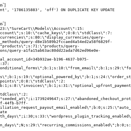
s`]
nt', '1786135883', 'off') ON DUPLICATE KEY UPDATE
s`]
:23:\"SureCart\\Models\\Account\":15:
ccount\";s:10:\"cache_keys\";O:8:\"stdClass\":7:
currencies\";s:80:\"display_currencies/query-
_methods/query-d8e1b589b2fccaed4a54ed2a58f6829f-
"products\";s:71:\"products/query-
ons/query-a1fa15ab63ac80dd22ada7d62ed96e0e-
al_account_id=34b932ae-b196-4637-b975-
:37:
onditional_forms\";b:1;s:10:\"from_email\";b:1;s:29:\"fo
s\";b:1;s:19:\"optional_powered_by\";b:1;s:24:\"order_st
points\";O:8:\"stdClass\":2:
b:1;s:8:\"invoices\";b:1;s:31:\"optional_upfront_payment
tdClass\":2:
"seeded_at\";i:1739249647;s:27:\"abandoned_checkout_prot
f-44fb-b7ff-
iliation_request_payout_email_enabled\";b:0;s:25:\"auto_
ate
th_days\";i:30;s:33:\"wordpress_plugin_tracking_enabled\
on_days\";N;s:29:\"recurring_commissions_enabled\";b:0;s: