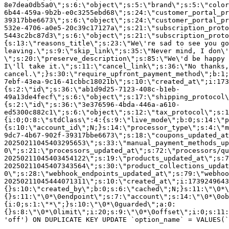
8e7dea0db5a0\";s:6:\"object\";s:5:\"brand\";s:5:\"color
6b44-459a-9b2b-e0c3255ebd68\";s:24:\"customer_portal_pr
39317bbe6673\";s:6:\"object\";s:24:\"customer_portal_pr
532e-4706-a0e5-20c39c17127a\";s:21:\"subscription_proto
5443c2bc87d3\";s:6:\"object\";s:21:\"subscription_proto
{s:13:\"reasons_title\";s:23:\"We\'re sad to see you g
leaving.\";s:9:\"skip_link\";s:35:\"Never mind, I don\'
\";s:20:\"preserve_description\";s:85:\"We\'d be happy 
I\'ll take it.\";s:11:\"cancel_link\";s:36:\"No thanks,
cancel.\";}s:30:\"require_upfront_payment_method\";b:1;
7ebf-43ea-9c16-41cbbc18021b\";s:10:\"created_at\";i:173
{s:2:\"id\";s:36:\"ab1d9d25-7123-408c-b1eb-
49a13de4fecf\";s:6:\"object\";s:17:\"shipping_protocol
{s:2:\"id\";s:36:\"3e376596-4bda-446a-a610-
ed5300c882c1\";s:6:\"object\";s:12:\"tax_protocol\";s:1
{i:0;O:8:\"stdClass\":4:{s:9:\"live_mode\";b:0;s:14:\"p
{s:10:\"account_id\";N;}s:14:\"processor_type\";s:4:\"m
9dc7-4b67-902f-39317bbe6673\";s:18:\"coupons_updated_at
20250211045403295653\";s:33:\"manual_payment_methods_up
0\";s:21:\"processors_updated_at\";s:72:\"processors/qu
20250211045403454122\";s:19:\"products_updated_at\";s:7
20250211045407343564\";s:30:\"product_collections_updat
0\";s:28:\"webhook_endpoints_updated_at\";s:79:\"webhoo
20250211045444071311\";s:10:\"created_at\";i:1739249643
{}s:10:\"created_by\";b:0;s:6:\"cached\";N;}s:11:\"\0*\
{}s:11:\"\0*\0endpoint\";s:7:\"account\";s:14:\"\0*\0ob
{i:0;s:1:\"*\";}s:10:\"\0*\0guarded\";a:0:
{}s:8:\"\0*\0limit\";i:20;s:9:\"\0*\0offset\";i:0;s:11:
'off') ON DUPLICATE KEY UPDATE `option_name` = VALUES(`