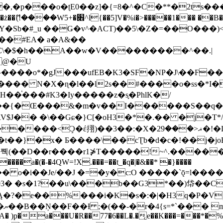
�ʈE0��z]�{=8�^�C�**�2ts�����$��\W��4��0�
��B�-B<�)��Li���IV��=�G��?
Sb�#_u ��Ǥ�v^�ACT)��5\�Z�=��O���)<
��#EA� a�A&��
n�C\�$�h��A��w�V���������^��.|
����o*�gJ���ufEB�K3�SF�NP�J\��F�
���� N�X�ɳ�l��l2s��#����o�ss�*I�
��֓���#K3�Iy�����z�s֢�PhlK�/
V$J�� �\��Gɕ�}C[�oH3�*�.�� �j�T*/
�ޣ<���29�!�LQ����%F���{k� �?U���Vl YR-
����\��cƮb�d�c�!��j�joB#�:ݤ#k�C:�d�8 �W�A��
�D��r����r1⋡T�����!~^.�����yKrQܺ
����a�(�-�4QW=!X.���=��t_�q�|�&��* �}����
�s�1?��u\���b��G3*��)帒��Cp�}y� $y-
�!
T��A� )p�a���U�R��77�6��L�.�͔e��K���=���*�