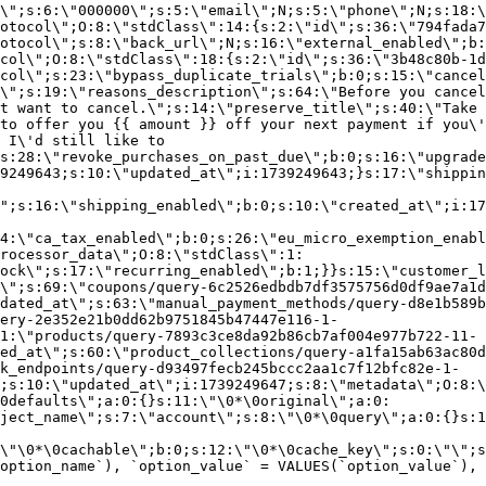
\";s:6:\"000000\";s:5:\"email\";N;s:5:\"phone\";N;s:18:\
otocol\";O:8:\"stdClass\":14:{s:2:\"id\";s:36:\"794fada7
otocol\";s:8:\"back_url\";N;s:16:\"external_enabled\";b:
col\";O:8:\"stdClass\":18:{s:2:\"id\";s:36:\"3b48c80b-1d
col\";s:23:\"bypass_duplicate_trials\";b:0;s:15:\"cancel
o\";s:19:\"reasons_description\";s:64:\"Before you cancel
t want to cancel.\";s:14:\"preserve_title\";s:40:\"Take 
to offer you {{ amount }} off your next payment if you\'
 I\'d still like to
s:28:\"revoke_purchases_on_past_due\";b:0;s:16:\"upgrade
9249643;s:10:\"updated_at\";i:1739249643;}s:17:\"shippin
\";s:16:\"shipping_enabled\";b:0;s:10:\"created_at\";i:17
4:\"ca_tax_enabled\";b:0;s:26:\"eu_micro_exemption_enab
rocessor_data\";O:8:\"stdClass\":1:
ock\";s:17:\"recurring_enabled\";b:1;}}s:15:\"customer_l
\";s:69:\"coupons/query-6c2526edbdb7df3575756d0df9ae7a1d
dated_at\";s:63:\"manual_payment_methods/query-d8e1b589b
ery-2e352e21b0dd62b9751845b47447e116-1-
1:\"products/query-7893c3ce8da92b86cb7af004e977b722-11-
ed_at\";s:60:\"product_collections/query-a1fa15ab63ac80d
k_endpoints/query-d93497fecb245bccc2aa1c7f12bfc82e-1-
;s:10:\"updated_at\";i:1739249647;s:8:\"metadata\";O:8:\
0defaults\";a:0:{}s:11:\"\0*\0original\";a:0:
ject_name\";s:7:\"account\";s:8:\"\0*\0query\";a:0:{}s:1
\"\0*\0cachable\";b:0;s:12:\"\0*\0cache_key\";s:0:\"\";s
option_name`), `option_value` = VALUES(`option_value`), 