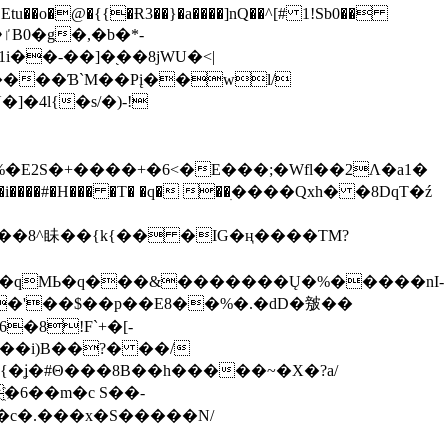
tu��o�@�{{�Ɍ3��}�a����]nQ��^[# 1!Sb0��
��-��]�֭��8jԜU�<|
����Ɓ`M��Рį��wl/
�4l{�s/�)-!
�E2S�+����+�6<�E���;�Wfl��2Λ�a1�
�#�H��� �T� �q� ��ׅ����Qxh� �8DqT�ź
����8^眛��{k{�� �IG�ң����TM?
.�qMЬ�q���&�������Ų�%�����nI-
�8!F`+�[-
��i)B��?� ��/
{�ʝ�#Θ���8B��h�����~�X�?a/
�6��m�c S��-
c�.���x�S�����N/