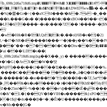
8c2d6a718d6.tmp�U���F�W&�l X�[������s[�1# +�E
y.�z��!>�o$�N[��do�ADWEww׭e� �ٵ�ތB0�g�,�b�*-
]�鎣�Gr�>{��a!CSI���/�&�.7a>�_��1i
��h.���G�s� �ƪ����8�;/��xBO4��9��~t
�L�h����~�s�:��l�7Z�� !����~�[$N�]
�2,=�J7�/SR�4����$���=^�]��y��%
���J%
��=�7�/��l\�C��Dtw��ܲB�y��\��i���
ai ���\LD�s��|
8c2d6a718d6.tmp]xg��X��_y) � ��t���s�
�N��'t�G{�AvX��W��땃
��P@j���r��{J����Ҵ��x�����%
ۍâ�Q�ʇH�i�o�'��$��p��E8��%�.�dD�㿶��
C�.�����5�-�ю����"z�[��B�v�7Z,5at*�6
�_;��&�k�a����]r� t�0�P�tKb$!�4yI
�25m!�~%��3� ��e^ɖi���śĔ�gK���
�&"�L֜�{́��QV�$�VIH�a����&}xPO�҈
�1$@�4x���ܼB�=� |�Êl�U������[���g��
�e�Mx���[G�