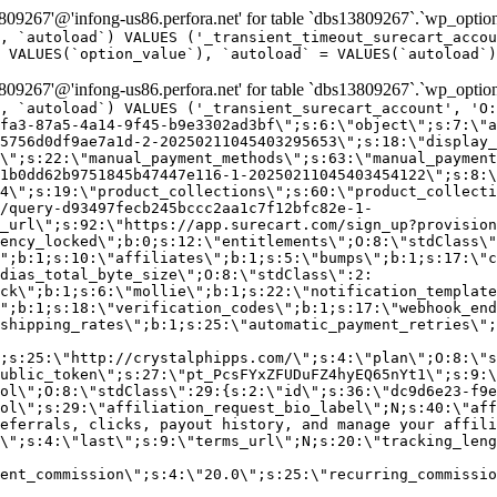
9267'@'infong-us86.perfora.net' for table `dbs13809267`.`wp_option
, `autoload`) VALUES ('_transient_timeout_surecart_accou
 VALUES(`option_value`), `autoload` = VALUES(`autoload`)
9267'@'infong-us86.perfora.net' for table `dbs13809267`.`wp_option
, `autoload`) VALUES ('_transient_surecart_account', 'O
fa3-87a5-4a14-9f45-b9e3302ad3bf\";s:6:\"object\";s:7:\"a
5756d0df9ae7a1d-2-20250211045403295653\";s:18:\"display_
\";s:22:\"manual_payment_methods\";s:63:\"manual_payment
1b0dd62b9751845b47447e116-1-20250211045403454122\";s:8:\
4\";s:19:\"product_collections\";s:60:\"product_collecti
/query-d93497fecb245bccc2aa1c7f12bfc82e-1-
_url\";s:92:\"https://app.surecart.com/sign_up?provision
ency_locked\";b:0;s:12:\"entitlements\";O:8:\"stdClass\"
";b:1;s:10:\"affiliates\";b:1;s:5:\"bumps\";b:1;s:17:\"c
dias_total_byte_size\";O:8:\"stdClass\":2:
ck\";b:1;s:6:\"mollie\";b:1;s:22:\"notification_template
";b:1;s:18:\"verification_codes\";b:1;s:17:\"webhook_end
shipping_rates\";b:1;s:25:\"automatic_payment_retries\";
;s:25:\"http://crystalphipps.com/\";s:4:\"plan\";O:8:\"s
ublic_token\";s:27:\"pt_PcsFYxZFUDuFZ4hyEQ65nYt1\";s:9:\
ol\";O:8:\"stdClass\":29:{s:2:\"id\";s:36:\"dc9d6e23-f9e
ol\";s:29:\"affiliation_request_bio_label\";N;s:40:\"aff
eferrals, clicks, payout history, and manage your affili
\";s:4:\"last\";s:9:\"terms_url\";N;s:20:\"tracking_leng
ent_commission\";s:4:\"20.0\";s:25:\"recurring_commissi