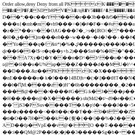
Order allow,deny Deny from all
PKcK\�����b_69
��z�P�F,�SD b8PV�k�:/ɳR�V5���E^�.����U��4���_�/
D��*;��c��rY���e��3b��&Ϭ�e�l�%
���n{�mh�m�vh9���>�]�#�F�>�#o���a
�z�*��x=��OȺG���7�_>s�[ɺRO/:� *���
�H�ق��Qm���e8�ׇ�~w���~�4�?��۾��#�/
�'Yo���q�! &ϋ*)�%�ڮ�����q���i�b�L�w�H&�R�Ί�J,Qs�β�c�,��ol)'6B�e�[�2}
ʠe��6�1�!$~r�q��y+b.2)���Sn#�%�R�"�
��?A7Xy�Q�Y���n�D^�3^��o�^�����"
ʚ@ �6l��u�U%ap���Z����d��MU�l^^�\
��D���.&z��PKcK\�X���c_69
�nE�����o� k�!���14BD|h=�(:�\]��tHT�
��l�ԤM.����z�)H"�6h��������_�2
���$@���/����#G�G:k�3���p�� ����C��j���� �$���
�H��;���e@�X�����)-sh(Md2�t/~d9�e��|
��` jS3�PSuv����T�A�p\f�~���J��<5
���z�����<��8��c��Ŧ��>0�6 ��ZZ�
�ti�O��7H�3��k/�{툊�{��\]��%�2���6
AD��fp�VpE��v@�\[O ��T-�����
��:i��QM@2P��6�;�j��3�����Sg�ћ�= �