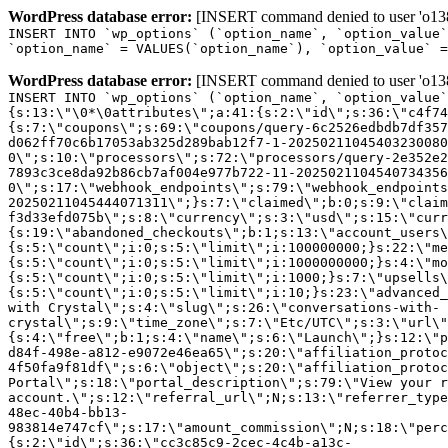
WordPress database error:
[INSERT command denied to user 'o1380
INSERT INTO `wp_options` (`option_name`, `option_value`
`option_name` = VALUES(`option_name`), `option_value` =
WordPress database error:
[INSERT command denied to user 'o1380
INSERT INTO `wp_options` (`option_name`, `option_value`
{s:13:\"\0*\0attributes\";a:41:{s:2:\"id\";s:36:\"c4f74
{s:7:\"coupons\";s:69:\"coupons/query-6c2526edbdb7df357
d062ff70c6b17053ab325d289bab12f7-1-20250211045403230080
0\";s:10:\"processors\";s:72:\"processors/query-2e352e2
7893c3ce8da92b86cb7af004e977b722-11-2025021104540734356
0\";s:17:\"webhook_endpoints\";s:79:\"webhook_endpoints
20250211045444071311\";}s:7:\"claimed\";b:0;s:9:\"claim
f3d33efd075b\";s:8:\"currency\";s:3:\"usd\";s:15:\"curr
{s:19:\"abandoned_checkouts\";b:1;s:13:\"account_users\
{s:5:\"count\";i:0;s:5:\"limit\";i:100000000;}s:22:\"me
{s:5:\"count\";i:0;s:5:\"limit\";i:1000000000;}s:4:\"mo
{s:5:\"count\";i:0;s:5:\"limit\";i:1000;}s:7:\"upsells\
{s:5:\"count\";i:0;s:5:\"limit\";i:10;}s:23:\"advanced_
with Crystal\";s:4:\"slug\";s:26:\"conversations-with-
crystal\";s:9:\"time_zone\";s:7:\"Etc/UTC\";s:3:\"url\"
{s:4:\"free\";b:1;s:4:\"name\";s:6:\"Launch\";}s:12:\"p
d84f-498e-a812-e9072e46ea65\";s:20:\"affiliation_protoc
4f50fa9f81df\";s:6:\"object\";s:20:\"affiliation_protoc
Portal\";s:18:\"portal_description\";s:79:\"View your r
account.\";s:12:\"referral_url\";N;s:13:\"referrer_type
48ec-40b4-bb13-
983814e747cf\";s:17:\"amount_commission\";N;s:18:\"perc
{s:2:\"id\";s:36:\"cc3c85c9-2cec-4c4b-a13c-