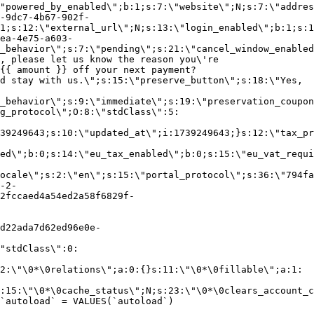
"powered_by_enabled\";b:1;s:7:\"website\";N;s:7:\"addres
-9dc7-4b67-902f-
1;s:12:\"external_url\";N;s:13:\"login_enabled\";b:1;s:1
ea-4e75-a603-
_behavior\";s:7:\"pending\";s:21:\"cancel_window_enabled
, please let us know the reason you\'re
{{ amount }} off your next payment?
d stay with us.\";s:15:\"preserve_button\";s:18:\"Yes,
_behavior\";s:9:\"immediate\";s:19:\"preservation_coupon
g_protocol\";O:8:\"stdClass\":5:
39249643;s:10:\"updated_at\";i:1739249643;}s:12:\"tax_pr
led\";b:0;s:14:\"eu_tax_enabled\";b:0;s:15:\"eu_vat_requi
ocale\";s:2:\"en\";s:15:\"portal_protocol\";s:36:\"794fa
-2-
2fccaed4a54ed2a58f6829f-
d22ada7d62ed96e0e-
"stdClass\":0:
2:\"\0*\0relations\";a:0:{}s:11:\"\0*\0fillable\";a:1:
:15:\"\0*\0cache_status\";N;s:23:\"\0*\0clears_account_c
`autoload` = VALUES(`autoload`)