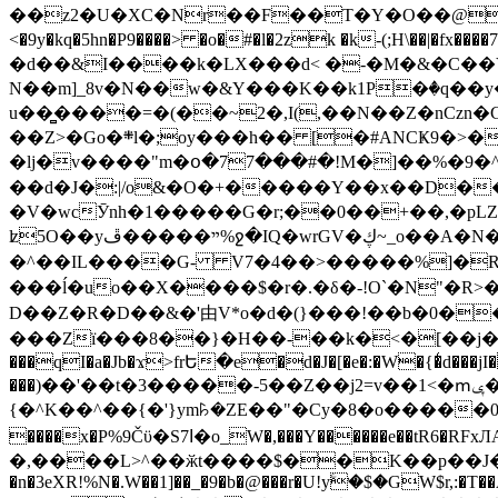
��z2�U�XC�Nr��F��T�Y�O��@�,�p���o
<�9y�kq�5hn�P9����> �o�#�l�2zk �k-(;H\��|�fx����7�ż��ޭ(!����W׎�+5^l{��5]V�%i�>�����1��� 
�d��&I����k�LX���d< �-�M�&�C��Y�
N��m]_8v�N��w�&Y���K��k1P�ٛ�q��y
u��̻����=�(��~2�,I(,��N��Z�nCz
��Z>�Go�܍l�;oy���h�� [�#ANCҜ9�>�@�U
�lj�v����"m�օ�77���#�!M�]��%�9�^
��d�J�:|/o&�O�+�����Y��x��D�
�V�wcӮnh�1�����G�r;��0��+��,�pLZH
ʫ
5O��yײ�����ڦ%ջ�IQ�wrGV�ڮ~_o��А�N��{�Œ���&�m�v��ֶI������S��q�#�D�M�R&"��쨈
�^��IL����G- V7�4��>�����
%]�R
���ĺ�uo��X����$�r�.�δ�-!O`�N"�R>�����<ܾϽ�έ挧)��3��:�X
D��Z�R�D��&�'由V*o�d�(}���!��b�0��t��}�x� Б
���Zї���8��}�H��-��k�<�[��j�쪡(�
���qI�a�Jb�ϫ>frԵ�e�d�J�[�e�:�W�{�̾d���jI�
���)��'��t�3�����-5��Z��j2=v��1<�ՠݷ�� o�i��Je/��J �=�y�c:O �����`ǭ=l����V?� �Z�t��X�/�`���K�br�0����#�7
{�^K��^��{�'}ym꘥�ZE��"�Cy�8�o�����03� 
����x�P%9Čϋ�S7ߊ�o_W�,���Y������e��tR6�RFxЛĄ�?�e��%���i�K�s�:�|�H3q�P�V၂��,c�@V_6��$}
�,����L>^��ӂt����$��K��p��J�ޔ��B��Ņ��F��Ɨ ;�(��-�r�4{s=*`��� mP�Q�j�GT�qx<��7�gΟ�h$O
�n�3eXR!%N�.W��1]��_�9�b�@���r�U!yۧ�̛$�GW$r,:�