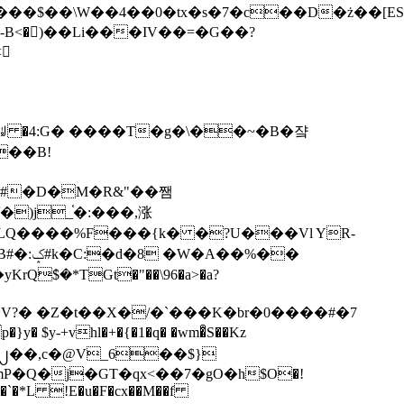
tx�s�7�c��D�ż��[ES�yɁ�[�����NmQ+�r�sQ

�ꆽ �4:G� ����T�g�\��~�B�쟠
��B!
�)j_֫�:���,涨
%��
$�*TGt�"��\96�a>�a?
+vhl�+�{�1�q� �wm�͒S��Kz
%�`�*L !E�u�F�cx��M��f