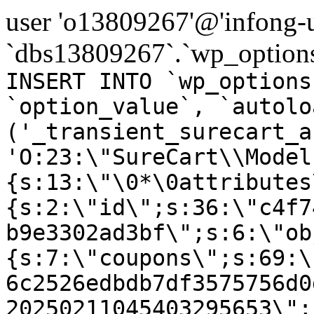
user 'o13809267'@'infong-us
`dbs13809267`.`wp_options
INSERT INTO `wp_options
`option_value`, `autolo
('_transient_surecart_a
'O:23:\"SureCart\\Model
{s:13:\"\0*\0attributes
{s:2:\"id\";s:36:\"c4f7
b9e3302ad3bf\";s:6:\"ob
{s:7:\"coupons\";s:69:\
6c2526edbdb7df3575756d0
20250211045403295653\";