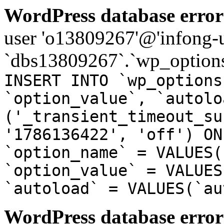
WordPress database error
user 'o13809267'@'infong-us
`dbs13809267`.`wp_options
INSERT INTO `wp_options
`option_value`, `autolo
('_transient_timeout_su
'1786136422', 'off') ON
`option_name` = VALUES(
`option_value` = VALUES
`autoload` = VALUES(`au
WordPress database error