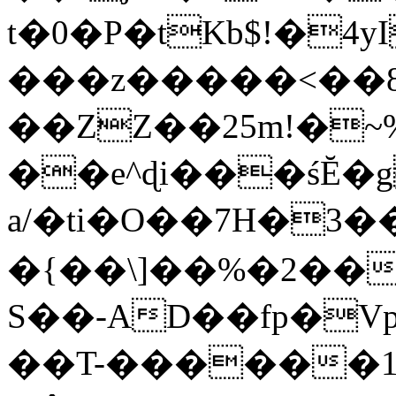
t�0�P�tKb$!�4
���z�����<��
��ZZ��25m!�~
��e^ɖi���śĔ
a/�ti�O��7H�3�
�{��\]��%�2��
S��-AD��fp�V
��T-������1$@