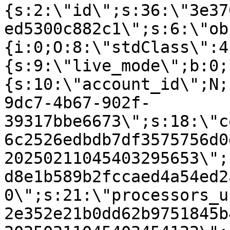
{s:2:\"id\";s:36:\"3e37
ed5300c882c1\";s:6:\"ob
{i:0;O:8:\"stdClass\":4
{s:9:\"live_mode\";b:0;
{s:10:\"account_id\";N;
9dc7-4b67-902f-
39317bbe6673\";s:18:\"c
6c2526edbdb7df3575756d0
20250211045403295653\";
d8e1b589b2fccaed4a54ed2
0\";s:21:\"processors_u
2e352e21b0dd62b9751845b