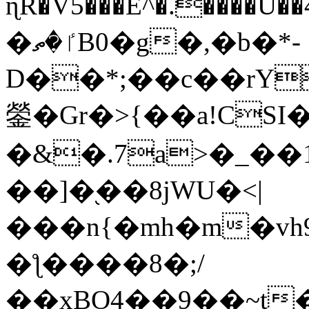
ɳR�V5���E^�.����U�
�ٵ�ތB0�g�,�b�*-
D��*;��c��rY
鎣�Gr�>{��a!CSI
�&�.7a>�_��
��]�֭��8jԜU�<|
���n{�mh�m�vh
�ƪ����8�;/
��xBO4��9��~t