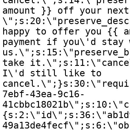
cancel.\";s:14:\"preser
amount }} off your next
\";s:20:\"preserve_desc
happy to offer you {{ a
payment if you\'d stay 
us.\";s:15:\"preserve_b
take it.\";s:11:\"cance
I\'d still like to
cancel.\";}s:30:\"requi
7ebf-43ea-9c16-
41cbbc18021b\";s:10:\"c
{s:2:\"id\";s:36:\"ab1d
49a13de4fecf\";s:6:\"ob