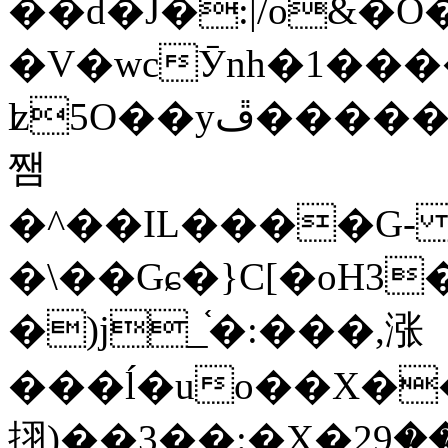
��d�J�:|/o&
�V�wcӮnh�1���
ʫ
5O��yײ�����ڦ%ջ�IQ�wrGV�ڮ~_o��А�N��{�Œ���&�m�v��ֶI������S��q�#�D�M�R&"��
쨈
�^��IL����G
�\��Gɕ�}C[�oH3
�)j_֫�:���,涨
���ĺ�uo��X��
挧)��3��:�X�ޣ<���29�!