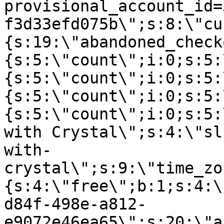
provisional_account_id=
f3d33efd075b\";s:8:\"cu
{s:19:\"abandoned_check
{s:5:\"count\";i:0;s:5:
{s:5:\"count\";i:0;s:5:
{s:5:\"count\";i:0;s:5:
{s:5:\"count\";i:0;s:5:
with Crystal\";s:4:\"sl
with-
crystal\";s:9:\"time_zo
{s:4:\"free\";b:1;s:4:\
d84f-498e-a812-
e9072e46ea65\";s:20:\"a