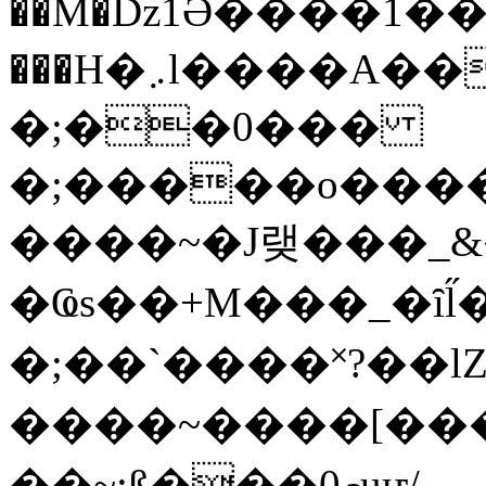
��M�ǲ1Ә����1�
���H�܇l����A������?�gP��?
�;��0���
�;�����o����
����~�J랮���_
�Ҩs��+M���_�ȋl̋
�;��`��� �˟?��lZ�
����~����[����
��~;ß���0މuҥ/