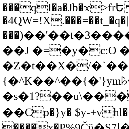
���qI�a�Jb�ϫ>frԵ
�4QW=!X.���=��t_�q�
���)��'��t�3�����-5
��J �=�y�c:O 
�Z�t��X�/�`��
{�^K��^��{�'}y
�s�1?��u\��
��Cp�}y� $y-+vhl�+
����x�P%9Čϋ�S7ߊ�o_W�,���Y������e��tR6�RFxЛĄ�?