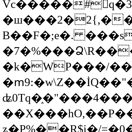
Vc�����#񙜧q�
�ш���2�2{,��
B��F�;e�. ���s
�7�%���Ձ\R���
�k�WP���/��
�ՠ9:�w\Z��İQ��"�
ʥ0Tq�֑�"���4��
��X���hO,��P��
ʑ�P%��R$i�/=�