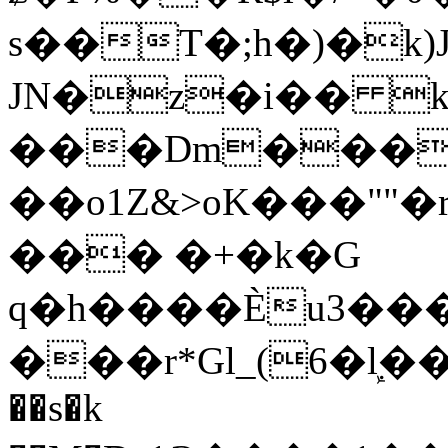
s��T�;h�)�
k
JN�z�i�� 
���Dm������ א�
��o1Z&>oK���"
��� �+�k�G
q�h����Ѐu3���O�e�B
���r*Gl_(6�ܾl��
��s�k