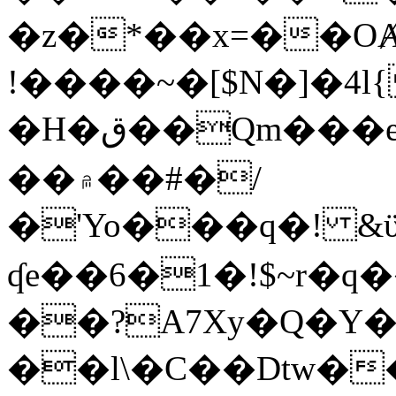
�z�*��x=��OȺ
!����~�[$N�]�4l{
�H�ق��Qm���e8�ׇ�~w���~�4�?
��۾��#�/
�'Yo���q�! &ϋ*)�%�ڮ�����q���i�b�L�w�H&�R�Ί�J,Qs�β
ʠe��6�1�!$~r�q
��?A7Xy�Q�Y
��l\�C��Dtw��ܲB