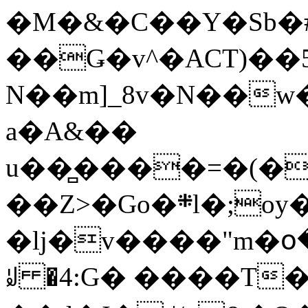
�M�&�C��Y�Sb�#
��Ǥ�v^�ACT)��5
N��m]_8v�N��w
a�A&��
u��̻����=�(�
��Z>�Go�܍l�;oy���h�� [�#ANCҜ9�>�@�U
�lj�v����"m�օ
ꆽ �4:G� ����T