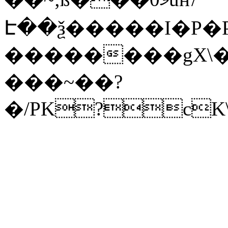
Է��ѯ�����I�P�P
��������gX\�
���~��?
�/PK?cK\