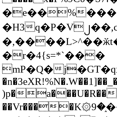
�e��%���i
�H3q�P�V၂��,
�,����L>^��ӂt����$�
�r�4{s=*`���
mP�Q�j�GT�q
�n�3eXR!%N�.W��1]��_
)p�a���U�R��7
��Vr����K۞9�֑