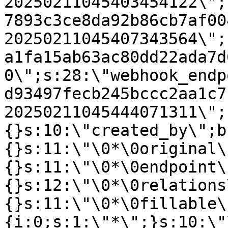
20250211045403454122\";
7893c3ce8da92b86cb7af00
20250211045407343564\";
a1fa15ab63ac80dd22ada7d
0\";s:28:\"webhook_endp
d93497fecb245bccc2aa1c7
20250211045444071311\";
{}s:10:\"created_by\";b
{}s:11:\"\0*\0original\
{}s:11:\"\0*\0endpoint\
{}s:12:\"\0*\0relations
{}s:11:\"\0*\0fillable\
{i:0;s:1:\"*\";}s:10:\"