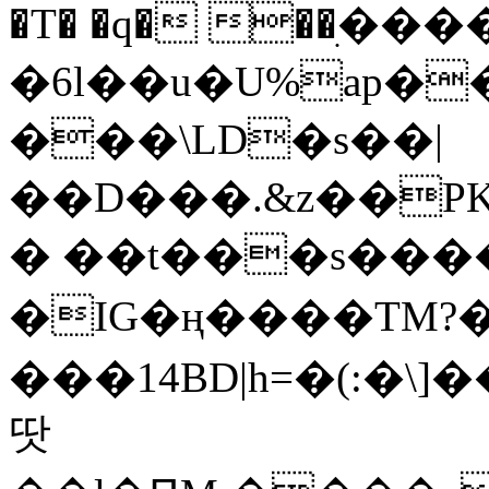
�T� �q� ��ׅ��
�6l��u�U%ap�
���\LD�s��|
��D���.&z��PK
� ��t���s���
�IG�ң����TM?
���14BD|h=�(:�\
땃