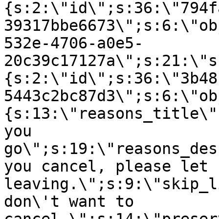
{s:2:\"id\";s:36:\"794f
39317bbe6673\";s:6:\"ob
532e-4706-a0e5-
20c39c17127a\";s:21:\"s
{s:2:\"id\";s:36:\"3b48
5443c2bc87d3\";s:6:\"ob
{s:13:\"reasons_title\"
you
go\";s:19:\"reasons_des
you cancel, please let 
leaving.\";s:9:\"skip_l
don\'t want to