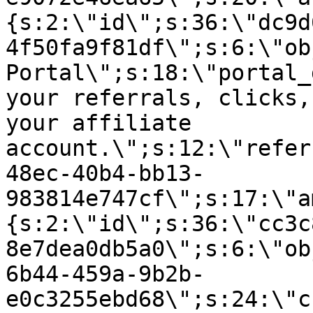
{s:2:\"id\";s:36:\"dc9d
4f50fa9f81df\";s:6:\"ob
Portal\";s:18:\"portal_
your referrals, clicks,
your affiliate
account.\";s:12:\"refer
48ec-40b4-bb13-
983814e747cf\";s:17:\"a
{s:2:\"id\";s:36:\"cc3c
8e7dea0db5a0\";s:6:\"ob
6b44-459a-9b2b-
e0c3255ebd68\";s:24:\"c