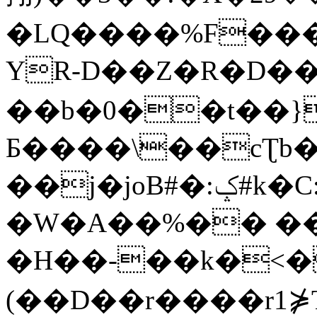
�LQ����%F���
YR-D��Z�R�D��
��b�0��t��}
Б����\��cƮb�
��j�joB#�:ݤ#k�C:�d�8
�W�A��%�� ��
�H��-��k�<�
(��D��r����r1⋡T