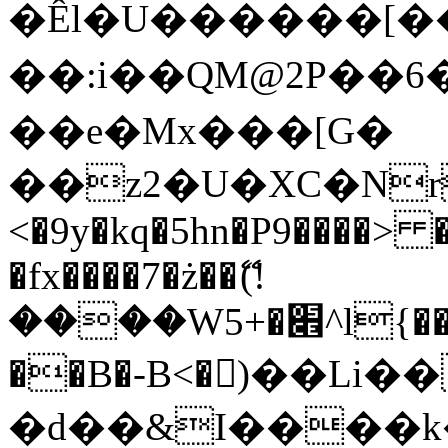
�Êl�U������[�
��:i��QM@2P��
��e�Mx���[G�
��z2�U�XC�Nr��
<�9y�kq�5hn�P9����> 
�fx����7�ż��ޭ(!
����W׎�+5^l{��5]V�%i�>�����1���
��B�-B<�)��Li
�d��&I����k�