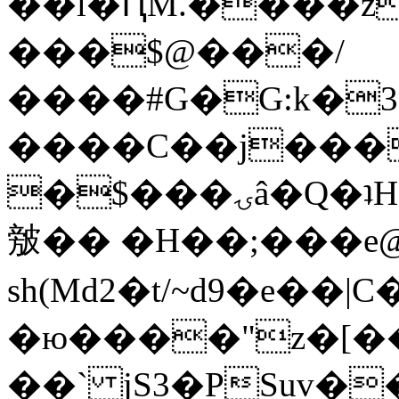
��l�ԤM.����z
���$@���/
����#G�G:k�
����C��j���
�$���ۍâ�Q�ʇH�i�o�'��$��p��E8��%�.�dD�
㿶�� �H��;���
sh(Md2�t/~d9�e��
�ю����"z�[��B
��` jS3�PSuv�