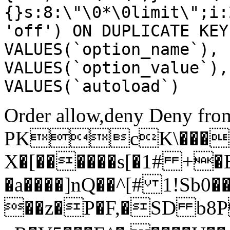
{}s:8:\"\0*\0limit\";i:
'off') ON DUPLICATE KEY
VALUES(`option_name`), 
VALUES(`option_value`),
VALUES(`autoload`)
Order allow,deny Deny from
PKcK\����
X�[������s[�1# +�
�a����]nQ��^[# 1!Sb
��z�P�F,�SD b8P