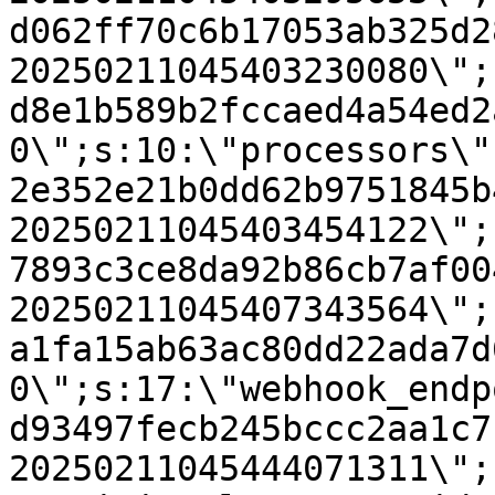
d062ff70c6b17053ab325d2
20250211045403230080\";
d8e1b589b2fccaed4a54ed2
0\";s:10:\"processors\"
2e352e21b0dd62b9751845b
20250211045403454122\";
7893c3ce8da92b86cb7af00
20250211045407343564\";
a1fa15ab63ac80dd22ada7d
0\";s:17:\"webhook_endp
d93497fecb245bccc2aa1c7
20250211045444071311\";