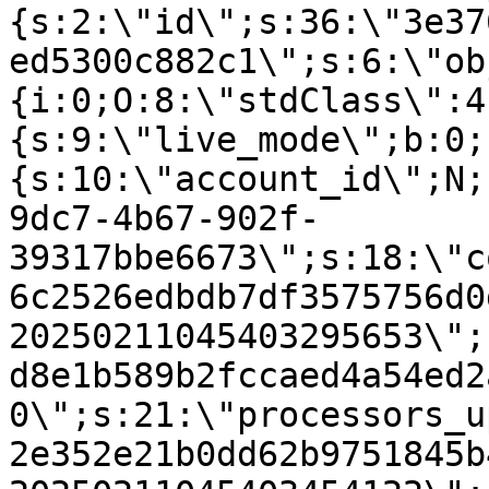
{s:2:\"id\";s:36:\"3e37
ed5300c882c1\";s:6:\"ob
{i:0;O:8:\"stdClass\":4
{s:9:\"live_mode\";b:0;
{s:10:\"account_id\";N;
9dc7-4b67-902f-
39317bbe6673\";s:18:\"c
6c2526edbdb7df3575756d0
20250211045403295653\";
d8e1b589b2fccaed4a54ed2
0\";s:21:\"processors_u
2e352e21b0dd62b9751845b