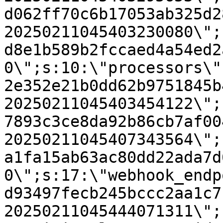
d062ff70c6b17053ab325d2
20250211045403230080\";
d8e1b589b2fccaed4a54ed2
0\";s:10:\"processors\"
2e352e21b0dd62b9751845b
20250211045403454122\";
7893c3ce8da92b86cb7af00
20250211045407343564\";
a1fa15ab63ac80dd22ada7d
0\";s:17:\"webhook_endp
d93497fecb245bccc2aa1c7
20250211045444071311\";