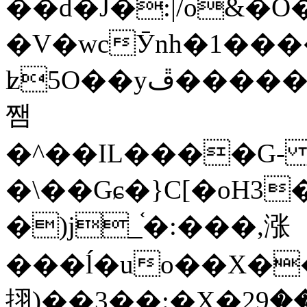
��d�J�:|/o&
�V�wcӮnh�1���
ʫ
5O��yײ�����ڦ%ջ�IQ�wrGV�ڮ~_o��А�N��{�Œ���&�m�v��ֶI������S��q�#�D�M�R&"��
쨈
�^��IL����G
�\��Gɕ�}C[�oH3
�)j_֫�:���,涨
���ĺ�uo��X��
挧)��3��:�X�ޣ<���29�!