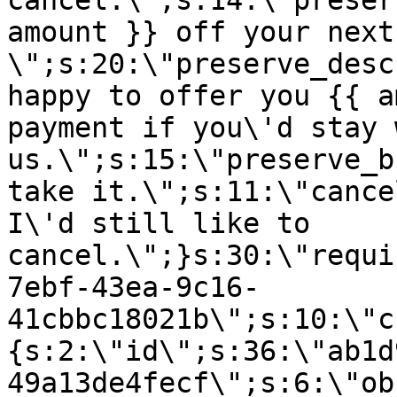
cancel.\";s:14:\"preser
amount }} off your next
\";s:20:\"preserve_desc
happy to offer you {{ a
payment if you\'d stay 
us.\";s:15:\"preserve_b
take it.\";s:11:\"cance
I\'d still like to
cancel.\";}s:30:\"requi
7ebf-43ea-9c16-
41cbbc18021b\";s:10:\"c
{s:2:\"id\";s:36:\"ab1d
49a13de4fecf\";s:6:\"ob