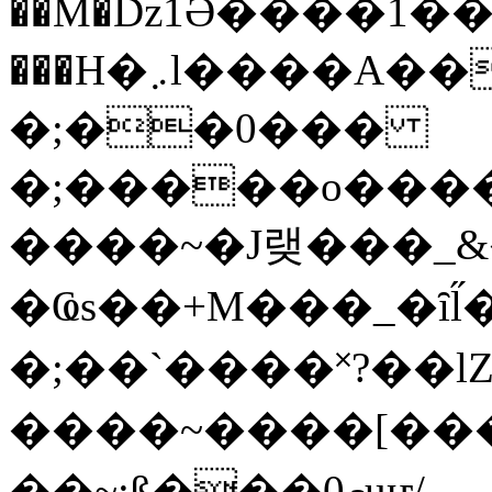
��M�ǲ1Ә����1�
���H�܇l����A������?�gP��?
�;��0���
�;�����o����
����~�J랮���_
�Ҩs��+M���_�ȋl̋
�;��`��� �˟?��lZ�
����~����[����
��~;ß���0މuҥ/