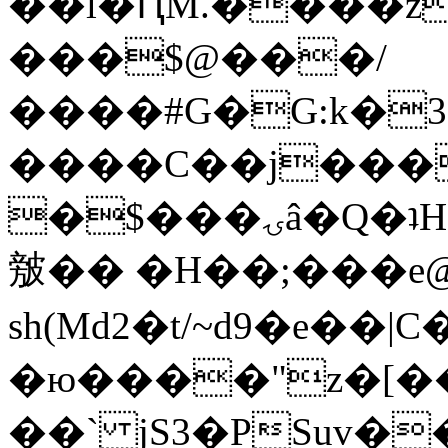
��l�ԤM.����z
���$@���/
����#G�G:k�
����C��j���
�$���ۍâ�Q�ʇH�i�o�'��$��p��E8��%�.�dD�
㿶�� �H��;���
sh(Md2�t/~d9�e��
�ю����"z�[��B
��` jS3�PSuv�