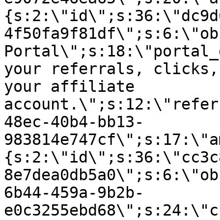
{s:2:\"id\";s:36:\"dc9d
4f50fa9f81df\";s:6:\"ob
Portal\";s:18:\"portal_
your referrals, clicks,
your affiliate
account.\";s:12:\"refer
48ec-40b4-bb13-
983814e747cf\";s:17:\"a
{s:2:\"id\";s:36:\"cc3c
8e7dea0db5a0\";s:6:\"ob
6b44-459a-9b2b-
e0c3255ebd68\";s:24:\"c