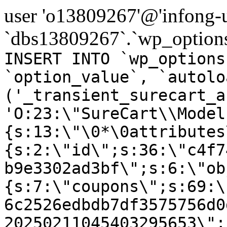
user 'o13809267'@'infong-us
`dbs13809267`.`wp_options
INSERT INTO `wp_options
`option_value`, `autolo
('_transient_surecart_a
'O:23:\"SureCart\\Model
{s:13:\"\0*\0attributes
{s:2:\"id\";s:36:\"c4f7
b9e3302ad3bf\";s:6:\"ob
{s:7:\"coupons\";s:69:\
6c2526edbdb7df3575756d0
20250211045403295653\";