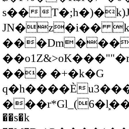
s��T�;h�)�
k
JN�z�i�� 
���Dm������ א�
��o1Z&>oK���"
��� �+�k�G
q�h����Ѐu3���O�e�B
���r*Gl_(6�ܾl��
��s�k