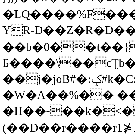
�LQ����%F���
YR-D��Z�R�D��
��b�0��t��}
Б����\��cƮb�
��j�joB#�:ݤ#k�C:�d�8
�W�A��%�� ��
�H��-��k�<�
(��D��r����r1⋡T