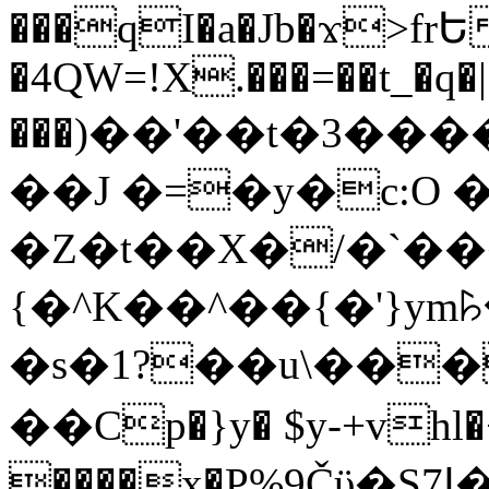
���qI�a�Jb�ϫ>frԵ
�4QW=!X.���=��t_�q�
���)��'��t�3�����-5
��J �=�y�c:O 
�Z�t��X�/�`��
{�^K��^��{�'}y
�s�1?��u\��
��Cp�}y� $y-+vhl�+
����x�P%9Čϋ�S7ߊ�o_W�,���Y������e��tR6�RFxЛĄ�?