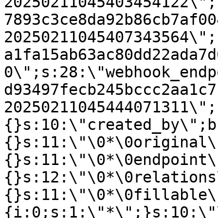
20250211045403454122\";
7893c3ce8da92b86cb7af00
20250211045407343564\";
a1fa15ab63ac80dd22ada7d
0\";s:28:\"webhook_endp
d93497fecb245bccc2aa1c7
20250211045444071311\";
{}s:10:\"created_by\";b
{}s:11:\"\0*\0original\
{}s:11:\"\0*\0endpoint\
{}s:12:\"\0*\0relations
{}s:11:\"\0*\0fillable\
{i:0;s:1:\"*\";}s:10:\"