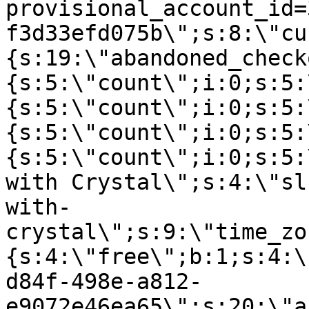
provisional_account_id=
f3d33efd075b\";s:8:\"cu
{s:19:\"abandoned_check
{s:5:\"count\";i:0;s:5:
{s:5:\"count\";i:0;s:5:
{s:5:\"count\";i:0;s:5:
{s:5:\"count\";i:0;s:5:
with Crystal\";s:4:\"sl
with-
crystal\";s:9:\"time_zo
{s:4:\"free\";b:1;s:4:\
d84f-498e-a812-
e9072e46ea65\";s:20:\"a