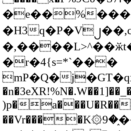
�e��%���i
�H3q�P�V၂��,
�,����L>^��ӂt����$�
�r�4{s=*`���
mP�Q�j�GT�q
�n�3eXR!%N�.W��1]��_
)p�a���U�R��7
��Vr����K۞9�֑