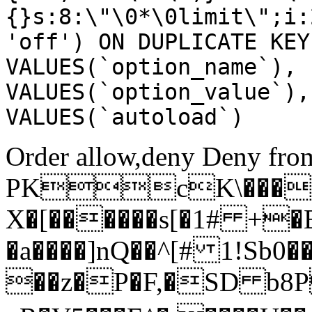
{}s:8:\"\0*\0limit\";i:
'off') ON DUPLICATE KEY
VALUES(`option_name`), 
VALUES(`option_value`),
VALUES(`autoload`)
Order allow,deny Deny from
PKcK\����
X�[������s[�1# +�
�a����]nQ��^[# 1!Sb
��z�P�F,�SD b8P