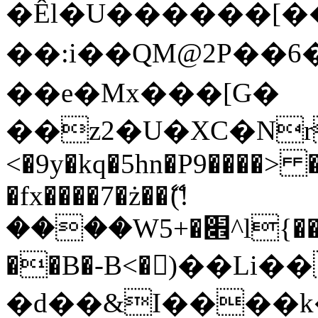
�Êl�U������[�
��:i��QM@2P��
��e�Mx���[G�
��z2�U�XC�Nr��
<�9y�kq�5hn�P9����> 
�fx����7�ż��ޭ(!
����W׎�+5^l{��5]V�%i�>�����1���
��B�-B<�)��Li
�d��&I����k�