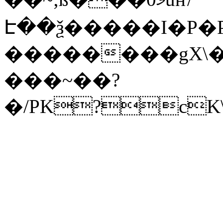
Է��ѯ�����I�P�P
��������gX\�
���~��?
�/PK?cK\