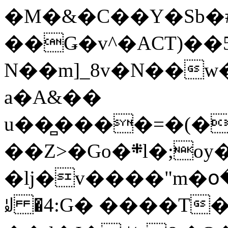
�M�&�C��Y�Sb�#
��Ǥ�v^�ACT)��5
N��m]_8v�N��w
a�A&��
u��̻����=�(�
��Z>�Go�܍l�;oy���h�� [�#ANCҜ9�>�@�U
�lj�v����"m�օ
ꆽ �4:G� ����T