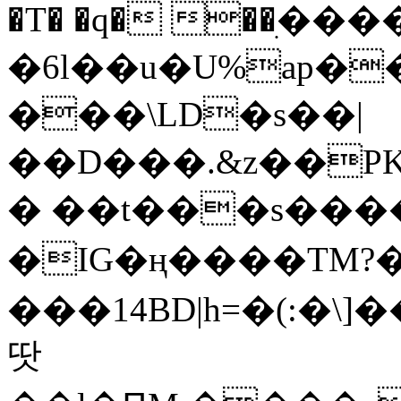
�T� �q� ��ׅ��
�6l��u�U%ap�
���\LD�s��|
��D���.&z��PK
� ��t���s���
�IG�ң����TM?
���14BD|h=�(:�\
땃