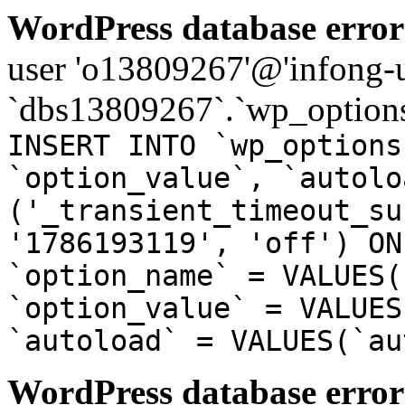
WordPress database error
user 'o13809267'@'infong-us
`dbs13809267`.`wp_options
INSERT INTO `wp_options
`option_value`, `autolo
('_transient_timeout_su
'1786193119', 'off') ON
`option_name` = VALUES(
`option_value` = VALUES
`autoload` = VALUES(`au
WordPress database error