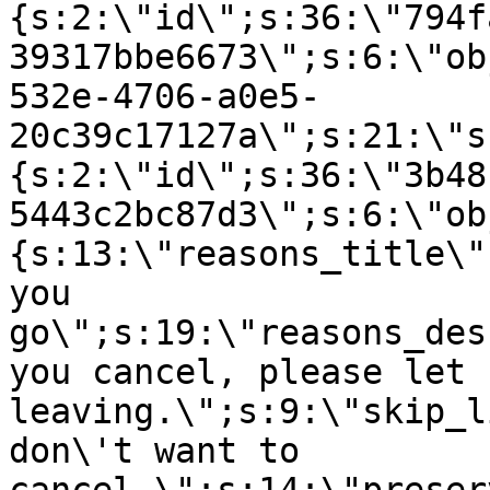
{s:2:\"id\";s:36:\"794f
39317bbe6673\";s:6:\"ob
532e-4706-a0e5-
20c39c17127a\";s:21:\"s
{s:2:\"id\";s:36:\"3b48
5443c2bc87d3\";s:6:\"ob
{s:13:\"reasons_title\"
you
go\";s:19:\"reasons_des
you cancel, please let 
leaving.\";s:9:\"skip_l
don\'t want to