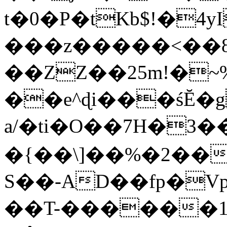
t�0�P�tKb$!�4
���z�����<��
��ZZ��25m!�~
��e^ɖi���śĔ
a/�ti�O��7H�3�
�{��\]��%�2��
S��-AD��fp�V
��T-������1$@