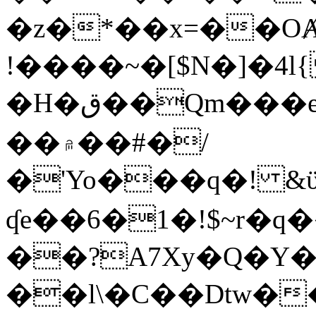
�z�*��x=��OȺ
!����~�[$N�]�4l{
�H�ق��Qm���e8�ׇ�~w���~�4�?
��۾��#�/
�'Yo���q�! &ϋ*)�%�ڮ�����q���i�b�L�w�H&�R�Ί�J,Qs�β
ʠe��6�1�!$~r�q
��?A7Xy�Q�Y
��l\�C��Dtw��ܲB