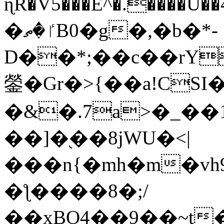
ɳR�V5���E^�.����U�
�ٵ�ތB0�g�,�b�*-
D��*;��c��rY
鎣�Gr�>{��a!CSI
�&�.7a>�_��
��]�֭��8jԜU�<|
���n{�mh�m�vh
�ƪ����8�;/
��xBO4��9��~t