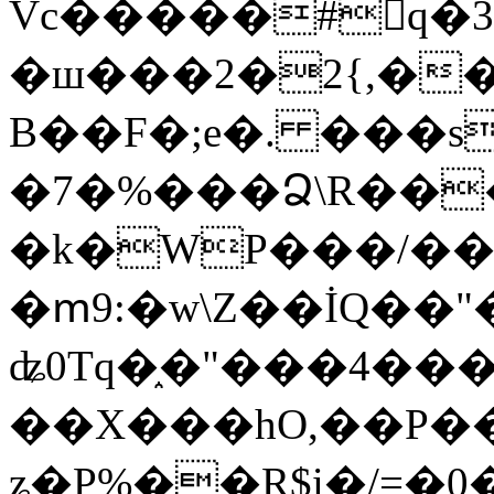
Vc�����#񙜧q�
�ш���2�2{,��
B��F�;e�. ���s
�7�%���Ձ\R���
�k�WP���/��
�ՠ9:�w\Z��İQ��"�
ʥ0Tq�֑�"���4��
��X���hO,��P��
ʑ�P%��R$i�/=�