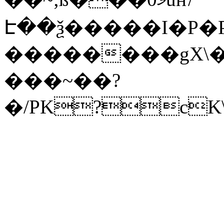
Է��ѯ�����I�P�P
��������gX\�
���~��?
�/PK?cK\