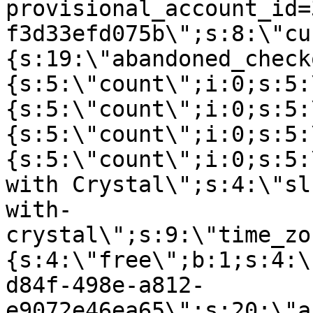
provisional_account_id=
f3d33efd075b\";s:8:\"cu
{s:19:\"abandoned_check
{s:5:\"count\";i:0;s:5:
{s:5:\"count\";i:0;s:5:
{s:5:\"count\";i:0;s:5:
{s:5:\"count\";i:0;s:5:
with Crystal\";s:4:\"sl
with-
crystal\";s:9:\"time_zo
{s:4:\"free\";b:1;s:4:\
d84f-498e-a812-
e9072e46ea65\";s:20:\"a