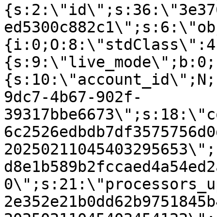
{s:2:\"id\";s:36:\"3e37
ed5300c882c1\";s:6:\"ob
{i:0;O:8:\"stdClass\":4
{s:9:\"live_mode\";b:0;
{s:10:\"account_id\";N;
9dc7-4b67-902f-
39317bbe6673\";s:18:\"c
6c2526edbdb7df3575756d0
20250211045403295653\";
d8e1b589b2fccaed4a54ed2
0\";s:21:\"processors_u
2e352e21b0dd62b9751845b