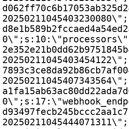
d062ff70c6b17053ab325d2
20250211045403230080\";
d8e1b589b2fccaed4a54ed2
0\";s:10:\"processors\"
2e352e21b0dd62b9751845b
20250211045403454122\";
7893c3ce8da92b86cb7af00
20250211045407343564\";
a1fa15ab63ac80dd22ada7d
0\";s:17:\"webhook_endp
d93497fecb245bccc2aa1c7
20250211045444071311\";