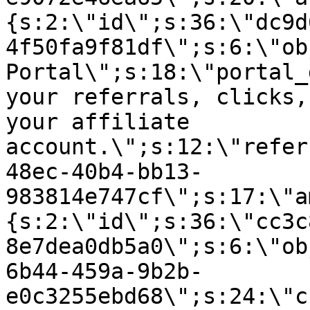
{s:2:\"id\";s:36:\"dc9d
4f50fa9f81df\";s:6:\"ob
Portal\";s:18:\"portal_
your referrals, clicks,
your affiliate
account.\";s:12:\"refer
48ec-40b4-bb13-
983814e747cf\";s:17:\"a
{s:2:\"id\";s:36:\"cc3c
8e7dea0db5a0\";s:6:\"ob
6b44-459a-9b2b-
e0c3255ebd68\";s:24:\"c