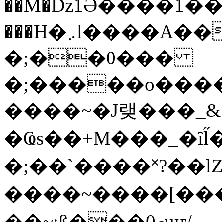
��M�ǲ1Ә����1�
���H�܇l����A������?�gP��?
�;��0���
�;�����o����
����~�J랮���_
�Ҩs��+M���_�ȋl̋
�;��`��� �˟?��lZ�
����~����[����
��~;ß���0މuҥ/