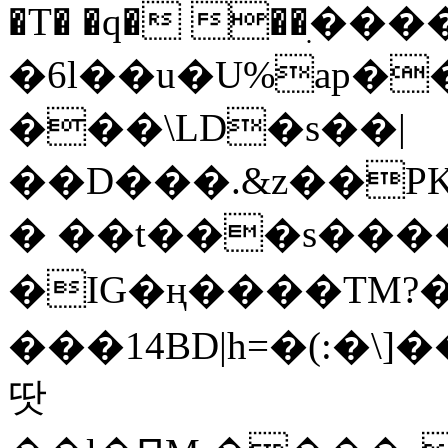
�T� �q� ��ׅ��
�6l��u�U%ap�
���\LD�s��|
��D���.&z��PK
� ��t���s���
�IG�ң����TM?
���14BD|h=�(:�\
땃