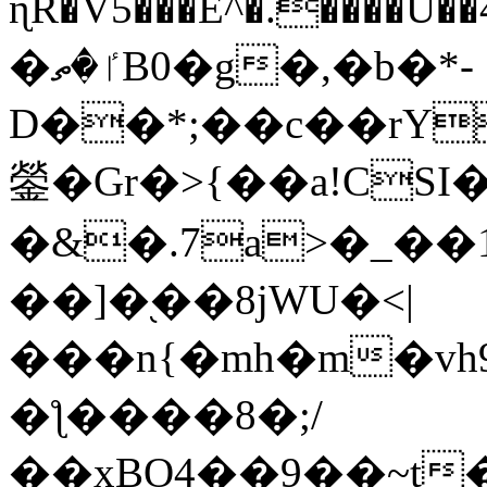
ɳR�V5���E^�.����U�
�ٵ�ތB0�g�,�b�*-
D��*;��c��rY
鎣�Gr�>{��a!CSI
�&�.7a>�_��
��]�֭��8jԜU�<|
���n{�mh�m�vh
�ƪ����8�;/
��xBO4��9��~t