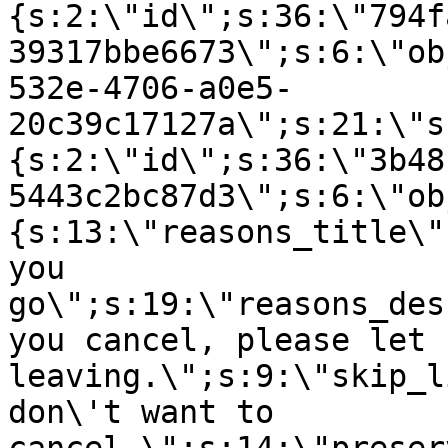
{s:2:\"id\";s:36:\"794f
39317bbe6673\";s:6:\"ob
532e-4706-a0e5-
20c39c17127a\";s:21:\"s
{s:2:\"id\";s:36:\"3b48
5443c2bc87d3\";s:6:\"ob
{s:13:\"reasons_title\"
you
go\";s:19:\"reasons_des
you cancel, please let 
leaving.\";s:9:\"skip_l
don\'t want to