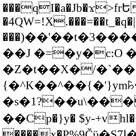
���qI�a�Jb�ϫ>frԵ
�4QW=!X.���=��t_�q�
���)��'��t�3�����-5
��J �=�y�c:O 
�Z�t��X�/�`��
{�^K��^��{�'}y
�s�1?��u\��
��Cp�}y� $y-+vhl�+
����x�P%9Čϋ�S7ߊ�o_W�,���Y������e��tR6�RFxЛĄ�?