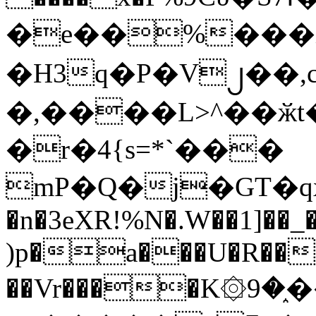
�e��%���i
�H3q�P�V၂��,
�,����L>^��ӂt����$�
�r�4{s=*`���
mP�Q�j�GT�q
�n�3eXR!%N�.W��1]��_
)p�a���U�R��7
��Vr����K۞9�֑