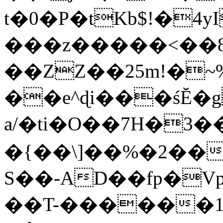
t�0�P�tKb$!�4
���z�����<��
��ZZ��25m!�~
��e^ɖi���śĔ
a/�ti�O��7H�3�
�{��\]��%�2��
S��-AD��fp�V
��T-������1$@