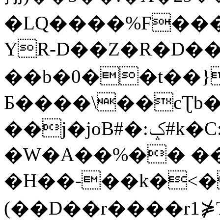
�LQ����%F���
YR-D��Z�R�D��
��b�0��t��}
Б����\��cƮb�
��j�joB#�:ݤ#k�C:�d�8
�W�A��%�� ��
�H��-��k�<�
(��D��r����r1⋡T