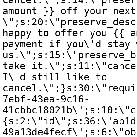
cancel.\";s:14:\"preser
amount }} off your next
\";s:20:\"preserve_desc
happy to offer you {{ a
payment if you\'d stay 
us.\";s:15:\"preserve_b
take it.\";s:11:\"cance
I\'d still like to
cancel.\";}s:30:\"requi
7ebf-43ea-9c16-
41cbbc18021b\";s:10:\"c
{s:2:\"id\";s:36:\"ab1d
49a13de4fecf\";s:6:\"ob