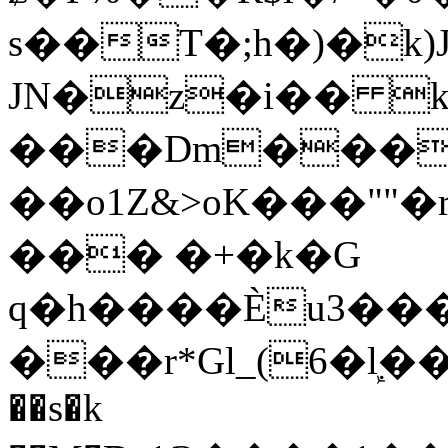
s��T�;h�)�
k
JN�z�i�� 
���Dm������ א�
��o1Z&>oK���"
��� �+�k�G
q�h����Ѐu3���O�e�B
���r*Gl_(6�ܾl��
��s�k