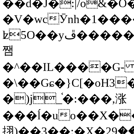
��d�J�:|/o&
�V�wcӮnh�1���
ʫ
5O��yײ�����ڦ%ջ�IQ�wrGV�ڮ~_o��А�N��{�Œ���&�m�v��ֶI������S��q�#�D�M�R&"��
쨈
�^��IL����G
�\��Gɕ�}C[�oH3
�)j_֫�:���,涨
���ĺ�uo��X��
挧)��3��:�X�ޣ<���29�!