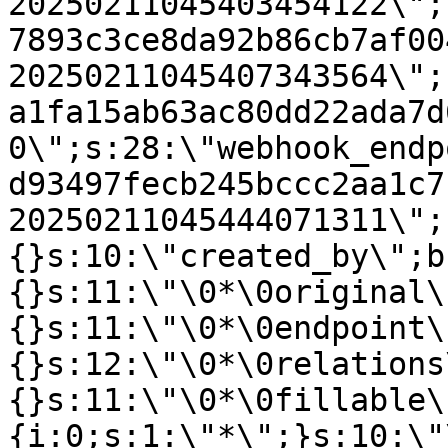
20250211045403454122\";
7893c3ce8da92b86cb7af00
20250211045407343564\";
a1fa15ab63ac80dd22ada7d
0\";s:28:\"webhook_endp
d93497fecb245bccc2aa1c7
20250211045444071311\";
{}s:10:\"created_by\";b
{}s:11:\"\0*\0original\
{}s:11:\"\0*\0endpoint\
{}s:12:\"\0*\0relations
{}s:11:\"\0*\0fillable\
{i:0;s:1:\"*\";}s:10:\"