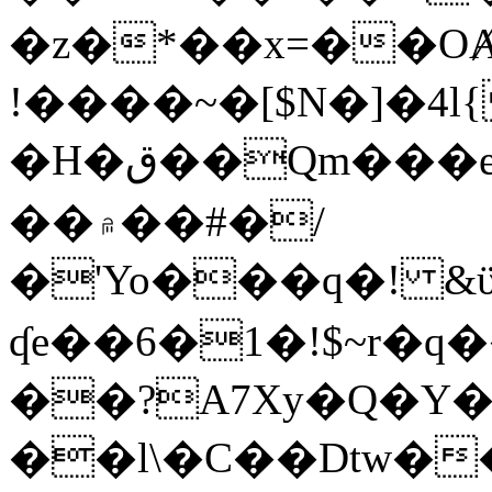
�z�*��x=��OȺ
!����~�[$N�]�4l{
�H�ق��Qm���e8�ׇ�~w���~�4�?
��۾��#�/
�'Yo���q�! &ϋ*)�%�ڮ�����q���i�b�L�w�H&�R�Ί�J,Qs�β
ʠe��6�1�!$~r�q
��?A7Xy�Q�Y
��l\�C��Dtw��ܲB