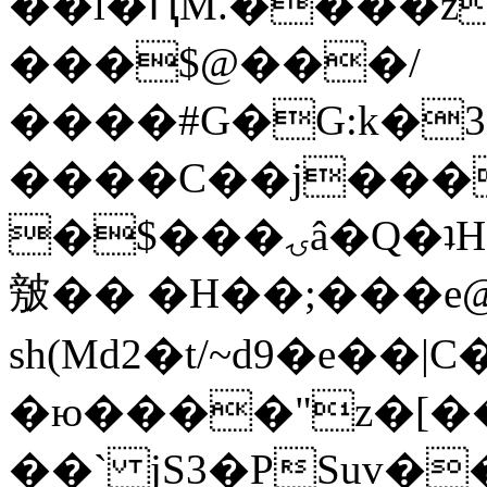
��l�ԤM.����z
���$@���/
����#G�G:k�
����C��j���
�$���ۍâ�Q�ʇH�i�o�'��$��p��E8��%�.�dD�
㿶�� �H��;���
sh(Md2�t/~d9�e��
�ю����"z�[��B
��` jS3�PSuv�