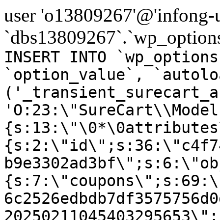
user 'o13809267'@'infong-us
`dbs13809267`.`wp_options
INSERT INTO `wp_options
`option_value`, `autolo
('_transient_surecart_a
'O:23:\"SureCart\\Model
{s:13:\"\0*\0attributes
{s:2:\"id\";s:36:\"c4f7
b9e3302ad3bf\";s:6:\"ob
{s:7:\"coupons\";s:69:\
6c2526edbdb7df3575756d0
20250211045403295653\";