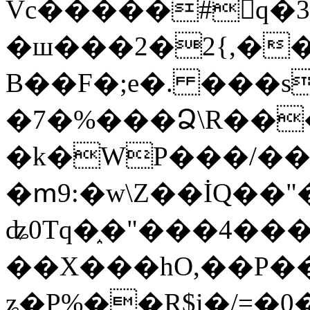
Vc�����#񙜧q�
�ш���2�2{,��
B��F�;e�. ���s
�7�%���Ձ\R���
�k�WP���/��
�ՠ9:�w\Z��İQ��"�
ʥ0Tq�֑�"���4��
��X���hO,��P��
ʑ�P%��R$i�/=�