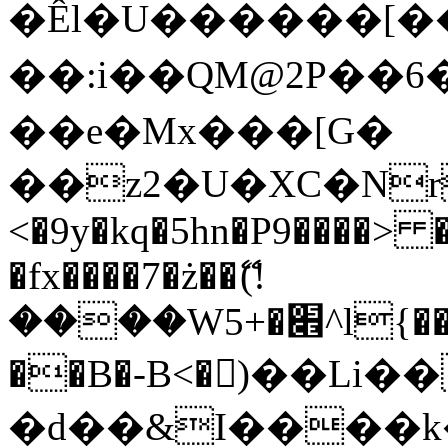
�Êl�U������[�
��:i��QM@2P��
��e�Mx���[G�
��z2�U�XC�Nr��
<�9y�kq�5hn�P9����> 
�fx����7�ż��ޭ(!
����W׎�+5^l{��5]V�%i�>�����1���
��B�-B<�)��Li
�d��&I����k�