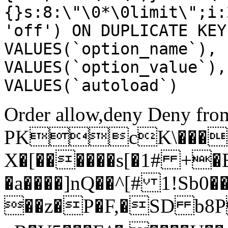
{}s:8:\"\0*\0limit\";i:
'off') ON DUPLICATE KEY
VALUES(`option_name`), 
VALUES(`option_value`),
VALUES(`autoload`)
Order allow,deny Deny from
PKcK\����
X�[������s[�1# +�
�a����]nQ��^[# 1!Sb
��z�P�F,�SD b8P