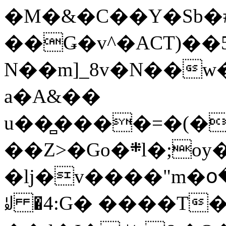
�M�&�C��Y�Sb�#
��Ǥ�v^�ACT)��5
N��m]_8v�N��w
a�A&��
u��̻����=�(�
��Z>�Go�܍l�;oy���h�� [�#ANCҜ9�>�@�U
�lj�v����"m�օ
ꆽ �4:G� ����T