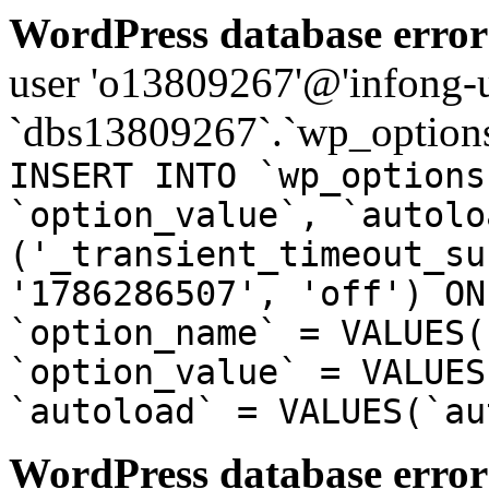
WordPress database error
user 'o13809267'@'infong-us
`dbs13809267`.`wp_options
INSERT INTO `wp_options
`option_value`, `autolo
('_transient_timeout_su
'1786286507', 'off') ON
`option_name` = VALUES(
`option_value` = VALUES
`autoload` = VALUES(`au
WordPress database error