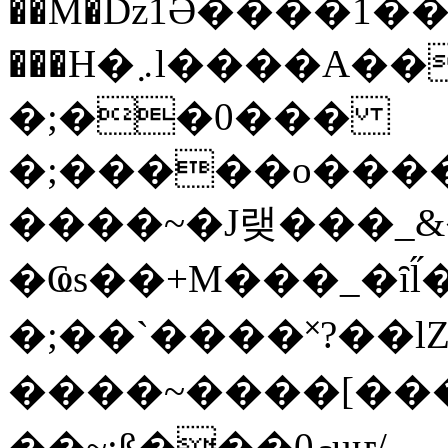
��M�ǲ1Ә����1�
���H�܇l����A������?�gP��?
�;��0���
�;�����o����
����~�J랮���_
�Ҩs��+M���_�ȋl̋
�;��`��� �˟?��lZ�
����~����[����
��~;ß���0މuҥ/