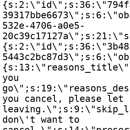
{s:2:\"id\";s:36:\"794f
39317bbe6673\";s:6:\"ob
532e-4706-a0e5-
20c39c17127a\";s:21:\"s
{s:2:\"id\";s:36:\"3b48
5443c2bc87d3\";s:6:\"ob
{s:13:\"reasons_title\"
you
go\";s:19:\"reasons_des
you cancel, please let 
leaving.\";s:9:\"skip_l
don\'t want to