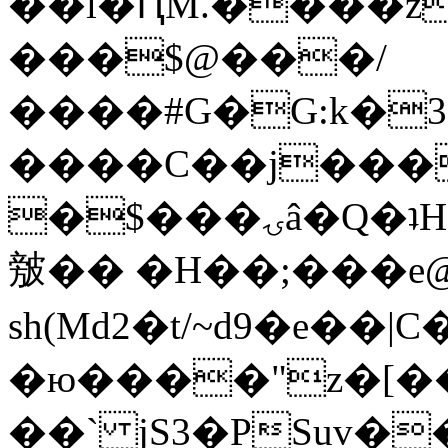
��l�ԤM.����z
���$@���/
����#G�G:k�
����C��j���
�$���ۍâ�Q�ʇH�i�o�'��$��p��E8��%�.�dD�
㿶�� �H��;���
sh(Md2�t/~d9�e��
�ю����"z�[��B
��` jS3�PSuv�