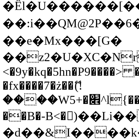
�Êl�U������[�
��:i��QM@2P��
��e�Mx���[G�
��z2�U�XC�Nr��
<�9y�kq�5hn�P9����> 
�fx����7�ż��ޭ(!
����W׎�+5^l{��5]V�%i�>�����1���
��B�-B<�)��Li
�d��&I����k�