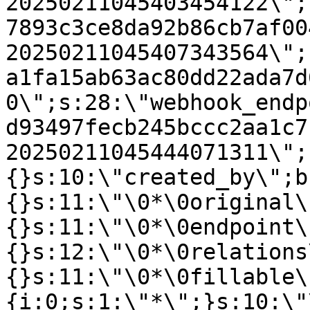
20250211045403454122\";
7893c3ce8da92b86cb7af00
20250211045407343564\";
a1fa15ab63ac80dd22ada7d
0\";s:28:\"webhook_endp
d93497fecb245bccc2aa1c7
20250211045444071311\";
{}s:10:\"created_by\";b
{}s:11:\"\0*\0original\
{}s:11:\"\0*\0endpoint\
{}s:12:\"\0*\0relations
{}s:11:\"\0*\0fillable\
{i:0;s:1:\"*\";}s:10:\"