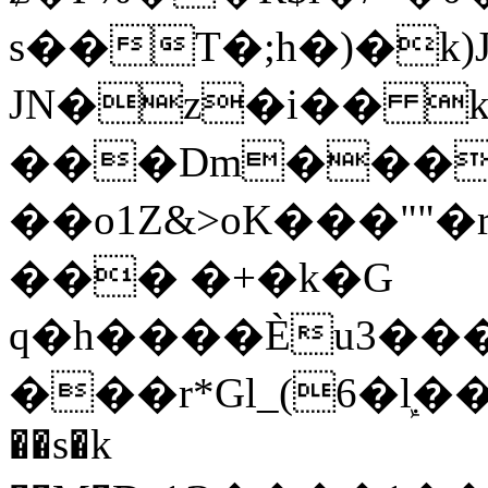
s��T�;h�)�
k
JN�z�i�� 
���Dm������ א�
��o1Z&>oK���"
��� �+�k�G
q�h����Ѐu3���O�e�B
���r*Gl_(6�ܾl��
��s�k