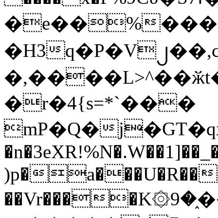
�e��%���i
�H3q�P�V၂��,
�,����L>^��ӂt����$�
�r�4{s=*`���
mP�Q�j�GT�q
�n�3eXR!%N�.W��1]��_
)p�a���U�R��7
��Vr����K۞9�֑