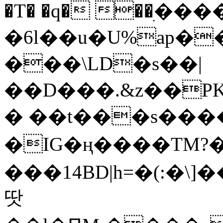
�T� �q� ��ׅ��
�6l��u�U%ap�
���\LD�s��|
��D���.&z��PK
� ��t���s���
�IG�ң����TM?
���14BD|h=�(:�\
땃