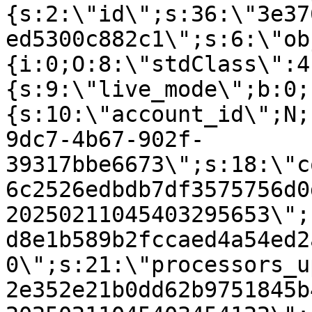
{s:2:\"id\";s:36:\"3e37
ed5300c882c1\";s:6:\"ob
{i:0;O:8:\"stdClass\":4
{s:9:\"live_mode\";b:0;
{s:10:\"account_id\";N;
9dc7-4b67-902f-
39317bbe6673\";s:18:\"c
6c2526edbdb7df3575756d0
20250211045403295653\";
d8e1b589b2fccaed4a54ed2
0\";s:21:\"processors_u
2e352e21b0dd62b9751845b