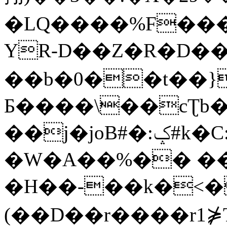
�LQ����%F���
YR-D��Z�R�D��
��b�0��t��}
Б����\��cƮb�
��j�joB#�:ݤ#k�C:�d�8
�W�A��%�� ��
�H��-��k�<�
(��D��r����r1⋡T