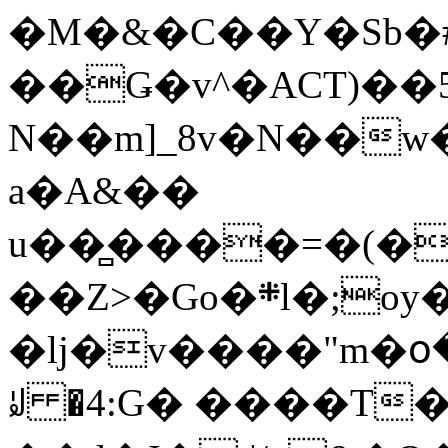
�M�&�C��Y�Sb�#
��Ǥ�v^�ACT)��5
N��m]_8v�N��w
a�A&��
u��̻����=�(�
��Z>�Go�܍l�;oy���h�� [�#ANCҜ9�>�@�U
�lj�v����"m�օ
ꆽ �4:G� ����T