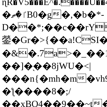
ɳR�V5���E^�.����U�
�ٵ�ތB0�g�,�b�*-
D��*;��c��rY
鎣�Gr�>{��a!CSI
�&�.7a>�_��
��]�֭��8jԜU�<|
���n{�mh�m�vh
�ƪ����8�;/
��xBO4��9��~t