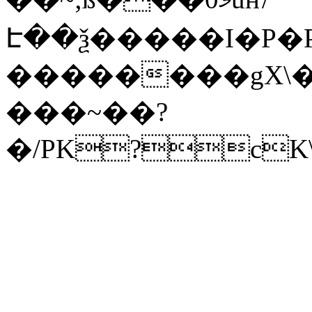
Է��ѯ�����I�P�P
��������gX\�
���~��?
�/PK?cK\