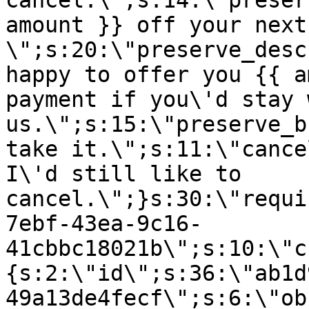
cancel.\";s:14:\"preser
amount }} off your next
\";s:20:\"preserve_desc
happy to offer you {{ a
payment if you\'d stay 
us.\";s:15:\"preserve_b
take it.\";s:11:\"cance
I\'d still like to
cancel.\";}s:30:\"requi
7ebf-43ea-9c16-
41cbbc18021b\";s:10:\"c
{s:2:\"id\";s:36:\"ab1d
49a13de4fecf\";s:6:\"ob