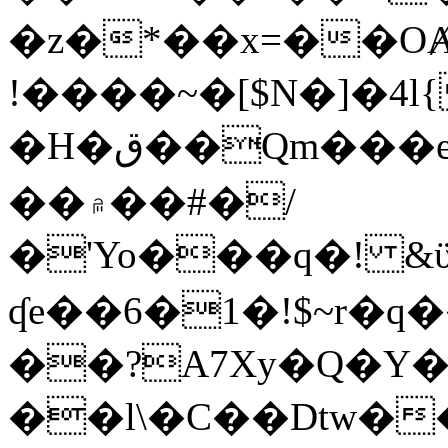
�z�*��x=��OȺ
!����~�[$N�]�4l{
�H�ق��Qm���e8�ׇ�~w���~�4�?
��۾��#�/
�'Yo���q�! &ϋ*)�%�ڮ�����q���i�b�L�w�H&�R�Ί�J,Qs�β
ʠe��6�1�!$~r�q
��?A7Xy�Q�Y
��l\�C��Dtw��ܲB