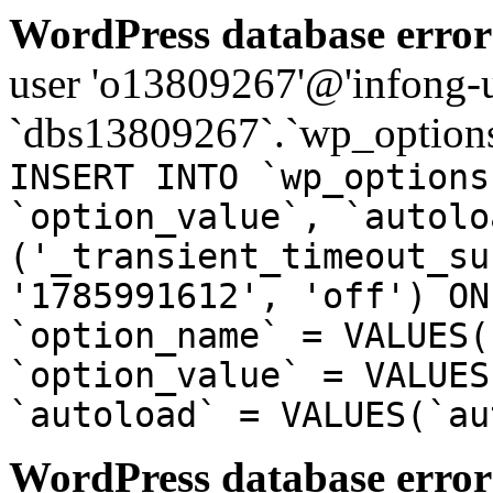
WordPress database error
user 'o13809267'@'infong-us
`dbs13809267`.`wp_options
INSERT INTO `wp_options
`option_value`, `autolo
('_transient_timeout_su
'1785991612', 'off') ON
`option_name` = VALUES(
`option_value` = VALUES
`autoload` = VALUES(`au
WordPress database error