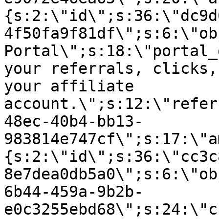
{s:2:\"id\";s:36:\"dc9d
4f50fa9f81df\";s:6:\"ob
Portal\";s:18:\"portal_
your referrals, clicks,
your affiliate
account.\";s:12:\"refer
48ec-40b4-bb13-
983814e747cf\";s:17:\"a
{s:2:\"id\";s:36:\"cc3c
8e7dea0db5a0\";s:6:\"ob
6b44-459a-9b2b-
e0c3255ebd68\";s:24:\"c