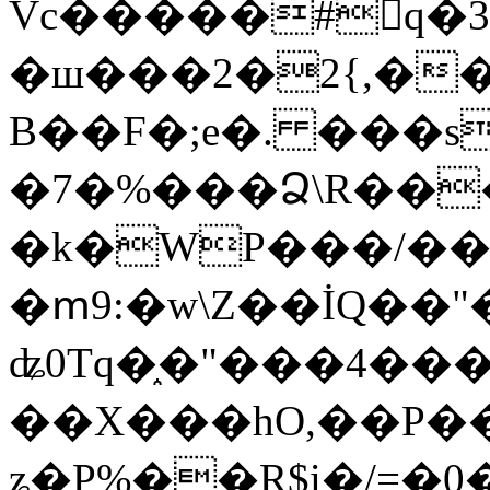
Vc�����#񙜧q�
�ш���2�2{,��
B��F�;e�. ���s
�7�%���Ձ\R���
�k�WP���/��
�ՠ9:�w\Z��İQ��"�
ʥ0Tq�֑�"���4��
��X���hO,��P��
ʑ�P%��R$i�/=�