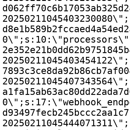
d062ff70c6b17053ab325d2
20250211045403230080\";
d8e1b589b2fccaed4a54ed2
0\";s:10:\"processors\"
2e352e21b0dd62b9751845b
20250211045403454122\";
7893c3ce8da92b86cb7af00
20250211045407343564\";
a1fa15ab63ac80dd22ada7d
0\";s:17:\"webhook_endp
d93497fecb245bccc2aa1c7
20250211045444071311\";