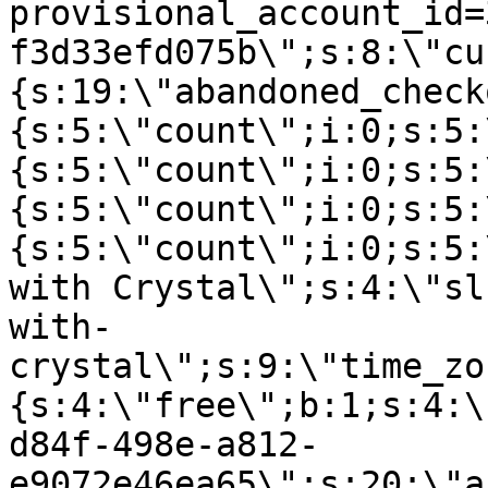
provisional_account_id=
f3d33efd075b\";s:8:\"cu
{s:19:\"abandoned_check
{s:5:\"count\";i:0;s:5:
{s:5:\"count\";i:0;s:5:
{s:5:\"count\";i:0;s:5:
{s:5:\"count\";i:0;s:5:
with Crystal\";s:4:\"sl
with-
crystal\";s:9:\"time_zo
{s:4:\"free\";b:1;s:4:\
d84f-498e-a812-
e9072e46ea65\";s:20:\"a