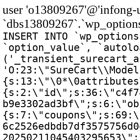
user 'o13809267'@'infong-us
`dbs13809267`.`wp_options
INSERT INTO `wp_options
`option_value`, `autolo
('_transient_surecart_a
'O:23:\"SureCart\\Model
{s:13:\"\0*\0attributes
{s:2:\"id\";s:36:\"c4f7
b9e3302ad3bf\";s:6:\"ob
{s:7:\"coupons\";s:69:\
6c2526edbdb7df3575756d0
20250211045403295653\";