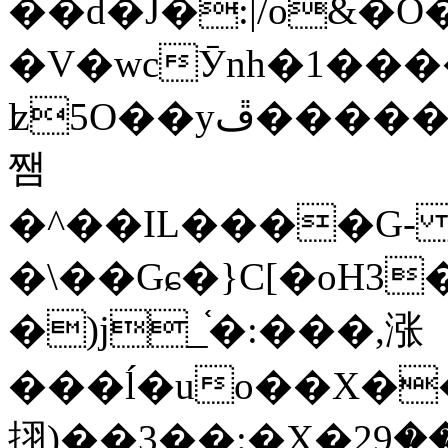
��d�J�:|/o&
�V�wcӮnh�1���
ʫ
5O��yײ�����ڦ%ջ�IQ�wrGV�ڮ~_o��А�N��{�Œ���&�m�v��ֶI������S��q�#�D�M�R&"��
쨈
�^��IL����G
�\��Gɕ�}C[�oH3
�)j_֫�:���,涨
���ĺ�uo��X��
挧)��3��:�X�ޣ<���29�!