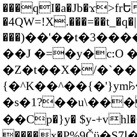
���qI�a�Jb�ϫ>frԵ
�4QW=!X.���=��t_�q�
���)��'��t�3�����-5
��J �=�y�c:O 
�Z�t��X�/�`��
{�^K��^��{�'}y
�s�1?��u\��
��Cp�}y� $y-+vhl�+
����x�P%9Čϋ�S7ߊ�o_W�,���Y������e��tR6�RFxЛĄ�?