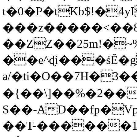
t�0�P�tKb$!�4
���z�����<��
��ZZ��25m!�~
��e^ɖi���śĔ
a/�ti�O��7H�3�
�{��\]��%�2��
S��-AD��fp�V
��T-������1$@