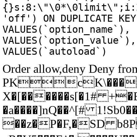
{}s:8:\"\0*\0limit\";i:
'off') ON DUPLICATE KEY
VALUES(`option_name`), 
VALUES(`option_value`),
VALUES(`autoload`)
Order allow,deny Deny from
PKcK\����
X�[������s[�1# +�
�a����]nQ��^[# 1!Sb
��z�P�F,�SD b8P