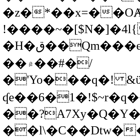
�z�*��x=��OȺ
!����~�[$N�]�4l{
�H�ق��Qm���e8�ׇ�~w���~�4�?
��۾��#�/
�'Yo���q�! &ϋ*)�%�ڮ�����q���i�b�L�w�H&�R�Ί�J,Qs�β
ʠe��6�1�!$~r�q
��?A7Xy�Q�Y
��l\�C��Dtw��ܲB