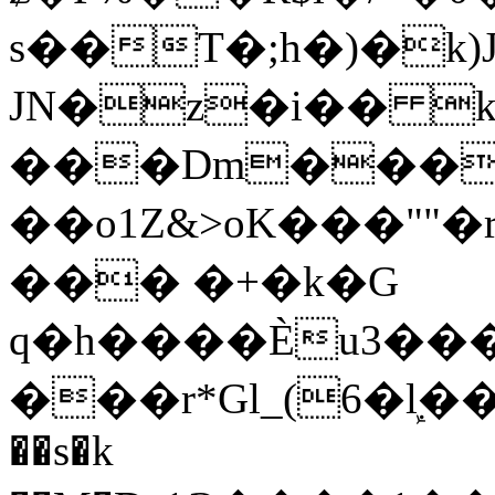
s��T�;h�)�
k
JN�z�i�� 
���Dm������ א�
��o1Z&>oK���"
��� �+�k�G
q�h����Ѐu3���O�e�B
���r*Gl_(6�ܾl��
��s�k