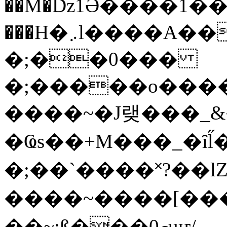
��M�ǲ1Ә����1�
���H�܇l����A������?�gP��?
�;��0���
�;�����o����
����~�J랮���_
�Ҩs��+M���_�ȋl̋
�;��`��� �˟?��lZ�
����~����[����
��~;ß���0މuҥ/