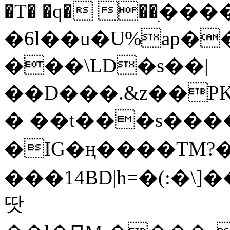
�T� �q� ��ׅ��
�6l��u�U%ap�
���\LD�s��|
��D���.&z��PK
� ��t���s���
�IG�ң����TM?
���14BD|h=�(:�\
땃