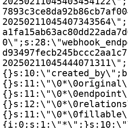
20250211045403454122\";
7893c3ce8da92b86cb7af00
20250211045407343564\";
a1fa15ab63ac80dd22ada7d
0\";s:28:\"webhook_endp
d93497fecb245bccc2aa1c7
20250211045444071311\";
{}s:10:\"created_by\";b
{}s:11:\"\0*\0original\
{}s:11:\"\0*\0endpoint\
{}s:12:\"\0*\0relations
{}s:11:\"\0*\0fillable\
{i:0;s:1:\"*\";}s:10:\"