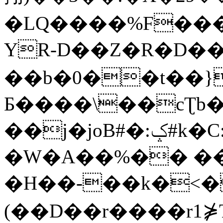
�LQ����%F���
YR-D��Z�R�D��
��b�0��t��}
Б����\��cƮb�
��j�joB#�:ݤ#k�C:�d�8
�W�A��%�� ��
�H��-��k�<�
(��D��r����r1⋡T