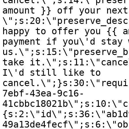
cancel.\";s:14:\"preser
amount }} off your next
\";s:20:\"preserve_desc
happy to offer you {{ a
payment if you\'d stay 
us.\";s:15:\"preserve_b
take it.\";s:11:\"cance
I\'d still like to
cancel.\";}s:30:\"requi
7ebf-43ea-9c16-
41cbbc18021b\";s:10:\"c
{s:2:\"id\";s:36:\"ab1d
49a13de4fecf\";s:6:\"ob