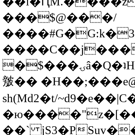
��l�ԤM.����z
���$@���/
����#G�G:k�
����C��j���
�$���ۍâ�Q�ʇH�i�o�'��$��p��E8��%�.�dD�
㿶�� �H��;���
sh(Md2�t/~d9�e��
�ю����"z�[��B
��` jS3�PSuv�