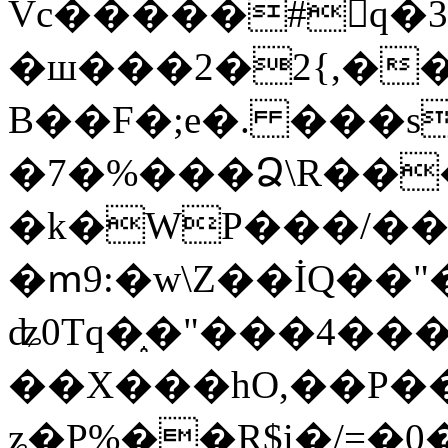
Vc�����#񙜧q�
�ш���2�2{,��
B��F�;e�. ���s
�7�%���Ձ\R���
�k�WP���/��
�ՠ9:�w\Z��İQ��"�
ʥ0Tq�֑�"���4��
��X���hO,��P��
ʑ�P%��R$i�/=�