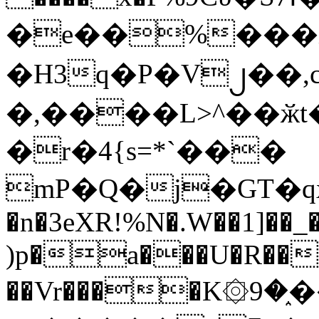
�e��%���i
�H3q�P�V၂��,
�,����L>^��ӂt����$�
�r�4{s=*`���
mP�Q�j�GT�q
�n�3eXR!%N�.W��1]��_
)p�a���U�R��7
��Vr����K۞9�֑