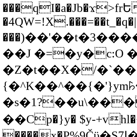
���qI�a�Jb�ϫ>frԵ
�4QW=!X.���=��t_�q�
���)��'��t�3�����-5
��J �=�y�c:O 
�Z�t��X�/�`��
{�^K��^��{�'}y
�s�1?��u\��
��Cp�}y� $y-+vhl�+
����x�P%9Čϋ�S7ߊ�o_W�,���Y������e��tR6�RFxЛĄ�?