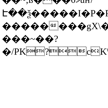
Է��ѯ�����I�P�P
��������gX\�
���~��?
�/PK?cK\