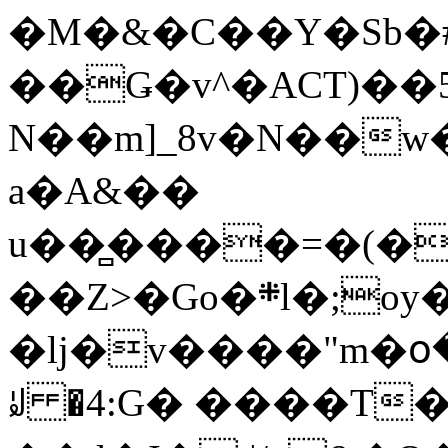
�M�&�C��Y�Sb�#
��Ǥ�v^�ACT)��5
N��m]_8v�N��w
a�A&��
u��̻����=�(�
��Z>�Go�܍l�;oy���h�� [�#ANCҜ9�>�@�U
�lj�v����"m�օ
ꆽ �4:G� ����T