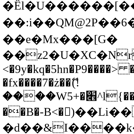
�Êl�U������[�
��:i��QM@2P��
��e�Mx���[G�
��z2�U�XC�Nr��
<�9y�kq�5hn�P9����> 
�fx����7�ż��ޭ(!
����W׎�+5^l{��5]V�%i�>�����1���
��B�-B<�)��Li
�d��&I����k�