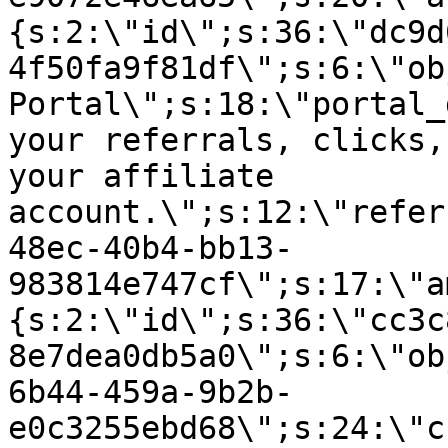
{s:2:\"id\";s:36:\"dc9d
4f50fa9f81df\";s:6:\"ob
Portal\";s:18:\"portal_
your referrals, clicks,
your affiliate
account.\";s:12:\"refer
48ec-40b4-bb13-
983814e747cf\";s:17:\"a
{s:2:\"id\";s:36:\"cc3c
8e7dea0db5a0\";s:6:\"ob
6b44-459a-9b2b-
e0c3255ebd68\";s:24:\"c