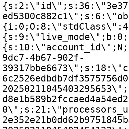
{s:2:\"id\";s:36:\"3e37
ed5300c882c1\";s:6:\"ob
{i:0;O:8:\"stdClass\":4
{s:9:\"live_mode\";b:0;
{s:10:\"account_id\";N;
9dc7-4b67-902f-
39317bbe6673\";s:18:\"c
6c2526edbdb7df3575756d0
20250211045403295653\";
d8e1b589b2fccaed4a54ed2
0\";s:21:\"processors_u
2e352e21b0dd62b9751845b