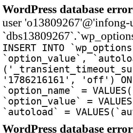
WordPress database error
user 'o13809267'@'infong-us
`dbs13809267`.`wp_options
INSERT INTO `wp_options
`option_value`, `autolo
('_transient_timeout_su
'1786216161', 'off') ON
`option_name` = VALUES(
`option_value` = VALUES
`autoload` = VALUES(`au
WordPress database error