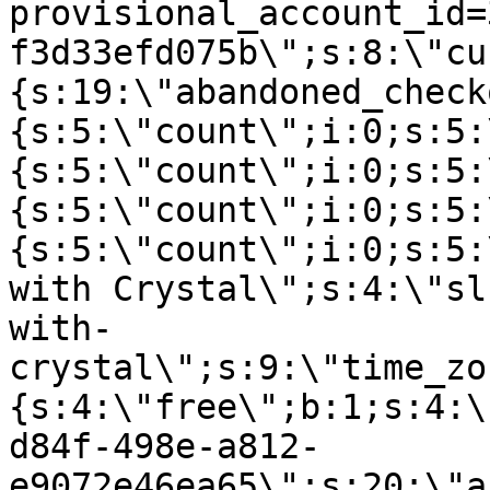
provisional_account_id=
f3d33efd075b\";s:8:\"cu
{s:19:\"abandoned_check
{s:5:\"count\";i:0;s:5:
{s:5:\"count\";i:0;s:5:
{s:5:\"count\";i:0;s:5:
{s:5:\"count\";i:0;s:5:
with Crystal\";s:4:\"sl
with-
crystal\";s:9:\"time_zo
{s:4:\"free\";b:1;s:4:\
d84f-498e-a812-
e9072e46ea65\";s:20:\"a