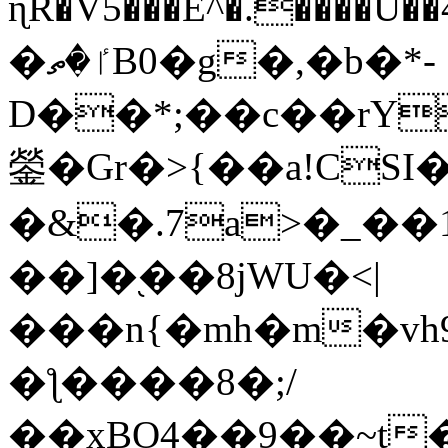
ɳR�V5���E^�.����U�
�ٵ�ތB0�g�,�b�*-
D��*;��c��rY
鎣�Gr�>{��a!CSI
�&�.7a>�_��
��]�֭��8jԜU�<|
���n{�mh�m�vh
�ƪ����8�;/
��xBO4��9��~t