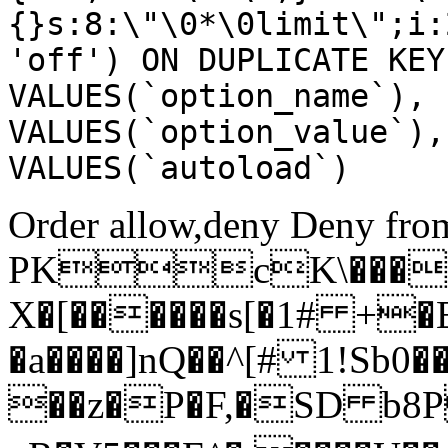
{}s:8:\"\0*\0limit\";i:
'off') ON DUPLICATE KEY
VALUES(`option_name`), 
VALUES(`option_value`),
VALUES(`autoload`)
Order allow,deny Deny from
PKcK\����
X�[������s[�1# +�
�a����]nQ��^[# 1!Sb
��z�P�F,�SD b8P