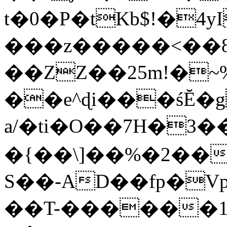
t�0�P�tKb$!�4
���z�����<��
��ZZ��25m!�~
��e^ɖi���śĔ
a/�ti�O��7H�3�
�{��\]��%�2��
S��-AD��fp�V
��T-������1$@