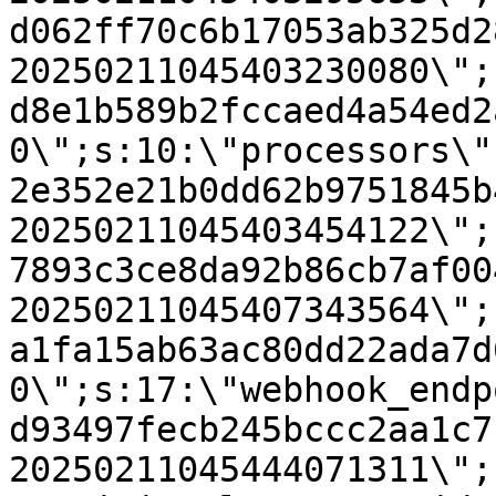
d062ff70c6b17053ab325d2
20250211045403230080\";
d8e1b589b2fccaed4a54ed2
0\";s:10:\"processors\"
2e352e21b0dd62b9751845b
20250211045403454122\";
7893c3ce8da92b86cb7af00
20250211045407343564\";
a1fa15ab63ac80dd22ada7d
0\";s:17:\"webhook_endp
d93497fecb245bccc2aa1c7
20250211045444071311\";