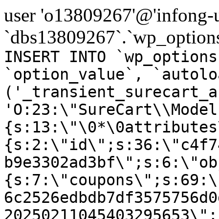
user 'o13809267'@'infong-us
`dbs13809267`.`wp_options
INSERT INTO `wp_options
`option_value`, `autolo
('_transient_surecart_a
'O:23:\"SureCart\\Model
{s:13:\"\0*\0attributes
{s:2:\"id\";s:36:\"c4f7
b9e3302ad3bf\";s:6:\"ob
{s:7:\"coupons\";s:69:\
6c2526edbdb7df3575756d0
20250211045403295653\";