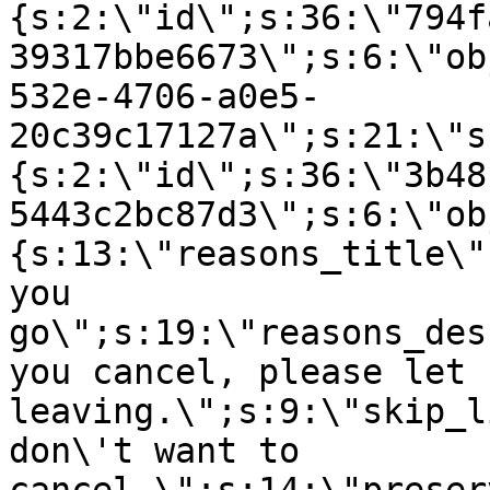
{s:2:\"id\";s:36:\"794f
39317bbe6673\";s:6:\"ob
532e-4706-a0e5-
20c39c17127a\";s:21:\"s
{s:2:\"id\";s:36:\"3b48
5443c2bc87d3\";s:6:\"ob
{s:13:\"reasons_title\"
you
go\";s:19:\"reasons_des
you cancel, please let 
leaving.\";s:9:\"skip_l
don\'t want to