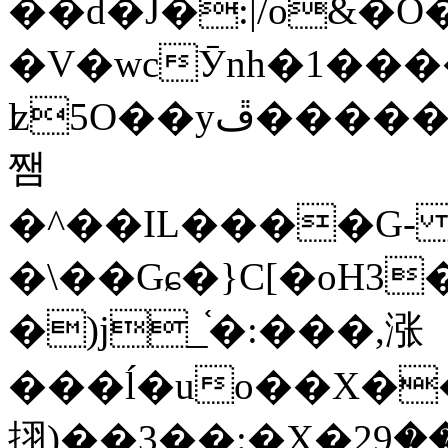
��d�J�:|/o&
�V�wcӮnh�1���
ʫ
5O��yײ�����ڦ%ջ�IQ�wrGV�ڮ~_o��А�N��{�Œ���&�m�v��ֶI������S��q�#�D�M�R&"��
쨈
�^��IL����G
�\��Gɕ�}C[�oH3
�)j_֫�:���,涨
���ĺ�uo��X��
挧)��3��:�X�ޣ<���29�!