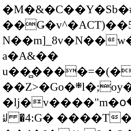
�M�&�C��Y�Sb�#
��Ǥ�v^�ACT)��5
N��m]_8v�N��w
a�A&��
u��̻����=�(�
��Z>�Go�܍l�;oy���h�� [�#ANCҜ9�>�@�U
�lj�v����"m�օ
ꆽ �4:G� ����T