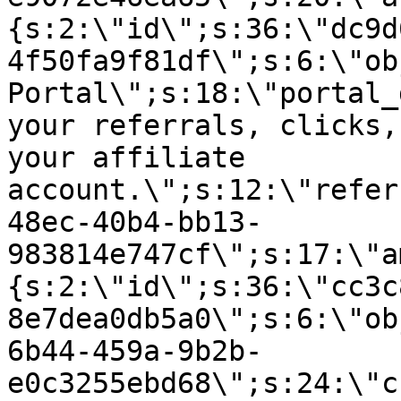
{s:2:\"id\";s:36:\"dc9d
4f50fa9f81df\";s:6:\"ob
Portal\";s:18:\"portal_
your referrals, clicks,
your affiliate
account.\";s:12:\"refer
48ec-40b4-bb13-
983814e747cf\";s:17:\"a
{s:2:\"id\";s:36:\"cc3c
8e7dea0db5a0\";s:6:\"ob
6b44-459a-9b2b-
e0c3255ebd68\";s:24:\"c