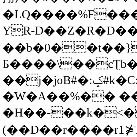
�LQ����%F���
YR-D��Z�R�D��
��b�0��t��}
Б����\��cƮb�
��j�joB#�:ݤ#k�C:�d�8
�W�A��%�� ��
�H��-��k�<�
(��D��r����r1⋡T