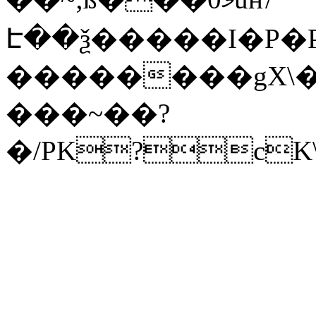
Է��ѯ�����I�P�P
��������gX\�
���~��?
�/PK?cK\