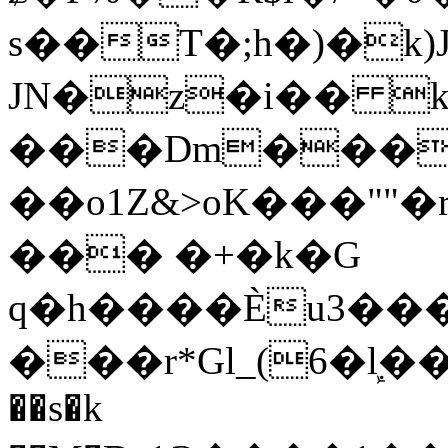
s��T�;h�)�
k
JN�z�i�� 
���Dm������ א�
��o1Z&>oK���"
��� �+�k�G
q�h����Ѐu3���O�e�B
���r*Gl_(6�ܾl��
��s�k