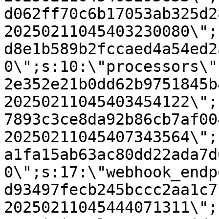
d062ff70c6b17053ab325d2
20250211045403230080\";
d8e1b589b2fccaed4a54ed2
0\";s:10:\"processors\"
2e352e21b0dd62b9751845b
20250211045403454122\";
7893c3ce8da92b86cb7af00
20250211045407343564\";
a1fa15ab63ac80dd22ada7d
0\";s:17:\"webhook_endp
d93497fecb245bccc2aa1c7
20250211045444071311\";