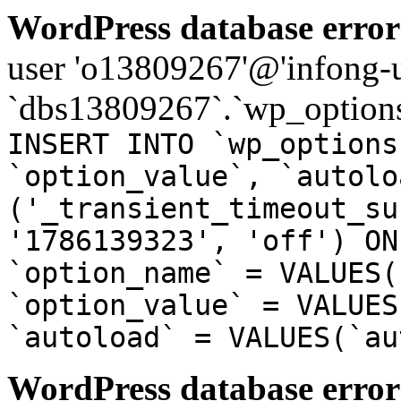
WordPress database error
user 'o13809267'@'infong-us
`dbs13809267`.`wp_options
INSERT INTO `wp_options
`option_value`, `autolo
('_transient_timeout_su
'1786139323', 'off') ON
`option_name` = VALUES(
`option_value` = VALUES
`autoload` = VALUES(`au
WordPress database error