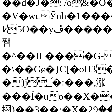
��d�J�:|/o&
�V�wcӮnh�1���
ʫ
5O��yײ�����ڦ%ջ�IQ�wrGV�ڮ~_o��А�N��{�Œ���&�m�v��ֶI������S��q�#�D�M�R&"��
쨈
�^��IL����G
�\��Gɕ�}C[�oH3
�)j_֫�:���,涨
���ĺ�uo��X��
挧)��3��:�X�ޣ<���29�!