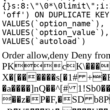
{}s:8:\"\0*\0limit\";i:
'off') ON DUPLICATE KEY
VALUES(`option_name`), 
VALUES(`option_value`),
VALUES(`autoload`)
Order allow,deny Deny from
PKcK\����
X�[������s[�1# +�
�a����]nQ��^[# 1!Sb
��z�P�F,�SD b8P