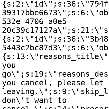
{s:2:\"id\";s:36:\"794f
39317bbe6673\";s:6:\"ob
532e-4706-a0e5-
20c39c17127a\";s:21:\"s
{s:2:\"id\";s:36:\"3b48
5443c2bc87d3\";s:6:\"ob
{s:13:\"reasons_title\"
you
go\";s:19:\"reasons_des
you cancel, please let 
leaving.\";s:9:\"skip_l
don\'t want to