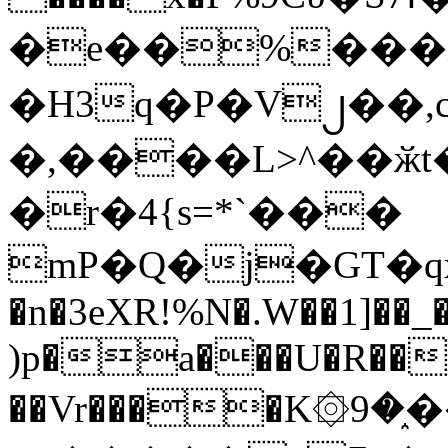
�e��%���i
�H3q�P�V၂��,
�,����L>^��ӂt����$�
�r�4{s=*`���
mP�Q�j�GT�q
�n�3eXR!%N�.W��1]��_
)p�a���U�R��7
��Vr����K۞9�֑