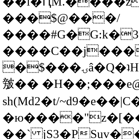
��l�ԤM.����z
���$@���/
����#G�G:k�
����C��j���
�$���ۍâ�Q�ʇH�i�o�'��$��p��E8��%�.�dD�
㿶�� �H��;���
sh(Md2�t/~d9�e��
�ю����"z�[��B
��` jS3�PSuv�