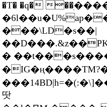
�T� �q� ��ׅ��
�6l��u�U%ap�
���\LD�s��|
��D���.&z��PK
� ��t���s���
�IG�ң����TM?
���14BD|h=�(:�\
땃