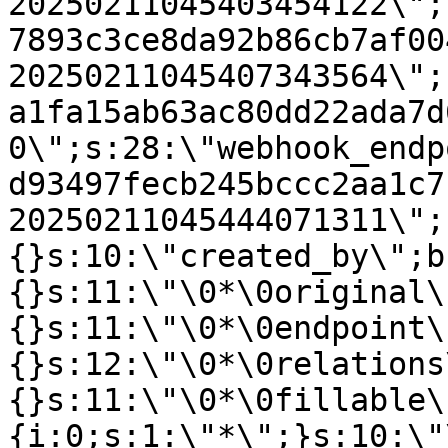
20250211045403454122\";
7893c3ce8da92b86cb7af00
20250211045407343564\";
a1fa15ab63ac80dd22ada7d
0\";s:28:\"webhook_endp
d93497fecb245bccc2aa1c7
20250211045444071311\";
{}s:10:\"created_by\";b
{}s:11:\"\0*\0original\
{}s:11:\"\0*\0endpoint\
{}s:12:\"\0*\0relations
{}s:11:\"\0*\0fillable\
{i:0;s:1:\"*\";}s:10:\"