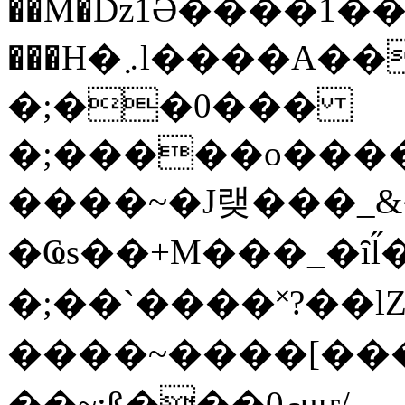
��M�ǲ1Ә����1�
���H�܇l����A������?�gP��?
�;��0���
�;�����o����
����~�J랮���_
�Ҩs��+M���_�ȋl̋
�;��`��� �˟?��lZ�
����~����[����
��~;ß���0މuҥ/