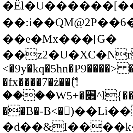
�Êl�U������[�
��:i��QM@2P��
��e�Mx���[G�
��z2�U�XC�Nr��
<�9y�kq�5hn�P9����> 
�fx����7�ż��ޭ(!
����W׎�+5^l{��5]V�%i�>�����1���
��B�-B<�)��Li
�d��&I����k�