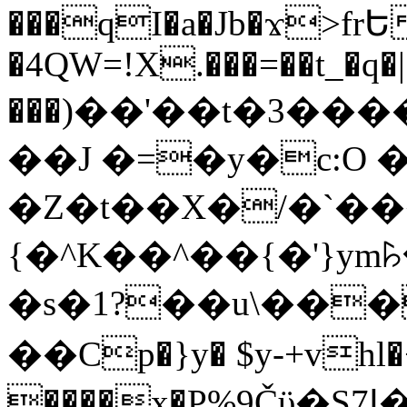
���qI�a�Jb�ϫ>frԵ
�4QW=!X.���=��t_�q�
���)��'��t�3�����-5
��J �=�y�c:O 
�Z�t��X�/�`��
{�^K��^��{�'}y
�s�1?��u\��
��Cp�}y� $y-+vhl�+
����x�P%9Čϋ�S7ߊ�o_W�,���Y������e��tR6�RFxЛĄ�?