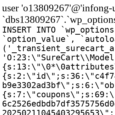
user 'o13809267'@'infong-us
`dbs13809267`.`wp_options
INSERT INTO `wp_options
`option_value`, `autolo
('_transient_surecart_a
'O:23:\"SureCart\\Model
{s:13:\"\0*\0attributes
{s:2:\"id\";s:36:\"c4f7
b9e3302ad3bf\";s:6:\"ob
{s:7:\"coupons\";s:69:\
6c2526edbdb7df3575756d0
20250211045403295653\";