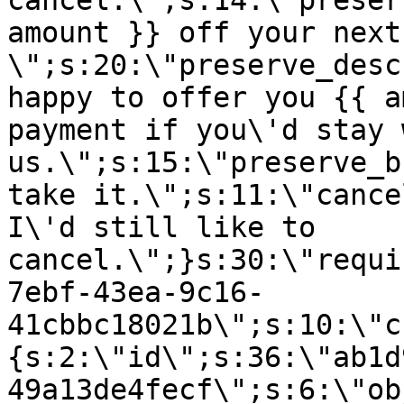
cancel.\";s:14:\"preser
amount }} off your next
\";s:20:\"preserve_desc
happy to offer you {{ a
payment if you\'d stay 
us.\";s:15:\"preserve_b
take it.\";s:11:\"cance
I\'d still like to
cancel.\";}s:30:\"requi
7ebf-43ea-9c16-
41cbbc18021b\";s:10:\"c
{s:2:\"id\";s:36:\"ab1d
49a13de4fecf\";s:6:\"ob