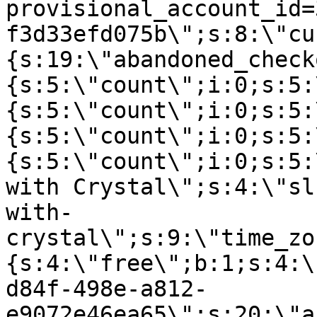
provisional_account_id=
f3d33efd075b\";s:8:\"cu
{s:19:\"abandoned_check
{s:5:\"count\";i:0;s:5:
{s:5:\"count\";i:0;s:5:
{s:5:\"count\";i:0;s:5:
{s:5:\"count\";i:0;s:5:
with Crystal\";s:4:\"sl
with-
crystal\";s:9:\"time_zo
{s:4:\"free\";b:1;s:4:\
d84f-498e-a812-
e9072e46ea65\";s:20:\"a