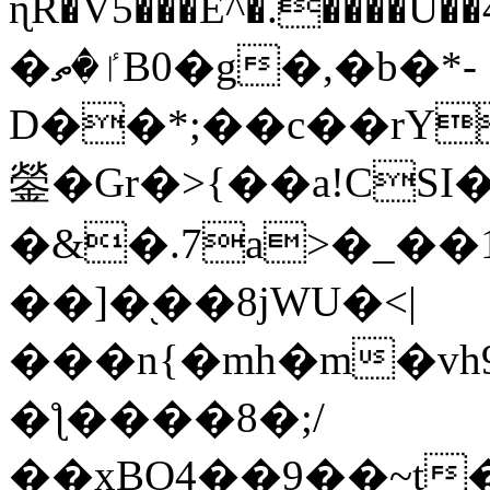
ɳR�V5���E^�.����U�
�ٵ�ތB0�g�,�b�*-
D��*;��c��rY
鎣�Gr�>{��a!CSI
�&�.7a>�_��
��]�֭��8jԜU�<|
���n{�mh�m�vh
�ƪ����8�;/
��xBO4��9��~t