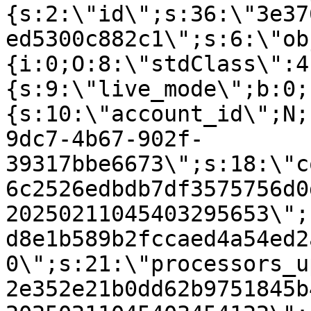
{s:2:\"id\";s:36:\"3e37
ed5300c882c1\";s:6:\"ob
{i:0;O:8:\"stdClass\":4
{s:9:\"live_mode\";b:0;
{s:10:\"account_id\";N;
9dc7-4b67-902f-
39317bbe6673\";s:18:\"c
6c2526edbdb7df3575756d0
20250211045403295653\";
d8e1b589b2fccaed4a54ed2
0\";s:21:\"processors_u
2e352e21b0dd62b9751845b