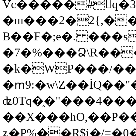
Vc�����#񙜧q�
�ш���2�2{,��
B��F�;e�. ���s
�7�%���Ձ\R���
�k�WP���/��
�ՠ9:�w\Z��İQ��"�
ʥ0Tq�֑�"���4��
��X���hO,��P��
ʑ�P%��R$i�/=�