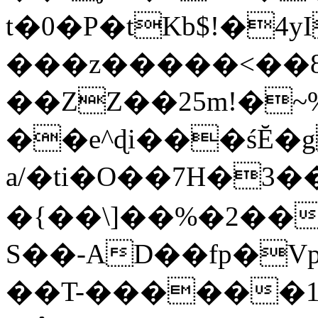
t�0�P�tKb$!�4
���z�����<��
��ZZ��25m!�~
��e^ɖi���śĔ
a/�ti�O��7H�3�
�{��\]��%�2��
S��-AD��fp�V
��T-������1$@