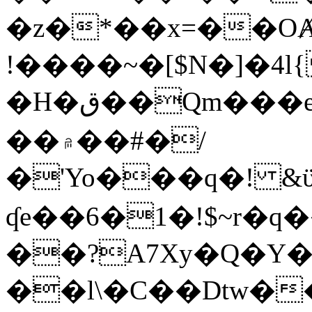
�z�*��x=��OȺ
!����~�[$N�]�4l{
�H�ق��Qm���e8�ׇ�~w���~�4�?
��۾��#�/
�'Yo���q�! &ϋ*)�%�ڮ�����q���i�b�L�w�H&�R�Ί�J,Qs�β
ʠe��6�1�!$~r�q
��?A7Xy�Q�Y
��l\�C��Dtw��ܲB