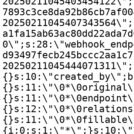
20250211045403454122\";
7893c3ce8da92b86cb7af00
20250211045407343564\";
a1fa15ab63ac80dd22ada7d
0\";s:28:\"webhook_endp
d93497fecb245bccc2aa1c7
20250211045444071311\";
{}s:10:\"created_by\";b
{}s:11:\"\0*\0original\
{}s:11:\"\0*\0endpoint\
{}s:12:\"\0*\0relations
{}s:11:\"\0*\0fillable\
{i:0;s:1:\"*\";}s:10:\"