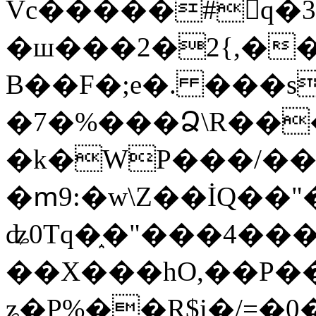
Vc�����#񙜧q�
�ш���2�2{,��
B��F�;e�. ���s
�7�%���Ձ\R���
�k�WP���/��
�ՠ9:�w\Z��İQ��"�
ʥ0Tq�֑�"���4��
��X���hO,��P��
ʑ�P%��R$i�/=�