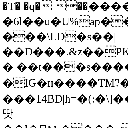
�T� �q� ��ׅ��
�6l��u�U%ap�
���\LD�s��|
��D���.&z��PK
� ��t���s���
�IG�ң����TM?
���14BD|h=�(:�\
땃