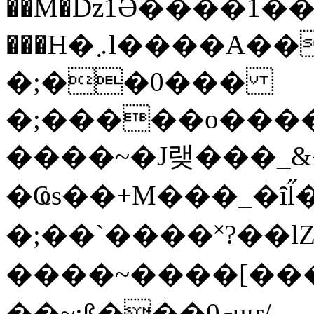
��M�ǲ1Ә����1�
���H�܇l����A������?�gP��?
�;��0���
�;�����o����
����~�J랮���_
�Ҩs��+M���_�ȋl̋
�;��`��� �˟?��lZ�
����~����[����
��~;ß���0މuҥ/