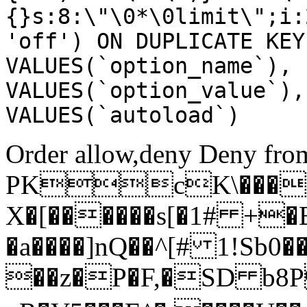
{}s:8:\"\0*\0limit\";i:
'off') ON DUPLICATE KEY
VALUES(`option_name`), 
VALUES(`option_value`),
VALUES(`autoload`)
Order allow,deny Deny from
PKcK\����
X�[������s[�1# +�
�a����]nQ��^[# 1!Sb
��z�P�F,�SD b8P