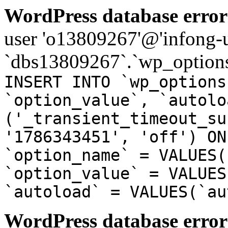
WordPress database error
user 'o13809267'@'infong-us
`dbs13809267`.`wp_options
INSERT INTO `wp_options
`option_value`, `autolo
('_transient_timeout_su
'1786343451', 'off') ON
`option_name` = VALUES(
`option_value` = VALUES
`autoload` = VALUES(`au
WordPress database error