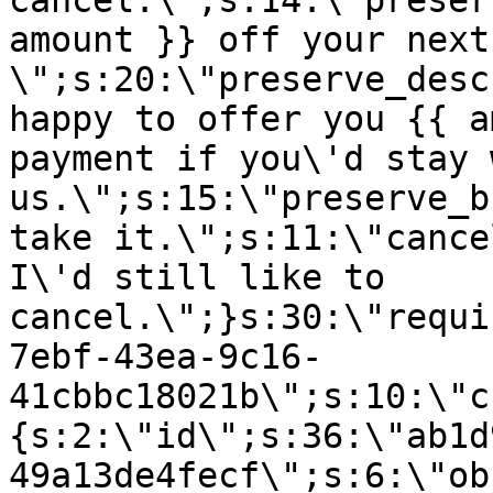
cancel.\";s:14:\"preser
amount }} off your next
\";s:20:\"preserve_desc
happy to offer you {{ a
payment if you\'d stay 
us.\";s:15:\"preserve_b
take it.\";s:11:\"cance
I\'d still like to
cancel.\";}s:30:\"requi
7ebf-43ea-9c16-
41cbbc18021b\";s:10:\"c
{s:2:\"id\";s:36:\"ab1d
49a13de4fecf\";s:6:\"ob