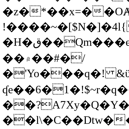
�z�*��x=��OȺ
!����~�[$N�]�4l{
�H�ق��Qm���e8�ׇ�~w���~�4�?
��۾��#�/
�'Yo���q�! &ϋ*)�%�ڮ�����q���i�b�L�w�H&�R�Ί�J,Qs�β
ʠe��6�1�!$~r�q
��?A7Xy�Q�Y
��l\�C��Dtw��ܲB