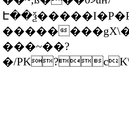
Է��ѯ�����I�P�P
��������gX\�
���~��?
�/PK?cK\