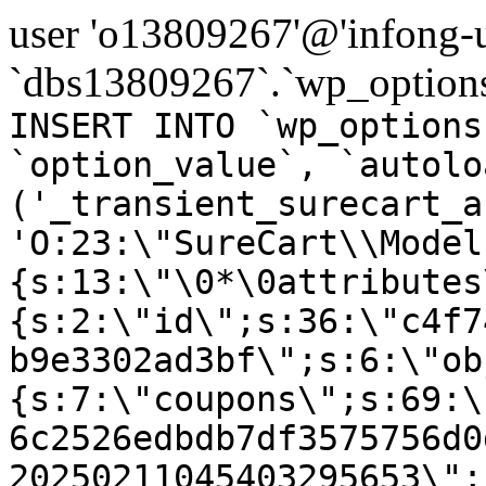
user 'o13809267'@'infong-us
`dbs13809267`.`wp_options
INSERT INTO `wp_options
`option_value`, `autolo
('_transient_surecart_a
'O:23:\"SureCart\\Model
{s:13:\"\0*\0attributes
{s:2:\"id\";s:36:\"c4f7
b9e3302ad3bf\";s:6:\"ob
{s:7:\"coupons\";s:69:\
6c2526edbdb7df3575756d0
20250211045403295653\";