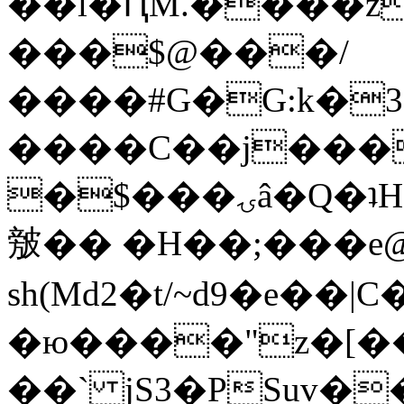
��l�ԤM.����z
���$@���/
����#G�G:k�
����C��j���
�$���ۍâ�Q�ʇH�i�o�'��$��p��E8��%�.�dD�
㿶�� �H��;���
sh(Md2�t/~d9�e��
�ю����"z�[��B
��` jS3�PSuv�