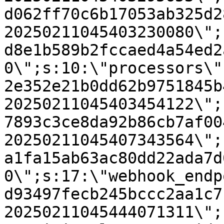
d062ff70c6b17053ab325d2
20250211045403230080\";
d8e1b589b2fccaed4a54ed2
0\";s:10:\"processors\"
2e352e21b0dd62b9751845b
20250211045403454122\";
7893c3ce8da92b86cb7af00
20250211045407343564\";
a1fa15ab63ac80dd22ada7d
0\";s:17:\"webhook_endp
d93497fecb245bccc2aa1c7
20250211045444071311\";