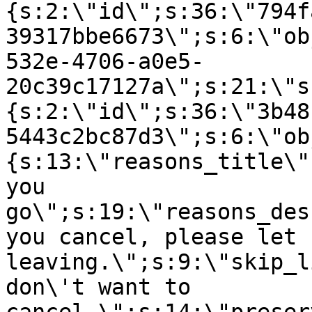
{s:2:\"id\";s:36:\"794f
39317bbe6673\";s:6:\"ob
532e-4706-a0e5-
20c39c17127a\";s:21:\"s
{s:2:\"id\";s:36:\"3b48
5443c2bc87d3\";s:6:\"ob
{s:13:\"reasons_title\"
you
go\";s:19:\"reasons_des
you cancel, please let 
leaving.\";s:9:\"skip_l
don\'t want to