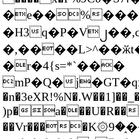
�e��%���i
�H3q�P�V၂��,
�,����L>^��ӂt����$�
�r�4{s=*`���
mP�Q�j�GT�q
�n�3eXR!%N�.W��1]��_
)p�a���U�R��7
��Vr����K۞9�֑