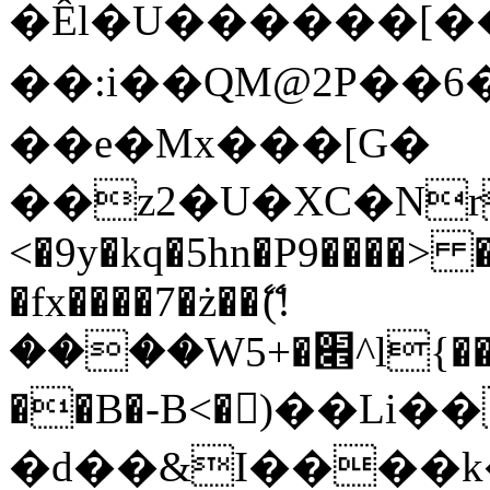
�Êl�U������[�
��:i��QM@2P��
��e�Mx���[G�
��z2�U�XC�Nr��
<�9y�kq�5hn�P9����> 
�fx����7�ż��ޭ(!
����W׎�+5^l{��5]V�%i�>�����1���
��B�-B<�)��Li
�d��&I����k�