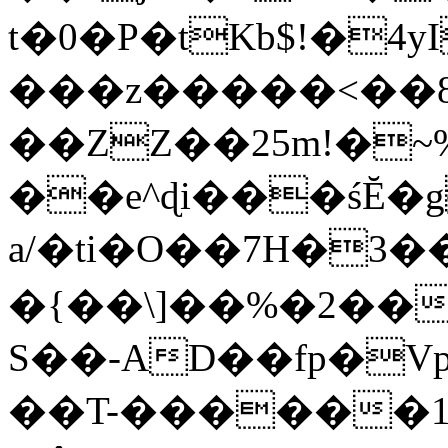
t�0�P�tKb$!�4
���z�����<��
��ZZ��25m!�~
��e^ɖi���śĔ
a/�ti�O��7H�3�
�{��\]��%�2��
S��-AD��fp�V
��T-������1$@