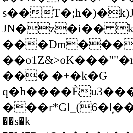
s��T�;h�)�
k
JN�z�i�� 
���Dm������ א�
��o1Z&>oK���"
��� �+�k�G
q�h����Ѐu3���O�e�B
���r*Gl_(6�ܾl��
��s�k