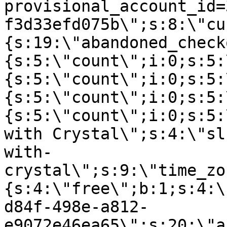
provisional_account_id=
f3d33efd075b\";s:8:\"cu
{s:19:\"abandoned_check
{s:5:\"count\";i:0;s:5:
{s:5:\"count\";i:0;s:5:
{s:5:\"count\";i:0;s:5:
{s:5:\"count\";i:0;s:5:
with Crystal\";s:4:\"sl
with-
crystal\";s:9:\"time_zo
{s:4:\"free\";b:1;s:4:\
d84f-498e-a812-
e9072e46ea65\";s:20:\"a