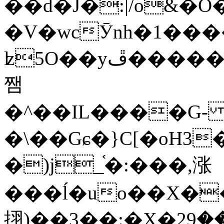
��d�J�:|/o&
�V�wcӮnh�1���
ʫ
5O��yײ�����ڦ%ջ�IQ�wrGV�ڮ~_o��А�N��{�Œ���&�m�v��ֶI������S��q�#�D�M�R&"��
쨈
�^��IL����G
�\��Gɕ�}C[�oH3
�)j_֫�:���,涨
���ĺ�uo��X��
挧)��3��:�X�ޣ<���29�!