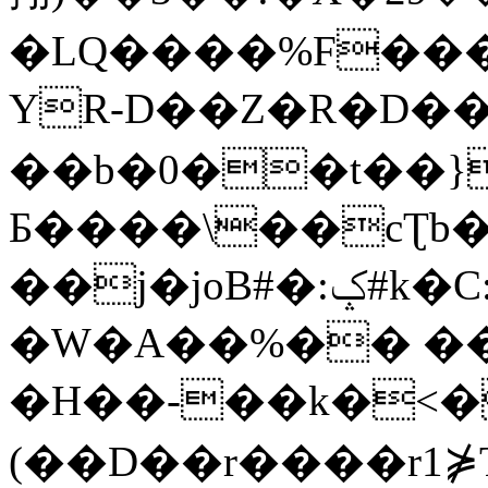
�LQ����%F���
YR-D��Z�R�D��
��b�0��t��}
Б����\��cƮb�
��j�joB#�:ݤ#k�C:�d�8
�W�A��%�� ��
�H��-��k�<�
(��D��r����r1⋡T