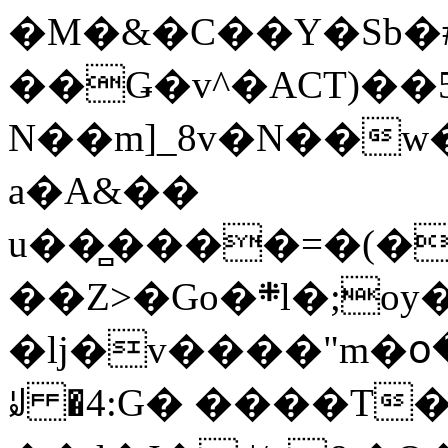
�M�&�C��Y�Sb�#
��Ǥ�v^�ACT)��5
N��m]_8v�N��w
a�A&��
u��̻����=�(�
��Z>�Go�܍l�;oy���h�� [�#ANCҜ9�>�@�U
�lj�v����"m�օ
ꆽ �4:G� ����T