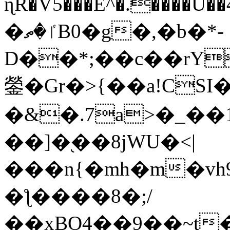
ɳR�V5���E^�.����U�
�ٵ�ތB0�g�,�b�*-
D��*;��c��rY
鎣�Gr�>{��a!CSI
�&�.7a>�_��
��]�֭��8jԜU�<|
���n{�mh�m�vh
�ƪ����8�;/
��xBO4��9��~t