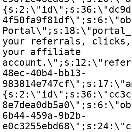
{s:2:\"id\";s:36:\"dc9d
4f50fa9f81df\";s:6:\"ob
Portal\";s:18:\"portal_
your referrals, clicks,
your affiliate
account.\";s:12:\"refer
48ec-40b4-bb13-
983814e747cf\";s:17:\"a
{s:2:\"id\";s:36:\"cc3c
8e7dea0db5a0\";s:6:\"ob
6b44-459a-9b2b-
e0c3255ebd68\";s:24:\"c