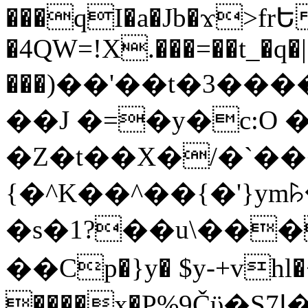
���qI�a�Jb�ϫ>frԵ
�4QW=!X.���=��t_�q�
���)��'��t�3�����-5
��J �=�y�c:O 
�Z�t��X�/�`��
{�^K��^��{�'}y
�s�1?��u\��
��Cp�}y� $y-+vhl�+
����x�P%9Čϋ�S7ߊ�o_W�,���Y������e��tR6�RFxЛĄ�?