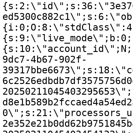
{s:2:\"id\";s:36:\"3e37
ed5300c882c1\";s:6:\"ob
{i:0;O:8:\"stdClass\":4
{s:9:\"live_mode\";b:0;
{s:10:\"account_id\";N;
9dc7-4b67-902f-
39317bbe6673\";s:18:\"c
6c2526edbdb7df3575756d0
20250211045403295653\";
d8e1b589b2fccaed4a54ed2
0\";s:21:\"processors_u
2e352e21b0dd62b9751845b