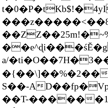
t�0�P�tKb$!�4
���z�����<��
��ZZ��25m!�~
��e^ɖi���śĔ
a/�ti�O��7H�3�
�{��\]��%�2��
S��-AD��fp�V
��T-������1$@