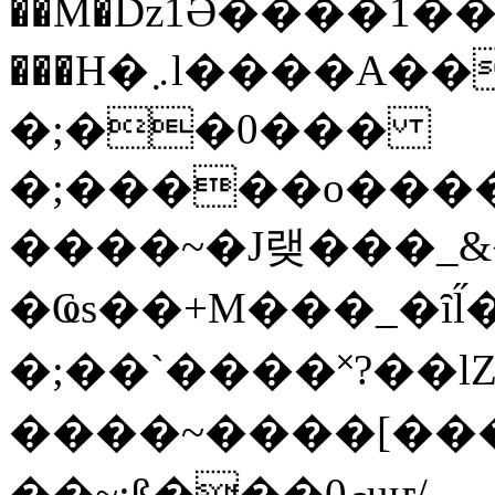
��M�ǲ1Ә����1�
���H�܇l����A������?�gP��?
�;��0���
�;�����o����
����~�J랮���_
�Ҩs��+M���_�ȋl̋
�;��`��� �˟?��lZ�
����~����[����
��~;ß���0މuҥ/