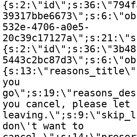
{s:2:\"id\";s:36:\"794f
39317bbe6673\";s:6:\"ob
532e-4706-a0e5-
20c39c17127a\";s:21:\"s
{s:2:\"id\";s:36:\"3b48
5443c2bc87d3\";s:6:\"ob
{s:13:\"reasons_title\"
you
go\";s:19:\"reasons_des
you cancel, please let 
leaving.\";s:9:\"skip_l
don\'t want to