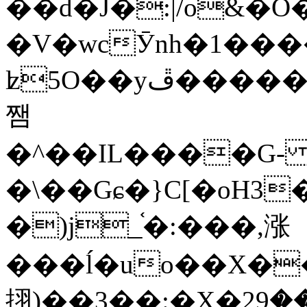
��d�J�:|/o&
�V�wcӮnh�1���
ʫ
5O��yײ�����ڦ%ջ�IQ�wrGV�ڮ~_o��А�N��{�Œ���&�m�v��ֶI������S��q�#�D�M�R&"��
쨈
�^��IL����G
�\��Gɕ�}C[�oH3
�)j_֫�:���,涨
���ĺ�uo��X��
挧)��3��:�X�ޣ<���29�!