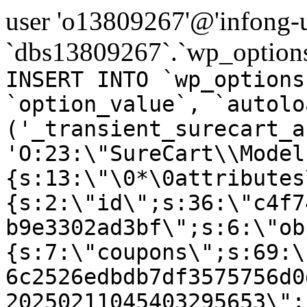
user 'o13809267'@'infong-us
`dbs13809267`.`wp_options
INSERT INTO `wp_options
`option_value`, `autolo
('_transient_surecart_a
'O:23:\"SureCart\\Model
{s:13:\"\0*\0attributes
{s:2:\"id\";s:36:\"c4f7
b9e3302ad3bf\";s:6:\"ob
{s:7:\"coupons\";s:69:\
6c2526edbdb7df3575756d0
20250211045403295653\";