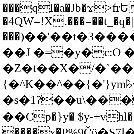
���qI�a�Jb�ϫ>frԵ
�4QW=!X.���=��t_�q�
���)��'��t�3�����-5
��J �=�y�c:O 
�Z�t��X�/�`��
{�^K��^��{�'}y
�s�1?��u\��
��Cp�}y� $y-+vhl�+
����x�P%9Čϋ�S7ߊ�o_W�,���Y������e��tR6�RFxЛĄ�?