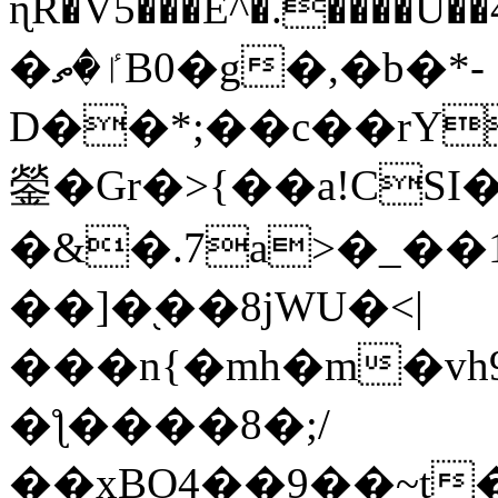
ɳR�V5���E^�.����U�
�ٵ�ތB0�g�,�b�*-
D��*;��c��rY
鎣�Gr�>{��a!CSI
�&�.7a>�_��
��]�֭��8jԜU�<|
���n{�mh�m�vh
�ƪ����8�;/
��xBO4��9��~t