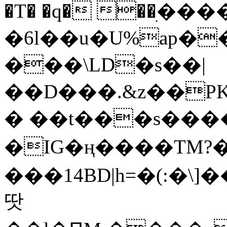
�T� �q� ��ׅ��
�6l��u�U%ap�
���\LD�s��|
��D���.&z��PK
� ��t���s���
�IG�ң����TM?
���14BD|h=�(:�\
땃