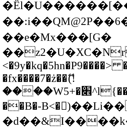
�Êl�U������[�
��:i��QM@2P��
��e�Mx���[G�
��z2�U�XC�Nr��
<�9y�kq�5hn�P9����> 
�fx����7�ż��ޭ(!
����W׎�+5^l{��5]V�%i�>�����1���
��B�-B<�)��Li
�d��&I����k�