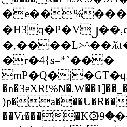
�e��%���i
�H3q�P�V၂��,
�,����L>^��ӂt����$�
�r�4{s=*`���
mP�Q�j�GT�q
�n�3eXR!%N�.W��1]��_
)p�a���U�R��7
��Vr����K۞9�֑