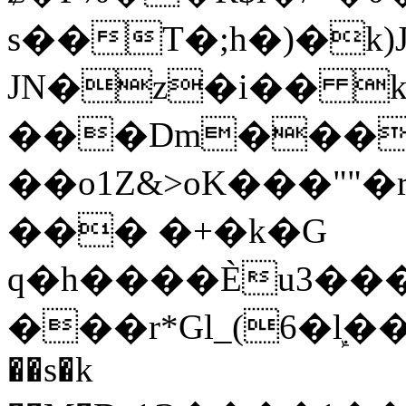
s��T�;h�)�
k
JN�z�i�� 
���Dm������ א�
��o1Z&>oK���"
��� �+�k�G
q�h����Ѐu3���O�e�B
���r*Gl_(6�ܾl��
��s�k