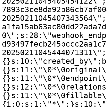
20250211045403454122\";
7893c3ce8da92b86cb7af00
20250211045407343564\";
a1fa15ab63ac80dd22ada7d
0\";s:28:\"webhook_endp
d93497fecb245bccc2aa1c7
20250211045444071311\";
{}s:10:\"created_by\";b
{}s:11:\"\0*\0original\
{}s:11:\"\0*\0endpoint\
{}s:12:\"\0*\0relations
{}s:11:\"\0*\0fillable\
{i:0;s:1:\"*\";}s:10:\"