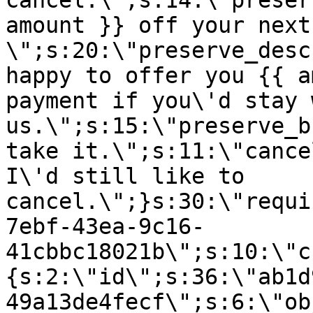
cancel.\";s:14:\"preser
amount }} off your next
\";s:20:\"preserve_desc
happy to offer you {{ a
payment if you\'d stay 
us.\";s:15:\"preserve_b
take it.\";s:11:\"cance
I\'d still like to
cancel.\";}s:30:\"requi
7ebf-43ea-9c16-
41cbbc18021b\";s:10:\"c
{s:2:\"id\";s:36:\"ab1d
49a13de4fecf\";s:6:\"ob