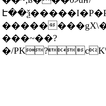
Է��ѯ�����I�P�P
��������gX\�
���~��?
�/PK?cK\