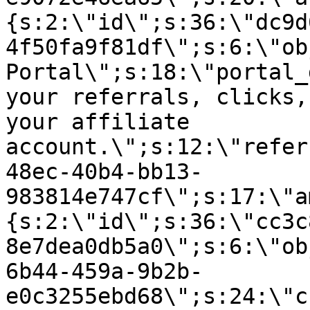
{s:2:\"id\";s:36:\"dc9d
4f50fa9f81df\";s:6:\"ob
Portal\";s:18:\"portal_
your referrals, clicks,
your affiliate
account.\";s:12:\"refer
48ec-40b4-bb13-
983814e747cf\";s:17:\"a
{s:2:\"id\";s:36:\"cc3c
8e7dea0db5a0\";s:6:\"ob
6b44-459a-9b2b-
e0c3255ebd68\";s:24:\"c