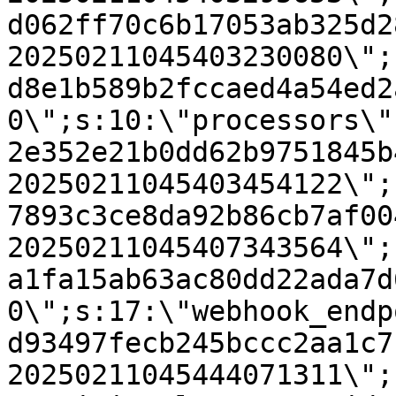
d062ff70c6b17053ab325d2
20250211045403230080\";
d8e1b589b2fccaed4a54ed2
0\";s:10:\"processors\"
2e352e21b0dd62b9751845b
20250211045403454122\";
7893c3ce8da92b86cb7af00
20250211045407343564\";
a1fa15ab63ac80dd22ada7d
0\";s:17:\"webhook_endp
d93497fecb245bccc2aa1c7
20250211045444071311\";