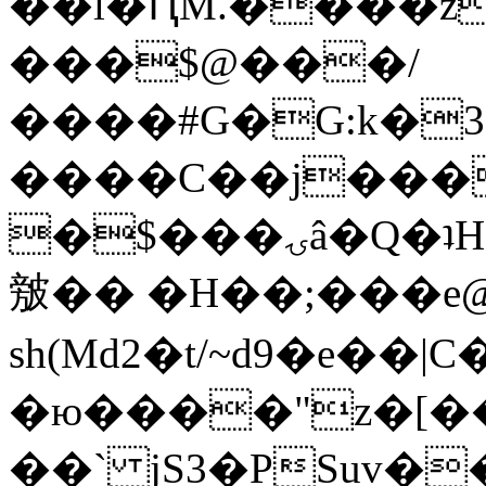
��l�ԤM.����z
���$@���/
����#G�G:k�
����C��j���
�$���ۍâ�Q�ʇH�i�o�'��$��p��E8��%�.�dD�
㿶�� �H��;���
sh(Md2�t/~d9�e��
�ю����"z�[��B
��` jS3�PSuv�