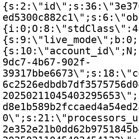
{s:2:\"id\";s:36:\"3e37
ed5300c882c1\";s:6:\"ob
{i:0;O:8:\"stdClass\":4
{s:9:\"live_mode\";b:0;
{s:10:\"account_id\";N;
9dc7-4b67-902f-
39317bbe6673\";s:18:\"c
6c2526edbdb7df3575756d0
20250211045403295653\";
d8e1b589b2fccaed4a54ed2
0\";s:21:\"processors_u
2e352e21b0dd62b9751845b