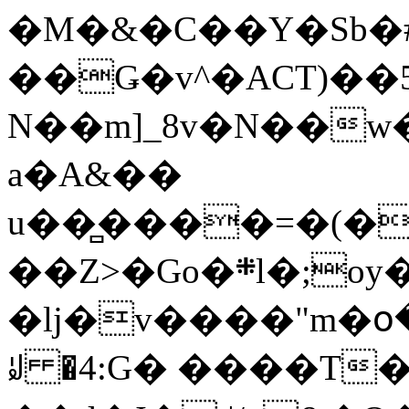
�M�&�C��Y�Sb�#
��Ǥ�v^�ACT)��5
N��m]_8v�N��w
a�A&��
u��̻����=�(�
��Z>�Go�܍l�;oy���h�� [�#ANCҜ9�>�@�U
�lj�v����"m�օ
ꆽ �4:G� ����T