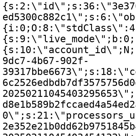
{s:2:\"id\";s:36:\"3e37
ed5300c882c1\";s:6:\"ob
{i:0;O:8:\"stdClass\":4
{s:9:\"live_mode\";b:0;
{s:10:\"account_id\";N;
9dc7-4b67-902f-
39317bbe6673\";s:18:\"c
6c2526edbdb7df3575756d0
20250211045403295653\";
d8e1b589b2fccaed4a54ed2
0\";s:21:\"processors_u
2e352e21b0dd62b9751845b