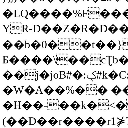
�LQ����%F���
YR-D��Z�R�D��
��b�0��t��}
Б����\��cƮb�
��j�joB#�:ݤ#k�C:�d�8
�W�A��%�� ��
�H��-��k�<�
(��D��r����r1⋡T