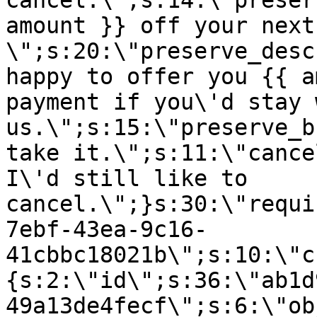
cancel.\";s:14:\"preser
amount }} off your next
\";s:20:\"preserve_desc
happy to offer you {{ a
payment if you\'d stay 
us.\";s:15:\"preserve_b
take it.\";s:11:\"cance
I\'d still like to
cancel.\";}s:30:\"requi
7ebf-43ea-9c16-
41cbbc18021b\";s:10:\"c
{s:2:\"id\";s:36:\"ab1d
49a13de4fecf\";s:6:\"ob