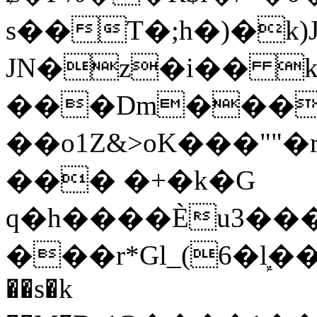
s��T�;h�)�
k
JN�z�i�� 
���Dm������ א�
��o1Z&>oK���"
��� �+�k�G
q�h����Ѐu3���O�e�B
���r*Gl_(6�ܾl��
��s�k