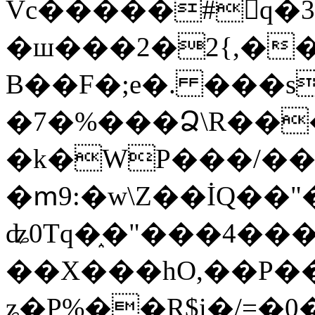
Vc�����#񙜧q�
�ш���2�2{,��
B��F�;e�. ���s
�7�%���Ձ\R���
�k�WP���/��
�ՠ9:�w\Z��İQ��"�
ʥ0Tq�֑�"���4��
��X���hO,��P��
ʑ�P%��R$i�/=�