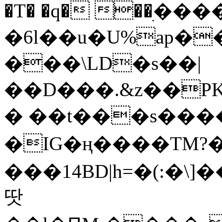
�T� �q� ��ׅ��
�6l��u�U%ap�
���\LD�s��|
��D���.&z��PK
� ��t���s���
�IG�ң����TM?
���14BD|h=�(:�\
땃