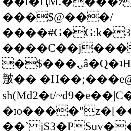
��l�ԤM.����z
���$@���/
����#G�G:k�
����C��j���
�$���ۍâ�Q�ʇH�i�o�'��$��p��E8��%�.�dD�
㿶�� �H��;���
sh(Md2�t/~d9�e��
�ю����"z�[��B
��` jS3�PSuv�