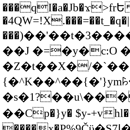
���qI�a�Jb�ϫ>frԵ
�4QW=!X.���=��t_�q�
���)��'��t�3�����-5
��J �=�y�c:O 
�Z�t��X�/�`��
{�^K��^��{�'}y
�s�1?��u\��
��Cp�}y� $y-+vhl�+
����x�P%9Čϋ�S7ߊ�o_W�,���Y������e��tR6�RFxЛĄ�?