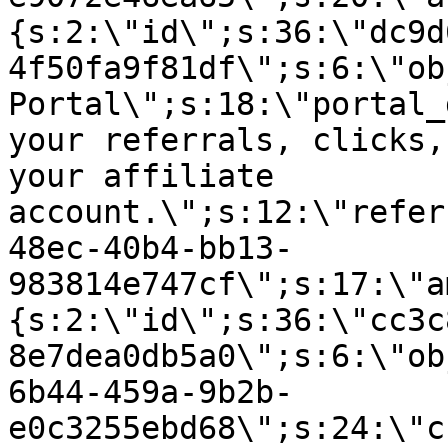
{s:2:\"id\";s:36:\"dc9d
4f50fa9f81df\";s:6:\"ob
Portal\";s:18:\"portal_
your referrals, clicks,
your affiliate
account.\";s:12:\"refer
48ec-40b4-bb13-
983814e747cf\";s:17:\"a
{s:2:\"id\";s:36:\"cc3c
8e7dea0db5a0\";s:6:\"ob
6b44-459a-9b2b-
e0c3255ebd68\";s:24:\"c