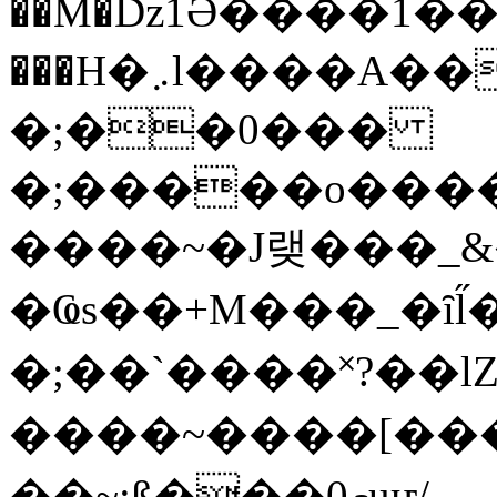
��M�ǲ1Ә����1�
���H�܇l����A������?�gP��?
�;��0���
�;�����o����
����~�J랮���_
�Ҩs��+M���_�ȋl̋
�;��`��� �˟?��lZ�
����~����[����
��~;ß���0މuҥ/