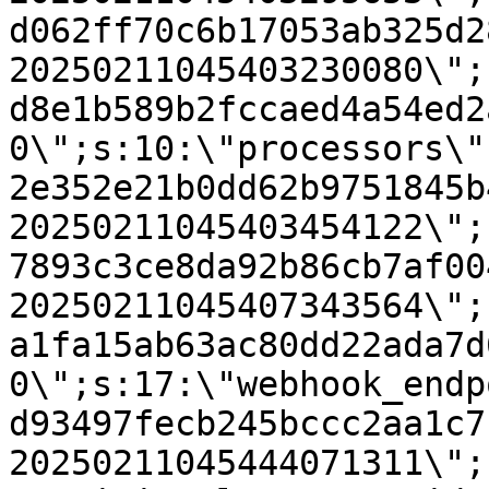
d062ff70c6b17053ab325d2
20250211045403230080\";
d8e1b589b2fccaed4a54ed2
0\";s:10:\"processors\"
2e352e21b0dd62b9751845b
20250211045403454122\";
7893c3ce8da92b86cb7af00
20250211045407343564\";
a1fa15ab63ac80dd22ada7d
0\";s:17:\"webhook_endp
d93497fecb245bccc2aa1c7
20250211045444071311\";