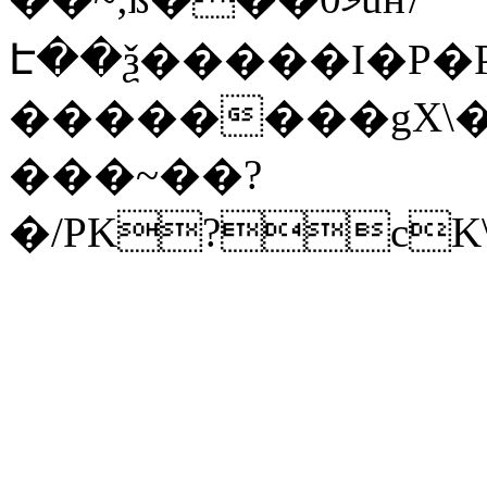
Է��ѯ�����I�P�P
��������gX\�
���~��?
�/PK?cK\