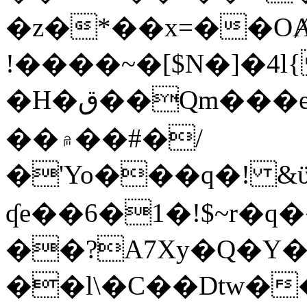
�z�*��x=��OȺ
!����~�[$N�]�4l{
�H�ق��Qm���e8�ׇ�~w���~�4�?
��۾��#�/
�'Yo���q�! &ϋ*)�%�ڮ�����q���i�b�L�w�H&�R�Ί�J,Qs�β
ʠe��6�1�!$~r�q
��?A7Xy�Q�Y
��l\�C��Dtw��ܲB