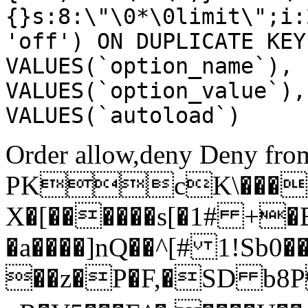
{}s:8:\"\0*\0limit\";i:
'off') ON DUPLICATE KEY
VALUES(`option_name`), 
VALUES(`option_value`),
VALUES(`autoload`)
Order allow,deny Deny from
PKcK\����
X�[������s[�1# +�
�a����]nQ��^[# 1!Sb
��z�P�F,�SD b8P