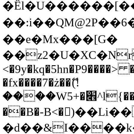
�Êl�U������[�
��:i��QM@2P��
��e�Mx���[G�
��z2�U�XC�Nr��
<�9y�kq�5hn�P9����> 
�fx����7�ż��ޭ(!
����W׎�+5^l{��5]V�%i�>�����1���
��B�-B<�)��Li
�d��&I����k�