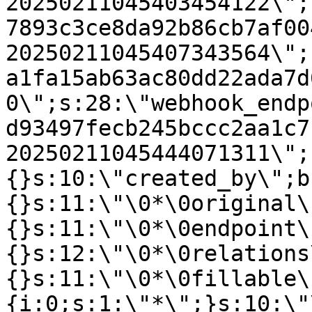
20250211045403454122\";
7893c3ce8da92b86cb7af00
20250211045407343564\";
a1fa15ab63ac80dd22ada7d
0\";s:28:\"webhook_endp
d93497fecb245bccc2aa1c7
20250211045444071311\";
{}s:10:\"created_by\";b
{}s:11:\"\0*\0original\
{}s:11:\"\0*\0endpoint\
{}s:12:\"\0*\0relations
{}s:11:\"\0*\0fillable\
{i:0;s:1:\"*\";}s:10:\"