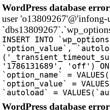
WordPress database error
user 'o13809267'@'infong-us
`dbs13809267`.`wp_options
INSERT INTO `wp_options
`option_value`, `autolo
('_transient_timeout_su
'1786131689', 'off') ON
`option_name` = VALUES(
`option_value` = VALUES
`autoload` = VALUES(`au
WordPress database error