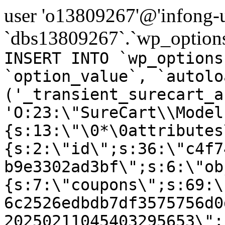
user 'o13809267'@'infong-us
`dbs13809267`.`wp_options
INSERT INTO `wp_options
`option_value`, `autolo
('_transient_surecart_a
'O:23:\"SureCart\\Model
{s:13:\"\0*\0attributes
{s:2:\"id\";s:36:\"c4f7
b9e3302ad3bf\";s:6:\"ob
{s:7:\"coupons\";s:69:\
6c2526edbdb7df3575756d0
20250211045403295653\";