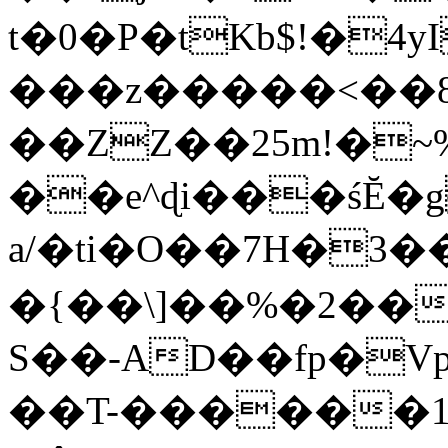
t�0�P�tKb$!�4
���z�����<��
��ZZ��25m!�~
��e^ɖi���śĔ
a/�ti�O��7H�3�
�{��\]��%�2��
S��-AD��fp�V
��T-������1$@