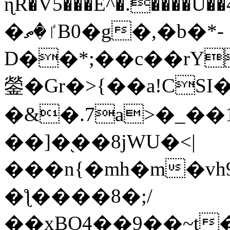
ɳR�V5���E^�.����U�
�ٵ�ތB0�g�,�b�*-
D��*;��c��rY
鎣�Gr�>{��a!CSI
�&�.7a>�_��
��]�֭��8jԜU�<|
���n{�mh�m�vh
�ƪ����8�;/
��xBO4��9��~t