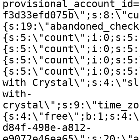
provisional_account_id=
f3d33efd075b\";s:8:\"cu
{s:19:\"abandoned_check
{s:5:\"count\";i:0;s:5:
{s:5:\"count\";i:0;s:5:
{s:5:\"count\";i:0;s:5:
{s:5:\"count\";i:0;s:5:
with Crystal\";s:4:\"sl
with-
crystal\";s:9:\"time_zo
{s:4:\"free\";b:1;s:4:\
d84f-498e-a812-
e9072e46ea65\";s:20:\"a