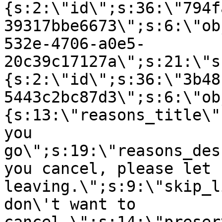
{s:2:\"id\";s:36:\"794f
39317bbe6673\";s:6:\"ob
532e-4706-a0e5-
20c39c17127a\";s:21:\"s
{s:2:\"id\";s:36:\"3b48
5443c2bc87d3\";s:6:\"ob
{s:13:\"reasons_title\"
you
go\";s:19:\"reasons_des
you cancel, please let 
leaving.\";s:9:\"skip_l
don\'t want to