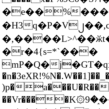
�e��%���i
�H3q�P�V၂��,
�,����L>^��ӂt����$�
�r�4{s=*`���
mP�Q�j�GT�q
�n�3eXR!%N�.W��1]��_
)p�a���U�R��7
��Vr����K۞9�֑