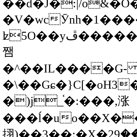
��d�J�:|/o&
�V�wcӮnh�1���
ʫ
5O��yײ�����ڦ%ջ�IQ�wrGV�ڮ~_o��А�N��{�Œ���&�m�v��ֶI������S��q�#�D�M�R&"��
쨈
�^��IL����G
�\��Gɕ�}C[�oH3
�)j_֫�:���,涨
���ĺ�uo��X��
挧)��3��:�X�ޣ<���29�!