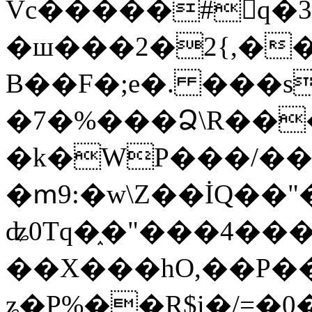
Vc�����#񙜧q�
�ш���2�2{,��
B��F�;e�. ���s
�7�%���Ձ\R���
�k�WP���/��
�ՠ9:�w\Z��İQ��"�
ʥ0Tq�֑�"���4��
��X���hO,��P��
ʑ�P%��R$i�/=�