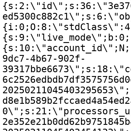
{s:2:\"id\";s:36:\"3e37
ed5300c882c1\";s:6:\"ob
{i:0;O:8:\"stdClass\":4
{s:9:\"live_mode\";b:0;
{s:10:\"account_id\";N;
9dc7-4b67-902f-
39317bbe6673\";s:18:\"c
6c2526edbdb7df3575756d0
20250211045403295653\";
d8e1b589b2fccaed4a54ed2
0\";s:21:\"processors_u
2e352e21b0dd62b9751845b