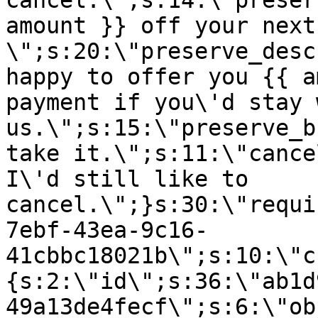
cancel.\";s:14:\"preser
amount }} off your next
\";s:20:\"preserve_desc
happy to offer you {{ a
payment if you\'d stay 
us.\";s:15:\"preserve_b
take it.\";s:11:\"cance
I\'d still like to
cancel.\";}s:30:\"requi
7ebf-43ea-9c16-
41cbbc18021b\";s:10:\"c
{s:2:\"id\";s:36:\"ab1d
49a13de4fecf\";s:6:\"ob