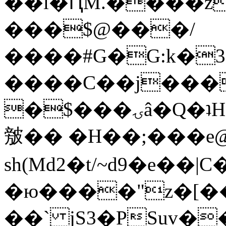
��l�ԤM.����z
���$@���/
����#G�G:k�
����C��j���
�$���ۍâ�Q�ʇH�i�o�'��$��p��E8��%�.�dD�
㿶�� �H��;���
sh(Md2�t/~d9�e��
�ю����"z�[��B
��` jS3�PSuv�