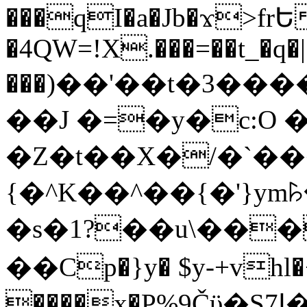
���qI�a�Jb�ϫ>frԵ
�4QW=!X.���=��t_�q�
���)��'��t�3�����-5
��J �=�y�c:O 
�Z�t��X�/�`��
{�^K��^��{�'}y
�s�1?��u\��
��Cp�}y� $y-+vhl�+
����x�P%9Čϋ�S7ߊ�o_W�,���Y������e��tR6�RFxЛĄ�?