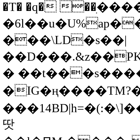
�T� �q� ��ׅ��
�6l��u�U%ap�
���\LD�s��|
��D���.&z��PK
� ��t���s���
�IG�ң����TM?
���14BD|h=�(:�\
땃