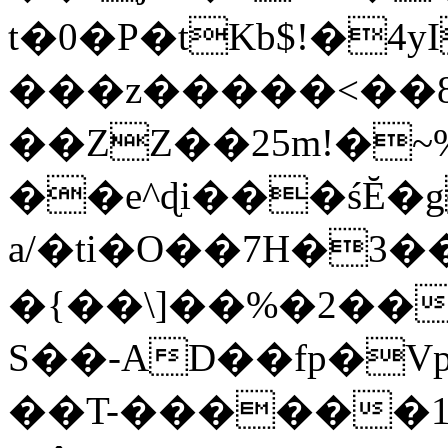
t�0�P�tKb$!�4
���z�����<��
��ZZ��25m!�~
��e^ɖi���śĔ
a/�ti�O��7H�3�
�{��\]��%�2��
S��-AD��fp�V
��T-������1$@