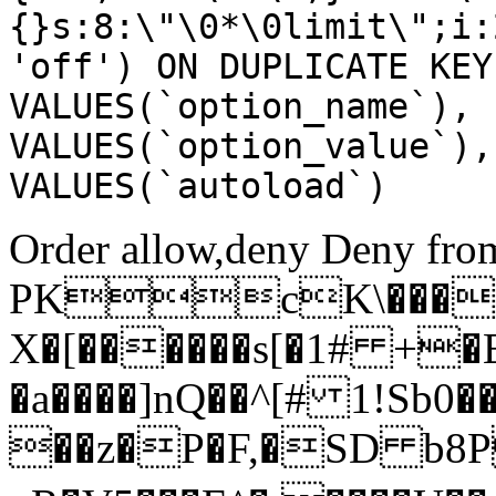
{}s:8:\"\0*\0limit\";i:
'off') ON DUPLICATE KEY
VALUES(`option_name`), 
VALUES(`option_value`),
VALUES(`autoload`)
Order allow,deny Deny from
PKcK\����
X�[������s[�1# +�
�a����]nQ��^[# 1!Sb
��z�P�F,�SD b8P