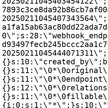
20250211045403454122\";
7893c3ce8da92b86cb7af00
20250211045407343564\";
a1fa15ab63ac80dd22ada7d
0\";s:28:\"webhook_endp
d93497fecb245bccc2aa1c7
20250211045444071311\";
{}s:10:\"created_by\";b
{}s:11:\"\0*\0original\
{}s:11:\"\0*\0endpoint\
{}s:12:\"\0*\0relations
{}s:11:\"\0*\0fillable\
{i:0;s:1:\"*\";}s:10:\"