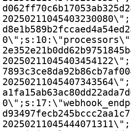
d062ff70c6b17053ab325d2
20250211045403230080\";
d8e1b589b2fccaed4a54ed2
0\";s:10:\"processors\"
2e352e21b0dd62b9751845b
20250211045403454122\";
7893c3ce8da92b86cb7af00
20250211045407343564\";
a1fa15ab63ac80dd22ada7d
0\";s:17:\"webhook_endp
d93497fecb245bccc2aa1c7
20250211045444071311\";