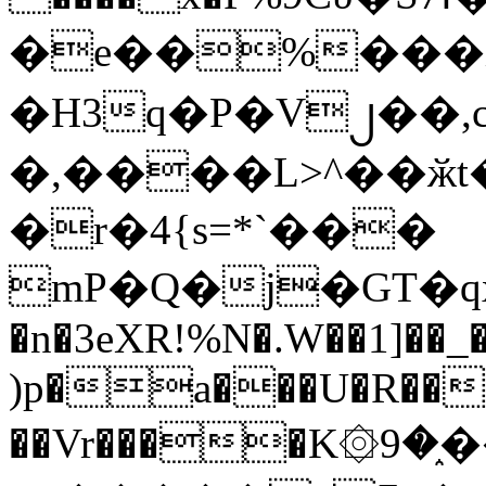
�e��%���i
�H3q�P�V၂��,
�,����L>^��ӂt����$�
�r�4{s=*`���
mP�Q�j�GT�q
�n�3eXR!%N�.W��1]��_
)p�a���U�R��7
��Vr����K۞9�֑