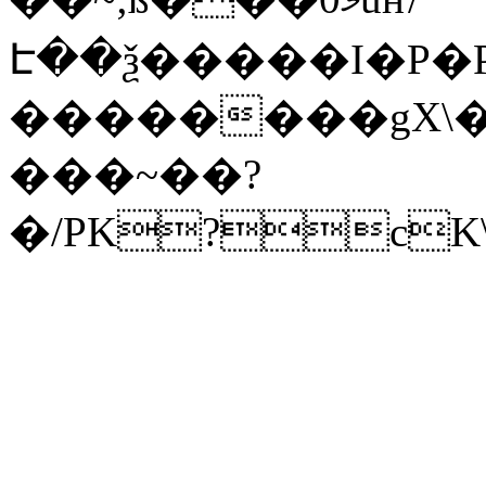
Է��ѯ�����I�P�P
��������gX\�
���~��?
�/PK?cK\