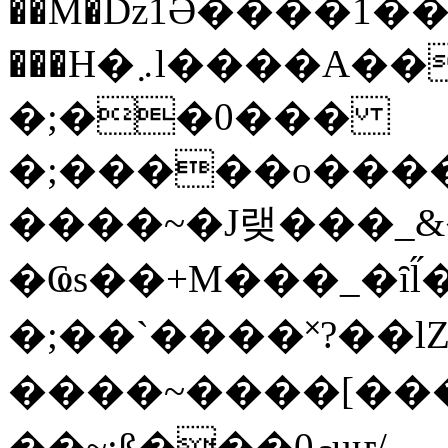
��M�ǲ1Ә����1�
���H�܇l����A������?�gP��?
�;��0���
�;�����o����
����~�J랮���_
�Ҩs��+M���_�ȋl̋
�;��`��� �˟?��lZ�
����~����[����
��~;ß���0މuҥ/