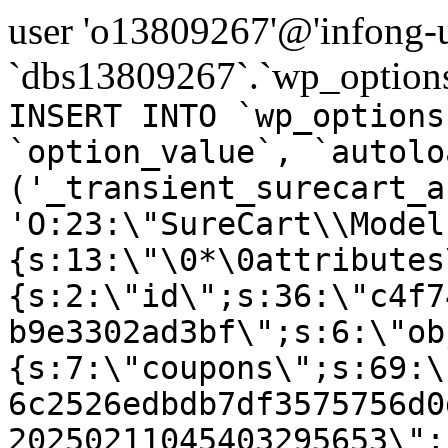
user 'o13809267'@'infong-us
`dbs13809267`.`wp_options
INSERT INTO `wp_options
`option_value`, `autolo
('_transient_surecart_a
'O:23:\"SureCart\\Model
{s:13:\"\0*\0attributes
{s:2:\"id\";s:36:\"c4f7
b9e3302ad3bf\";s:6:\"ob
{s:7:\"coupons\";s:69:\
6c2526edbdb7df3575756d0
20250211045403295653\";