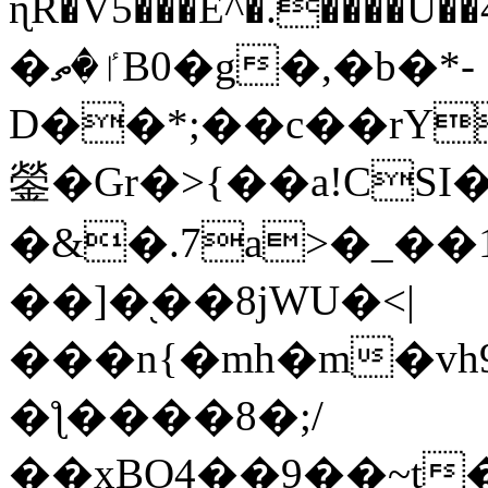
ɳR�V5���E^�.����U�
�ٵ�ތB0�g�,�b�*-
D��*;��c��rY
鎣�Gr�>{��a!CSI
�&�.7a>�_��
��]�֭��8jԜU�<|
���n{�mh�m�vh
�ƪ����8�;/
��xBO4��9��~t