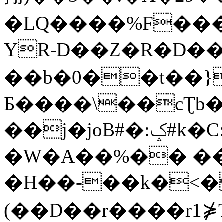
�LQ����%F���
YR-D��Z�R�D��
��b�0��t��}
Б����\��cƮb�
��j�joB#�:ݤ#k�C:�d�8
�W�A��%�� ��
�H��-��k�<�
(��D��r����r1⋡T