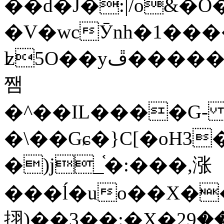
��d�J�:|/o&
�V�wcӮnh�1���
ʫ
5O��yײ�����ڦ%ջ�IQ�wrGV�ڮ~_o��А�N��{�Œ���&�m�v��ֶI������S��q�#�D�M�R&"��
쨈
�^��IL����G
�\��Gɕ�}C[�oH3
�)j_֫�:���,涨
���ĺ�uo��X��
挧)��3��:�X�ޣ<���29�!