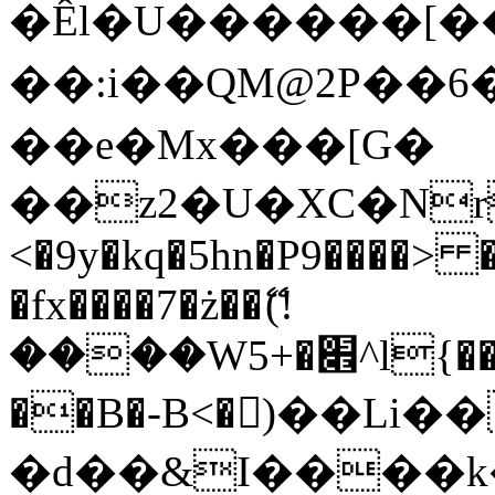
�Êl�U������[�
��:i��QM@2P��
��e�Mx���[G�
��z2�U�XC�Nr��
<�9y�kq�5hn�P9����> 
�fx����7�ż��ޭ(!
����W׎�+5^l{��5]V�%i�>�����1���
��B�-B<�)��Li
�d��&I����k�