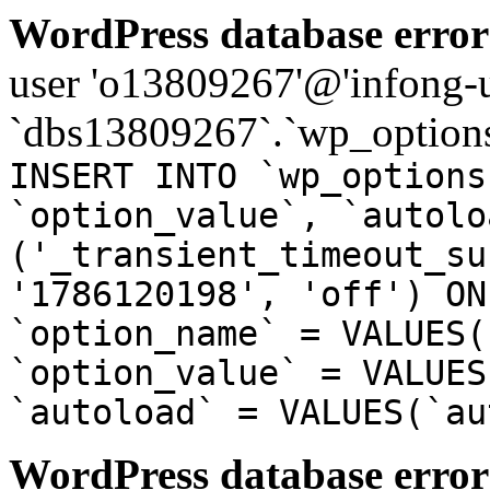
WordPress database error
user 'o13809267'@'infong-us
`dbs13809267`.`wp_options
INSERT INTO `wp_options
`option_value`, `autolo
('_transient_timeout_su
'1786120198', 'off') ON
`option_name` = VALUES(
`option_value` = VALUES
`autoload` = VALUES(`au
WordPress database error