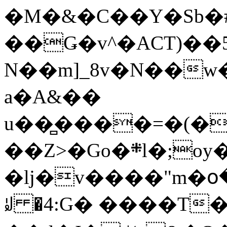
�M�&�C��Y�Sb�#
��Ǥ�v^�ACT)��5
N��m]_8v�N��w
a�A&��
u��̻����=�(�
��Z>�Go�܍l�;oy���h�� [�#ANCҜ9�>�@�U
�lj�v����"m�օ
ꆽ �4:G� ����T