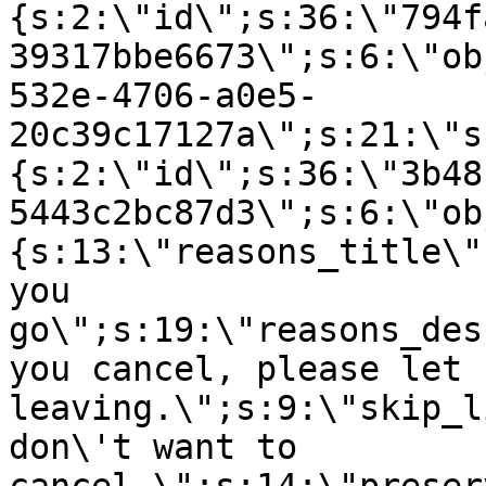
{s:2:\"id\";s:36:\"794f
39317bbe6673\";s:6:\"ob
532e-4706-a0e5-
20c39c17127a\";s:21:\"s
{s:2:\"id\";s:36:\"3b48
5443c2bc87d3\";s:6:\"ob
{s:13:\"reasons_title\"
you
go\";s:19:\"reasons_des
you cancel, please let 
leaving.\";s:9:\"skip_l
don\'t want to