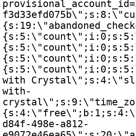
provisional_account_id=
f3d33efd075b\";s:8:\"cu
{s:19:\"abandoned_check
{s:5:\"count\";i:0;s:5:
{s:5:\"count\";i:0;s:5:
{s:5:\"count\";i:0;s:5:
{s:5:\"count\";i:0;s:5:
with Crystal\";s:4:\"sl
with-
crystal\";s:9:\"time_zo
{s:4:\"free\";b:1;s:4:\
d84f-498e-a812-
e9072e46ea65\";s:20:\"a