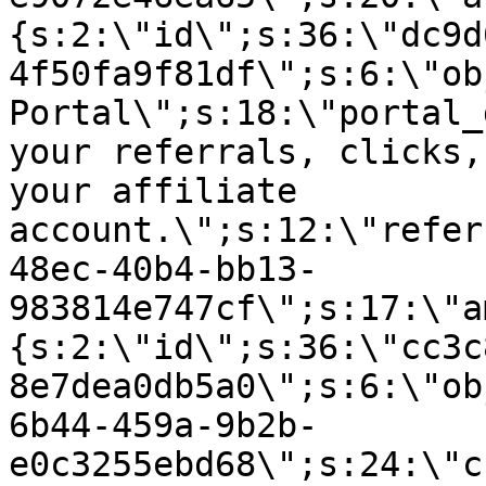
{s:2:\"id\";s:36:\"dc9d
4f50fa9f81df\";s:6:\"ob
Portal\";s:18:\"portal_
your referrals, clicks,
your affiliate
account.\";s:12:\"refer
48ec-40b4-bb13-
983814e747cf\";s:17:\"a
{s:2:\"id\";s:36:\"cc3c
8e7dea0db5a0\";s:6:\"ob
6b44-459a-9b2b-
e0c3255ebd68\";s:24:\"c