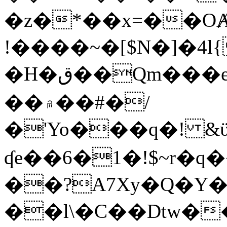
�z�*��x=��OȺ
!����~�[$N�]�4l{
�H�ق��Qm���e8�ׇ�~w���~�4�?
��۾��#�/
�'Yo���q�! &ϋ*)�%�ڮ�����q���i�b�L�w�H&�R�Ί�J,Qs�β
ʠe��6�1�!$~r�q
��?A7Xy�Q�Y
��l\�C��Dtw��ܲB