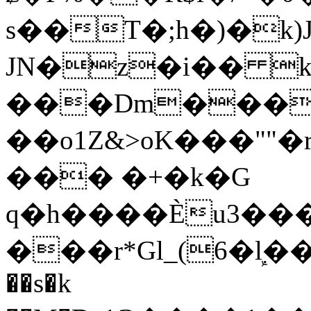
s��T�;h�)�
k
JN�z�i�� 
���Dm������ א�
��o1Z&>oK���"
��� �+�k�G
q�h����Ѐu3���O�e�B
���r*Gl_(6�ܾl��
��s�k